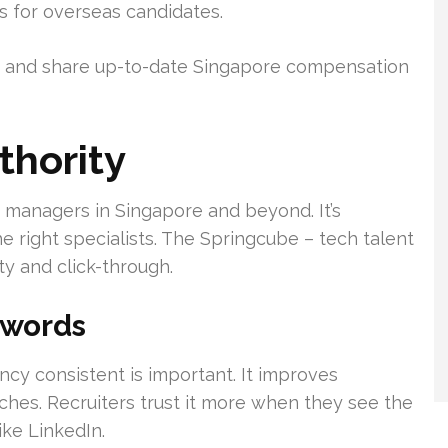
s for overseas candidates.
n, and share up-to-date Singapore compensation
thority
g managers in Singapore and beyond. It’s
e right specialists. The Springcube – tech talent
y and click-through.
ywords
cy consistent is important. It improves
arches. Recruiters trust it more when they see the
ike LinkedIn.