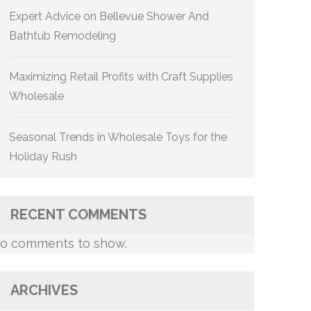
Expert Advice on Bellevue Shower And
Bathtub Remodeling
Maximizing Retail Profits with Craft Supplies
Wholesale
Seasonal Trends in Wholesale Toys for the
Holiday Rush
RECENT COMMENTS
o comments to show.
ARCHIVES