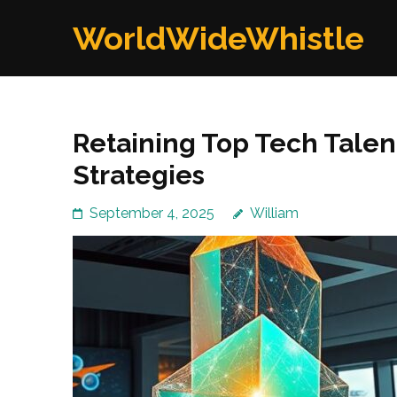
Skip
WorldWideWhistle
to
content
(Press
Enter)
Retaining Top Tech Talen
Strategies
September 4, 2025
William