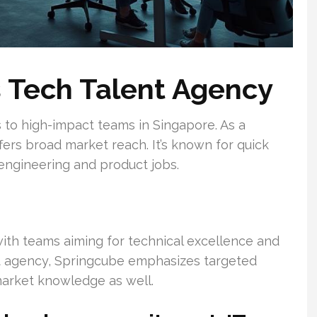
s Tech Talent Agency
to high-impact teams in Singapore. As a
ers broad market reach. It’s known for quick
 engineering and product jobs.
 with teams aiming for technical excellence and
t agency, Springcube emphasizes targeted
market knowledge as well.