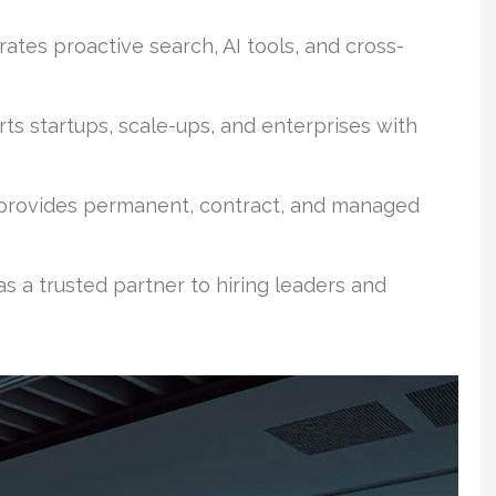
ates proactive search, AI tools, and cross-
ts startups, scale-ups, and enterprises with
 provides permanent, contract, and managed
s a trusted partner to hiring leaders and