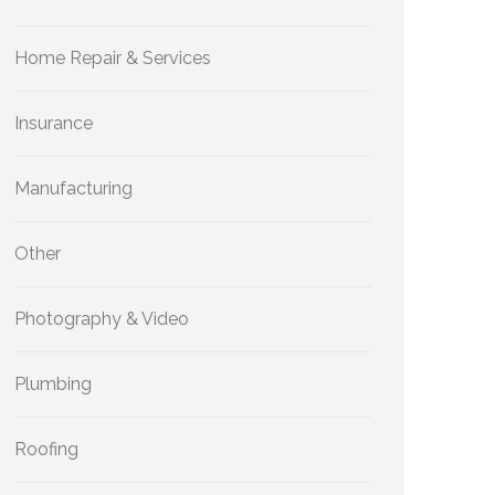
Home Repair & Services
Insurance
Manufacturing
Other
Photography & Video
Plumbing
Roofing