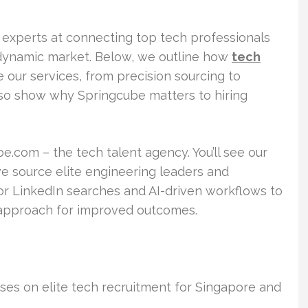
 experts at connecting top tech professionals
s dynamic market. Below, we outline how
tech
 our services, from precision sourcing to
so show why Springcube matters to hiring
be.com – the tech talent agency. You’ll see our
we source elite engineering leaders and
ior LinkedIn searches and AI-driven workflows to
approach for improved outcomes.
es on elite tech recruitment for Singapore and