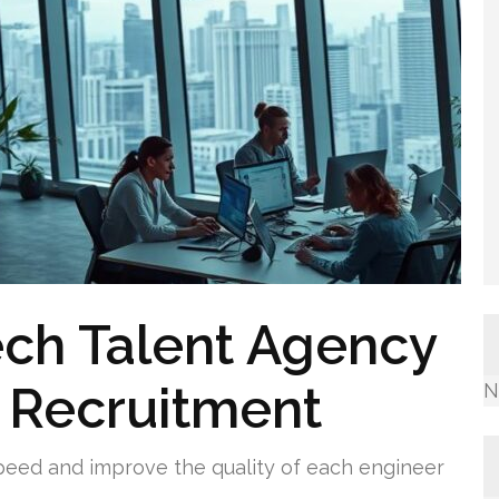
ech Talent Agency
 Recruitment
N
speed and improve the quality of each engineer