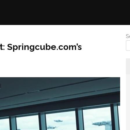
S
t: Springcube.com’s