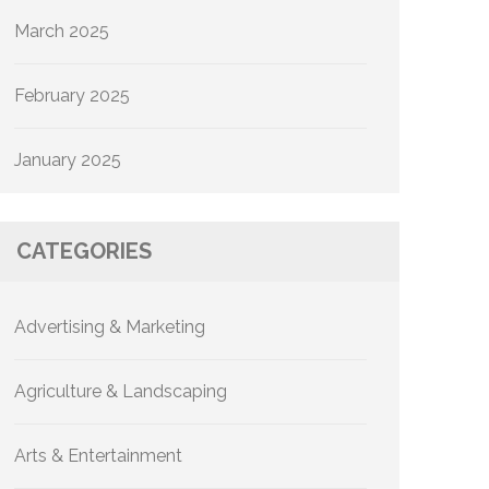
March 2025
February 2025
January 2025
CATEGORIES
Advertising & Marketing
Agriculture & Landscaping
Arts & Entertainment