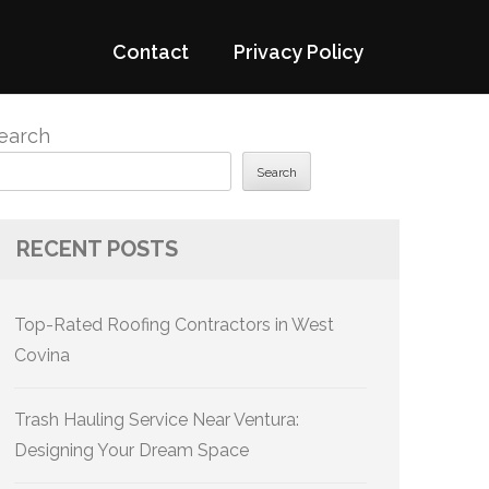
Contact
Privacy Policy
earch
Search
RECENT POSTS
Top-Rated Roofing Contractors in West
Covina
Trash Hauling Service Near Ventura:
Designing Your Dream Space