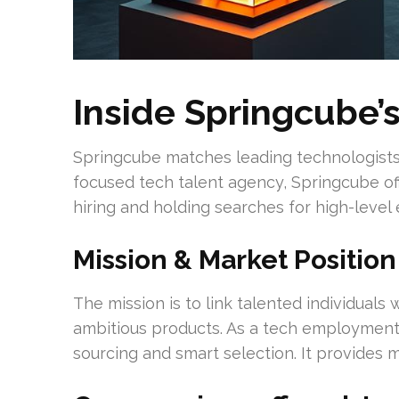
Inside Springcube’
Springcube matches leading technologists 
focused tech talent agency, Springcube off
hiring and holding searches for high-level
Mission & Market Position
The mission is to link talented individuals
ambitious products. As a tech employmen
sourcing and smart selection. It provides 