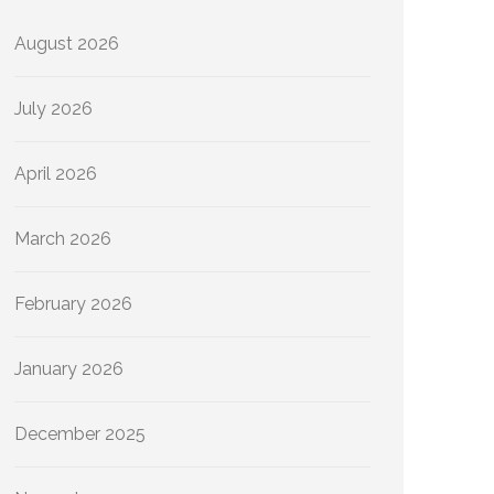
August 2026
July 2026
April 2026
March 2026
February 2026
January 2026
December 2025