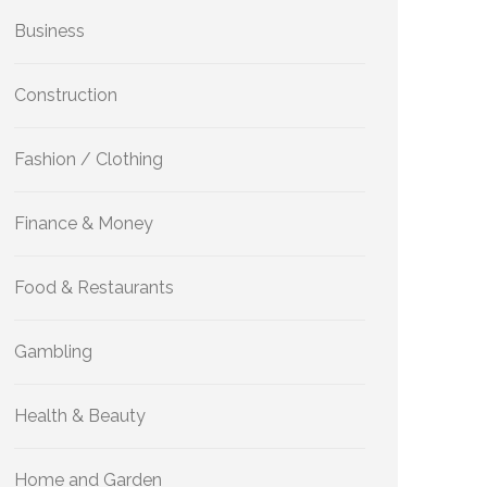
Business
Construction
Fashion / Clothing
Finance & Money
Food & Restaurants
Gambling
Health & Beauty
Home and Garden