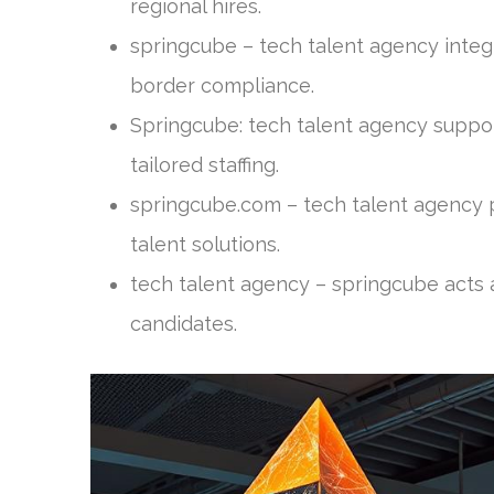
regional hires.
springcube – tech talent agency integr
border compliance.
Springcube: tech talent agency suppor
tailored staffing.
springcube.com – tech talent agency
talent solutions.
tech talent agency – springcube acts a
candidates.