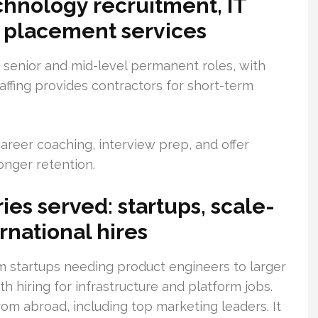
chnology recruitment, IT
ob placement services
 senior and mid-level permanent roles, with
taffing provides contractors for short-term
reer coaching, interview prep, and offer
ronger retention.
ies served: startups, scale-
rnational hires
om startups needing product engineers to larger
h hiring for infrastructure and platform jobs.
from abroad, including top marketing leaders. It