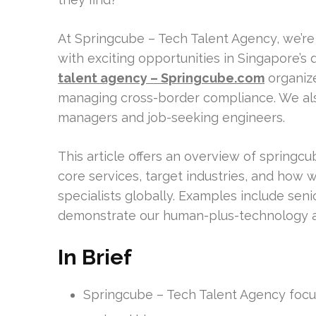
At Springcube – Tech Talent Agency, we’re
with exciting opportunities in Singapore’
talent agency – Springcube.com
organize
managing cross-border compliance. We al
managers and job-seeking engineers.
This article offers an overview of springcu
core services, target industries, and how 
specialists globally. Examples include sen
demonstrate our human-plus-technology 
In Brief
Springcube – Tech Talent Agency focus