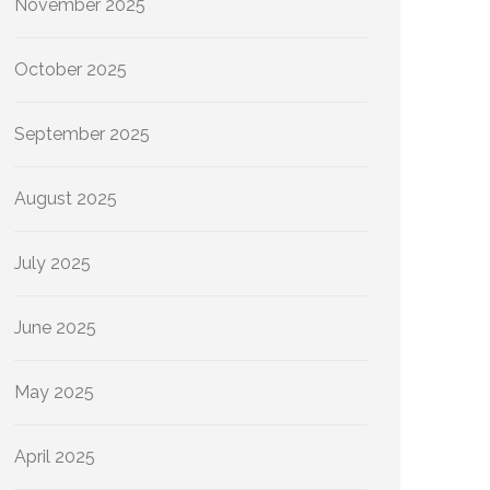
November 2025
October 2025
September 2025
August 2025
July 2025
June 2025
May 2025
April 2025