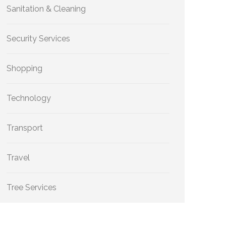
Sanitation & Cleaning
Security Services
Shopping
Technology
Transport
Travel
Tree Services