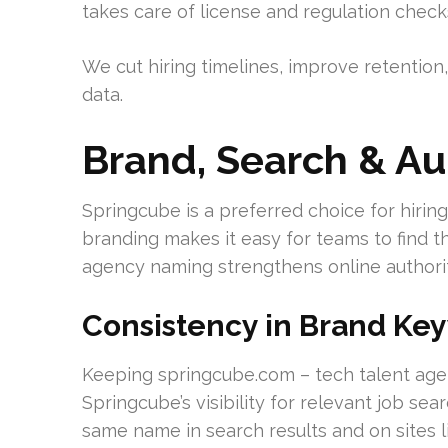
takes care of license and regulation check
We cut hiring timelines, improve retentio
data.
Brand, Search & Au
Springcube is a preferred choice for hirin
branding makes it easy for teams to find th
agency naming strengthens online authorit
Consistency in Brand Ke
Keeping springcube.com – tech talent agen
Springcube’s visibility for relevant job se
same name in search results and on sites l