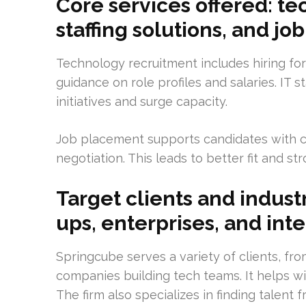
Core services offered: te
staffing solutions, and j
Technology recruitment includes hiring for
guidance on role profiles and salaries. IT s
initiatives and surge capacity.
Job placement supports candidates with ca
negotiation. This leads to better fit and st
Target clients and industr
ups, enterprises, and inte
Springcube serves a variety of clients, fr
companies building tech teams. It helps wit
The firm also specializes in finding talent 