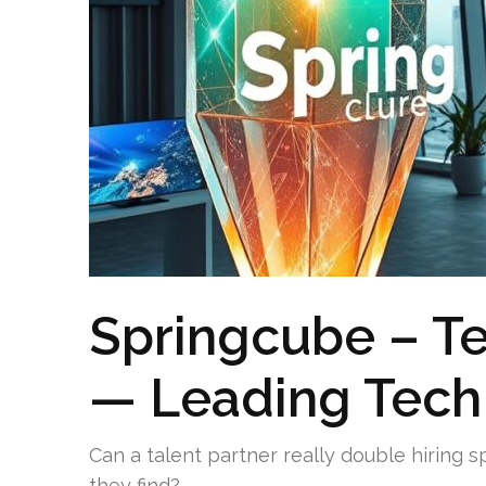
Springcube – T
— Leading Tech
Can a talent partner really double hiring 
they find?