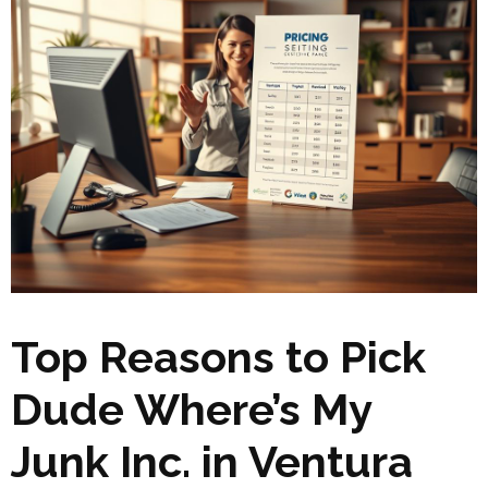
Top Reasons to Pick
Dude Where’s My
Junk Inc. in Ventura