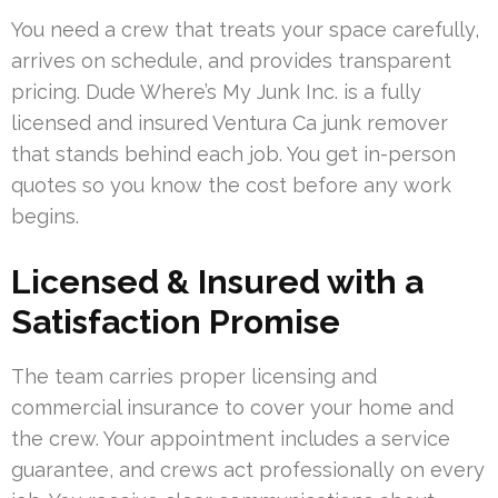
You need a crew that treats your space carefully,
arrives on schedule, and provides transparent
pricing. Dude Where’s My Junk Inc. is a fully
licensed and insured Ventura Ca junk remover
that stands behind each job. You get in-person
quotes so you know the cost before any work
begins.
Licensed & Insured with a
Satisfaction Promise
The team carries proper licensing and
commercial insurance to cover your home and
the crew. Your appointment includes a service
guarantee, and crews act professionally on every