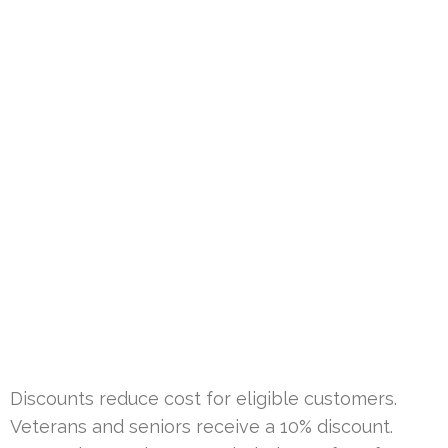
Discounts reduce cost for eligible customers.
Veterans and seniors receive a 10% discount.