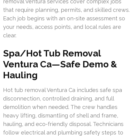
removal Ventura services cover complex jobs
that require planning, permits, and skilled crews.
Each job begins with an on-site assessment so
your needs, access points, and local rules are
clear.
Spa/Hot Tub Removal
Ventura Ca—Safe Demo &
Hauling
Hot tub removal Ventura Ca includes safe spa
disconnection, controlled draining, and full
demolition when needed. The crew handles
heavy lifting, dismantling of shell and frame,
hauling, and eco-friendly disposal. Technicians
follow electrical and plumbing safety steps to