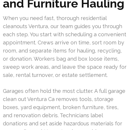
and Furniture Hauling
When you need fast, thorough residential
cleanouts Ventura, our team guides you through
each step. You start with scheduling a convenient
appointment. Crews arrive on time, sort room by
room, and separate items for hauling, recycling,
or donation. Workers bag and box loose items,
sweep work areas, and leave the space ready for
sale, rental turnover, or estate settlement.
Garages often hold the most clutter. A full garage
clean out Ventura Ca removes tools, storage
boxes, yard equipment, broken furniture, tires,
and renovation debris. Technicians label
donations and set aside hazardous materials for