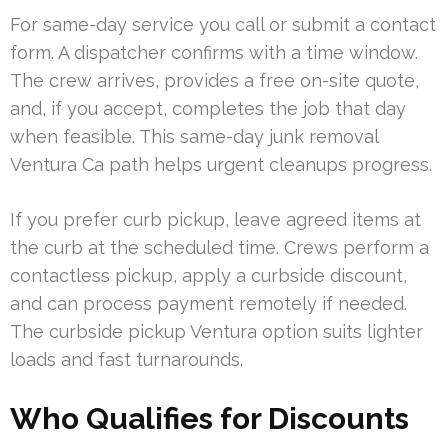
For same-day service you call or submit a contact
form. A dispatcher confirms with a time window.
The crew arrives, provides a free on-site quote,
and, if you accept, completes the job that day
when feasible. This same-day junk removal
Ventura Ca path helps urgent cleanups progress.
If you prefer curb pickup, leave agreed items at
the curb at the scheduled time. Crews perform a
contactless pickup, apply a curbside discount,
and can process payment remotely if needed.
The curbside pickup Ventura option suits lighter
loads and fast turnarounds.
Who Qualifies for Discounts