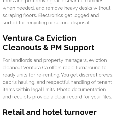
tools and protective gear, dismantle cubicles
when needed, and remove heavy desks without
scraping floors. Electronics get logged and
sorted for recycling or secure disposal.
Ventura Ca Eviction
Cleanouts & PM Support
For landlords and property managers, eviction
cleanout Ventura Ca offers rapid turnaround to
ready units for re-renting. You get discreet crews,
debris hauling, and respectful handling of tenant
items within legal limits. Photo documentation
and receipts provide a clear record for your files.
Retail and hotel turnover