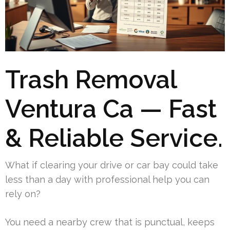
Trash Removal
Ventura Ca — Fast
& Reliable Service.
What if clearing your drive or car bay could take
less than a day with professional help you can
rely on?
You need a nearby crew that is punctual, keeps