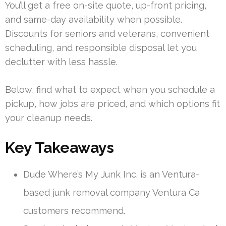
You’ll get a free on-site quote, up-front pricing,
and same-day availability when possible.
Discounts for seniors and veterans, convenient
scheduling, and responsible disposal let you
declutter with less hassle.
Below, find what to expect when you schedule a
pickup, how jobs are priced, and which options fit
your cleanup needs.
Key Takeaways
Dude Where’s My Junk Inc. is an Ventura-
based junk removal company Ventura Ca
customers recommend.