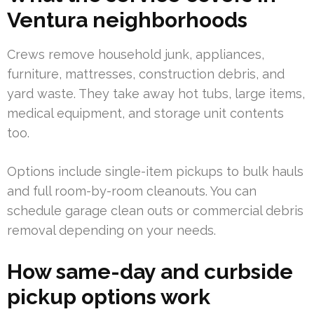
Ventura neighborhoods
Crews remove household junk, appliances,
furniture, mattresses, construction debris, and
yard waste. They take away hot tubs, large items,
medical equipment, and storage unit contents
too.
Options include single-item pickups to bulk hauls
and full room-by-room cleanouts. You can
schedule garage clean outs or commercial debris
removal depending on your needs.
How same-day and curbside
pickup options work