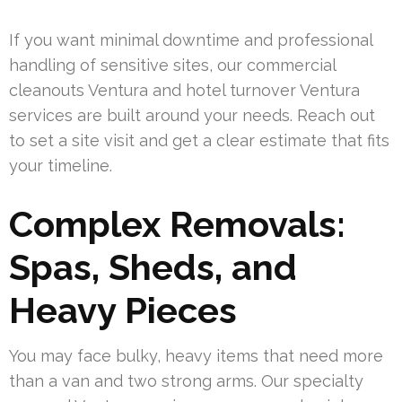
If you want minimal downtime and professional
handling of sensitive sites, our commercial
cleanouts Ventura and hotel turnover Ventura
services are built around your needs. Reach out
to set a site visit and get a clear estimate that fits
your timeline.
Complex Removals:
Spas, Sheds, and
Heavy Pieces
You may face bulky, heavy items that need more
than a van and two strong arms. Our specialty