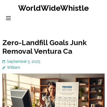
Skip
WorldWideWhistle
to
content
(Press
Enter)
Zero-Landfill Goals Junk
Removal Ventura Ca
September 5, 2025
William