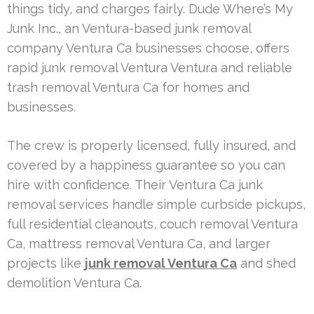
things tidy, and charges fairly. Dude Where’s My
Junk Inc., an Ventura-based junk removal
company Ventura Ca businesses choose, offers
rapid junk removal Ventura Ventura and reliable
trash removal Ventura Ca for homes and
businesses.
The crew is properly licensed, fully insured, and
covered by a happiness guarantee so you can
hire with confidence. Their Ventura Ca junk
removal services handle simple curbside pickups,
full residential cleanouts, couch removal Ventura
Ca, mattress removal Ventura Ca, and larger
projects like
junk removal Ventura Ca
and shed
demolition Ventura Ca.