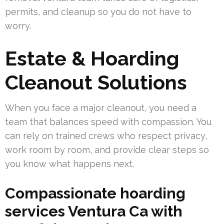
permits, and cleanup so you do not have to
worry.
Estate & Hoarding
Cleanout Solutions
When you face a major cleanout, you need a
team that balances speed with compassion. You
can rely on trained crews who respect privacy,
work room by room, and provide clear steps so
you know what happens next.
Compassionate hoarding
services Ventura Ca with