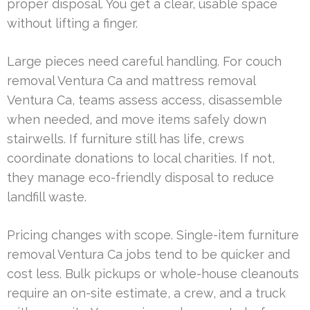
proper disposal. You get a clear, usable space
without lifting a finger.
Large pieces need careful handling. For couch
removal Ventura Ca and mattress removal
Ventura Ca, teams assess access, disassemble
when needed, and move items safely down
stairwells. If furniture still has life, crews
coordinate donations to local charities. If not,
they manage eco-friendly disposal to reduce
landfill waste.
Pricing changes with scope. Single-item furniture
removal Ventura Ca jobs tend to be quicker and
cost less. Bulk pickups or whole-house cleanouts
require an on-site estimate, a crew, and a truck