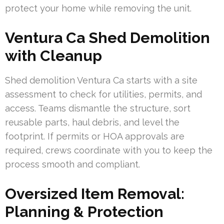
protect your home while removing the unit.
Ventura Ca Shed Demolition
with Cleanup
Shed demolition Ventura Ca starts with a site
assessment to check for utilities, permits, and
access. Teams dismantle the structure, sort
reusable parts, haul debris, and level the
footprint. If permits or HOA approvals are
required, crews coordinate with you to keep the
process smooth and compliant.
Oversized Item Removal:
Planning & Protection