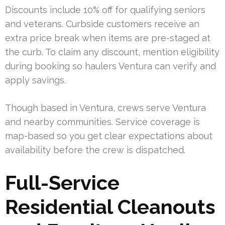
Discounts include 10% off for qualifying seniors
and veterans. Curbside customers receive an
extra price break when items are pre-staged at
the curb. To claim any discount, mention eligibility
during booking so haulers Ventura can verify and
apply savings.
Though based in Ventura, crews serve Ventura
and nearby communities. Service coverage is
map-based so you get clear expectations about
availability before the crew is dispatched.
Full-Service
Residential Cleanouts