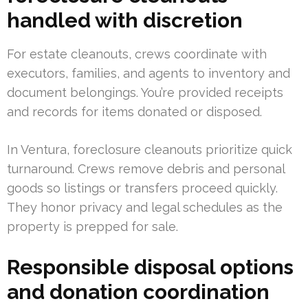
handled with discretion
For estate cleanouts, crews coordinate with
executors, families, and agents to inventory and
document belongings. You’re provided receipts
and records for items donated or disposed.
In Ventura, foreclosure cleanouts prioritize quick
turnaround. Crews remove debris and personal
goods so listings or transfers proceed quickly.
They honor privacy and legal schedules as the
property is prepped for sale.
Responsible disposal options
and donation coordination