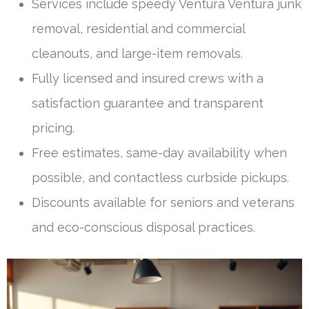
Services include speedy Ventura Ventura junk
removal, residential and commercial
cleanouts, and large-item removals.
Fully licensed and insured crews with a
satisfaction guarantee and transparent
pricing.
Free estimates, same-day availability when
possible, and contactless curbside pickups.
Discounts available for seniors and veterans
and eco-conscious disposal practices.