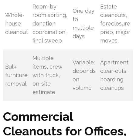
Room-by-
Estate
One day
Whole-
room sorting,
cleanouts,
to
house
donation
foreclosure
multiple
cleanout
coordination,
prep, major
days
final sweep
moves
Multiple
Variable;
Apartment
Bulk
items, crew
depends
clear-outs,
furniture
with truck,
on
hoarding
removal
on-site
volume
cleanups
estimate
Commercial
Cleanouts for Offices,