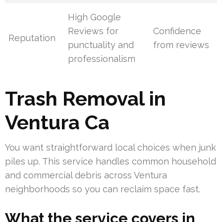
High Google
Reviews for
Confidence
Reputation
punctuality and
from reviews
professionalism
Trash Removal in
Ventura Ca
You want straightforward local choices when junk
piles up. This service handles common household
and commercial debris across Ventura
neighborhoods so you can reclaim space fast.
What the service covers in