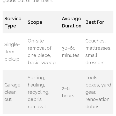
goods out of the trash.
Service
Average
Scope
Best For
Type
Duration
On-site
Couches,
Single-
removal of
30–60
mattresses,
item
one piece,
minutes
small
pickup
basic sweep
dressers
Sorting,
Tools,
Garage
hauling,
boxes, yard
2–6
clean
recycling,
gear,
hours
out
debris
renovation
removal
debris