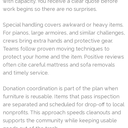
with capacity. You receive a clear quote before
work begins so there are no surprises.
Special handling covers awkward or heavy items.
For pianos, large armoires, and similar challenges,
crews bring extra hands and protective gear.
Teams follow proven moving techniques to
protect your home and the item. Positive reviews
often cite careful mattress and sofa removals
and timely service.
Donation coordination is part of the plan when
furniture is reusable. Items that pass inspection
are separated and scheduled for drop-off to local
nonprofits. This approach speeds cleanouts and
supports the community while keeping usable