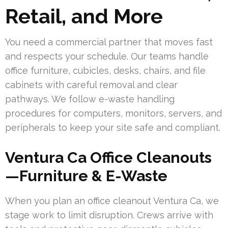
Retail, and More
You need a commercial partner that moves fast
and respects your schedule. Our teams handle
office furniture, cubicles, desks, chairs, and file
cabinets with careful removal and clear
pathways. We follow e-waste handling
procedures for computers, monitors, servers, and
peripherals to keep your site safe and compliant.
Ventura Ca Office Cleanouts
—Furniture & E-Waste
When you plan an office cleanout Ventura Ca, we
stage work to limit disruption. Crews arrive with