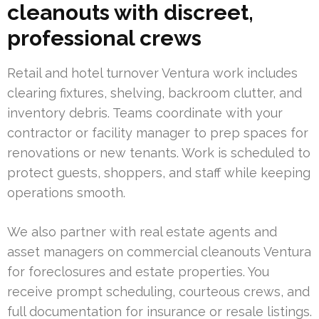
cleanouts with discreet,
professional crews
Retail and hotel turnover Ventura work includes
clearing fixtures, shelving, backroom clutter, and
inventory debris. Teams coordinate with your
contractor or facility manager to prep spaces for
renovations or new tenants. Work is scheduled to
protect guests, shoppers, and staff while keeping
operations smooth.
We also partner with real estate agents and
asset managers on commercial cleanouts Ventura
for foreclosures and estate properties. You
receive prompt scheduling, courteous crews, and
full documentation for insurance or resale listings.