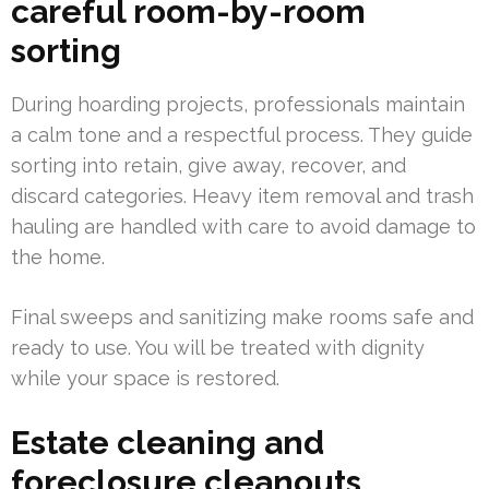
careful room-by-room
sorting
During hoarding projects, professionals maintain
a calm tone and a respectful process. They guide
sorting into retain, give away, recover, and
discard categories. Heavy item removal and trash
hauling are handled with care to avoid damage to
the home.
Final sweeps and sanitizing make rooms safe and
ready to use. You will be treated with dignity
while your space is restored.
Estate cleaning and
foreclosure cleanouts