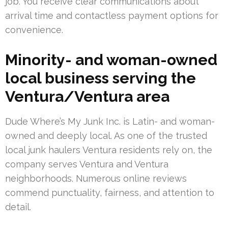
job. You receive clear communications about
arrival time and contactless payment options for
convenience.
Minority- and woman-owned
local business serving the
Ventura/Ventura area
Dude Where’s My Junk Inc. is Latin- and woman-
owned and deeply local. As one of the trusted
local junk haulers Ventura residents rely on, the
company serves Ventura and Ventura
neighborhoods. Numerous online reviews
commend punctuality, fairness, and attention to
detail.