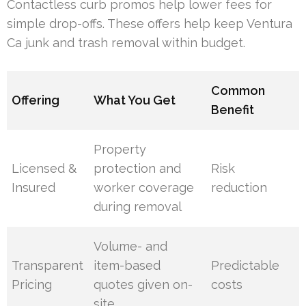
Contactless curb promos help lower fees for
simple drop-offs. These offers help keep Ventura
Ca junk and trash removal within budget.
Common
Offering
What You Get
Benefit
Property
Licensed &
protection and
Risk
Insured
worker coverage
reduction
during removal
Volume- and
Transparent
item-based
Predictable
Pricing
quotes given on-
costs
site