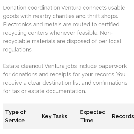
Donation coordination Ventura connects usable
goods with nearby charities and thrift shops.
Electronics and metals are routed to certified
recycling centers whenever feasible. Non-
recyclable materials are disposed of per local
regulations.
Estate cleanout Ventura jobs include paperwork
for donations and receipts for your records. You
receive a clear destination list and confirmations
for tax or estate documentation.
Type of
Expected
Key Tasks
Record
Service
Time