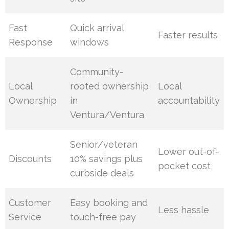
Fast
Quick arrival
Faster results
Response
windows
Community-
Local
rooted ownership
Local
Ownership
in
accountability
Ventura/Ventura
Senior/veteran
Lower out-of-
Discounts
10% savings plus
pocket cost
curbside deals
Customer
Easy booking and
Less hassle
Service
touch-free pay