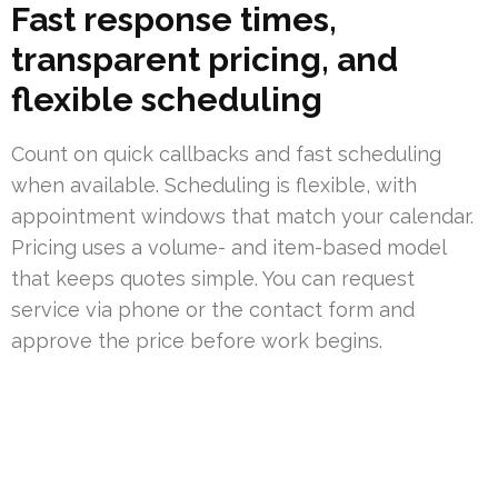
Fast response times,
transparent pricing, and
flexible scheduling
Count on quick callbacks and fast scheduling
when available. Scheduling is flexible, with
appointment windows that match your calendar.
Pricing uses a volume- and item-based model
that keeps quotes simple. You can request
service via phone or the contact form and
approve the price before work begins.