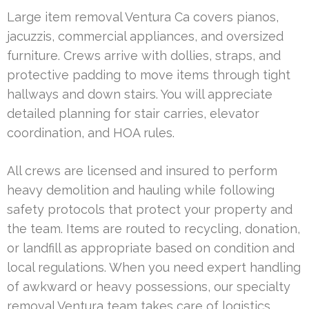
Large item removal Ventura Ca covers pianos,
jacuzzis, commercial appliances, and oversized
furniture. Crews arrive with dollies, straps, and
protective padding to move items through tight
hallways and down stairs. You will appreciate
detailed planning for stair carries, elevator
coordination, and HOA rules.
All crews are licensed and insured to perform
heavy demolition and hauling while following
safety protocols that protect your property and
the team. Items are routed to recycling, donation,
or landfill as appropriate based on condition and
local regulations. When you need expert handling
of awkward or heavy possessions, our specialty
removal Ventura team takes care of logistics,