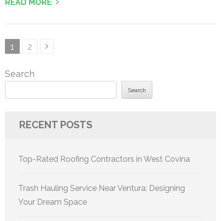
READ MORE
Posts
Page
Page
1
2
pagination
Search
Search
RECENT POSTS
Top-Rated Roofing Contractors in West Covina
Trash Hauling Service Near Ventura: Designing
Your Dream Space