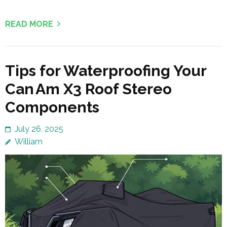
READ MORE
Tips for Waterproofing Your
Can Am X3 Roof Stereo
Components
July 26, 2025
William