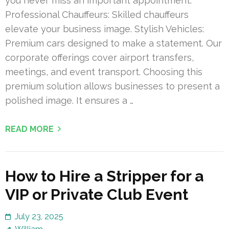
you never miss an important appointment.
Professional Chauffeurs: Skilled chauffeurs
elevate your business image. Stylish Vehicles:
Premium cars designed to make a statement. Our
corporate offerings cover airport transfers,
meetings, and event transport. Choosing this
premium solution allows businesses to present a
polished image. It ensures a …
READ MORE
How to Hire a Stripper for a
VIP or Private Club Event
July 23, 2025