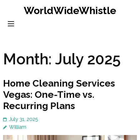
Skip
WorldWideWhistle
to
content
(Press
Enter)
Month:
July 2025
Home Cleaning Services
Vegas: One-Time vs.
Recurring Plans
July 31, 2025
William