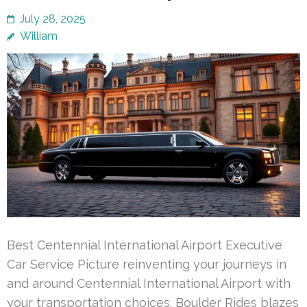
July 28, 2025
William
Best Centennial International Airport Executive
Car Service Picture reinventing your journeys in
and around Centennial International Airport with
your transportation choices. Boulder Rides blazes