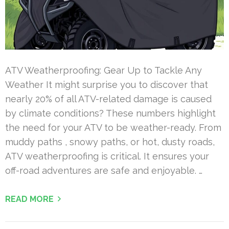
ATV Weatherproofing: Gear Up to Tackle Any
Weather It might surprise you to discover that
nearly 20% of all ATV-related damage is caused
by climate conditions? These numbers highlight
the need for your ATV to be weather-ready. From
muddy paths , snowy paths, or hot, dusty roads,
ATV weatherproofing is critical. It ensures your
off-road adventures are safe and enjoyable. …
READ MORE