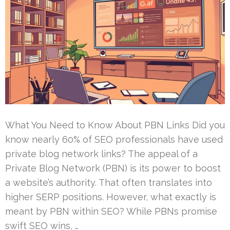
What You Need to Know About PBN Links Did you
know nearly 60% of SEO professionals have used
private blog network links? The appeal of a
Private Blog Network (PBN) is its power to boost
a website’s authority. That often translates into
higher SERP positions. However, what exactly is
meant by PBN within SEO? While PBNs promise
swift SEO wins, …