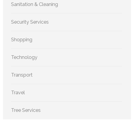
Sanitation & Cleaning
Security Services
Shopping
Technology
Transport
Travel
Tree Services