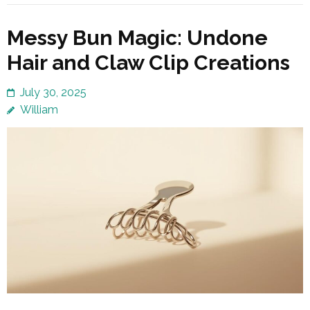
Messy Bun Magic: Undone
Hair and Claw Clip Creations
July 30, 2025
William