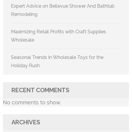
Expert Advice on Bellevue Shower And Bathtub
Remodeling
Maximizing Retail Profits with Craft Supplies
Wholesale
Seasonal Trends in Wholesale Toys for the
Holiday Rush
RECENT COMMENTS
No comments to show.
ARCHIVES