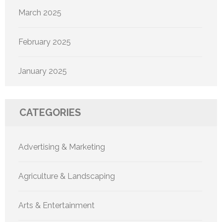
March 2025
February 2025
January 2025
CATEGORIES
Advertising & Marketing
Agriculture & Landscaping
Arts & Entertainment