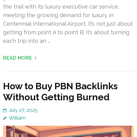
the trail with its luxury executive car service,
meeting the growing demand for luxury in
Centennial International Airport. It’s not just about
getting from point A to point B; it’s about turning
each trip into an …
READ MORE
How to Buy PBN Backlinks
Without Getting Burned
July 27, 2025
William