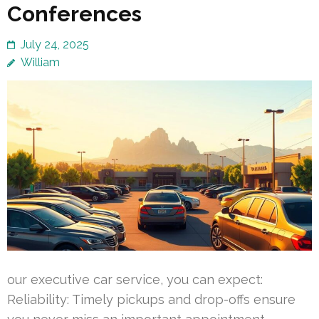
Conferences
July 24, 2025
William
our executive car service, you can expect:
Reliability: Timely pickups and drop-offs ensure