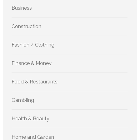
Business
Construction
Fashion / Clothing
Finance & Money
Food & Restaurants
Gambling
Health & Beauty
Home and Garden