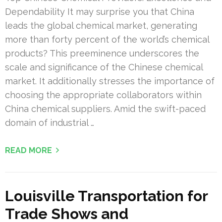
Dependability It may surprise you that China
leads the global chemical market, generating
more than forty percent of the world’s chemical
products? This preeminence underscores the
scale and significance of the Chinese chemical
market. It additionally stresses the importance of
choosing the appropriate collaborators within
China chemical suppliers. Amid the swift-paced
domain of industrial …
READ MORE
Louisville Transportation for
Trade Shows and