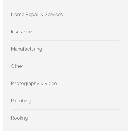
Home Repair & Services
Insurance
Manufacturing
Other
Photography & Video
Plumbing
Roofing