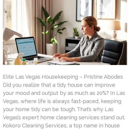
Elite Las Vegas Housekeeping – Pristine Abodes
Did you realize that a tidy house can improve
your mood and output by as much as 20%? In Las
Vegas, where life is always fast-paced, keeping
your home tidy can be tough. That’s why Las
Vegas’s expert home cleaning services stand out.
Kokoro Cleaning Services, a top name in house