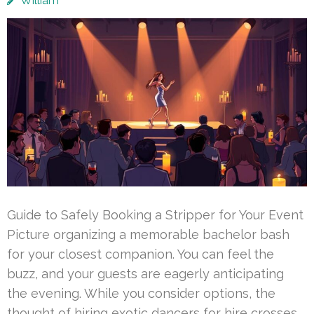
William
Guide to Safely Booking a Stripper for Your Event
Picture organizing a memorable bachelor bash
for your closest companion. You can feel the
buzz, and your guests are eagerly anticipating
the evening. While you consider options, the
thought of hiring exotic dancers for hire crosses