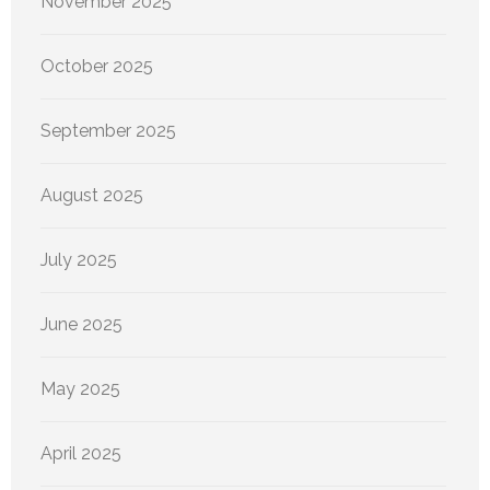
November 2025
October 2025
September 2025
August 2025
July 2025
June 2025
May 2025
April 2025