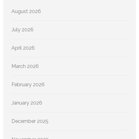
August 2026
July 2026
April 2026
March 2026
February 2026
January 2026
December 2025