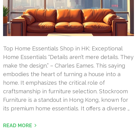
Top Home Essentials Shop in HK: Exceptional
Home Essentials “Details aren’t mere details. They
make the design.” – Charles Eames. This saying
embodies the heart of turning a house into a
home. It emphasizes the critical role of
craftsmanship in furniture selection. Stockroom
Furniture is a standout in Hong Kong, known for
its premium home essentials. It offers a diverse …
READ MORE