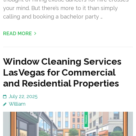
your mind. But there’s more to it than simply
calling and booking a bachelor party …
READ MORE
Window Cleaning Services
Las Vegas for Commercial
and Residential Properties
July 22, 2025
William