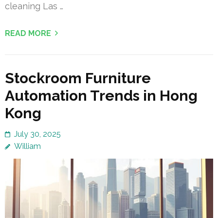
cleaning Las …
READ MORE
Stockroom Furniture
Automation Trends in Hong
Kong
July 30, 2025
William