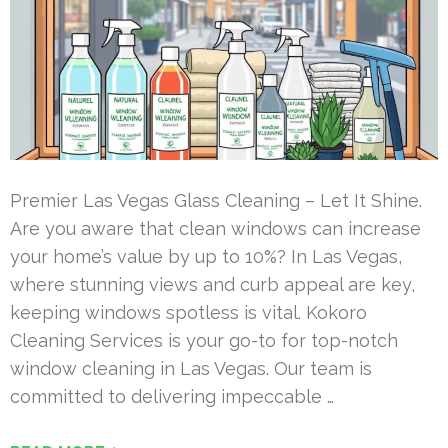
Premier Las Vegas Glass Cleaning – Let It Shine.
Are you aware that clean windows can increase
your home’s value by up to 10%? In Las Vegas,
where stunning views and curb appeal are key,
keeping windows spotless is vital. Kokoro
Cleaning Services is your go-to for top-notch
window cleaning in Las Vegas. Our team is
committed to delivering impeccable …