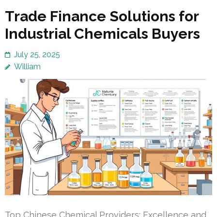
Trade Finance Solutions for
Industrial Chemicals Buyers
July 25, 2025
William
Top Chinese Chemical Providers: Excellence and