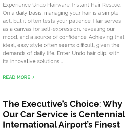
Experience Undo Hairware: Instant Hair Rescue.
On a daily basis, managing your hair is a simple
act, but it often tests your patience. Hair serves
as a canvas for self-expression, revealing our
mood, and a source of confidence. Achieving that
ideal, easy style often seems difficult, given the
demands of daily life. Enter Undo hair clip, with
its innovative solutions …
READ MORE
The Executive’s Choice: Why
Our Car Service is Centennial
International Airport’s Finest