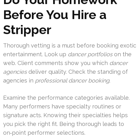
Before You Hire a
Stripper
Thorough vetting is a must before booking exotic
entertainment. Look up
dancer portfolios
on the
web. Client comments show you which
dancer
agencies
deliver quality. Check the standing of
agencies in
professional dancer booking
.
Examine the performance categories available.
Many performers have specialty routines or
signature acts. Knowing their specialties helps
you pick the right fit. Being thorough leads to
on‑point performer selections.