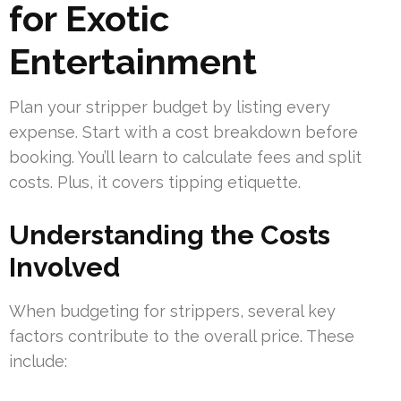
for Exotic
Entertainment
Plan your stripper budget by listing every
expense. Start with a cost breakdown before
booking. You’ll learn to calculate fees and split
costs. Plus, it covers tipping etiquette.
Understanding the Costs
Involved
When budgeting for strippers, several key
factors contribute to the overall price. These
include: