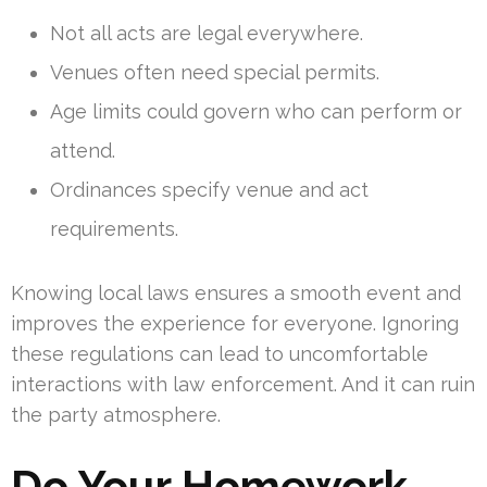
Not all acts are legal everywhere.
Venues often need special permits.
Age limits could govern who can perform or
attend.
Ordinances specify venue and act
requirements.
Knowing local laws ensures a smooth event and
improves the experience for everyone. Ignoring
these regulations can lead to uncomfortable
interactions with law enforcement. And it can ruin
the party atmosphere.
Do Your Homework