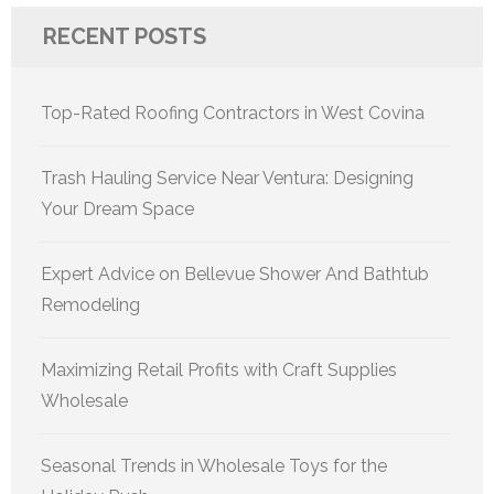
RECENT POSTS
Top-Rated Roofing Contractors in West Covina
Trash Hauling Service Near Ventura: Designing
Your Dream Space
Expert Advice on Bellevue Shower And Bathtub
Remodeling
Maximizing Retail Profits with Craft Supplies
Wholesale
Seasonal Trends in Wholesale Toys for the