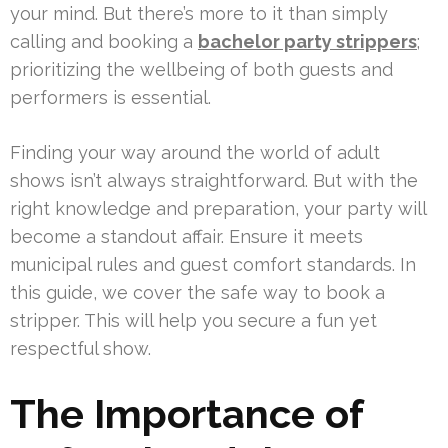
your mind. But there’s more to it than simply
calling and booking a
bachelor party strippers
;
prioritizing the wellbeing of both guests and
performers is essential.
Finding your way around the world of adult
shows isn’t always straightforward. But with the
right knowledge and preparation, your party will
become a standout affair. Ensure it meets
municipal rules and guest comfort standards. In
this guide, we cover the safe way to book a
stripper. This will help you secure a fun yet
respectful show.
The Importance of