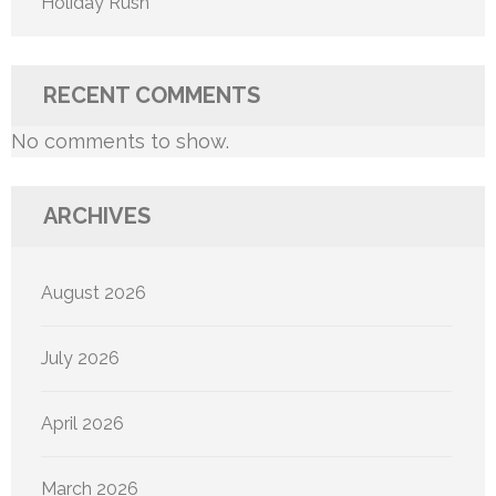
Holiday Rush
RECENT COMMENTS
No comments to show.
ARCHIVES
August 2026
July 2026
April 2026
March 2026