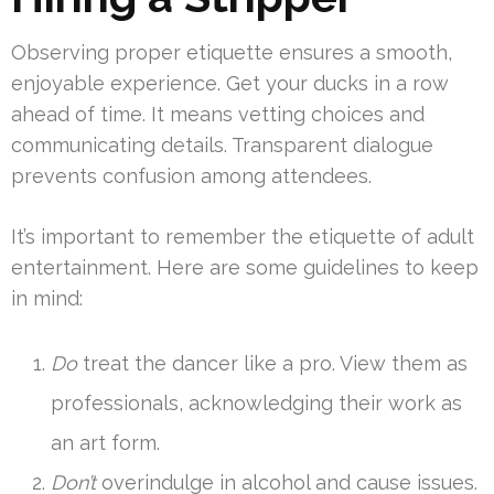
Observing proper etiquette ensures a smooth,
enjoyable experience. Get your ducks in a row
ahead of time. It means vetting choices and
communicating details. Transparent dialogue
prevents confusion among attendees.
It’s important to remember the etiquette of adult
entertainment. Here are some guidelines to keep
in mind:
Do
treat the dancer like a pro. View them as
professionals, acknowledging their work as
an art form.
Don’t
overindulge in alcohol and cause issues.