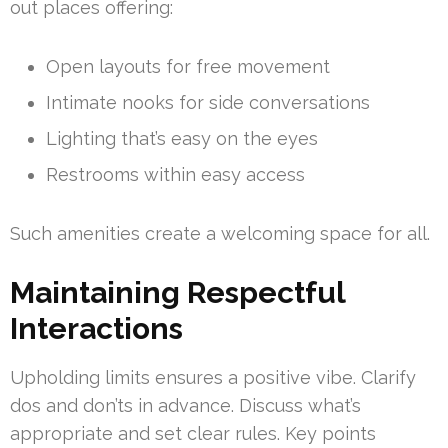
out places offering:
Open layouts for free movement
Intimate nooks for side conversations
Lighting that’s easy on the eyes
Restrooms within easy access
Such amenities create a welcoming space for all.
Maintaining Respectful
Interactions
Upholding limits ensures a positive vibe. Clarify
dos and don’ts in advance. Discuss what’s
appropriate and set clear rules. Key points