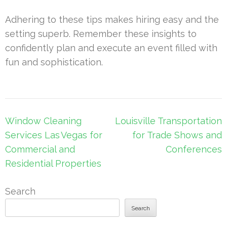
Adhering to these tips makes hiring easy and the
setting superb. Remember these insights to
confidently plan and execute an event filled with
fun and sophistication.
Post
Window Cleaning
Louisville Transportation
navigation
Services Las Vegas for
for Trade Shows and
Commercial and
Conferences
Residential Properties
Search
Search