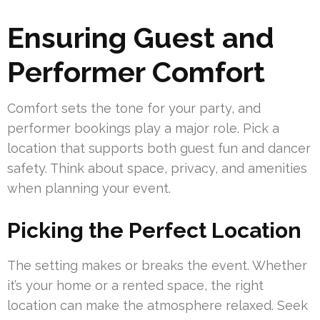
Ensuring Guest and
Performer Comfort
Comfort sets the tone for your party, and
performer bookings play a major role. Pick a
location that supports both guest fun and dancer
safety. Think about space, privacy, and amenities
when planning your event.
Picking the Perfect Location
The setting makes or breaks the event. Whether
it’s your home or a rented space, the right
location can make the atmosphere relaxed. Seek