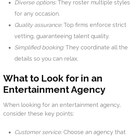
Diverse options:
They roster multiple styles
for any occasion.
Quality assurance:
Top firms enforce strict
vetting, guaranteeing talent quality.
Simplified booking:
They coordinate all the
details so you can relax.
What to Look for in an
Entertainment Agency
When looking for an entertainment agency,
consider these key points:
Customer service:
Choose an agency that