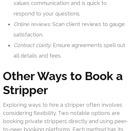
values communication and is quick to
respond to your questions.
Online reviews:
Scan client reviews to gauge
satisfaction.
Contract clarity:
Ensure agreements spell out
all details and fees.
Other Ways to Book a
Stripper
Exploring ways to hire a stripper often involves
considering flexibility. Two notable options are
booking private strippers directly and using peer-
to-peer booking platforms. Each method has its