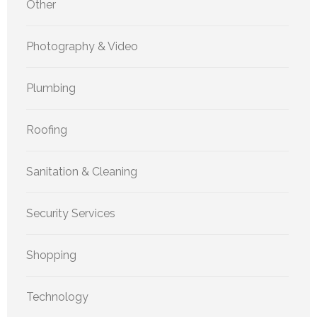
Other
Photography & Video
Plumbing
Roofing
Sanitation & Cleaning
Security Services
Shopping
Technology