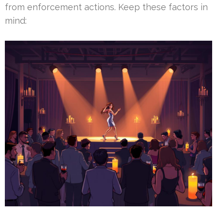
from enforcement actions. Keep these factors in
mind: