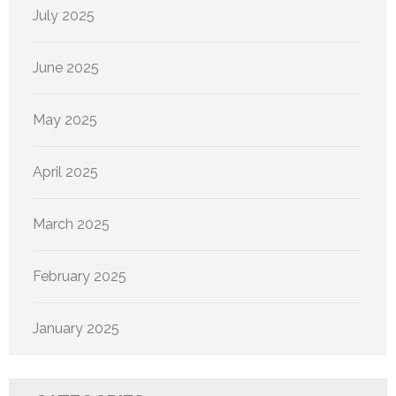
July 2025
June 2025
May 2025
April 2025
March 2025
February 2025
January 2025