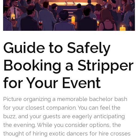
Guide to Safely
Booking a Stripper
for Your Event
Picture organizing a memorable bachelor bash
for your closest companion. You can feel the
buzz, and your guests are eagerly anticipating
the evening. While you consider options, the
thought of hiring exotic dancers for hire crosses