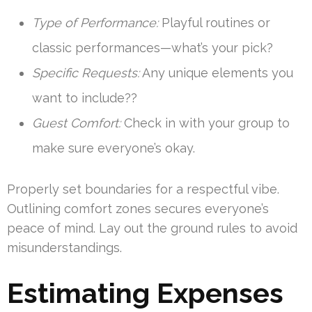
Type of Performance:
Playful routines or
classic performances—what’s your pick?
Specific Requests:
Any unique elements you
want to include??
Guest Comfort:
Check in with your group to
make sure everyone’s okay.
Properly set boundaries for a respectful vibe.
Outlining comfort zones secures everyone’s
peace of mind. Lay out the ground rules to avoid
misunderstandings.
Estimating Expenses