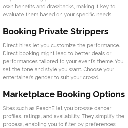
own benefits and drawbacks, making it key to
evaluate them based on your specific needs.
Booking Private Strippers
Direct hires let you customize the performance.
Direct booking might lead to better deals or
performances tailored to your event’s theme. You
set the tone and style you want. Choose your
entertainer’s gender to suit your crowd.
Marketplace Booking Options
Sites such as PeachE let you browse dancer
profiles, ratings, and availability. They simplify the
process, enabling you to filter by preferences