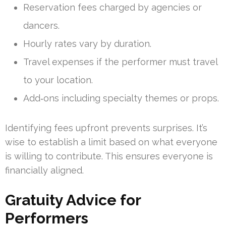
Reservation fees charged by agencies or
dancers.
Hourly rates vary by duration.
Travel expenses if the performer must travel
to your location.
Add‑ons including specialty themes or props.
Identifying fees upfront prevents surprises. It’s
wise to establish a limit based on what everyone
is willing to contribute. This ensures everyone is
financially aligned.
Gratuity Advice for
Performers