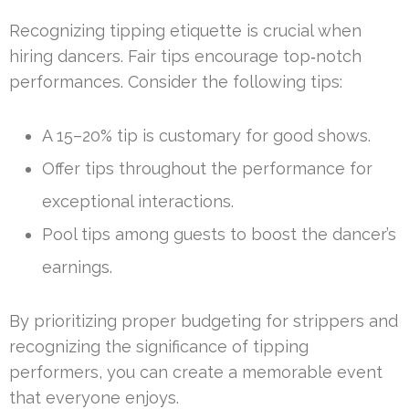
Recognizing tipping etiquette is crucial when
hiring dancers. Fair tips encourage top‑notch
performances. Consider the following tips:
A 15–20% tip is customary for good shows.
Offer tips throughout the performance for
exceptional interactions.
Pool tips among guests to boost the dancer’s
earnings.
By prioritizing proper budgeting for strippers and
recognizing the significance of tipping
performers, you can create a memorable event
that everyone enjoys.