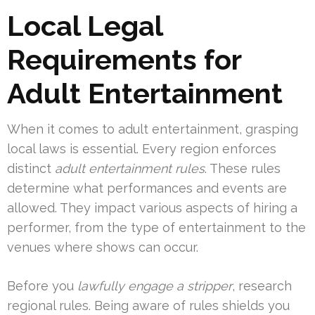
Local Legal
Requirements for
Adult Entertainment
When it comes to adult entertainment, grasping
local laws is essential. Every region enforces
distinct
adult entertainment rules
. These rules
determine what performances and events are
allowed. They impact various aspects of hiring a
performer, from the type of entertainment to the
venues where shows can occur.
Before you
lawfully engage a stripper
, research
regional rules. Being aware of rules shields you