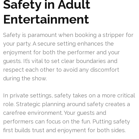
Safety in Adult
Entertainment
Safety is paramount when booking a stripper for
your party. A secure setting enhances the
enjoyment for both the performer and your
guests. It’s vital to set clear boundaries and
respect each other to avoid any discomfort
during the show.
In private settings, safety takes on a more critical
role. Strategic planning around safety creates a
carefree environment. Your guests and
performers can focus on the fun. Putting safety
first builds trust and enjoyment for both sides.