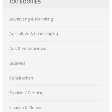
CATEGORIES
Advertising & Marketing
Agriculture & Landscaping
Arts & Entertainment
Business
Construction
Fashion / Clothing
Finance & Money