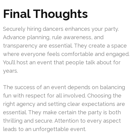
Final Thoughts
Securely hiring dancers enhances your party.
Advance planning, rule awareness, and
transparency are essential. They create a space
where everyone feels comfortable and engaged.
You’ll host an event that people talk about for
years.
The success of an event depends on balancing
fun with respect for all involved. Choosing the
right agency and setting clear expectations are
essential. They make certain the party is both
thrilling and secure. Attention to every aspect
leads to an unforgettable event.