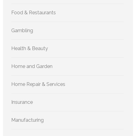
Food & Restaurants
Gambling
Health & Beauty
Home and Garden
Home Repair & Services
Insurance
Manufacturing