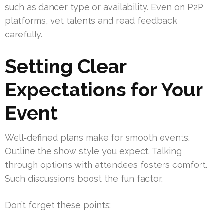
such as dancer type or availability. Even on P2P
platforms, vet talents and read feedback
carefully.
Setting Clear
Expectations for Your
Event
Well‑defined plans make for smooth events.
Outline the show style you expect. Talking
through options with attendees fosters comfort.
Such discussions boost the fun factor.
Don’t forget these points: