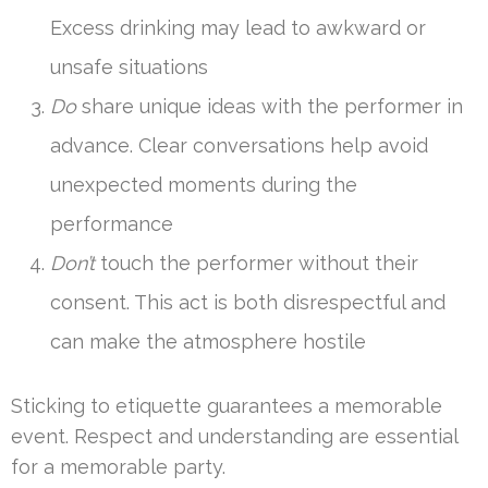
Excess drinking may lead to awkward or
unsafe situations
Do
share unique ideas with the performer in
advance. Clear conversations help avoid
unexpected moments during the
performance
Don’t
touch the performer without their
consent. This act is both disrespectful and
can make the atmosphere hostile
Sticking to etiquette guarantees a memorable
event. Respect and understanding are essential
for a memorable party.