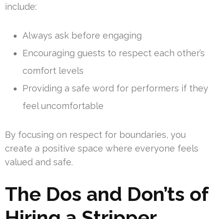
include:
Always ask before engaging
Encouraging guests to respect each other’s
comfort levels
Providing a safe word for performers if they
feel uncomfortable
By focusing on respect for boundaries, you
create a positive space where everyone feels
valued and safe.
The Dos and Don’ts of
Hiring a Stripper