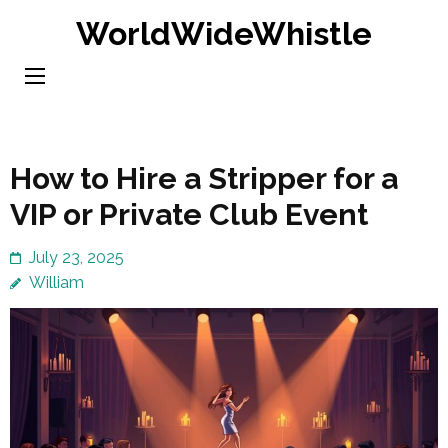
Skip
WorldWideWhistle
to
content
(Press
Enter)
How to Hire a Stripper for a
VIP or Private Club Event
July 23, 2025
William