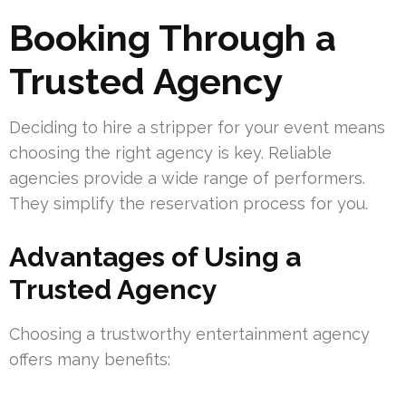
Booking Through a
Trusted Agency
Deciding to hire a stripper for your event means
choosing the right agency is key. Reliable
agencies provide a wide range of performers.
They simplify the reservation process for you.
Advantages of Using a
Trusted Agency
Choosing a trustworthy entertainment agency
offers many benefits: