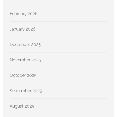
February 2026
January 2026
December 2025
November 2025
October 2025
September 2025
August 2025