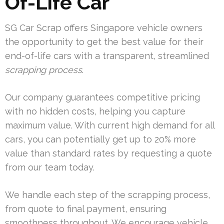
Of-Life Car
SG Car Scrap offers Singapore vehicle owners
the opportunity to get the best value for their
end-of-life cars with a transparent, streamlined
scrapping process
.
Our company guarantees competitive pricing
with no hidden costs, helping you capture
maximum value. With current high demand for all
cars, you can potentially get up to 20% more
value than standard rates by requesting a quote
from our team today.
We handle each step of the scrapping process,
from quote to final payment, ensuring
smoothness throughout. We encourage vehicle