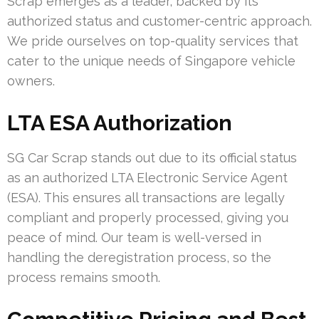
Scrap emerges as a leader, backed by its
authorized status and customer-centric approach.
We pride ourselves on top-quality services that
cater to the unique needs of Singapore vehicle
owners.
LTA ESA Authorization
SG Car Scrap stands out due to its official status
as an authorized LTA Electronic Service Agent
(ESA). This ensures all transactions are legally
compliant and properly processed, giving you
peace of mind. Our team is well-versed in
handling the deregistration process, so the
process remains smooth.