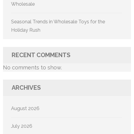
Wholesale
Seasonal Trends in Wholesale Toys for the
Holiday Rush
RECENT COMMENTS
No comments to show.
ARCHIVES
August 2026
July 2026