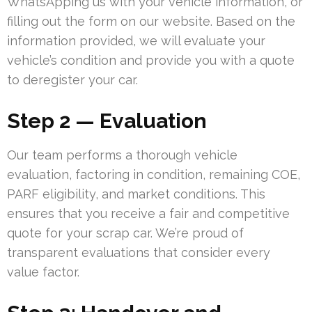
WhatsApping us with your vehicle information, or
filling out the form on our website. Based on the
information provided, we will evaluate your
vehicle’s condition and provide you with a quote
to deregister your car.
Step 2 — Evaluation
Our team performs a thorough vehicle
evaluation, factoring in condition, remaining COE,
PARF eligibility, and market conditions. This
ensures that you receive a fair and competitive
quote for your scrap car. We’re proud of
transparent evaluations that consider every
value factor.