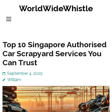
Skip
WorldWideWhistle
to
content
(Press
Enter)
Top 10 Singapore Authorised
Car Scrapyard Services You
Can Trust
September 4, 2025
William