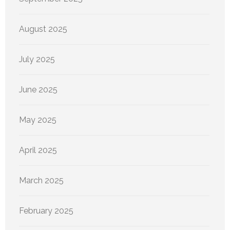
August 2025
July 2025
June 2025
May 2025
April 2025
March 2025
February 2025