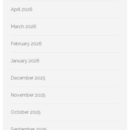
April 2026
March 2026
February 2026
January 2026
December 2025
November 2025
October 2025
September 2025