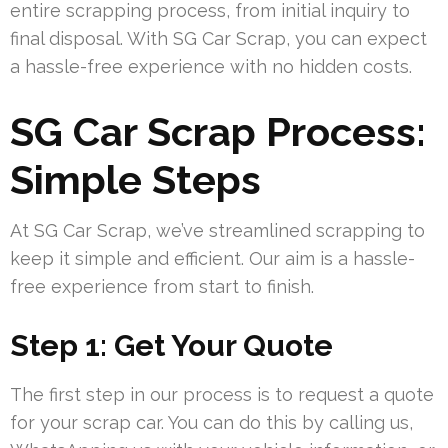
entire scrapping process, from initial inquiry to
final disposal. With SG Car Scrap, you can expect
a hassle-free experience with no hidden costs.
SG Car Scrap Process:
Simple Steps
At SG Car Scrap, we’ve streamlined scrapping to
keep it simple and efficient. Our aim is a hassle-
free experience from start to finish.
Step 1: Get Your Quote
The first step in our process is to request a quote
for your scrap car. You can do this by calling us,