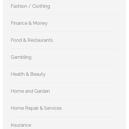
Fashion / Clothing
Finance & Money
Food & Restaurants
Gambling
Health & Beauty
Home and Garden
Home Repair & Services
Insurance