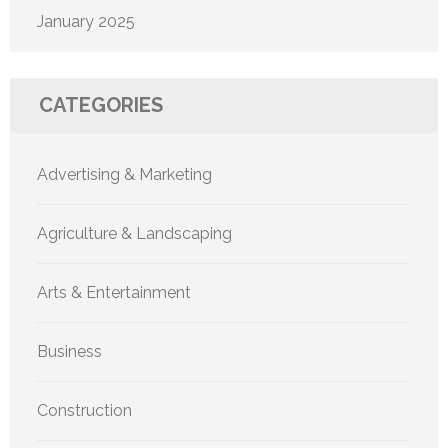
January 2025
CATEGORIES
Advertising & Marketing
Agriculture & Landscaping
Arts & Entertainment
Business
Construction