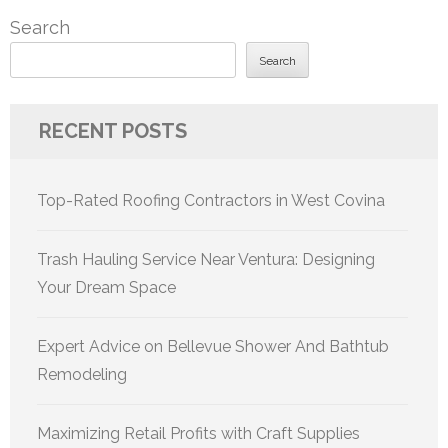
Search
Search
RECENT POSTS
Top-Rated Roofing Contractors in West Covina
Trash Hauling Service Near Ventura: Designing
Your Dream Space
Expert Advice on Bellevue Shower And Bathtub
Remodeling
Maximizing Retail Profits with Craft Supplies