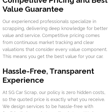
Competitive Pricing and Best
Value Guarantee
Our experienced professionals specialize in
scrapping, delivering deep knowledge for better
value and service. Competitive pricing comes
from continuous market tracking and clear
valuations that consider every value component.
This means you get the best value for your car.
Hassle-Free, Transparent
Experience
At SG Car Scrap, our policy is zero hidden costs,
so the quoted price is exactly what you receive.
We design services to be hassle-free with