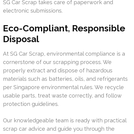
SG Car Scrap takes care of paperwork and
electronic submissions.
Eco-Compliant, Responsible
Disposal
At SG Car Scrap, environmental compliance is a
cornerstone of our scrapping process. We
properly extract and dispose of hazardous
materials such as batteries, oils, and refrigerants
per Singapore environmental rules. We recycle
usable parts, treat waste correctly, and follow
protection guidelines.
Our knowledgeable team is ready with practical
scrap car advice and guide you through the