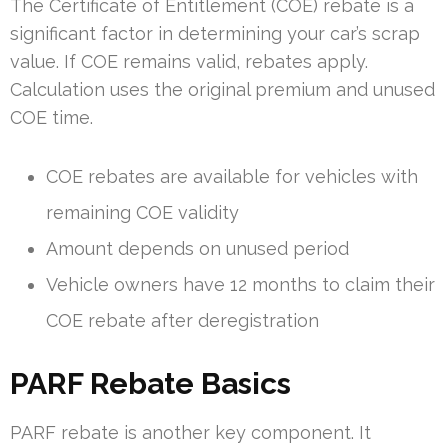
The Certificate of Entitlement (COE) rebate is a
significant factor in determining your car’s scrap
value. If COE remains valid, rebates apply.
Calculation uses the original premium and unused
COE time.
COE rebates are available for vehicles with
remaining COE validity
Amount depends on unused period
Vehicle owners have 12 months to claim their
COE rebate after deregistration
PARF Rebate Basics
PARF rebate is another key component. It