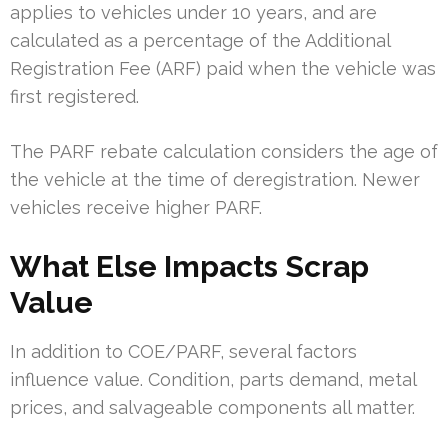
applies to vehicles under 10 years, and are
calculated as a percentage of the Additional
Registration Fee (ARF) paid when the vehicle was
first registered.
The PARF rebate calculation considers the age of
the vehicle at the time of deregistration. Newer
vehicles receive higher PARF.
What Else Impacts Scrap
Value
In addition to COE/PARF, several factors
influence value. Condition, parts demand, metal
prices, and salvageable components all matter.