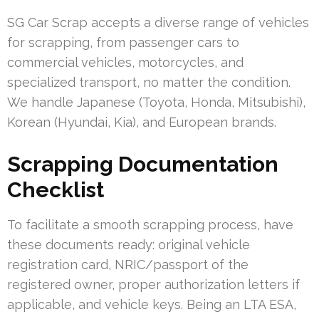
SG Car Scrap accepts a diverse range of vehicles
for scrapping, from passenger cars to
commercial vehicles, motorcycles, and
specialized transport, no matter the condition.
We handle Japanese (Toyota, Honda, Mitsubishi),
Korean (Hyundai, Kia), and European brands.
Scrapping Documentation
Checklist
To facilitate a smooth scrapping process, have
these documents ready: original vehicle
registration card, NRIC/passport of the
registered owner, proper authorization letters if
applicable, and vehicle keys. Being an LTA ESA,