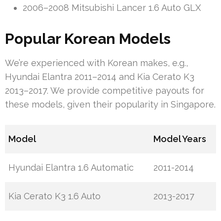
2006–2008 Mitsubishi Lancer 1.6 Auto GLX
Popular Korean Models
We’re experienced with Korean makes, e.g.,
Hyundai Elantra 2011–2014 and Kia Cerato K3
2013–2017. We provide competitive payouts for
these models, given their popularity in Singapore.
Model
Model Years
Hyundai Elantra 1.6 Automatic
2011-2014
Kia Cerato K3 1.6 Auto
2013-2017