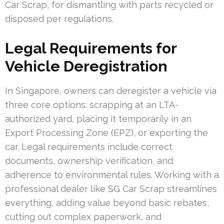
Car Scrap, for dismantling with parts recycled or
disposed per regulations.
Legal Requirements for
Vehicle Deregistration
In Singapore, owners can deregister a vehicle via
three core options: scrapping at an LTA-
authorized yard, placing it temporarily in an
Export Processing Zone (EPZ), or exporting the
car. Legal requirements include correct
documents, ownership verification, and
adherence to environmental rules. Working with a
professional dealer like SG Car Scrap streamlines
everything, adding value beyond basic rebates,
cutting out complex paperwork, and