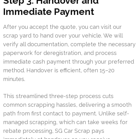
Step 3: Handover and
Immediate Payment
After you accept the quote, you can visit our
scrap yard to hand over your vehicle. We will
verify all documentation, complete the necessary
paperwork for deregistration, and process
immediate cash payment through your preferred
method. Handover is efficient, often 15–20
minutes.
This streamlined three-step process cuts
common scrapping hassles, delivering a smooth
path from first contact to payment. Unlike self-
managed scrapping, which can take weeks for
rebate processing, SG Car Scrap pays