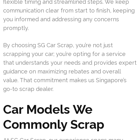
flexible timing and streamlined steps. We keep
communication clear from start to finish, keeping
you informed and addressing any concerns
promptly.
By choosing SG Car Scrap, you’re not just
scrapping your car; you’re opting for a service
that understands your needs and provides expert
guidance on maximizing rebates and overall
value. That commitment makes us Singapore’s
go-to scrap dealer.
Car Models We
Commonly Scrap