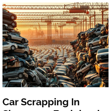
Car Scrapping In