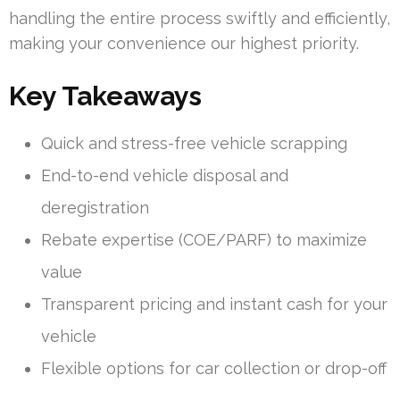
handling the entire process swiftly and efficiently,
making your convenience our highest priority.
Key Takeaways
Quick and stress-free vehicle scrapping
End-to-end vehicle disposal and
deregistration
Rebate expertise (COE/PARF) to maximize
value
Transparent pricing and instant cash for your
vehicle
Flexible options for car collection or drop-off