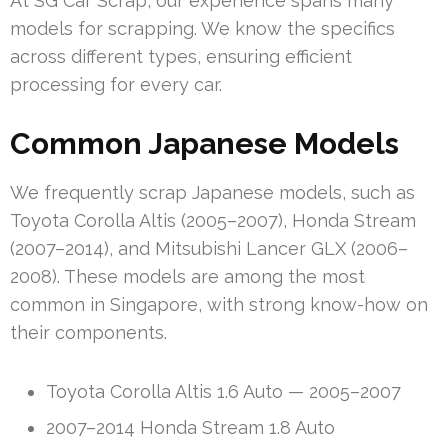
At SG Car Scrap, our experience spans many
models for scrapping. We know the specifics
across different types, ensuring efficient
processing for every car.
Common Japanese Models
We frequently scrap Japanese models, such as
Toyota Corolla Altis (2005–2007), Honda Stream
(2007–2014), and Mitsubishi Lancer GLX (2006–
2008). These models are among the most
common in Singapore, with strong know-how on
their components.
Toyota Corolla Altis 1.6 Auto — 2005–2007
2007–2014 Honda Stream 1.8 Auto