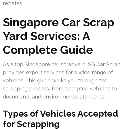
rebates.
Singapore Car Scrap
Yard Services: A
Complete Guide
As a top Singapore car scrapyard, SG Car Scrap
provides expert services for a wide range of
vehicles. This guide walks you through the
scrapping process, from accepted vehicles to
documents and environmental standards.
Types of Vehicles Accepted
for Scrapping