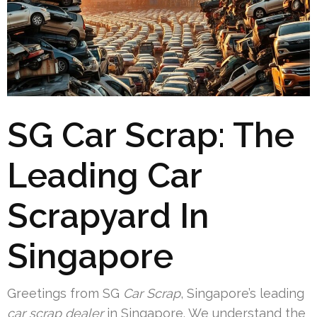
SG Car Scrap: The
Leading Car
Scrapyard In
Singapore
Greetings from SG
Car Scrap
, Singapore’s leading
car scrap dealer
in Singapore. We understand the