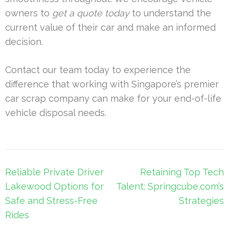
owners to
get a quote today
to understand the
current value of their car and make an informed
decision.
Contact our team today to experience the
difference that working with Singapore’s premier
car scrap company can make for your end-of-life
vehicle disposal needs.
Post
Reliable Private Driver
Retaining Top Tech
navigation
Lakewood Options for
Talent: Springcube.com’s
Safe and Stress-Free
Strategies
Rides