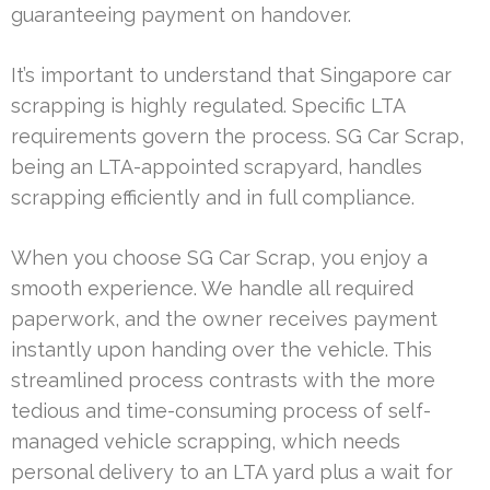
guaranteeing payment on handover.
It’s important to understand that Singapore car
scrapping is highly regulated. Specific LTA
requirements govern the process. SG Car Scrap,
being an LTA-appointed scrapyard, handles
scrapping efficiently and in full compliance.
When you choose SG Car Scrap, you enjoy a
smooth experience. We handle all required
paperwork, and the owner receives payment
instantly upon handing over the vehicle. This
streamlined process contrasts with the more
tedious and time-consuming process of self-
managed vehicle scrapping, which needs
personal delivery to an LTA yard plus a wait for