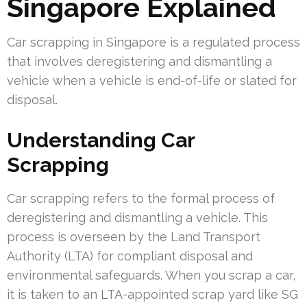
Singapore Explained
Car scrapping in Singapore is a regulated process
that involves deregistering and dismantling a
vehicle when a vehicle is end-of-life or slated for
disposal.
Understanding Car
Scrapping
Car scrapping refers to the formal process of
deregistering and dismantling a vehicle. This
process is overseen by the Land Transport
Authority (LTA) for compliant disposal and
environmental safeguards. When you scrap a car,
it is taken to an LTA-appointed scrap yard like SG