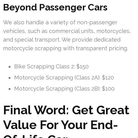
Beyond Passenger Cars
We also handle a variety of non-passenger
vehicles, such as commercial units, motorcycles,
and special transport. We provide dedicated
motorcycle scrapping with transparent pricing.
Bike Scrapping Class 2: $150
Motorcycle Scrapping (Class 2A): $120
Motorcycle Scrapping (Class 2B): $100
Final Word: Get Great
Value For Your End-