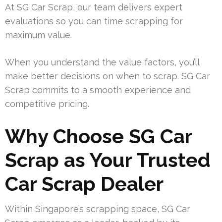
At SG Car Scrap, our team delivers expert
evaluations so you can time scrapping for
maximum value.
When you understand the value factors, you’ll
make better decisions on when to scrap. SG Car
Scrap commits to a smooth experience and
competitive pricing.
Why Choose SG Car
Scrap as Your Trusted
Car Scrap Dealer
Within Singapore’s scrapping space, SG Car