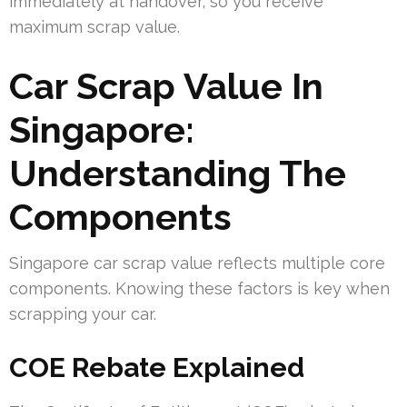
immediately at handover, so you receive
maximum scrap value.
Car Scrap Value In
Singapore:
Understanding The
Components
Singapore car scrap value reflects multiple core
components. Knowing these factors is key when
scrapping your car.
COE Rebate Explained