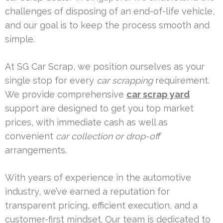
challenges of disposing of an end-of-life vehicle,
and our goal is to keep the process smooth and
simple.
At SG Car Scrap, we position ourselves as your
single stop for every
car scrapping
requirement.
We provide comprehensive
car scrap yard
support are designed to get you top market
prices, with immediate cash as well as
convenient
car collection or drop-off
arrangements.
With years of experience in the automotive
industry, we’ve earned a reputation for
transparent pricing, efficient execution, and a
customer-first mindset. Our team is dedicated to