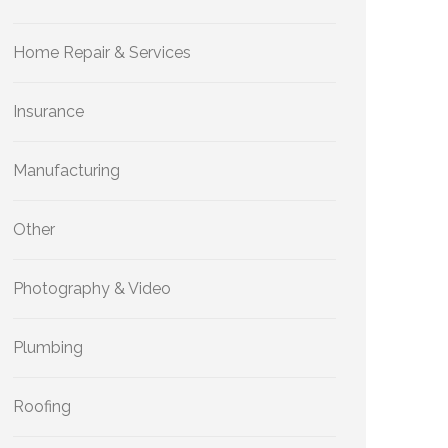
Home Repair & Services
Insurance
Manufacturing
Other
Photography & Video
Plumbing
Roofing