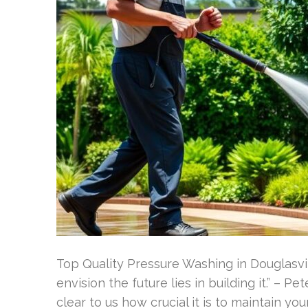
Top Quality Pressure Washing in Douglasvil
envision the future lies in building it.” – P
clear to us how crucial it is to maintain you