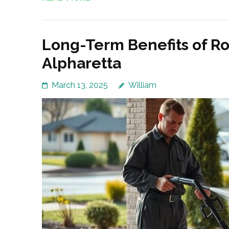
Long-Term Benefits of Ro
Alpharetta
March 13, 2025
William