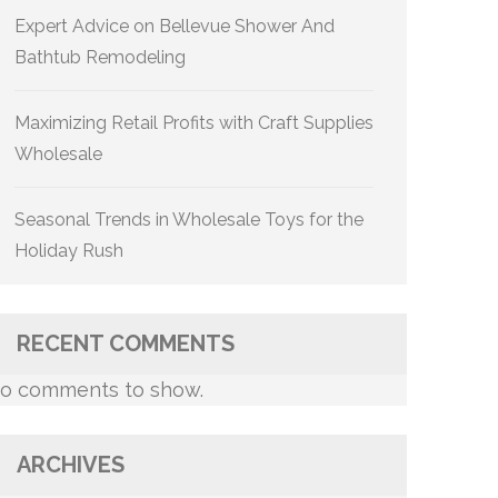
Expert Advice on Bellevue Shower And
Bathtub Remodeling
Maximizing Retail Profits with Craft Supplies
Wholesale
Seasonal Trends in Wholesale Toys for the
Holiday Rush
RECENT COMMENTS
o comments to show.
ARCHIVES