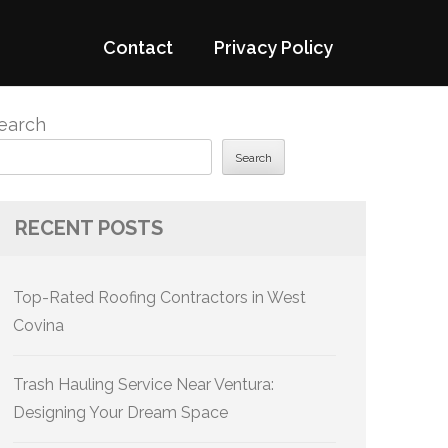
Contact
Privacy Policy
earch
Search
RECENT POSTS
Top-Rated Roofing Contractors in West
Covina
Trash Hauling Service Near Ventura:
Designing Your Dream Space