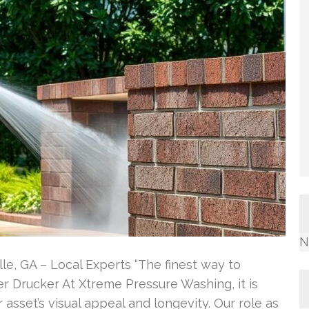
N
le, GA – Local Experts “The finest way to
eter Drucker At Xtreme Pressure Washing, it is
r asset’s visual appeal and longevity. Our role as