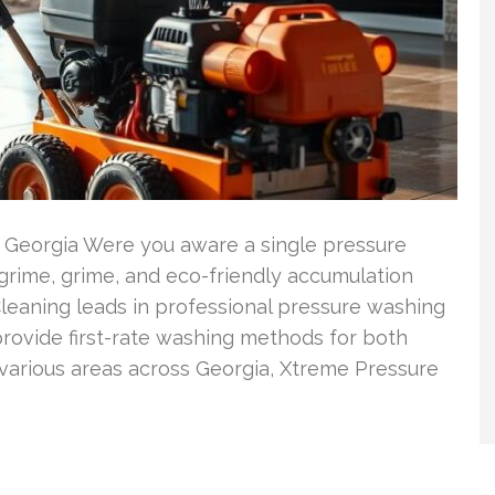
n Georgia Were you aware a single pressure
rime, grime, and eco-friendly accumulation
leaning leads in professional pressure washing
rovide first-rate washing methods for both
arious areas across Georgia, Xtreme Pressure