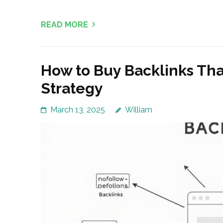
READ MORE
How to Buy Backlinks Th
Strategy
March 13, 2025
William