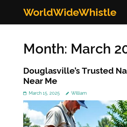
Skip
WorldWideWhistle
to
content
(Press
Enter)
Month:
March 2
Douglasville’s Trusted N
Near Me
March 15, 2025
William