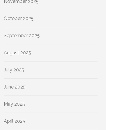
November 2025
October 2025
September 2025
August 2025
July 2025
June 2025
May 2025
April 2025