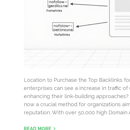
Location to Purchase the Top Backlinks f
enterprises can see a increase in traffic 
enhancing their link-building approaches? 
now a crucial method for organizations ai
reputation. With over 50,000 high Domain A
READ MORE