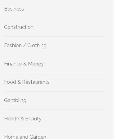
Business
Construction
Fashion / Clothing
Finance & Money
Food & Restaurants
Gambling
Health & Beauty
Home and Garden