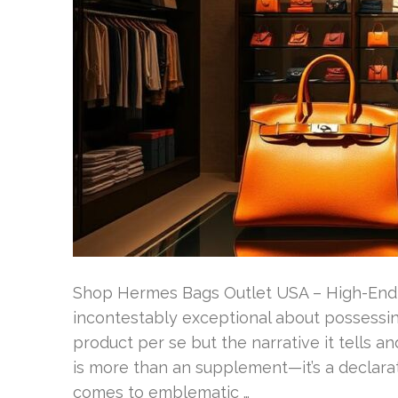
Shop Hermes Bags Outlet USA – High-End 
incontestably exceptional about possessing
product per se but the narrative it tells an
is more than an supplement—it’s a declarat
comes to emblematic …