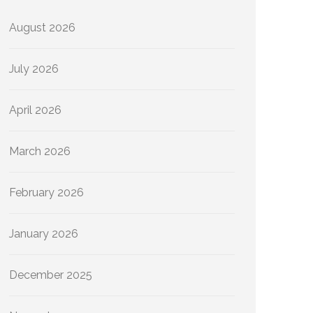
August 2026
July 2026
April 2026
March 2026
February 2026
January 2026
December 2025