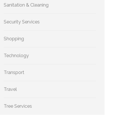
Sanitation & Cleaning
Security Services
Shopping
Technology
Transport
Travel
Tree Services