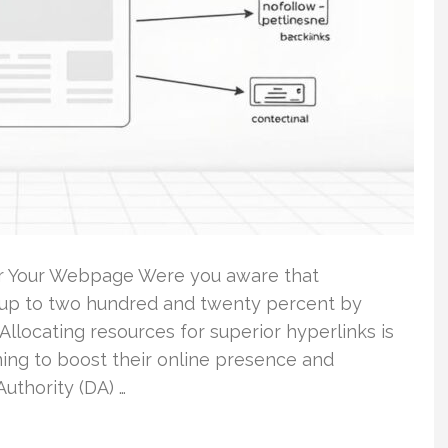
or Your Webpage Were you aware that
of up to two hundred and twenty percent by
Allocating resources for superior hyperlinks is
ming to boost their online presence and
uthority (DA) …