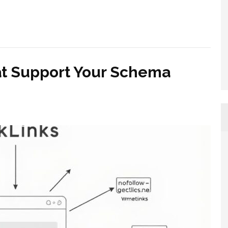
at Support Your Schema