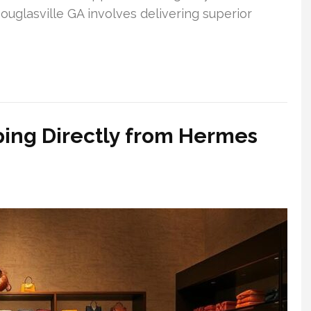
ouglasville GA involves delivering superior
ing Directly from Hermes