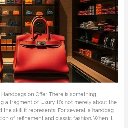
Handbags on Offer There is something
 a fragment of luxury. It’s not merely about the
d the skill it represents. For several, a handbag
ion of refinement and classic fashion. When it