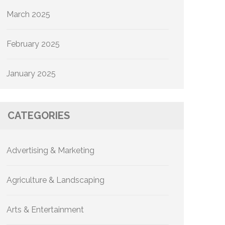
March 2025
February 2025
January 2025
CATEGORIES
Advertising & Marketing
Agriculture & Landscaping
Arts & Entertainment