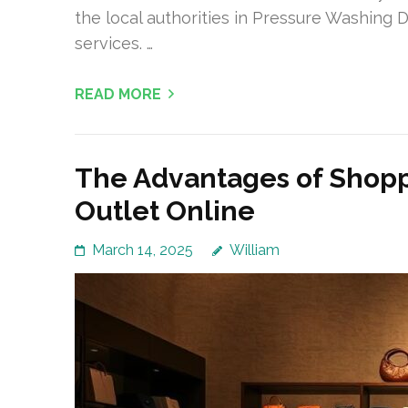
the local authorities in Pressure Washing D
services. …
READ MORE
The Advantages of Shopp
Outlet Online
March 14, 2025
William