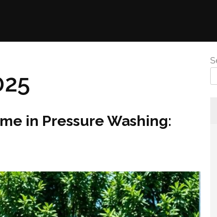
S
025
ame in Pressure Washing: