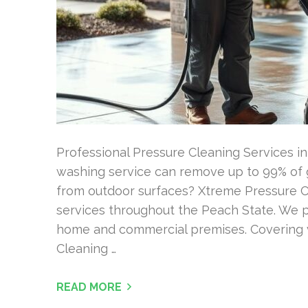
Professional Pressure Cleaning Services i
washing service can remove up to 99% of g
from outdoor surfaces? Xtreme Pressure C
services throughout the Peach State. We p
home and commercial premises. Covering v
Cleaning …
READ MORE