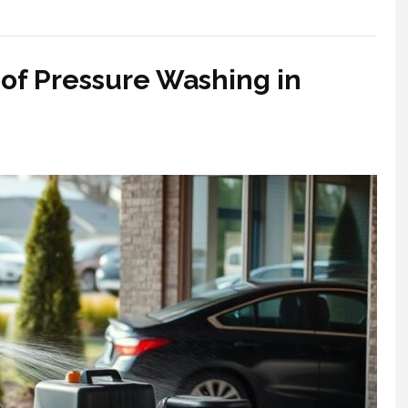
of Pressure Washing in