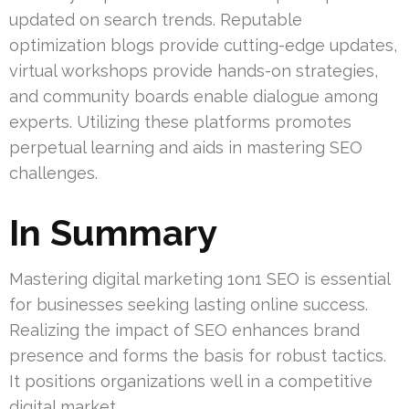
updated on search trends. Reputable
optimization blogs provide cutting-edge updates,
virtual workshops provide hands-on strategies,
and community boards enable dialogue among
experts. Utilizing these platforms promotes
perpetual learning and aids in mastering SEO
challenges.
In Summary
Mastering digital marketing 1on1 SEO is essential
for businesses seeking lasting online success.
Realizing the impact of SEO enhances brand
presence and forms the basis for robust tactics.
It positions organizations well in a competitive
digital market.