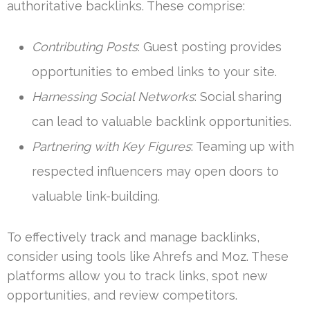
authoritative backlinks. These comprise:
Contributing Posts
: Guest posting provides
opportunities to embed links to your site.
Harnessing Social Networks
: Social sharing
can lead to valuable backlink opportunities.
Partnering with Key Figures
: Teaming up with
respected influencers may open doors to
valuable link-building.
To effectively track and manage backlinks,
consider using tools like Ahrefs and Moz. These
platforms allow you to track links, spot new
opportunities, and review competitors.