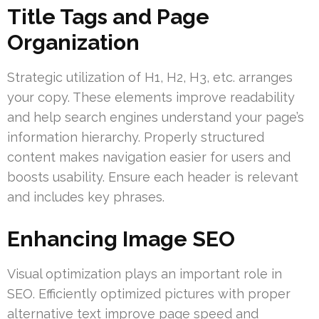
Title Tags and Page
Organization
Strategic utilization of H1, H2, H3, etc. arranges
your copy. These elements improve readability
and help search engines understand your page’s
information hierarchy. Properly structured
content makes navigation easier for users and
boosts usability. Ensure each header is relevant
and includes key phrases.
Enhancing Image SEO
Visual optimization plays an important role in
SEO. Efficiently optimized pictures with proper
alternative text improve page speed and