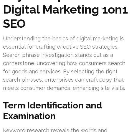
Digital Marketing 1on1
SEO
Understanding the basics of digital marketing is
essential for crafting effective SEO strategies.
Search phrase investigation stands out as a
cornerstone, uncovering how consumers search
for goods and services. By selecting the right
search phrases, enterprises can craft copy that
meets consumer demands, enhancing site visits.
Term Identification and
Examination
Keyword research reveals the words and