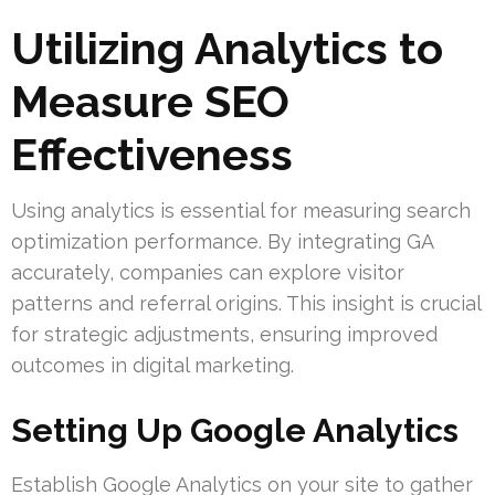
Utilizing Analytics to
Measure SEO
Effectiveness
Using analytics is essential for measuring search
optimization performance. By integrating GA
accurately, companies can explore visitor
patterns and referral origins. This insight is crucial
for strategic adjustments, ensuring improved
outcomes in digital marketing.
Setting Up Google Analytics
Establish Google Analytics on your site to gather