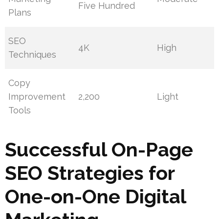
Five Hundred
Plans
SEO
4K
High
Techniques
Copy
Improvement
2,200
Light
Tools
Successful On-Page
SEO Strategies for
One-on-One Digital