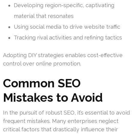
Developing region-specific, captivating
material that resonates
Using social media to drive website traffic
Tracking rival activities and refining tactics
Adopting DIY strategies enables cost-effective
control over online promotion.
Common SEO
Mistakes to Avoid
In the pursuit of robust SEO, it’s essential to avoid
frequent mistakes. Many enterprises neglect
critical factors that drastically influence their