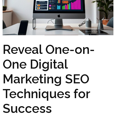
Reveal One-on-
One Digital
Marketing SEO
Techniques for
Success