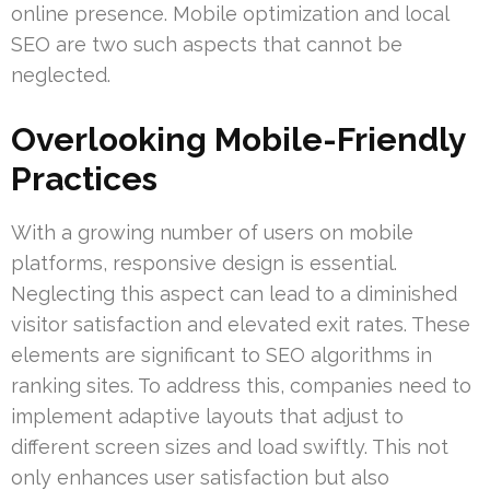
online presence. Mobile optimization and local
SEO are two such aspects that cannot be
neglected.
Overlooking Mobile-Friendly
Practices
With a growing number of users on mobile
platforms, responsive design is essential.
Neglecting this aspect can lead to a diminished
visitor satisfaction and elevated exit rates. These
elements are significant to SEO algorithms in
ranking sites. To address this, companies need to
implement adaptive layouts that adjust to
different screen sizes and load swiftly. This not
only enhances user satisfaction but also