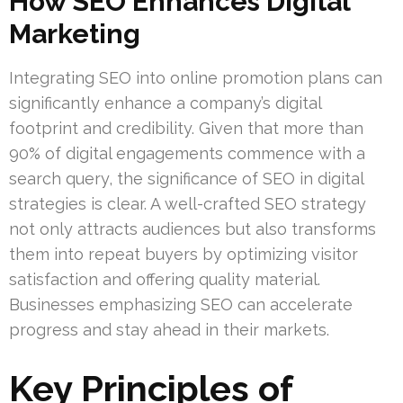
How SEO Enhances Digital
Marketing
Integrating SEO into online promotion plans can
significantly enhance a company’s digital
footprint and credibility. Given that more than
90% of digital engagements commence with a
search query, the significance of SEO in digital
strategies is clear. A well-crafted SEO strategy
not only attracts audiences but also transforms
them into repeat buyers by optimizing visitor
satisfaction and offering quality material.
Businesses emphasizing SEO can accelerate
progress and stay ahead in their markets.
Key Principles of