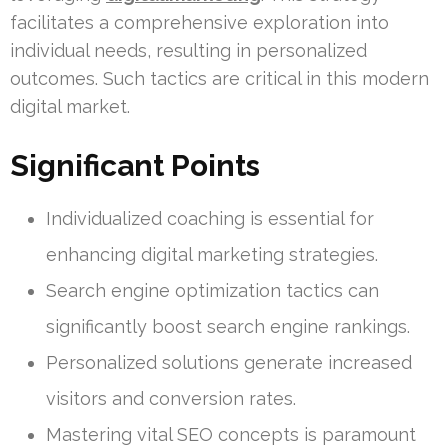
facilitates a comprehensive exploration into
individual needs, resulting in personalized
outcomes. Such tactics are critical in this modern
digital market.
Significant Points
Individualized coaching is essential for
enhancing digital marketing strategies.
Search engine optimization tactics can
significantly boost search engine rankings.
Personalized solutions generate increased
visitors and conversion rates.
Mastering vital SEO concepts is paramount