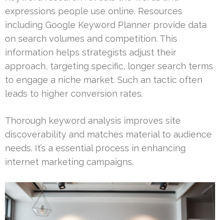
expressions people use online. Resources
including Google Keyword Planner provide data
on search volumes and competition. This
information helps strategists adjust their
approach, targeting specific, longer search terms
to engage a niche market. Such an tactic often
leads to higher conversion rates.
Thorough keyword analysis improves site
discoverability and matches material to audience
needs. It’s a essential process in enhancing
internet marketing campaigns.