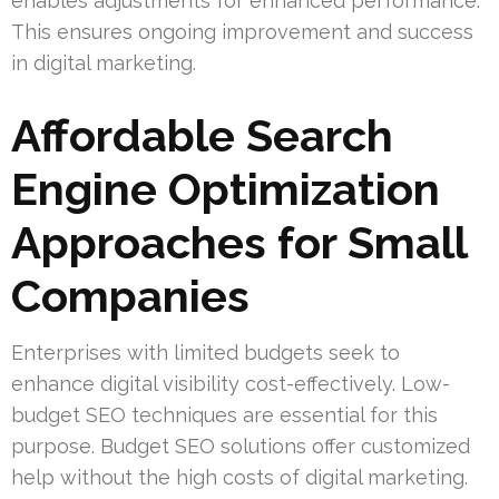
enables adjustments for enhanced performance.
This ensures ongoing improvement and success
in digital marketing.
Affordable Search
Engine Optimization
Approaches for Small
Companies
Enterprises with limited budgets seek to
enhance digital visibility cost-effectively. Low-
budget SEO techniques are essential for this
purpose. Budget SEO solutions offer customized
help without the high costs of digital marketing.