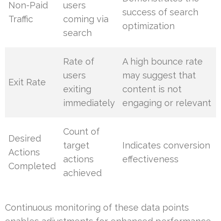
Non-Paid
users
success of search
Traffic
coming via
optimization
search
Rate of
A high bounce rate
users
may suggest that
Exit Rate
exiting
content is not
immediately
engaging or relevant
Count of
Desired
target
Indicates conversion
Actions
actions
effectiveness
Completed
achieved
Continuous monitoring of these data points