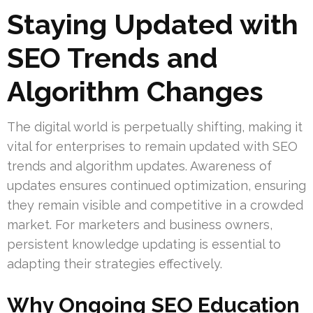
Staying Updated with
SEO Trends and
Algorithm Changes
The digital world is perpetually shifting, making it
vital for enterprises to remain updated with SEO
trends and algorithm updates. Awareness of
updates ensures continued optimization, ensuring
they remain visible and competitive in a crowded
market. For marketers and business owners,
persistent knowledge updating is essential to
adapting their strategies effectively.
Why Ongoing SEO Education