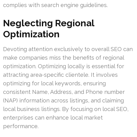
complies with search engine guidelines.
Neglecting Regional
Optimization
Devoting attention exclusively to overall SEO can
make companies miss the benefits of regional
optimization. Optimizing locally is essential for
attracting area-specific clientele. It involves
optimizing for local keywords, ensuring
consistent Name, Address, and Phone number
(NAP) information across listings, and claiming
local business listings. By focusing on local SEO,
enterprises can enhance local market
performance.