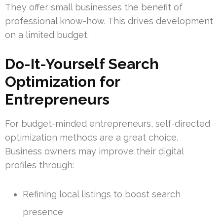
They offer small businesses the benefit of
professional know-how. This drives development
on a limited budget.
Do-It-Yourself Search
Optimization for
Entrepreneurs
For budget-minded entrepreneurs, self-directed
optimization methods are a great choice.
Business owners may improve their digital
profiles through:
Refining local listings to boost search
presence