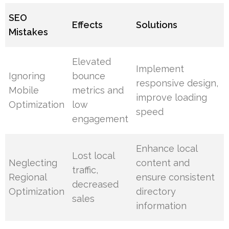
SEO
Effects
Solutions
Mistakes
Elevated
Implement
Ignoring
bounce
responsive design,
Mobile
metrics and
improve loading
Optimization
low
speed
engagement
Enhance local
Lost local
Neglecting
content and
traffic,
Regional
ensure consistent
decreased
Optimization
directory
sales
information