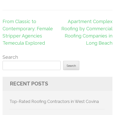
Post
From Classic to
Apartment Complex
navigation
Contemporary: Female
Roofing by Commercial
Stripper Agencies
Roofing Companies in
Temecula Explored
Long Beach
Search
Search
RECENT POSTS
Top-Rated Roofing Contractors in West Covina