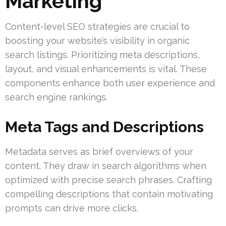
Marketing
Content-level SEO strategies are crucial to
boosting your website’s visibility in organic
search listings. Prioritizing meta descriptions,
layout, and visual enhancements is vital. These
components enhance both user experience and
search engine rankings.
Meta Tags and Descriptions
Metadata serves as brief overviews of your
content. They draw in search algorithms when
optimized with precise search phrases. Crafting
compelling descriptions that contain motivating
prompts can drive more clicks.