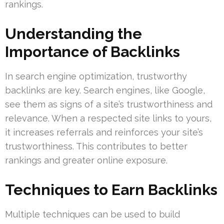
rankings.
Understanding the
Importance of Backlinks
In search engine optimization, trustworthy
backlinks are key. Search engines, like Google,
see them as signs of a site’s trustworthiness and
relevance. When a respected site links to yours,
it increases referrals and reinforces your site’s
trustworthiness. This contributes to better
rankings and greater online exposure.
Techniques to Earn Backlinks
Multiple techniques can be used to build