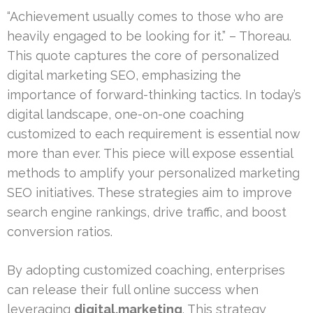
“Achievement usually comes to those who are
heavily engaged to be looking for it.” – Thoreau.
This quote captures the core of personalized
digital marketing SEO, emphasizing the
importance of forward-thinking tactics. In today’s
digital landscape, one-on-one coaching
customized to each requirement is essential now
more than ever. This piece will expose essential
methods to amplify your personalized marketing
SEO initiatives. These strategies aim to improve
search engine rankings, drive traffic, and boost
conversion ratios.
By adopting customized coaching, enterprises
can release their full online success when
leveraging
digital.marketing
. This strategy