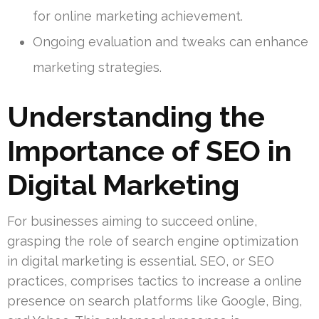
for online marketing achievement.
Ongoing evaluation and tweaks can enhance
marketing strategies.
Understanding the
Importance of SEO in
Digital Marketing
For businesses aiming to succeed online,
grasping the role of search engine optimization
in digital marketing is essential. SEO, or SEO
practices, comprises tactics to increase a online
presence on search platforms like Google, Bing,