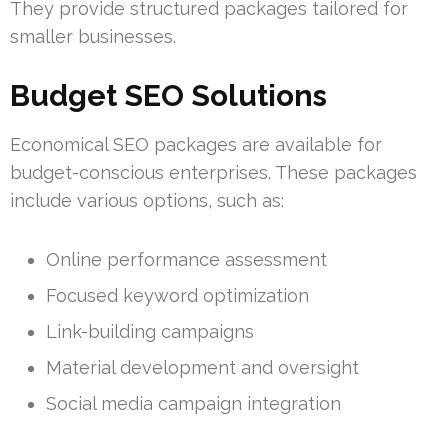
They provide structured packages tailored for
smaller businesses.
Budget SEO Solutions
Economical SEO packages are available for
budget-conscious enterprises. These packages
include various options, such as:
Online performance assessment
Focused keyword optimization
Link-building campaigns
Material development and oversight
Social media campaign integration