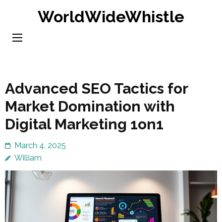
Skip
WorldWideWhistle
to
content
(Press
Enter)
Advanced SEO Tactics for
Market Domination with
Digital Marketing 1on1
March 4, 2025
William