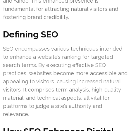
and Yahoo. This enhanced presence is
fundamental for attracting natural visitors and
fostering brand credibility.
Defining SEO
SEO encompasses various techniques intended
to enhance a website’s ranking for targeted
search terms. By executing effective SEO
practices, websites become more accessible and
appealing to visitors, causing increased natural
visitors. It comprises term analysis, high-quality
material, and technical aspects, all vital for
platforms to judge a site’s authority and
relevance.