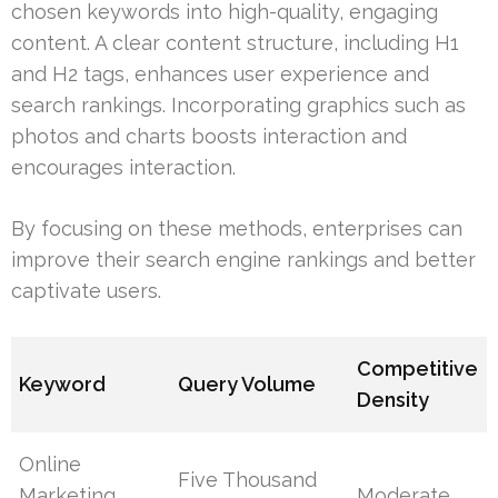
chosen keywords into high-quality, engaging
content. A clear content structure, including H1
and H2 tags, enhances user experience and
search rankings. Incorporating graphics such as
photos and charts boosts interaction and
encourages interaction.
By focusing on these methods, enterprises can
improve their search engine rankings and better
captivate users.
Competitive
Keyword
Query Volume
Density
Online
Five Thousand
Marketing
Moderate