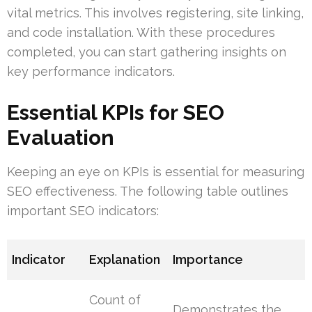
vital metrics. This involves registering, site linking,
and code installation. With these procedures
completed, you can start gathering insights on
key performance indicators.
Essential KPIs for SEO
Evaluation
Keeping an eye on KPIs is essential for measuring
SEO effectiveness. The following table outlines
important SEO indicators:
Indicator
Explanation
Importance
Count of
Demonstrates the