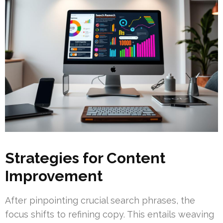
Strategies for Content
Improvement
After pinpointing crucial search phrases, the
focus shifts to refining copy. This entails weaving