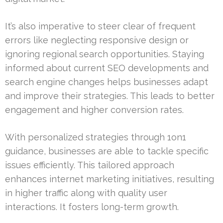
It’s also imperative to steer clear of frequent
errors like neglecting responsive design or
ignoring regional search opportunities. Staying
informed about current SEO developments and
search engine changes helps businesses adapt
and improve their strategies. This leads to better
engagement and higher conversion rates.
With personalized strategies through 1on1
guidance, businesses are able to tackle specific
issues efficiently. This tailored approach
enhances internet marketing initiatives, resulting
in higher traffic along with quality user
interactions. It fosters long-term growth.