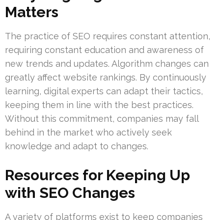
Matters
The practice of SEO requires constant attention,
requiring constant education and awareness of
new trends and updates. Algorithm changes can
greatly affect website rankings. By continuously
learning, digital experts can adapt their tactics,
keeping them in line with the best practices.
Without this commitment, companies may fall
behind in the market who actively seek
knowledge and adapt to changes.
Resources for Keeping Up
with SEO Changes
A variety of platforms exist to keep companies