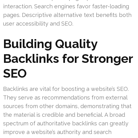
interaction. Search engines favor faster-loading
pages. Descriptive alternative text benefits both
user accessibility and SEO.
Building Quality
Backlinks for Stronger
SEO
Backlinks are vital for boosting a website’s SEO.
They serve as recommendations from external
sources from other domains, demonstrating that
the material is credible and beneficial. A broad
spectrum of authoritative backlinks can greatly
improve a website’s authority and search