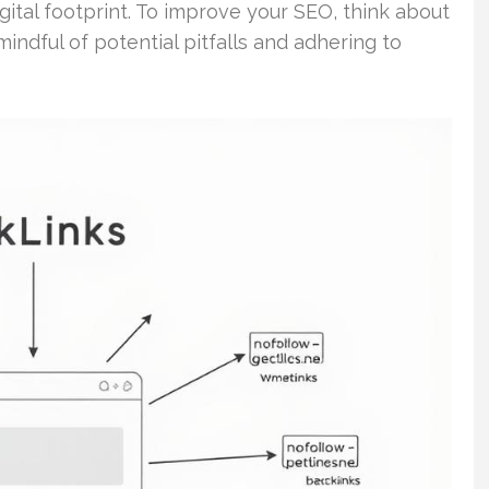
ital footprint. To improve your SEO, think about
indful of potential pitfalls and adhering to