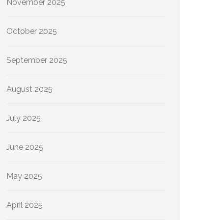
November 2025
October 2025
September 2025
August 2025
July 2025
June 2025
May 2025
April 2025