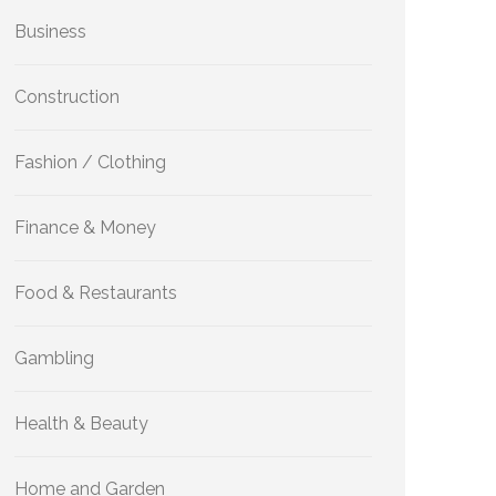
Business
Construction
Fashion / Clothing
Finance & Money
Food & Restaurants
Gambling
Health & Beauty
Home and Garden