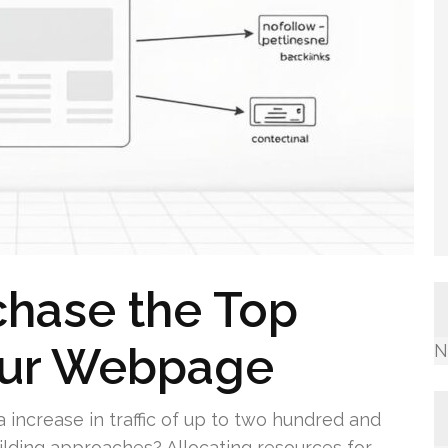
chase the Top
Your Webpage
N
increase in traffic of up to two hundred and
ilding approaches? Allocating resources for