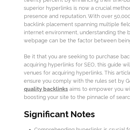
superior hyperlinks is now a crucial method
presence and reputation. With over 50,000 
backlink placement spanning multiple fields
internet environment, understanding the b
webpage can be the factor between bein
Be it that you are seeking to purchase ba
acquiring hyperlinks for SEO, this guide wi
venues for acquiring hyperlinks. This artic
ensure you comply with the rules set by G
quality backlinks
aims to empower you with
boosting your site to the pinnacle of searc
Significant Notes
Comprehending hyperlinks is crucial fo