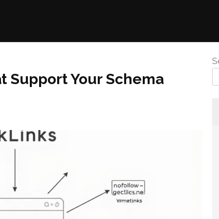
S
at Support Your Schema