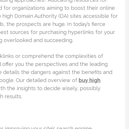
 for organizations aiming to boost their online
high Domain Authority (DA) sites accessible for
, the prospects are huge. In today’s fierce
est sources for purchasing hyperlinks for your
g overlooked and succeeding.
cklinks or comprehend the complexities of
ll offer you the perspectives and the leading
le details the dangers against the benefits and
oogle. Our detailed overview of
buy high
 the insights to decide wisely, possibly
h results.
r improving your site’s search engine