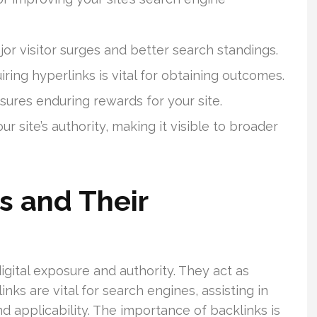
jor visitor surges and better search standings.
iring hyperlinks is vital for obtaining outcomes.
sures enduring rewards for your site.
r site’s authority, making it visible to broader
s and Their
igital exposure and authority. They act as
nks are vital for search engines, assisting in
d applicability. The importance of backlinks is