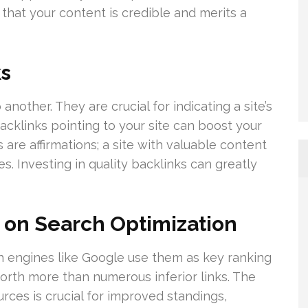
 that your content is credible and merits a
ks
another. They are crucial for indicating a site’s
backlinks pointing to your site can boost your
s are affirmations; a site with valuable content
s. Investing in quality backlinks can greatly
 on Search Optimization
ch engines like Google use them as key ranking
worth more than numerous inferior links. The
urces is crucial for improved standings,