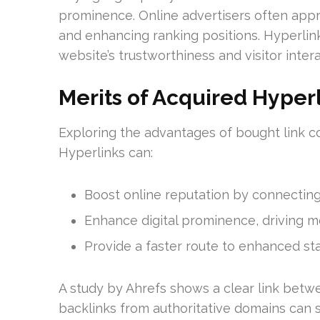
prominence. Online advertisers often app
and enhancing ranking positions. Hyperlink
website’s trustworthiness and visitor intera
Merits of Acquired Hyper
Exploring the advantages of bought link co
Hyperlinks can:
Boost online reputation by connecting
Enhance digital prominence, driving mor
Provide a faster route to enhanced st
A study by Ahrefs shows a clear link betwe
backlinks from authoritative domains can sig