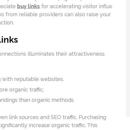
reciate
buy links
for accelerating visitor influx
s from reliable providers can also raise your
ction.
links
nnections illuminates their attractiveness.
 with reputable websites.
e organic traffic.
andings than organic methods.
en link sources and SEO traffic. Purchasing
nificantly increase organic traffic. This