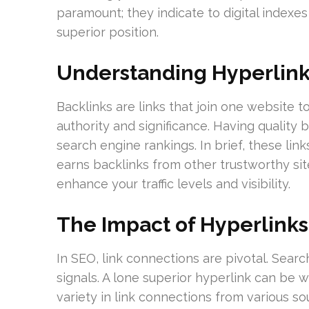
paramount; they indicate to digital indexes
superior position.
Understanding Hyperlin
Backlinks are links that join one website to 
authority and significance. Having quality 
search engine rankings. In brief, these link
earns backlinks from other trustworthy site
enhance your traffic levels and visibility.
The Impact of Hyperlinks
In SEO, link connections are pivotal. Sear
signals. A lone superior hyperlink can be 
variety in link connections from various so