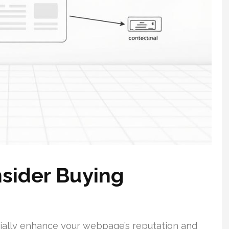
sider Buying
tially enhance your webpage’s reputation and