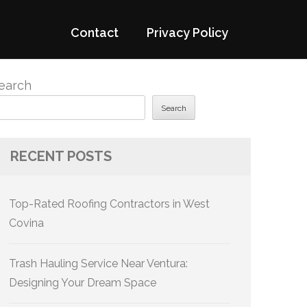
Contact
Privacy Policy
earch
Search
RECENT POSTS
Top-Rated Roofing Contractors in West
Covina
Trash Hauling Service Near Ventura:
Designing Your Dream Space