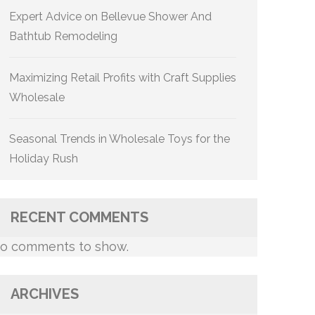
Expert Advice on Bellevue Shower And
Bathtub Remodeling
Maximizing Retail Profits with Craft Supplies
Wholesale
Seasonal Trends in Wholesale Toys for the
Holiday Rush
RECENT COMMENTS
o comments to show.
ARCHIVES