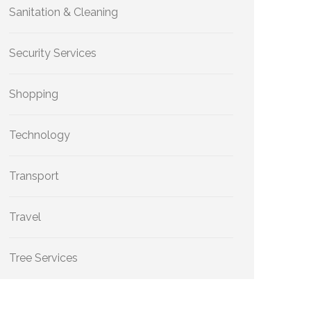
Sanitation & Cleaning
Security Services
Shopping
Technology
Transport
Travel
Tree Services