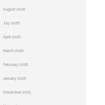
August 2026
July 2026
April 2026
March 2026
February 2026
January 2026
December 2025