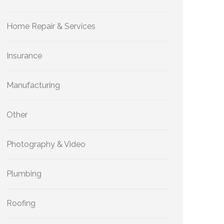
Home Repair & Services
Insurance
Manufacturing
Other
Photography & Video
Plumbing
Roofing