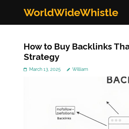
Skip
WorldWideWhistle
to
content
(Press
Enter)
How to Buy Backlinks Th
Strategy
March 13, 2025
William