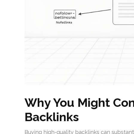
Why You Might Con
Backlinks
Buying high-quality backlinks can substan