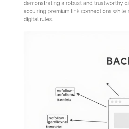
demonstrating a robust and trustworthy dig
acquiring premium link connections while m
digital rules.