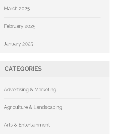
March 2025
February 2025
January 2025
CATEGORIES
Advertising & Marketing
Agriculture & Landscaping
Arts & Entertainment