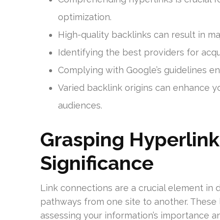
optimization.
High-quality backlinks can result in ma
Identifying the best providers for acqu
Complying with Google’s guidelines en
Varied backlink origins can enhance you
audiences.
Grasping Hyperlink
Significance
Link connections are a crucial element in d
pathways from one site to another. These li
assessing your information’s importance an