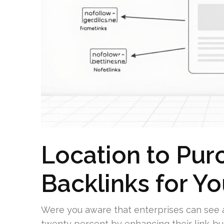
Location to Pur
Backlinks for 
Were you aware that enterprises can see a 
twenty percent by enhancing their link-bu