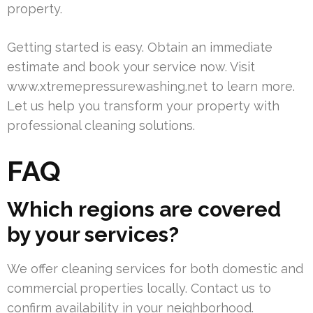
property.
Getting started is easy. Obtain an immediate
estimate and book your service now. Visit
www.xtremepressurewashing.net to learn more.
Let us help you transform your property with
professional cleaning solutions.
FAQ
Which regions are covered
by your services?
We offer cleaning services for both domestic and
commercial properties locally. Contact us to
confirm availability in your neighborhood.