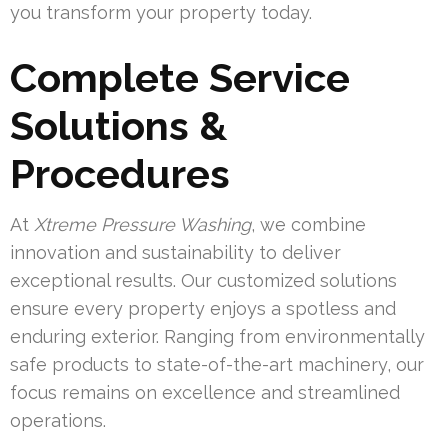
you transform your property today.
Complete Service
Solutions &
Procedures
At
Xtreme Pressure Washing
, we combine
innovation and sustainability to deliver
exceptional results. Our customized solutions
ensure every property enjoys a spotless and
enduring exterior. Ranging from environmentally
safe products to state-of-the-art machinery, our
focus remains on excellence and streamlined
operations.