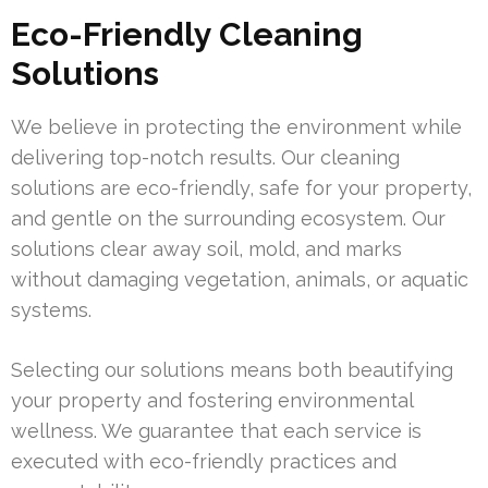
Eco-Friendly Cleaning
Solutions
We believe in protecting the environment while
delivering top-notch results. Our cleaning
solutions are eco-friendly, safe for your property,
and gentle on the surrounding ecosystem. Our
solutions clear away soil, mold, and marks
without damaging vegetation, animals, or aquatic
systems.
Selecting our solutions means both beautifying
your property and fostering environmental
wellness. We guarantee that each service is
executed with eco-friendly practices and