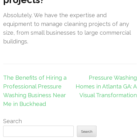
Absolutely. We have the expertise and
equipment to manage cleaning projects of any
size, from small businesses to large commercial
buildings.
Post
The Benefits of Hiring a
Pressure Washing
navigation
Professional Pressure
Homes in Atlanta GA: A
Washing Business Near
Visual Transformation
Me in Buckhead
Search
Search