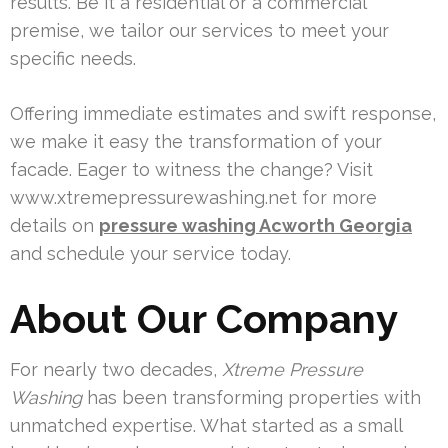
results. Be it a residential or a commercial
premise, we tailor our services to meet your
specific needs.
Offering immediate estimates and swift response,
we make it easy the transformation of your
facade. Eager to witness the change? Visit
www.xtremepressurewashing.net for more
details on
pressure washing Acworth Georgia
and schedule your service today.
About Our Company
For nearly two decades,
Xtreme Pressure
Washing
has been transforming properties with
unmatched expertise. What started as a small