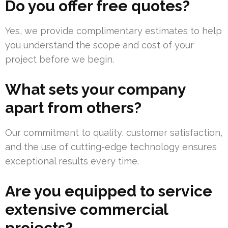
Do you offer free quotes?
Yes, we provide complimentary estimates to help
you understand the scope and cost of your
project before we begin.
What sets your company
apart from others?
Our commitment to quality, customer satisfaction,
and the use of cutting-edge technology ensures
exceptional results every time.
Are you equipped to service
extensive commercial
projects?