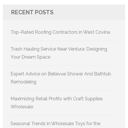
RECENT POSTS
Top-Rated Roofing Contractors in West Covina
Trash Hauling Service Near Ventura: Designing
Your Dream Space
Expert Advice on Bellevue Shower And Bathtub
Remodeling
Maximizing Retail Profits with Craft Supplies
Wholesale
Seasonal Trends in Wholesale Toys for the