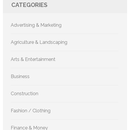
CATEGORIES
Advertising & Marketing
Agriculture & Landscaping
Arts & Entertainment
Business
Construction
Fashion / Clothing
Finance & Money