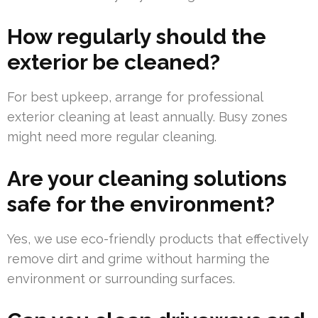
How regularly should the
exterior be cleaned?
For best upkeep, arrange for professional
exterior cleaning at least annually. Busy zones
might need more regular cleaning.
Are your cleaning solutions
safe for the environment?
Yes, we use eco-friendly products that effectively
remove dirt and grime without harming the
environment or surrounding surfaces.