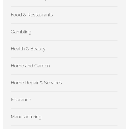
Food & Restaurants
Gambling
Health & Beauty
Home and Garden
Home Repair & Services
Insurance
Manufacturing