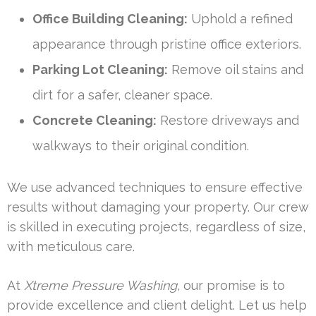
Office Building Cleaning:
Uphold a refined
appearance through pristine office exteriors.
Parking Lot Cleaning:
Remove oil stains and
dirt for a safer, cleaner space.
Concrete Cleaning:
Restore driveways and
walkways to their original condition.
We use advanced techniques to ensure effective
results without damaging your property. Our crew
is skilled in executing projects, regardless of size,
with meticulous care.
At
Xtreme Pressure Washing
, our promise is to
provide excellence and client delight. Let us help