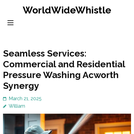
Skip
WorldWideWhistle
to
content
(Press
Enter)
Seamless Services:
Commercial and Residential
Pressure Washing Acworth
Synergy
March 21, 2025
William