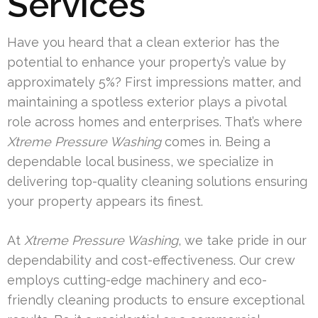
Services
Have you heard that a clean exterior has the
potential to enhance your property’s value by
approximately 5%? First impressions matter, and
maintaining a spotless exterior plays a pivotal
role across homes and enterprises. That’s where
Xtreme Pressure Washing
comes in. Being a
dependable local business, we specialize in
delivering top-quality cleaning solutions ensuring
your property appears its finest.
At
Xtreme Pressure Washing
, we take pride in our
dependability and cost-effectiveness. Our crew
employs cutting-edge machinery and eco-
friendly cleaning products to ensure exceptional