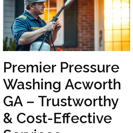
Premier Pressure
Washing Acworth
GA – Trustworthy
& Cost-Effective