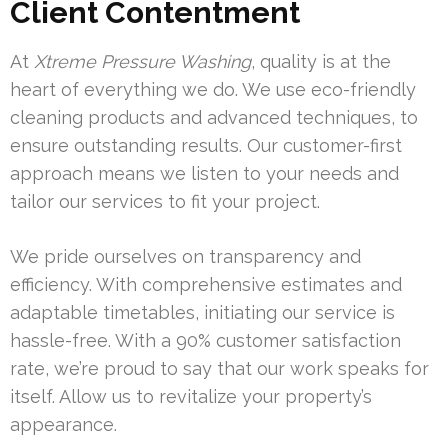
Client Contentment
At
Xtreme Pressure Washing
, quality is at the
heart of everything we do. We use eco-friendly
cleaning products and advanced techniques, to
ensure outstanding results. Our customer-first
approach means we listen to your needs and
tailor our services to fit your project.
We pride ourselves on transparency and
efficiency. With comprehensive estimates and
adaptable timetables, initiating our service is
hassle-free. With a 90% customer satisfaction
rate, we’re proud to say that our work speaks for
itself. Allow us to revitalize your property’s
appearance.