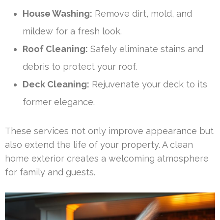
House Washing:
Remove dirt, mold, and
mildew for a fresh look.
Roof Cleaning:
Safely eliminate stains and
debris to protect your roof.
Deck Cleaning:
Rejuvenate your deck to its
former elegance.
These services not only improve appearance but
also extend the life of your property. A clean
home exterior creates a welcoming atmosphere
for family and guests.