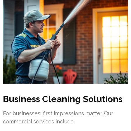
Business Cleaning Solutions
For businesses, first impressions matter. Our
commercial services include: