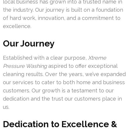
local business has grown into a trusted name in
the industry. Our journey is built on a foundation
of hard work, innovation, and a commitment to
excellence.
Our Journey
Established with a clear purpose,
Xtreme
Pressure Washing
aspired to offer exceptional
cleaning results. Over the years, we’ve expanded
our services to cater to both home and business
customers. Our growth is a testament to our
dedication and the trust our customers place in
us.
Dedication to Excellence &