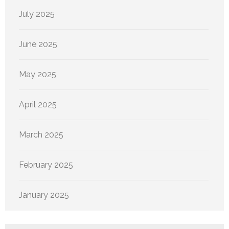
July 2025
June 2025
May 2025
April 2025
March 2025
February 2025
January 2025