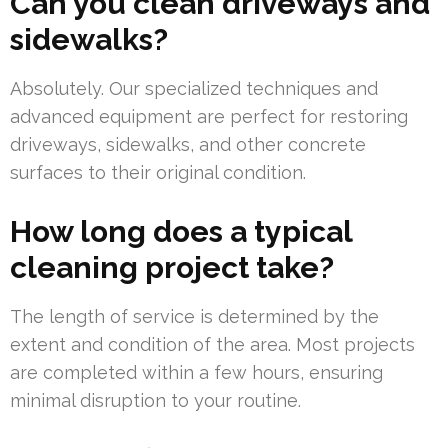
Can you clean driveways and
sidewalks?
Absolutely. Our specialized techniques and
advanced equipment are perfect for restoring
driveways, sidewalks, and other concrete
surfaces to their original condition.
How long does a typical
cleaning project take?
The length of service is determined by the
extent and condition of the area. Most projects
are completed within a few hours, ensuring
minimal disruption to your routine.