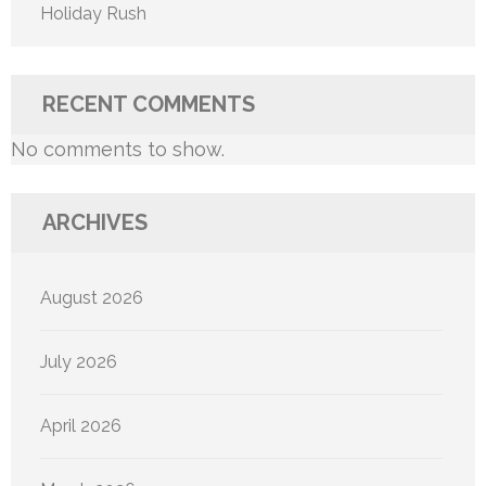
Holiday Rush
RECENT COMMENTS
No comments to show.
ARCHIVES
August 2026
July 2026
April 2026