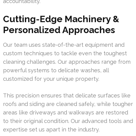
accountability.
Cutting-Edge Machinery &
Personalized Approaches
Our team uses state-of-the-art equipment and
custom techniques to tackle even the toughest
cleaning challenges. Our approaches range from
powerful systems to delicate washes, all
customized for your unique property.
This precision ensures that delicate surfaces like
roofs and siding are cleaned safely, while tougher
areas like driveways and walkways are restored
to their original condition. Our advanced tools and
expertise set us apart in the industry.