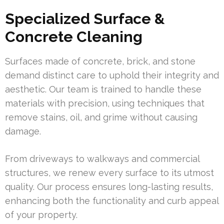
Specialized Surface &
Concrete Cleaning
Surfaces made of concrete, brick, and stone
demand distinct care to uphold their integrity and
aesthetic. Our team is trained to handle these
materials with precision, using techniques that
remove stains, oil, and grime without causing
damage.
From driveways to walkways and commercial
structures, we renew every surface to its utmost
quality. Our process ensures long-lasting results,
enhancing both the functionality and curb appeal
of your property.