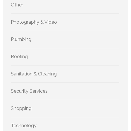
Other
Photography & Video
Plumbing
Roofing
Sanitation & Cleaning
Security Services
Shopping
Technology