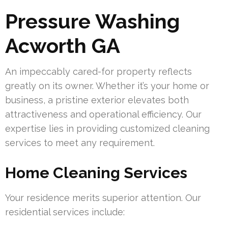
Pressure Washing
Acworth GA
An impeccably cared-for property reflects
greatly on its owner. Whether it’s your home or
business, a pristine exterior elevates both
attractiveness and operational efficiency. Our
expertise lies in providing customized cleaning
services to meet any requirement.
Home Cleaning Services
Your residence merits superior attention. Our
residential services include: