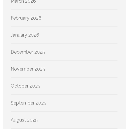
March 2026
February 2026
January 2026
December 2025
November 2025
October 2025
September 2025
August 2025