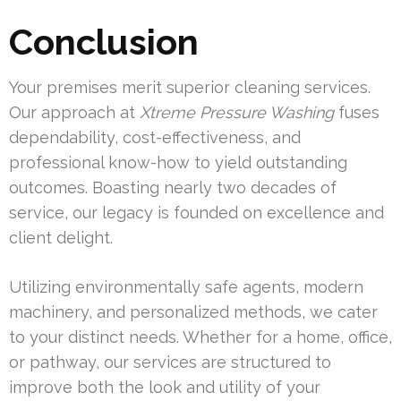
Conclusion
Your premises merit superior cleaning services.
Our approach at
Xtreme Pressure Washing
fuses
dependability, cost-effectiveness, and
professional know-how to yield outstanding
outcomes. Boasting nearly two decades of
service, our legacy is founded on excellence and
client delight.
Utilizing environmentally safe agents, modern
machinery, and personalized methods, we cater
to your distinct needs. Whether for a home, office,
or pathway, our services are structured to
improve both the look and utility of your