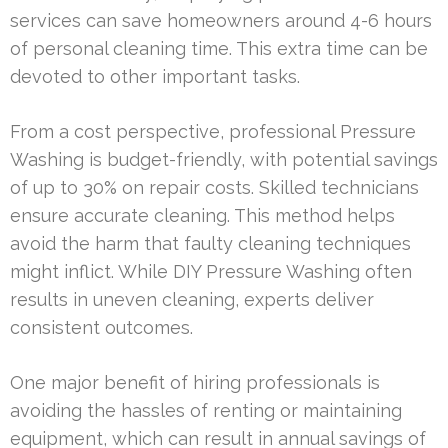
services can save homeowners around 4-6 hours
of personal cleaning time. This extra time can be
devoted to other important tasks.
From a cost perspective, professional Pressure
Washing is budget-friendly, with potential savings
of up to 30% on repair costs. Skilled technicians
ensure accurate cleaning. This method helps
avoid the harm that faulty cleaning techniques
might inflict. While DIY Pressure Washing often
results in uneven cleaning, experts deliver
consistent outcomes.
One major benefit of hiring professionals is
avoiding the hassles of renting or maintaining
equipment, which can result in annual savings of