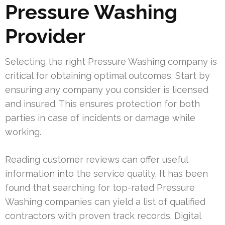
Pressure Washing
Provider
Selecting the right Pressure Washing company is
critical for obtaining optimal outcomes. Start by
ensuring any company you consider is licensed
and insured. This ensures protection for both
parties in case of incidents or damage while
working.
Reading customer reviews can offer useful
information into the service quality. It has been
found that searching for top-rated Pressure
Washing companies can yield a list of qualified
contractors with proven track records. Digital