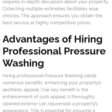
requires in-depth discussion about your property.
Collecting multiple estimates facilitates wise
choices. This approach ensures you obtain the
best service at highly competitive prices.
Advantages of Hiring
Professional Pressure
Washing
Hiring professional Pressure Washing yields
numerous benefits, enhancing your property’s
aesthetic appeal. One key benefit is the
enhancement of curb appeal. A thoroughly
cleaned exterior can rejuvenate a property’s
appearance. This is essential for ensuring a