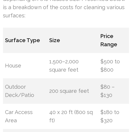
is a breakdown of the costs for cleaning various
surfaces:
Price
Surface Type
Size
Range
1,500–2,000
$500 to
House
square feet
$800
Outdoor
$80 –
200 square feet
Deck/Patio
$130
Car Access
40 x 20 ft (800 sq
$180 to
Area
ft)
$320