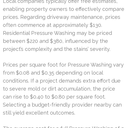
Local companies typically offer free estimates,
enabling property owners to effectively compare
prices. Regarding driveway maintenance, prices
often commence at approximately $130.
Residential Pressure Washing may be priced
between $220 and $380, influenced by the
project’s complexity and the stains’ severity.
Prices per square foot for Pressure Washing vary
from $0.08 and $0.35 depending on local
conditions. If a project demands extra effort due
to severe mold or dirt accumulation, the price
can rise to $0.40 to $0.80 per square foot.
Selecting a budget-friendly provider nearby can
still yield excellent outcomes.