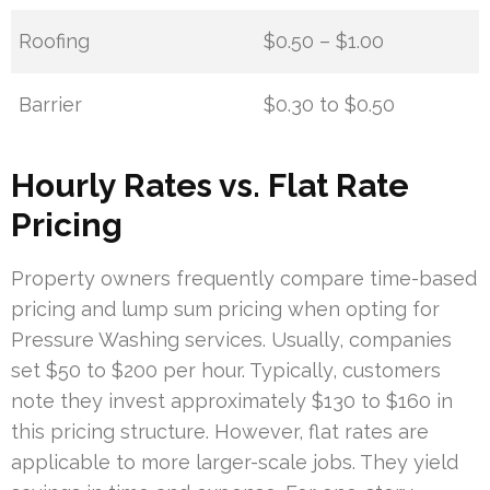
Roofing
$0.50 – $1.00
Barrier
$0.30 to $0.50
Hourly Rates vs. Flat Rate
Pricing
Property owners frequently compare time-based
pricing and lump sum pricing when opting for
Pressure Washing services. Usually, companies
set $50 to $200 per hour. Typically, customers
note they invest approximately $130 to $160 in
this pricing structure. However, flat rates are
applicable to more larger-scale jobs. They yield