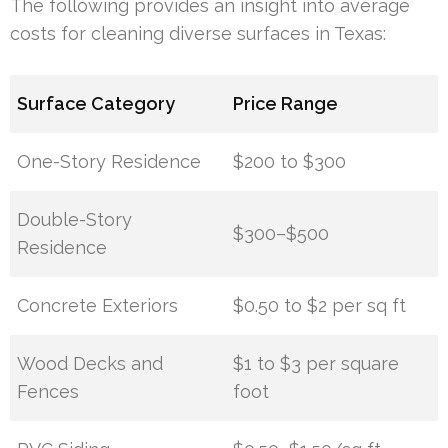
The following provides an insight into average
costs for cleaning diverse surfaces in Texas:
Surface Category
Price Range
One-Story Residence
$200 to $300
Double-Story
$300–$500
Residence
Concrete Exteriors
$0.50 to $2 per sq ft
Wood Decks and
$1 to $3 per square
Fences
foot