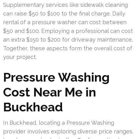
Supplementary services like sidewalk cleaning
can raise $50 to $100 to the final charge. Daily
rental of a pressure washer can cost between
$50 and $100. Employing a professional can cost
an extra $150 to $200 for driveway maintenance.
Together, these aspects form the overall cost of
your project.
Pressure Washing
Cost Near Me in
Buckhead
In Buckhead, locating a Pressure Washing
provider involves exploring diverse price ranges.