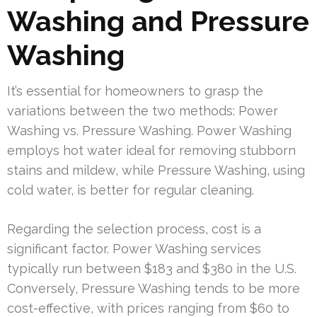
Washing and Pressure
Washing
It’s essential for homeowners to grasp the
variations between the two methods: Power
Washing vs. Pressure Washing. Power Washing
employs hot water ideal for removing stubborn
stains and mildew, while Pressure Washing, using
cold water, is better for regular cleaning.
Regarding the selection process, cost is a
significant factor. Power Washing services
typically run between $183 and $380 in the U.S.
Conversely, Pressure Washing tends to be more
cost-effective, with prices ranging from $60 to