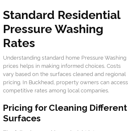
Standard Residential
Pressure Washing
Rates
Understanding standard home Pressure Washing
prices helps in making informed choices. Costs
vary based on the surfaces cleaned and regional
pricing. In Buckhead, property owners can access
competitive rates among local companies.
Pricing for Cleaning Different
Surfaces