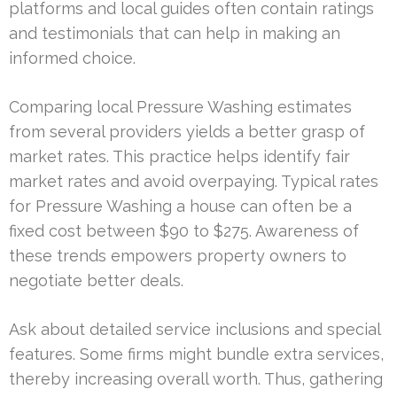
platforms and local guides often contain ratings
and testimonials that can help in making an
informed choice.
Comparing local Pressure Washing estimates
from several providers yields a better grasp of
market rates. This practice helps identify fair
market rates and avoid overpaying. Typical rates
for Pressure Washing a house can often be a
fixed cost between $90 to $275. Awareness of
these trends empowers property owners to
negotiate better deals.
Ask about detailed service inclusions and special
features. Some firms might bundle extra services,
thereby increasing overall worth. Thus, gathering