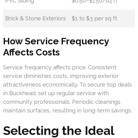
PVC Siding
$0.50–$1.50/sq ft
Brick & Stone Exteriors
$1 to $3 per sq ft
How Service Frequency
Affects Costs
Service frequency affects price. Consistent
service diminishes costs, improving exterior
attractiveness economically. To secure top deals
in Buckhead, set up regular service with
community professionals. Periodic cleanings
maintain surfaces, resulting in long-term savings.
Selecting the Ideal