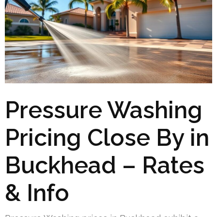
Pressure Washing
Pricing Close By in
Buckhead – Rates
& Info