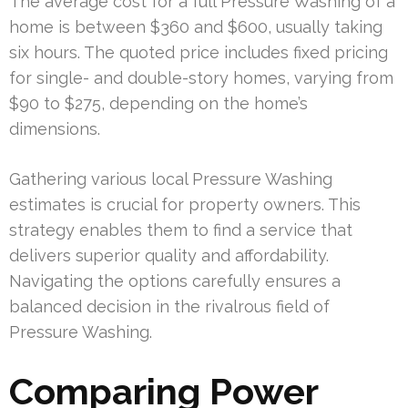
The average cost for a full Pressure Washing of a
home is between $360 and $600, usually taking
six hours. The quoted price includes fixed pricing
for single- and double-story homes, varying from
$90 to $275, depending on the home’s
dimensions.
Gathering various local Pressure Washing
estimates is crucial for property owners. This
strategy enables them to find a service that
delivers superior quality and affordability.
Navigating the options carefully ensures a
balanced decision in the rivalrous field of
Pressure Washing.
Comparing Power