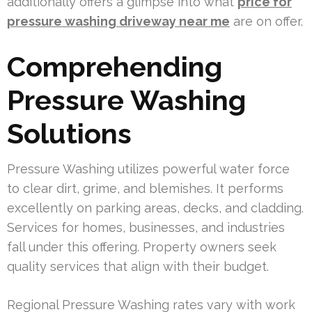
additionally offers a glimpse into what
price for
pressure washing driveway near me
are on offer.
Comprehending
Pressure Washing
Solutions
Pressure Washing utilizes powerful water force
to clear dirt, grime, and blemishes. It performs
excellently on parking areas, decks, and cladding.
Services for homes, businesses, and industries
fall under this offering. Property owners seek
quality services that align with their budget.
Regional Pressure Washing rates vary with work