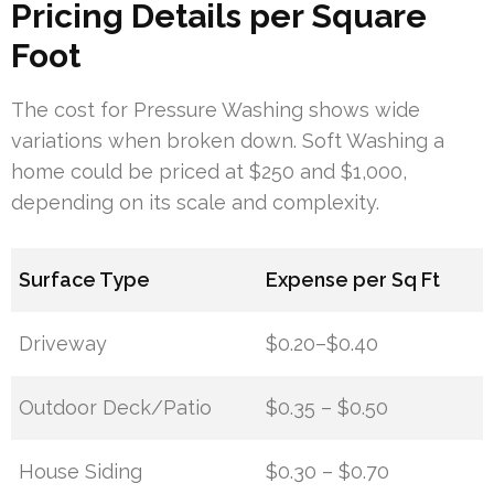
Pricing Details per Square
Foot
The cost for Pressure Washing shows wide
variations when broken down. Soft Washing a
home could be priced at $250 and $1,000,
depending on its scale and complexity.
Surface Type
Expense per Sq Ft
Driveway
$0.20–$0.40
Outdoor Deck/Patio
$0.35 – $0.50
House Siding
$0.30 – $0.70