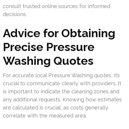
consult trusted online sources for informed
decisions.
Advice for Obtaining
Precise Pressure
Washing Quotes
For accurate local Pressure Washing quotes, it’s
crucial to communicate clearly with providers. It
is important to indicate the cleaning zones and
any additional requests. Knowing how estimates
are calculated is crucial, as costs generally
correlate with the measured area.