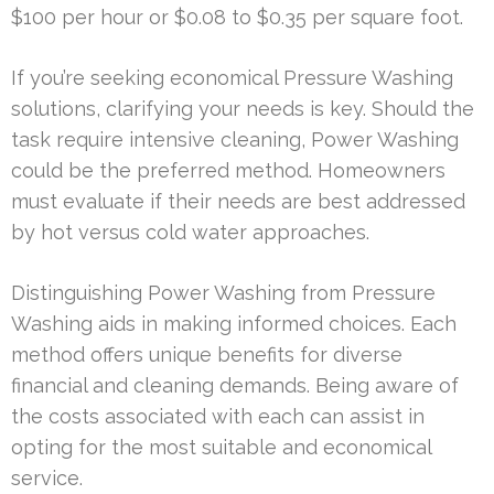
$100 per hour or $0.08 to $0.35 per square foot.
If you’re seeking economical Pressure Washing
solutions, clarifying your needs is key. Should the
task require intensive cleaning, Power Washing
could be the preferred method. Homeowners
must evaluate if their needs are best addressed
by hot versus cold water approaches.
Distinguishing Power Washing from Pressure
Washing aids in making informed choices. Each
method offers unique benefits for diverse
financial and cleaning demands. Being aware of
the costs associated with each can assist in
opting for the most suitable and economical
service.