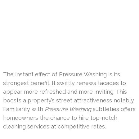
The instant effect of Pressure Washing is its
strongest benefit. It swiftly renews facades to
appear more refreshed and more inviting. This
boosts a property’s street attractiveness notably.
Familiarity with
Pressure Washing
subtleties offers
homeowners the chance to hire top-notch
cleaning services at competitive rates.