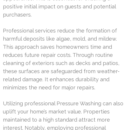
positive initial impact on guests and potential
purchasers.
Professional services reduce the formation of
harmful deposits like algae, mold, and mildew.
This approach saves homeowners time and
reduces future repair costs. Through routine
cleaning of exteriors such as decks and patios,
these surfaces are safeguarded from weather-
related damage. It enhances durability and
minimizes the need for major repairs.
Utilizing professional Pressure Washing can also
uplift your home’s market value. Properties
maintained to a high standard attract more
interest. Notably, employing professional