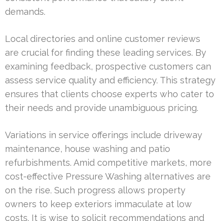
demands.
Local directories and online customer reviews
are crucial for finding these leading services. By
examining feedback, prospective customers can
assess service quality and efficiency. This strategy
ensures that clients choose experts who cater to
their needs and provide unambiguous pricing.
Variations in service offerings include driveway
maintenance, house washing and patio
refurbishments. Amid competitive markets, more
cost-effective Pressure Washing alternatives are
on the rise. Such progress allows property
owners to keep exteriors immaculate at low
costs. It is wise to solicit recommendations and