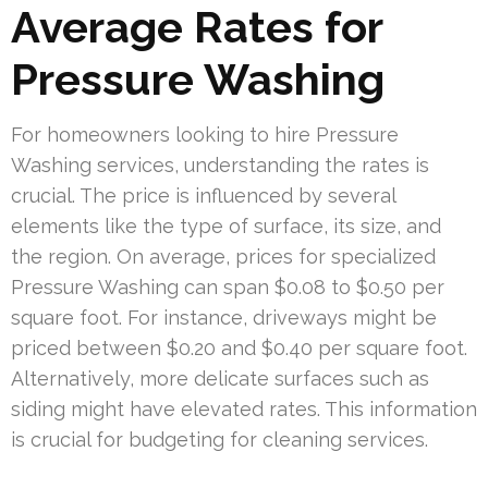
Average Rates for
Pressure Washing
For homeowners looking to hire Pressure
Washing services, understanding the rates is
crucial. The price is influenced by several
elements like the type of surface, its size, and
the region. On average, prices for specialized
Pressure Washing can span $0.08 to $0.50 per
square foot. For instance, driveways might be
priced between $0.20 and $0.40 per square foot.
Alternatively, more delicate surfaces such as
siding might have elevated rates. This information
is crucial for budgeting for cleaning services.