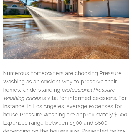
Numerous homeowners are choosing Pressure
Washing as an efficient way to preserve their
homes. Understanding
professional Pressure
Washing prices
is vital for informed decisions. For
instance, in Los Angeles, average expenses for
house Pressure Washing are approximately $600.
Expenses range between $500 and $800
depending on the house’s size. Presented below