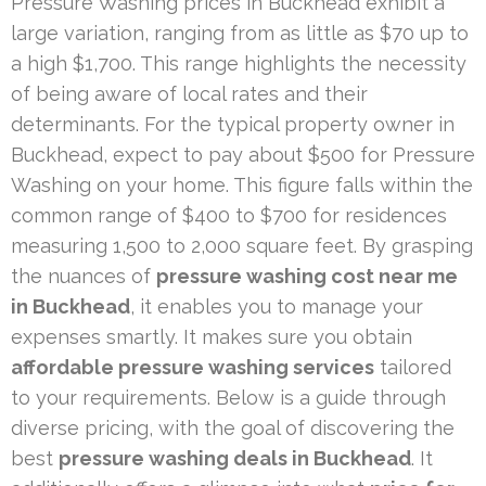
Pressure Washing prices in Buckhead exhibit a
large variation, ranging from as little as $70 up to
a high $1,700. This range highlights the necessity
of being aware of local rates and their
determinants. For the typical property owner in
Buckhead, expect to pay about $500 for Pressure
Washing on your home. This figure falls within the
common range of $400 to $700 for residences
measuring 1,500 to 2,000 square feet. By grasping
the nuances of
pressure washing cost near me
in Buckhead
, it enables you to manage your
expenses smartly. It makes sure you obtain
affordable pressure washing services
tailored
to your requirements. Below is a guide through
diverse pricing, with the goal of discovering the
best
pressure washing deals in Buckhead
. It