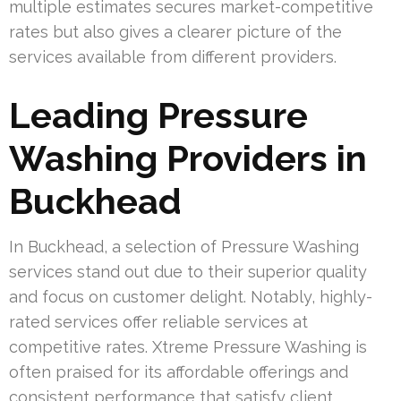
multiple estimates secures market-competitive
rates but also gives a clearer picture of the
services available from different providers.
Leading Pressure
Washing Providers in
Buckhead
In Buckhead, a selection of Pressure Washing
services stand out due to their superior quality
and focus on customer delight. Notably, highly-
rated services offer reliable services at
competitive rates. Xtreme Pressure Washing is
often praised for its affordable offerings and
consistent performance that satisfy client