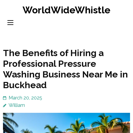
Skip
WorldWideWhistle
to
content
(Press
Enter)
The Benefits of Hiring a
Professional Pressure
Washing Business Near Me in
Buckhead
March 20, 2025
William