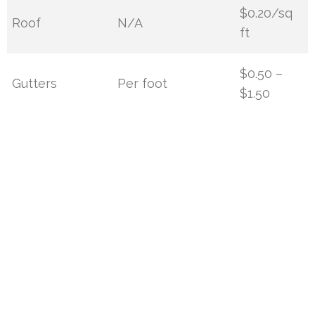
$0.20/sq
Roof
N/A
ft
$0.50 –
Gutters
Per foot
$1.50