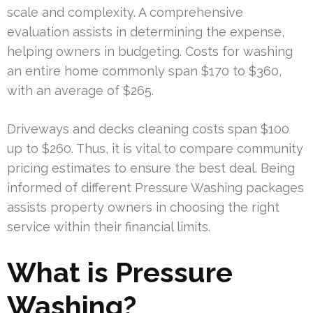
scale and complexity. A comprehensive
evaluation assists in determining the expense,
helping owners in budgeting. Costs for washing
an entire home commonly span $170 to $360,
with an average of $265.
Driveways and decks cleaning costs span $100
up to $260. Thus, it is vital to compare community
pricing estimates to ensure the best deal. Being
informed of different Pressure Washing packages
assists property owners in choosing the right
service within their financial limits.
What is Pressure
Washing?