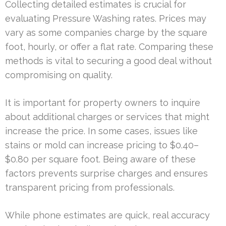
Collecting detailed estimates is crucial for
evaluating Pressure Washing rates. Prices may
vary as some companies charge by the square
foot, hourly, or offer a flat rate. Comparing these
methods is vital to securing a good deal without
compromising on quality.
It is important for property owners to inquire
about additional charges or services that might
increase the price. In some cases, issues like
stains or mold can increase pricing to $0.40–
$0.80 per square foot. Being aware of these
factors prevents surprise charges and ensures
transparent pricing from professionals.
While phone estimates are quick, real accuracy