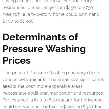
savings in time and expense. For one-story
residences, prices range from $150 to $750.
Meanwhile, a two-story home could command
$400 to $1,400.
Determinants of
Pressure Washing
Prices
The price of Pressure Washing can vary due to
various determinants. The area’s size significantly
affects the cost; more expansive areas
necessitate additional manpower and resources.
For instance, a 600 to 800 square foot driveway
could set you back between $120 and $320. For