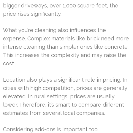
bigger driveways, over 1,000 square feet, the
price rises significantly.
What you’re cleaning also influences the
expense. Complex materials like brick need more
intense cleaning than simpler ones like concrete.
This increases the complexity and may raise the
cost.
Location also plays a significant role in pricing. In
cities with high competition, prices are generally
elevated. In rural settings, prices are usually
lower. Therefore, it’s smart to compare different
estimates from several local companies.
Considering add-ons is important too.