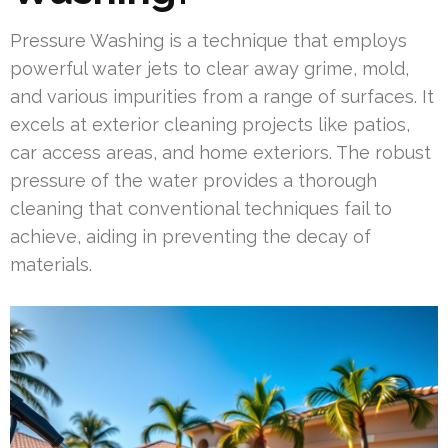
Pressure Washing is a technique that employs
powerful water jets to clear away grime, mold,
and various impurities from a range of surfaces. It
excels at exterior cleaning projects like patios,
car access areas, and home exteriors. The robust
pressure of the water provides a thorough
cleaning that conventional techniques fail to
achieve, aiding in preventing the decay of
materials.