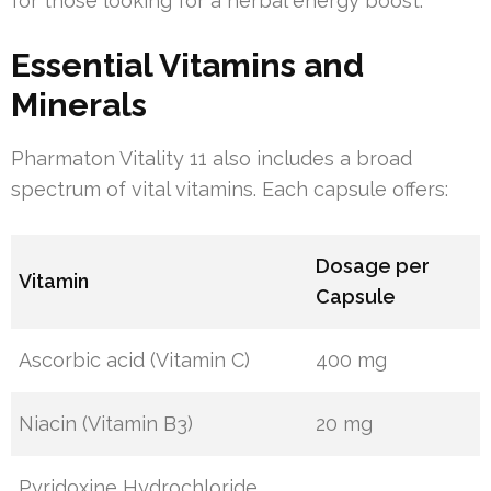
for those looking for a herbal energy boost.
Essential Vitamins and
Minerals
Pharmaton Vitality 11 also includes a broad
spectrum of vital vitamins. Each capsule offers:
Dosage per
Vitamin
Capsule
Ascorbic acid (Vitamin C)
400 mg
Niacin (Vitamin B3)
20 mg
Pyridoxine Hydrochloride