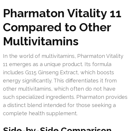
Pharmaton Vitality 11
Compared to Other
Multivitamins
In the world of multivitamins, Pharmaton Vitality
11 emerges as a unique product. Its formula
includes G115 Ginseng Extract, which boosts
energy significantly. This differentiates it from
other multivitamins, which often do not have
such specialized ingredients. Pharmaton provides
a distinct blend intended for those seeking a
complete health supplement.
Side-by-Side Comparison