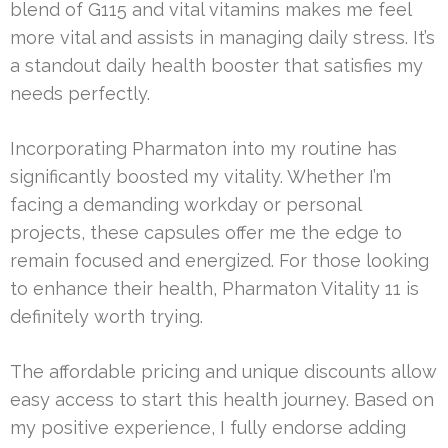
blend of G115 and vital vitamins makes me feel
more vital and assists in managing daily stress. It’s
a standout daily health booster that satisfies my
needs perfectly.
Incorporating Pharmaton into my routine has
significantly boosted my vitality. Whether I’m
facing a demanding workday or personal
projects, these capsules offer me the edge to
remain focused and energized. For those looking
to enhance their health, Pharmaton Vitality 11 is
definitely worth trying.
The affordable pricing and unique discounts allow
easy access to start this health journey. Based on
my positive experience, I fully endorse adding