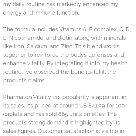
my daily routine has markedly enhanced my
energy and immune function.
The formula includes Vitamins A, B complex, C, D,
E, Nicotinamide, and Biotin, along with minerals
like Iron, Calcium, and Zinc. This blend works
together to reinforce the body’s defenses and
enhance vitality. By integrating it into my health
routine, I’ve observed the benefits fulfill the
product’s claims.
Pharmaton Vitality 11’s popularity is apparent in
its sales. It’s priced at around US $41.99 for 100
caplets and has sold 685 units on eBay. The
product’s strong demand is highlighted by its
sales figures. Customer satisfaction is visible in