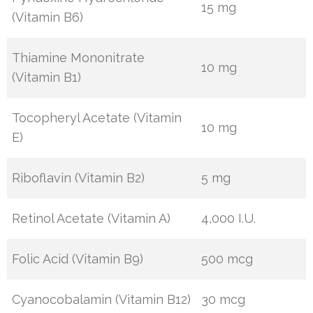
15 mg
(Vitamin B6)
Thiamine Mononitrate
10 mg
(Vitamin B1)
Tocopheryl Acetate (Vitamin
10 mg
E)
Riboflavin (Vitamin B2)
5 mg
Retinol Acetate (Vitamin A)
4,000 I.U.
Folic Acid (Vitamin B9)
500 mcg
Cyanocobalamin (Vitamin B12)
30 mcg