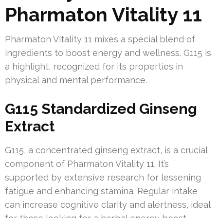
Pharmaton Vitality 11
Pharmaton Vitality 11 mixes a special blend of
ingredients to boost energy and wellness. G115 is
a highlight, recognized for its properties in
physical and mental performance.
G115 Standardized Ginseng
Extract
G115, a concentrated ginseng extract, is a crucial
component of Pharmaton Vitality 11. It’s
supported by extensive research for lessening
fatigue and enhancing stamina. Regular intake
can increase cognitive clarity and alertness, ideal