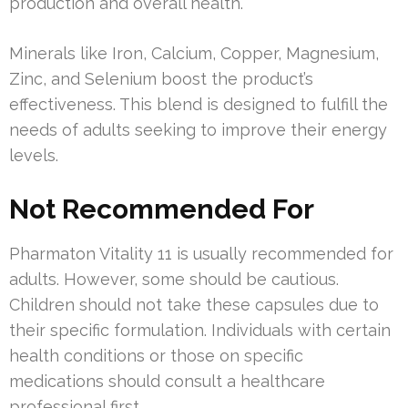
production and overall health.
Minerals like Iron, Calcium, Copper, Magnesium,
Zinc, and Selenium boost the product’s
effectiveness. This blend is designed to fulfill the
needs of adults seeking to improve their energy
levels.
Not Recommended For
Pharmaton Vitality 11 is usually recommended for
adults. However, some should be cautious.
Children should not take these capsules due to
their specific formulation. Individuals with certain
health conditions or those on specific
medications should consult a healthcare
professional first.