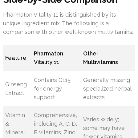
Pharmaton Vitality 11 is distinguished by its
unique ingredient mix. The following is a
comparison with other well-known multivitamins:
Pharmaton
Other
Feature
Vitality 11
Multivitamins
Contains G115
Generally missing
Ginseng
for energy
specialized herbal
Extract
support
extracts
Vitamin
Comprehensive,
Varies widely;
&
including A, C, D,
some may have
Mineral
B vitamins, Zinc,
fewer vitamins