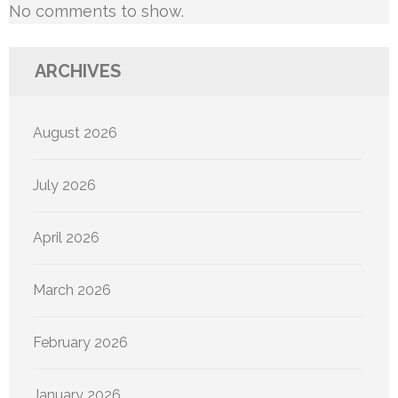
No comments to show.
ARCHIVES
August 2026
July 2026
April 2026
March 2026
February 2026
January 2026