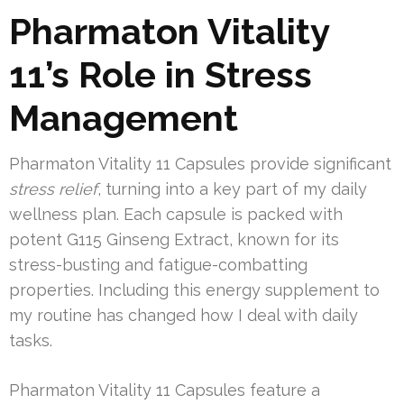
Pharmaton Vitality
11’s Role in Stress
Management
Pharmaton Vitality 11 Capsules provide significant
stress relief
, turning into a key part of my daily
wellness plan. Each capsule is packed with
potent G115 Ginseng Extract, known for its
stress-busting and fatigue-combatting
properties. Including this energy supplement to
my routine has changed how I deal with daily
tasks.
Pharmaton Vitality 11 Capsules feature a