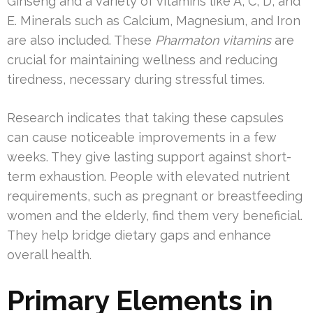
Ginseng and a variety of vitamins like A, C, D, and
E. Minerals such as Calcium, Magnesium, and Iron
are also included. These
Pharmaton vitamins
are
crucial for maintaining wellness and reducing
tiredness, necessary during stressful times.
Research indicates that taking these capsules
can cause noticeable improvements in a few
weeks. They give lasting support against short-
term exhaustion. People with elevated nutrient
requirements, such as pregnant or breastfeeding
women and the elderly, find them very beneficial.
They help bridge dietary gaps and enhance
overall health.
Primary Elements in