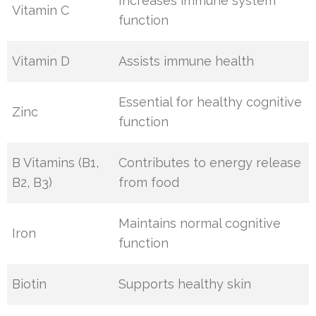
Increases immune system
Vitamin C
function
Vitamin D
Assists immune health
Essential for healthy cognitive
Zinc
function
B Vitamins (B1,
Contributes to energy release
B2, B3)
from food
Maintains normal cognitive
Iron
function
Biotin
Supports healthy skin