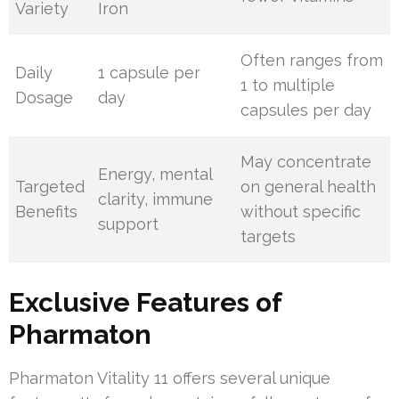
Variety
Iron
Often ranges from
Daily
1 capsule per
1 to multiple
Dosage
day
capsules per day
May concentrate
Energy, mental
Targeted
on general health
clarity, immune
Benefits
without specific
support
targets
Exclusive Features of
Pharmaton
Pharmaton Vitality 11 offers several unique