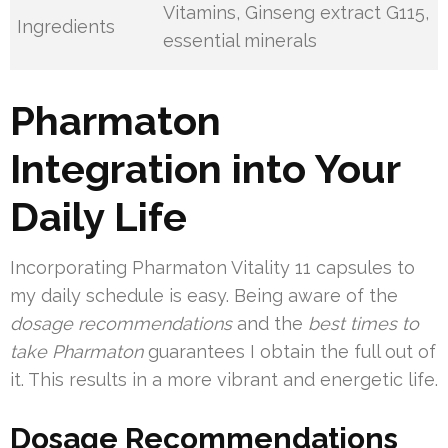
Vitamins, Ginseng extract G115,
Ingredients
essential minerals
Pharmaton
Integration into Your
Daily Life
Incorporating Pharmaton Vitality 11 capsules to
my daily schedule is easy. Being aware of the
dosage recommendations
and the
best times to
take Pharmaton
guarantees I obtain the full out of
it. This results in a more vibrant and energetic life.
Dosage Recommendations