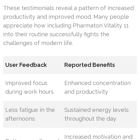
These testimonials reveal a pattern of increased
productivity and improved mood. Many people
appreciate how including Pharmaton Vitality 11
into their routine successfully fights the
challenges of modern life.
User Feedback
Reported Benefits
Improved focus
Enhanced concentration
during work hours
and productivity
Less fatigue in the
Sustained energy levels
afternoons
throughout the day
Increased motivation and