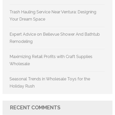
Trash Hauling Service Near Ventura: Designing
Your Dream Space
Expert Advice on Bellevue Shower And Bathtub
Remodeling
Maximizing Retail Profits with Craft Supplies
Wholesale
Seasonal Trends in Wholesale Toys for the
Holiday Rush
RECENT COMMENTS