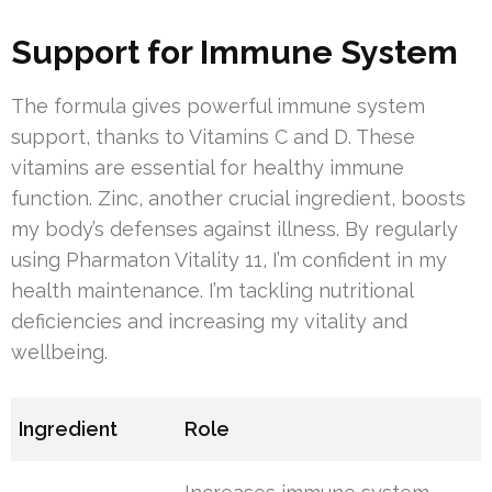
Support for Immune System
The formula gives powerful immune system
support, thanks to Vitamins C and D. These
vitamins are essential for healthy immune
function. Zinc, another crucial ingredient, boosts
my body’s defenses against illness. By regularly
using Pharmaton Vitality 11, I’m confident in my
health maintenance. I’m tackling nutritional
deficiencies and increasing my vitality and
wellbeing.
Ingredient
Role