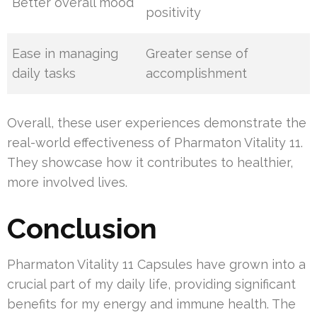
Better overall mood
positivity
Ease in managing
Greater sense of
daily tasks
accomplishment
Overall, these user experiences demonstrate the
real-world effectiveness of Pharmaton Vitality 11.
They showcase how it contributes to healthier,
more involved lives.
Conclusion
Pharmaton Vitality 11 Capsules have grown into a
crucial part of my daily life, providing significant
benefits for my energy and immune health. The