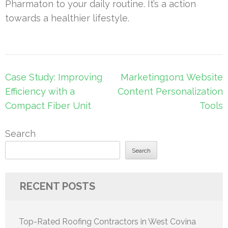
Pharmaton to your daily routine. It’s a action
towards a healthier lifestyle.
Post
Case Study: Improving
Marketing1on1 Website
navigation
Efficiency with a
Content Personalization
Compact Fiber Unit
Tools
Search
Search
RECENT POSTS
Top-Rated Roofing Contractors in West Covina