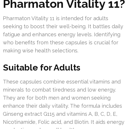
Pharmaton Vitality 11?
Pharmaton Vitality 11 is intended for adults
seeking to boost their well-being. It battles daily
fatigue and enhances energy levels. Identifying
who benefits from these capsules is crucial for
making wise health selections.
Suitable for Adults
These capsules combine essential vitamins and
minerals to combat tiredness and low energy.
They are for both men and women seeking
enhance their daily vitality. The formula includes
Ginseng extract G115 and vitamins A, B, C, D, E,
Nicotinamide, Folic acid, and Biotin. It aids energy