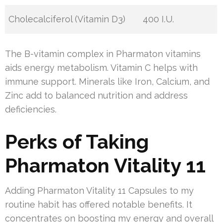
Cholecalciferol (Vitamin D3)
400 I.U.
The B-vitamin complex in Pharmaton vitamins
aids energy metabolism. Vitamin C helps with
immune support. Minerals like Iron, Calcium, and
Zinc add to balanced nutrition and address
deficiencies.
Perks of Taking
Pharmaton Vitality 11
Adding Pharmaton Vitality 11 Capsules to my
routine habit has offered notable benefits. It
concentrates on boosting my energy and overall