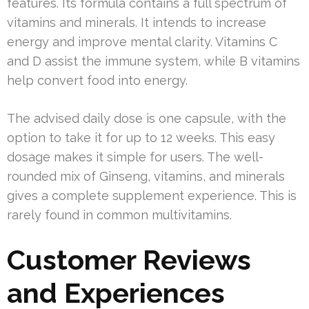
features. Its formula contains a full spectrum of
vitamins and minerals. It intends to increase
energy and improve mental clarity. Vitamins C
and D assist the immune system, while B vitamins
help convert food into energy.
The advised daily dose is one capsule, with the
option to take it for up to 12 weeks. This easy
dosage makes it simple for users. The well-
rounded mix of Ginseng, vitamins, and minerals
gives a complete supplement experience. This is
rarely found in common multivitamins.
Customer Reviews
and Experiences