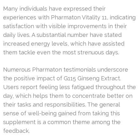
Many individuals have expressed their
experiences with Pharmaton Vitality 11, indicating
satisfaction with visible improvements in their
daily lives. A substantial number have stated
increased energy levels, which have assisted
them tackle even the most strenuous days.
Numerous Pharmaton testimonials underscore
the positive impact of G115 Ginseng Extract.
Users report feeling less fatigued throughout the
day, which helps them to concentrate better on
their tasks and responsibilities. The general
sense of well-being gained from taking this
supplement is a common theme among the
feedback.