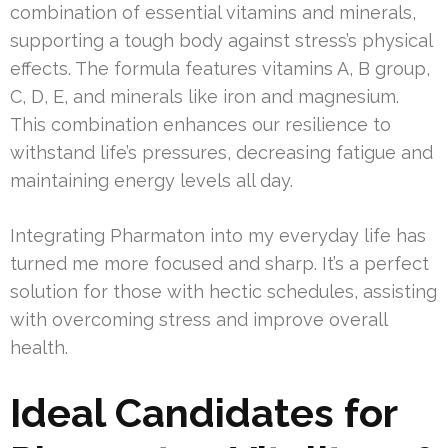
combination of essential vitamins and minerals,
supporting a tough body against stress’s physical
effects. The formula features vitamins A, B group,
C, D, E, and minerals like iron and magnesium.
This combination enhances our resilience to
withstand life’s pressures, decreasing fatigue and
maintaining energy levels all day.
Integrating Pharmaton into my everyday life has
turned me more focused and sharp. It’s a perfect
solution for those with hectic schedules, assisting
with overcoming stress and improve overall
health.
Ideal Candidates for