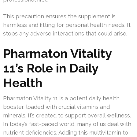
This precaution ensures the supplement is
harmless and fitting for personal health needs. It
stops any adverse interactions that could arise.
Pharmaton Vitality
11’s Role in Daily
Health
Pharmaton Vitality 11 is a potent daily health
booster, loaded with crucial vitamins and
minerals. It’s created to support overall wellness.
In today’s fast-paced world, many of us deal with
nutrient deficiencies. Adding this multivitamin to