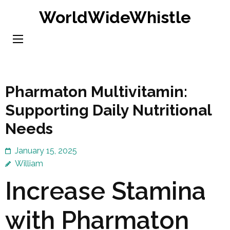
Skip
WorldWideWhistle
to
content
(Press
Enter)
Pharmaton Multivitamin:
Supporting Daily Nutritional
Needs
January 15, 2025
William
Increase Stamina
with Pharmaton