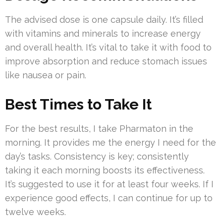
The advised dose is one capsule daily. It’s filled
with vitamins and minerals to increase energy
and overall health. It’s vital to take it with food to
improve absorption and reduce stomach issues
like nausea or pain.
Best Times to Take It
For the best results, I take Pharmaton in the
morning. It provides me the energy I need for the
day’s tasks. Consistency is key; consistently
taking it each morning boosts its effectiveness.
It’s suggested to use it for at least four weeks. If I
experience good effects, I can continue for up to
twelve weeks.