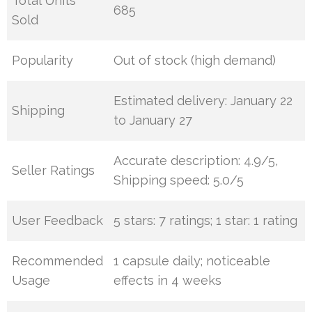
Total Units
685
Sold
Popularity
Out of stock (high demand)
Estimated delivery: January 22
Shipping
to January 27
Accurate description: 4.9/5,
Seller Ratings
Shipping speed: 5.0/5
User Feedback
5 stars: 7 ratings; 1 star: 1 rating
Recommended
1 capsule daily; noticeable
Usage
effects in 4 weeks