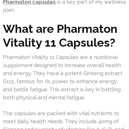
Pharmaton capsules
is a key part of my wellness
plan.
What are Pharmaton
Vitality 11 Capsules?
Pharmaton Vitality 11 Capsules are a
nutritional
supplement
designed to increase overall health
and energy. They have a potent Ginseng extract
G115, famous for its power to enhance energy
and battle fatigue. This extract is key in battling
both physical and mental fatigue.
The capsules are packed with vital nutrients to
meet daily health needs. They include 40mg of