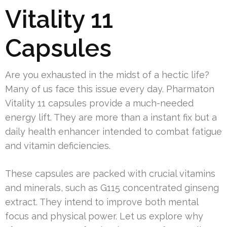
Vitality 11
Capsules
Are you exhausted in the midst of a hectic life?
Many of us face this issue every day. Pharmaton
Vitality 11 capsules provide a much-needed
energy lift. They are more than a instant fix but a
daily health enhancer intended to combat fatigue
and vitamin deficiencies.
These capsules are packed with crucial vitamins
and minerals, such as G115 concentrated ginseng
extract. They intend to improve both mental
focus and physical power. Let us explore why