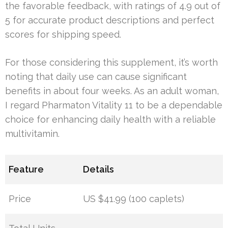
the favorable feedback, with ratings of 4.9 out of
5 for accurate product descriptions and perfect
scores for shipping speed.
For those considering this supplement, it’s worth
noting that daily use can cause significant
benefits in about four weeks. As an adult woman,
I regard Pharmaton Vitality 11 to be a dependable
choice for enhancing daily health with a reliable
multivitamin.
Feature
Details
Price
US $41.99 (100 caplets)