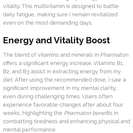
vitality. This multivitamin is designed to battle
daily fatigue, making sure I remain revitalized
even on the most demanding days.
Energy and Vitality Boost
The blend of vitamins and minerals in Pharmaton
offers a significant energy increase. Vitamins B1,
B2, and B3 assist in extracting energy from my
diet. After using the recommended dose, I saw a
significant improvement in my mental clarity,
even during challenging times. Users often
experience favorable changes after about four
weeks, highlighting the
Pharmaton benefits
in
combatting tiredness and enhancing physical and
mental performance.