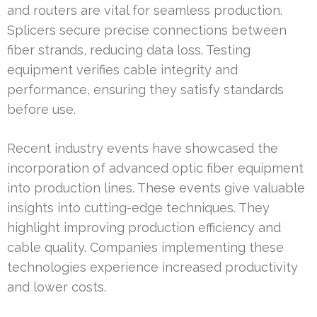
and routers are vital for seamless production.
Splicers secure precise connections between
fiber strands, reducing data loss. Testing
equipment verifies cable integrity and
performance, ensuring they satisfy standards
before use.
Recent industry events have showcased the
incorporation of advanced optic fiber equipment
into production lines. These events give valuable
insights into cutting-edge techniques. They
highlight improving production efficiency and
cable quality. Companies implementing these
technologies experience increased productivity
and lower costs.