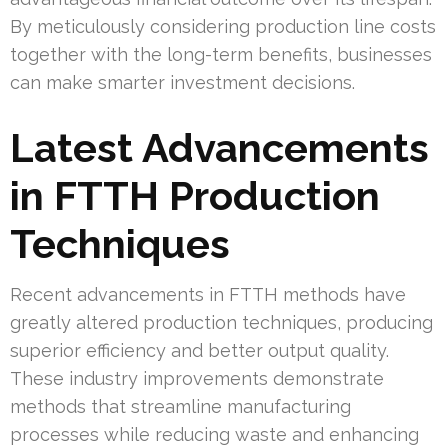
By meticulously considering production line costs
together with the long-term benefits, businesses
can make smarter investment decisions.
Latest Advancements
in FTTH Production
Techniques
Recent advancements in FTTH methods have
greatly altered production techniques, producing
superior efficiency and better output quality.
These industry improvements demonstrate
methods that streamline manufacturing
processes while reducing waste and enhancing