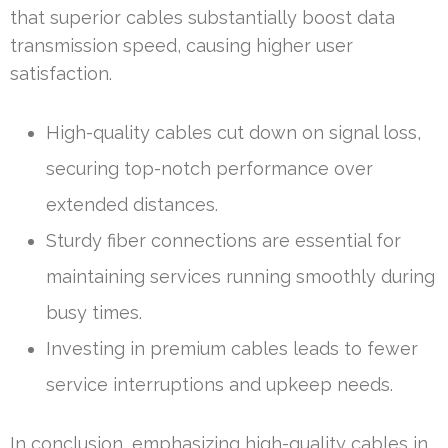
that superior cables substantially boost data
transmission speed, causing higher user
satisfaction.
High-quality cables cut down on signal loss,
securing top-notch performance over
extended distances.
Sturdy fiber connections are essential for
maintaining services running smoothly during
busy times.
Investing in premium cables leads to fewer
service interruptions and upkeep needs.
In conclusion, emphasizing high-quality cables in