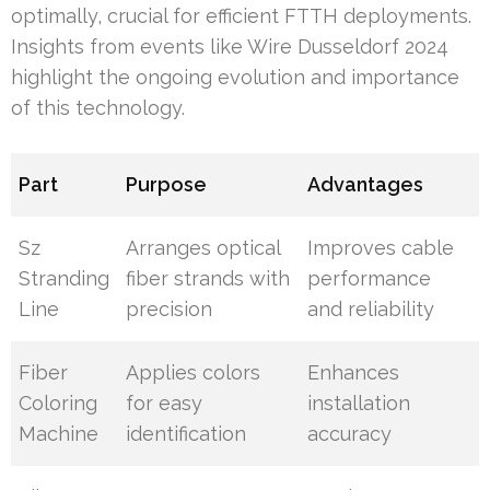
optimally, crucial for efficient FTTH deployments.
Insights from events like Wire Dusseldorf 2024
highlight the ongoing evolution and importance
of this technology.
Part
Purpose
Advantages
Sz
Arranges optical
Improves cable
Stranding
fiber strands with
performance
Line
precision
and reliability
Fiber
Applies colors
Enhances
Coloring
for easy
installation
Machine
identification
accuracy