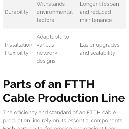
Withstands
Longer lifespan
Durability
environmental
and reduced
factors
maintenance
Adaptable to
Installation
various
Easier upgrades
Flexibility
network
and scalability
designs
Parts of an FTTH
Cable Production Line
The efficiency and standard of an FTTH cable
production line rely on its essential components.
Each part is vital for precise and efficient fiber