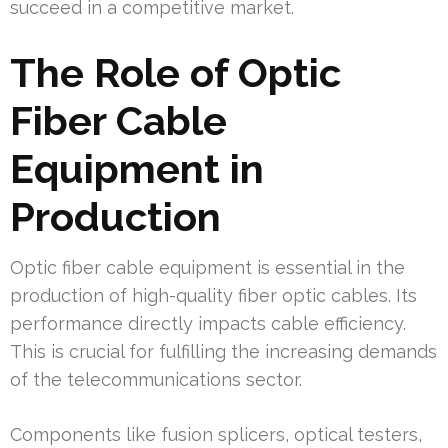
succeed in a competitive market.
The Role of Optic
Fiber Cable
Equipment in
Production
Optic fiber cable equipment is essential in the
production of high-quality fiber optic cables. Its
performance directly impacts cable efficiency.
This is crucial for fulfilling the increasing demands
of the telecommunications sector.
Components like fusion splicers, optical testers,