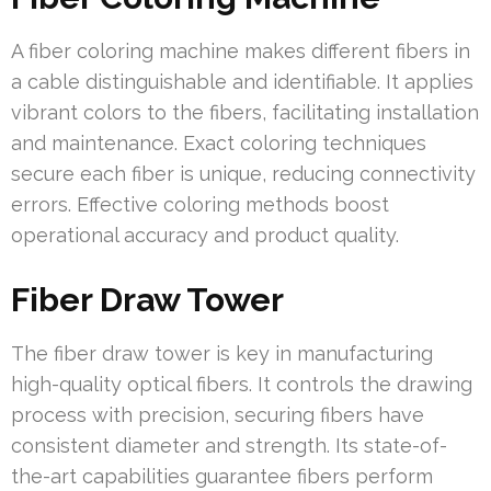
A fiber coloring machine makes different fibers in
a cable distinguishable and identifiable. It applies
vibrant colors to the fibers, facilitating installation
and maintenance. Exact coloring techniques
secure each fiber is unique, reducing connectivity
errors. Effective coloring methods boost
operational accuracy and product quality.
Fiber Draw Tower
The fiber draw tower is key in manufacturing
high-quality optical fibers. It controls the drawing
process with precision, securing fibers have
consistent diameter and strength. Its state-of-
the-art capabilities guarantee fibers perform