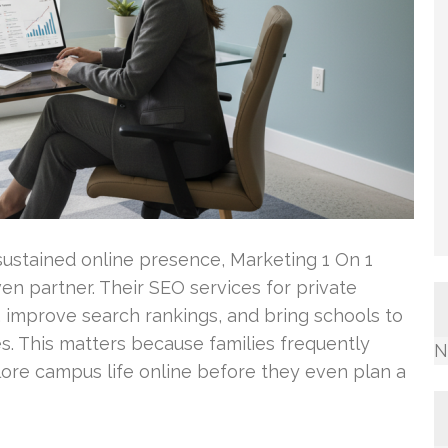
sustained online presence, Marketing 1 On 1
n partner. Their SEO services for private
c, improve search rankings, and bring schools to
es. This matters because families frequently
N
ore campus life online before they even plan a