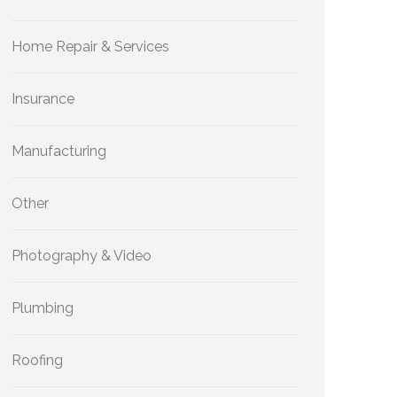
Home Repair & Services
Insurance
Manufacturing
Other
Photography & Video
Plumbing
Roofing