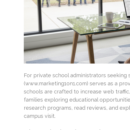
For private school administrators seeking 
(www.marketing1on1.com) serves as a prove
schools are crafted to increase web traffi
families exploring educational opportuniti
research programs, read reviews, and expl
campus visit.