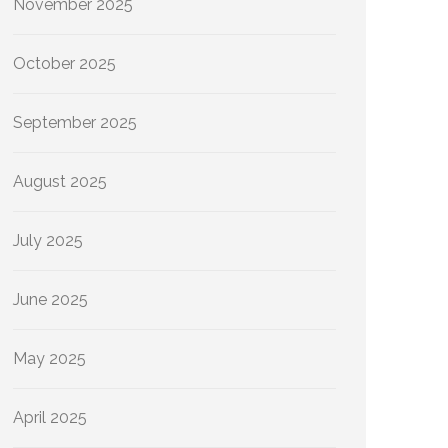
November 2025
October 2025
September 2025
August 2025
July 2025
June 2025
May 2025
April 2025