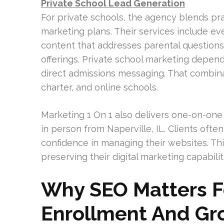
Private School Lead Generation
For private schools, the agency blends pra
marketing plans. Their services include e
content that addresses parental questions
offerings. Private school marketing depend
direct admissions messaging. That combinat
charter, and online schools.
Marketing 1 On 1 also delivers one-on-one S
in person from Naperville, IL. Clients of
confidence in managing their websites. Th
preserving their digital marketing capabilit
Why SEO Matters Fo
Enrollment And Gr