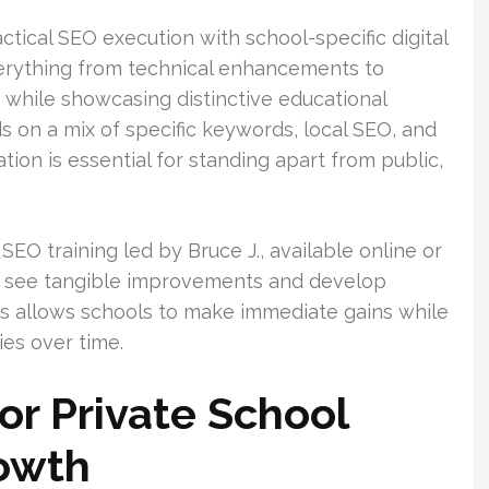
ctical SEO execution with school-specific digital
verything from technical enhancements to
 while showcasing distinctive educational
s on a mix of specific keywords, local SEO, and
ion is essential for standing apart from public,
EO training led by Bruce J., available online or
ten see tangible improvements and develop
is allows schools to make immediate gains while
ies over time.
r Private School
owth