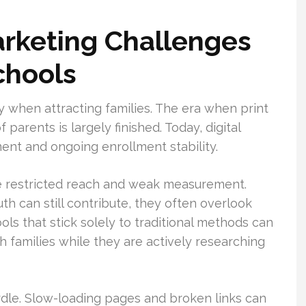
rketing Challenges
chools
y when attracting families. The era when print
parents is largely finished. Today, digital
ment and ongoing enrollment stability.
ve restricted reach and weak measurement.
 can still contribute, they often overlook
ols that stick solely to traditional methods can
h families while they are actively researching
dle. Slow-loading pages and broken links can