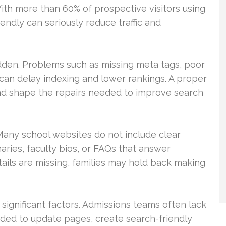
With more than 60% of prospective visitors using
iendly can seriously reduce traffic and
dden. Problems such as missing meta tags, poor
 can delay indexing and lower rankings. A proper
 and shape the repairs needed to improve search
 Many school websites do not include clear
ries, faculty bios, or FAQs that answer
ls are missing, families may hold back making
o significant factors. Admissions teams often lack
ded to update pages, create search-friendly