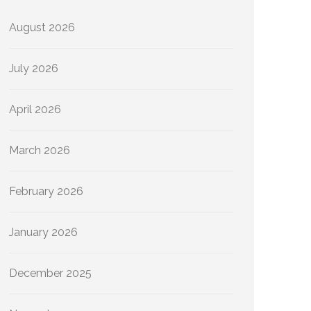
August 2026
July 2026
April 2026
March 2026
February 2026
January 2026
December 2025