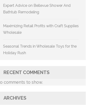
Expert Advice on Bellevue Shower And
Bathtub Remodeling
Maximizing Retail Profits with Craft Supplies
Wholesale
Seasonal Trends in Wholesale Toys for the
Holiday Rush
RECENT COMMENTS
o comments to show.
ARCHIVES