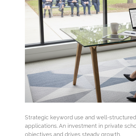
Strategic keyword use and well-structured
applications. An investment in private scho
objectives and drives steady growth.