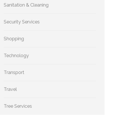
Sanitation & Cleaning
Security Services
Shopping
Technology
Transport
Travel
Tree Services