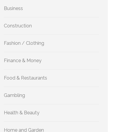
Business
Construction
Fashion / Clothing
Finance & Money
Food & Restaurants
Gambling
Health & Beauty
Home and Garden