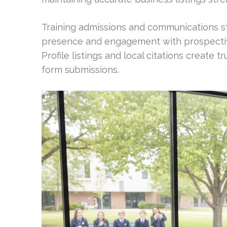
Training admissions and communications st
presence and engagement with prospectiv
Profile listings and local citations create 
form submissions.