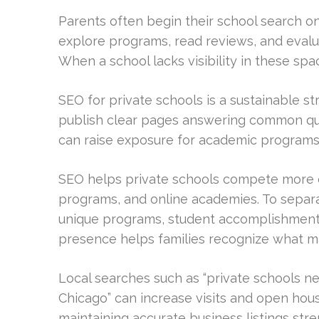
Parents often begin their school search 
explore programs, read reviews, and eval
When a school lacks visibility in these space
SEO for private schools is a sustainable st
publish clear pages answering common quest
can raise exposure for academic programs, 
SEO helps private schools compete more ef
programs, and online academies. To separ
unique programs, student accomplishment
presence helps families recognize what ma
Local searches such as “private schools ne
Chicago” can increase visits and open hous
maintaining accurate business listings stre