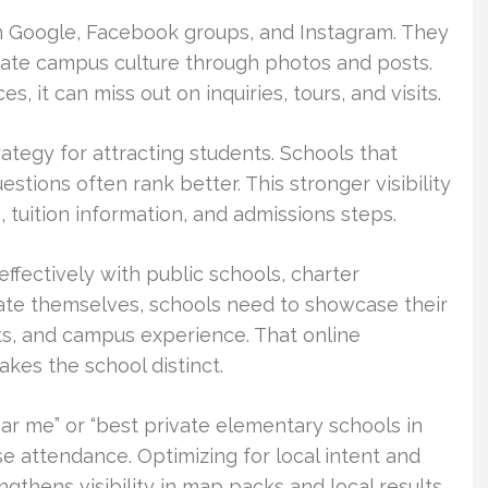
on Google, Facebook groups, and Instagram. They
uate campus culture through photos and posts.
s, it can miss out on inquiries, tours, and visits.
rategy for attracting students. Schools that
ions often rank better. This stronger visibility
tuition information, and admissions steps.
fectively with public schools, charter
ate themselves, schools need to showcase their
s, and campus experience. That online
kes the school distinct.
ar me” or “best private elementary schools in
e attendance. Optimizing for local intent and
ngthens visibility in map packs and local results.