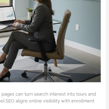
 pages can turn search interest into tours and
ol SEO aligns online visibility with enrollment