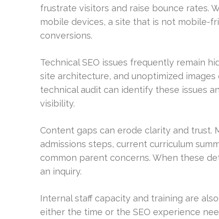
frustrate visitors and raise bounce rates. 
mobile devices, a site that is not mobile-fr
conversions.
Technical SEO issues frequently remain hi
site architecture, and unoptimized images
technical audit can identify these issues
visibility.
Content gaps can erode clarity and trust.
admissions steps, current curriculum summa
common parent concerns. When these detai
an inquiry.
Internal staff capacity and training are als
either the time or the SEO experience nee