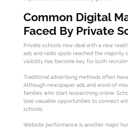
Common Digital Ma
Faced By Private S
Private schools now deal with a new realit
ads and radio spots reached the majority of 
visibility has become key for both recruit
Traditional advertising methods often ha
Although newspaper ads and word-of-mouth
families who start researching online. Scho
lose valuable opportunities to connect wit
schools.
Website performance is another major hur