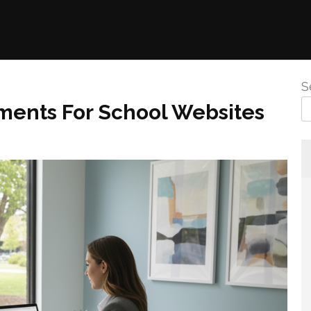
S
ements For School Websites