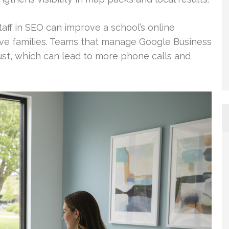
aff in SEO can improve a school’s online
e families. Teams that manage Google Business
trust, which can lead to more phone calls and