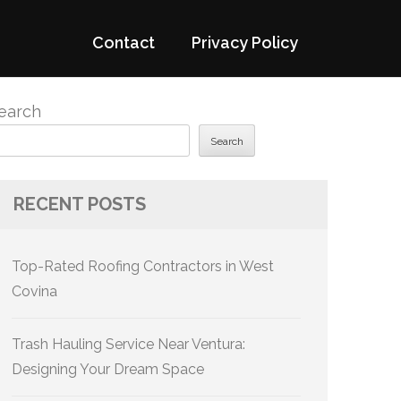
Contact
Privacy Policy
earch
Search
RECENT POSTS
Top-Rated Roofing Contractors in West
Covina
Trash Hauling Service Near Ventura:
Designing Your Dream Space