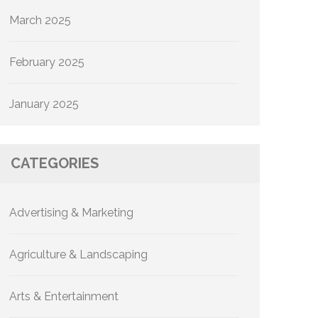
March 2025
February 2025
January 2025
CATEGORIES
Advertising & Marketing
Agriculture & Landscaping
Arts & Entertainment