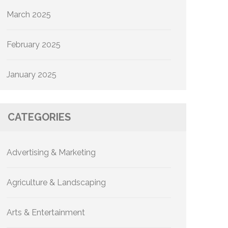
March 2025
February 2025
January 2025
CATEGORIES
Advertising & Marketing
Agriculture & Landscaping
Arts & Entertainment