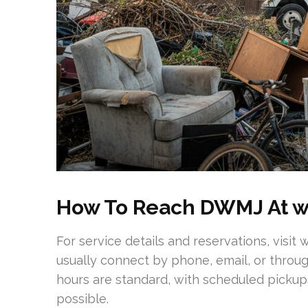
How To Reach DWMJ At 
For service details and reservations, vis
usually connect by phone, email, or throu
hours are standard, with scheduled pick
possible.