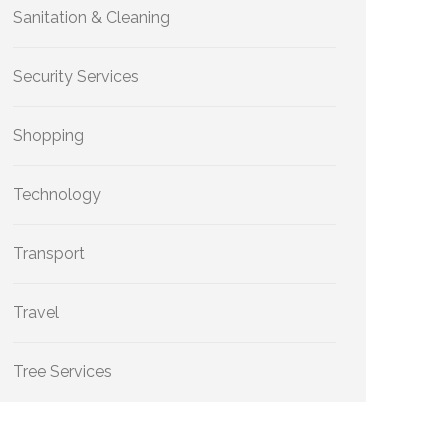
Sanitation & Cleaning
Security Services
Shopping
Technology
Transport
Travel
Tree Services