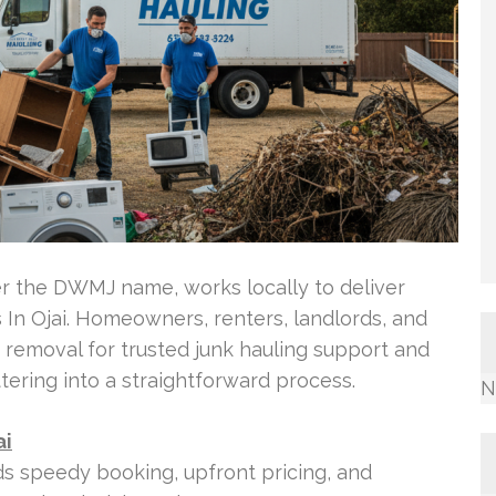
r the DWMJ name, works locally to deliver
In Ojai. Homeowners, renters, landlords, and
 removal for trusted junk hauling support and
ttering into a straightforward process.
N
ai
 speedy booking, upfront pricing, and