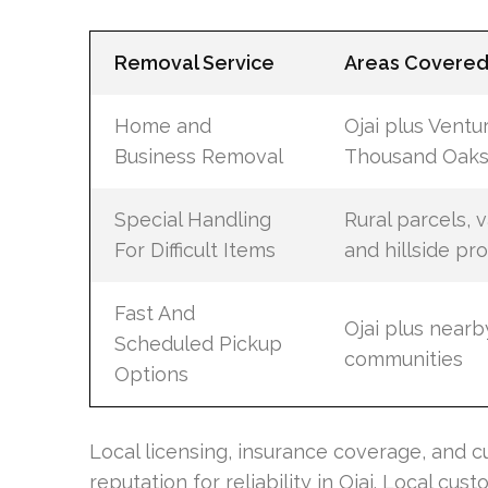
Removal Service
Areas Covere
Home and
Ojai plus Ventu
Business Removal
Thousand Oaks,
Special Handling
Rural parcels, 
For Difficult Items
and hillside pr
Fast And
Ojai plus near
Scheduled Pickup
communities
Options
Local licensing, insurance coverage, and
reputation for reliability in Ojai. Local 