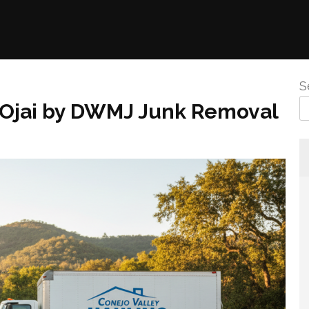
S
n Ojai by DWMJ Junk Removal