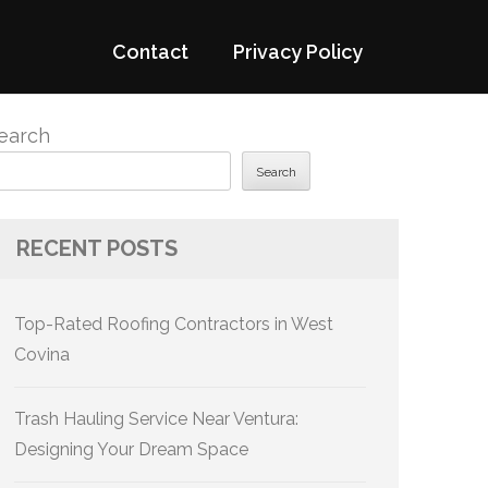
Contact
Privacy Policy
earch
Search
RECENT POSTS
Top-Rated Roofing Contractors in West
Covina
Trash Hauling Service Near Ventura:
Designing Your Dream Space