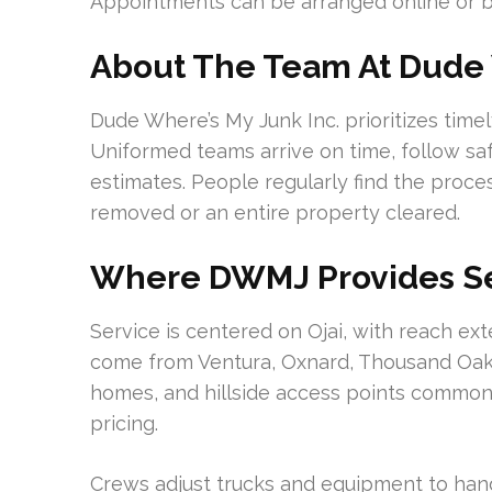
Appointments can be arranged online or 
About The Team At Dude 
Dude Where’s My Junk Inc. prioritizes tim
Uniformed teams arrive on time, follow saf
estimates. People regularly find the proc
removed or an entire property cleared.
Where DWMJ Provides Se
Service is centered on Ojai, with reach ex
come from Ventura, Oxnard, Thousand Oaks,
homes, and hillside access points common i
pricing.
Crews adjust trucks and equipment to hand