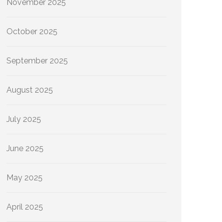
November 2025
October 2025
September 2025
August 2025
July 2025
June 2025
May 2025
April 2025