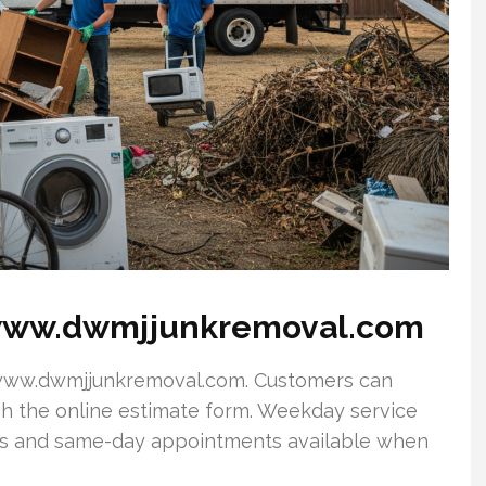
www.dwmjjunkremoval.com
it www.dwmjjunkremoval.com. Customers can
gh the online estimate form. Weekday service
ups and same-day appointments available when