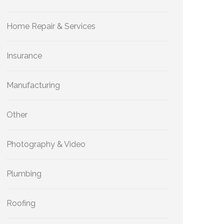
Home Repair & Services
Insurance
Manufacturing
Other
Photography & Video
Plumbing
Roofing