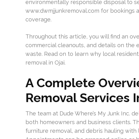
environmentally responsible disposal to se
www.dwmjjunkremoval.com for bookings an
coverage.
Throughout this article, you will find an o
commercial cleanouts, and details on the
waste. Read on to learn why local resident
removal in Ojai.
A Complete Overv
Removal Services I
The team at Dude Where’s My Junk Inc. deli
both homeowners and business clients. Th
furniture removal, and debris hauling with 