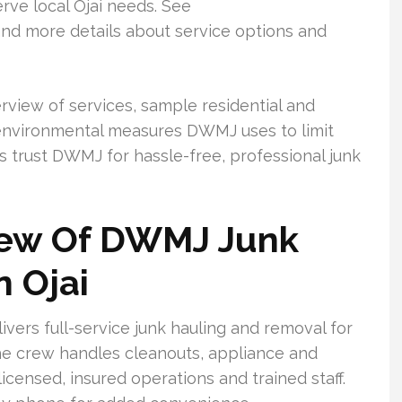
rve local Ojai needs. See
d more details about service options and
verview of services, sample residential and
 environmental measures DWMJ uses to limit
s trust DWMJ for hassle-free, professional junk
iew Of DWMJ Junk
n Ojai
vers full-service junk hauling and removal for
e crew handles cleanouts, appliance and
licensed, insured operations and trained staff.