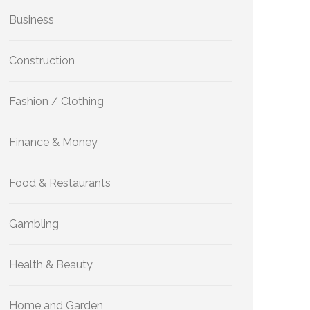
Business
Construction
Fashion / Clothing
Finance & Money
Food & Restaurants
Gambling
Health & Beauty
Home and Garden