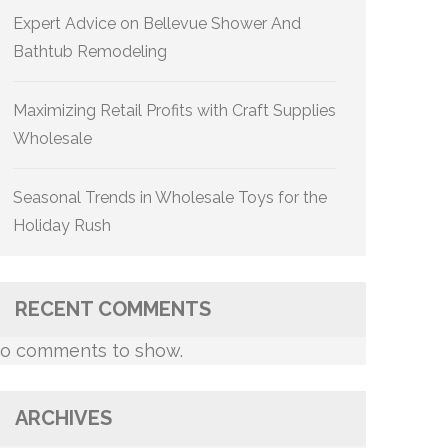
Expert Advice on Bellevue Shower And
Bathtub Remodeling
Maximizing Retail Profits with Craft Supplies
Wholesale
Seasonal Trends in Wholesale Toys for the
Holiday Rush
RECENT COMMENTS
o comments to show.
ARCHIVES