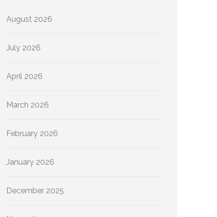
August 2026
July 2026
April 2026
March 2026
February 2026
January 2026
December 2025