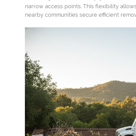
narrow access points. This flexibility all
nearby communities secure efficient remov