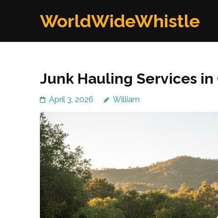
Skip
WorldWideWhistle
to
content
(Press
Enter)
Junk Hauling Services i
April 3, 2026
William