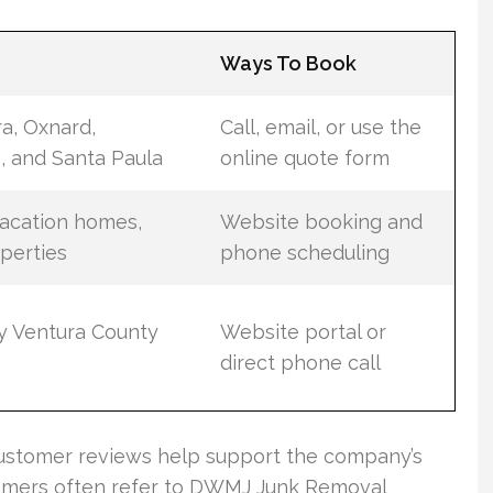
d
Ways To Book
ra, Oxnard,
Call, email, or use the
 and Santa Paula
online quote form
vacation homes,
Website booking and
operties
phone scheduling
by Ventura County
Website portal or
direct phone call
 customer reviews help support the company’s
customers often refer to DWMJ Junk Removal