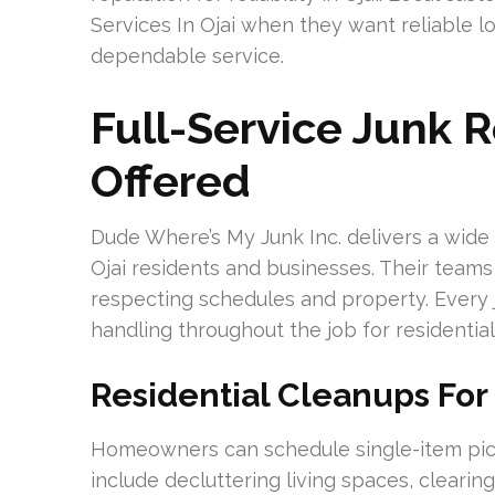
Services In Ojai when they want reliable l
dependable service.
Full-Service Junk 
Offered
Dude Where’s My Junk Inc. delivers a wide 
Ojai residents and businesses. Their teams f
respecting schedules and property. Every j
handling throughout the job for residentia
Residential Cleanups For
Homeowners can schedule single-item picku
include decluttering living spaces, cleari