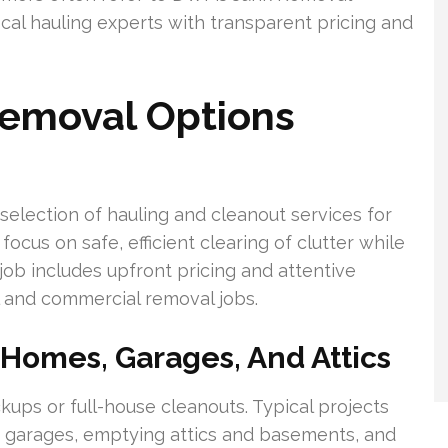
ocal hauling experts with transparent pricing and
Removal Options
selection of hauling and cleanout services for
ocus on safe, efficient clearing of clutter while
ob includes upfront pricing and attentive
l and commercial removal jobs.
 Homes, Garages, And Attics
ps or full-house cleanouts. Typical projects
ng garages, emptying attics and basements, and