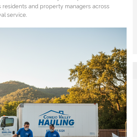
ows residents and property managers across
al service.