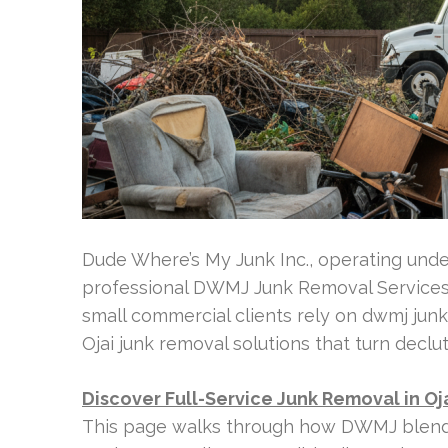
Dude Where’s My Junk Inc., operating unde
professional DWMJ Junk Removal Services 
small commercial clients rely on dwmj junk
Ojai junk removal solutions that turn declu
Discover Full-Service Junk Removal in Oj
This page walks through how DWMJ blends