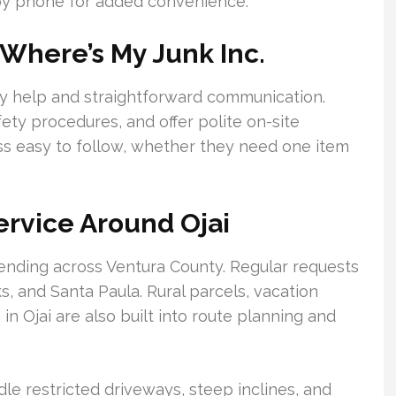
by phone for added convenience.
Where’s My Junk Inc.
ely help and straightforward communication.
ety procedures, and offer polite on-site
ess easy to follow, whether they need one item
rvice Around Ojai
tending across Ventura County. Regular requests
 and Santa Paula. Rural parcels, vacation
n Ojai are also built into route planning and
le restricted driveways, steep inclines, and