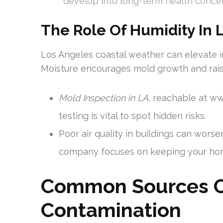
develop into long-term health conce
The Role Of Humidity In 
Los Angeles coastal weather can elevate i
Moisture encourages mold growth and raise
Mold Inspection in LA
, reachable at w
testing is vital to spot hidden risks.
Poor air quality in buildings can wors
company focuses on keeping your hom
Common Sources Of
Contamination