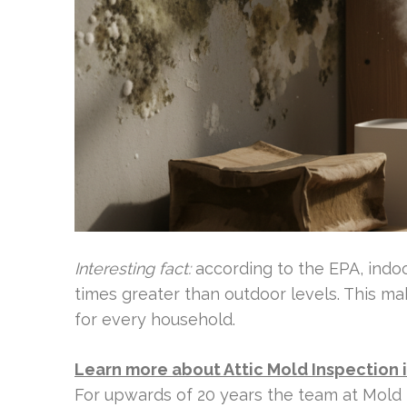
Interesting fact:
according to the EPA, indoo
times greater than outdoor levels. This mak
for every household.
Learn more about Attic Mold Inspection 
For upwards of 20 years the team at Mold