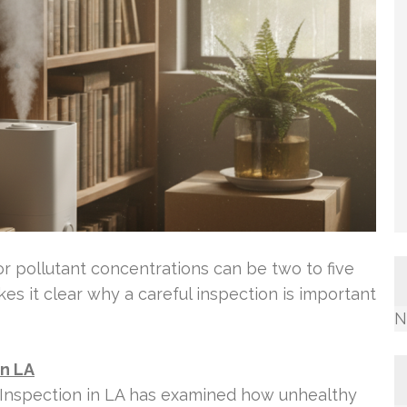
r pollutant concentrations can be two to five
es it clear why a careful inspection is important
N
in LA
 Inspection in LA has examined how unhealthy