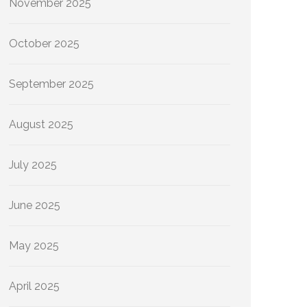
November 2025
October 2025
September 2025
August 2025
July 2025
June 2025
May 2025
April 2025