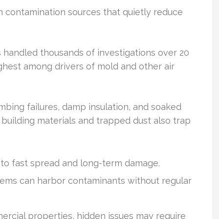
n contamination sources that quietly reduce
 handled thousands of investigations over 20
ghest among drivers of mold and other air
mbing failures, damp insulation, and soaked
 building materials and trapped dust also trap
to fast spread and long-term damage.
tems can harbor contaminants without regular
ercial properties, hidden issues may require