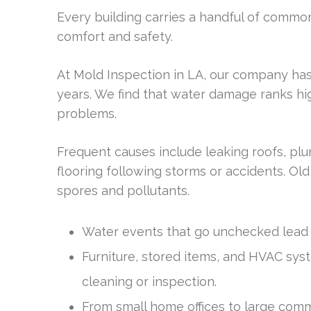
Every building carries a handful of commo
comfort and safety.
At Mold Inspection in LA, our company has
years. We find that water damage ranks hi
problems.
Frequent causes include leaking roofs, plu
flooring following storms or accidents. Old
spores and pollutants.
Water events that go unchecked lead 
Furniture, stored items, and HVAC sys
cleaning or inspection.
From small home offices to large comm