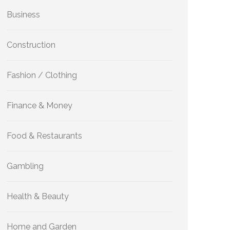
Business
Construction
Fashion / Clothing
Finance & Money
Food & Restaurants
Gambling
Health & Beauty
Home and Garden