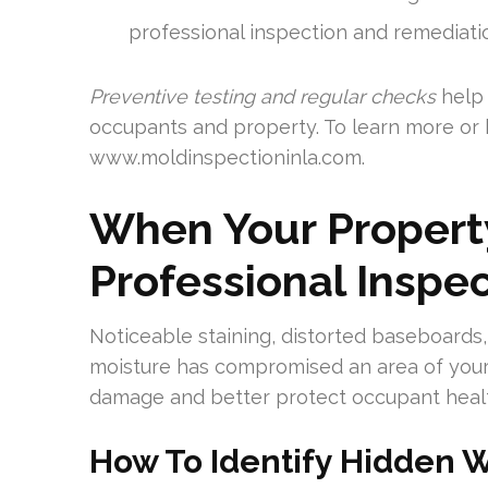
professional inspection and remediati
Preventive testing and regular checks
help 
occupants and property. To learn more or 
www.moldinspectioninla.com.
When Your Propert
Professional Inspe
Noticeable staining, distorted baseboards,
moisture has compromised an area of your 
damage and better protect occupant heal
How To Identify Hidden