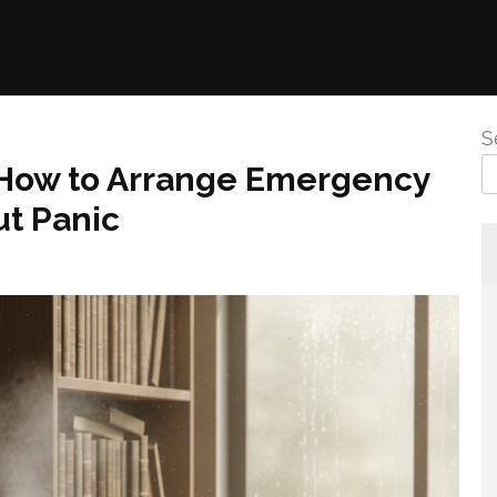
S
 How to Arrange Emergency
ut Panic