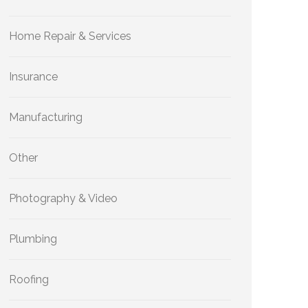
Home Repair & Services
Insurance
Manufacturing
Other
Photography & Video
Plumbing
Roofing