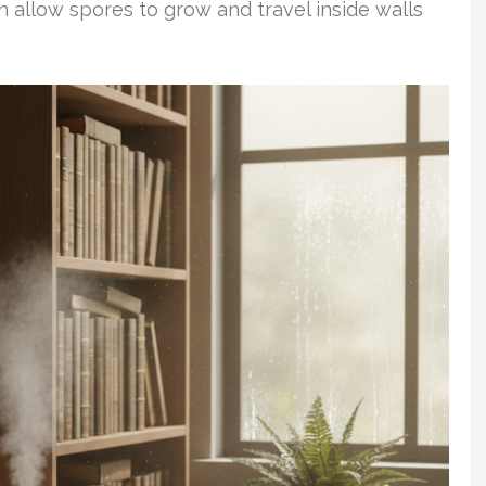
n allow spores to grow and travel inside walls