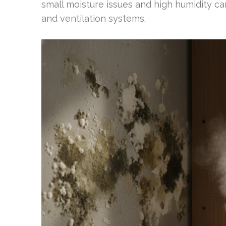
small moisture issues and high humidity ca
and ventilation systems.