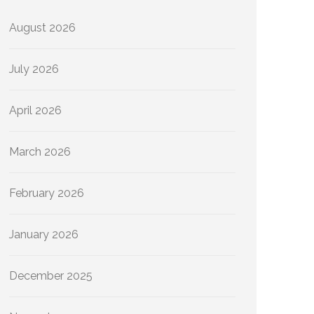
August 2026
July 2026
April 2026
March 2026
February 2026
January 2026
December 2025