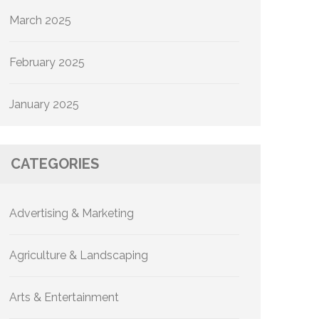
March 2025
February 2025
January 2025
CATEGORIES
Advertising & Marketing
Agriculture & Landscaping
Arts & Entertainment