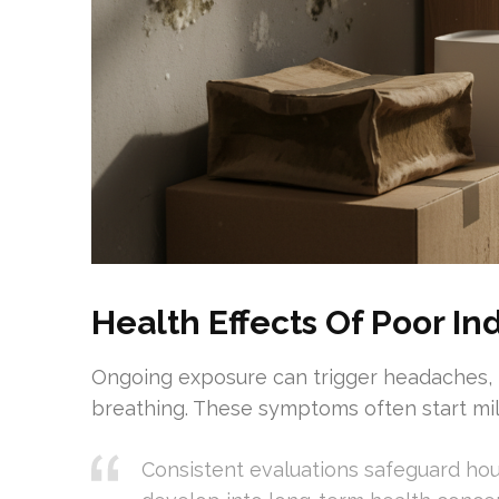
Health Effects Of Poor Ind
Ongoing exposure can trigger headaches, t
breathing. These symptoms often start mil
Consistent evaluations safeguard ho