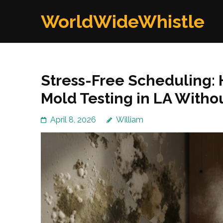
Skip
WorldWideWhistle
to
content
(Press
Enter)
Stress-Free Scheduling:
Mold Testing in LA Witho
April 8, 2026
William