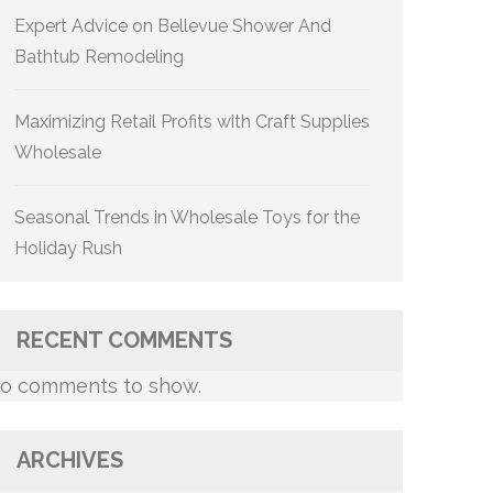
Expert Advice on Bellevue Shower And
Bathtub Remodeling
Maximizing Retail Profits with Craft Supplies
Wholesale
Seasonal Trends in Wholesale Toys for the
Holiday Rush
RECENT COMMENTS
o comments to show.
ARCHIVES