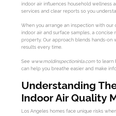
indoor air influences household wellness 
services and clear reports so you understa
When you arrange an inspection with our
indoor air and surface samples, a concise 
property. Our approach blends hands-on w
results every time.
See
www.moldinspectioninla.com
to learn 
can help you breathe easier and make info
Understanding The
Indoor Air Quality 
Los Angeles homes face unique risks when