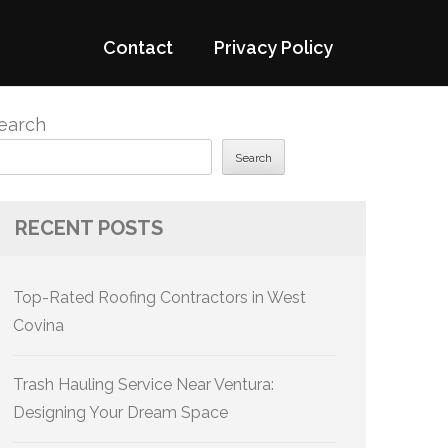
Contact
Privacy Policy
earch
Search
RECENT POSTS
Top-Rated Roofing Contractors in West
Covina
Trash Hauling Service Near Ventura:
Designing Your Dream Space