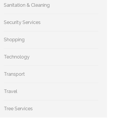
Sanitation & Cleaning
Security Services
Shopping
Technology
Transport
Travel
Tree Services