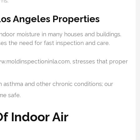
rns.
Los Angeles Properties
ndoor moisture in many houses and buildings.
s the need for fast inspection and care.
ww.moldinspectioninla.com, stresses that proper
en asthma and other chronic conditions; our
e safe.
 Indoor Air