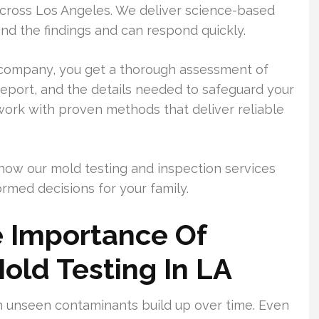
across Los Angeles. We deliver science-based
nd the findings and can respond quickly.
 company, you get a thorough assessment of
report, and the details needed to safeguard your
ork with proven methods that deliver reliable
how our mold testing and inspection services
rmed decisions for your family.
 Importance Of
Mold Testing In LA
 unseen contaminants build up over time. Even