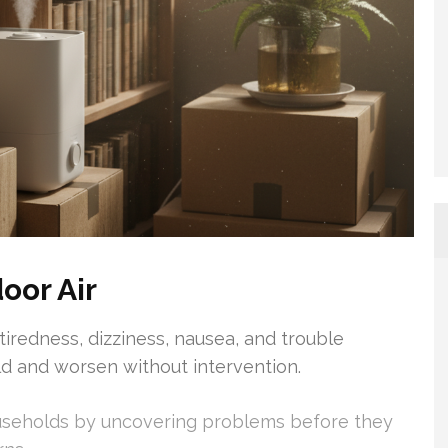
oor Air
iredness, dizziness, nausea, and trouble
d and worsen without intervention.
useholds by uncovering problems before they