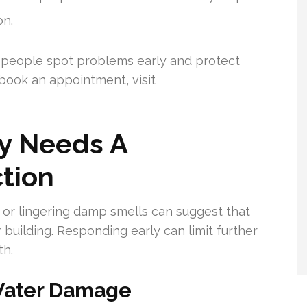
on.
people spot problems early and protect
book an appointment, visit
y Needs A
ction
 or lingering damp smells can suggest that
building. Responding early can limit further
th.
 Water Damage