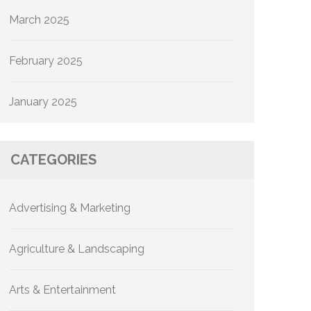
March 2025
February 2025
January 2025
CATEGORIES
Advertising & Marketing
Agriculture & Landscaping
Arts & Entertainment