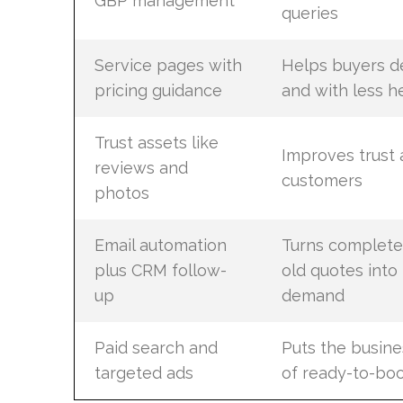
GBP management
queries
Service pages with
Helps buyers de
pricing guidance
and with less he
Trust assets like
Improves trust
reviews and
customers
photos
Email automation
Turns complete
plus CRM follow-
old quotes into
up
demand
Paid search and
Puts the busines
targeted ads
of ready-to-bo