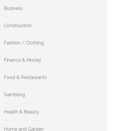
Business
Construction
Fashion / Clothing
Finance & Money
Food & Restaurants
Gambling
Health & Beauty
Home and Garden