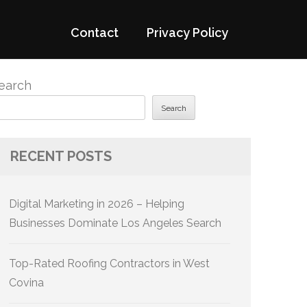
Contact
Privacy Policy
earch
Search
RECENT POSTS
Digital Marketing in 2026 – Helping
Businesses Dominate Los Angeles Search
Top-Rated Roofing Contractors in West
Covina