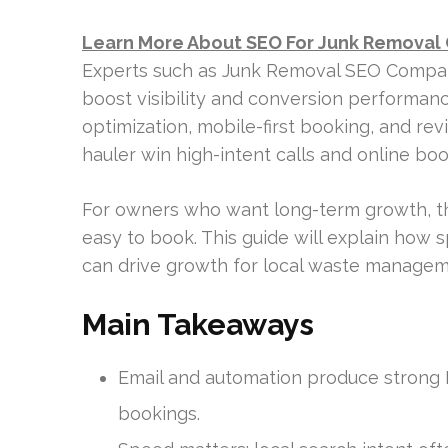
Learn More About SEO For Junk Removal
Experts such as Junk Removal SEO Compan
boost visibility and conversion performan
optimization, mobile-first booking, and rev
hauler win high-intent calls and online boo
For owners who want long-term growth, the 
easy to book. This guide will explain how 
can drive growth for local waste managem
Main Takeaways
Email and automation produce strong 
bookings.