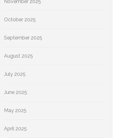
November 2025
October 2025
September 2025
August 2025
July 2025
June 2025
May 2025
April 2025