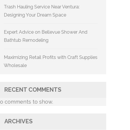
Trash Hauling Service Near Ventura:
Designing Your Dream Space
Expert Advice on Bellevue Shower And
Bathtub Remodeling
Maximizing Retail Profits with Craft Supplies
Wholesale
RECENT COMMENTS
o comments to show.
ARCHIVES