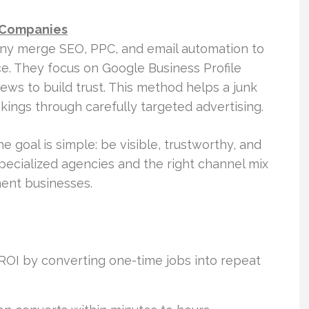
 Companies
y merge SEO, PPC, and email automation to
ce. They focus on Google Business Profile
iews to build trust. This method helps a junk
kings through carefully targeted advertising.
goal is simple: be visible, trustworthy, and
specialized agencies and the right channel mix
ent businesses.
ROI by converting one-time jobs into repeat