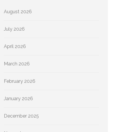
August 2026
July 2026
April 2026
March 2026
February 2026
January 2026
December 2025