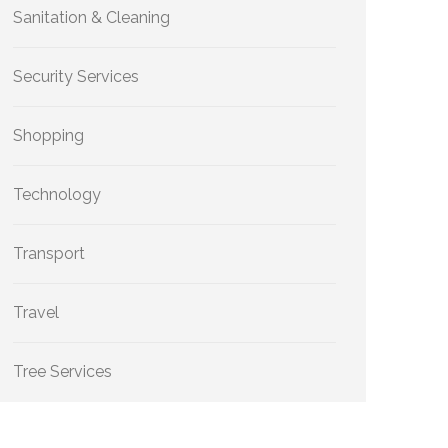
Sanitation & Cleaning
Security Services
Shopping
Technology
Transport
Travel
Tree Services