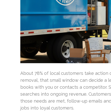
About 78% of local customers take action qu
removal, that small window can decide a l
books with you or contacts a competitor. 
searches into ongoing revenue. Customers 
those needs are met, follow-up emails an
jobs into loyal customers.