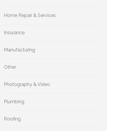
Home Repair & Services
Insurance
Manufacturing
Other
Photography & Video
Plumbing
Roofing