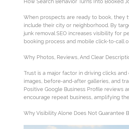
How Search Behavior Turns Into Booked J
When prospects are ready to book, they ty
include their city or neighborhood. By targe
junk removal SEO increases visibility for 
booking process and mobile click-to-call o
Why Photos, Reviews, And Clear Descriptio
Trust is a major factor in driving clicks an
images, before-and-after galleries, and tr
Positive Google Business Profile reviews
encourage repeat business, amplifying the
Why Visibility Alone Does Not Guarantee 