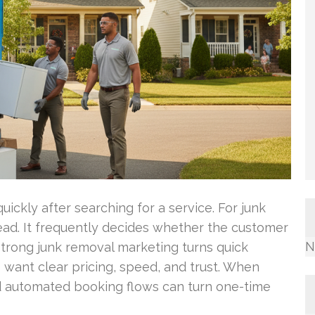
ickly after searching for a service. For junk
ead. It frequently decides whether the customer
N
Strong junk removal marketing turns quick
want clear pricing, speed, and trust. When
d automated booking flows can turn one-time