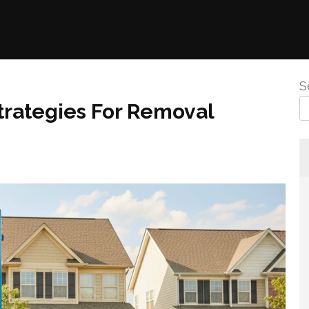
S
Strategies For Removal