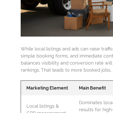
While local listings and ads can raise traf
simple booking forms, and immediate conta
balances visibility and conversion rate wil
rankings. That leads to more booked jobs, n
Marketing Element
Main Benefit
Dominates loca
Local listings &
results for high