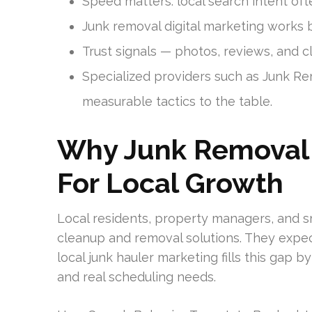
Speed matters: local search intent oft
Junk removal digital marketing works
Trust signals — photos, reviews, and c
Specialized providers such as Junk R
measurable tactics to the table.
Why Junk Removal M
For Local Growth
Local residents, property managers, and sm
cleanup and removal solutions. They expect 
local junk hauler marketing fills this ga
and real scheduling needs.