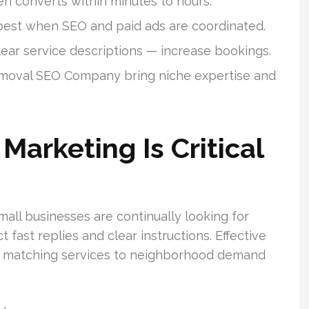
en converts within minutes to hours.
 best when SEO and paid ads are coordinated.
lear service descriptions — increase bookings.
emoval SEO Company bring niche expertise and
arketing Is Critical
all businesses are continually looking for
fast replies and clear instructions. Effective
p by matching services to neighborhood demand