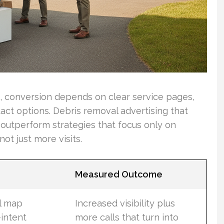
fic, conversion depends on clear service pages,
ct options. Debris removal advertising that
l outperform strategies that focus only on
ot just more visits.
Measured Outcome
l map
Increased visibility plus
-intent
more calls that turn into