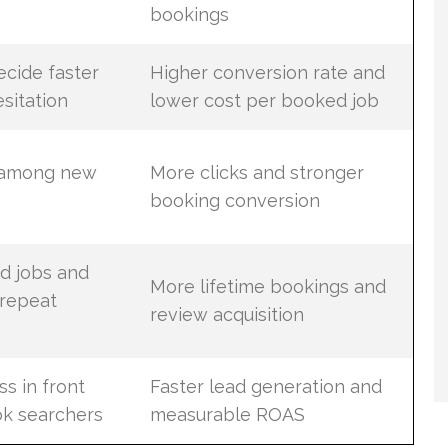
bookings
cide faster
Higher conversion rate and
sitation
lower cost per booked job
 among new
More clicks and stronger
booking conversion
d jobs and
More lifetime bookings and
 repeat
review acquisition
s in front
Faster lead generation and
ok searchers
measurable ROAS