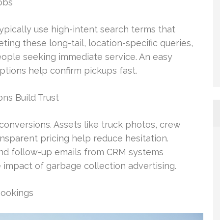
obs
pically use high-intent search terms that
ting these long-tail, location-specific queries,
people seeking immediate service. An easy
ptions help confirm pickups fast.
ns Build Trust
d conversions. Assets like truck photos, crew
ansparent pricing help reduce hesitation.
 and follow-up emails from CRM systems
 impact of garbage collection advertising.
Bookings