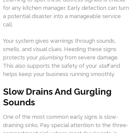
for any kitchen manager. Early detection can turn
a potential disaster into a manageable service
call.
Your system gives warnings through sounds,
smells, and visual clues. Heeding these signs
protects your
plumbing
from severe damage.
This also supports the safety of your
staff
and
helps keep your business running smoothly.
Slow Drains And Gurgling
Sounds
One of the most common early signs is slow-
draining sinks. Pay special attention to the three-