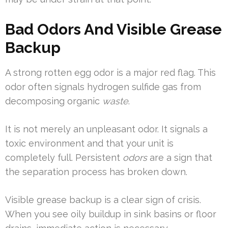
Bad Odors And Visible Grease
Backup
A strong rotten egg odor is a major red flag. This
odor often signals hydrogen sulfide gas from
decomposing organic
waste
.
It is not merely an unpleasant odor. It signals a
toxic environment and that your unit is
completely full. Persistent
odors
are a sign that
the separation process has broken down.
Visible grease backup is a clear sign of crisis.
When you see oily buildup in sink basins or floor