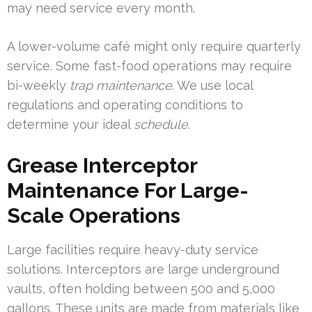
may need service every month.
A lower-volume café might only require quarterly
service. Some fast-food operations may require
bi-weekly
trap maintenance
. We use local
regulations and operating conditions to
determine your ideal
schedule
.
Grease Interceptor
Maintenance For Large-
Scale Operations
Large facilities require heavy-duty service
solutions. Interceptors are large underground
vaults, often holding between 500 and 5,000
gallons. These units are made from materials like