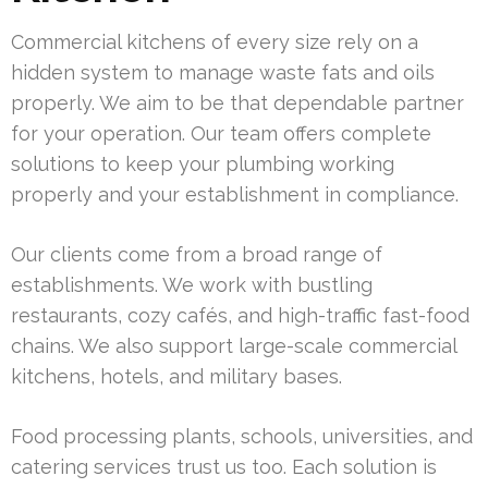
Commercial kitchens of every size rely on a
hidden system to manage waste fats and oils
properly. We aim to be that dependable partner
for your operation. Our team offers complete
solutions to keep your plumbing working
properly and your establishment in compliance.
Our clients come from a broad range of
establishments. We work with bustling
restaurants, cozy cafés, and high-traffic fast-food
chains. We also support large-scale commercial
kitchens, hotels, and military bases.
Food processing plants, schools, universities, and
catering services trust us too. Each solution is