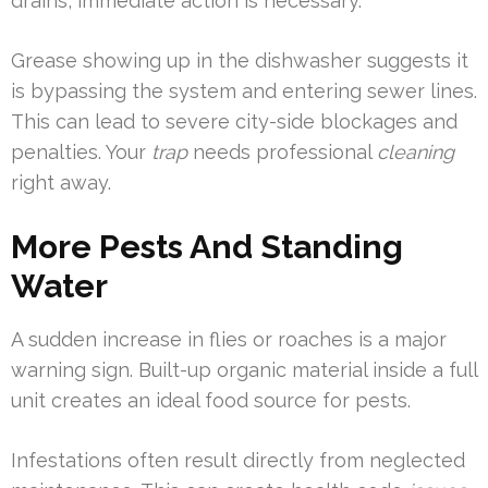
drains, immediate action is necessary.
Grease showing up in the dishwasher suggests it
is bypassing the system and entering sewer lines.
This can lead to severe city-side blockages and
penalties. Your
trap
needs professional
cleaning
right away.
More Pests And Standing
Water
A sudden increase in flies or roaches is a major
warning sign. Built-up organic material inside a full
unit creates an ideal food source for pests.
Infestations often result directly from neglected