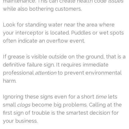
maintenance. This can create health code
issues
while also bothering customers.
Look for standing water near the area where
your interceptor is located. Puddles or wet spots
often indicate an overflow event.
If grease is visible outside on the ground, that is a
definitive failure sign. It requires immediate
professional
attention
to prevent environmental
harm.
Ignoring these signs even for a short
time
lets
small
clogs
become big problems. Calling at the
first sign of trouble is the smartest decision for
your business.