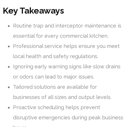
Key Takeaways
Routine trap and interceptor maintenance is
essential for every commercial kitchen.
Professional service helps ensure you meet
local health and safety regulations.
Ignoring early warning signs like slow drains
or odors can lead to major issues.
Tailored solutions are available for
businesses of all sizes and output levels.
Proactive scheduling helps prevent
disruptive emergencies during peak business