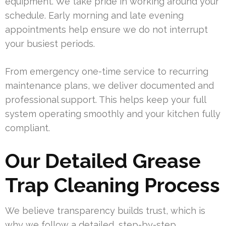
equipment. We take pride in working around your
schedule. Early morning and late evening
appointments help ensure we do not interrupt
your busiest periods.
From emergency one-time service to recurring
maintenance plans, we deliver documented and
professional support. This helps keep your full
system operating smoothly and your kitchen fully
compliant.
Our Detailed Grease
Trap Cleaning Process
We believe transparency builds trust, which is
why we follow a detailed, step-by-step