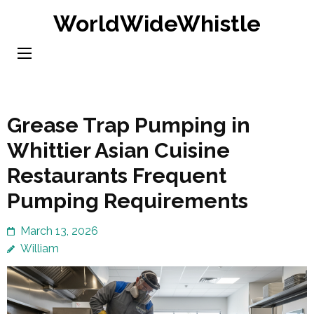
Skip
WorldWideWhistle
to
content
(Press
Enter)
Grease Trap Pumping in
Whittier Asian Cuisine
Restaurants Frequent
Pumping Requirements
March 13, 2026
William