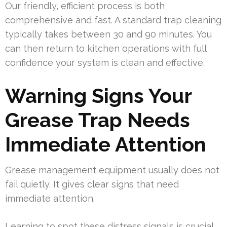
Our friendly, efficient process is both
comprehensive and fast. A standard trap cleaning
typically takes between 30 and 90 minutes. You
can then return to kitchen operations with full
confidence your system is clean and effective.
Warning Signs Your
Grease Trap Needs
Immediate Attention
Grease management equipment usually does not
fail quietly. It gives clear signs that need
immediate attention.
Learning to spot these distress signals is crucial