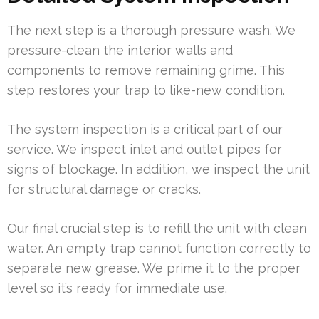
The next step is a thorough pressure wash. We
pressure-clean the interior walls and
components to remove remaining grime. This
step restores your trap to like-new condition.
The system inspection is a critical part of our
service. We inspect inlet and outlet pipes for
signs of blockage. In addition, we inspect the unit
for structural damage or cracks.
Our final crucial step is to refill the unit with clean
water. An empty trap cannot function correctly to
separate new grease. We prime it to the proper
level so it’s ready for immediate use.