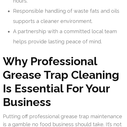
hours.
Responsible handling of waste fats and oils
supports a cleaner environment.
A partnership with a committed local team
helps provide lasting peace of mind.
Why Professional
Grease Trap Cleaning
Is Essential For Your
Business
Putting off professional grease trap maintenance
is a gamble no food business should take. It’s not