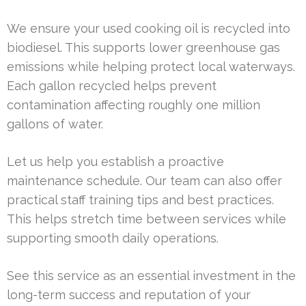
We ensure your used cooking oil is recycled into
biodiesel. This supports lower greenhouse gas
emissions while helping protect local waterways.
Each gallon recycled helps prevent
contamination affecting roughly one million
gallons of water.
Let us help you establish a proactive
maintenance schedule. Our team can also offer
practical staff training tips and best practices.
This helps stretch time between services while
supporting smooth daily operations.
See this service as an essential investment in the
long-term success and reputation of your