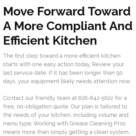
Move Forward Toward
A More Compliant And
Efficient Kitchen
The first step toward a more efficient kitchen
starts with one easy action today. Review your
last service date. If it has been longer than 90
days, your equipment likely needs attention now.
Contact our friendly team at 626-642-5622 for a
free, no-obligation quote. Our plan is tailored to
the needs of your kitchen, including volume and
menu type. Working with Grease Cleaning Pros
means more than simply getting a clean system.