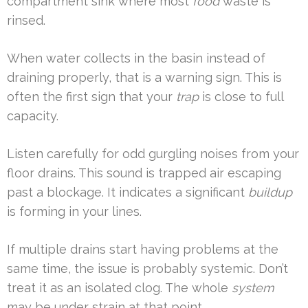
compartment sink where most
food
waste is
rinsed.
When water collects in the basin instead of
draining properly, that is a warning sign. This is
often the first sign that your
trap
is close to full
capacity.
Listen carefully for odd gurgling noises from your
floor drains. This sound is trapped air escaping
past a blockage. It indicates a significant
buildup
is forming in your lines.
If multiple drains start having problems at the
same time, the issue is probably systemic. Don’t
treat it as an isolated clog. The whole
system
may be under strain at that point.