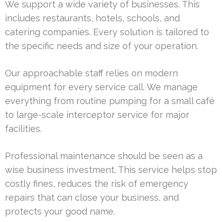
We support a wide variety of businesses. This
includes restaurants, hotels, schools, and
catering companies. Every solution is tailored to
the specific needs and size of your operation.
Our approachable staff relies on modern
equipment for every service call. We manage
everything from routine pumping for a small café
to large-scale interceptor service for major
facilities.
Professional maintenance should be seen as a
wise business investment. This service helps stop
costly fines, reduces the risk of emergency
repairs that can close your business, and
protects your good name.