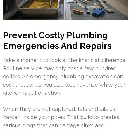
Prevent Costly Plumbing
Emergencies And Repairs
Take a moment to look at the financial difference.
Routine service may only cost a few hundred
dollars. An emergency plumbing excavation can
cost thousands. You also lose revenue while your
kitchen is out of action.
When they are not captured, fats and oils can
harden inside your pipes. That buildup creates
serious clogs that can damage sinks and