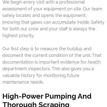
We begin every visit with a professional
assessment of your equipment on site. Our team
safely locates and opens the equipment,
knowing that gases can accumulate inside. Safety
for both our crew and your staff is always the
highest priority.
Our first step is to measure the buildup and
document the current condition of the unit. That
documentation is important evidence for health
department inspectors. This also gives you a
valuable history for monitoring future
maintenance needs.
High-Power Pumping And
Thorough Scraping