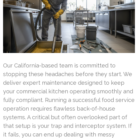
Our California-based team is committed to
stopping these headaches before they start. We
deliver expert maintenance designed to keep
your commercial kitchen operating smoothly and
fully compliant. Running a successful food service
operation requires flawless back-of-house
systems. A critical but often overlooked part of
that setup is your trap and interceptor system. If
it fails, you can end up dealing with messy