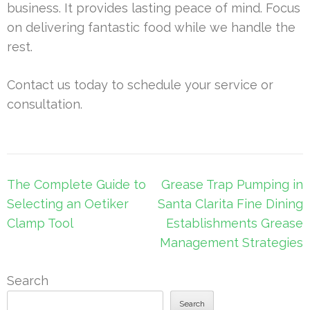
business. It provides lasting peace of mind. Focus
on delivering fantastic food while we handle the
rest.
Contact us today to schedule your service or
consultation.
Post
The Complete Guide to
Grease Trap Pumping in
navigation
Selecting an Oetiker
Santa Clarita Fine Dining
Clamp Tool
Establishments Grease
Management Strategies
Search
Search