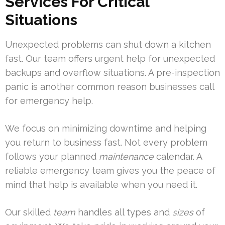
Services For Critical
Situations
Unexpected problems can shut down a kitchen
fast. Our team offers urgent help for unexpected
backups and overflow situations. A pre-inspection
panic is another common reason businesses call
for emergency help.
We focus on minimizing downtime and helping
you return to business fast. Not every problem
follows your planned
maintenance
calendar. A
reliable emergency team gives you the peace of
mind that help is available when you need it.
Our skilled
team
handles all types and
sizes
of