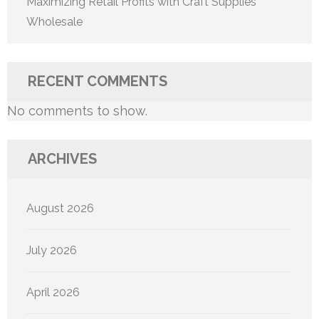
Maximizing Retail Profits with Craft Supplies
Wholesale
RECENT COMMENTS
No comments to show.
ARCHIVES
August 2026
July 2026
April 2026