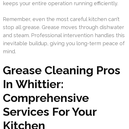
keeps your entire operation running efficiently.
Remember, even the most careful kitchen can’t
stop all grease. Grease moves through dishwater
and steam. Professional intervention handles this
inevitable buildup, giving you long-term peace of
mind.
Grease Cleaning Pros
In Whittier:
Comprehensive
Services For Your
Kitchen