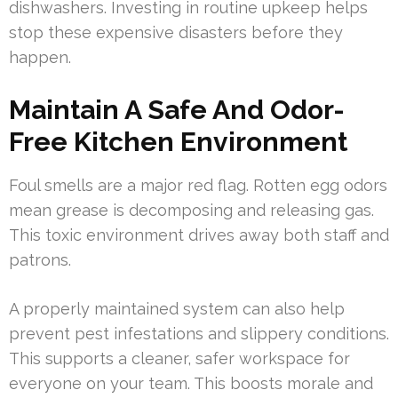
dishwashers. Investing in routine upkeep helps
stop these expensive disasters before they
happen.
Maintain A Safe And Odor-
Free Kitchen Environment
Foul smells are a major red flag. Rotten egg odors
mean grease is decomposing and releasing gas.
This toxic environment drives away both staff and
patrons.
A properly maintained system can also help
prevent pest infestations and slippery conditions.
This supports a cleaner, safer workspace for
everyone on your team. This boosts morale and