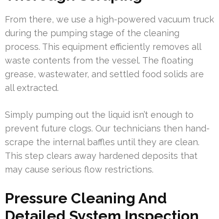
From there, we use a high-powered vacuum truck
during the pumping stage of the cleaning
process. This equipment efficiently removes all
waste contents from the vessel. The floating
grease, wastewater, and settled food solids are
all extracted.
Simply pumping out the liquid isn’t enough to
prevent future clogs. Our technicians then hand-
scrape the internal baffles until they are clean.
This step clears away hardened deposits that
may cause serious flow restrictions.
Pressure Cleaning And
Detailed System Inspection