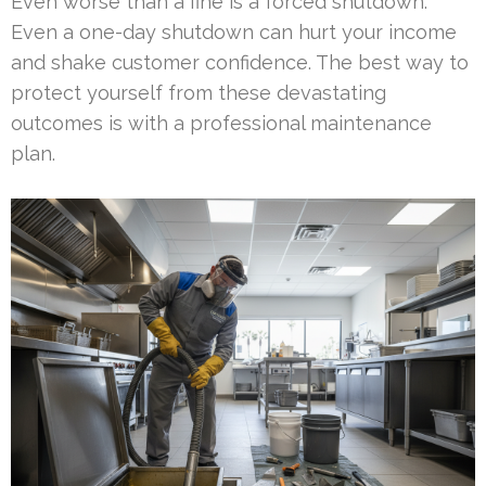
Even worse than a fine is a forced shutdown.
Even a one-day shutdown can hurt your income
and shake customer confidence. The best way to
protect yourself from these devastating
outcomes is with a professional maintenance
plan.