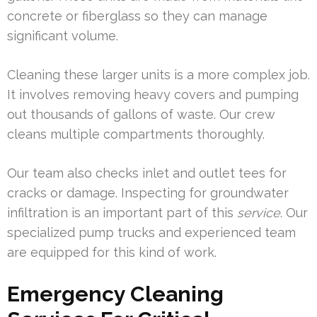
concrete or fiberglass so they can manage
significant volume.
Cleaning these larger units is a more complex job.
It involves removing heavy covers and pumping
out thousands of gallons of waste. Our crew
cleans multiple compartments thoroughly.
Our team also checks inlet and outlet tees for
cracks or damage. Inspecting for groundwater
infiltration is an important part of this
service
. Our
specialized pump trucks and experienced team
are equipped for this kind of work.
Emergency Cleaning