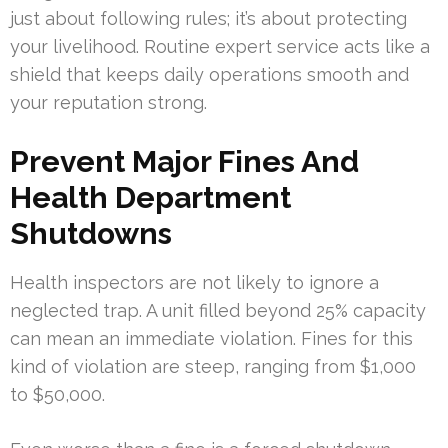
just about following rules; it’s about protecting
your livelihood. Routine expert service acts like a
shield that keeps daily operations smooth and
your reputation strong.
Prevent Major Fines And
Health Department
Shutdowns
Health inspectors are not likely to ignore a
neglected trap. A unit filled beyond 25% capacity
can mean an immediate violation. Fines for this
kind of violation are steep, ranging from $1,000
to $50,000.