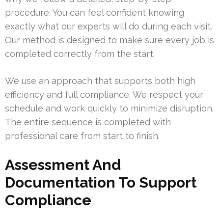
procedure. You can feel confident knowing
exactly what our experts will do during each visit.
Our method is designed to make sure every job is
completed correctly from the start.
We use an approach that supports both high
efficiency and full compliance. We respect your
schedule and work quickly to minimize disruption.
The entire sequence is completed with
professional care from start to finish.
Assessment And
Documentation To Support
Compliance