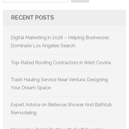
RECENT POSTS
Digital Marketing in 2026 – Helping Businesses
Dominate Los Angeles Search
Top-Rated Roofing Contractors in West Covina
Trash Hauling Service Near Ventura: Designing
Your Dream Space
Expert Advice on Bellevue Shower And Bathtub
Remodeling