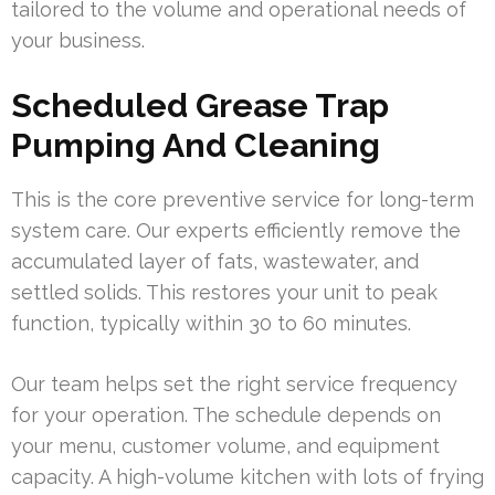
tailored to the volume and operational needs of
your business.
Scheduled Grease Trap
Pumping And Cleaning
This is the core preventive service for long-term
system care. Our experts efficiently remove the
accumulated layer of fats, wastewater, and
settled solids. This restores your unit to peak
function, typically within 30 to 60 minutes.
Our team helps set the right service frequency
for your operation. The schedule depends on
your menu, customer volume, and equipment
capacity. A high-volume kitchen with lots of frying