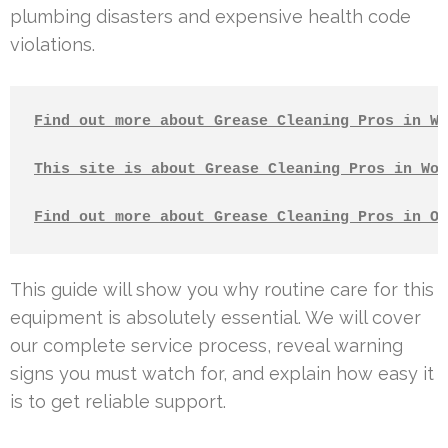
plumbing disasters and expensive health code
violations.
Find out more about Grease Cleaning Pros in Wh
This site is about Grease Cleaning Pros in Woo
Find out more about Grease Cleaning Pros in Ox
This guide will show you why routine care for this
equipment is absolutely essential. We will cover
our complete service process, reveal warning
signs you must watch for, and explain how easy it
is to get reliable support.