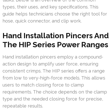
types, their uses, and key specifications. This
guide helps technicians choose the right tool for
hose, quick connector, and clip work.
Hand Installation Pincers And
The HIP Series Power Ranges
Hand installation pincers employ a compound-
action design to amplify user force, ensuring
consistent crimps. The HIP series offers a range
from low to very-high-force models. This allows
users to match closing force to clamp
requirements. The choice depends on the clamp
type and the needed closing force for precise,
repeatable results.