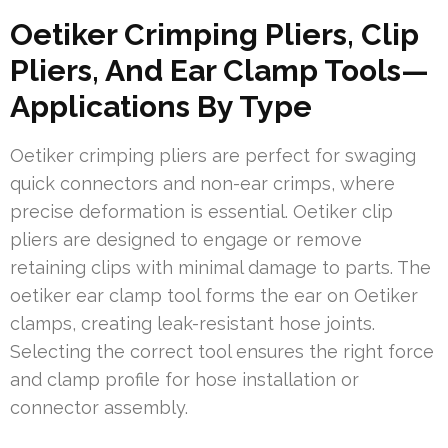
Oetiker Crimping Pliers, Clip
Pliers, And Ear Clamp Tools—
Applications By Type
Oetiker crimping pliers are perfect for swaging
quick connectors and non-ear crimps, where
precise deformation is essential. Oetiker clip
pliers are designed to engage or remove
retaining clips with minimal damage to parts. The
oetiker ear clamp tool forms the ear on Oetiker
clamps, creating leak-resistant hose joints.
Selecting the correct tool ensures the right force
and clamp profile for hose installation or
connector assembly.