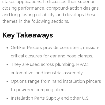
stakes applications. It discusses their superior
closing performance, compound-action designs,
and long-lasting reliability, and develops these
themes in the following sections.
Key Takeaways
Oetiker Pincers provide consistent, mission-
critical closures for ear and hose clamps.
They are used across plumbing, HVAC,
automotive, and industrial assembly.
Options range from hand installation pincers
to powered crimping pliers.
Installation Parts Supply and other U.S.