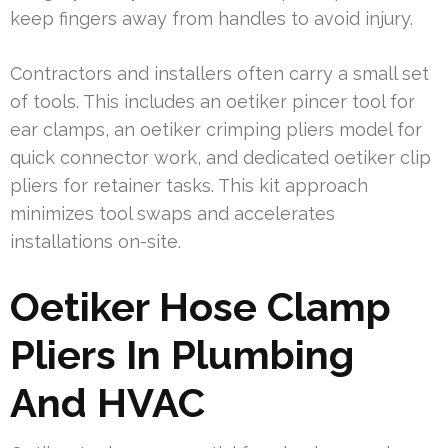
keep fingers away from handles to avoid injury.
Contractors and installers often carry a small set
of tools. This includes an oetiker pincer tool for
ear clamps, an oetiker crimping pliers model for
quick connector work, and dedicated oetiker clip
pliers for retainer tasks. This kit approach
minimizes tool swaps and accelerates
installations on-site.
Oetiker Hose Clamp
Pliers In Plumbing
And HVAC