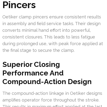
Pincers
Oetiker clamp pincers ensure consistent results
in assembly and field service tasks. Their design
converts minimal hand effort into powerful,
consistent closures. This leads to less fatigue
during prolonged use, with peak force applied at
the final stage to secure the clamp.
Superior Closing
Performance And
Compound-Action Design
The compound-action linkage in Oetiker designs
amplifies operator force throughout the stroke.
This results in maximum effort applied at the last