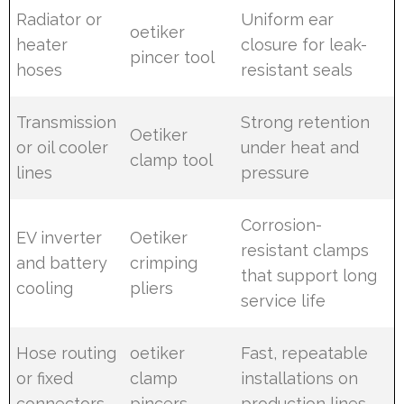
Radiator or
Uniform ear
oetiker
heater
closure for leak-
pincer tool
hoses
resistant seals
Transmission
Strong retention
Oetiker
or oil cooler
under heat and
clamp tool
lines
pressure
Corrosion-
EV inverter
Oetiker
resistant clamps
and battery
crimping
that support long
cooling
pliers
service life
Hose routing
oetiker
Fast, repeatable
or fixed
clamp
installations on
connectors
pincers
production lines