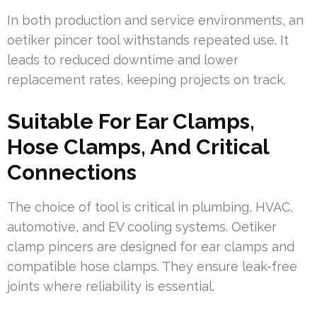
In both production and service environments, an
oetiker pincer tool withstands repeated use. It
leads to reduced downtime and lower
replacement rates, keeping projects on track.
Suitable For Ear Clamps,
Hose Clamps, And Critical
Connections
The choice of tool is critical in plumbing, HVAC,
automotive, and EV cooling systems. Oetiker
clamp pincers are designed for ear clamps and
compatible hose clamps. They ensure leak-free
joints where reliability is essential.