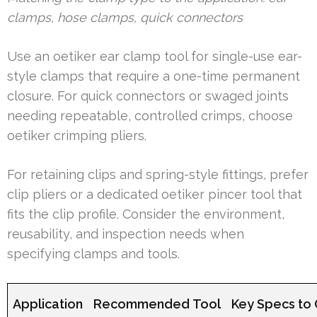
clamps, hose clamps, quick connectors
Use an oetiker ear clamp tool for single-use ear-
style clamps that require a one-time permanent
closure. For quick connectors or swaged joints
needing repeatable, controlled crimps, choose
oetiker crimping pliers.
For retaining clips and spring-style fittings, prefer
clip pliers or a dedicated oetiker pincer tool that
fits the clip profile. Consider the environment,
reusability, and inspection needs when
specifying clamps and tools.
Application
Recommended Tool
Key Specs to