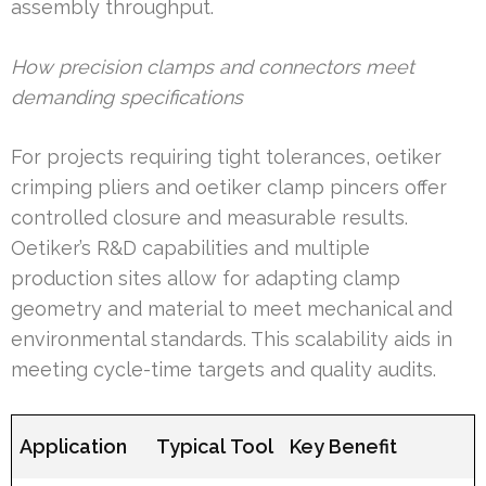
assembly throughput.
How precision clamps and connectors meet
demanding specifications
For projects requiring tight tolerances, oetiker
crimping pliers and oetiker clamp pincers offer
controlled closure and measurable results.
Oetiker’s R&D capabilities and multiple
production sites allow for adapting clamp
geometry and material to meet mechanical and
environmental standards. This scalability aids in
meeting cycle-time targets and quality audits.
Application
Typical Tool
Key Benefit