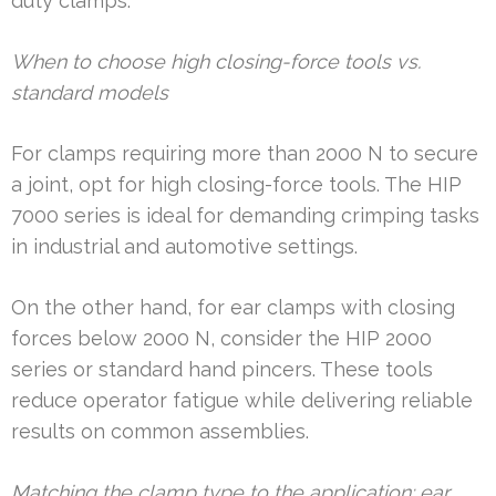
duty clamps.
When to choose high closing-force tools vs.
standard models
For clamps requiring more than 2000 N to secure
a joint, opt for high closing-force tools. The HIP
7000 series is ideal for demanding crimping tasks
in industrial and automotive settings.
On the other hand, for ear clamps with closing
forces below 2000 N, consider the HIP 2000
series or standard hand pincers. These tools
reduce operator fatigue while delivering reliable
results on common assemblies.
Matching the clamp type to the application: ear