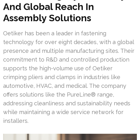
And Global Reach In
Assembly Solutions
Oetiker has been a leader in fastening
technology for over eight decades, with a global
presence and multiple manufacturing sites. Their
commitment to R&D and controlled production
supports the high-volume use of Oetiker
crimping pliers and clamps in industries like
automotive, HVAC, and medical. The company
offers solutions like the PureLine® range,
addressing cleanliness and sustainability needs
while maintaining a wide service network for
installers.