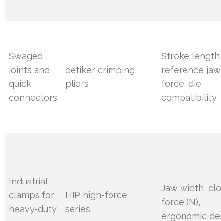
Swaged
Stroke length
joints and
oetiker crimping
reference jaw
quick
pliers
force, die
connectors
compatibility
Industrial
Jaw width, cl
clamps for
HIP high-force
force (N),
heavy-duty
series
ergonomic de