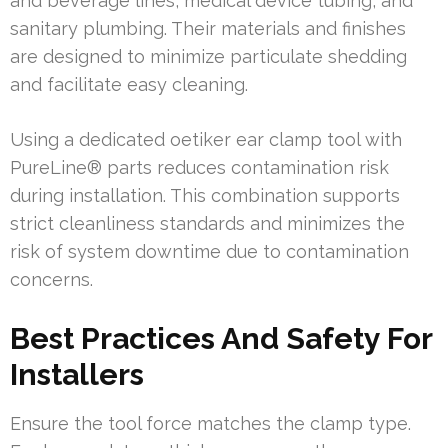
and beverage lines, medical device tubing, and
sanitary plumbing. Their materials and finishes
are designed to minimize particulate shedding
and facilitate easy cleaning.
Using a dedicated oetiker ear clamp tool with
PureLine® parts reduces contamination risk
during installation. This combination supports
strict cleanliness standards and minimizes the
risk of system downtime due to contamination
concerns.
Best Practices And Safety For
Installers
Ensure the tool force matches the clamp type.