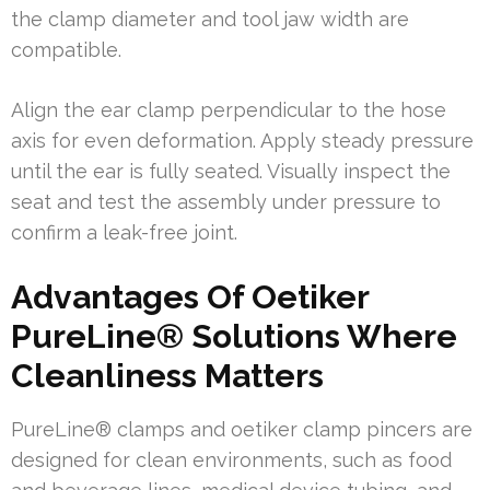
the clamp diameter and tool jaw width are
compatible.
Align the ear clamp perpendicular to the hose
axis for even deformation. Apply steady pressure
until the ear is fully seated. Visually inspect the
seat and test the assembly under pressure to
confirm a leak-free joint.
Advantages Of Oetiker
PureLine® Solutions Where
Cleanliness Matters
PureLine® clamps and oetiker clamp pincers are
designed for clean environments, such as food