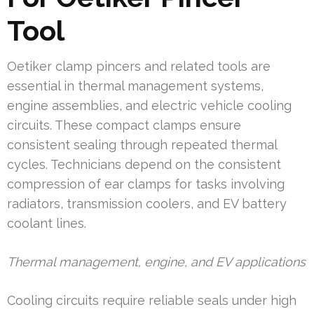
Tool
Oetiker clamp pincers and related tools are
essential in thermal management systems,
engine assemblies, and electric vehicle cooling
circuits. These compact clamps ensure
consistent sealing through repeated thermal
cycles. Technicians depend on the consistent
compression of ear clamps for tasks involving
radiators, transmission coolers, and EV battery
coolant lines.
Thermal management, engine, and EV applications
Cooling circuits require reliable seals under high