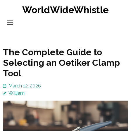
Skip
WorldWideWhistle
to
content
(Press
Enter)
The Complete Guide to
Selecting an Oetiker Clamp
Tool
March 12, 2026
William