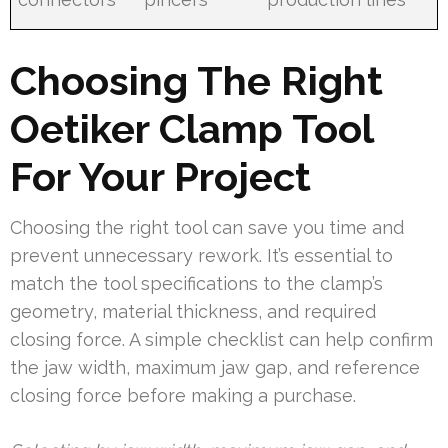
Choosing The Right
Oetiker Clamp Tool
For Your Project
Choosing the right tool can save you time and
prevent unnecessary rework. It’s essential to
match the tool specifications to the clamp’s
geometry, material thickness, and required
closing force. A simple checklist can help confirm
the jaw width, maximum jaw gap, and reference
closing force before making a purchase.