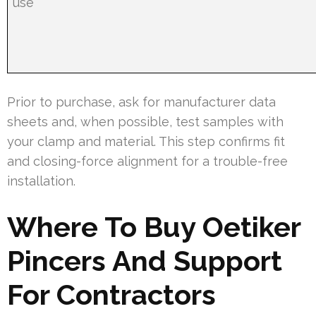
use
Prior to purchase, ask for manufacturer data
sheets and, when possible, test samples with
your clamp and material. This step confirms fit
and closing-force alignment for a trouble-free
installation.
Where To Buy Oetiker
Pincers And Support
For Contractors