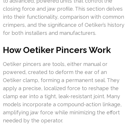
to advanced, powered units that control the
closing force and jaw profile. This section delves
into their functionality, comparison with common
crimpers, and the significance of Oetiker’s history
for both installers and manufacturers.
How Oetiker Pincers Work
Oetiker pincers are tools, either manual or
powered, created to deform the ear of an
Oetiker clamp, forming a permanent seal. They
apply a precise, localized force to reshape the
clamp ear into a tight, leak-resistant joint. Many
models incorporate a compound-action linkage,
amplifying jaw force while minimizing the effort
needed by the operator.