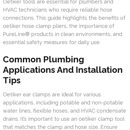
Oetiker tools are essential for plumbers and
HVAC technicians who require reliable hose
connections. This guide highlights the benefits of
oetiker hose clamp pliers, the importance of
PureLine® products in clean environments, and
essential safety measures for daily use.
Common Plumbing
Applications And Installation
Tips
Oetiker ear clamps are ideal for various
applications, including potable and non-potable
water lines, flexible hoses, and HVAC condensate
drains. It’s important to use an oetiker clamp tool
that matches the clamp and hose size. Ensure