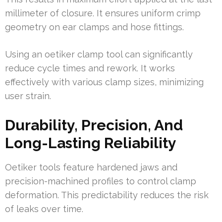
millimeter of closure. It ensures uniform crimp
geometry on ear clamps and hose fittings.
Using an oetiker clamp tool can significantly
reduce cycle times and rework. It works
effectively with various clamp sizes, minimizing
user strain.
Durability, Precision, And
Long-Lasting Reliability
Oetiker tools feature hardened jaws and
precision-machined profiles to control clamp
deformation. This predictability reduces the risk
of leaks over time.