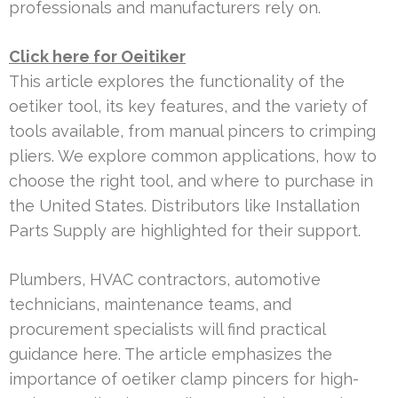
professionals and manufacturers rely on.
Click here for Oeitiker
This article explores the functionality of the
oetiker tool, its key features, and the variety of
tools available, from manual pincers to crimping
pliers. We explore common applications, how to
choose the right tool, and where to purchase in
the United States. Distributors like Installation
Parts Supply are highlighted for their support.
Plumbers, HVAC contractors, automotive
technicians, maintenance teams, and
procurement specialists will find practical
guidance here. The article emphasizes the
importance of oetiker clamp pincers for high-