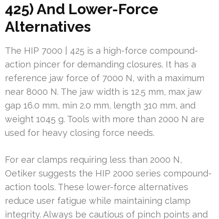
425) And Lower-Force
Alternatives
The HIP 7000 | 425 is a high-force compound-
action pincer for demanding closures. It has a
reference jaw force of 7000 N, with a maximum
near 8000 N. The jaw width is 12.5 mm, max jaw
gap 16.0 mm, min 2.0 mm, length 310 mm, and
weight 1045 g. Tools with more than 2000 N are
used for heavy closing force needs.
For ear clamps requiring less than 2000 N,
Oetiker suggests the HIP 2000 series compound-
action tools. These lower-force alternatives
reduce user fatigue while maintaining clamp
integrity. Always be cautious of pinch points and