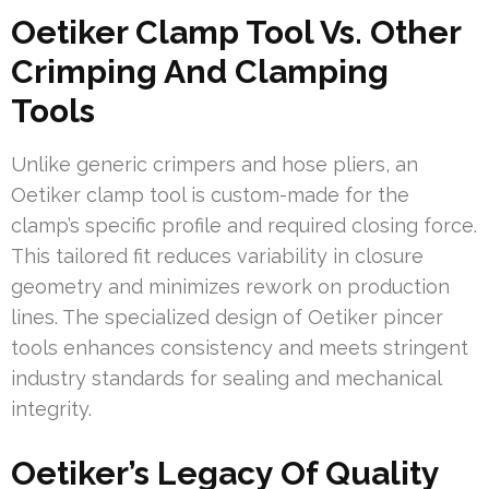
Oetiker Clamp Tool Vs. Other
Crimping And Clamping
Tools
Unlike generic crimpers and hose pliers, an
Oetiker clamp tool is custom-made for the
clamp’s specific profile and required closing force.
This tailored fit reduces variability in closure
geometry and minimizes rework on production
lines. The specialized design of Oetiker pincer
tools enhances consistency and meets stringent
industry standards for sealing and mechanical
integrity.
Oetiker’s Legacy Of Quality