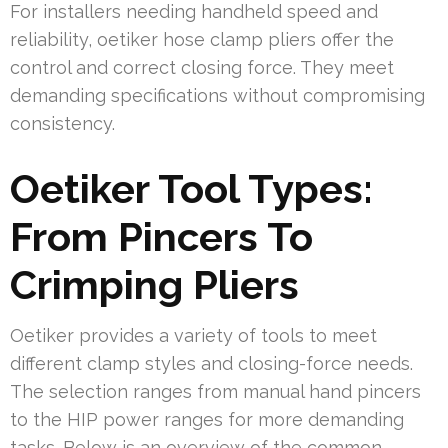
For installers needing handheld speed and
reliability, oetiker hose clamp pliers offer the
control and correct closing force. They meet
demanding specifications without compromising
consistency.
Oetiker Tool Types:
From Pincers To
Crimping Pliers
Oetiker provides a variety of tools to meet
different clamp styles and closing-force needs.
The selection ranges from manual hand pincers
to the HIP power ranges for more demanding
tasks. Below is an overview of the common