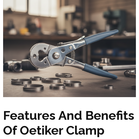
Features And Benefits
Of Oetiker Clamp