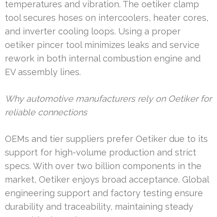
temperatures and vibration. The oetiker clamp
tool secures hoses on intercoolers, heater cores,
and inverter cooling loops. Using a proper
oetiker pincer tool minimizes leaks and service
rework in both internal combustion engine and
EV assembly lines.
Why automotive manufacturers rely on Oetiker for
reliable connections
OEMs and tier suppliers prefer Oetiker due to its
support for high-volume production and strict
specs. With over two billion components in the
market, Oetiker enjoys broad acceptance. Global
engineering support and factory testing ensure
durability and traceability, maintaining steady