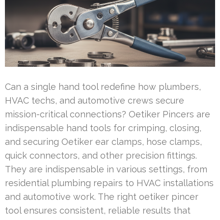
Can a single hand tool redefine how plumbers,
HVAC techs, and automotive crews secure
mission-critical connections? Oetiker Pincers are
indispensable hand tools for crimping, closing,
and securing Oetiker ear clamps, hose clamps,
quick connectors, and other precision fittings.
They are indispensable in various settings, from
residential plumbing repairs to HVAC installations
and automotive work. The right oetiker pincer
tool ensures consistent, reliable results that