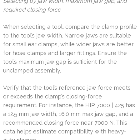
Selecting by jaw width, maximum jaw gap, and
required closing force
When selecting a tool, compare the clamp profile
to the tool’s jaw width. Narrow jaws are suitable
for small ear clamps, while wider jaws are better
for hose clamps and larger fittings. Ensure the
tool’s maximum jaw gap is sufficient for the
unclamped assembly.
Verify that the tool’s reference jaw force meets
or exceeds the clamp’s closing-force
requirement. For instance, the HIP 7000 | 425 has
a 12.5 mm jaw width, 16.0 mm max jaw gap, and a
recommended closing force near 7000 N. This
data helps estimate compatibility with heavy-