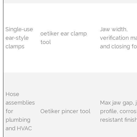
Single-use
Jaw width,
oetiker ear clamp
ear-style
verification m
tool
clamps
and closing f
Hose
assemblies
Max jaw gap, 
for
Oetiker pincer tool
profile, corros
plumbing
resistant finis
and HVAC