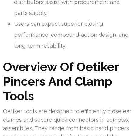
distributors assist with procurement and
parts supply.
Users can expect superior closing
performance, compound-action design, and
long-term reliability.
Overview Of Oetiker
Pincers And Clamp
Tools
Oetiker tools are designed to efficiently close ear
clamps and secure quick connectors in complex
assemblies. They range from basic hand pincers