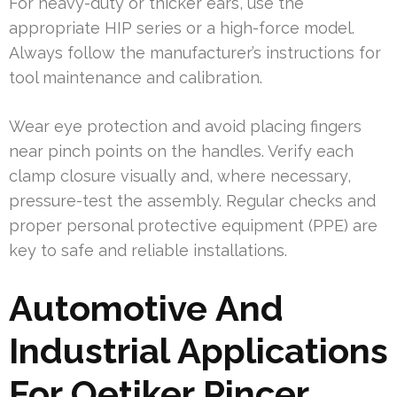
For heavy-duty or thicker ears, use the
appropriate HIP series or a high-force model.
Always follow the manufacturer’s instructions for
tool maintenance and calibration.
Wear eye protection and avoid placing fingers
near pinch points on the handles. Verify each
clamp closure visually and, where necessary,
pressure-test the assembly. Regular checks and
proper personal protective equipment (PPE) are
key to safe and reliable installations.
Automotive And
Industrial Applications
For Oetiker Pincer