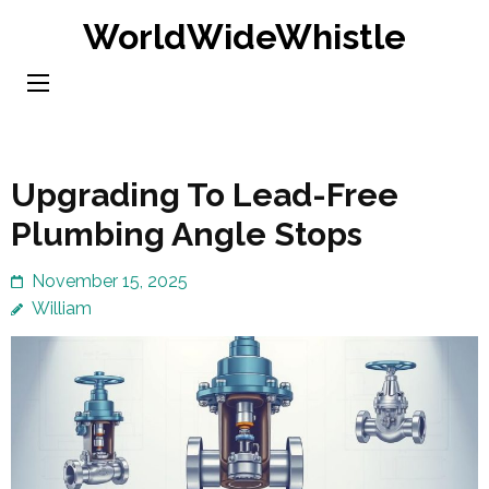
Skip
WorldWideWhistle
to
content
(Press
Enter)
Upgrading To Lead-Free
Plumbing Angle Stops
November 15, 2025
William