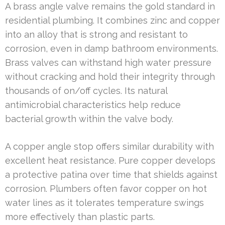
A brass angle valve remains the gold standard in
residential plumbing. It combines zinc and copper
into an alloy that is strong and resistant to
corrosion, even in damp bathroom environments.
Brass valves can withstand high water pressure
without cracking and hold their integrity through
thousands of on/off cycles. Its natural
antimicrobial characteristics help reduce
bacterial growth within the valve body.
A copper angle stop offers similar durability with
excellent heat resistance. Pure copper develops
a protective patina over time that shields against
corrosion. Plumbers often favor copper on hot
water lines as it tolerates temperature swings
more effectively than plastic parts.