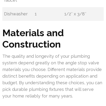
faucet
Dishwasher
1
1/2″ x 3/8″
Materials and
Construction
The quality and longevity of your plumbing
system depend greatly on the angle stop valve
materials you choose. Different materials provide
distinct benefits depending on application and
budget. By understanding these choices, you can
pick durable plumbing fixtures that will serve
your home reliably for many years.