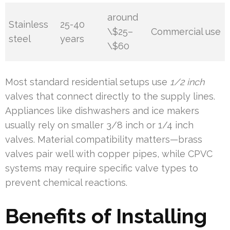
around
Stainless
25-40
\$25–
Commercial use
steel
years
\$60
Most standard residential setups use
1/2 inch
valves that connect directly to the supply lines.
Appliances like dishwashers and ice makers
usually rely on smaller 3/8 inch or 1/4 inch
valves. Material compatibility matters—brass
valves pair well with copper pipes, while CPVC
systems may require specific valve types to
prevent chemical reactions.
Benefits of Installing