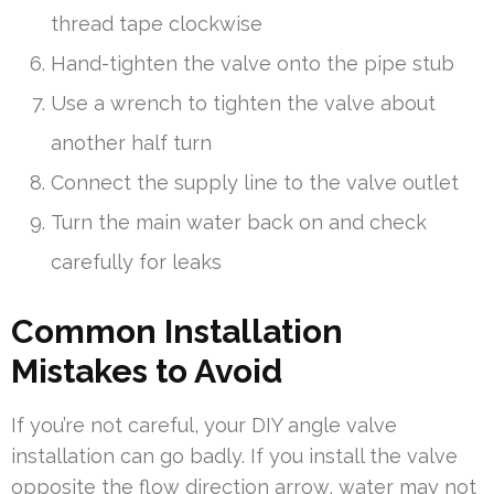
thread tape clockwise
Hand-tighten the valve onto the pipe stub
Use a wrench to tighten the valve about
another half turn
Connect the supply line to the valve outlet
Turn the main water back on and check
carefully for leaks
Common Installation
Mistakes to Avoid
If you’re not careful, your DIY angle valve
installation can go badly. If you install the valve
opposite the flow direction arrow, water may not