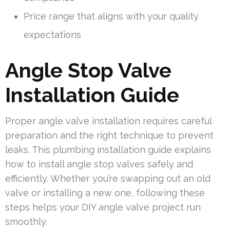
Price range that aligns with your quality
expectations
Angle Stop Valve
Installation Guide
Proper angle valve installation requires careful
preparation and the right technique to prevent
leaks. This plumbing installation guide explains
how to install angle stop valves safely and
efficiently. Whether you’re swapping out an old
valve or installing a new one, following these
steps helps your DIY angle valve project run
smoothly.