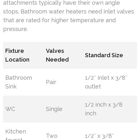
attachments typically have their own angle
stops. Bathroom water heaters need inlet valves
that are rated for higher temperature and
pressure.
Fixture
Valves
Standard Size
Location
Needed
Bathroom
1/2″ inlet x 3/8″
Pair
Sink
outlet
1/2 inch x 3/8
WC
Single
inch
Kitchen
Two
1/2″ x 3/8″