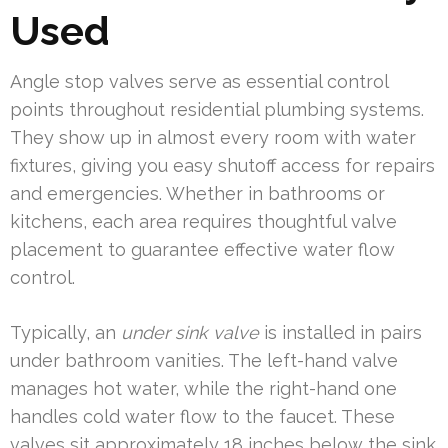
Used
Angle stop valves serve as essential control
points throughout residential plumbing systems.
They show up in almost every room with water
fixtures, giving you easy shutoff access for repairs
and emergencies. Whether in bathrooms or
kitchens, each area requires thoughtful valve
placement to guarantee effective water flow
control.
Typically, an
under sink valve
is installed in pairs
under bathroom vanities. The left-hand valve
manages hot water, while the right-hand one
handles cold water flow to the faucet. These
valves sit approximately 18 inches below the sink