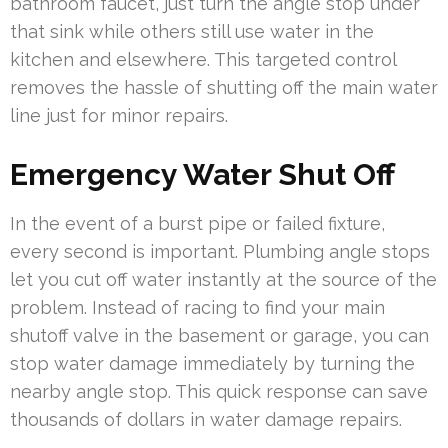
bathroom faucet, just turn the angle stop under
that sink while others still use water in the
kitchen and elsewhere. This targeted control
removes the hassle of shutting off the main water
line just for minor repairs.
Emergency Water Shut Off
In the event of a burst pipe or failed fixture,
every second is important. Plumbing angle stops
let you cut off water instantly at the source of the
problem. Instead of racing to find your main
shutoff valve in the basement or garage, you can
stop water damage immediately by turning the
nearby angle stop. This quick response can save
thousands of dollars in water damage repairs.