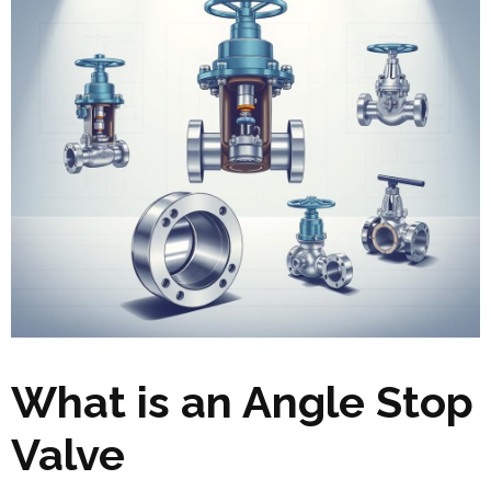
What is an Angle Stop
Valve