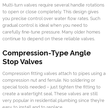
Multi-turn valves require several handle rotations
to open or close completely. This design gives
you precise control over water flow rates. Such
gradual control is ideal when you need to
carefully fine-tune pressure. Many older homes
continue to depend on these reliable valves.
Compression-Type Angle
Stop Valves
Compression fitting valves attach to pipes using a
compression nut and ferrule. No soldering or
special tools needed – just tighten the fitting to
create a watertight seal. These valves are still
very popular in residential plumbing since they’re
easy to install and to replace.