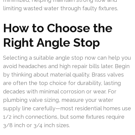
limiting wasted water through faulty fixtures.
How to Choose the
Right Angle Stop
Selecting a suitable angle stop now can help you
avoid headaches and high repair bills later. Begin
by thinking about material quality. Brass valves
are often the top choice for durability, lasting
decades with minimal corrosion or wear. For
plumbing valve sizing, measure your water
supply line carefully—most residential homes use
1/2 inch connections, but some fixtures require
3/8 inch or 3/4 inch sizes.