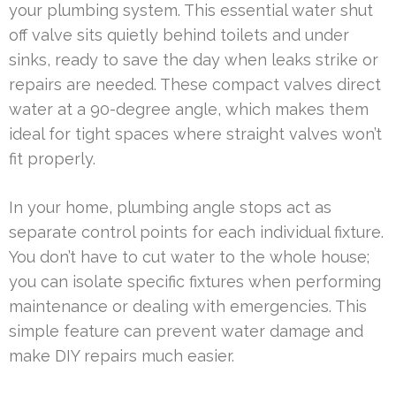
your plumbing system. This essential water shut
off valve sits quietly behind toilets and under
sinks, ready to save the day when leaks strike or
repairs are needed. These compact valves direct
water at a 90-degree angle, which makes them
ideal for tight spaces where straight valves won’t
fit properly.
In your home, plumbing angle stops act as
separate control points for each individual fixture.
You don’t have to cut water to the whole house;
you can isolate specific fixtures when performing
maintenance or dealing with emergencies. This
simple feature can prevent water damage and
make DIY repairs much easier.