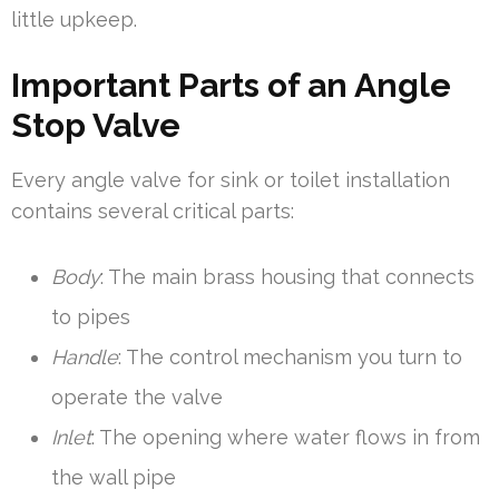
little upkeep.
Important Parts of an Angle
Stop Valve
Every angle valve for sink or toilet installation
contains several critical parts:
Body
: The main brass housing that connects
to pipes
Handle
: The control mechanism you turn to
operate the valve
Inlet
: The opening where water flows in from
the wall pipe