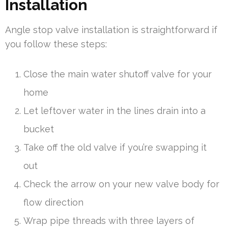
Installation
Angle stop valve installation is straightforward if
you follow these steps:
Close the main water shutoff valve for your
home
Let leftover water in the lines drain into a
bucket
Take off the old valve if you’re swapping it
out
Check the arrow on your new valve body for
flow direction
Wrap pipe threads with three layers of