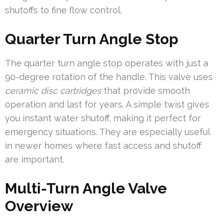
shutoffs to fine flow control.
Quarter Turn Angle Stop
The quarter turn angle stop operates with just a
90-degree rotation of the handle. This valve uses
ceramic disc cartridges
that provide smooth
operation and last for years. A simple twist gives
you instant water shutoff, making it perfect for
emergency situations. They are especially useful
in newer homes where fast access and shutoff
are important.
Multi-Turn Angle Valve
Overview