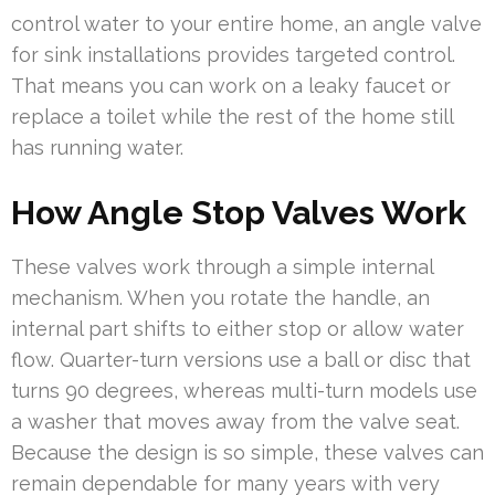
control water to your entire home, an angle valve
for sink installations provides targeted control.
That means you can work on a leaky faucet or
replace a toilet while the rest of the home still
has running water.
How Angle Stop Valves Work
These valves work through a simple internal
mechanism. When you rotate the handle, an
internal part shifts to either stop or allow water
flow. Quarter-turn versions use a ball or disc that
turns 90 degrees, whereas multi-turn models use
a washer that moves away from the valve seat.
Because the design is so simple, these valves can
remain dependable for many years with very