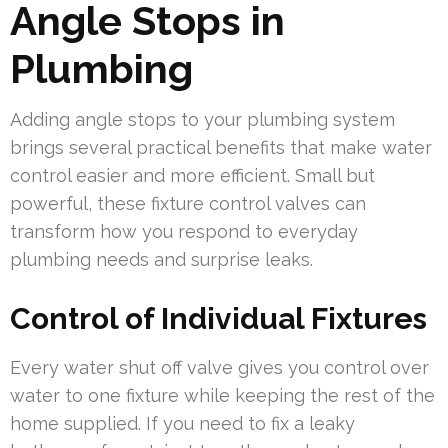
Angle Stops in
Plumbing
Adding angle stops to your plumbing system
brings several practical benefits that make water
control easier and more efficient. Small but
powerful, these fixture control valves can
transform how you respond to everyday
plumbing needs and surprise leaks.
Control of Individual Fixtures
Every water shut off valve gives you control over
water to one fixture while keeping the rest of the
home supplied. If you need to fix a leaky