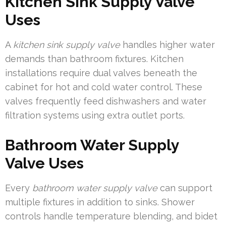
Kitchen Sink Supply Valve
Uses
A
kitchen sink supply valve
handles higher water
demands than bathroom fixtures. Kitchen
installations require dual valves beneath the
cabinet for hot and cold water control. These
valves frequently feed dishwashers and water
filtration systems using extra outlet ports.
Bathroom Water Supply
Valve Uses
Every
bathroom water supply valve
can support
multiple fixtures in addition to sinks. Shower
controls handle temperature blending, and bidet