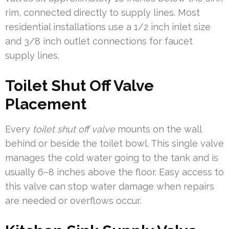
rim, connected directly to supply lines. Most
residential installations use a 1/2 inch inlet size
and 3/8 inch outlet connections for faucet
supply lines.
Toilet Shut Off Valve
Placement
Every
toilet shut off valve
mounts on the wall
behind or beside the toilet bowl. This single valve
manages the cold water going to the tank and is
usually 6–8 inches above the floor. Easy access to
this valve can stop water damage when repairs
are needed or overflows occur.