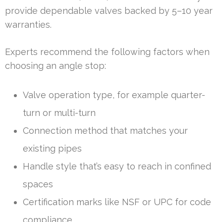
provide dependable valves backed by 5–10 year
warranties.
Experts recommend the following factors when
choosing an angle stop:
Valve operation type, for example quarter-
turn or multi-turn
Connection method that matches your
existing pipes
Handle style that’s easy to reach in confined
spaces
Certification marks like NSF or UPC for code
compliance