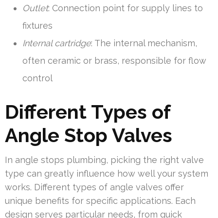
Outlet
: Connection point for supply lines to
fixtures
Internal cartridge
: The internal mechanism,
often ceramic or brass, responsible for flow
control
Different Types of
Angle Stop Valves
In angle stops plumbing, picking the right valve
type can greatly influence how well your system
works. Different types of angle valves offer
unique benefits for specific applications. Each
design serves particular needs, from quick