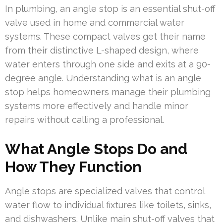
In plumbing, an angle stop is an essential shut-off
valve used in home and commercial water
systems. These compact valves get their name
from their distinctive L-shaped design, where
water enters through one side and exits at a 90-
degree angle. Understanding what is an angle
stop helps homeowners manage their plumbing
systems more effectively and handle minor
repairs without calling a professional.
What Angle Stops Do and
How They Function
Angle stops are specialized valves that control
water flow to individual fixtures like toilets, sinks,
and dishwashers. Unlike main shut-off valves that