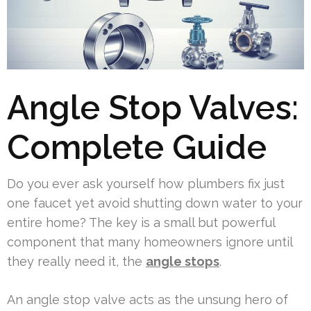
Angle Stop Valves:
Complete Guide
Do you ever ask yourself how plumbers fix just
one faucet yet avoid shutting down water to your
entire home? The key is a small but powerful
component that many homeowners ignore until
they really need it, the
angle stops
.
An angle stop valve acts as the unsung hero of