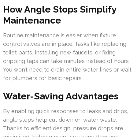
How Angle Stops Simplify
Maintenance
Routine maintenance is easier when fixture
control valves are in place. Tasks like replacing
toilet parts, installing new faucets, or fixing
dripping taps can take minutes instead of hours.
You won’t need to drain entire water lines or wait
for plumbers for basic repairs.
Water-Saving Advantages
By enabling quick responses to leaks and drips,
angle stops help cut down on water waste.
Thanks to efficient design, pressure drops are
minimized, helping maintain strong flow and