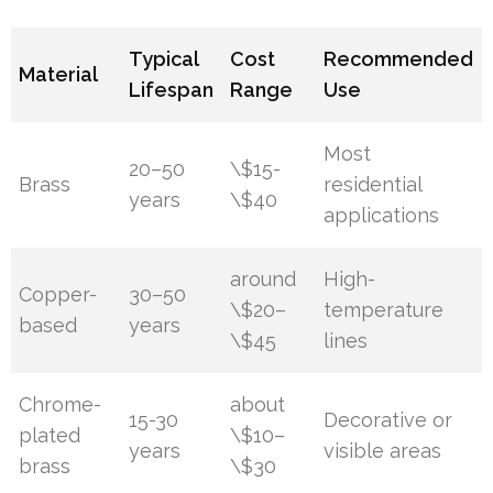
Typical
Cost
Recommended
Material
Lifespan
Range
Use
Most
20–50
\$15-
Brass
residential
years
\$40
applications
around
High-
Copper-
30–50
\$20–
temperature
based
years
\$45
lines
Chrome-
about
15-30
Decorative or
plated
\$10–
years
visible areas
brass
\$30