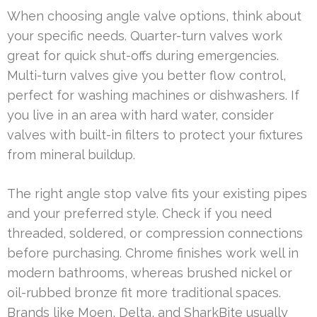
When choosing angle valve options, think about
your specific needs. Quarter-turn valves work
great for quick shut-offs during emergencies.
Multi-turn valves give you better flow control,
perfect for washing machines or dishwashers. If
you live in an area with hard water, consider
valves with built-in filters to protect your fixtures
from mineral buildup.
The right angle stop valve fits your existing pipes
and your preferred style. Check if you need
threaded, soldered, or compression connections
before purchasing. Chrome finishes work well in
modern bathrooms, whereas brushed nickel or
oil-rubbed bronze fit more traditional spaces.
Brands like Moen, Delta, and SharkBite usually