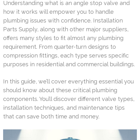
Understanding what is an angle stop valve and
how it works will empower you to handle
plumbing issues with confidence. Installation
Parts Supply, along with other major suppliers,
offers many styles to fit almost any plumbing
requirement. From quarter-turn designs to
compression fittings, each type serves specific
purposes in residential and commercial buildings.
In this guide, we’ll cover everything essential you
should know about these critical plumbing
components. You’ll discover different valve types,
installation techniques, and maintenance tips
that can save both time and money.