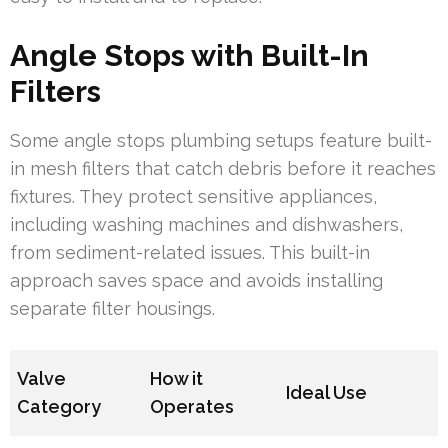
Angle Stops with Built-In
Filters
Some angle stops plumbing setups feature built-
in mesh filters that catch debris before it reaches
fixtures. They protect sensitive appliances,
including washing machines and dishwashers,
from sediment-related issues. This built-in
approach saves space and avoids installing
separate filter housings.
Valve
How it
Ideal Use
Category
Operates