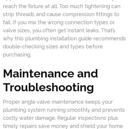
reach the fixture at all. Too much tightening can
strip threads and cause compression fittings to
fail. If you mix the wrong connection types or
valve sizes, you often get instant leaks. That’s
why this plumbing installation guide recommends
double-checking sizes and types before
purchasing.
Maintenance and
Troubleshooting
Proper angle valve maintenance keeps your
plumbing system running smoothly and prevents
costly water damage. Regular inspections plus
timely repairs save money and shield your home