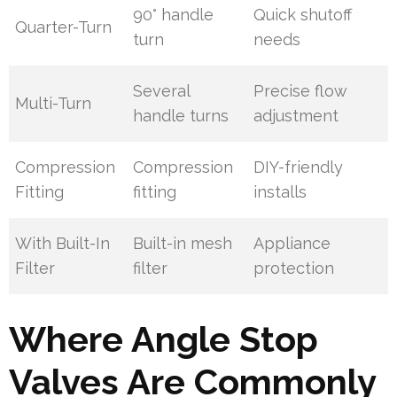
90° handle
Quick shutoff
Quarter-Turn
turn
needs
Several
Precise flow
Multi-Turn
handle turns
adjustment
Compression
Compression
DIY-friendly
Fitting
fitting
installs
With Built-In
Built-in mesh
Appliance
Filter
filter
protection
Where Angle Stop
Valves Are Commonly