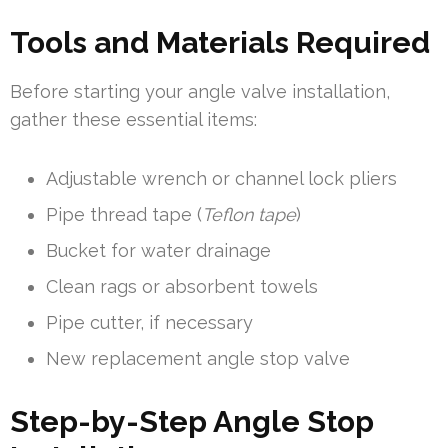
Tools and Materials Required
Before starting your angle valve installation,
gather these essential items:
Adjustable wrench or channel lock pliers
Pipe thread tape (
Teflon tape
)
Bucket for water drainage
Clean rags or absorbent towels
Pipe cutter, if necessary
New replacement angle stop valve
Step-by-Step Angle Stop