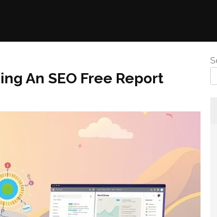
S
sing An SEO Free Report