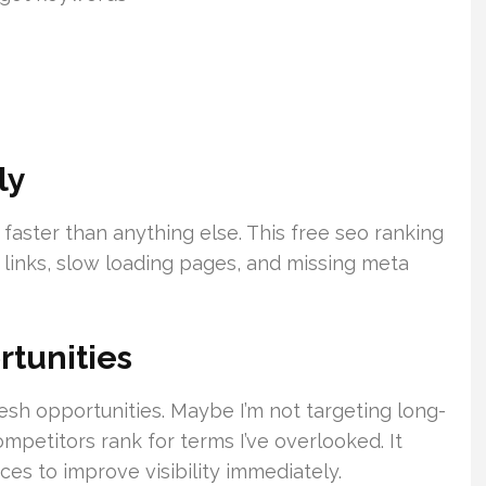
ly
faster than anything else. This free seo ranking
n links, slow loading pages, and missing meta
tunities
esh opportunities. Maybe I’m not targeting long-
mpetitors rank for terms I’ve overlooked. It
ces to improve visibility immediately.