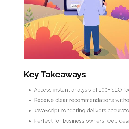
Key Takeaways
Access instant analysis of 100+ SEO f
Receive clear recommendations witho
JavaScript rendering delivers accurate
Perfect for business owners, web desi