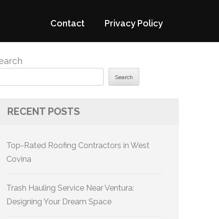
Contact
Privacy Policy
earch
Search
RECENT POSTS
Top-Rated Roofing Contractors in West
Covina
Trash Hauling Service Near Ventura:
Designing Your Dream Space