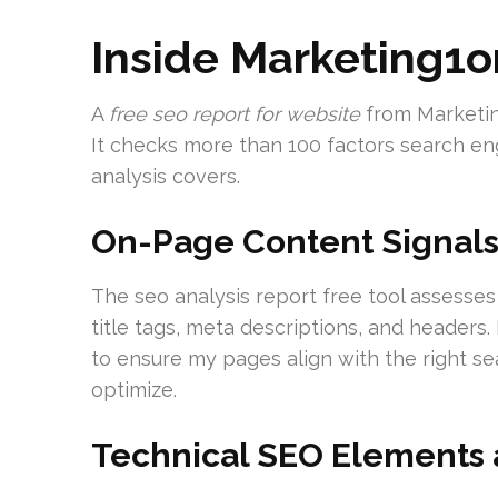
Inside Marketing1o
A
free seo report for website
from Marketin
It checks more than 100 factors search eng
analysis covers.
On-Page Content Signal
The seo analysis report free tool assesses
title tags, meta descriptions, and headers
to ensure my pages align with the right se
optimize.
Technical SEO Elements 