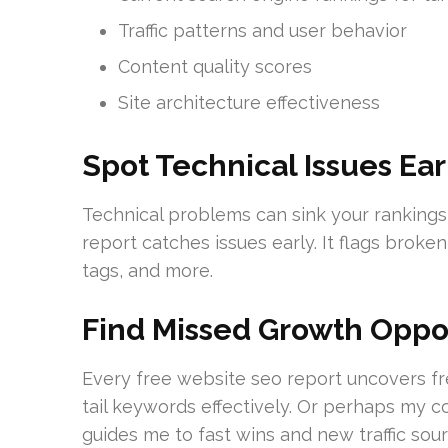
Traffic patterns and user behavior
Content quality scores
Site architecture effectiveness
Spot Technical Issues Ear
Technical problems can sink your rankings 
report catches issues early. It flags broke
tags, and more.
Find Missed Growth Oppor
Every free website seo report uncovers fr
tail keywords effectively. Or perhaps my co
guides me to fast wins and new traffic sour