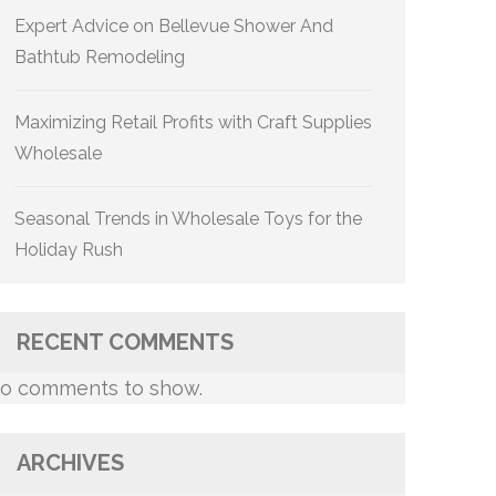
Expert Advice on Bellevue Shower And
Bathtub Remodeling
Maximizing Retail Profits with Craft Supplies
Wholesale
Seasonal Trends in Wholesale Toys for the
Holiday Rush
RECENT COMMENTS
o comments to show.
ARCHIVES