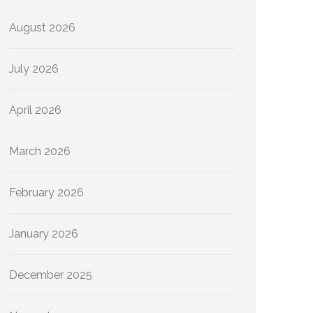
August 2026
July 2026
April 2026
March 2026
February 2026
January 2026
December 2025