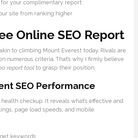
d for your complimentary report
ur site from ranking higher
ee Online SEO Report
akin to climbing Mount Everest today. Rivals are
n numerous criteria. That’s why I firmly believe
eo report tool
to grasp their position.
rent SEO Performance
 health checkup. It reveals what’s effective and
nkings, page load speeds, and mobile
arget keywords