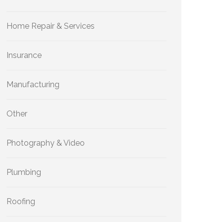
Home Repair & Services
Insurance
Manufacturing
Other
Photography & Video
Plumbing
Roofing