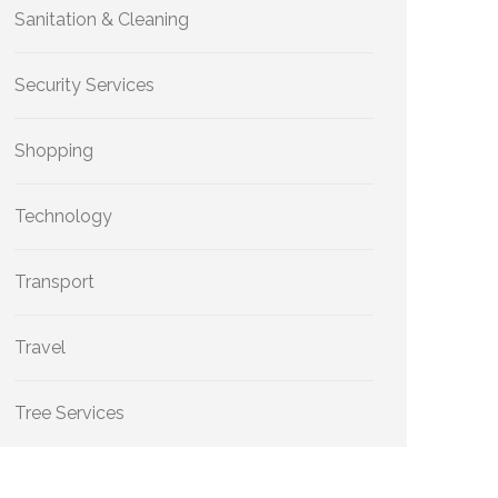
Sanitation & Cleaning
Security Services
Shopping
Technology
Transport
Travel
Tree Services