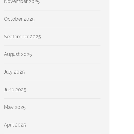
November 2025
October 2025
September 2025
August 2025
July 2025
June 2025
May 2025
April 2025