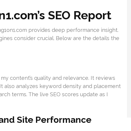
n1.com’s SEO Report
g1on1.com provides deep performance insight.
ines consider crucial. Below are the details the
s
 my content’s quality and relevance. It reviews
. It also analyzes keyword density and placement
arch terms. The live SEO scores update as I
and Site Performance