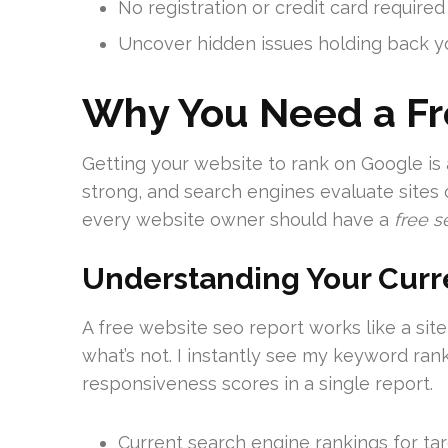
No registration or credit card require
Uncover hidden issues holding back yo
Why You Need a Fr
Getting your website to rank on Google is 
strong, and search engines evaluate sites o
every website owner should have a
free s
Understanding Your Cur
A free website seo report works like a site
what’s not. I instantly see my keyword ra
responsiveness scores in a single report.
Current search engine rankings for t