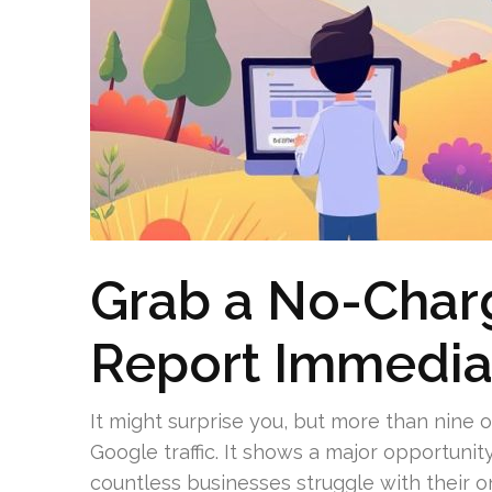
Grab a No-Char
Report Immedia
It might surprise you, but more than nine
Google traffic. It shows a major opportunit
countless businesses struggle with their o