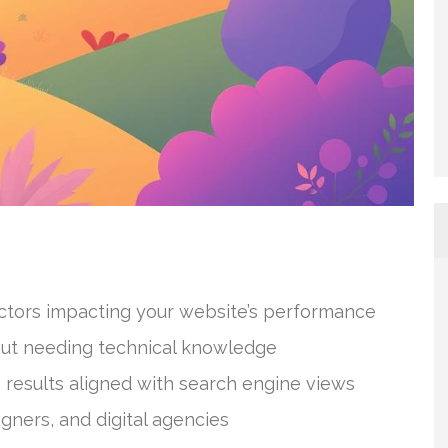
actors impacting your website’s performance
ut needing technical knowledge
 results aligned with search engine views
gners, and digital agencies