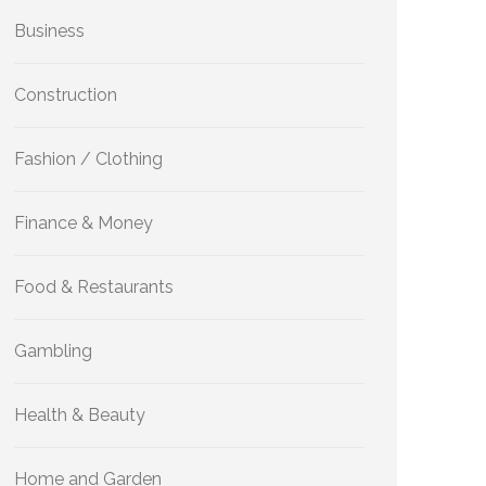
Business
Construction
Fashion / Clothing
Finance & Money
Food & Restaurants
Gambling
Health & Beauty
Home and Garden