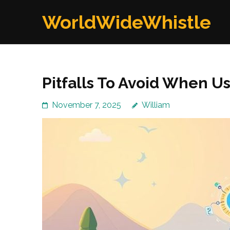
Skip
WorldWideWhistle
to
content
(Press
Enter)
Pitfalls To Avoid When U
November 7, 2025
William