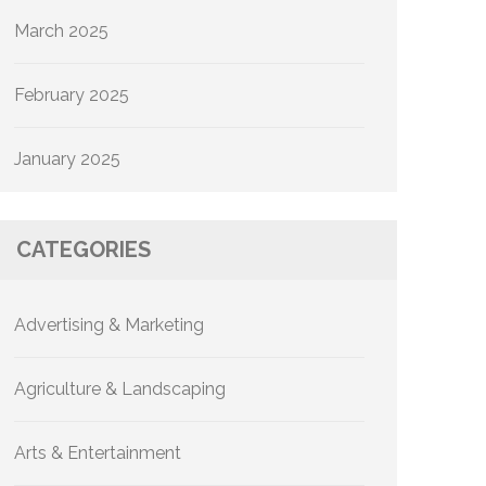
March 2025
February 2025
January 2025
CATEGORIES
Advertising & Marketing
Agriculture & Landscaping
Arts & Entertainment