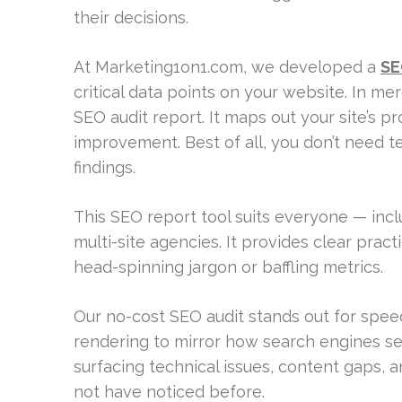
their decisions.
At Marketing1on1.com, we developed a
SE
critical data points on your website. In m
SEO audit report. It maps out your site’s p
improvement. Best of all, you don’t need 
findings.
This SEO report tool suits everyone — inc
multi-site agencies. It provides clear prac
head-spinning jargon or baffling metrics.
Our no-cost SEO audit stands out for spee
rendering to mirror how search engines see 
surfacing technical issues, content gaps, 
not have noticed before.