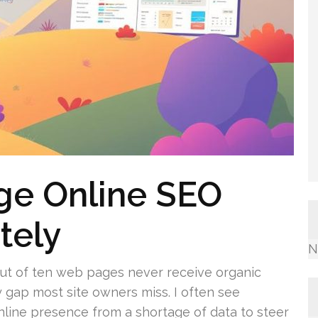
ge Online SEO
tely
N
 out of ten web pages never receive organic
y gap most site owners miss. I often see
nline presence from a shortage of data to steer