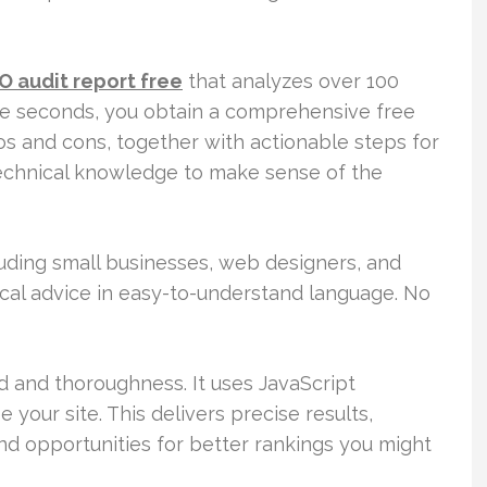
O audit report free
that analyzes over 100
ere seconds, you obtain a comprehensive free
ros and cons, together with actionable steps for
technical knowledge to make sense of the
luding small businesses, web designers, and
tical advice in easy-to-understand language. No
d and thoroughness. It uses JavaScript
your site. This delivers precise results,
and opportunities for better rankings you might