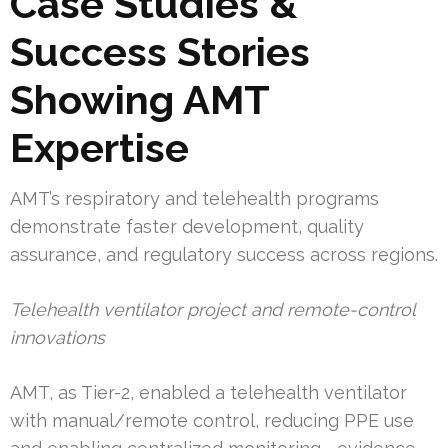
Case Studies &
Success Stories
Showing AMT
Expertise
AMT’s respiratory and telehealth programs
demonstrate faster development, quality
assurance, and regulatory success across regions.
Telehealth ventilator project and remote-control
innovations
AMT, as Tier-2, enabled a telehealth ventilator
with manual/remote control, reducing PPE use