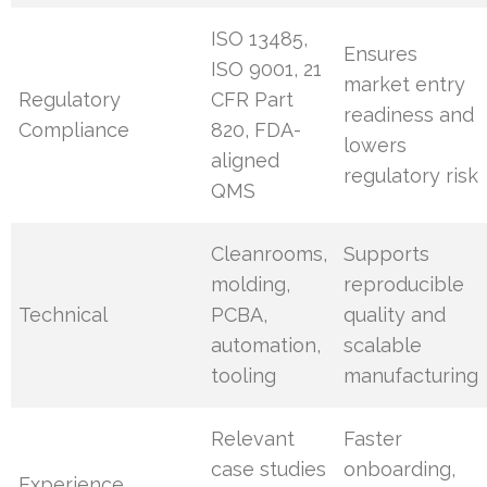
ISO 13485,
Ensures
ISO 9001, 21
market entry
Regulatory
CFR Part
readiness and
Compliance
820, FDA-
lowers
aligned
regulatory risk
QMS
Cleanrooms,
Supports
molding,
reproducible
Technical
PCBA,
quality and
automation,
scalable
tooling
manufacturing
Relevant
Faster
case studies
onboarding,
Experience