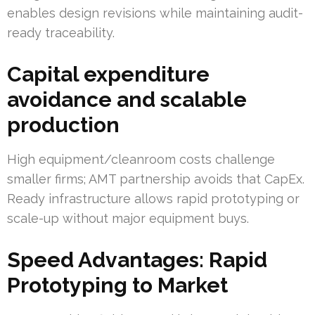
enables design revisions while maintaining audit-
ready traceability.
Capital expenditure
avoidance and scalable
production
High equipment/cleanroom costs challenge
smaller firms; AMT partnership avoids that CapEx.
Ready infrastructure allows rapid prototyping or
scale-up without major equipment buys.
Speed Advantages: Rapid
Prototyping to Market