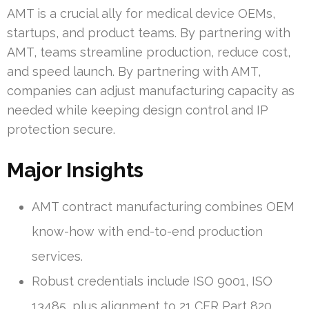
AMT is a crucial ally for medical device OEMs,
startups, and product teams. By partnering with
AMT, teams streamline production, reduce cost,
and speed launch. By partnering with AMT,
companies can adjust manufacturing capacity as
needed while keeping design control and IP
protection secure.
Major Insights
AMT contract manufacturing combines OEM
know-how with end-to-end production
services.
Robust credentials include ISO 9001, ISO
13485, plus alignment to 21 CFR Part 820.