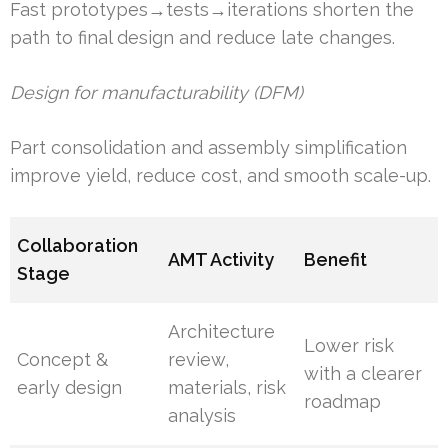
Fast prototypes→tests→iterations shorten the
path to final design and reduce late changes.
Design for manufacturability (DFM)
Part consolidation and assembly simplification
improve yield, reduce cost, and smooth scale-up.
Collaboration
AMT Activity
Benefit
Stage
Architecture
Lower risk
Concept &
review,
with a clearer
early design
materials, risk
roadmap
analysis