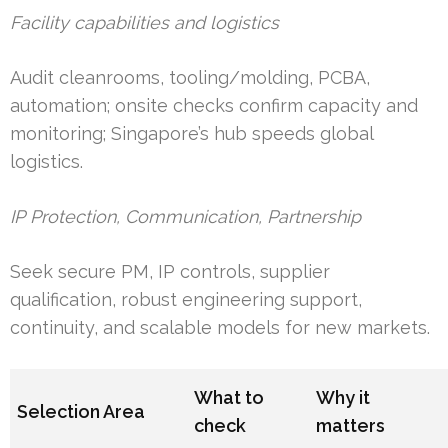
Facility capabilities and logistics
Audit cleanrooms, tooling/molding, PCBA,
automation; onsite checks confirm capacity and
monitoring; Singapore’s hub speeds global
logistics.
IP Protection, Communication, Partnership
Seek secure PM, IP controls, supplier
qualification, robust engineering support,
continuity, and scalable models for new markets.
What to
Why it
Selection Area
check
matters