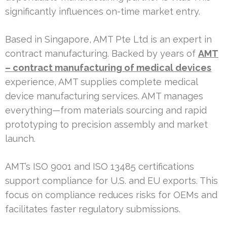
significantly influences on-time market entry.
Based in Singapore, AMT Pte Ltd is an expert in
contract manufacturing. Backed by years of
AMT
– contract manufacturing of medical devices
experience, AMT supplies complete medical
device manufacturing services. AMT manages
everything—from materials sourcing and rapid
prototyping to precision assembly and market
launch.
AMT’s ISO 9001 and ISO 13485 certifications
support compliance for U.S. and EU exports. This
focus on compliance reduces risks for OEMs and
facilitates faster regulatory submissions.