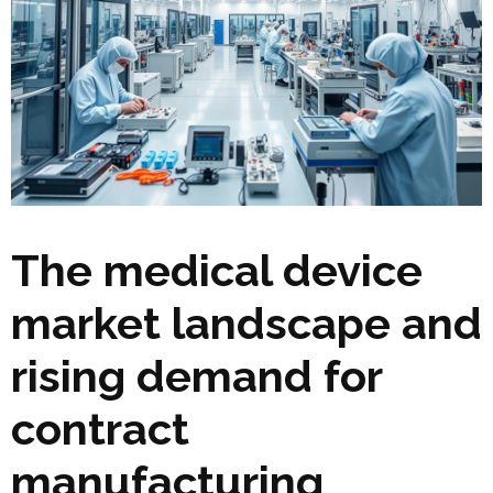
The medical device
market landscape and
rising demand for
contract
manufacturing