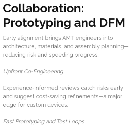
Collaboration:
Prototyping and DFM
Early alignment brings AMT engineers into
architecture, materials, and assembly planning—
reducing risk and speeding progress.
Upfront Co-Engineering
Experience-informed reviews catch risks early
and suggest cost-saving refinements—a major
edge for custom devices.
Fast Prototyping and Test Loops