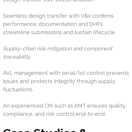
Seamless design transfer with V&V confirms
performance; documentation and DHFs
streamline submissions and sustain lifecycle.
Supply-chain risk mitigation and component
traceability
AVL management with serial/lot control prevents
issues and protects integrity through supply
fluctuations.
An experienced CM such as AMT ensures quality,
compliance, and risk control end-to-end.