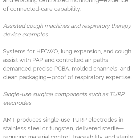
and enabling centralized monitoring—evidence
of connected-care capability.
Assisted cough machines and respiratory therapy
device examples
Systems for HFCWO, lung expansion, and cough
assist with PAP and controlled air paths
demanded precise PCBA, molded channels, and
clean packaging—proof of respiratory expertise.
Single-use surgical components such as TURP
electrodes
AMT produces single-use TURP electrodes in
stainless steel or tungsten, delivered sterile—
requiring material control, traceability, and sterile