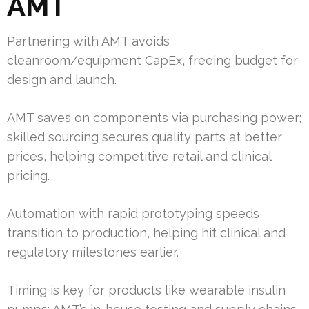
AMT
Partnering with AMT avoids
cleanroom/equipment CapEx, freeing budget for
design and launch.
AMT saves on components via purchasing power;
skilled sourcing secures quality parts at better
prices, helping competitive retail and clinical
pricing.
Automation with rapid prototyping speeds
transition to production, helping hit clinical and
regulatory milestones earlier.
Timing is key for products like wearable insulin