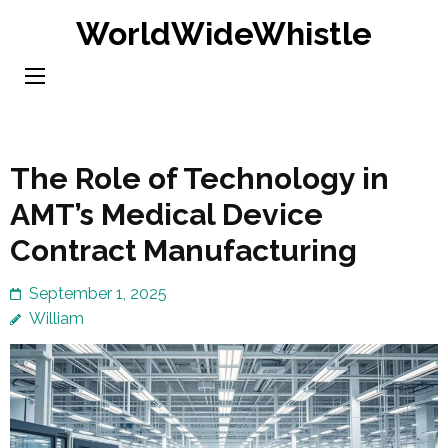
Skip
WorldWideWhistle
to
content
(Press
Enter)
The Role of Technology in
AMT’s Medical Device
Contract Manufacturing
September 1, 2025
William