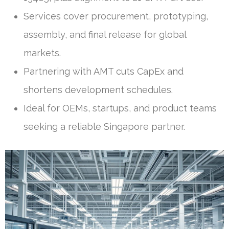
Services cover procurement, prototyping,
assembly, and final release for global
markets.
Partnering with AMT cuts CapEx and
shortens development schedules.
Ideal for OEMs, startups, and product teams
seeking a reliable Singapore partner.