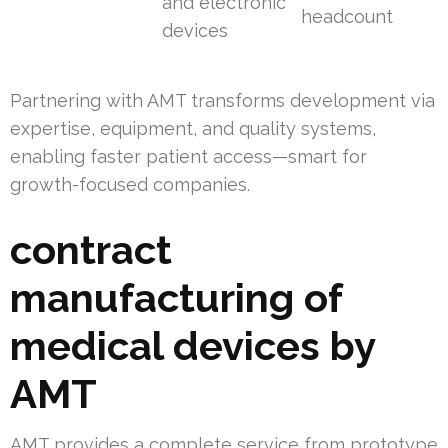
and electronic
headcount
devices
Partnering with AMT transforms development via
expertise, equipment, and quality systems,
enabling faster patient access—smart for
growth-focused companies.
contract
manufacturing of
medical devices by
AMT
AMT provides a complete service from prototype