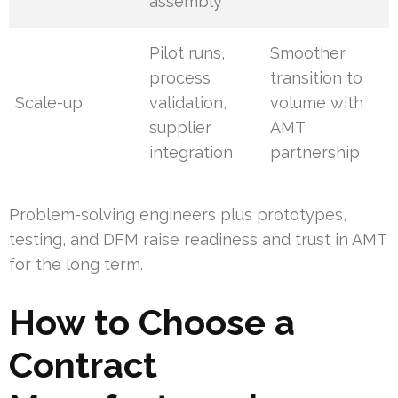
assembly
Pilot runs,
Smoother
process
transition to
Scale-up
validation,
volume with
supplier
AMT
integration
partnership
Problem-solving engineers plus prototypes,
testing, and DFM raise readiness and trust in AMT
for the long term.
How to Choose a
Contract