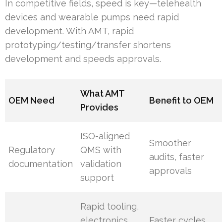
In competitive fields, speed is key—telehealth
devices and wearable pumps need rapid
development. With AMT, rapid
prototyping/testing/transfer shortens
development and speeds approvals.
What AMT
OEM Need
Benefit to OEM
Provides
ISO-aligned
Smoother
Regulatory
QMS with
audits, faster
documentation
validation
approvals
support
Rapid tooling,
electronics
Faster cycles,