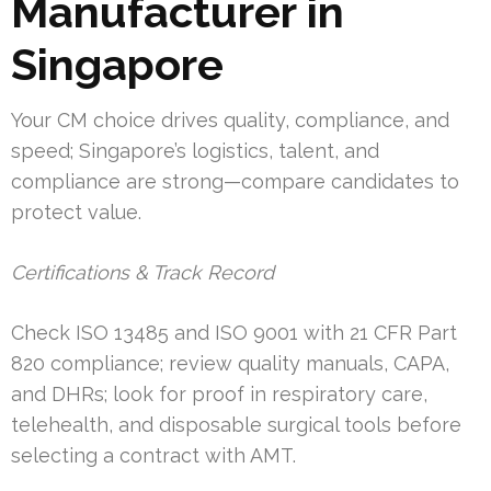
Manufacturer in
Singapore
Your CM choice drives quality, compliance, and
speed; Singapore’s logistics, talent, and
compliance are strong—compare candidates to
protect value.
Certifications & Track Record
Check ISO 13485 and ISO 9001 with 21 CFR Part
820 compliance; review quality manuals, CAPA,
and DHRs; look for proof in respiratory care,
telehealth, and disposable surgical tools before
selecting a contract with AMT.