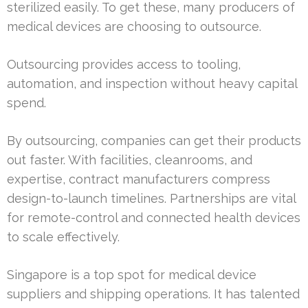
sterilized easily. To get these, many producers of
medical devices are choosing to outsource.
Outsourcing provides access to tooling,
automation, and inspection without heavy capital
spend.
By outsourcing, companies can get their products
out faster. With facilities, cleanrooms, and
expertise, contract manufacturers compress
design-to-launch timelines. Partnerships are vital
for remote-control and connected health devices
to scale effectively.
Singapore is a top spot for medical device
suppliers and shipping operations. It has talented