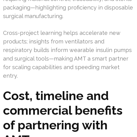
packaging—highlighting proficiency in disposable
surgical manufacturing.
Cross-project learning helps accelerate new
products; insights from ventilators and
respiratory builds inform wearable insulin pumps
and surgical tools—making AMT a smart partner
for scaling capabilities and speeding market
entry.
Cost, timeline and
commercial benefits
of partnering with