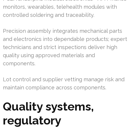
monitors, wearables, telehealth modules with
controlled soldering and traceability.
Precision assembly integrates mechanical parts
and electronics into dependable products; expert
technicians and strict inspections deliver high
quality using approved materials and
components.
Lot control and supplier vetting manage risk and
maintain compliance across components.
Quality systems,
regulatory