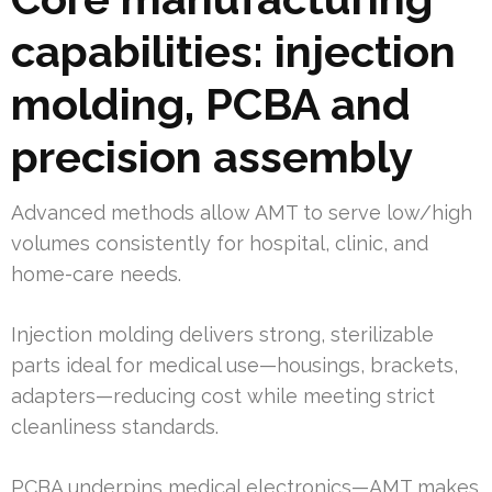
capabilities: injection
molding, PCBA and
precision assembly
Advanced methods allow AMT to serve low/high
volumes consistently for hospital, clinic, and
home-care needs.
Injection molding delivers strong, sterilizable
parts ideal for medical use—housings, brackets,
adapters—reducing cost while meeting strict
cleanliness standards.
PCBA underpins medical electronics—AMT makes