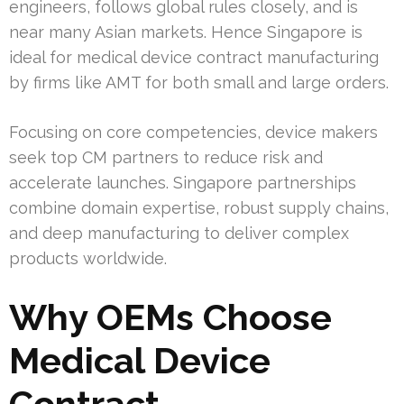
engineers, follows global rules closely, and is
near many Asian markets. Hence Singapore is
ideal for medical device contract manufacturing
by firms like AMT for both small and large orders.
Focusing on core competencies, device makers
seek top CM partners to reduce risk and
accelerate launches. Singapore partnerships
combine domain expertise, robust supply chains,
and deep manufacturing to deliver complex
products worldwide.
Why OEMs Choose
Medical Device
Contract