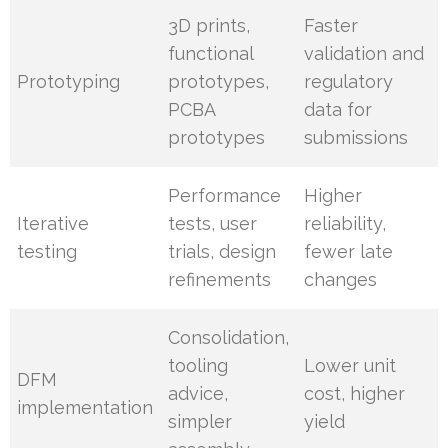
3D prints,
Faster
functional
validation and
Prototyping
prototypes,
regulatory
PCBA
data for
prototypes
submissions
Performance
Higher
Iterative
tests, user
reliability,
testing
trials, design
fewer late
refinements
changes
Consolidation,
tooling
Lower unit
DFM
advice,
cost, higher
implementation
simpler
yield