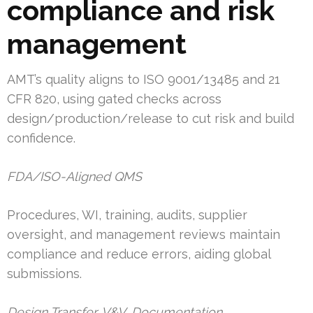
compliance and risk
management
AMT’s quality aligns to ISO 9001/13485 and 21
CFR 820, using gated checks across
design/production/release to cut risk and build
confidence.
FDA/ISO-Aligned QMS
Procedures, WI, training, audits, supplier
oversight, and management reviews maintain
compliance and reduce errors, aiding global
submissions.
Design Transfer, V&V, Documentation