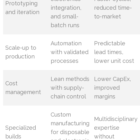
Prototyping
integration,
reduced time-
and iteration
and small-
to-market
batch runs
Automation
Predictable
Scale-up to
with validated
lead times,
production
processes
lower unit cost
Lean methods
Lower CapEx,
Cost
with supply-
improved
management
chain control
margins
Custom
Multidisciplinary
manufacturing
Specialized
expertise
for disposable
builds
without