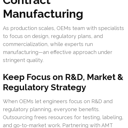
Manufacturing
As production scales, OEMs team with specialists
to focus on design, regulatory plans, and
commercialization, while experts run
manufacturing—an effective approach under
stringent quality.
Keep Focus on R&D, Market &
Regulatory Strategy
When OEMs let engineers focus on R&D and
regulatory planning, everyone benefits.
Outsourcing frees resources for testing, labeling,
and go-to-market work. Partnering with AMT