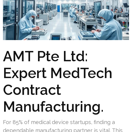
AMT Pte Ltd:
Expert MedTech
Contract
Manufacturing.
For 85% of medical device startups, finding a
dependable manufacturing partner is vital. This