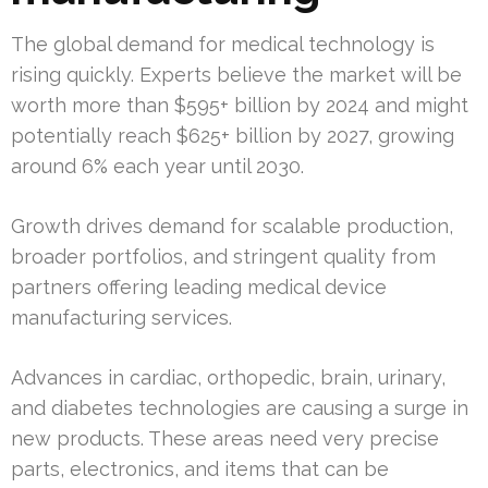
The global demand for medical technology is
rising quickly. Experts believe the market will be
worth more than $595+ billion by 2024 and might
potentially reach $625+ billion by 2027, growing
around 6% each year until 2030.
Growth drives demand for scalable production,
broader portfolios, and stringent quality from
partners offering leading medical device
manufacturing services.
Advances in cardiac, orthopedic, brain, urinary,
and diabetes technologies are causing a surge in
new products. These areas need very precise
parts, electronics, and items that can be