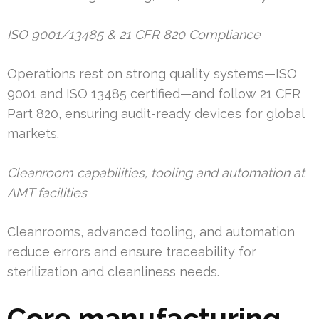
ISO 9001/13485 & 21 CFR 820 Compliance
Operations rest on strong quality systems—ISO
9001 and ISO 13485 certified—and follow 21 CFR
Part 820, ensuring audit-ready devices for global
markets.
Cleanroom capabilities, tooling and automation at
AMT facilities
Cleanrooms, advanced tooling, and automation
reduce errors and ensure traceability for
sterilization and cleanliness needs.
Core manufacturing