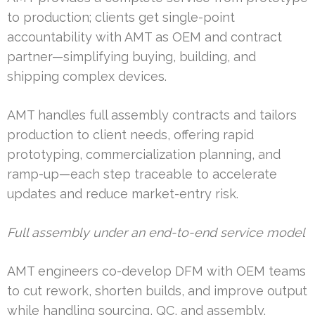
to production; clients get single-point
accountability with AMT as OEM and contract
partner—simplifying buying, building, and
shipping complex devices.
AMT handles full assembly contracts and tailors
production to client needs, offering rapid
prototyping, commercialization planning, and
ramp-up—each step traceable to accelerate
updates and reduce market-entry risk.
Full assembly under an end-to-end service model
AMT engineers co-develop DFM with OEM teams
to cut rework, shorten builds, and improve output
while handling sourcing, QC, and assembly.