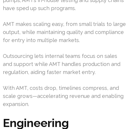
pumps; AMT’s in-house testing and supply chains
have sped up such programs.
AMT makes scaling easy, from small trials to large
output, while maintaining quality and compliance
for entry into multiple markets.
Outsourcing lets internal teams focus on sales
and support while AMT handles production and
regulation, aiding faster market entry.
With AMT, costs drop, timelines compress, and
scale grows—accelerating revenue and enabling
expansion.
Engineering