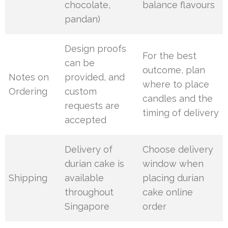
chocolate,
balance flavours
pandan)
Design proofs
For the best
can be
outcome, plan
Notes on
provided, and
where to place
Ordering
custom
candles and the
requests are
timing of delivery
accepted
Delivery of
Choose delivery
durian cake is
window when
Shipping
available
placing durian
throughout
cake online
Singapore
order