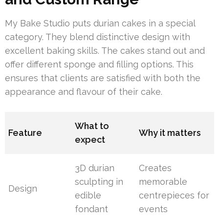
My Bake Studio puts durian cakes in a special
category. They blend distinctive design with
excellent baking skills. The cakes stand out and
offer different sponge and filling options. This
ensures that clients are satisfied with both the
appearance and flavour of their cake.
What to
Feature
Why it matters
expect
3D durian
Creates
sculpting in
memorable
Design
edible
centrepieces for
fondant
events