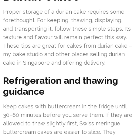
Proper storage of a durian cake requires some
forethought. For keeping, thawing, displaying,
and transporting it, follow these simple steps. Its
texture and flavour will remain perfect this way.
These tips are great for cakes from durian cake –
my bake studio and other places selling durian
cake in Singapore and offering delivery.
Refrigeration and thawing
guidance
Keep cakes with buttercream in the fridge until
30–60 minutes before you serve them. If they are
allowed to thaw slightly first, Swiss meringue
buttercream cakes are easier to slice. They