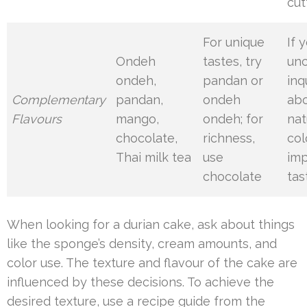
cut
For unique
If 
Ondeh
tastes, try
unc
ondeh,
pandan or
inq
Complementary
pandan,
ondeh
ab
Flavours
mango,
ondeh; for
nat
chocolate,
richness,
col
Thai milk tea
use
imp
chocolate
tas
When looking for a durian cake, ask about things
like the sponge’s density, cream amounts, and
color use. The texture and flavour of the cake are
influenced by these decisions. To achieve the
desired texture, use a recipe guide from the