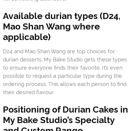
Available durian types (D24,
Mao Shan Wang where
applicable)
D24 and Mao Shan Wang are top choices for
durian desserts. My Bake Studio gets these types
to ensure everyone finds their favorite. It’s even
possible to request a particular type during the
ordering process. This allows each person to find
their desired flavour.
Positioning of Durian Cakes in
My Bake Studio’s Specialty
and Custom Range