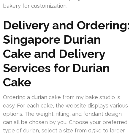
bakery for customization.
Delivery and Ordering:
Singapore Durian
Cake and Delivery
Services for Durian
Cake
Ordering a durian cake from my bake studio is
easy. For each cake, the website displays various
options. The weight, filling, and fondant design
can all be chosen by you. Choose your preferred
type of durian, select a size from 0.5kg to larger