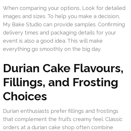
When comparing your options, Look for detailed
images and sizes. To help you make a decision,
My Bake Studio can provide samples. Confirming
delivery times and packaging details for your
event is also a good idea. This will make
everything go smoothly on the big day.
Durian Cake Flavours,
Fillings, and Frosting
Choices
Durian enthusiasts prefer fillings and frostings
that complement the fruit’s creamy feel. Classic
orders at a durian cake shop often combine