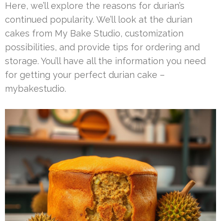
Here, we’ll explore the reasons for durian’s
continued popularity. We’ll look at the durian
cakes from My Bake Studio, customization
possibilities, and provide tips for ordering and
storage. You’ll have all the information you need
for getting your perfect durian cake –
mybakestudio.