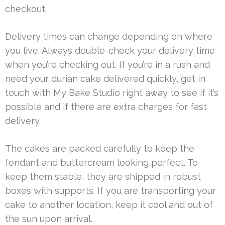
checkout.
Delivery times can change depending on where
you live. Always double-check your delivery time
when you’re checking out. If you’re in a rush and
need your durian cake delivered quickly, get in
touch with My Bake Studio right away to see if it’s
possible and if there are extra charges for fast
delivery.
The cakes are packed carefully to keep the
fondant and buttercream looking perfect. To
keep them stable, they are shipped in robust
boxes with supports. If you are transporting your
cake to another location, keep it cool and out of
the sun upon arrival.