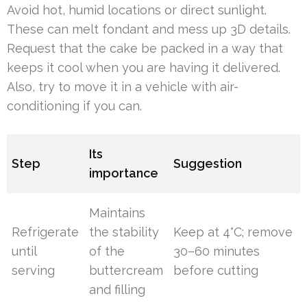
Avoid hot, humid locations or direct sunlight.
These can melt fondant and mess up 3D details.
Request that the cake be packed in a way that
keeps it cool when you are having it delivered.
Also, try to move it in a vehicle with air-
conditioning if you can.
Its
Step
Suggestion
importance
Maintains
Refrigerate
the stability
Keep at 4°C; remove
until
of the
30–60 minutes
serving
buttercream
before cutting
and filling