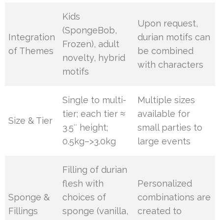
Kids
Upon request,
(SpongeBob,
Integration
durian motifs can
Frozen), adult
of Themes
be combined
novelty, hybrid
with characters
motifs
Single to multi-
Multiple sizes
tier; each tier ≈
available for
Size & Tier
3.5″ height;
small parties to
0.5kg–>3.0kg
large events
Filling of durian
flesh with
Personalized
Sponge &
choices of
combinations are
Fillings
sponge (vanilla,
created to