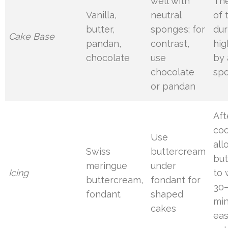
well with
Th
Vanilla,
neutral
of 
butter,
sponges; for
dur
Cake Base
pandan,
contrast,
hig
chocolate
use
by 
chocolate
sp
or pandan
Aft
coo
Use
all
Swiss
buttercream
bu
meringue
under
Icing
to 
buttercream,
fondant for
30
fondant
shaped
min
cakes
eas