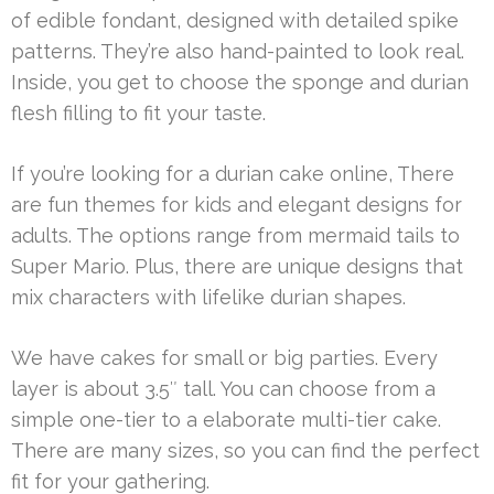
of edible fondant, designed with detailed spike
patterns. They’re also hand-painted to look real.
Inside, you get to choose the sponge and durian
flesh filling to fit your taste.
If you’re looking for a durian cake online, There
are fun themes for kids and elegant designs for
adults. The options range from mermaid tails to
Super Mario. Plus, there are unique designs that
mix characters with lifelike durian shapes.
We have cakes for small or big parties. Every
layer is about 3.5″ tall. You can choose from a
simple one-tier to a elaborate multi-tier cake.
There are many sizes, so you can find the perfect
fit for your gathering.