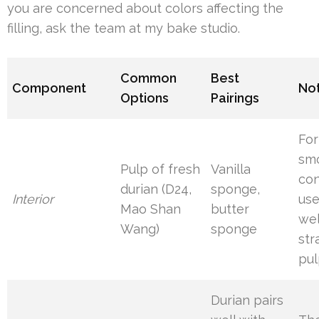
you are concerned about colors affecting the
filling, ask the team at my bake studio.
Common
Best
Component
No
Options
Pairings
For
sm
Pulp of fresh
Vanilla
con
durian (D24,
sponge,
Interior
use
Mao Shan
butter
wel
Wang)
sponge
str
pu
Durian pairs