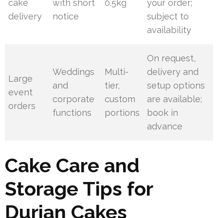
cake
with short
0.5kg
your order;
delivery
notice
subject to
availability
On request,
Weddings
Multi-
delivery and
Large
and
tier,
setup options
event
corporate
custom
are available;
orders
functions
portions
book in
advance
Cake Care and
Storage Tips for
Durian Cakes