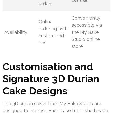
orders
Conveniently
Online
accessible via
ordering with
Availability
the My Bake
custom add-
Studio online
ons
store
Customisation and
Signature 3D Durian
Cake Designs
The 3D durian cakes from My Bake Studio are
designed to impress. Each cake has a shell made