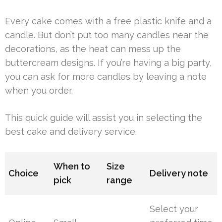
Every cake comes with a free plastic knife and a
candle. But don’t put too many candles near the
decorations, as the heat can mess up the
buttercream designs. If you’re having a big party,
you can ask for more candles by leaving a note
when you order.
This quick guide will assist you in selecting the
best cake and delivery service.
When to
Size
Choice
Delivery note
pick
range
Select your