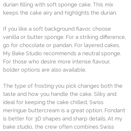
durian filling with soft sponge cake. This mix
keeps the cake airy and highlights the durian.
If you like a soft background flavor, choose
vanilla or butter sponge. For a striking difference,
go for chocolate or pandan. For layered cakes,
My Bake Studio recommends a neutral sponge.
For those who desire more intense flavour,
bolder options are also available.
The type of frosting you pick changes both the
taste and how you handle the cake. Silky and
ideal for keeping the cake chilled, Swiss
meringue buttercream is a great option. Fondant
is better for 3D shapes and sharp details. At my
bake studio, the crew often combines Swiss