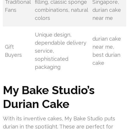
Traditional
filling, classic sponge
Singapore,
Fans
combinations, natural
durian cake
colors
near me
Unique design,
durian cake
dependable delivery
Gift
near me,
service,
Buyers
best durian
sophisticated
cake
packaging
My Bake Studio’s
Durian Cake
With its inventive cakes, My Bake Studio puts
durian in the spotlight. These are perfect for