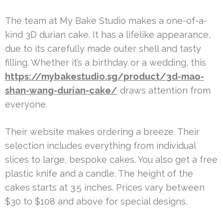
The team at My Bake Studio makes a one-of-a-
kind 3D durian cake. It has a lifelike appearance,
due to its carefully made outer shell and tasty
filling. Whether it’s a birthday or a wedding, this
https://mybakestudio.sg/product/3d-mao-
shan-wang-durian-cake/
draws attention from
everyone.
Their website makes ordering a breeze. Their
selection includes everything from individual
slices to large, bespoke cakes. You also get a free
plastic knife and a candle. The height of the
cakes starts at 3.5 inches. Prices vary between
$30 to $108 and above for special designs.