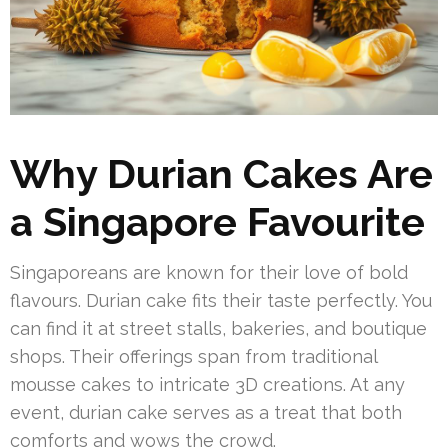
Why Durian Cakes Are
a Singapore Favourite
Singaporeans are known for their love of bold
flavours. Durian cake fits their taste perfectly. You
can find it at street stalls, bakeries, and boutique
shops. Their offerings span from traditional
mousse cakes to intricate 3D creations. At any
event, durian cake serves as a treat that both
comforts and wows the crowd.