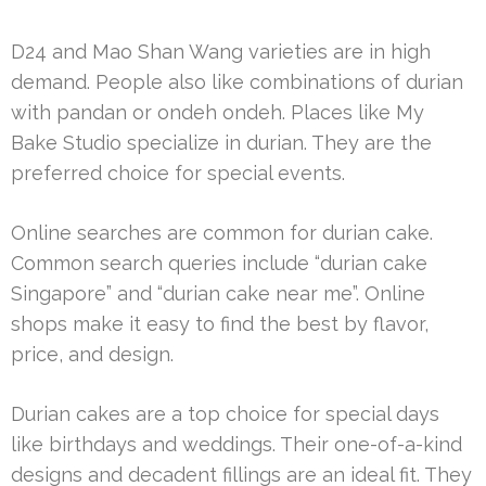
D24 and Mao Shan Wang varieties are in high
demand. People also like combinations of durian
with pandan or ondeh ondeh. Places like My
Bake Studio specialize in durian. They are the
preferred choice for special events.
Online searches are common for durian cake.
Common search queries include “durian cake
Singapore” and “durian cake near me”. Online
shops make it easy to find the best by flavor,
price, and design.
Durian cakes are a top choice for special days
like birthdays and weddings. Their one-of-a-kind
designs and decadent fillings are an ideal fit. They