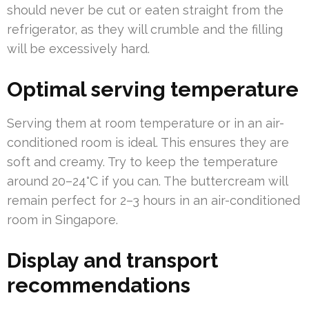
should never be cut or eaten straight from the
refrigerator, as they will crumble and the filling
will be excessively hard.
Optimal serving temperature
Serving them at room temperature or in an air-
conditioned room is ideal. This ensures they are
soft and creamy. Try to keep the temperature
around 20–24°C if you can. The buttercream will
remain perfect for 2–3 hours in an air-conditioned
room in Singapore.
Display and transport
recommendations