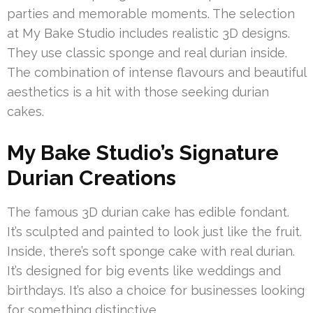
parties and memorable moments. The selection
at My Bake Studio includes realistic 3D designs.
They use classic sponge and real durian inside.
The combination of intense flavours and beautiful
aesthetics is a hit with those seeking durian
cakes.
My Bake Studio’s Signature
Durian Creations
The famous 3D durian cake has edible fondant.
It’s sculpted and painted to look just like the fruit.
Inside, there’s soft sponge cake with real durian.
It’s designed for big events like weddings and
birthdays. It’s also a choice for businesses looking
for something distinctive.