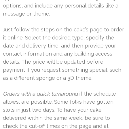
options, and include any personal details like a
message or theme.
Just follow the steps on the cake’s page to order
it online. Select the desired type, specify the
date and delivery time, and then provide your
contact information and any building access
details. The price will be updated before
payment if you request something special, such
as a different sponge or a 3D theme.
Orders with a quick turnaround
if the schedule
allows, are possible. Some folks have gotten
slots in just two days. To have your cake
delivered within the same week, be sure to
check the cut-off times on the page and at