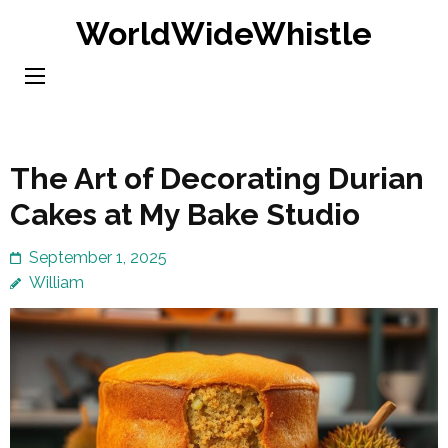
Skip
WorldWideWhistle
to
content
(Press
Enter)
The Art of Decorating Durian
Cakes at My Bake Studio
September 1, 2025
William