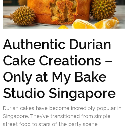
Authentic Durian
Cake Creations –
Only at My Bake
Studio Singapore
Durian cakes have become incredibly popular in
Singapore. They’ve transitioned from simple
street food to stars of the party scene.