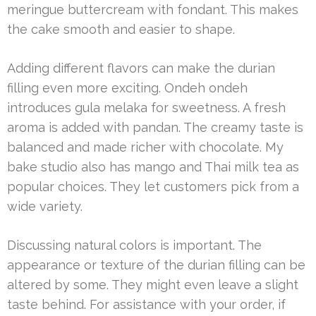
meringue buttercream with fondant. This makes
the cake smooth and easier to shape.
Adding different flavors can make the durian
filling even more exciting. Ondeh ondeh
introduces gula melaka for sweetness. A fresh
aroma is added with pandan. The creamy taste is
balanced and made richer with chocolate. My
bake studio also has mango and Thai milk tea as
popular choices. They let customers pick from a
wide variety.
Discussing natural colors is important. The
appearance or texture of the durian filling can be
altered by some. They might even leave a slight
taste behind. For assistance with your order, if