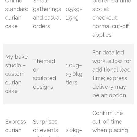
Online
Small
preferred time
standard
gatherings
0.5kg–
slot at
durian
and casual
1.5kg
checkout;
cake
orders
normal cut-off
applies
For detailed
My bake
Themed
work, allow for
studio –
1.0kg–
or
additional lead
custom
>3.0kg
sculpted
time; express
durian
tiers
designs
delivery may
cake
be an option
Confirm the
Express
Surprises
cut-off time
durian
or events
2.0kg–
when placing