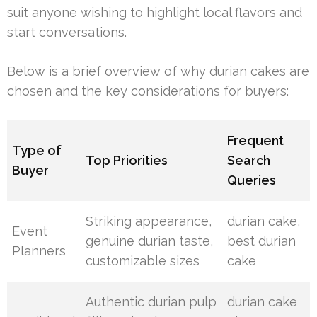
suit anyone wishing to highlight local flavors and
start conversations.
Below is a brief overview of why durian cakes are
chosen and the key considerations for buyers:
Frequent
Type of
Top Priorities
Search
Buyer
Queries
Striking appearance,
durian cake,
Event
genuine durian taste,
best durian
Planners
customizable sizes
cake
Authentic durian pulp
durian cake