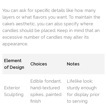
You can ask for specific details like how many
layers or what flavors you want. To maintain the
cake’s aesthetic, you can also specify where
candles should be placed. Keep in mind that an
excessive number of candles may alter its
appearance.
Element
Choices
Notes
of Design
Edible fondant,
Lifelike look;
Exterior
hand-textured
sturdy enough
Sculpting
spikes, painted
for display prior
finish
to serving