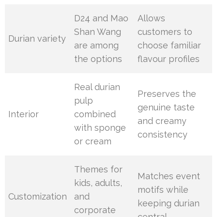
D24 and Mao
Allows
Shan Wang
customers to
Durian variety
are among
choose familiar
the options
flavour profiles
Real durian
Preserves the
pulp
genuine taste
Interior
combined
and creamy
with sponge
consistency
or cream
Themes for
Matches event
kids, adults,
motifs while
Customization
and
keeping durian
corporate
central