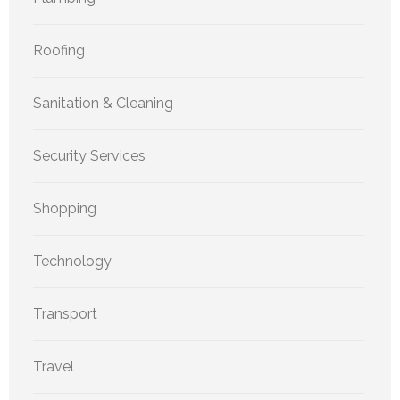
Roofing
Sanitation & Cleaning
Security Services
Shopping
Technology
Transport
Travel