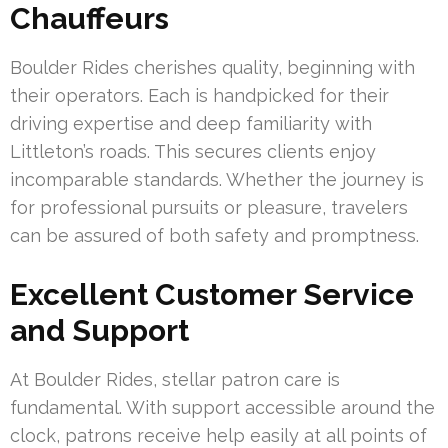
Chauffeurs
Boulder Rides cherishes quality, beginning with
their operators. Each is handpicked for their
driving expertise and deep familiarity with
Littleton’s roads. This secures clients enjoy
incomparable standards. Whether the journey is
for professional pursuits or pleasure, travelers
can be assured of both safety and promptness.
Excellent Customer Service
and Support
At Boulder Rides, stellar patron care is
fundamental. With support accessible around the
clock, patrons receive help easily at all points of