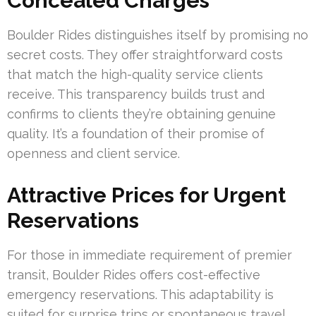
Concealed Charges
Boulder Rides distinguishes itself by promising no
secret costs. They offer straightforward costs
that match the high-quality service clients
receive. This transparency builds trust and
confirms to clients they’re obtaining genuine
quality. It’s a foundation of their promise of
openness and client service.
Attractive Prices for Urgent
Reservations
For those in immediate requirement of premier
transit, Boulder Rides offers cost-effective
emergency reservations. This adaptability is
suited for surprise trips or spontaneous travel,