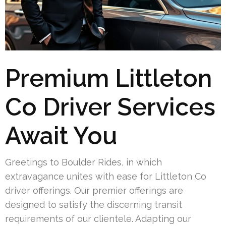
Premium Littleton
Co Driver Services
Await You
Greetings to Boulder Rides, in which
extravagance unites with ease for Littleton Co
driver offerings. Our premier offerings are
designed to satisfy the discerning transit
requirements of our clientele. Adapting our