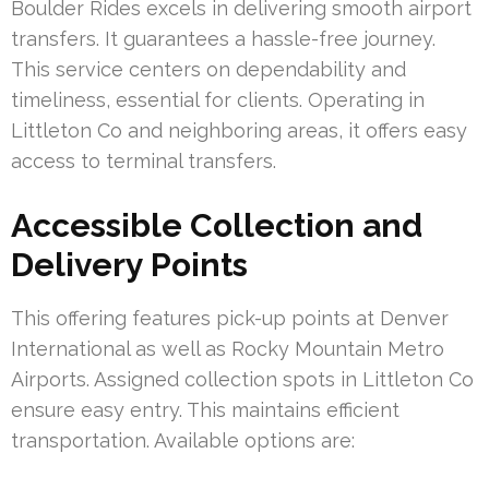
Boulder Rides excels in delivering smooth airport
transfers. It guarantees a hassle-free journey.
This service centers on dependability and
timeliness, essential for clients. Operating in
Littleton Co and neighboring areas, it offers easy
access to terminal transfers.
Accessible Collection and
Delivery Points
This offering features pick-up points at Denver
International as well as Rocky Mountain Metro
Airports. Assigned collection spots in Littleton Co
ensure easy entry. This maintains efficient
transportation. Available options are: