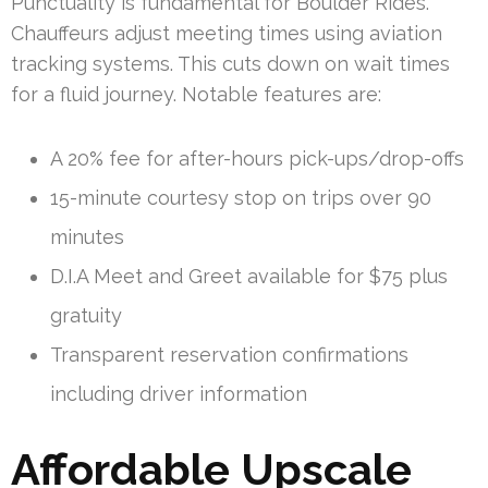
Punctuality is fundamental for Boulder Rides.
Chauffeurs adjust meeting times using aviation
tracking systems. This cuts down on wait times
for a fluid journey. Notable features are:
A 20% fee for after-hours pick-ups/drop-offs
15-minute courtesy stop on trips over 90
minutes
D.I.A Meet and Greet available for $75 plus
gratuity
Transparent reservation confirmations
including driver information
Affordable Upscale