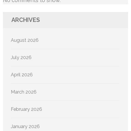
No comments to show.
ARCHIVES
August 2026
July 2026
April 2026
March 2026
February 2026
January 2026