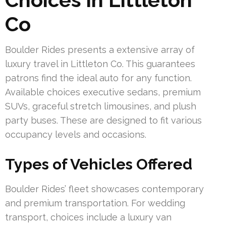
Co
Boulder Rides presents a extensive array of
luxury travel in Littleton Co. This guarantees
patrons find the ideal auto for any function.
Available choices executive sedans, premium
SUVs, graceful stretch limousines, and plush
party buses. These are designed to fit various
occupancy levels and occasions.
Types of Vehicles Offered
Boulder Rides’ fleet showcases contemporary
and premium transportation. For wedding
transport, choices include a luxury van