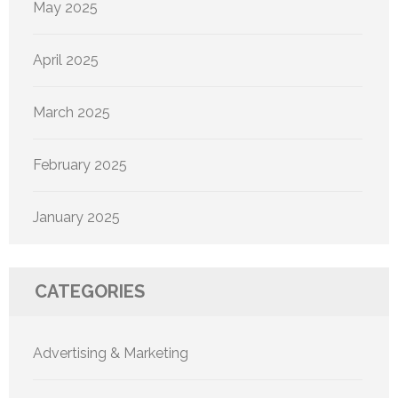
May 2025
April 2025
March 2025
February 2025
January 2025
CATEGORIES
Advertising & Marketing