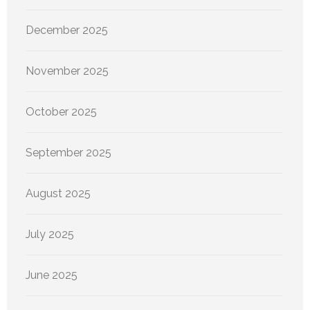
December 2025
November 2025
October 2025
September 2025
August 2025
July 2025
June 2025