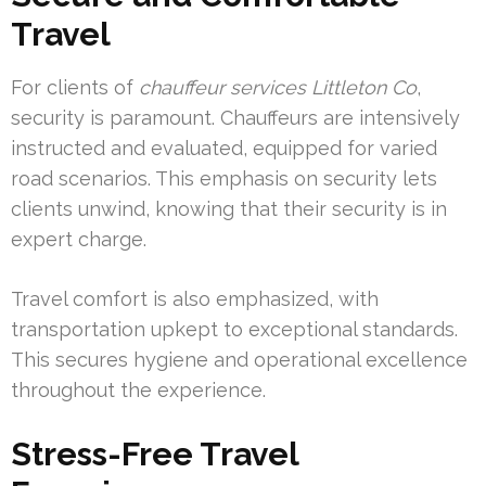
Travel
For clients of
chauffeur services Littleton Co
,
security is paramount. Chauffeurs are intensively
instructed and evaluated, equipped for varied
road scenarios. This emphasis on security lets
clients unwind, knowing that their security is in
expert charge.
Travel comfort is also emphasized, with
transportation upkept to exceptional standards.
This secures hygiene and operational excellence
throughout the experience.
Stress-Free Travel