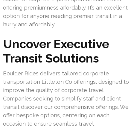
offering premiumness affordably. It’s an excellent
option for anyone needing premier transit in a
hurry and affordably.
Uncover Executive
Transit Solutions
Boulder Rides delivers tailored corporate
transportation Littleton Co offerings, designed to
improve the quality of corporate travel.
Companies seeking to simplify staff and client
transit discover our comprehensive offerings. We
offer bespoke options, centering on each
occasion to ensure seamless travel.