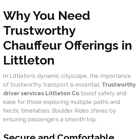
Why You Need
Trustworthy
Chauffeur Offerings in
Littleton
In Littleton’s dynamic cityscape, the importance
of trustworthy transport is essential.
Trustworthy
driver services Littleton Co
boost safety and
ease for those exploring multiple paths and
hectic timetables. Boulder Rides shines by
ensuring passengers a smooth trip.
Secure and Comfortable