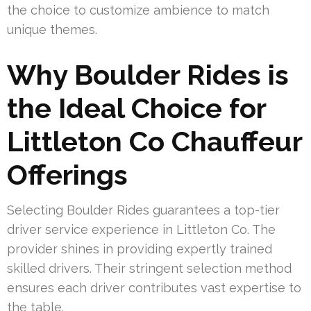
the choice to customize ambience to match
unique themes.
Why Boulder Rides is
the Ideal Choice for
Littleton Co Chauffeur
Offerings
Selecting Boulder Rides guarantees a top-tier
driver service experience in Littleton Co. The
provider shines in providing expertly trained
skilled drivers. Their stringent selection method
ensures each driver contributes vast expertise to
the table.