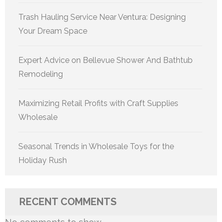
Trash Hauling Service Near Ventura: Designing
Your Dream Space
Expert Advice on Bellevue Shower And Bathtub
Remodeling
Maximizing Retail Profits with Craft Supplies
Wholesale
Seasonal Trends in Wholesale Toys for the
Holiday Rush
RECENT COMMENTS