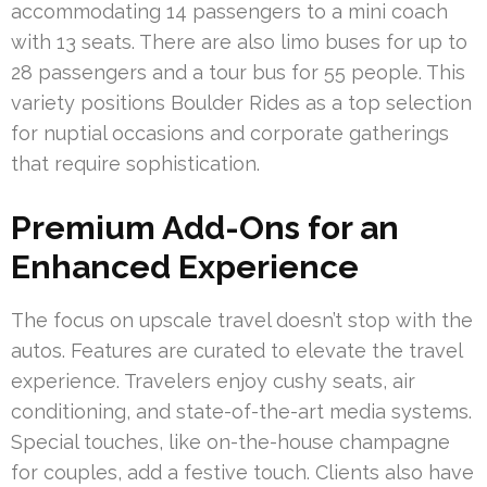
accommodating 14 passengers to a mini coach
with 13 seats. There are also limo buses for up to
28 passengers and a tour bus for 55 people. This
variety positions Boulder Rides as a top selection
for nuptial occasions and corporate gatherings
that require sophistication.
Premium Add-Ons for an
Enhanced Experience
The focus on upscale travel doesn’t stop with the
autos. Features are curated to elevate the travel
experience. Travelers enjoy cushy seats, air
conditioning, and state-of-the-art media systems.
Special touches, like on-the-house champagne
for couples, add a festive touch. Clients also have