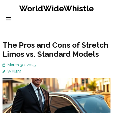
Skip
WorldWideWhistle
to
content
(Press
Enter)
The Pros and Cons of Stretch
Limos vs. Standard Models
March 30, 2025
William