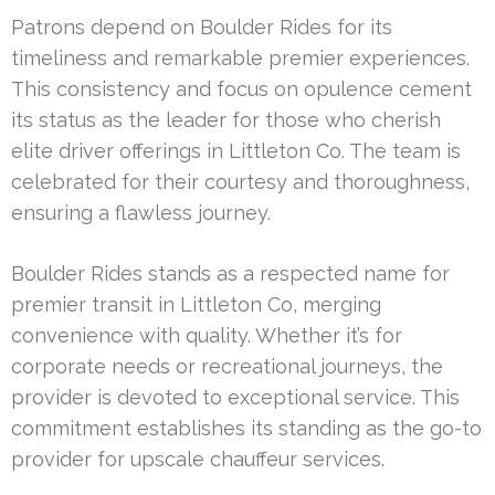
Patrons depend on Boulder Rides for its
timeliness and remarkable premier experiences.
This consistency and focus on opulence cement
its status as the leader for those who cherish
elite driver offerings in Littleton Co. The team is
celebrated for their courtesy and thoroughness,
ensuring a flawless journey.
Boulder Rides stands as a respected name for
premier transit in Littleton Co, merging
convenience with quality. Whether it’s for
corporate needs or recreational journeys, the
provider is devoted to exceptional service. This
commitment establishes its standing as the go-to
provider for upscale chauffeur services.