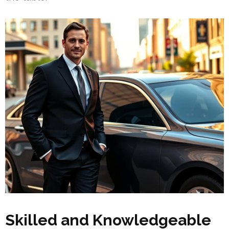
Skilled and Knowledgeable