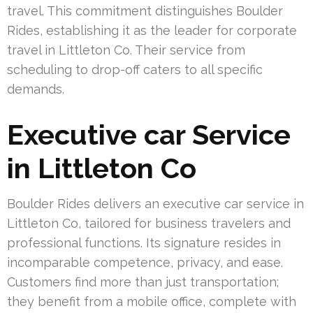
travel. This commitment distinguishes Boulder
Rides, establishing it as the leader for corporate
travel in Littleton Co. Their service from
scheduling to drop-off caters to all specific
demands.
Executive car Service
in Littleton Co
Boulder Rides delivers an executive car service in
Littleton Co, tailored for business travelers and
professional functions. Its signature resides in
incomparable competence, privacy, and ease.
Customers find more than just transportation;
they benefit from a mobile office, complete with