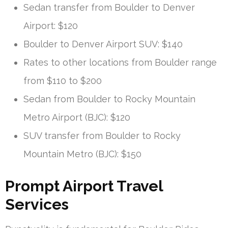
Sedan transfer from Boulder to Denver
Airport: $120
Boulder to Denver Airport SUV: $140
Rates to other locations from Boulder range
from $110 to $200
Sedan from Boulder to Rocky Mountain
Metro Airport (BJC): $120
SUV transfer from Boulder to Rocky
Mountain Metro (BJC): $150
Prompt Airport Travel
Services