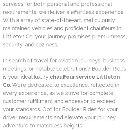
services for both personal and professional
requirements, we deliver a effortless experience.
With a array of state-of-the-art, meticulously
maintained vehicles and proficient chauffeurs in
Littleton Co, your journey promises premiumness,
security, and coziness.
In search of travel for aviation journeys, business
meetings, or notable celebrations? Boulder Rides
is your ideal luxury
chauffeur service Littleton
Co
. We’re dedicated to excellence, reflected in
every experience, as we strive for complete
customer fulfillment and endeavor to exceed
your standards. Opt for Boulder Rides for your
driver requirements and elevate your journey
adventure to matchless heights.