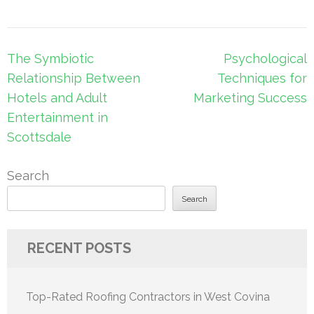
Post
The Symbiotic
Psychological
navigation
Relationship Between
Techniques for
Hotels and Adult
Marketing Success
Entertainment in
Scottsdale
Search
Search
RECENT POSTS
Top-Rated Roofing Contractors in West Covina