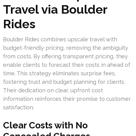
Travel via Boulder
Rides
Boulder Rides combines upscale travel with
budget-friendly pricing, removing the ambiguity
from costs. By offering transparent pricing, they
enable clients to forecast their costs in ahead of
time. This strategy eliminates surprise fees,
fostering trust and budget planning for clients.
Their dedication on clear, upfront cost
information reinforces their promise to customer
satisfaction.
Clear Costs with No