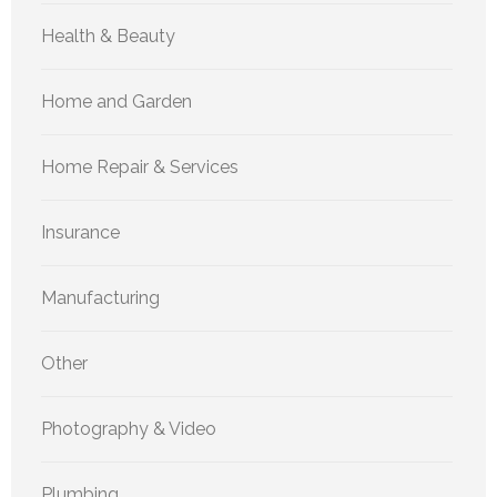
Health & Beauty
Home and Garden
Home Repair & Services
Insurance
Manufacturing
Other
Photography & Video
Plumbing