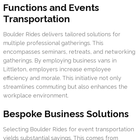
Functions and Events
Transportation
Boulder Rides delivers tailored solutions for
multiple professional gatherings. This
encompasses seminars, retreats, and networking
gatherings. By employing business vans in
Littleton, employers increase employee
efficiency and morale. This initiative not only
streamlines commuting but also enhances the
workplace environment.
Bespoke Business Solutions
Selecting Boulder Rides for event transportation
yields substantial savings. This comes from