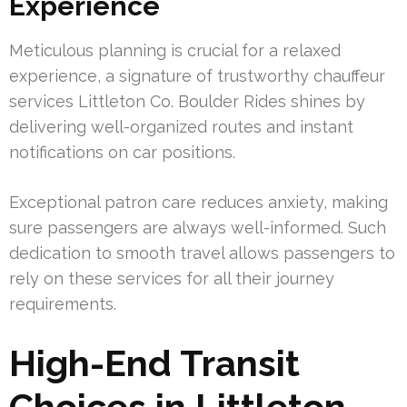
Experience
Meticulous planning is crucial for a relaxed
experience, a signature of trustworthy chauffeur
services Littleton Co. Boulder Rides shines by
delivering well-organized routes and instant
notifications on car positions.
Exceptional patron care reduces anxiety, making
sure passengers are always well-informed. Such
dedication to smooth travel allows passengers to
rely on these services for all their journey
requirements.
High-End Transit
Choices in Littleton