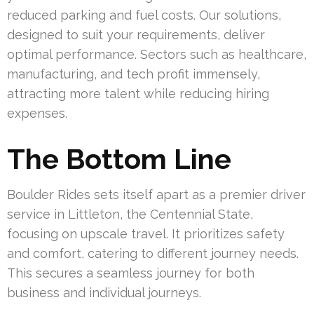
reduced parking and fuel costs. Our solutions,
designed to suit your requirements, deliver
optimal performance. Sectors such as healthcare,
manufacturing, and tech profit immensely,
attracting more talent while reducing hiring
expenses.
The Bottom Line
Boulder Rides sets itself apart as a premier driver
service in Littleton, the Centennial State,
focusing on upscale travel. It prioritizes safety
and comfort, catering to different journey needs.
This secures a seamless journey for both
business and individual journeys.