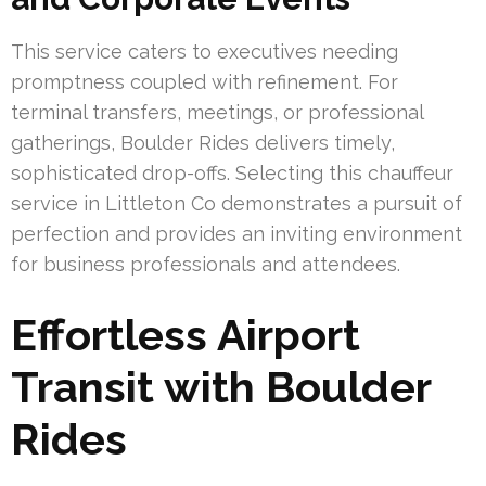
This service caters to executives needing
promptness coupled with refinement. For
terminal transfers, meetings, or professional
gatherings, Boulder Rides delivers timely,
sophisticated drop-offs. Selecting this chauffeur
service in Littleton Co demonstrates a pursuit of
perfection and provides an inviting environment
for business professionals and attendees.
Effortless Airport
Transit with Boulder
Rides