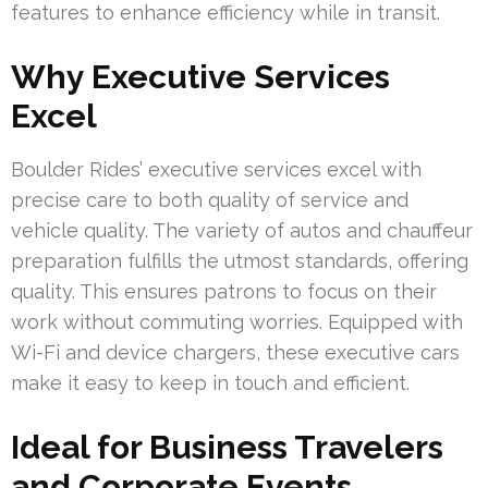
features to enhance efficiency while in transit.
Why Executive Services
Excel
Boulder Rides’ executive services excel with
precise care to both quality of service and
vehicle quality. The variety of autos and chauffeur
preparation fulfills the utmost standards, offering
quality. This ensures patrons to focus on their
work without commuting worries. Equipped with
Wi-Fi and device chargers, these executive cars
make it easy to keep in touch and efficient.
Ideal for Business Travelers
and Corporate Events