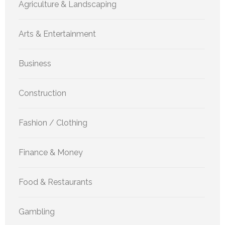
Agriculture & Landscaping
Arts & Entertainment
Business
Construction
Fashion / Clothing
Finance & Money
Food & Restaurants
Gambling