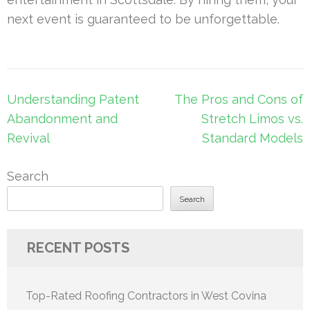
next event is guaranteed to be unforgettable.
Post
Understanding Patent
The Pros and Cons of
navigation
Abandonment and
Stretch Limos vs.
Revival
Standard Models
Search
Search
RECENT POSTS
Top-Rated Roofing Contractors in West Covina