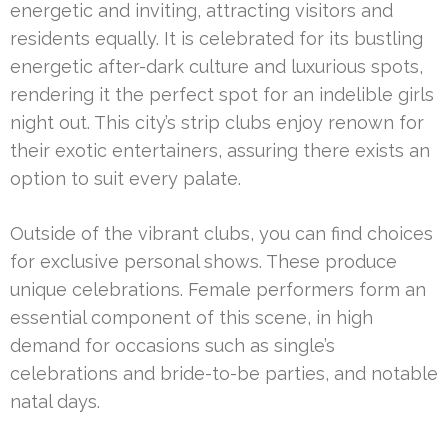
energetic and inviting, attracting visitors and
residents equally. It is celebrated for its bustling
energetic after-dark culture and luxurious spots,
rendering it the perfect spot for an indelible girls
night out. This city’s strip clubs enjoy renown for
their exotic entertainers, assuring there exists an
option to suit every palate.
Outside of the vibrant clubs, you can find choices
for exclusive personal shows. These produce
unique celebrations. Female performers form an
essential component of this scene, in high
demand for occasions such as single’s
celebrations and bride-to-be parties, and notable
natal days.