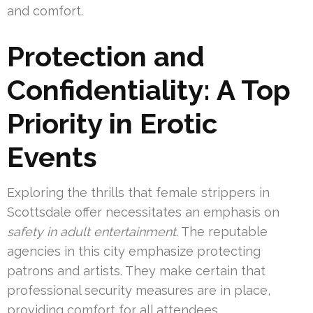
and comfort.
Protection and
Confidentiality: A Top
Priority in Erotic
Events
Exploring the thrills that female strippers in
Scottsdale offer necessitates an emphasis on
safety in adult entertainment
. The reputable
agencies in this city emphasize protecting
patrons and artists. They make certain that
professional security measures are in place,
providing comfort for all attendees.