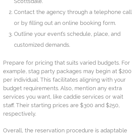
Scottsdale.
Contact the agency through a telephone call
or by filling out an online booking form.
Outline your event’s schedule, place, and
customized demands.
Prepare for pricing that suits varied budgets. For
example, stag party packages may begin at $200
per individual. This facilitates aligning with your
budget requirements. Also, mention any extra
services you want, like caddie services or wait
staff. Their starting prices are $300 and $250,
respectively.
Overall, the reservation procedure is adaptable