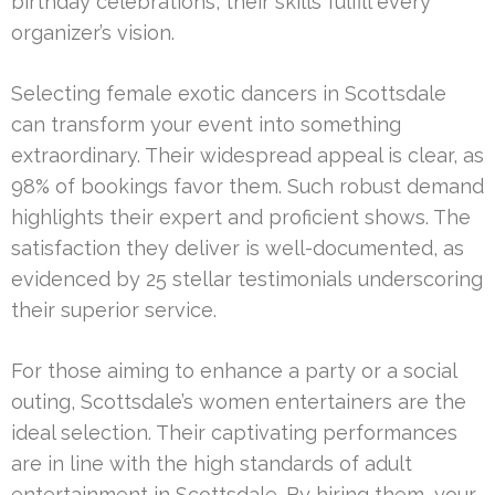
birthday celebrations, their skills fulfill every
organizer’s vision.
Selecting female exotic dancers in Scottsdale
can transform your event into something
extraordinary. Their widespread appeal is clear, as
98% of bookings favor them. Such robust demand
highlights their expert and proficient shows. The
satisfaction they deliver is well-documented, as
evidenced by 25 stellar testimonials underscoring
their superior service.
For those aiming to enhance a party or a social
outing, Scottsdale’s women entertainers are the
ideal selection. Their captivating performances
are in line with the high standards of adult
entertainment in Scottsdale. By hiring them, your