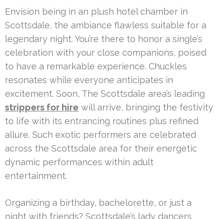
Envision being in an plush hotel chamber in
Scottsdale, the ambiance flawless suitable for a
legendary night. You’re there to honor a single’s
celebration with your close companions, poised
to have a remarkable experience. Chuckles
resonates while everyone anticipates in
excitement. Soon, The Scottsdale area’s leading
strippers for hire
will arrive, bringing the festivity
to life with its entrancing routines plus refined
allure. Such exotic performers are celebrated
across the Scottsdale area for their energetic
dynamic performances within adult
entertainment.
Organizing a birthday, bachelorette, or just a
night with friends? Scottsdale’s lady dancers