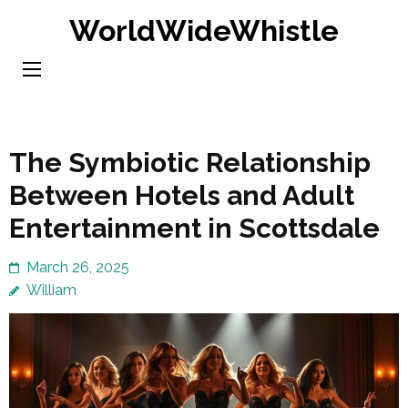
Skip
WorldWideWhistle
to
content
(Press
Enter)
The Symbiotic Relationship
Between Hotels and Adult
Entertainment in Scottsdale
March 26, 2025
William