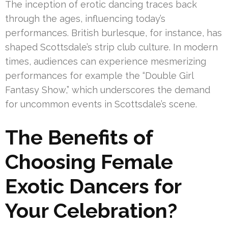
The inception of erotic dancing traces back
through the ages, influencing today’s
performances. British burlesque, for instance, has
shaped Scottsdale’s strip club culture. In modern
times, audiences can experience mesmerizing
performances for example the “Double Girl
Fantasy Show,” which underscores the demand
for uncommon events in Scottsdale’s scene.
The Benefits of
Choosing Female
Exotic Dancers for
Your Celebration?