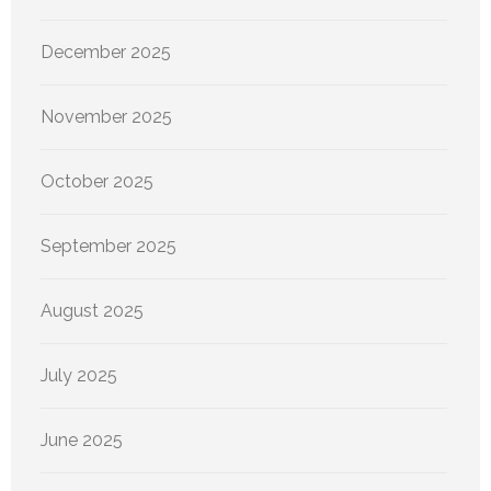
December 2025
November 2025
October 2025
September 2025
August 2025
July 2025
June 2025