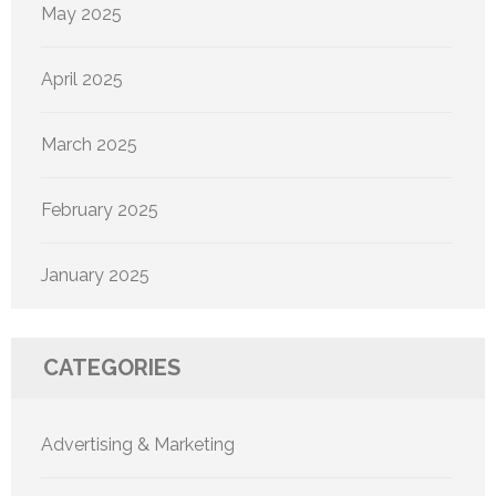
May 2025
April 2025
March 2025
February 2025
January 2025
CATEGORIES
Advertising & Marketing