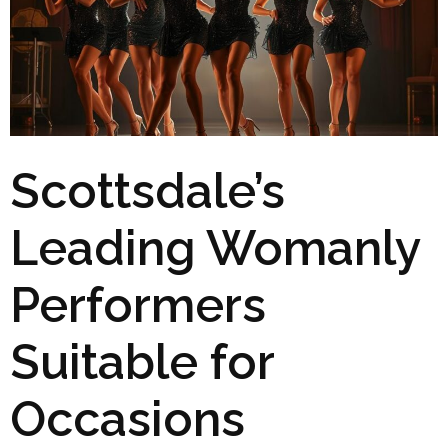
Scottsdale’s
Leading Womanly
Performers
Suitable for
Occasions