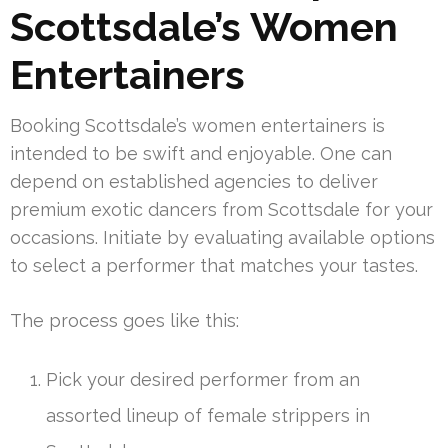
Scottsdale’s Women
Entertainers
Booking Scottsdale’s women entertainers is
intended to be swift and enjoyable. One can
depend on established agencies to deliver
premium exotic dancers from Scottsdale for your
occasions. Initiate by evaluating available options
to select a performer that matches your tastes.
The process goes like this:
Pick your desired performer from an
assorted lineup of female strippers in