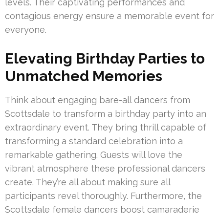
levels. Their captivating performances and
contagious energy ensure a memorable event for
everyone.
Elevating Birthday Parties to
Unmatched Memories
Think about engaging bare-all dancers from
Scottsdale to transform a birthday party into an
extraordinary event. They bring thrill capable of
transforming a standard celebration into a
remarkable gathering. Guests will love the
vibrant atmosphere these professional dancers
create. They’re all about making sure all
participants revel thoroughly. Furthermore, the
Scottsdale female dancers boost camaraderie