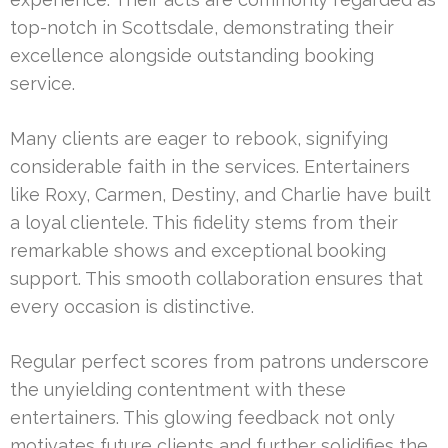
top-notch in Scottsdale, demonstrating their
excellence alongside outstanding booking
service.
Many clients are eager to rebook, signifying
considerable faith in the services. Entertainers
like Roxy, Carmen, Destiny, and Charlie have built
a loyal clientele. This fidelity stems from their
remarkable shows and exceptional booking
support. This smooth collaboration ensures that
every occasion is distinctive.
Regular perfect scores from patrons underscore
the unyielding contentment with these
entertainers. This glowing feedback not only
motivates future clients and further solidifies the