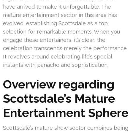
have arrived to make it unforgettable. The
mature entertainment sector in this area has
evolved, establishing Scottsdale as a top
selection for remarkable moments. When you
engage these entertainers, it’s clear: the
celebration transcends merely the performance.
It revolves around celebrating life’s special
instants with panache and sophistication.
Overview regarding
Scottsdale’s Mature
Entertainment Sphere
Scottsdale’s mature show sector combines being