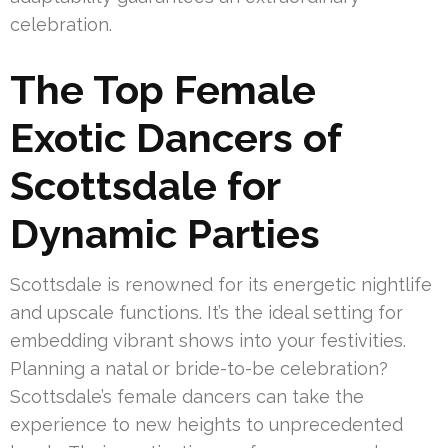
celebration.
The Top Female
Exotic Dancers of
Scottsdale for
Dynamic Parties
Scottsdale is renowned for its energetic nightlife
and upscale functions. It’s the ideal setting for
embedding vibrant shows into your festivities.
Planning a natal or bride-to-be celebration?
Scottsdale’s female dancers can take the
experience to new heights to unprecedented