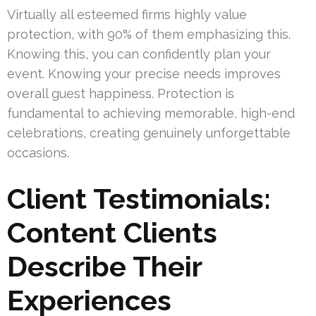
Virtually all esteemed firms highly value
protection, with 90% of them emphasizing this.
Knowing this, you can confidently plan your
event. Knowing your precise needs improves
overall guest happiness. Protection is
fundamental to achieving memorable, high-end
celebrations, creating genuinely unforgettable
occasions.
Client Testimonials:
Content Clients
Describe Their
Experiences