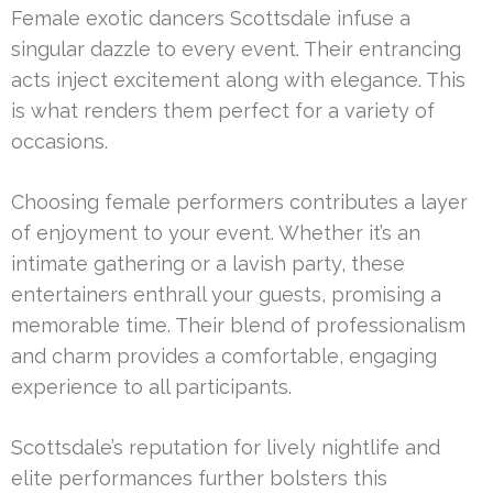
Female exotic dancers Scottsdale infuse a
singular dazzle to every event. Their entrancing
acts inject excitement along with elegance. This
is what renders them perfect for a variety of
occasions.
Choosing female performers contributes a layer
of enjoyment to your event. Whether it’s an
intimate gathering or a lavish party, these
entertainers enthrall your guests, promising a
memorable time. Their blend of professionalism
and charm provides a comfortable, engaging
experience to all participants.
Scottsdale’s reputation for lively nightlife and
elite performances further bolsters this