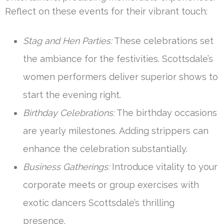
Reflect on these events for their vibrant touch:
Stag and Hen Parties:
These celebrations set
the ambiance for the festivities. Scottsdale’s
women performers deliver superior shows to
start the evening right.
Birthday Celebrations:
The birthday occasions
are yearly milestones. Adding strippers can
enhance the celebration substantially.
Business Gatherings:
Introduce vitality to your
corporate meets or group exercises with
exotic dancers Scottsdale’s thrilling
presence.