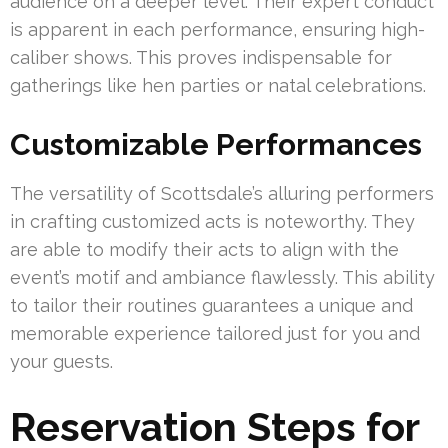
audience on a deeper level. Their expert conduct
is apparent in each performance, ensuring high-
caliber shows. This proves indispensable for
gatherings like hen parties or natal celebrations.
Customizable Performances
The versatility of Scottsdale’s alluring performers
in crafting customized acts is noteworthy. They
are able to modify their acts to align with the
event’s motif and ambiance flawlessly. This ability
to tailor their routines guarantees a unique and
memorable experience tailored just for you and
your guests.
Reservation Steps for