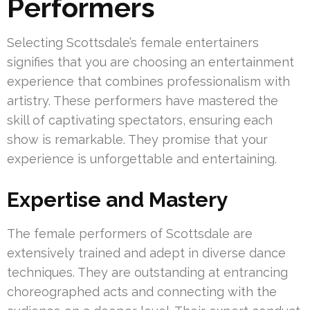
Performers
Selecting Scottsdale’s female entertainers
signifies that you are choosing an entertainment
experience that combines professionalism with
artistry. These performers have mastered the
skill of captivating spectators, ensuring each
show is remarkable. They promise that your
experience is unforgettable and entertaining.
Expertise and Mastery
The female performers of Scottsdale are
extensively trained and adept in diverse dance
techniques. They are outstanding at entrancing
choreographed acts and connecting with the