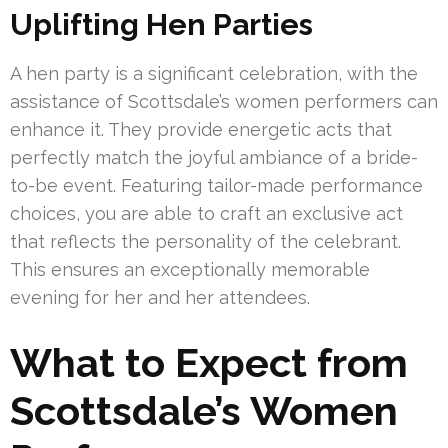
Uplifting Hen Parties
A hen party is a significant celebration, with the
assistance of Scottsdale’s women performers can
enhance it. They provide energetic acts that
perfectly match the joyful ambiance of a bride-
to-be event. Featuring tailor-made performance
choices, you are able to craft an exclusive act
that reflects the personality of the celebrant.
This ensures an exceptionally memorable
evening for her and her attendees.
What to Expect from
Scottsdale’s Women