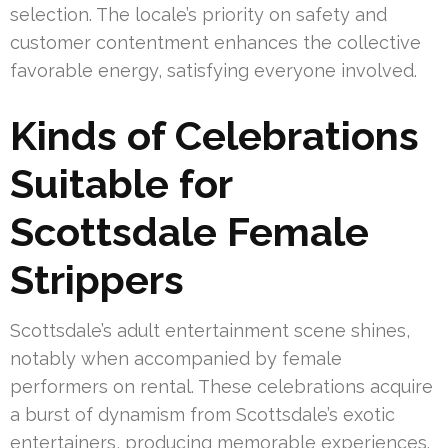
selection. The locale’s priority on safety and
customer contentment enhances the collective
favorable energy, satisfying everyone involved.
Kinds of Celebrations
Suitable for
Scottsdale Female
Strippers
Scottsdale’s adult entertainment scene shines,
notably when accompanied by female
performers on rental. These celebrations acquire
a burst of dynamism from Scottsdale’s exotic
entertainers, producing memorable experiences.