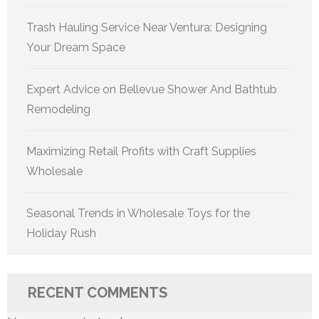
Trash Hauling Service Near Ventura: Designing
Your Dream Space
Expert Advice on Bellevue Shower And Bathtub
Remodeling
Maximizing Retail Profits with Craft Supplies
Wholesale
Seasonal Trends in Wholesale Toys for the
Holiday Rush
RECENT COMMENTS