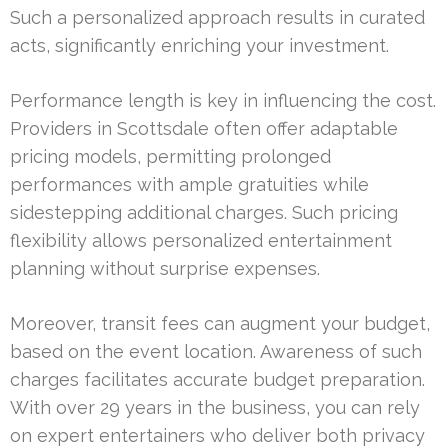
Such a personalized approach results in curated
acts, significantly enriching your investment.
Performance length is key in influencing the cost.
Providers in Scottsdale often offer adaptable
pricing models, permitting prolonged
performances with ample gratuities while
sidestepping additional charges. Such pricing
flexibility allows personalized entertainment
planning without surprise expenses.
Moreover, transit fees can augment your budget,
based on the event location. Awareness of such
charges facilitates accurate budget preparation.
With over 29 years in the business, you can rely
on expert entertainers who deliver both privacy