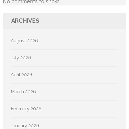
No comments to show.
ARCHIVES
August 2026
July 2026
April 2026
March 2026
February 2026
January 2026