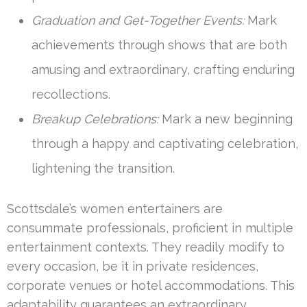
Graduation and Get-Together Events:
Mark
achievements through shows that are both
amusing and extraordinary, crafting enduring
recollections.
Breakup Celebrations:
Mark a new beginning
through a happy and captivating celebration,
lightening the transition.
Scottsdale’s women entertainers are
consummate professionals, proficient in multiple
entertainment contexts. They readily modify to
every occasion, be it in private residences,
corporate venues or hotel accommodations. This
adaptability guarantees an extraordinary