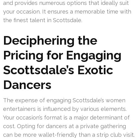
and provides numerous options that ideally suit
your occasion. It ensures a memorable time with
the finest talent in Scottsdale.
Deciphering the
Pricing for Engaging
Scottsdale’s Exotic
Dancers
The expense of engaging Scottsdale’s women
entertainers is influenced by various elements.
Your occasion’s format is a major determinant of
cost. Opting for dancers at a private gathering
can be more wallet-friendly than a strip club visit.