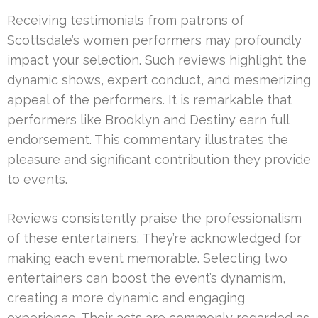
Receiving testimonials from patrons of
Scottsdale’s women performers may profoundly
impact your selection. Such reviews highlight the
dynamic shows, expert conduct, and mesmerizing
appeal of the performers. It is remarkable that
performers like Brooklyn and Destiny earn full
endorsement. This commentary illustrates the
pleasure and significant contribution they provide
to events.
Reviews consistently praise the professionalism
of these entertainers. They’re acknowledged for
making each event memorable. Selecting two
entertainers can boost the event’s dynamism,
creating a more dynamic and engaging
experience. Their acts are commonly regarded as