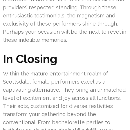
providers’ respected standing. Through these
enthusiastic testimonials, the magnetism and
exclusivity of these performers shine through.
Perhaps your occasion will be the next to revel in
these indelible memories.
In Closing
Within the mature entertainment realm of
Scottsdale, female performers excel as a
captivating alternative. They bring an unmatched
level of excitement and joy across all functions.
Their acts, customized for diverse festivities
transform your gathering beyond the
conventional. From bachelorette parties to