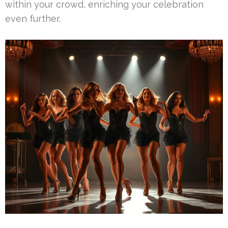
within your crowd, enriching your celebration
even further.