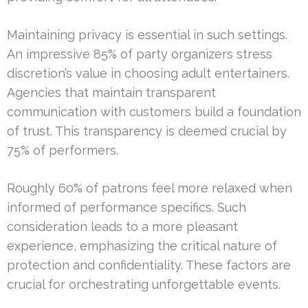
Maintaining privacy is essential in such settings.
An impressive 85% of party organizers stress
discretion’s value in choosing adult entertainers.
Agencies that maintain transparent
communication with customers build a foundation
of trust. This transparency is deemed crucial by
75% of performers.
Roughly 60% of patrons feel more relaxed when
informed of performance specifics. Such
consideration leads to a more pleasant
experience, emphasizing the critical nature of
protection and confidentiality. These factors are
crucial for orchestrating unforgettable events.