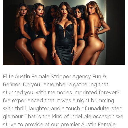
Elite Austin Female Stripper Agency Fun &
Refined Do you remember a gathering that
stunned you, with memories imprinted forever?
I’ve experienced that. It was a night brimming
with thrill, laughter, and a touch of unadulterated
glamour. That is the kind of indelible occasion we
strive to provide at our premier Austin Female