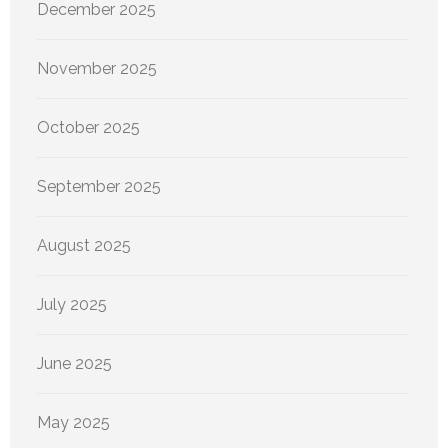
December 2025
November 2025
October 2025
September 2025
August 2025
July 2025
June 2025
May 2025