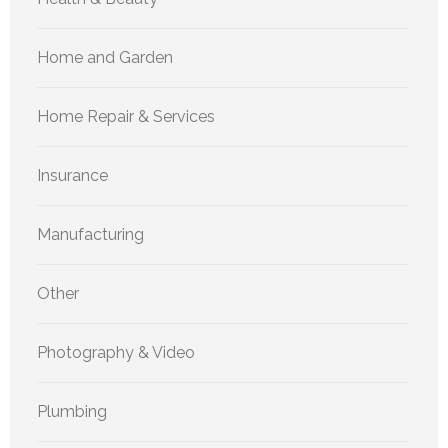
Home and Garden
Home Repair & Services
Insurance
Manufacturing
Other
Photography & Video
Plumbing