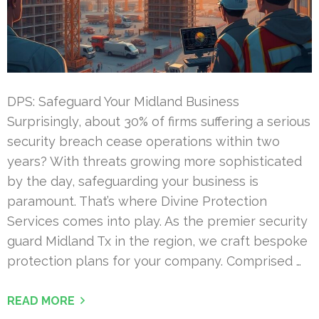
DPS: Safeguard Your Midland Business
Surprisingly, about 30% of firms suffering a serious
security breach cease operations within two
years? With threats growing more sophisticated
by the day, safeguarding your business is
paramount. That’s where Divine Protection
Services comes into play. As the premier security
guard Midland Tx in the region, we craft bespoke
protection plans for your company. Comprised …
READ MORE