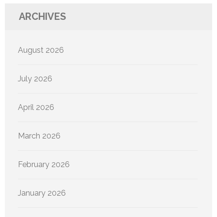
ARCHIVES
August 2026
July 2026
April 2026
March 2026
February 2026
January 2026