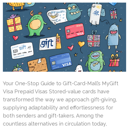
Your One-Stop Guide to Gift-Card-Mall’s MyGift
Visa Prepaid Visas Stored-value cards have
transformed the way we approach gift-giving,
supplying adaptability and effortlessness for
both senders and gift-takers. Among the
countless alternatives in circulation today,