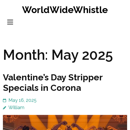
Skip
WorldWideWhistle
to
content
(Press
Enter)
Month:
May 2025
Valentine’s Day Stripper
Specials in Corona
May 16, 2025
William