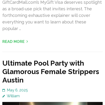
GiftCardMall.com’s MyGift Visa deserves spotlight
as a broad-use pick that invites interest. The
forthcoming exhaustive explainer will cover
everything you want to learn about these
popular …
READ MORE
Ultimate Pool Party with
Glamorous Female Strippers
Austin
May 6, 2025
William