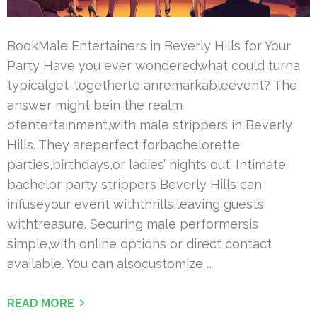
BookMale Entertainers in Beverly Hills for Your
Party Have you ever wonderedwhat could turna
typicalget-togetherto anremarkableevent? The
answer might bein the realm
ofentertainment,with male strippers in Beverly
Hills. They areperfect forbachelorette
parties,birthdays,or ladies’ nights out. Intimate
bachelor party strippers Beverly Hills can
infuseyour event withthrills,leaving guests
withtreasure. Securing male performersis
simple,with online options or direct contact
available. You can alsocustomize …
READ MORE