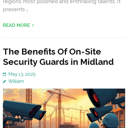
region’s most polished and enthralling talents. It
presents …
READ MORE
The Benefits Of On-Site
Security Guards in Midland
May 13, 2025
William