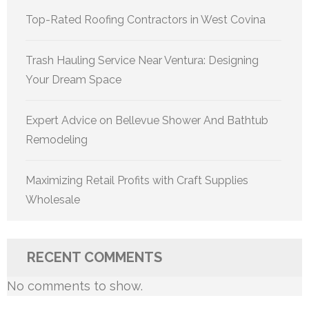
Top-Rated Roofing Contractors in West Covina
Trash Hauling Service Near Ventura: Designing
Your Dream Space
Expert Advice on Bellevue Shower And Bathtub
Remodeling
Maximizing Retail Profits with Craft Supplies
Wholesale
RECENT COMMENTS
No comments to show.