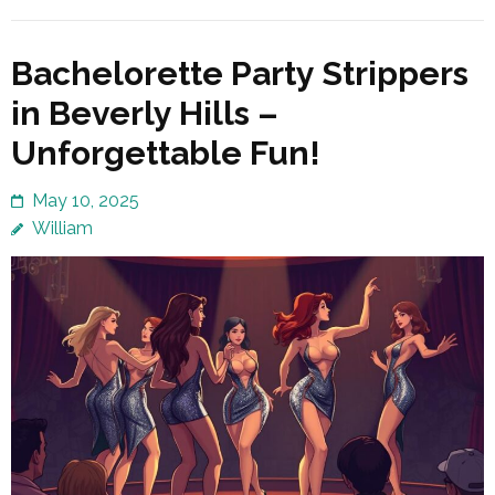
Bachelorette Party Strippers
in Beverly Hills –
Unforgettable Fun!
May 10, 2025
William