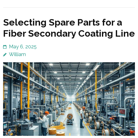
Selecting Spare Parts for a
Fiber Secondary Coating Line
May 6, 2025
William