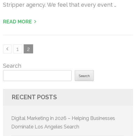
Stripper agency. We feel that every event …
READ MORE
Posts
Page
Page
1
2
pagination
Search
Search
RECENT POSTS
Digital Marketing in 2026 – Helping Businesses
Dominate Los Angeles Search