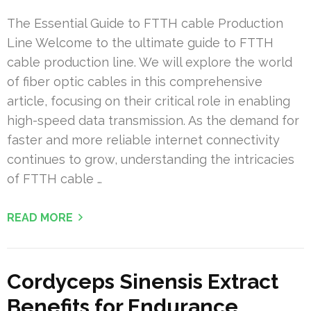
The Essential Guide to FTTH cable Production
Line Welcome to the ultimate guide to FTTH
cable production line. We will explore the world
of fiber optic cables in this comprehensive
article, focusing on their critical role in enabling
high-speed data transmission. As the demand for
faster and more reliable internet connectivity
continues to grow, understanding the intricacies
of FTTH cable …
READ MORE
Cordyceps Sinensis Extract
Benefits for Endurance