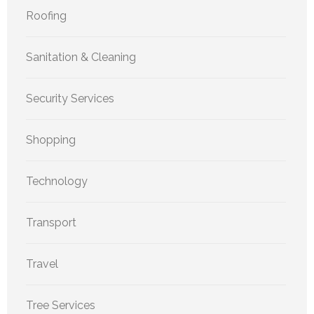
Roofing
Sanitation & Cleaning
Security Services
Shopping
Technology
Transport
Travel
Tree Services