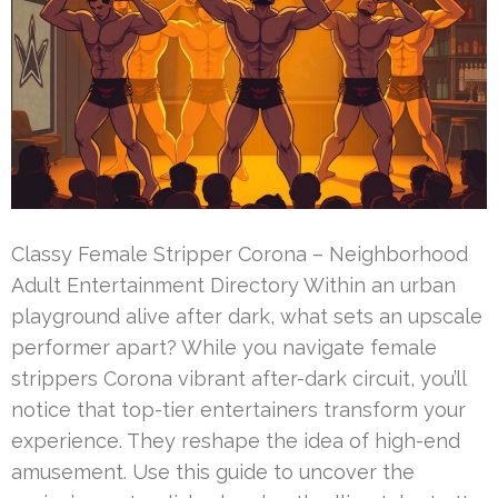
Classy Female Stripper Corona – Neighborhood
Adult Entertainment Directory Within an urban
playground alive after dark, what sets an upscale
performer apart? While you navigate female
strippers Corona vibrant after-dark circuit, you’ll
notice that top-tier entertainers transform your
experience. They reshape the idea of high-end
amusement. Use this guide to uncover the