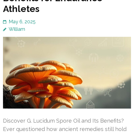
Athletes
May 6, 2025
William
Discover G. Lucidum Spore Oil and Its Benefits?
Ever questioned how ancient remedies still hold