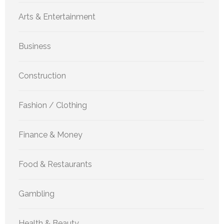
Arts & Entertainment
Business
Construction
Fashion / Clothing
Finance & Money
Food & Restaurants
Gambling
Health & Beauty