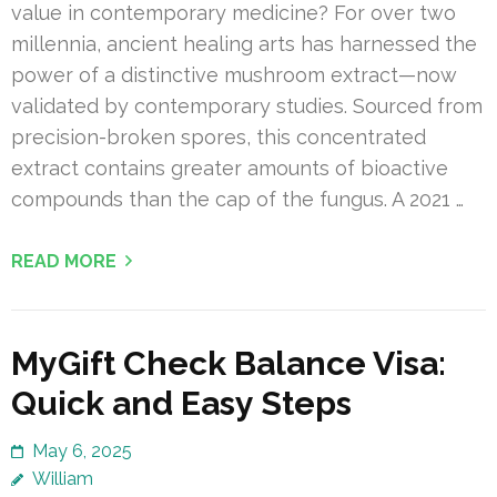
value in contemporary medicine? For over two
millennia, ancient healing arts has harnessed the
power of a distinctive mushroom extract—now
validated by contemporary studies. Sourced from
precision-broken spores, this concentrated
extract contains greater amounts of bioactive
compounds than the cap of the fungus. A 2021 …
READ MORE
MyGift Check Balance Visa:
Quick and Easy Steps
May 6, 2025
William