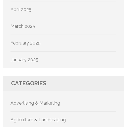
April 2025
March 2025
February 2025
January 2025
CATEGORIES
Advertising & Marketing
Agriculture & Landscaping