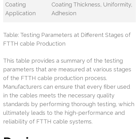
Coating
Coating Thickness, Uniformity,
Application
Adhesion
Table: Testing Parameters at Different Stages of
FTTH cable Production
This table provides a summary of the testing
parameters that are measured at various stages
of the FTTH cable production process.
Manufacturers can ensure that every fiber used
in the cables meets the necessary quality
standards by performing thorough testing, which
ultimately leads to the high-performance and
reliability of FTTH cable systems.