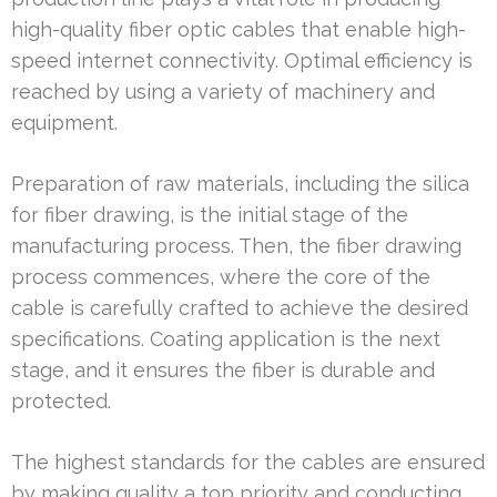
high-quality fiber optic cables that enable high-
speed internet connectivity. Optimal efficiency is
reached by using a variety of machinery and
equipment.
Preparation of raw materials, including the silica
for fiber drawing, is the initial stage of the
manufacturing process. Then, the fiber drawing
process commences, where the core of the
cable is carefully crafted to achieve the desired
specifications. Coating application is the next
stage, and it ensures the fiber is durable and
protected.
The highest standards for the cables are ensured
by making quality a top priority and conducting