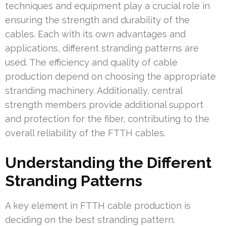
techniques and equipment play a crucial role in
ensuring the strength and durability of the
cables. Each with its own advantages and
applications, different stranding patterns are
used. The efficiency and quality of cable
production depend on choosing the appropriate
stranding machinery. Additionally, central
strength members provide additional support
and protection for the fiber, contributing to the
overall reliability of the FTTH cables.
Understanding the Different
Stranding Patterns
A key element in FTTH cable production is
deciding on the best stranding pattern.