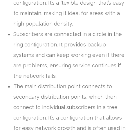
configuration. It’s a flexible design that’s easy
to maintain, making it ideal for areas with a
high population density.
Subscribers are connected in a circle in the
ring configuration. It provides backup
systems and can keep working even if there
are problems, ensuring service continues if
the network fails.
The main distribution point connects to
secondary distribution points, which then
connect to individual subscribers in a tree
configuration. It’s a configuration that allows
for easy network growth and is often used in