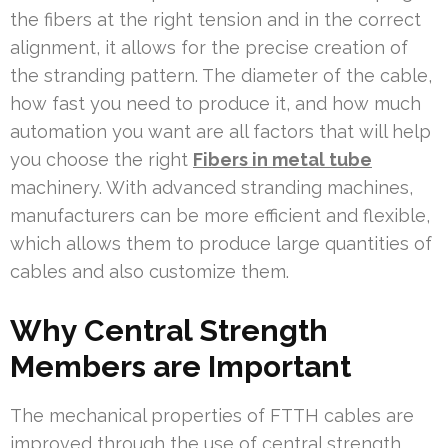
the fibers at the right tension and in the correct
alignment, it allows for the precise creation of
the stranding pattern. The diameter of the cable,
how fast you need to produce it, and how much
automation you want are all factors that will help
you choose the right
Fibers in metal tube
machinery. With advanced stranding machines,
manufacturers can be more efficient and flexible,
which allows them to produce large quantities of
cables and also customize them.
Why Central Strength
Members are Important
The mechanical properties of FTTH cables are
improved through the use of central strength