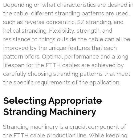
Depending on what characteristics are desired in
the cable, different stranding patterns are used,
such as reverse concentric, SZ stranding, and
helical stranding. Flexibility, strength, and
resistance to things outside the cable can all be
improved by the unique features that each
pattern offers. Optimal performance and a long
lifespan for the FTTH cables are achieved by
carefully choosing stranding patterns that meet
the specific requirements of the application.
Selecting Appropriate
Stranding Machinery
Stranding machinery is a crucial component of
the FTTH cable production line. While keeping