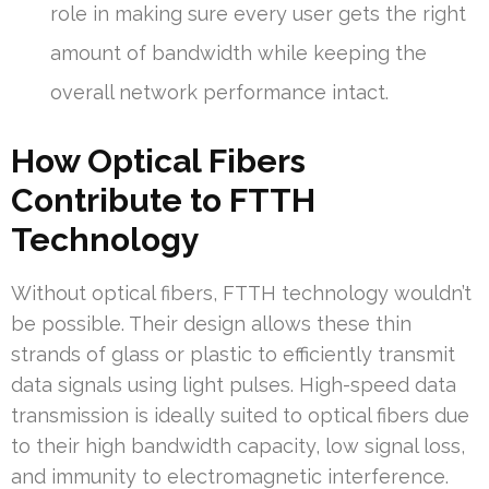
role in making sure every user gets the right
amount of bandwidth while keeping the
overall network performance intact.
How Optical Fibers
Contribute to FTTH
Technology
Without optical fibers, FTTH technology wouldn’t
be possible. Their design allows these thin
strands of glass or plastic to efficiently transmit
data signals using light pulses. High-speed data
transmission is ideally suited to optical fibers due
to their high bandwidth capacity, low signal loss,
and immunity to electromagnetic interference.