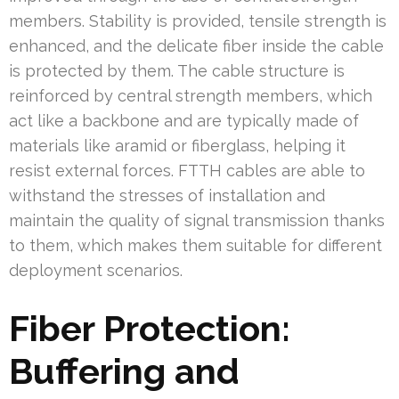
members. Stability is provided, tensile strength is
enhanced, and the delicate fiber inside the cable
is protected by them. The cable structure is
reinforced by central strength members, which
act like a backbone and are typically made of
materials like aramid or fiberglass, helping it
resist external forces. FTTH cables are able to
withstand the stresses of installation and
maintain the quality of signal transmission thanks
to them, which makes them suitable for different
deployment scenarios.
Fiber Protection:
Buffering and