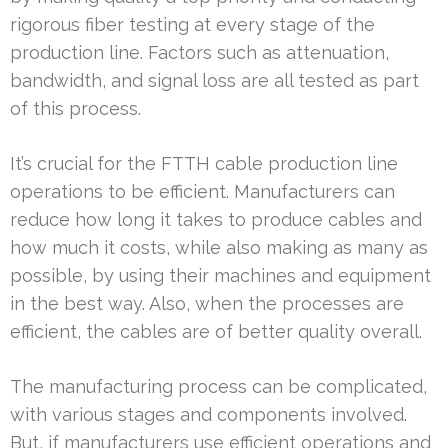
rigorous fiber testing at every stage of the
production line. Factors such as attenuation,
bandwidth, and signal loss are all tested as part
of this process.
It’s crucial for the FTTH cable production line
operations to be efficient. Manufacturers can
reduce how long it takes to produce cables and
how much it costs, while also making as many as
possible, by using their machines and equipment
in the best way. Also, when the processes are
efficient, the cables are of better quality overall.
The manufacturing process can be complicated,
with various stages and components involved.
But, if manufacturers use efficient operations and