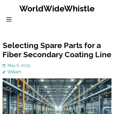
Skip
WorldWideWhistle
to
content
(Press
Enter)
Selecting Spare Parts for a
Fiber Secondary Coating Line
May 6, 2025
William