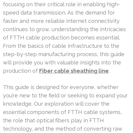
focusing on their critical role in enabling high-
speed data transmission. As the demand for
faster and more reliable internet connectivity
continues to grow, understanding the intricacies
of FTTH cable production becomes essential.
From the basics of cable infrastructure to the
step-by-step manufacturing process, this guide
will provide you with valuable insights into the
production of
Fiber cable sheathing line
.
This guide is designed for everyone, whether
you’re new to the field or seeking to expand your
knowledge. Our exploration will cover the
essential components of FTTH cable systems,
the role that optical fibers play in FTTH
technology, and the method of converting raw