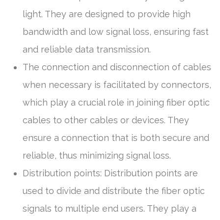
light. They are designed to provide high
bandwidth and low signal loss, ensuring fast
and reliable data transmission.
The connection and disconnection of cables
when necessary is facilitated by connectors,
which play a crucial role in joining fiber optic
cables to other cables or devices. They
ensure a connection that is both secure and
reliable, thus minimizing signal loss.
Distribution points: Distribution points are
used to divide and distribute the fiber optic
signals to multiple end users. They play a