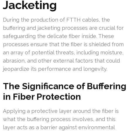
Jacketing
During the production of FTTH cables, the
buffering and jacketing processes are crucial for
safeguarding the delicate fiber inside. These
processes ensure that the fiber is shielded from
an array of potential threats, including moisture,
abrasion, and other external factors that could
jeopardize its performance and longevity.
The Significance of Buffering
in Fiber Protection
Applying a protective layer around the fiber is
what the buffering process involves, and this
layer acts as a barrier against environmental