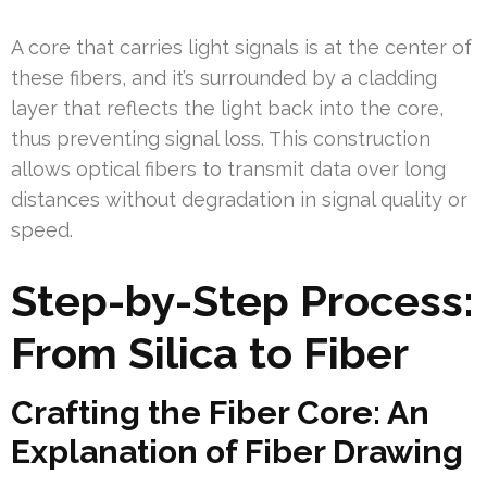
A core that carries light signals is at the center of
these fibers, and it’s surrounded by a cladding
layer that reflects the light back into the core,
thus preventing signal loss. This construction
allows optical fibers to transmit data over long
distances without degradation in signal quality or
speed.
Step-by-Step Process:
From Silica to Fiber
Crafting the Fiber Core: An
Explanation of Fiber Drawing