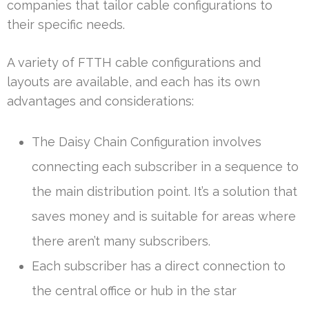
companies that tailor cable configurations to
their specific needs.
A variety of FTTH cable configurations and
layouts are available, and each has its own
advantages and considerations:
The Daisy Chain Configuration involves
connecting each subscriber in a sequence to
the main distribution point. It’s a solution that
saves money and is suitable for areas where
there aren’t many subscribers.
Each subscriber has a direct connection to
the central office or hub in the star