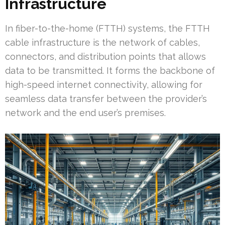
Infrastructure
In fiber-to-the-home (FTTH) systems, the FTTH
cable infrastructure is the network of cables,
connectors, and distribution points that allows
data to be transmitted. It forms the backbone of
high-speed internet connectivity, allowing for
seamless data transfer between the provider’s
network and the end user’s premises.