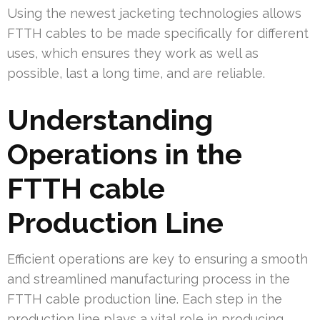
Using the newest jacketing technologies allows
FTTH cables to be made specifically for different
uses, which ensures they work as well as
possible, last a long time, and are reliable.
Understanding
Operations in the
FTTH cable
Production Line
Efficient operations are key to ensuring a smooth
and streamlined manufacturing process in the
FTTH cable production line. Each step in the
production line plays a vital role in producing