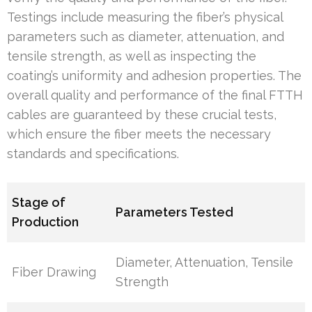
Testings include measuring the fiber’s physical
parameters such as diameter, attenuation, and
tensile strength, as well as inspecting the
coating’s uniformity and adhesion properties. The
overall quality and performance of the final FTTH
cables are guaranteed by these crucial tests,
which ensure the fiber meets the necessary
standards and specifications.
Stage of
Parameters Tested
Production
Diameter, Attenuation, Tensile
Fiber Drawing
Strength