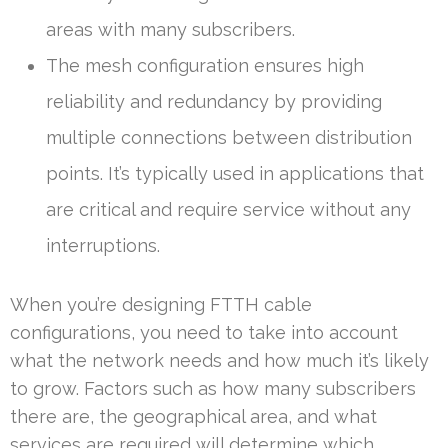
areas with many subscribers.
The mesh configuration ensures high
reliability and redundancy by providing
multiple connections between distribution
points. It’s typically used in applications that
are critical and require service without any
interruptions.
When you’re designing FTTH cable
configurations, you need to take into account
what the network needs and how much it’s likely
to grow. Factors such as how many subscribers
there are, the geographical area, and what
services are required will determine which