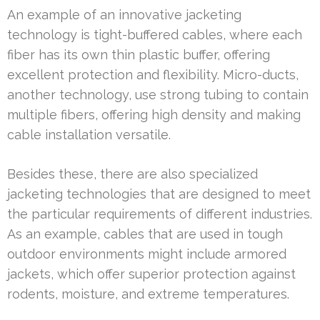
An example of an innovative jacketing
technology is tight-buffered cables, where each
fiber has its own thin plastic buffer, offering
excellent protection and flexibility. Micro-ducts,
another technology, use strong tubing to contain
multiple fibers, offering high density and making
cable installation versatile.
Besides these, there are also specialized
jacketing technologies that are designed to meet
the particular requirements of different industries.
As an example, cables that are used in tough
outdoor environments might include armored
jackets, which offer superior protection against
rodents, moisture, and extreme temperatures.