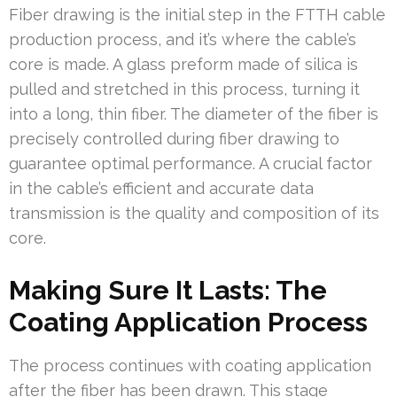
Fiber drawing is the initial step in the FTTH cable
production process, and it’s where the cable’s
core is made. A glass preform made of silica is
pulled and stretched in this process, turning it
into a long, thin fiber. The diameter of the fiber is
precisely controlled during fiber drawing to
guarantee optimal performance. A crucial factor
in the cable’s efficient and accurate data
transmission is the quality and composition of its
core.
Making Sure It Lasts: The
Coating Application Process
The process continues with coating application
after the fiber has been drawn. This stage