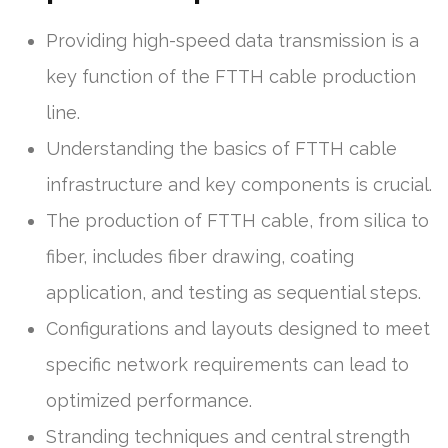
Providing high-speed data transmission is a
key function of the FTTH cable production
line.
Understanding the basics of FTTH cable
infrastructure and key components is crucial.
The production of FTTH cable, from silica to
fiber, includes fiber drawing, coating
application, and testing as sequential steps.
Configurations and layouts designed to meet
specific network requirements can lead to
optimized performance.
Stranding techniques and central strength