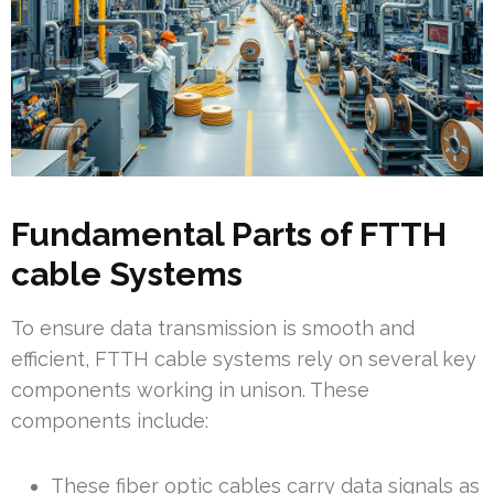
Fundamental Parts of FTTH
cable Systems
To ensure data transmission is smooth and
efficient, FTTH cable systems rely on several key
components working in unison. These
components include:
These fiber optic cables carry data signals as