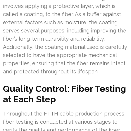
involves applying a protective layer, which is
called a coating, to the fiber. As a buffer against
external factors such as moisture, the coating
serves several purposes, including improving the
fiber’s long-term durability and reliability.
Additionally, the coating material used is carefully
selected to have the appropriate mechanical
properties, ensuring that the fiber remains intact
and protected throughout its lifespan.
Quality Control: Fiber Testing
at Each Step
Throughout the FTTH cable production process,
fiber testing is conducted at various stages to
verify the quality and performance of the fiber.