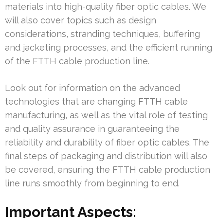
materials into high-quality fiber optic cables. We
will also cover topics such as design
considerations, stranding techniques, buffering
and jacketing processes, and the efficient running
of the FTTH cable production line.
Look out for information on the advanced
technologies that are changing FTTH cable
manufacturing, as well as the vital role of testing
and quality assurance in guaranteeing the
reliability and durability of fiber optic cables. The
final steps of packaging and distribution will also
be covered, ensuring the FTTH cable production
line runs smoothly from beginning to end.
Important Aspects: