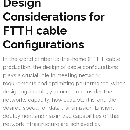
Design
Considerations for
FTTH cable
Configurations
In the world of fiber-to-the-home (FTTH) cable
production, the design of cable configurations
plays a crucial role in meeting network
requirements and optimizing performance. When
designing a cable, you need to consider the
network’s capacity, how scalable it is, and the
desired speed for data transmission. Efficient
deployment and maximized capabilities of their
network infrastructure are achieved by