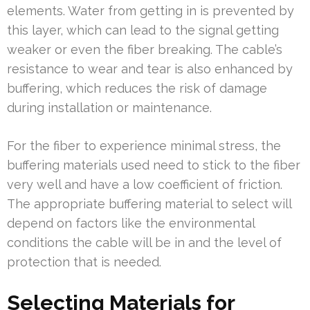
elements. Water from getting in is prevented by
this layer, which can lead to the signal getting
weaker or even the fiber breaking. The cable’s
resistance to wear and tear is also enhanced by
buffering, which reduces the risk of damage
during installation or maintenance.
For the fiber to experience minimal stress, the
buffering materials used need to stick to the fiber
very well and have a low coefficient of friction.
The appropriate buffering material to select will
depend on factors like the environmental
conditions the cable will be in and the level of
protection that is needed.
Selecting Materials for