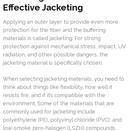
Effective Jacketing
Applying an outer layer to provide even more
protection for the fiber and the buffering
materials is called jacketing. For strong
protection against mechanical stress, impact, UV
radiation, and other possible dangers, the
jacketing material is specifically chosen.
When selecting jacketing materials, you need to
think about things like flexibility, how well it
resists fire, and if it’s compatible with the
environment. Some of the materials that are
commonly used for jacketing include
polyethylene (PE), polyvinyl chloride (PVC), and
low-smoke zero-halogen (LSZH) compounds.