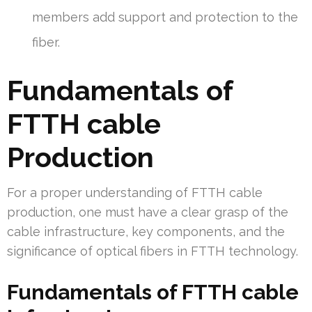
members add support and protection to the
fiber.
Fundamentals of
FTTH cable
Production
For a proper understanding of FTTH cable
production, one must have a clear grasp of the
cable infrastructure, key components, and the
significance of optical fibers in FTTH technology.
Fundamentals of FTTH cable