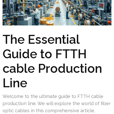
The Essential
Guide to FTTH
cable Production
Line
Welcome to the ultimate guide to FTTH cable
production line. We will explore the world of fiber
optic cables in this comprehensive article,