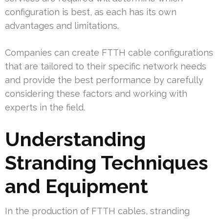
configuration is best, as each has its own
advantages and limitations.
Companies can create FTTH cable configurations
that are tailored to their specific network needs
and provide the best performance by carefully
considering these factors and working with
experts in the field.
Understanding
Stranding Techniques
and Equipment
In the production of FTTH cables, stranding