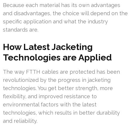
Because each material has its own advantages
and disadvantages, the choice will depend on the
specific application and what the industry
standards are.
How Latest Jacketing
Technologies are Applied
The way FTTH cables are protected has been
revolutionized by the progress in jacketing
technologies. You get better strength, more
flexibility, and improved resistance to
environmental factors with the latest
technologies, which results in better durability
and reliability.