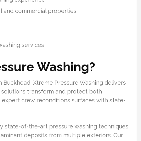
al and commercial properties
washing services
essure Washing?
in Buckhead, Xtreme Pressure Washing delivers
se solutions transform and protect both
 expert crew reconditions surfaces with state-
oy state-of-the-art pressure washing techniques
contaminant deposits from multiple exteriors. Our