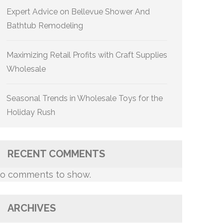
Expert Advice on Bellevue Shower And
Bathtub Remodeling
Maximizing Retail Profits with Craft Supplies
Wholesale
Seasonal Trends in Wholesale Toys for the
Holiday Rush
RECENT COMMENTS
o comments to show.
ARCHIVES