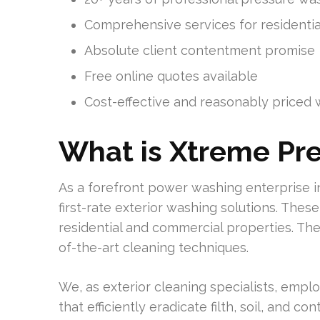
Comprehensive services for residenti
Absolute client contentment promise
Free online quotes available
Cost-effective and reasonably priced 
What is Xtreme Pr
As a forefront power washing enterprise 
first-rate exterior washing solutions. The
residential and commercial properties. The
of-the-art cleaning techniques.
We, as exterior cleaning specialists, empl
that efficiently eradicate filth, soil, and 