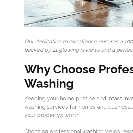
Our dedication to excellence ensures a 100
backed by 21 glowing reviews and a perfect 
Why Choose Profes
Washing
Keeping your home pristine and intact invo
washing services for homes and businesses
your property’s worth.
Choosing professional washing yields rewa