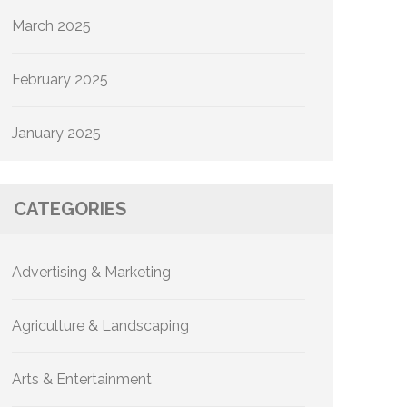
March 2025
February 2025
January 2025
CATEGORIES
Advertising & Marketing
Agriculture & Landscaping
Arts & Entertainment