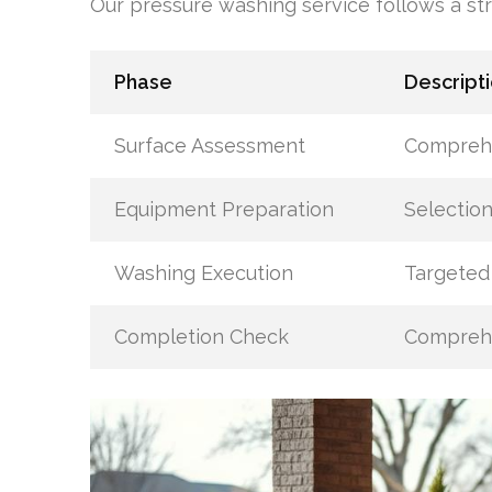
Our pressure washing service follows a str
Phase
Descript
Surface Assessment
Comprehe
Equipment Preparation
Selection
Washing Execution
Targeted 
Completion Check
Comprehe