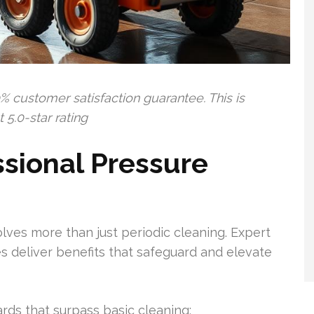
% customer satisfaction guarantee. This is
5.0-star rating
sional Pressure
lves more than just periodic cleaning. Expert
 deliver benefits that safeguard and elevate
rds that surpass basic cleaning: