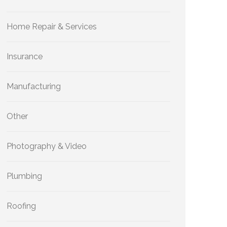
Home Repair & Services
Insurance
Manufacturing
Other
Photography & Video
Plumbing
Roofing