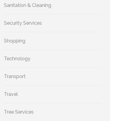
Sanitation & Cleaning
Security Services
Shopping
Technology
Transport
Travel
Tree Services