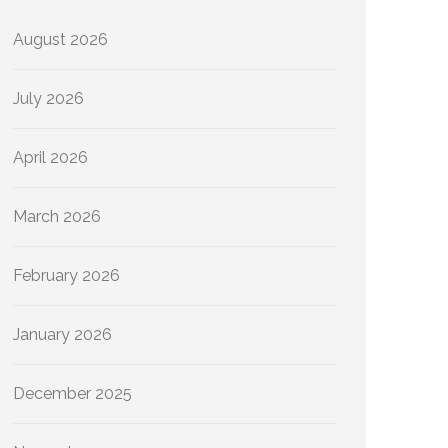
August 2026
July 2026
April 2026
March 2026
February 2026
January 2026
December 2025