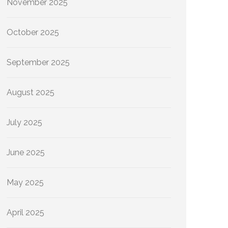
November 2025
October 2025
September 2025
August 2025
July 2025
June 2025
May 2025
April 2025