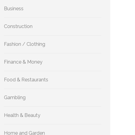
Business
Construction
Fashion / Clothing
Finance & Money
Food & Restaurants
Gambling
Health & Beauty
Home and Garden