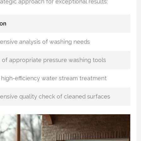
ategic approach for exceptional results:
ion
nsive analysis of washing needs
 of appropriate pressure washing tools
high-efficiency water stream treatment
nsive quality check of cleaned surfaces