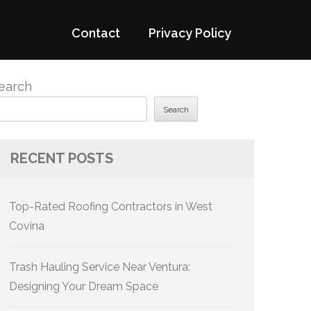
Contact
Privacy Policy
earch
Search
RECENT POSTS
Top-Rated Roofing Contractors in West
Covina
Trash Hauling Service Near Ventura:
Designing Your Dream Space