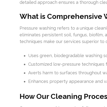
detailed approach ensures a thorough clean
What is Comprehensive 
Pressure washing refers to a unique cleani
eliminates persistent soil, fungus, biofilm,
techniques make our services superior to o
Uses green, biodegradable washing so
Customized low-pressure techniques fo
Averts harm to surfaces throughout w
Enhances property appearance and v
How Our Cleaning Proce