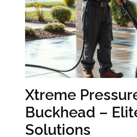
Xtreme Pressur
Buckhead – Elit
Solutions