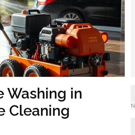
e Washing in
e Cleaning
N