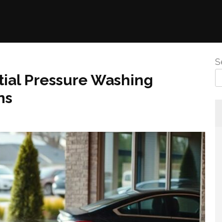
S
ial Pressure Washing
ns