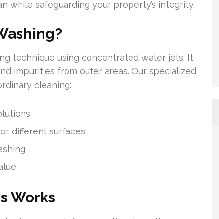
 while safeguarding your property’s integrity.
Washing?
ng technique using concentrated water jets. It
 and impurities from outer areas. Our specialized
rdinary cleaning:
lutions
r different surfaces
ashing
alue
ss Works