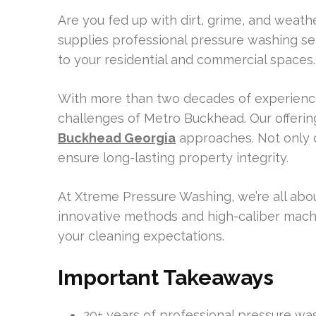
Are you fed up with dirt, grime, and weath
supplies professional pressure washing se
to your residential and commercial spaces.
With more than two decades of experience,
challenges of Metro Buckhead. Our offerin
Buckhead Georgia
approaches. Not only 
ensure long-lasting property integrity.
At Xtreme Pressure Washing, we’re all about
innovative methods and high-caliber mach
your cleaning expectations.
Important Takeaways
20+ years of professional pressure w