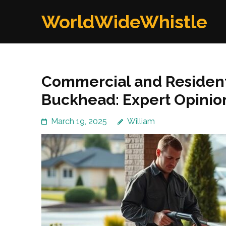
Skip
WorldWideWhistle
to
content
(Press
Enter)
Commercial and Resident
Buckhead: Expert Opinio
March 19, 2025
William