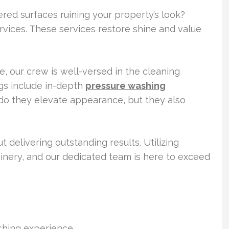
ered surfaces ruining your property’s look?
rvices. These services restore shine and value
 our crew is well-versed in the cleaning
gs include in-depth
pressure washing
do they elevate appearance, but they also
 delivering outstanding results. Utilizing
inery, and our dedicated team is here to exceed
ashing experience