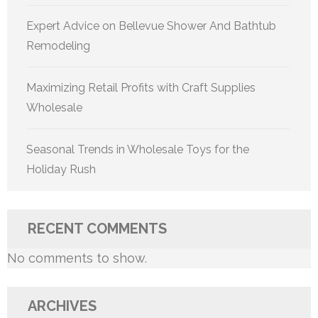
Expert Advice on Bellevue Shower And Bathtub
Remodeling
Maximizing Retail Profits with Craft Supplies
Wholesale
Seasonal Trends in Wholesale Toys for the
Holiday Rush
RECENT COMMENTS
No comments to show.
ARCHIVES