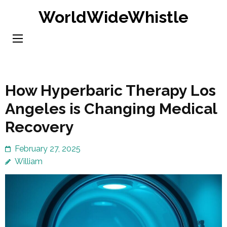
Skip
WorldWideWhistle
to
content
(Press
Enter)
How Hyperbaric Therapy Los
Angeles is Changing Medical
Recovery
February 27, 2025
William