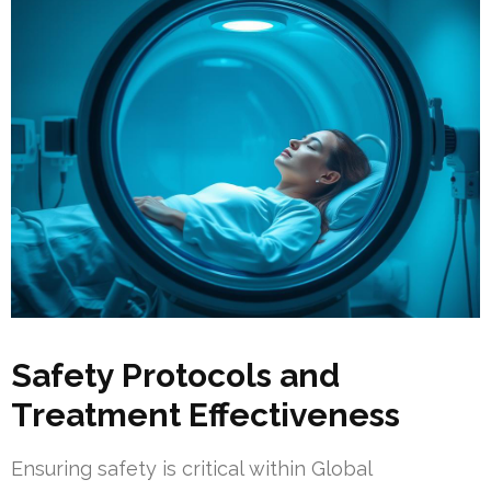
Safety Protocols and
Treatment Effectiveness
Ensuring safety is critical within Global