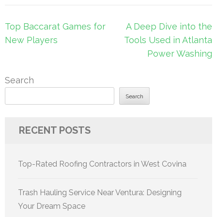
Post
Top Baccarat Games for
A Deep Dive into the
navigation
New Players
Tools Used in Atlanta
Power Washing
Search
Search
RECENT POSTS
Top-Rated Roofing Contractors in West Covina
Trash Hauling Service Near Ventura: Designing
Your Dream Space