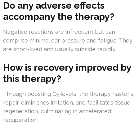
Do any adverse effects
accompany the therapy?
Negative reactions are infrequent but can
comprise minimal ear pressure and fatigue. They
are short-lived and usually subside rapidly.
How is recovery improved by
this therapy?
Through boosting O₂ levels, the therapy hastens
repair, diminishes irritation, and facilitates tissue
regeneration, culminating in accelerated
recuperation.