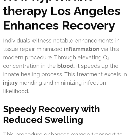
therapy Los Angeles
Enhances Recovery
Individuals witness notable enhancements in
tissue repair minimized
inflammation
via this
modern procedure. Through elevating O₂
concentration in the
blood
, it speeds up the
innate healing process. This treatment excels in
injury
mending and minimizing infection
likelihood.
Speedy Recovery with
Reduced Swelling
This procedure enhances oxygen transport to