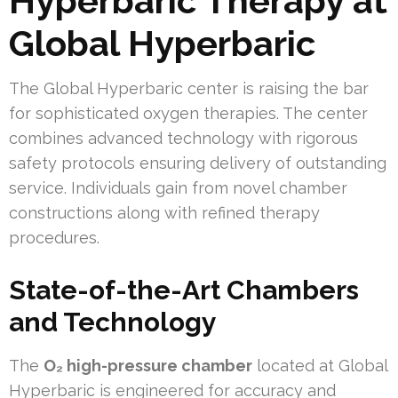
Hyperbaric Therapy at
Global Hyperbaric
The Global Hyperbaric center is raising the bar
for sophisticated oxygen therapies. The center
combines advanced technology with rigorous
safety protocols ensuring delivery of outstanding
service. Individuals gain from novel chamber
constructions along with refined therapy
procedures.
State-of-the-Art Chambers
and Technology
The
O₂ high-pressure chamber
located at Global
Hyperbaric is engineered for accuracy and