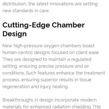
distribution, the latest innovations are setting
new standards in care.
Cutting-Edge Chamber
Design
New high-pressure oxygen chambers boast
human-centric designs focused on client ease.
They are designed to maintain a regulated
setting, ensuring precise pressure and air
conditions. Such features enhance the treatment
process, ensuring superior results in tissue
regeneration and injury healing.
Breakthroughs in design incorporate modern
materials for enhanced radiation shielding. This