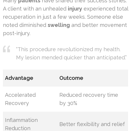
Many
patients
have shared their success stories.
A client with an unhealed
injury
experienced total
recuperation in just a few weeks. Someone else
noted diminished
swelling
and better movement
post-injury.
“This procedure revolutionized my health.
My lesion mended quicker than anticipated.”
Advantage
Outcome
Accelerated
Reduced recovery time
Recovery
by 30%
Inflammation
Better flexibility and relief
Reduction