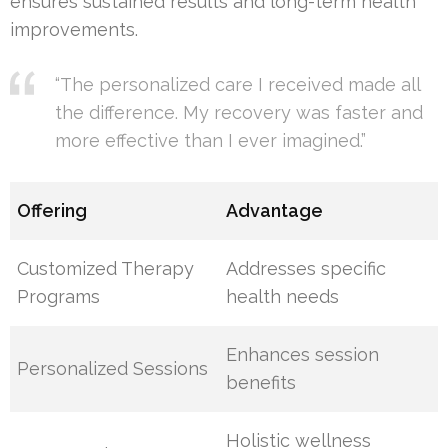
ensures sustained results and long-term health
improvements.
“The personalized care I received made all
the difference. My recovery was faster and
more effective than I ever imagined.”
Offering
Advantage
Customized Therapy
Addresses specific
Programs
health needs
Enhances session
Personalized Sessions
benefits
Holistic wellness