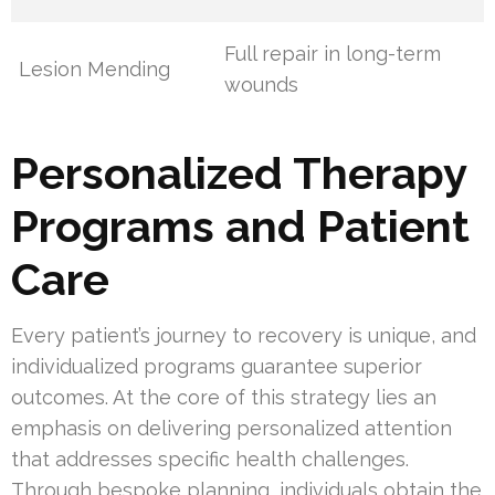
Full repair in long-term
Lesion Mending
wounds
Personalized Therapy
Programs and Patient
Care
Every patient’s journey to recovery is unique, and
individualized programs guarantee superior
outcomes. At the core of this strategy lies an
emphasis on delivering personalized attention
that addresses specific health challenges.
Through bespoke planning, individuals obtain the