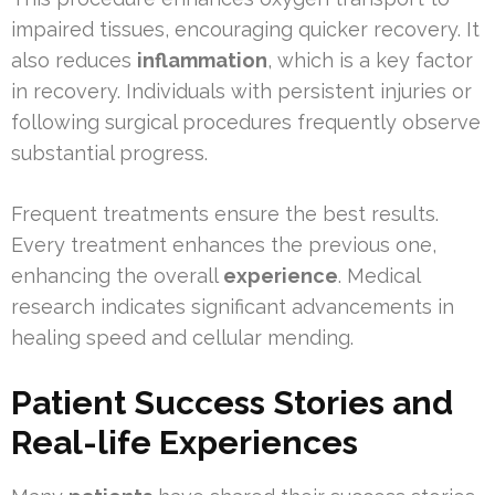
impaired tissues, encouraging quicker recovery. It
also reduces
inflammation
, which is a key factor
in recovery. Individuals with persistent injuries or
following surgical procedures frequently observe
substantial progress.
Frequent treatments ensure the best results.
Every treatment enhances the previous one,
enhancing the overall
experience
. Medical
research indicates significant advancements in
healing speed and cellular mending.
Patient Success Stories and
Real-life Experiences