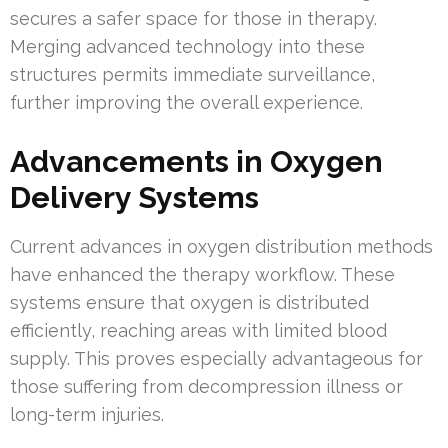
secures a safer space for those in therapy.
Merging advanced technology into these
structures permits immediate surveillance,
further improving the overall experience.
Advancements in Oxygen
Delivery Systems
Current advances in oxygen distribution methods
have enhanced the therapy workflow. These
systems ensure that oxygen is distributed
efficiently, reaching areas with limited blood
supply. This proves especially advantageous for
those suffering from decompression illness or
long-term injuries.