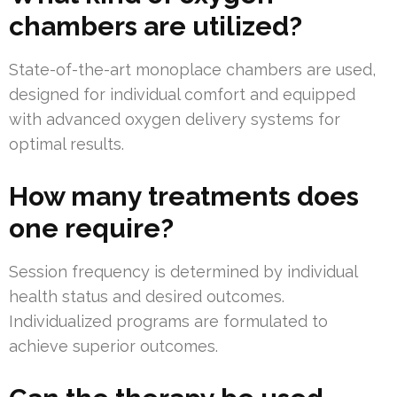
chambers are utilized?
State-of-the-art monoplace chambers are used,
designed for individual comfort and equipped
with advanced oxygen delivery systems for
optimal results.
How many treatments does
one require?
Session frequency is determined by individual
health status and desired outcomes.
Individualized programs are formulated to
achieve superior outcomes.