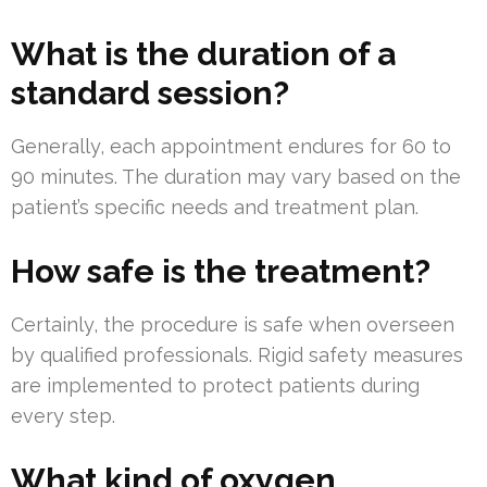
What is the duration of a
standard session?
Generally, each appointment endures for 60 to
90 minutes. The duration may vary based on the
patient’s specific needs and treatment plan.
How safe is the treatment?
Certainly, the procedure is safe when overseen
by qualified professionals. Rigid safety measures
are implemented to protect patients during
every step.
What kind of oxygen