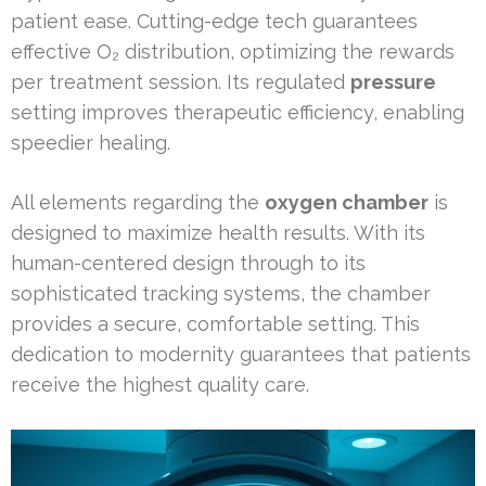
patient ease. Cutting-edge tech guarantees
effective O₂ distribution, optimizing the rewards
per treatment session. Its regulated
pressure
setting improves therapeutic efficiency, enabling
speedier healing.
All elements regarding the
oxygen chamber
is
designed to maximize health results. With its
human-centered design through to its
sophisticated tracking systems, the chamber
provides a secure, comfortable setting. This
dedication to modernity guarantees that patients
receive the highest quality care.