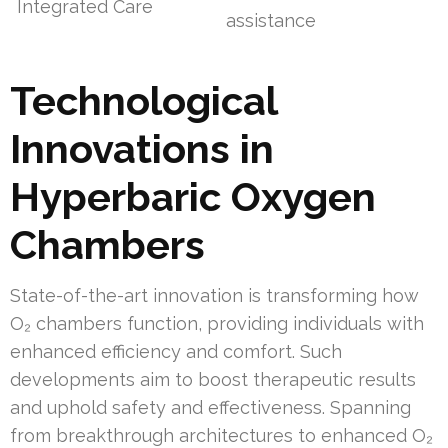
Integrated Care
assistance
Technological
Innovations in
Hyperbaric Oxygen
Chambers
State-of-the-art innovation is transforming how
O₂ chambers function, providing individuals with
enhanced efficiency and comfort. Such
developments aim to boost therapeutic results
and uphold safety and effectiveness. Spanning
from breakthrough architectures to enhanced O₂