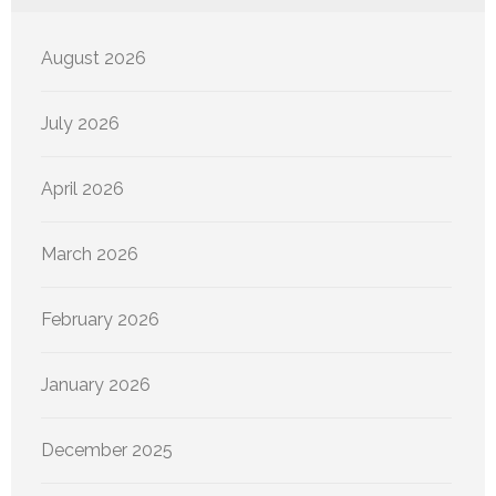
August 2026
July 2026
April 2026
March 2026
February 2026
January 2026
December 2025