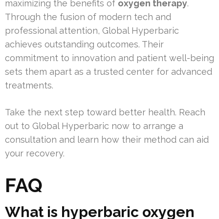
maximizing the benefits of
oxygen therapy
.
Through the fusion of modern tech and
professional attention, Global Hyperbaric
achieves outstanding outcomes. Their
commitment to innovation and patient well-being
sets them apart as a trusted center for advanced
treatments.
Take the next step toward better health. Reach
out to Global Hyperbaric now to arrange a
consultation and learn how their method can aid
your recovery.
FAQ
What is hyperbaric oxygen