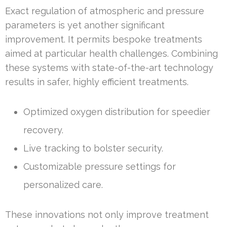
Exact regulation of atmospheric and pressure
parameters is yet another significant
improvement. It permits bespoke treatments
aimed at particular health challenges. Combining
these systems with state-of-the-art technology
results in safer, highly efficient treatments.
Optimized oxygen distribution for speedier
recovery.
Live tracking to bolster security.
Customizable pressure settings for
personalized care.
These innovations not only improve treatment