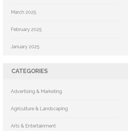
March 2025
February 2025
January 2025
CATEGORIES
Advertising & Marketing
Agriculture & Landscaping
Arts & Entertainment