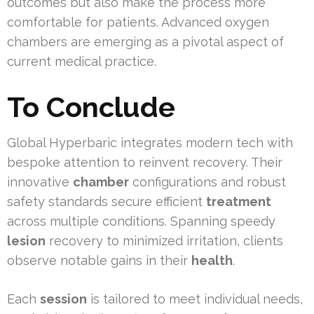
outcomes but also make the process more
comfortable for patients. Advanced oxygen
chambers are emerging as a pivotal aspect of
current medical practice.
To Conclude
Global Hyperbaric integrates modern tech with
bespoke attention to reinvent recovery. Their
innovative
chamber
configurations and robust
safety standards secure efficient
treatment
across multiple conditions. Spanning speedy
lesion
recovery to minimized irritation, clients
observe notable gains in their
health
.
Each
session
is tailored to meet individual needs,