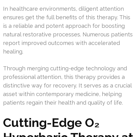
In healthcare environments, diligent attention
ensures get the full benefits of this therapy. This
is a reliable and potent approach for boosting
natural restorative processes. Numerous patients
report improved outcomes with accelerated
healing.
Through merging cutting-edge technology and
professional attention, this therapy provides a
distinctive way for recovery. It serves as a crucial
asset within contemporary medicine, helping
patients regain their health and quality of life.
Cutting-Edge O₂