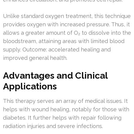
Unlike standard oxygen treatment, this technique
provides oxygen with increased pressure. Thus, it
allows a greater amount of O₂ to dissolve into the
bloodstream, attaining areas with limited blood
supply. Outcome: accelerated healing and
improved general health.
Advantages and Clinical
Applications
This therapy serves an array of medical issues. It
helps with wound healing, notably for those with
diabetes. It further helps with repair following
radiation injuries and severe infections.