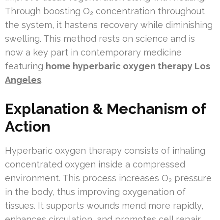
Through boosting O₂ concentration throughout
the system, it hastens recovery while diminishing
swelling. This method rests on science and is
now a key part in contemporary medicine
featuring
home hyperbaric oxygen therapy Los
Angeles
.
Explanation & Mechanism of
Action
Hyperbaric oxygen therapy consists of inhaling
concentrated oxygen inside a compressed
environment. This process increases O₂ pressure
in the body, thus improving oxygenation of
tissues. It supports wounds mend more rapidly,
enhances circulation, and promotes cell repair.