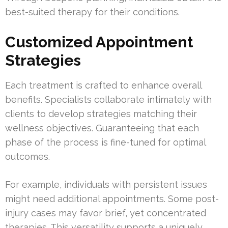
best-suited therapy for their conditions.
Customized Appointment
Strategies
Each treatment is crafted to enhance overall
benefits. Specialists collaborate intimately with
clients to develop strategies matching their
wellness objectives. Guaranteeing that each
phase of the process is fine-tuned for optimal
outcomes.
For example, individuals with persistent issues
might need additional appointments. Some post-
injury cases may favor brief, yet concentrated
therapies. This versatility supports a uniquely