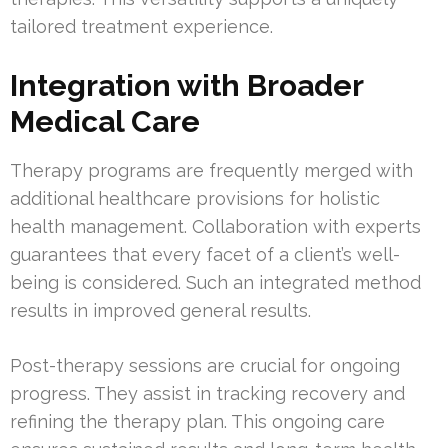
tailored treatment experience.
Integration with Broader
Medical Care
Therapy programs are frequently merged with
additional healthcare provisions for holistic
health management. Collaboration with experts
guarantees that every facet of a client’s well-
being is considered. Such an integrated method
results in improved general results.
Post-therapy sessions are crucial for ongoing
progress. They assist in tracking recovery and
refining the therapy plan. This ongoing care