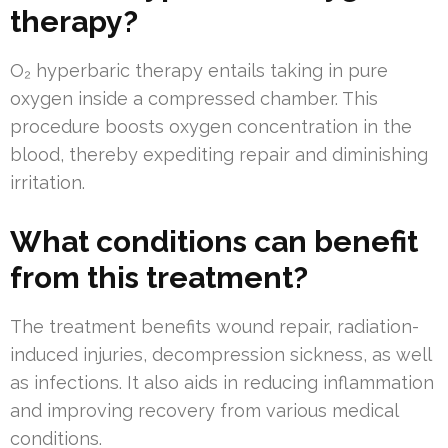
therapy?
O₂ hyperbaric therapy entails taking in pure
oxygen inside a compressed chamber. This
procedure boosts oxygen concentration in the
blood, thereby expediting repair and diminishing
irritation.
What conditions can benefit
from this treatment?
The treatment benefits wound repair, radiation-
induced injuries, decompression sickness, as well
as infections. It also aids in reducing inflammation
and improving recovery from various medical
conditions.