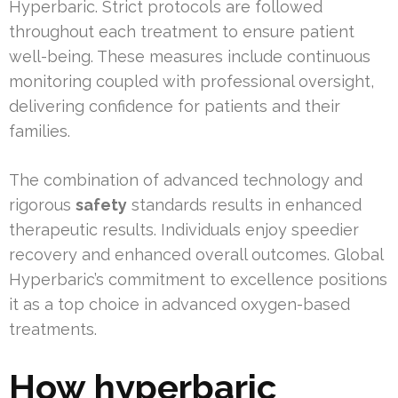
Hyperbaric. Strict protocols are followed
throughout each treatment to ensure patient
well-being. These measures include continuous
monitoring coupled with professional oversight,
delivering confidence for patients and their
families.
The combination of advanced technology and
rigorous
safety
standards results in enhanced
therapeutic results. Individuals enjoy speedier
recovery and enhanced overall outcomes. Global
Hyperbaric’s commitment to excellence positions
it as a top choice in advanced oxygen-based
treatments.
How hyperbaric