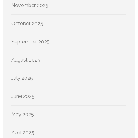
November 2025
October 2025
September 2025
August 2025
July 2025
June 2025
May 2025
April 2025