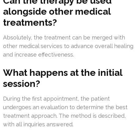
Can the therapy be used
alongside other medical
treatments?
Absolutely, the treatment can be merged with
other medical services to advance overall healing
and increase effectiveness.
What happens at the initial
session?
During the first appointment, the patient
undergoes an evaluation to determine the best
treatment approach. The method is described,
with all inquiries answered.