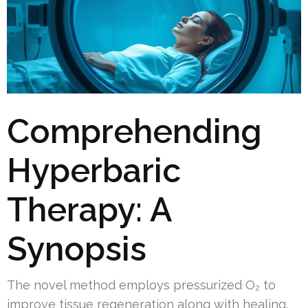
Comprehending
Hyperbaric
Therapy: A
Synopsis
The novel method employs pressurized O₂ to
improve tissue regeneration along with healing.