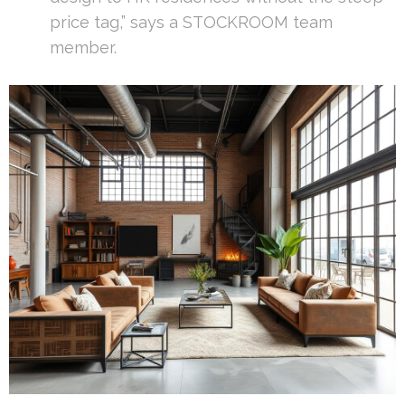
price tag,” says a STOCKROOM team
member.