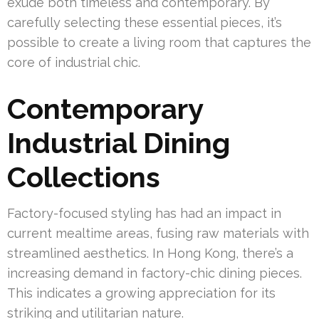
exude both timeless and contemporary. By
carefully selecting these essential pieces, it’s
possible to create a living room that captures the
core of industrial chic.
Contemporary
Industrial Dining
Collections
Factory-focused styling has had an impact in
current mealtime areas, fusing raw materials with
streamlined aesthetics. In Hong Kong, there’s a
increasing demand in factory-chic dining pieces.
This indicates a growing appreciation for its
striking and utilitarian nature.