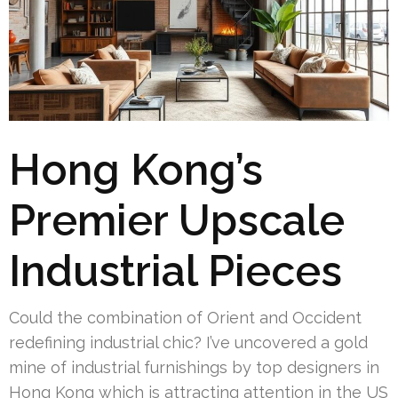
Hong Kong’s
Premier Upscale
Industrial Pieces
Could the combination of Orient and Occident
redefining industrial chic? I’ve uncovered a gold
mine of industrial furnishings by top designers in
Hong Kong which is attracting attention in the US