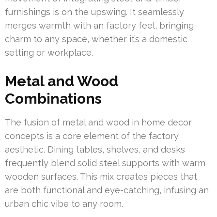
furnishings is on the upswing. It seamlessly
merges warmth with an factory feel, bringing
charm to any space, whether it’s a domestic
setting or workplace.
Metal and Wood
Combinations
The fusion of metal and wood in home decor
concepts is a core element of the factory
aesthetic. Dining tables, shelves, and desks
frequently blend solid steel supports with warm
wooden surfaces. This mix creates pieces that
are both functional and eye-catching, infusing an
urban chic vibe to any room.