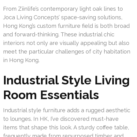
From Ziinlife’s contemporary light oak lines to
Joca Living Concepts’ space-saving solutions,
Hong Kong’s custom furniture field is both broad
and forward-thinking. These industrial chic
interiors not only are visually appealing but also
meet the particular challenges of city habitation
in Hong Kong.
Industrial Style Living
Room Essentials
Industrial style furniture adds a rugged aesthetic
to lounges. In HK, I’ve discovered must-have
items that shape this look. A sturdy coffee table,
frequently made from repurposed timber and