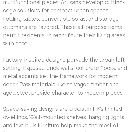
multifunctional pieces. Artisans develop cutting-
edge solutions for compact urban spaces.
Folding tables, convertible sofas, and storage
ottomans are favored. These all-purpose items
permit residents to reconfigure their living areas
with ease.
Factory-inspired designs pervade the urban loft
setting. Exposed brick walls, concrete floors, and
metal accents set the framework for modern
decor. Raw materials like salvaged timber and
aged steel provide character to modern pieces.
Space-saving designs are crucial in HK’s limited
dwellings. Wall-mounted shelves, hanging lights,
and low-bulk furniture help make the most of