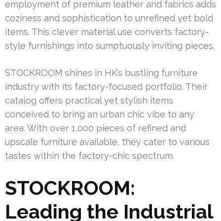
employment of premium leather and fabrics adds
coziness and sophistication to unrefined yet bold
items. This clever material use converts factory-
style furnishings into sumptuously inviting pieces.
STOCKROOM shines in HK’s bustling furniture
industry with its factory-focused portfolio. Their
catalog offers practical yet stylish items
conceived to bring an urban chic vibe to any
area. With over 1,000 pieces of refined and
upscale furniture available, they cater to various
tastes within the factory-chic spectrum.
STOCKROOM:
Leading the Industrial