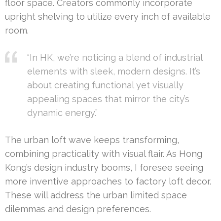
floor space. Creators commonly incorporate
upright shelving to utilize every inch of available
room.
“In HK, we’re noticing a blend of industrial
elements with sleek, modern designs. It’s
about creating functional yet visually
appealing spaces that mirror the city’s
dynamic energy.”
The urban loft wave keeps transforming,
combining practicality with visual flair. As Hong
Kong’s design industry booms, I foresee seeing
more inventive approaches to factory loft decor.
These will address the urban limited space
dilemmas and design preferences.