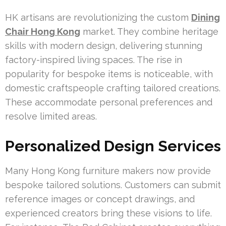
HK artisans are revolutionizing the custom
Dining
Chair Hong Kong
market. They combine heritage
skills with modern design, delivering stunning
factory-inspired living spaces. The rise in
popularity for bespoke items is noticeable, with
domestic craftspeople crafting tailored creations.
These accommodate personal preferences and
resolve limited areas.
Personalized Design Services
Many Hong Kong furniture makers now provide
bespoke tailored solutions. Customers can submit
reference images or concept drawings, and
experienced creators bring these visions to life.