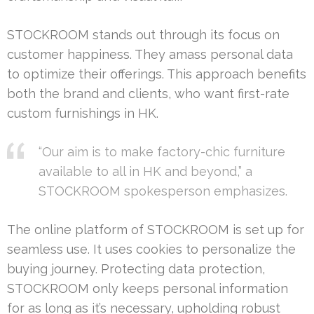
STOCKROOM stands out through its focus on
customer happiness. They amass personal data
to optimize their offerings. This approach benefits
both the brand and clients, who want first-rate
custom furnishings in HK.
“Our aim is to make factory-chic furniture
available to all in HK and beyond,” a
STOCKROOM spokesperson emphasizes.
The online platform of STOCKROOM is set up for
seamless use. It uses cookies to personalize the
buying journey. Protecting data protection,
STOCKROOM only keeps personal information
for as long as it’s necessary, upholding robust