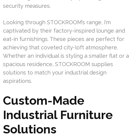
security measures.
Looking through STOCKROOM’s range, I’m
captivated by their factory-inspired lounge and
eat-in furnishings. These pieces are perfect for
achieving that coveted city-loft atmosphere.
Whether an individual is styling a smaller flat or a
spacious residence, STOCKROOM supplies
solutions to match your industrial design
aspirations.
Custom-Made
Industrial Furniture
Solutions