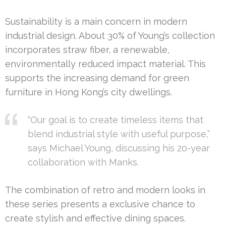
Sustainability is a main concern in modern
industrial design. About 30% of Young’s collection
incorporates straw fiber, a renewable,
environmentally reduced impact material. This
supports the increasing demand for green
furniture in Hong Kong’s city dwellings.
“Our goal is to create timeless items that
blend industrial style with useful purpose,”
says Michael Young, discussing his 20-year
collaboration with Manks.
The combination of retro and modern looks in
these series presents a exclusive chance to
create stylish and effective dining spaces.