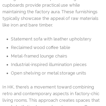
cupboards provide practical use while
maintaining the factory aura. These furnishings
typically showcase the appeal of raw materials
like iron and bare timber.
Statement sofa with leather upholstery
Reclaimed wood coffee table
Metal-framed lounge chairs
Industrial-inspired illumination pieces
Open shelving or metal storage units
In HK, there’s a movement toward combining
retro and contemporary aspects in factory-chic
living rooms. This approach creates spaces that