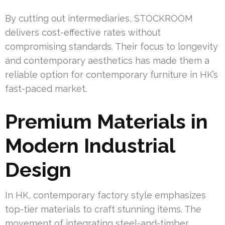
By cutting out intermediaries, STOCKROOM
delivers cost-effective rates without
compromising standards. Their focus to longevity
and contemporary aesthetics has made them a
reliable option for contemporary furniture in HK’s
fast-paced market.
Premium Materials in
Modern Industrial
Design
In HK, contemporary factory style emphasizes
top-tier materials to craft stunning items. The
movement of integrating steel-and-timber