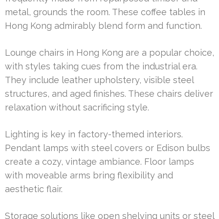
metal, grounds the room. These coffee tables in
Hong Kong admirably blend form and function.
Lounge chairs in Hong Kong are a popular choice,
with styles taking cues from the industrial era.
They include leather upholstery, visible steel
structures, and aged finishes. These chairs deliver
relaxation without sacrificing style.
Lighting is key in factory-themed interiors.
Pendant lamps with steel covers or Edison bulbs
create a cozy, vintage ambiance. Floor lamps
with moveable arms bring flexibility and
aesthetic flair.
Storage solutions like open shelving units or steel