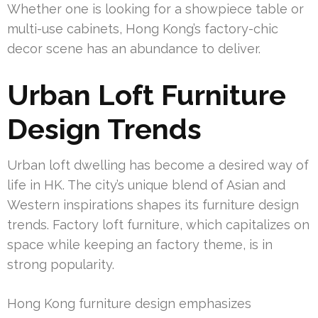
Whether one is looking for a showpiece table or
multi-use cabinets, Hong Kong’s factory-chic
decor scene has an abundance to deliver.
Urban Loft Furniture
Design Trends
Urban loft dwelling has become a desired way of
life in HK. The city’s unique blend of Asian and
Western inspirations shapes its furniture design
trends. Factory loft furniture, which capitalizes on
space while keeping an factory theme, is in
strong popularity.
Hong Kong furniture design emphasizes