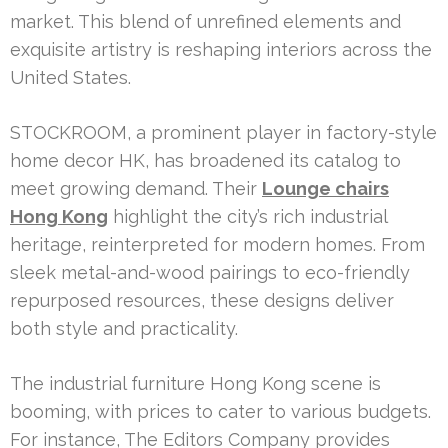
market. This blend of unrefined elements and
exquisite artistry is reshaping interiors across the
United States.
STOCKROOM, a prominent player in factory-style
home decor HK, has broadened its catalog to
meet growing demand. Their
Lounge chairs
Hong Kong
highlight the city’s rich industrial
heritage, reinterpreted for modern homes. From
sleek metal-and-wood pairings to eco-friendly
repurposed resources, these designs deliver
both style and practicality.
The industrial furniture Hong Kong scene is
booming, with prices to cater to various budgets.
For instance, The Editors Company provides