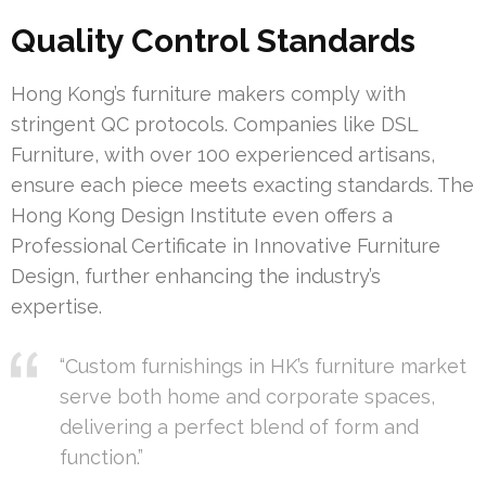
Quality Control Standards
Hong Kong’s furniture makers comply with
stringent QC protocols. Companies like DSL
Furniture, with over 100 experienced artisans,
ensure each piece meets exacting standards. The
Hong Kong Design Institute even offers a
Professional Certificate in Innovative Furniture
Design, further enhancing the industry’s
expertise.
“Custom furnishings in HK’s furniture market
serve both home and corporate spaces,
delivering a perfect blend of form and
function.”