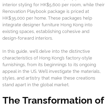
interior styling for HK$5,600 per room, while their
Renovation Playbook package is priced at
HK$35,000 per home. These packages help
integrate designer furniture Hong Kong into
existing spaces, establishing cohesive and
design-forward interiors.
In this guide, we’ll delve into the distinctive
characteristics of Hong Kong’s factory-style
furnishings, from its beginnings to its ongoing
appeal in the US. We’ll investigate the materials,
styles, and artistry that make these creations
stand apart in the global market.
The Transformation of