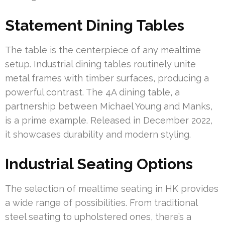
Statement Dining Tables
The table is the centerpiece of any mealtime
setup. Industrial dining tables routinely unite
metal frames with timber surfaces, producing a
powerful contrast. The 4A dining table, a
partnership between Michael Young and Manks,
is a prime example. Released in December 2022,
it showcases durability and modern styling.
Industrial Seating Options
The selection of mealtime seating in HK provides
a wide range of possibilities. From traditional
steel seating to upholstered ones, there’s a