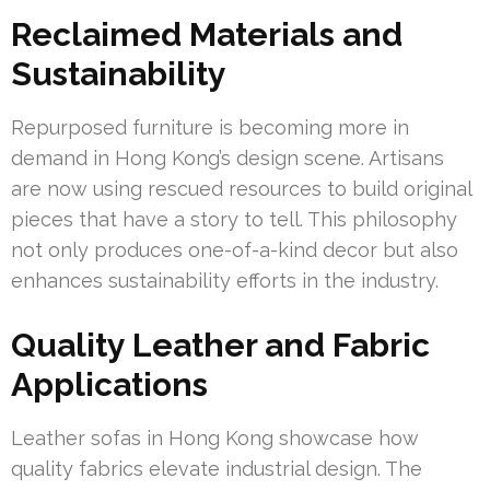
Reclaimed Materials and
Sustainability
Repurposed furniture is becoming more in
demand in Hong Kong’s design scene. Artisans
are now using rescued resources to build original
pieces that have a story to tell. This philosophy
not only produces one-of-a-kind decor but also
enhances sustainability efforts in the industry.
Quality Leather and Fabric
Applications
Leather sofas in Hong Kong showcase how
quality fabrics elevate industrial design. The