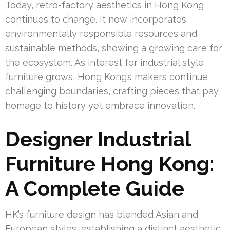
Today, retro-factory aesthetics in Hong Kong
continues to change. It now incorporates
environmentally responsible resources and
sustainable methods, showing a growing care for
the ecosystem. As interest for industrial style
furniture grows, Hong Kong’s makers continue
challenging boundaries, crafting pieces that pay
homage to history yet embrace innovation.
Designer Industrial
Furniture Hong Kong:
A Complete Guide
HK’s furniture design has blended Asian and
European styles, establishing a distinct aesthetic.