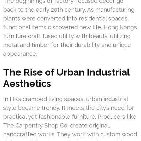
The beginnings of factory-focused decor go
back to the early 20th century. As manufacturing
plants were converted into residential spaces,
functional items discovered new life. Hong Kong’s
furniture craft fused utility with beauty, utilizing
metal and timber for their durability and unique
appearance.
The Rise of Urban Industrial
Aesthetics
In HK’s cramped living spaces, urban industrial
style became trendy. It meets the city’s need for
practical yet fashionable furniture. Producers like
The Carpentry Shop Co. create original,
handcrafted works. They work with custom wood