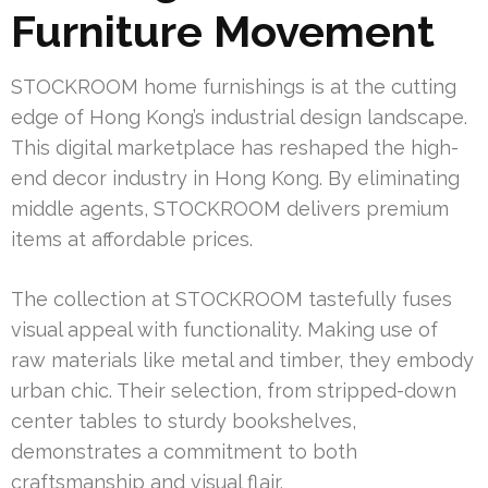
Furniture Movement
STOCKROOM home furnishings is at the cutting
edge of Hong Kong’s industrial design landscape.
This digital marketplace has reshaped the high-
end decor industry in Hong Kong. By eliminating
middle agents, STOCKROOM delivers premium
items at affordable prices.
The collection at STOCKROOM tastefully fuses
visual appeal with functionality. Making use of
raw materials like metal and timber, they embody
urban chic. Their selection, from stripped-down
center tables to sturdy bookshelves,
demonstrates a commitment to both
craftsmanship and visual flair.