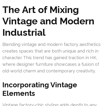
The Art of Mixing
Vintage and Modern
Industrial
Blending vintage and modern factory aesthetics
creates spaces that are both unique and rich in
character. This trend has gained traction in HK,
where designer furniture showcases a fusion of
old-world charm and contemporary creativity.
Incorporating Vintage
Elements
Vintage factory-chic styling adds depth to any