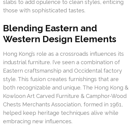
slabs to add opulence to clean styles, enticing
those with sophisticated tastes.
Blending Eastern and
Western Design Elements
Hong Kong’s role as a crossroads influences its
industrial furniture. I’ve seen a combination of
Eastern craftsmanship and Occidental factory
style. This fusion creates furnishings that are
both recognizable and unique. The Hong Kong &
Kowloon Art Carved Furniture & Camphor-Wood
Chests Merchants Association, formed in 1961,
helped keep heritage techniques alive while
embracing new influences.