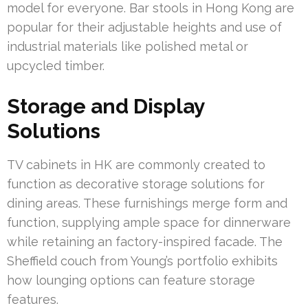
model for everyone. Bar stools in Hong Kong are
popular for their adjustable heights and use of
industrial materials like polished metal or
upcycled timber.
Storage and Display
Solutions
TV cabinets in HK are commonly created to
function as decorative storage solutions for
dining areas. These furnishings merge form and
function, supplying ample space for dinnerware
while retaining an factory-inspired facade. The
Sheffield couch from Young’s portfolio exhibits
how lounging options can feature storage
features.