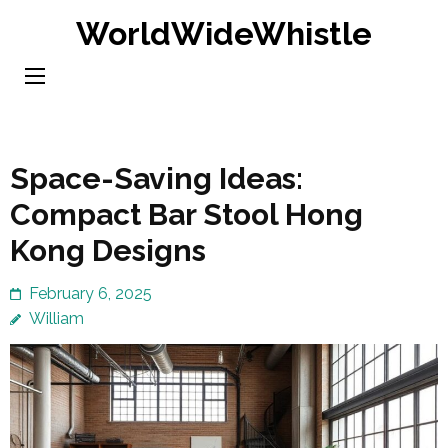
Skip
WorldWideWhistle
to
content
(Press
Enter)
Space-Saving Ideas:
Compact Bar Stool Hong
Kong Designs
February 6, 2025
William