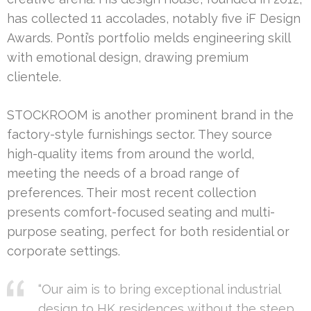
has collected 11 accolades, notably five iF Design
Awards. Ponti’s portfolio melds engineering skill
with emotional design, drawing premium
clientele.
STOCKROOM is another prominent brand in the
factory-style furnishings sector. They source
high-quality items from around the world,
meeting the needs of a broad range of
preferences. Their most recent collection
presents comfort-focused seating and multi-
purpose seating, perfect for both residential or
corporate settings.
“Our aim is to bring exceptional industrial
design to HK residences without the steep