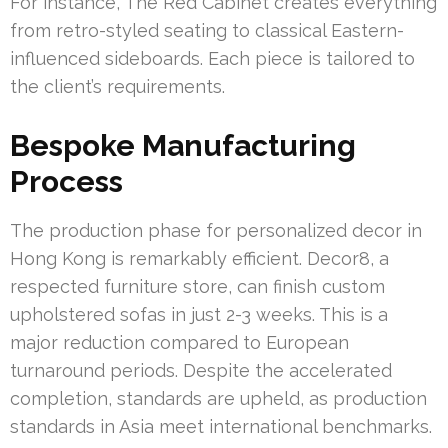
For instance, The Red Cabinet creates everything
from retro-styled seating to classical Eastern-
influenced sideboards. Each piece is tailored to
the client’s requirements.
Bespoke Manufacturing
Process
The production phase for personalized decor in
Hong Kong is remarkably efficient. Decor8, a
respected furniture store, can finish custom
upholstered sofas in just 2-3 weeks. This is a
major reduction compared to European
turnaround periods. Despite the accelerated
completion, standards are upheld, as production
standards in Asia meet international benchmarks.