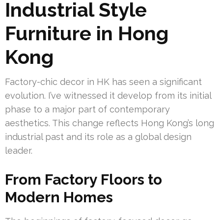
Industrial Style
Furniture in Hong
Kong
Factory-chic decor in HK has seen a significant
evolution. I’ve witnessed it develop from its initial
phase to a major part of contemporary
aesthetics. This change reflects Hong Kong’s long
industrial past and its role as a global design
leader.
From Factory Floors to
Modern Homes