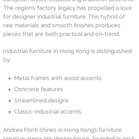
The region’s factory legacy has propelled a love
for designer industrial furniture. This hybrid of
raw materials and smooth finishes produces
pieces that are both practical and on-trend.
Industrial furniture in Hong Kong is distinguished
by:
Metal frames with wood accents
Concrete features
Streamlined designs
Classic-industrial accents
Andrea Ponti shines in Hong Kong’s furniture
creative arena. His design house, founded in 2012,