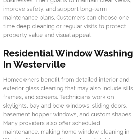
businesses. Their goal is to maintain clear views,
improve safety, and support long-term
maintenance plans. Customers can choose one-
time deep cleaning or regular visits to protect
property value and visual appeal.
Residential Window Washing
In Westerville
Homeowners benefit from detailed interior and
exterior glass cleaning that may also include sills,
frames, and screens. Technicians work on
skylights, bay and bow windows, sliding doors,
basement hopper windows, and custom shapes.
Many providers also offer scheduled
maintenance, making home window cleaning in