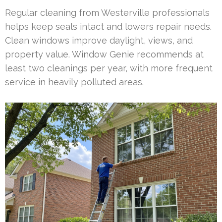
Regular cleaning from Westerville professionals
helps keep seals intact and lowers repair needs.
Clean windows improve daylight, views, and
property value. Window Genie recommends at
least two cleanings per year, with more frequent
service in heavily polluted areas.