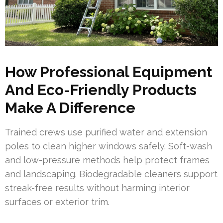
How Professional Equipment
And Eco-Friendly Products
Make A Difference
Trained crews use purified water and extension
poles to clean higher windows safely. Soft-wash
and low-pressure methods help protect frames
and landscaping. Biodegradable cleaners support
streak-free results without harming interior
surfaces or exterior trim.