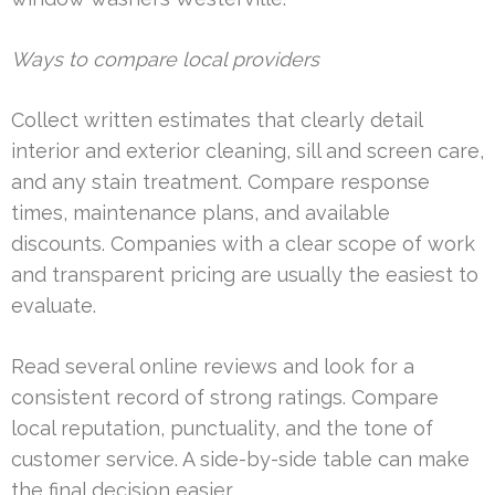
Ways to compare local providers
Collect written estimates that clearly detail
interior and exterior cleaning, sill and screen care,
and any stain treatment. Compare response
times, maintenance plans, and available
discounts. Companies with a clear scope of work
and transparent pricing are usually the easiest to
evaluate.
Read several online reviews and look for a
consistent record of strong ratings. Compare
local reputation, punctuality, and the tone of
customer service. A side-by-side table can make
the final decision easier.