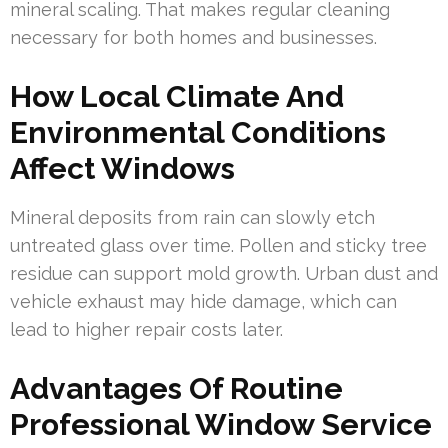
mineral scaling. That makes regular cleaning
necessary for both homes and businesses.
How Local Climate And
Environmental Conditions
Affect Windows
Mineral deposits from rain can slowly etch
untreated glass over time. Pollen and sticky tree
residue can support mold growth. Urban dust and
vehicle exhaust may hide damage, which can
lead to higher repair costs later.
Advantages Of Routine
Professional Window Service