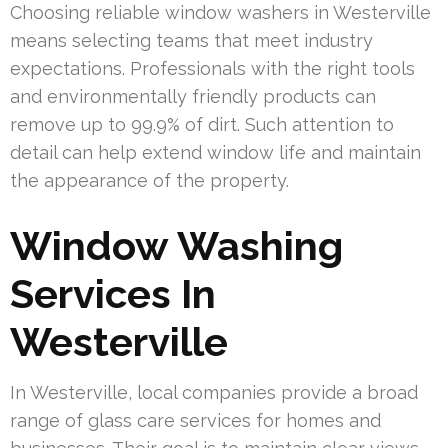
Choosing reliable window washers in Westerville
means selecting teams that meet industry
expectations. Professionals with the right tools
and environmentally friendly products can
remove up to 99.9% of dirt. Such attention to
detail can help extend window life and maintain
the appearance of the property.
Window Washing
Services In
Westerville
In Westerville, local companies provide a broad
range of glass care services for homes and