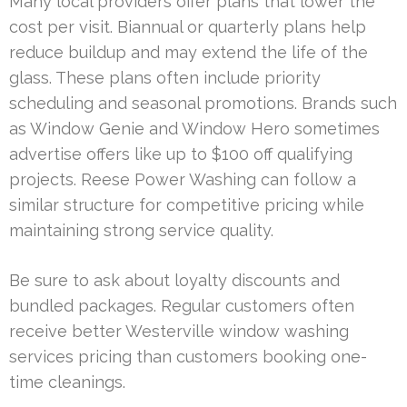
Many local providers offer plans that lower the
cost per visit. Biannual or quarterly plans help
reduce buildup and may extend the life of the
glass. These plans often include priority
scheduling and seasonal promotions. Brands such
as Window Genie and Window Hero sometimes
advertise offers like up to $100 off qualifying
projects. Reese Power Washing can follow a
similar structure for competitive pricing while
maintaining strong service quality.
Be sure to ask about loyalty discounts and
bundled packages. Regular customers often
receive better Westerville window washing
services pricing than customers booking one-
time cleanings.