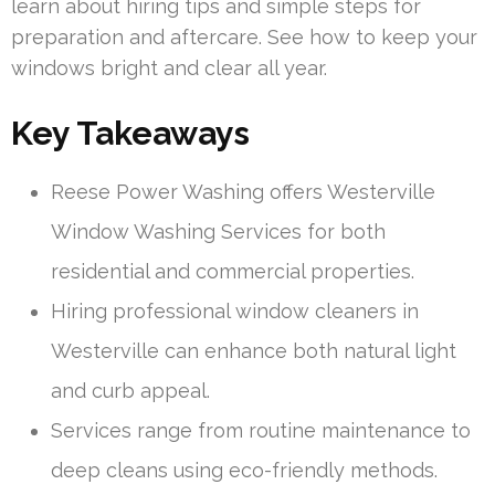
learn about hiring tips and simple steps for
preparation and aftercare. See how to keep your
windows bright and clear all year.
Key Takeaways
Reese Power Washing offers Westerville
Window Washing Services for both
residential and commercial properties.
Hiring professional window cleaners in
Westerville can enhance both natural light
and curb appeal.
Services range from routine maintenance to
deep cleans using eco-friendly methods.