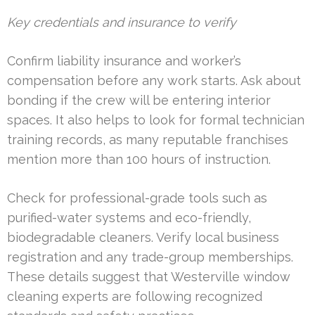
Key credentials and insurance to verify
Confirm liability insurance and worker’s
compensation before any work starts. Ask about
bonding if the crew will be entering interior
spaces. It also helps to look for formal technician
training records, as many reputable franchises
mention more than 100 hours of instruction.
Check for professional-grade tools such as
purified-water systems and eco-friendly,
biodegradable cleaners. Verify local business
registration and any trade-group memberships.
These details suggest that Westerville window
cleaning experts are following recognized