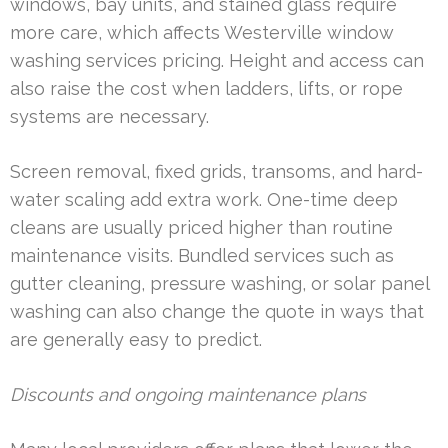
windows, bay units, and stained glass require
more care, which affects Westerville window
washing services pricing. Height and access can
also raise the cost when ladders, lifts, or rope
systems are necessary.
Screen removal, fixed grids, transoms, and hard-
water scaling add extra work. One-time deep
cleans are usually priced higher than routine
maintenance visits. Bundled services such as
gutter cleaning, pressure washing, or solar panel
washing can also change the quote in ways that
are generally easy to predict.
Discounts and ongoing maintenance plans