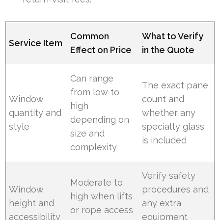
Common
What to Verify
Service Item
Effect on Price
in the Quote
Can range
The exact pane
from low to
Window
count and
high
quantity and
whether any
depending on
style
specialty glass
size and
is included
complexity
Verify safety
Moderate to
Window
procedures and
high when lifts
height and
any extra
or rope access
accessibility
equipment