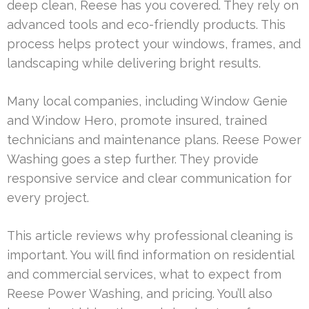
deep clean, Reese has you covered. They rely on
advanced tools and eco-friendly products. This
process helps protect your windows, frames, and
landscaping while delivering bright results.
Many local companies, including Window Genie
and Window Hero, promote insured, trained
technicians and maintenance plans. Reese Power
Washing goes a step further. They provide
responsive service and clear communication for
every project.
This article reviews why professional cleaning is
important. You will find information on residential
and commercial services, what to expect from
Reese Power Washing, and pricing. You’ll also