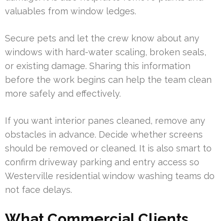
valuables from window ledges.
Secure pets and let the crew know about any
windows with hard-water scaling, broken seals,
or existing damage. Sharing this information
before the work begins can help the team clean
more safely and effectively.
If you want interior panes cleaned, remove any
obstacles in advance. Decide whether screens
should be removed or cleaned. It is also smart to
confirm driveway parking and entry access so
Westerville residential window washing teams do
not face delays.
What Commercial Clients