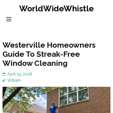
Skip
WorldWideWhistle
to
content
(Press
Enter)
Westerville Homeowners
Guide To Streak-Free
Window Cleaning
April 19, 2026
William