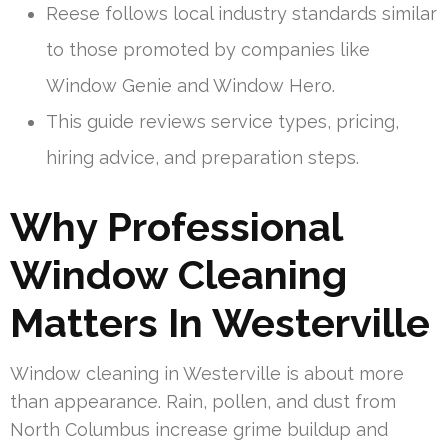
Reese follows local industry standards similar
to those promoted by companies like
Window Genie and Window Hero.
This guide reviews service types, pricing,
hiring advice, and preparation steps.
Why Professional
Window Cleaning
Matters In Westerville
Window cleaning in Westerville is about more
than appearance. Rain, pollen, and dust from
North Columbus increase grime buildup and