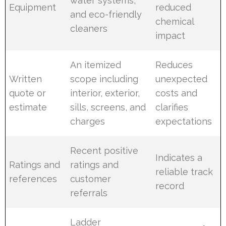
water systems,
Equipment
reduced
and eco-friendly
chemical
cleaners
impact
An itemized
Reduces
Written
scope including
unexpected
quote or
interior, exterior,
costs and
estimate
sills, screens, and
clarifies
charges
expectations
Recent positive
Indicates a
Ratings and
ratings and
reliable track
references
customer
record
referrals
Ladder