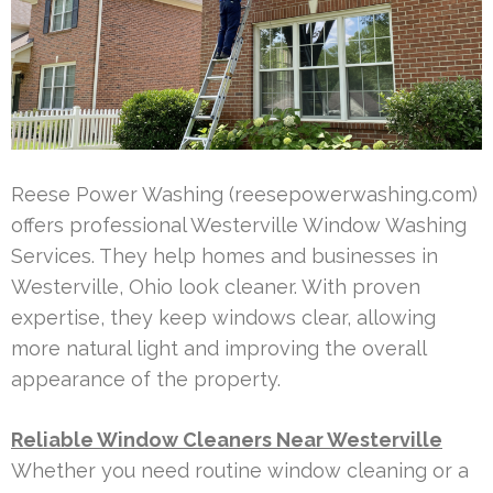
Reese Power Washing (reesepowerwashing.com)
offers professional Westerville Window Washing
Services. They help homes and businesses in
Westerville, Ohio look cleaner. With proven
expertise, they keep windows clear, allowing
more natural light and improving the overall
appearance of the property.
Reliable Window Cleaners Near Westerville
Whether you need routine window cleaning or a