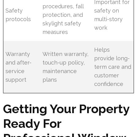
Important for
procedures, fall
Safety
safety on
protection, and
protocols
multi-story
skylight safety
work
measures
Helps
Warranty
Written warranty,
provide long-
and after-
touch-up policy,
term care and
service
maintenance
customer
support
plans
confidence
Getting Your Property
Ready For