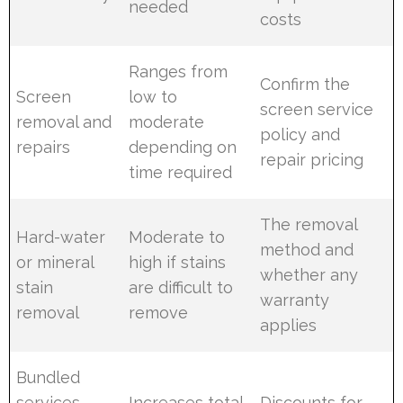
needed
costs
Ranges from
Confirm the
Screen
low to
screen service
removal and
moderate
policy and
repairs
depending on
repair pricing
time required
The removal
Hard-water
Moderate to
method and
or mineral
high if stains
whether any
stain
are difficult to
warranty
removal
remove
applies
Bundled
services
Increases total
Discounts for