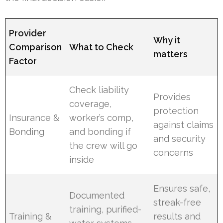
Provider
Why it
Comparison
What to Check
matters
Factor
Check liability
Provides
coverage,
protection
Insurance &
worker’s comp,
against claims
Bonding
and bonding if
and security
the crew will go
concerns
inside
Ensures safe,
Documented
streak-free
training, purified-
Training &
results and