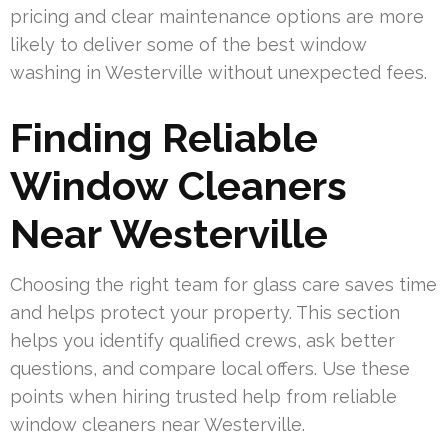
pricing and clear maintenance options are more
likely to deliver some of the best window
washing in Westerville without unexpected fees.
Finding Reliable
Window Cleaners
Near Westerville
Choosing the right team for glass care saves time
and helps protect your property. This section
helps you identify qualified crews, ask better
questions, and compare local offers. Use these
points when hiring trusted help from reliable
window cleaners near Westerville.