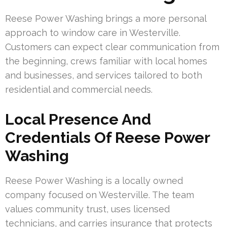
Reese Power Washing brings a more personal
approach to window care in Westerville.
Customers can expect clear communication from
the beginning, crews familiar with local homes
and businesses, and services tailored to both
residential and commercial needs.
Local Presence And
Credentials Of Reese Power
Washing
Reese Power Washing is a locally owned
company focused on Westerville. The team
values community trust, uses licensed
technicians, and carries insurance that protects