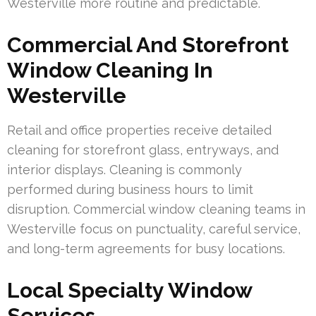
Westerville more routine and predictable.
Commercial And Storefront
Window Cleaning In
Westerville
Retail and office properties receive detailed
cleaning for storefront glass, entryways, and
interior displays. Cleaning is commonly
performed during business hours to limit
disruption. Commercial window cleaning teams in
Westerville focus on punctuality, careful service,
and long-term agreements for busy locations.
Local Specialty Window
Services