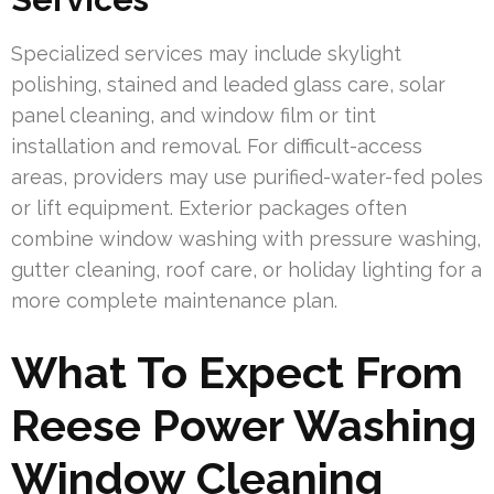
Specialized services may include skylight
polishing, stained and leaded glass care, solar
panel cleaning, and window film or tint
installation and removal. For difficult-access
areas, providers may use purified-water-fed poles
or lift equipment. Exterior packages often
combine window washing with pressure washing,
gutter cleaning, roof care, or holiday lighting for a
more complete maintenance plan.
What To Expect From
Reese Power Washing
Window Cleaning