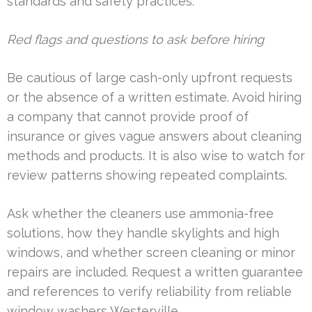
standards and safety practices.
Red flags and questions to ask before hiring
Be cautious of large cash-only upfront requests
or the absence of a written estimate. Avoid hiring
a company that cannot provide proof of
insurance or gives vague answers about cleaning
methods and products. It is also wise to watch for
review patterns showing repeated complaints.
Ask whether the cleaners use ammonia-free
solutions, how they handle skylights and high
windows, and whether screen cleaning or minor
repairs are included. Request a written guarantee
and references to verify reliability from reliable
window washers Westerville.