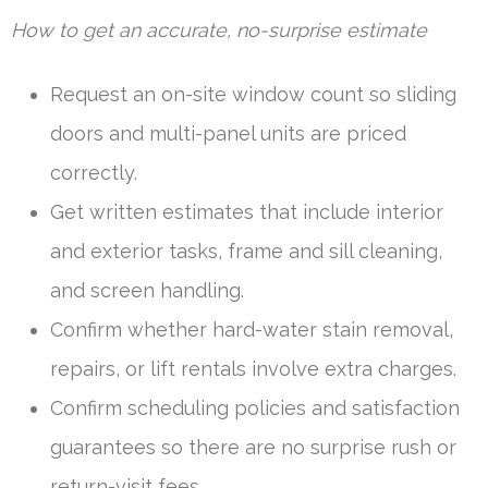
How to get an accurate, no-surprise estimate
Request an on-site window count so sliding
doors and multi-panel units are priced
correctly.
Get written estimates that include interior
and exterior tasks, frame and sill cleaning,
and screen handling.
Confirm whether hard-water stain removal,
repairs, or lift rentals involve extra charges.
Confirm scheduling policies and satisfaction
guarantees so there are no surprise rush or
return-visit fees.