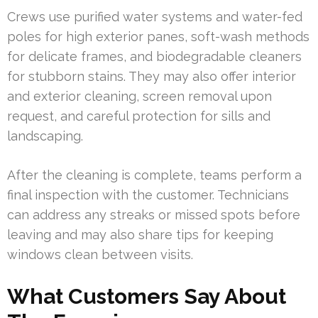
Crews use purified water systems and water-fed
poles for high exterior panes, soft-wash methods
for delicate frames, and biodegradable cleaners
for stubborn stains. They may also offer interior
and exterior cleaning, screen removal upon
request, and careful protection for sills and
landscaping.
After the cleaning is complete, teams perform a
final inspection with the customer. Technicians
can address any streaks or missed spots before
leaving and may also share tips for keeping
windows clean between visits.
What Customers Say About