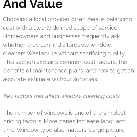
And Value
Choosing a local provider often means balancing
cost with a clearly defined scope of service.
Homeowners and businesses frequently ask
whether they can find affordable window
cleaners Westerville without sacrificing quality.
This section explains common cost factors, the
benefits of maintenance plans, and how to get an
accurate estimate without surprises.
Key factors that affect window cleaning costs
The number of windows is one of the simplest
pricing factors. More panes increase labor and
time. Window type also matters. Large picture