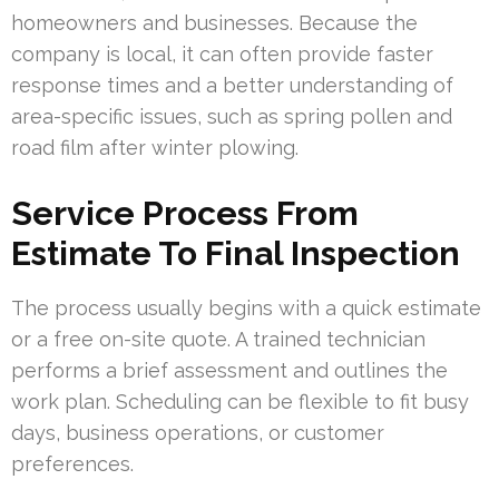
homeowners and businesses. Because the
company is local, it can often provide faster
response times and a better understanding of
area-specific issues, such as spring pollen and
road film after winter plowing.
Service Process From
Estimate To Final Inspection
The process usually begins with a quick estimate
or a free on-site quote. A trained technician
performs a brief assessment and outlines the
work plan. Scheduling can be flexible to fit busy
days, business operations, or customer
preferences.