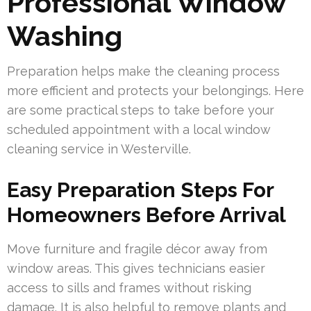
Professional Window
Washing
Preparation helps make the cleaning process
more efficient and protects your belongings. Here
are some practical steps to take before your
scheduled appointment with a local window
cleaning service in Westerville.
Easy Preparation Steps For
Homeowners Before Arrival
Move furniture and fragile décor away from
window areas. This gives technicians easier
access to sills and frames without risking
damage. It is also helpful to remove plants and