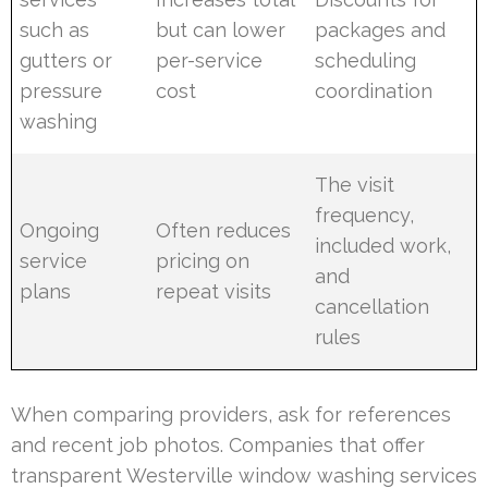
such as
but can lower
packages and
gutters or
per-service
scheduling
pressure
cost
coordination
washing
The visit
frequency,
Ongoing
Often reduces
included work,
service
pricing on
and
plans
repeat visits
cancellation
rules
When comparing providers, ask for references
and recent job photos. Companies that offer
transparent Westerville window washing services