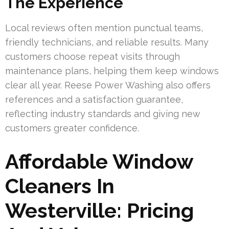
The Experience
Local reviews often mention punctual teams,
friendly technicians, and reliable results. Many
customers choose repeat visits through
maintenance plans, helping them keep windows
clear all year. Reese Power Washing also offers
references and a satisfaction guarantee,
reflecting industry standards and giving new
customers greater confidence.
Affordable Window
Cleaners In
Westerville: Pricing