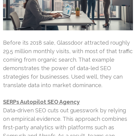
Before its 2018 sale, Glassdoor attracted roughly
29.5 million monthly visits, with most of that traffic
coming from organic search. That example
demonstrates the power of data-led SEO
strategies for businesses. Used well, they can
translate data into market dominance.
SERPs Autopilot SEO Agency
Data-driven SEO cuts out guesswork by relying
on empirical evidence. This approach combines
first-party analytics with platforms such as
Semrush and Ahrefs. As a result, teams can