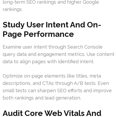
long-term SEO rankings and higher Google
rankings.
Study User Intent And On-
Page Performance
Examine user intent through Search Console
query data and engagement metrics. Use content
data to align pages with identified intent.
Optimize on-page elements like titles, meta
descriptions, and CTAs through A/B tests. Even
small tests can sharpen SEO efforts and improve
both rankings and lead generation.
Audit Core Web Vitals And