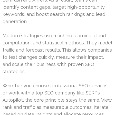
identify content gaps, target high-opportunity
keywords, and boost search rankings and lead
generation.
Modern strategies use machine learning, cloud
computation, and statistical methods. They model
traffic and forecast results. This allows companies
to test changes quickly, measure their impact,
and scale their business with proven SEO
strategies.
Whether you choose professional SEO services
or work with a top SEO company like SERPs
Autopilot, the core principle stays the same. View
rank and traffic as measurable outcomes. Iterate
based on data insights and allocate resources