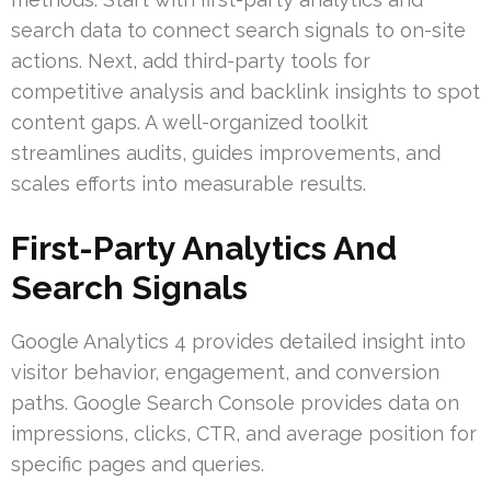
search data to connect search signals to on-site
actions. Next, add third-party tools for
competitive analysis and backlink insights to spot
content gaps. A well-organized toolkit
streamlines audits, guides improvements, and
scales efforts into measurable results.
First-Party Analytics And
Search Signals
Google Analytics 4 provides detailed insight into
visitor behavior, engagement, and conversion
paths. Google Search Console provides data on
impressions, clicks, CTR, and average position for
specific pages and queries.