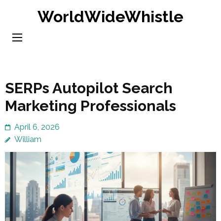
Skip
WorldWideWhistle
to
content
(Press
Enter)
SERPs Autopilot Search
Marketing Professionals
April 6, 2026
William