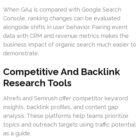
When GA4 is compared with Google Search
Console, ranking changes can be evaluated
alongside shifts in user behavior. Pairing event
data with CRM and revenue metrics makes the
business impact of organic search much easier to
demonstrate.
Competitive And Backlink
Research Tools
Ahrefs and Semrush offer competitor keyword
insights, backlink profiles, and content gap
analysis. These platforms help teams prioritize
topics and outreach targets using traffic potential
as a guide.