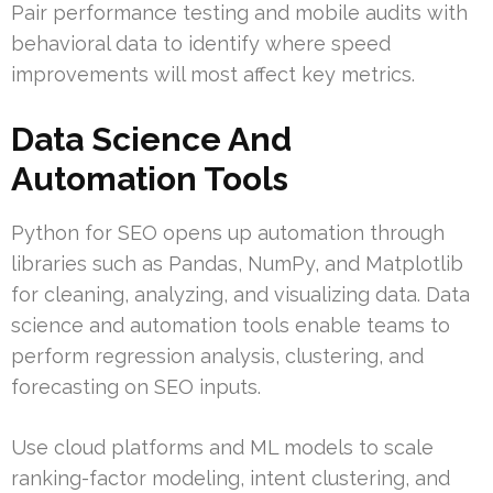
Pair performance testing and mobile audits with
behavioral data to identify where speed
improvements will most affect key metrics.
Data Science And
Automation Tools
Python for SEO opens up automation through
libraries such as Pandas, NumPy, and Matplotlib
for cleaning, analyzing, and visualizing data. Data
science and automation tools enable teams to
perform regression analysis, clustering, and
forecasting on SEO inputs.
Use cloud platforms and ML models to scale
ranking-factor modeling, intent clustering, and