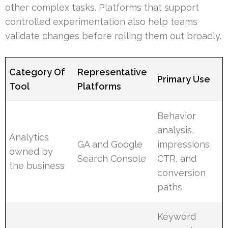
other complex tasks. Platforms that support
controlled experimentation also help teams
validate changes before rolling them out broadly.
Category Of
Representative
Primary Use
Tool
Platforms
Behavior
analysis,
Analytics
GA and Google
impressions,
owned by
Search Console
CTR, and
the business
conversion
paths
Keyword