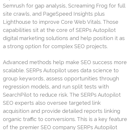
Semrush for gap analysis, Screaming Frog for full
site crawls, and PageSpeed Insights plus
Lighthouse to improve Core Web Vitals. Those
capabilities sit at the core of SERPs Autopilot
digital marketing solutions and help position it as
a strong option for complex SEO projects.
Advanced methods help make SEO success more
scalable. SERPs Autopilot uses data science to
group keywords, assess opportunities through
regression models, and run split tests with
SearchPilot to reduce risk. The SERPs Autopilot
SEO experts also oversee targeted link
acquisition and provide detailed reports linking
organic traffic to conversions. This is a key feature
of the premier SEO company SERPs Autopilot