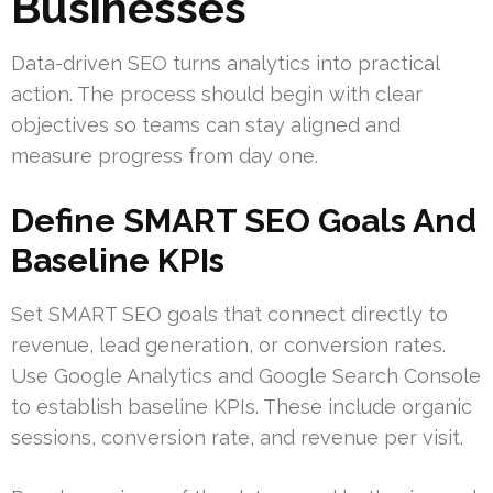
Businesses
Data-driven SEO turns analytics into practical
action. The process should begin with clear
objectives so teams can stay aligned and
measure progress from day one.
Define SMART SEO Goals And
Baseline KPIs
Set SMART SEO goals that connect directly to
revenue, lead generation, or conversion rates.
Use Google Analytics and Google Search Console
to establish baseline KPIs. These include organic
sessions, conversion rate, and revenue per visit.