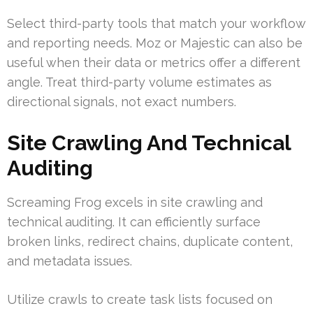
Select third-party tools that match your workflow
and reporting needs. Moz or Majestic can also be
useful when their data or metrics offer a different
angle. Treat third-party volume estimates as
directional signals, not exact numbers.
Site Crawling And Technical
Auditing
Screaming Frog excels in site crawling and
technical auditing. It can efficiently surface
broken links, redirect chains, duplicate content,
and metadata issues.
Utilize crawls to create task lists focused on