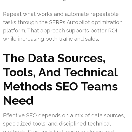
Repeat what works and automate repeatable
tasks through the SERPs Autopilot optimization
platform. That approach supports better ROI
while increasing both traffic and sales.
The Data Sources,
Tools, And Technical
Methods SEO Teams
Need
Effective SEO depends on a mix of data sources,
specialized tools, and disciplined technical
methods. Start with first-party analytics and