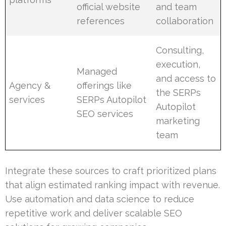
official website
and team
references
collaboration
Consulting,
execution,
Managed
and access to
Agency &
offerings like
the SERPs
services
SERPs Autopilot
Autopilot
SEO services
marketing
team
Integrate these sources to craft prioritized plans
that align estimated ranking impact with revenue.
Use automation and data science to reduce
repetitive work and deliver scalable SEO