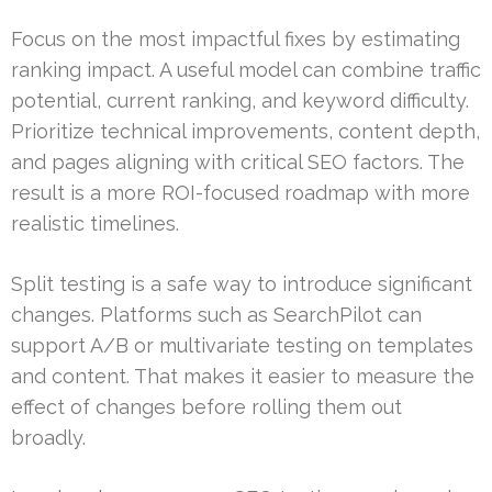
Focus on the most impactful fixes by estimating
ranking impact. A useful model can combine traffic
potential, current ranking, and keyword difficulty.
Prioritize technical improvements, content depth,
and pages aligning with critical SEO factors. The
result is a more ROI-focused roadmap with more
realistic timelines.
Split testing is a safe way to introduce significant
changes. Platforms such as SearchPilot can
support A/B or multivariate testing on templates
and content. That makes it easier to measure the
effect of changes before rolling them out
broadly.