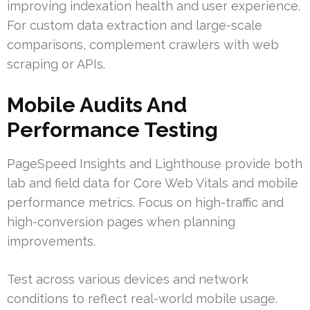
improving indexation health and user experience.
For custom data extraction and large-scale
comparisons, complement crawlers with web
scraping or APIs.
Mobile Audits And
Performance Testing
PageSpeed Insights and Lighthouse provide both
lab and field data for Core Web Vitals and mobile
performance metrics. Focus on high-traffic and
high-conversion pages when planning
improvements.
Test across various devices and network
conditions to reflect real-world mobile usage.