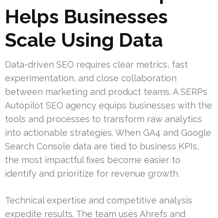
Helps Businesses
Scale Using Data
Data-driven SEO requires clear metrics, fast
experimentation, and close collaboration
between marketing and product teams. A SERPs
Autopilot SEO agency equips businesses with the
tools and processes to transform raw analytics
into actionable strategies. When GA4 and Google
Search Console data are tied to business KPIs,
the most impactful fixes become easier to
identify and prioritize for revenue growth.
Technical expertise and competitive analysis
expedite results. The team uses Ahrefs and