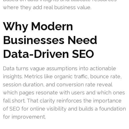
where they add real business value.
Why Modern
Businesses Need
Data-Driven SEO
Data turns vague assumptions into actionable
insights. Metrics like organic traffic, bounce rate,
session duration, and conversion rate reveal
which pages resonate with users and which ones
fall short. That clarity reinforces the importance
of SEO for online visibility and builds a foundation
for improvement.