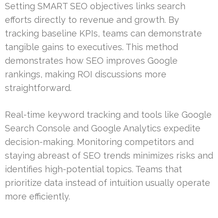
Setting SMART SEO objectives links search
efforts directly to revenue and growth. By
tracking baseline KPIs, teams can demonstrate
tangible gains to executives. This method
demonstrates how SEO improves Google
rankings, making ROI discussions more
straightforward.
Real-time keyword tracking and tools like Google
Search Console and Google Analytics expedite
decision-making. Monitoring competitors and
staying abreast of SEO trends minimizes risks and
identifies high-potential topics. Teams that
prioritize data instead of intuition usually operate
more efficiently.