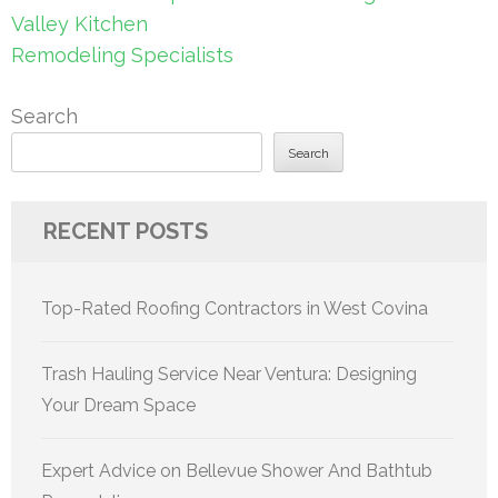
Valley Kitchen
Remodeling Specialists
Search
Search
RECENT POSTS
Top-Rated Roofing Contractors in West Covina
Trash Hauling Service Near Ventura: Designing
Your Dream Space
Expert Advice on Bellevue Shower And Bathtub