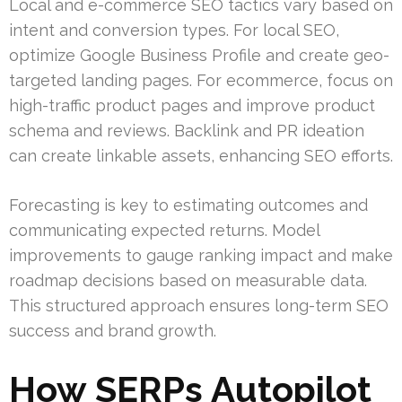
Local and e-commerce SEO tactics vary based on
intent and conversion types. For local SEO,
optimize Google Business Profile and create geo-
targeted landing pages. For ecommerce, focus on
high-traffic product pages and improve product
schema and reviews. Backlink and PR ideation
can create linkable assets, enhancing SEO efforts.
Forecasting is key to estimating outcomes and
communicating expected returns. Model
improvements to gauge ranking impact and make
roadmap decisions based on measurable data.
This structured approach ensures long-term SEO
success and brand growth.
How SERPs Autopilot