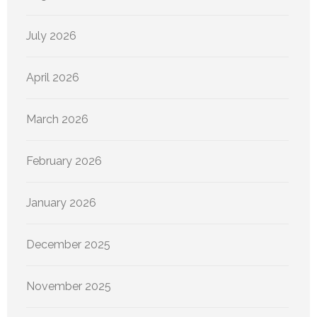
July 2026
April 2026
March 2026
February 2026
January 2026
December 2025
November 2025