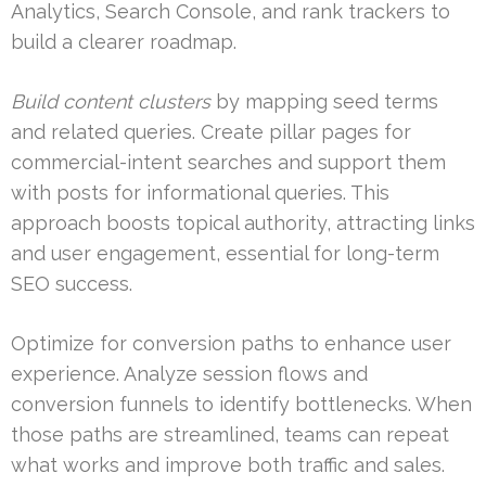
Analytics, Search Console, and rank trackers to
build a clearer roadmap.
Build content clusters
by mapping seed terms
and related queries. Create pillar pages for
commercial-intent searches and support them
with posts for informational queries. This
approach boosts topical authority, attracting links
and user engagement, essential for long-term
SEO success.
Optimize for conversion paths to enhance user
experience. Analyze session flows and
conversion funnels to identify bottlenecks. When
those paths are streamlined, teams can repeat
what works and improve both traffic and sales.