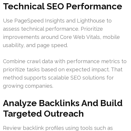
Technical SEO Performance
Use PageSpeed Insights and Lighthouse to
assess technical performance. Prioritize
improvements around Core Web Vitals, mobile
usability, and page speed.
Combine crawl data with performance metrics to
prioritize tasks based on expected impact. That
method supports scalable SEO solutions for
growing companies.
Analyze Backlinks And Build
Targeted Outreach
Review backlink profiles using tools such as