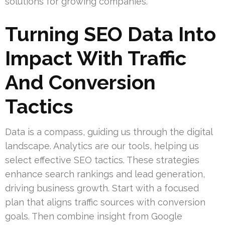
solutions for growing companies.
Turning SEO Data Into
Impact With Traffic
And Conversion
Tactics
Data is a compass, guiding us through the digital
landscape. Analytics are our tools, helping us
select effective SEO tactics. These strategies
enhance search rankings and lead generation,
driving business growth. Start with a focused
plan that aligns traffic sources with conversion
goals. Then combine insight from Google