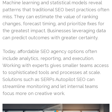
Machine learning and statistical models reveal
patterns that traditional SEO best practices often
miss. They can estimate the value of ranking
changes, forecast timing, and prioritize fixes for
the greatest impact. Businesses leveraging data
can predict outcomes with greater certainty.
Today, affordable SEO agency options often
include analytics, reporting, and execution.
Working with experts gives smaller teams access
to sophisticated tools and processes at scale.
Solutions such as SERPs Autopilot SEO can
streamline monitoring and let internal teams
focus more on creative work.