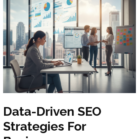
Data-Driven SEO
Strategies For