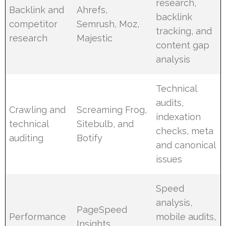
research,
Backlink and
Ahrefs,
backlink
competitor
Semrush, Moz,
tracking, and
research
Majestic
content gap
analysis
Technical
audits,
Crawling and
Screaming Frog,
indexation
technical
Sitebulb, and
checks, meta
auditing
Botify
and canonical
issues
Speed
analysis,
PageSpeed
Performance
mobile audits,
Insights,