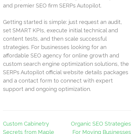
and premier SEO firm SERPs Autopilot.
Getting started is simple: just request an audit,
set SMART KPIs, execute initial technical and
content tests, and then scale successful
strategies. For businesses looking for an
affordable SEO agency for online growth and
custom search engine optimization solutions, the
SERPs Autopilot official website details packages
and a contact form to connect with expert
support and ongoing optimization.
Post
Custom Cabinetry
Organic SEO Strategies
navigation
Secrets from Maple
For Moving Businesses