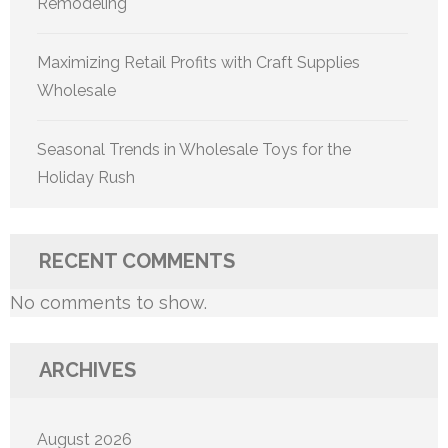
Remodeling
Maximizing Retail Profits with Craft Supplies
Wholesale
Seasonal Trends in Wholesale Toys for the
Holiday Rush
RECENT COMMENTS
No comments to show.
ARCHIVES
August 2026