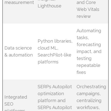
measurement
and Core
Lighthouse
Web Vitals
review
Automating
tasks,
Python libraries,
forecasting
Data science
cloud ML,
impact, and
& automation
SearchPilot-like
testing
platforms
repeatable
fixes
SERPs Autopilot
Orchestrating
optimization
campaigns,
Integrated
platform and
centralizing
SEO
SERPs Autopilot
workflows,
platforms