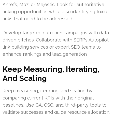
Ahrefs, Moz, or Majestic. Look for authoritative
linking opportunities while also identifying toxic
links that need to be addressed.
Develop targeted outreach campaigns with data-
driven pitches. Collaborate with SERPs Autopilot
link building services or expert SEO teams to
enhance rankings and lead generation.
Keep Measuring, Iterating,
And Scaling
Keep measuring, iterating, and scaling by
comparing current KPIs with their original
baselines. Use GA, GSC, and third-party tools to
validate successes and guide resource allocation.