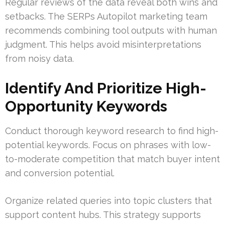
Regular reviews of the data reveal both wins and
setbacks. The SERPs Autopilot marketing team
recommends combining tool outputs with human
judgment. This helps avoid misinterpretations
from noisy data.
Identify And Prioritize High-
Opportunity Keywords
Conduct thorough keyword research to find high-
potential keywords. Focus on phrases with low-
to-moderate competition that match buyer intent
and conversion potential.
Organize related queries into topic clusters that
support content hubs. This strategy supports