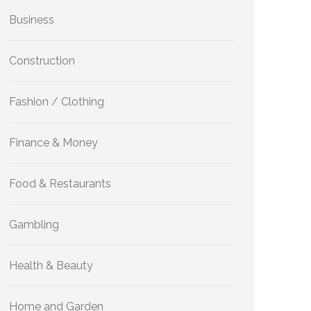
Business
Construction
Fashion / Clothing
Finance & Money
Food & Restaurants
Gambling
Health & Beauty
Home and Garden