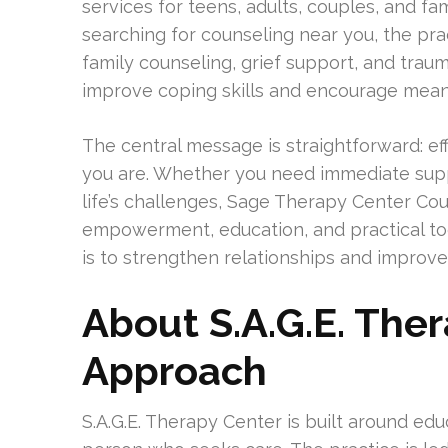
services for teens, adults, couples, and fa
searching for counseling near you, the prac
family counseling, grief support, and trau
improve coping skills and encourage meani
The central message is straightforward: e
you are. Whether you need immediate suppo
life’s challenges, Sage Therapy Center Cou
empowerment, education, and practical to
is to strengthen relationships and improve
About S.A.G.E. The
Approach
S.A.G.E. Therapy Center is built around e