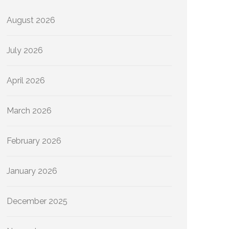
August 2026
July 2026
April 2026
March 2026
February 2026
January 2026
December 2025