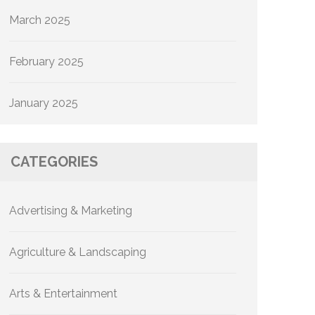
March 2025
February 2025
January 2025
CATEGORIES
Advertising & Marketing
Agriculture & Landscaping
Arts & Entertainment