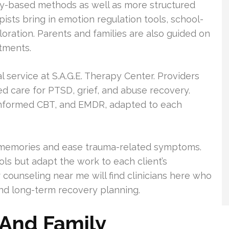
ay-based methods as well as more structured
pists bring in emotion regulation tools, school-
loration. Parents and families are also guided on
tments.
service at S.A.G.E. Therapy Center. Providers
d care for PTSD, grief, and abuse recovery.
informed CBT, and EMDR, adapted to each
g memories and ease trauma-related symptoms.
ls but adapt the work to each client’s
 counseling near me will find clinicians here who
nd long-term recovery planning.
 And Family