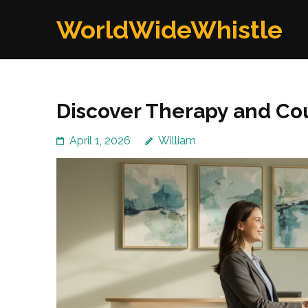
Skip
WorldWideWhistle
to
content
(Press
Enter)
Discover Therapy and Co
April 1, 2026
William