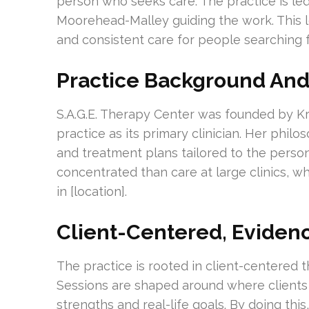
person who seeks care. The practice is led 
Moorehead-Malley guiding the work. This 
and consistent care for people searching 
Practice Background And
S.A.G.E. Therapy Center was founded by Kr
practice as its primary clinician. Her phil
and treatment plans tailored to the perso
concentrated than care at large clinics, w
in [location].
Client-Centered, Eviden
The practice is rooted in client-centere
Sessions are shaped around where clients 
strengths and real-life goals. By doing thi