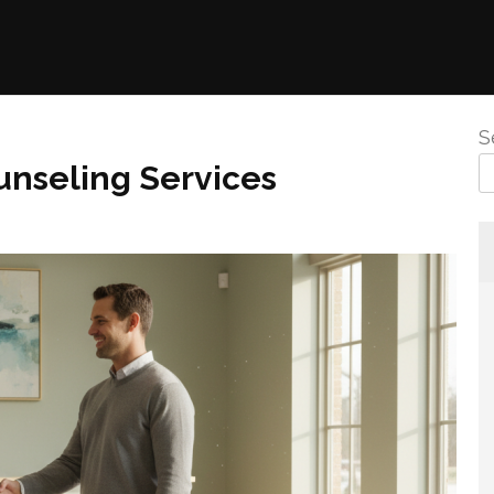
S
unseling Services