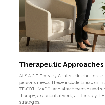
Therapeutic Approaches
At S.A.G.E. Therapy Center, clinicians dra
person’s needs. These include Lifespan In
TF-CBT, IMAGO, and attachment-based wor
therapy, experiential work, art therapy, D
strategies.