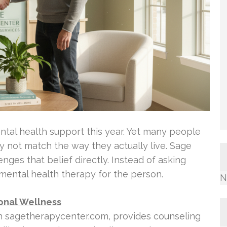
mental health support this year. Yet many people
 not match the way they actually live. Sage
ges that belief directly. Instead of asking
s mental health therapy for the person.
N
ional Wellness
gh sagetherapycenter.com, provides counseling