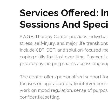
Services Offered: I
Sessions And Speci
S.A.G.E. Therapy Center provides individual
stress, self-injury, and major life transiti
include CBT, DBT, and solution-focused m
coping skills that last over time. Payment 
private pay, helping clients access ongoin
The center offers personalized support fo
focuses on age-appropriate interventions
work on mood regulation, sense of purpose
confidential setting.