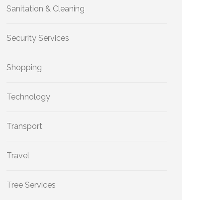
Sanitation & Cleaning
Security Services
Shopping
Technology
Transport
Travel
Tree Services