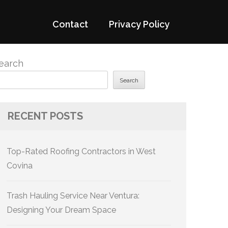
Contact
Privacy Policy
earch
Search
RECENT POSTS
Top-Rated Roofing Contractors in West
Covina
Trash Hauling Service Near Ventura:
Designing Your Dream Space