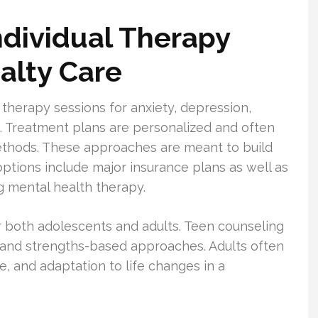
ndividual Therapy
alty Care
 therapy sessions for anxiety, depression,
ons. Treatment plans are personalized and often
ethods. These approaches are meant to build
options include major insurance plans as well as
g mental health therapy.
r both adolescents and adults. Teen counseling
 and strengths-based approaches. Adults often
, and adaptation to life changes in a