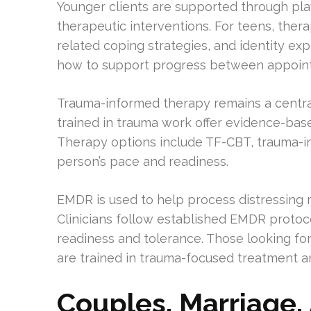
Younger clients are supported through pl
therapeutic interventions. For teens, thera
related coping strategies, and identity exp
how to support progress between appoin
Trauma-informed therapy remains a central 
trained in trauma work offer evidence-base
Therapy options include TF-CBT, trauma-
person’s pace and readiness.
EMDR is used to help process distressin
Clinicians follow established EMDR protoco
readiness and tolerance. Those looking for
are trained in trauma-focused treatment a
Couples, Marriage,