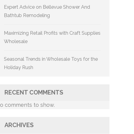
Expert Advice on Bellevue Shower And
Bathtub Remodeling
Maximizing Retail Profits with Craft Supplies
Wholesale
Seasonal Trends in Wholesale Toys for the
Holiday Rush
RECENT COMMENTS
o comments to show.
ARCHIVES