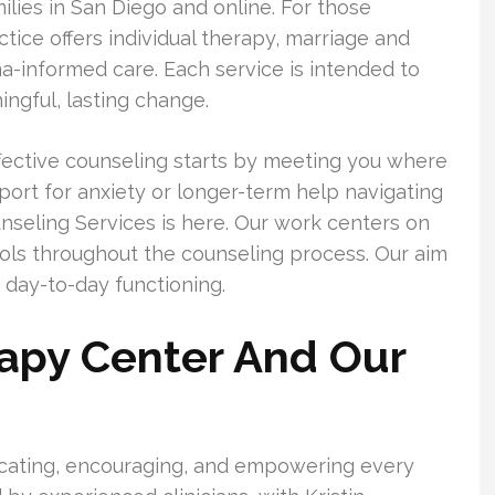
milies in San Diego and online. For those
tice offers individual therapy, marriage and
ma-informed care. Each service is intended to
ngful, lasting change.
ffective counseling starts by meeting you where
rt for anxiety or longer-term help navigating
nseling Services is here. Our work centers on
ols throughout the counseling process. Our aim
 day-to-day functioning.
rapy Center And Our
ducating, encouraging, and empowering every