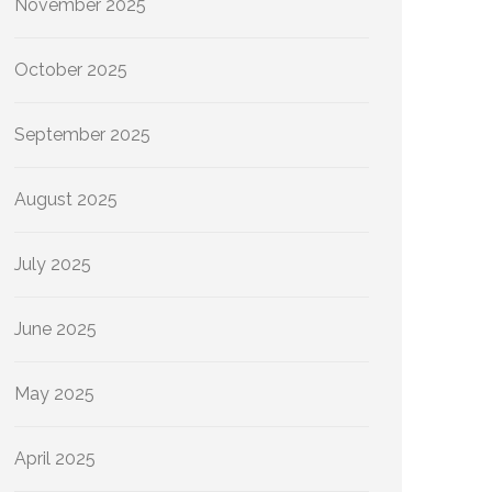
November 2025
October 2025
September 2025
August 2025
July 2025
June 2025
May 2025
April 2025