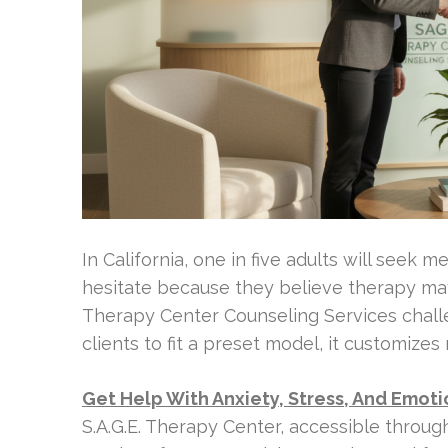
In California, one in five adults will seek 
hesitate because they believe therapy may
Therapy Center Counseling Services challen
clients to fit a preset model, it customize
Get Help With Anxiety, Stress, And Emot
S.A.G.E. Therapy Center, accessible throu