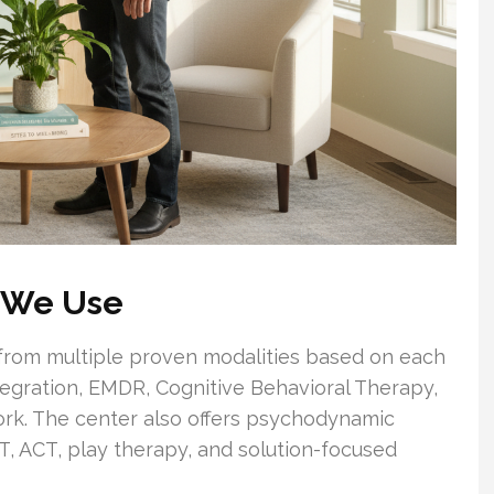
 We Use
w from multiple proven modalities based on each
tegration, EMDR, Cognitive Behavioral Therapy,
k. The center also offers psychodynamic
BT, ACT, play therapy, and solution-focused