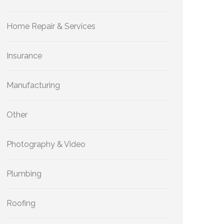
Home Repair & Services
Insurance
Manufacturing
Other
Photography & Video
Plumbing
Roofing