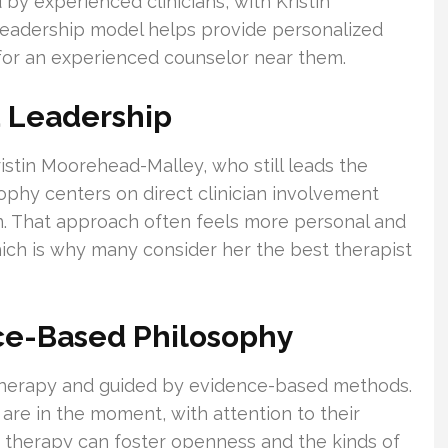
by experienced clinicians, with Kristin
leadership model helps provide personalized
for an experienced counselor near them.
 Leadership
istin Moorehead-Malley, who still leads the
osophy centers on direct clinician involvement
n. That approach often feels more personal and
hich is why many consider her the best therapist
ce-Based Philosophy
d therapy and guided by evidence-based methods.
are in the moment, with attention to their
s, therapy can foster openness and the kinds of