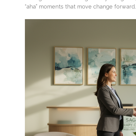
“aha” moments that move change forward.