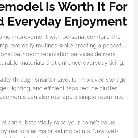
model Is Worth It For
nd Everyday Enjoyment
home improvement with personal comfort. The
mprove daily routines while creating a peaceful
sional bathroom renovation services delivers
 durable materials that enhance everyday living.
lity through smarter layouts, improved storage,
r lighting, and efficient taps reduce clutter
ovements can also reshape a simple room into
el can substantially raise your home’s value.
y realtors as major selling points. New wet-