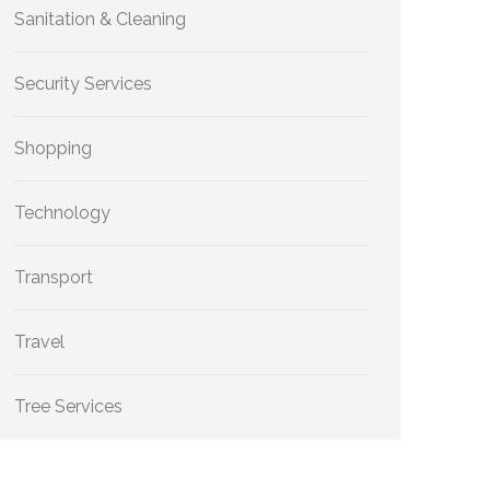
Sanitation & Cleaning
Security Services
Shopping
Technology
Transport
Travel
Tree Services