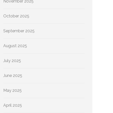
November 2025
October 2025
September 2025
August 2025
July 2025
June 2025
May 2025
April 2025