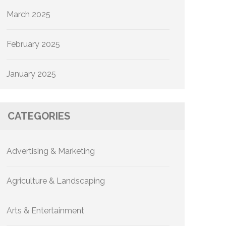
March 2025
February 2025
January 2025
CATEGORIES
Advertising & Marketing
Agriculture & Landscaping
Arts & Entertainment