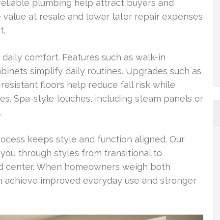
reliable plumbing help attract buyers and
e value at resale and lower later repair expenses
t.
aily comfort. Features such as walk-in
abinets simplify daily routines. Upgrades such as
resistant floors help reduce fall risk while
ges. Spa-style touches, including steam panels or
.
rocess keeps style and function aligned. Our
you through styles from transitional to
 and center. When homeowners weigh both
an achieve improved everyday use and stronger