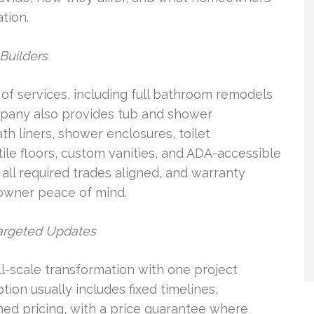
tion.
Builders
of services, including full bathroom remodels
pany also provides tub and shower
th liners, shower enclosures, toilet
ile floors, custom vanities, and ADA-accessible
ll required trades aligned, and warranty
owner peace of mind.
argeted Updates
-scale transformation with one project
ion usually includes fixed timelines,
ned pricing, with a price guarantee where