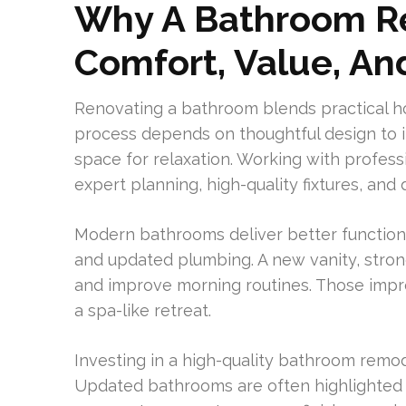
Why A Bathroom Re
Comfort, Value, A
Renovating a bathroom blends practical 
process depends on thoughtful design to i
space for relaxation. Working with profes
expert planning, high-quality fixtures, and
Modern bathrooms deliver better functiona
and updated plumbing. A new vanity, stronge
and improve morning routines. Those impr
a spa-like retreat.
Investing in a high-quality bathroom remod
Updated bathrooms are often highlighted b