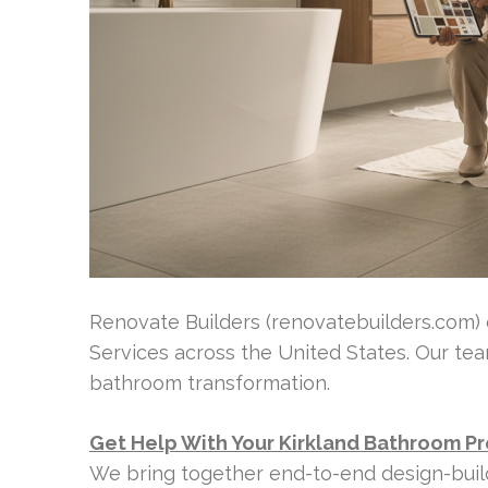
Renovate Builders (renovatebuilders.com)
Services across the United States. Our t
bathroom transformation.
Get Help With Your Kirkland Bathroom Pr
We bring together end-to-end design-bui