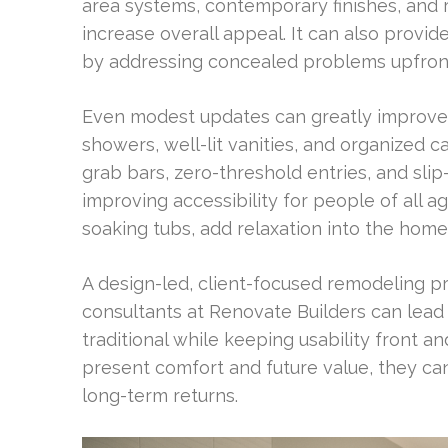
area systems, contemporary finishes, and 
increase overall appeal. It can also provid
by addressing concealed problems upfron
Even modest updates can greatly improve d
showers, well-lit vanities, and organized c
grab bars, zero-threshold entries, and slip-
improving accessibility for people of all a
soaking tubs, add relaxation into the home
A design-led, client-focused remodeling p
consultants at Renovate Builders can lead 
traditional while keeping usability front
present comfort and future value, they c
long-term returns.