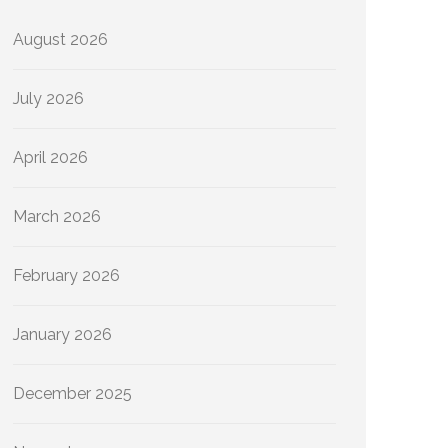
August 2026
July 2026
April 2026
March 2026
February 2026
January 2026
December 2025