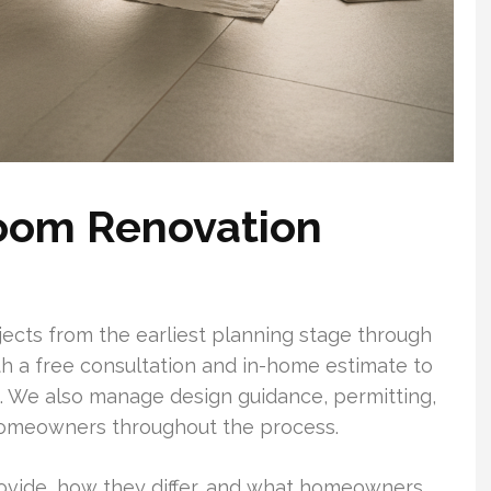
room Renovation
ects from the earliest planning stage through
with a free consultation and in-home estimate to
n. We also manage design guidance, permitting,
omeowners throughout the process.
vide, how they differ, and what homeowners