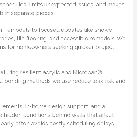
schedules, limits unexpected issues, and makes
ob in separate pieces.
m remodels to focused updates like shower
grades, tile flooring, and accessible remodels. We
ons for homeowners seeking quicker project
turing resilient acrylic and Microban®
nd bonding methods we use reduce leak risk and
urements, in-home design support, and a
e hidden conditions behind walls that affect
early often avoids costly scheduling delays.