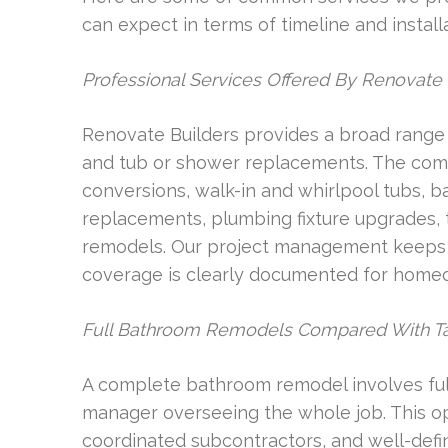
can expect in terms of timeline and installa
Professional Services Offered By Renovate 
Renovate Builders provides a broad range 
and tub or shower replacements. The com
conversions, walk-in and whirlpool tubs, ba
replacements, plumbing fixture upgrades, t
remodels. Our project management keeps a
coverage is clearly documented for home
Full Bathroom Remodels Compared With T
A complete bathroom remodel involves full
manager overseeing the whole job. This opt
coordinated subcontractors, and well-defi