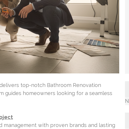
 delivers top-notch Bathroom Renovation
eam guides homeowners looking for a seamless
N
oject
ld management with proven brands and lasting