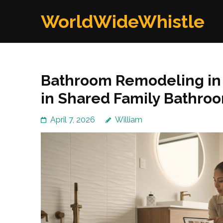
Skip
WorldWideWhistle
to
content
(Press
Enter)
Bathroom Remodeling in K
in Shared Family Bathro
April 7, 2026
William