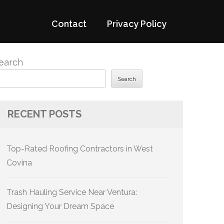
Contact
Privacy Policy
earch
Search
RECENT POSTS
Top-Rated Roofing Contractors in West
Covina
Trash Hauling Service Near Ventura:
Designing Your Dream Space