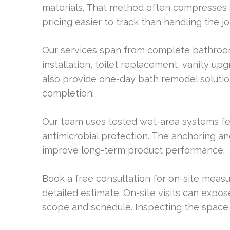
materials. That method often compresses 
pricing easier to track than handling the j
Our services span from complete bathroo
installation, toilet replacement, vanity up
also provide one-day bath remodel soluti
completion.
Our team uses tested wet-area systems fea
antimicrobial protection. The anchoring a
improve long-term product performance.
Book a free consultation for on-site meas
detailed estimate. On-site visits can expos
scope and schedule. Inspecting the space 