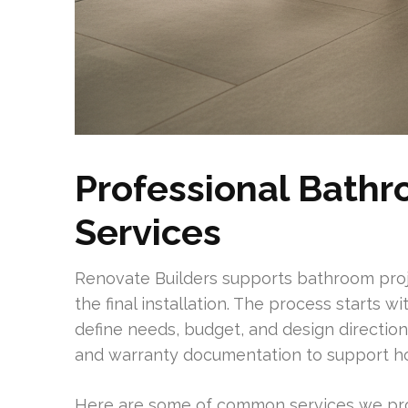
Professional Bath
Services
Renovate Builders supports bathroom proj
the final installation. The process starts 
define needs, budget, and design directio
and warranty documentation to support h
Here are some of common services we pro