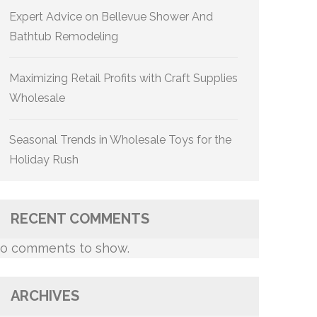
Expert Advice on Bellevue Shower And
Bathtub Remodeling
Maximizing Retail Profits with Craft Supplies
Wholesale
Seasonal Trends in Wholesale Toys for the
Holiday Rush
RECENT COMMENTS
o comments to show.
ARCHIVES