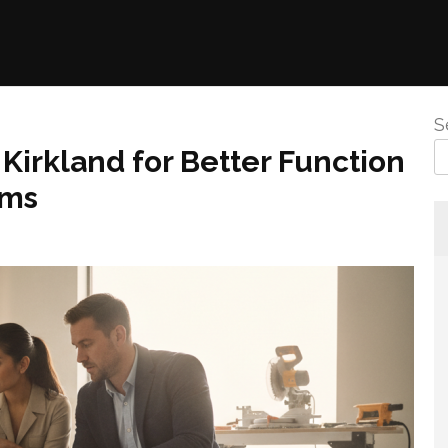
S
irkland for Better Function
oms