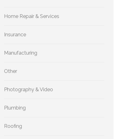
Home Repair & Services
Insurance
Manufacturing
Other
Photography & Video
Plumbing
Roofing