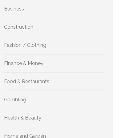
Business
Construction
Fashion / Clothing
Finance & Money
Food & Restaurants
Gambling
Health & Beauty
Home and Garden