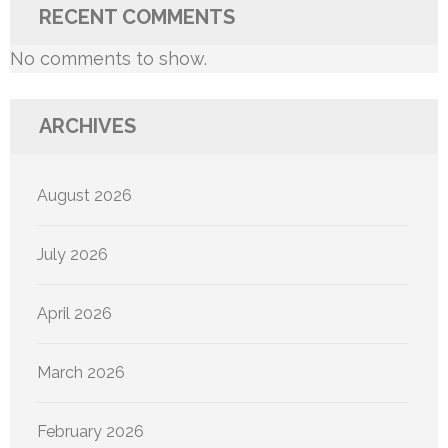
RECENT COMMENTS
No comments to show.
ARCHIVES
August 2026
July 2026
April 2026
March 2026
February 2026