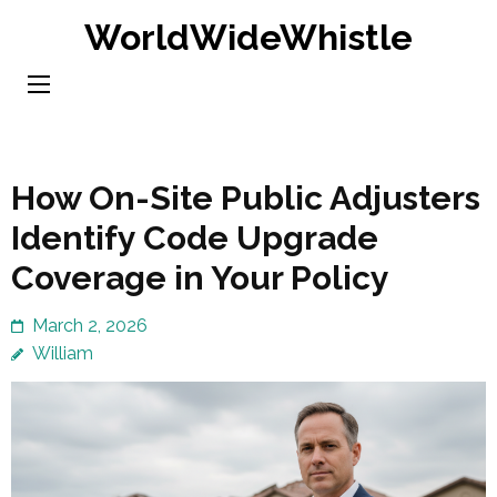
Skip
WorldWideWhistle
to
content
(Press
Enter)
How On-Site Public Adjusters
Identify Code Upgrade
Coverage in Your Policy
March 2, 2026
William