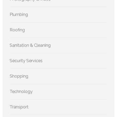
Plumbing
Roofing
Sanitation & Cleaning
Security Services
Shopping
Technology
Transport