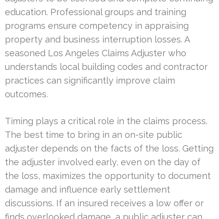
education. Professional groups and training
programs ensure competency in appraising
property and business interruption losses. A
seasoned Los Angeles Claims Adjuster who
understands local building codes and contractor
practices can significantly improve claim
outcomes.
Timing plays a critical role in the claims process.
The best time to bring in an on-site public
adjuster depends on the facts of the loss. Getting
the adjuster involved early, even on the day of
the loss, maximizes the opportunity to document
damage and influence early settlement
discussions. If an insured receives a low offer or
finds overlooked damage, a public adjuster can