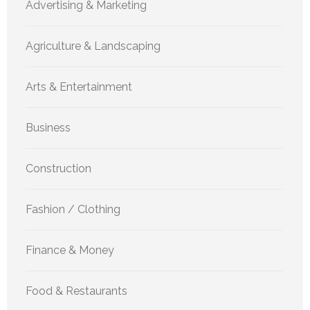
Advertising & Marketing
Agriculture & Landscaping
Arts & Entertainment
Business
Construction
Fashion / Clothing
Finance & Money
Food & Restaurants