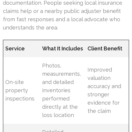
documentation. People seeking local insurance
claims help or a nearby public adjuster benefit
from fast responses and a local advocate who
understands the area.
Service
What It Includes
Client Benefit
Photos,
Improved
measurements,
valuation
On-site
and detailed
accuracy and
property
inventories
stronger
inspections
performed
evidence for
directly at the
the claim
loss location