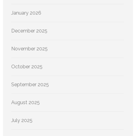
January 2026
December 2025
November 2025
October 2025
September 2025
August 2025
July 2025