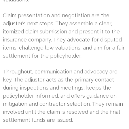
Claim presentation and negotiation are the
adjuster’s next steps. They assemble a clear,
itemized claim submission and present it to the
insurance company. They advocate for disputed
items, challenge low valuations, and aim for a fair
settlement for the policyholder.
Throughout, communication and advocacy are
key. The adjuster acts as the primary contact
during inspections and meetings, keeps the
policyholder informed, and offers guidance on
mitigation and contractor selection. They remain
involved until the claim is resolved and the final
settlement funds are issued.