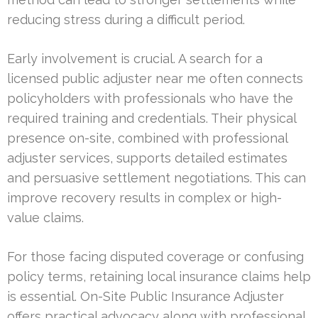
reducing stress during a difficult period.
Early involvement is crucial. A search for a
licensed public adjuster near me often connects
policyholders with professionals who have the
required training and credentials. Their physical
presence on-site, combined with professional
adjuster services, supports detailed estimates
and persuasive settlement negotiations. This can
improve recovery results in complex or high-
value claims.
For those facing disputed coverage or confusing
policy terms, retaining local insurance claims help
is essential. On-Site Public Insurance Adjuster
offers practical advocacy along with professional