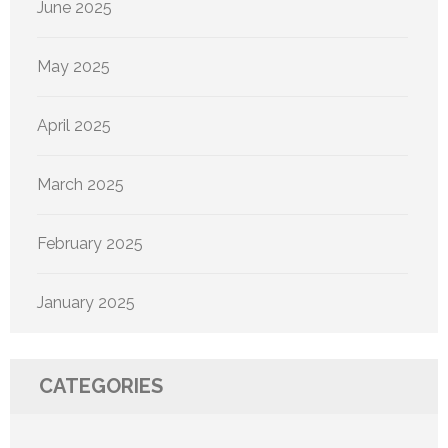
June 2025
May 2025
April 2025
March 2025
February 2025
January 2025
CATEGORIES