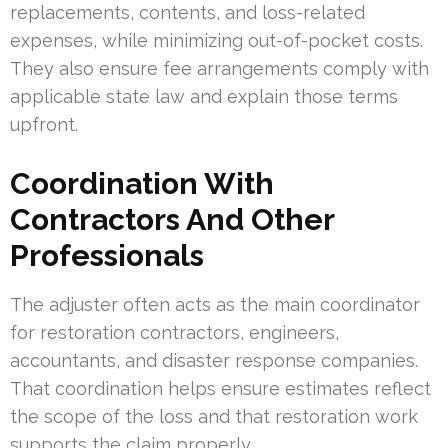
replacements, contents, and loss-related
expenses, while minimizing out-of-pocket costs.
They also ensure fee arrangements comply with
applicable state law and explain those terms
upfront.
Coordination With
Contractors And Other
Professionals
The adjuster often acts as the main coordinator
for restoration contractors, engineers,
accountants, and disaster response companies.
That coordination helps ensure estimates reflect
the scope of the loss and that restoration work
supports the claim properly.