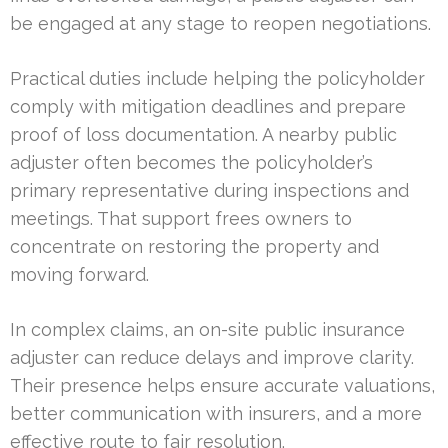
be engaged at any stage to reopen negotiations.
Practical duties include helping the policyholder
comply with mitigation deadlines and prepare
proof of loss documentation. A nearby public
adjuster often becomes the policyholder’s
primary representative during inspections and
meetings. That support frees owners to
concentrate on restoring the property and
moving forward.
In complex claims, an on-site public insurance
adjuster can reduce delays and improve clarity.
Their presence helps ensure accurate valuations,
better communication with insurers, and a more
effective route to fair resolution.