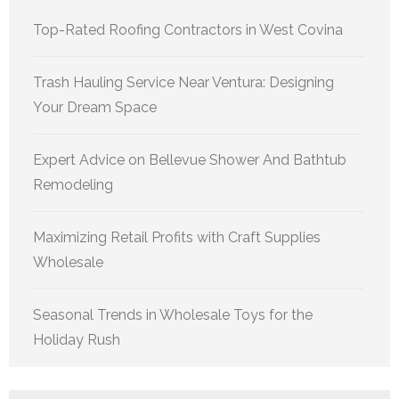
Top-Rated Roofing Contractors in West Covina
Trash Hauling Service Near Ventura: Designing
Your Dream Space
Expert Advice on Bellevue Shower And Bathtub
Remodeling
Maximizing Retail Profits with Craft Supplies
Wholesale
Seasonal Trends in Wholesale Toys for the
Holiday Rush