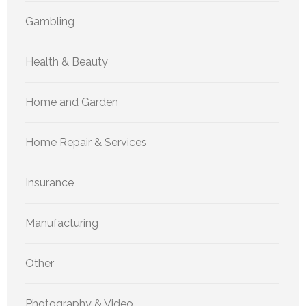
Gambling
Health & Beauty
Home and Garden
Home Repair & Services
Insurance
Manufacturing
Other
Photography & Video