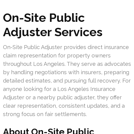
On-Site Public
Adjuster Services
On-Site Public Adjuster provides direct insurance
claim representation for property owners
throughout Los Angeles. They serve as advocates
by handling negotiations with insurers, preparing
detailed estimates, and pursuing full recovery. For
anyone looking for a Los Angeles Insurance
Adjuster or a nearby public adjuster, they offer
clear representation, consistent updates, and a
strong focus on fair settlements.
About On-Site Public