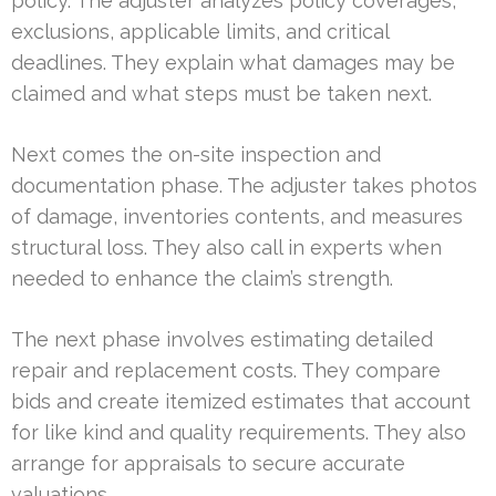
policy. The adjuster analyzes policy coverages,
exclusions, applicable limits, and critical
deadlines. They explain what damages may be
claimed and what steps must be taken next.
Next comes the on-site inspection and
documentation phase. The adjuster takes photos
of damage, inventories contents, and measures
structural loss. They also call in experts when
needed to enhance the claim’s strength.
The next phase involves estimating detailed
repair and replacement costs. They compare
bids and create itemized estimates that account
for like kind and quality requirements. They also
arrange for appraisals to secure accurate
valuations.