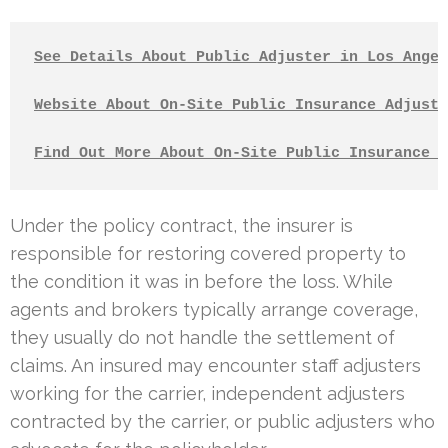
See Details About Public Adjuster in Los Angel
Website About On-Site Public Insurance Adjuste
Find Out More About On-Site Public Insurance C
Under the policy contract, the insurer is
responsible for restoring covered property to
the condition it was in before the loss. While
agents and brokers typically arrange coverage,
they usually do not handle the settlement of
claims. An insured may encounter staff adjusters
working for the carrier, independent adjusters
contracted by the carrier, or public adjusters who