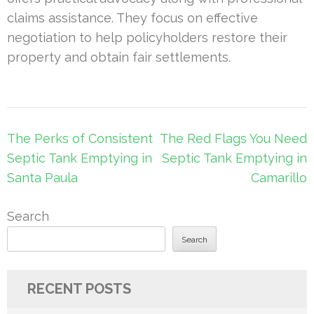
claims assistance. They focus on effective
negotiation to help policyholders restore their
property and obtain fair settlements.
Post
The Perks of Consistent
The Red Flags You Need
navigation
Septic Tank Emptying in
Septic Tank Emptying in
Santa Paula
Camarillo
Search
Search
RECENT POSTS