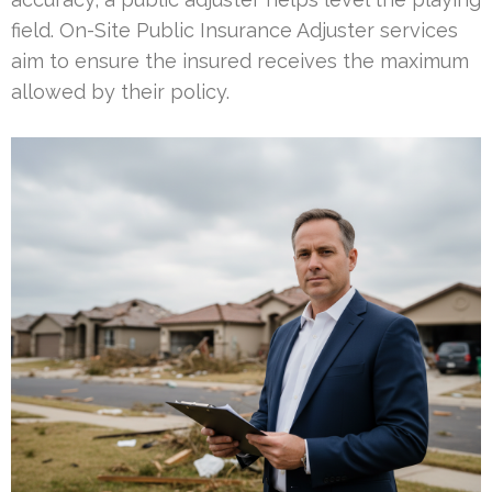
field. On-Site Public Insurance Adjuster services
aim to ensure the insured receives the maximum
allowed by their policy.