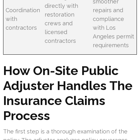
smoother
directly with
Coordination
repairs and
restoration
with
compliance
crews and
contractors
with Los
licensed
Angeles permit
contractors
requirements
How On-Site Public
Adjuster Handles The
Insurance Claims
Process
The first step is a thorough examination of the