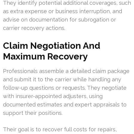
They identify potential additional coverages, such
as extra expense or business interruption, and
advise on documentation for subrogation or
carrier recovery actions.
Claim Negotiation And
Maximum Recovery
Professionals assemble a detailed claim package
and submit it to the carrier while handling any
follow-up questions or requests. They negotiate
with insurer-appointed adjusters, using
documented estimates and expert appraisals to
support their positions.
Their goal is to recover full costs for repairs,