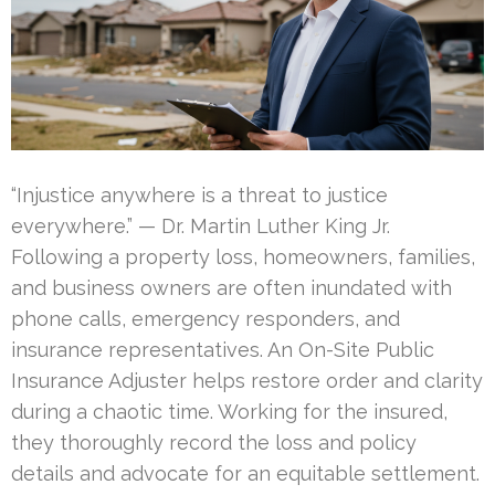
“Injustice anywhere is a threat to justice
everywhere.” — Dr. Martin Luther King Jr.
Following a property loss, homeowners, families,
and business owners are often inundated with
phone calls, emergency responders, and
insurance representatives. An On-Site Public
Insurance Adjuster helps restore order and clarity
during a chaotic time. Working for the insured,
they thoroughly record the loss and policy
details and advocate for an equitable settlement.