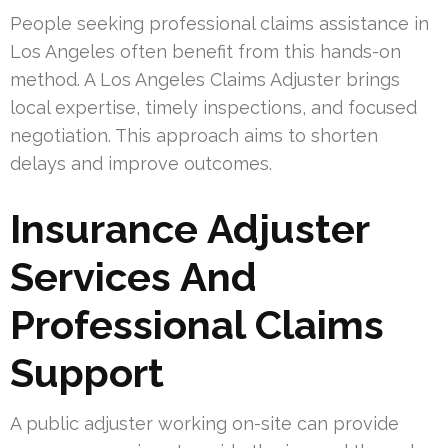
People seeking professional claims assistance in
Los Angeles often benefit from this hands-on
method. A Los Angeles Claims Adjuster brings
local expertise, timely inspections, and focused
negotiation. This approach aims to shorten
delays and improve outcomes.
Insurance Adjuster
Services And
Professional Claims
Support
A public adjuster working on-site can provide