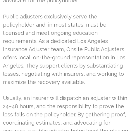
advocate for the policyholder.
Public adjusters exclusively serve the
policyholder and, in most states, must be
licensed and meet ongoing education
requirements. As a dedicated Los Angeles
Insurance Adjuster team, Onsite Public Adjusters
offers local, on-the-ground representation in Los
Angeles. They support clients by substantiating
losses, negotiating with insurers, and working to
maximize the recovery available.
Usually, an insurer will dispatch an adjuster within
24–48 hours, and the responsibility to prove the
loss falls on the policyholder. By gathering proof,
coordinating estimates, and advocating for
accuracy, a public adjuster helps level the playing