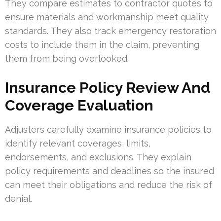
They compare estimates to contractor quotes to
ensure materials and workmanship meet quality
standards. They also track emergency restoration
costs to include them in the claim, preventing
them from being overlooked.
Insurance Policy Review And
Coverage Evaluation
Adjusters carefully examine insurance policies to
identify relevant coverages, limits,
endorsements, and exclusions. They explain
policy requirements and deadlines so the insured
can meet their obligations and reduce the risk of
denial.