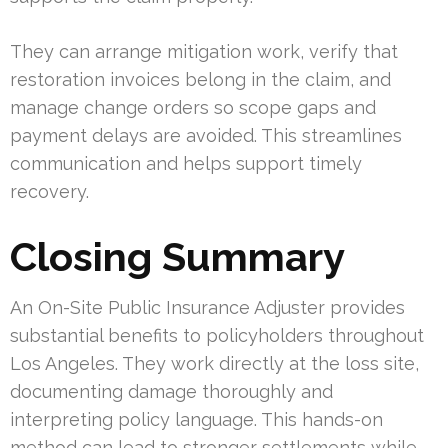
They can arrange mitigation work, verify that
restoration invoices belong in the claim, and
manage change orders so scope gaps and
payment delays are avoided. This streamlines
communication and helps support timely
recovery.
Closing Summary
An On-Site Public Insurance Adjuster provides
substantial benefits to policyholders throughout
Los Angeles. They work directly at the loss site,
documenting damage thoroughly and
interpreting policy language. This hands-on
method can lead to stronger settlements while