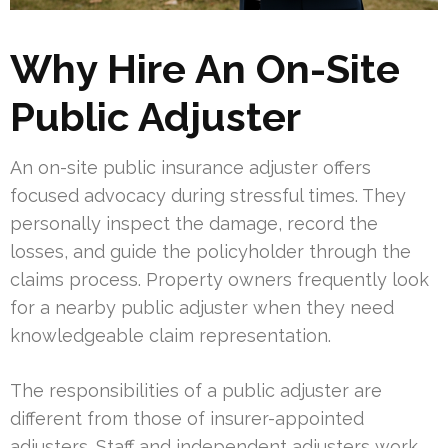
Why Hire An On-Site
Public Adjuster
An on-site public insurance adjuster offers
focused advocacy during stressful times. They
personally inspect the damage, record the
losses, and guide the policyholder through the
claims process. Property owners frequently look
for a nearby public adjuster when they need
knowledgeable claim representation.
The responsibilities of a public adjuster are
different from those of insurer-appointed
adjusters. Staff and independent adjusters work