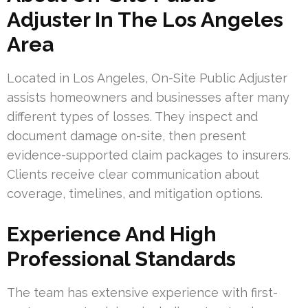
Adjuster In The Los Angeles
Area
Located in Los Angeles, On-Site Public Adjuster
assists homeowners and businesses after many
different types of losses. They inspect and
document damage on-site, then present
evidence-supported claim packages to insurers.
Clients receive clear communication about
coverage, timelines, and mitigation options.
Experience And High
Professional Standards
The team has extensive experience with first-