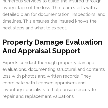
numerous services to guide the insured through
every stage of the loss. The team starts with a
detailed plan for documentation, inspections, and
timelines. This ensures the insured knows the
next steps and what to expect.
Property Damage Evaluation
And Appraisal Support
Experts conduct thorough property damage
evaluations, documenting structural and contents
loss with photos and written records. They
coordinate with licensed appraisers and
inventory specialists to help ensure accurate
repair and replacement valuations.