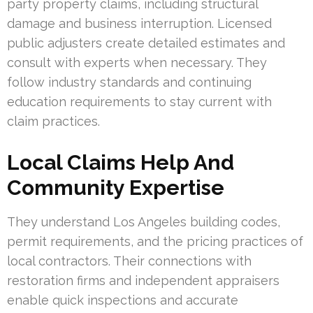
party property claims, including structural
damage and business interruption. Licensed
public adjusters create detailed estimates and
consult with experts when necessary. They
follow industry standards and continuing
education requirements to stay current with
claim practices.
Local Claims Help And
Community Expertise
They understand Los Angeles building codes,
permit requirements, and the pricing practices of
local contractors. Their connections with
restoration firms and independent appraisers
enable quick inspections and accurate