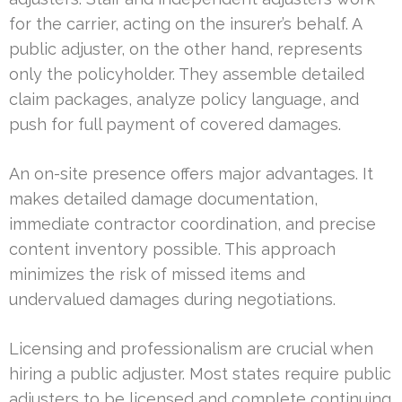
for the carrier, acting on the insurer’s behalf. A
public adjuster, on the other hand, represents
only the policyholder. They assemble detailed
claim packages, analyze policy language, and
push for full payment of covered damages.
An on-site presence offers major advantages. It
makes detailed damage documentation,
immediate contractor coordination, and precise
content inventory possible. This approach
minimizes the risk of missed items and
undervalued damages during negotiations.
Licensing and professionalism are crucial when
hiring a public adjuster. Most states require public
adjusters to be licensed and complete continuing