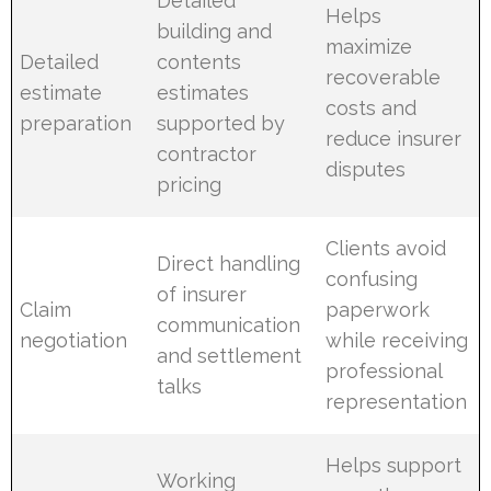
Detailed
Helps
building and
maximize
Detailed
contents
recoverable
estimate
estimates
costs and
preparation
supported by
reduce insurer
contractor
disputes
pricing
Clients avoid
Direct handling
confusing
of insurer
Claim
paperwork
communication
negotiation
while receiving
and settlement
professional
talks
representation
Helps support
Working