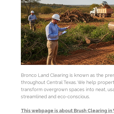
Bronco Land Clearing is known as the prem
throughout Central Texas. We help proper
transform overgrown spaces into neat, us
streamlined and eco-conscious.
This webpage is about Brush Clearing i