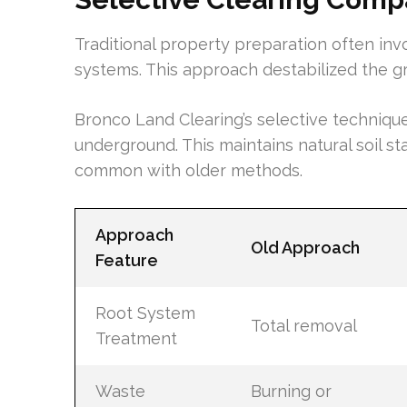
Traditional property preparation often invo
systems. This approach destabilized the gr
Bronco Land Clearing’s selective technique
underground. This maintains natural soil s
common with older methods.
Approach
Old Approach
Feature
Root System
Total removal
Treatment
Waste
Burning or