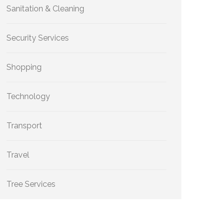
Sanitation & Cleaning
Security Services
Shopping
Technology
Transport
Travel
Tree Services