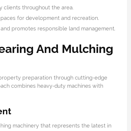
y clients throughout the area.
 spaces for development and recreation.
ds and promotes responsible land management.
learing And Mulching
property preparation through cutting-edge
roach combines heavy-duty machines with
ent
ching machinery that represents the latest in