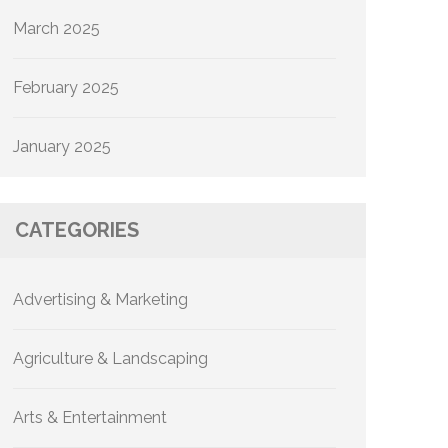
March 2025
February 2025
January 2025
CATEGORIES
Advertising & Marketing
Agriculture & Landscaping
Arts & Entertainment