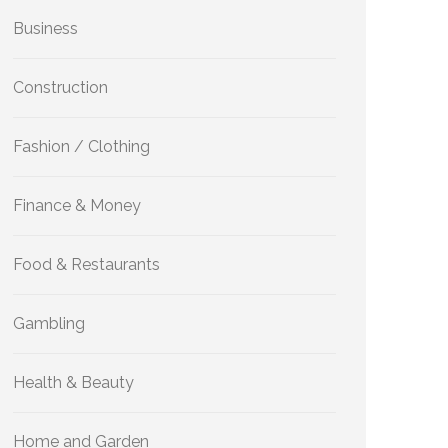
Business
Construction
Fashion / Clothing
Finance & Money
Food & Restaurants
Gambling
Health & Beauty
Home and Garden