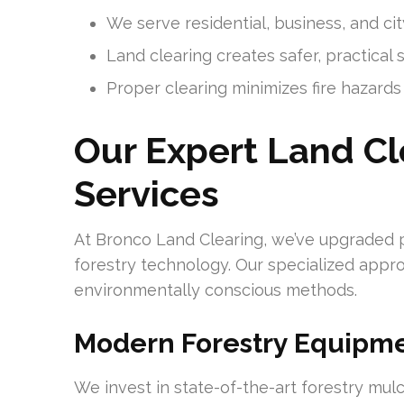
We serve residential, business, and cit
Land clearing creates safer, practical
Proper clearing minimizes fire hazar
Our Expert Land C
Services
At Bronco Land Clearing, we’ve upgraded 
forestry technology. Our specialized app
environmentally conscious methods.
Modern Forestry Equipm
We invest in state-of-the-art forestry mul