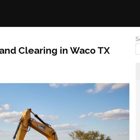
S
nd Clearing in Waco TX