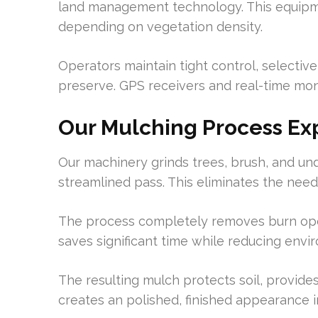
land management technology. This equipme
depending on vegetation density.
Operators maintain tight control, selecti
preserve. GPS receivers and real-time mo
Our Mulching Process Ex
Our machinery grinds trees, brush, and und
streamlined pass. This eliminates the nee
The process completely removes burn oper
saves significant time while reducing envi
The resulting mulch protects soil, provide
creates an polished, finished appearance i