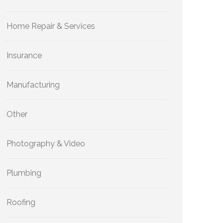
Home Repair & Services
Insurance
Manufacturing
Other
Photography & Video
Plumbing
Roofing