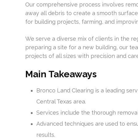
Our comprehensive process involves remov
away all debris to create a smooth surface 
for building projects, farming, and improvi
We serve a diverse mix of clients in the r
preparing a site for a new building, our te
projects of all sizes with precision and care
Main Takeaways
Bronco Land Clearing is a leading serv
Central Texas area.
Services include the thorough removal
Advanced techniques are used to ensu
results.