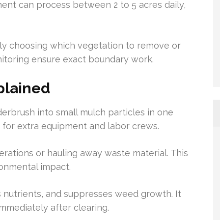
nt can process between 2 to 5 acres daily,
vely choosing which vegetation to remove or
nitoring ensure exact boundary work.
plained
erbrush into small mulch particles in one
d for extra equipment and labor crews.
ations or hauling away waste material. This
ronmental impact.
s nutrients, and suppresses weed growth. It
mmediately after clearing.