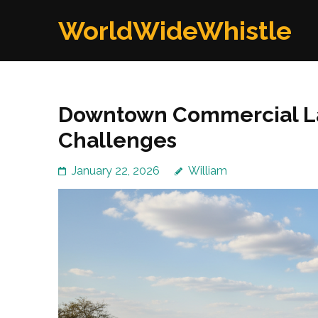
Skip
WorldWideWhistle
to
content
(Press
Enter)
Downtown Commercial La
Challenges
January 22, 2026
William