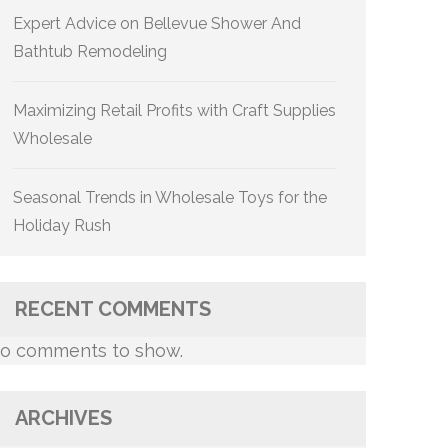
Expert Advice on Bellevue Shower And
Bathtub Remodeling
Maximizing Retail Profits with Craft Supplies
Wholesale
Seasonal Trends in Wholesale Toys for the
Holiday Rush
RECENT COMMENTS
o comments to show.
ARCHIVES