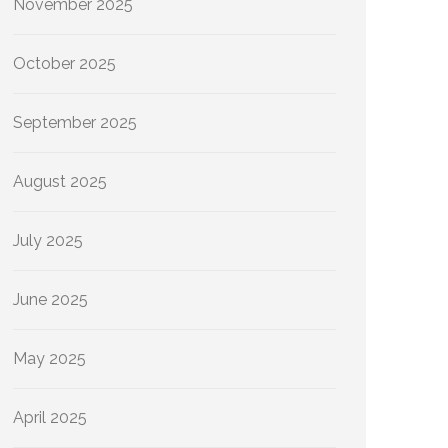
November 2025
October 2025
September 2025
August 2025
July 2025
June 2025
May 2025
April 2025