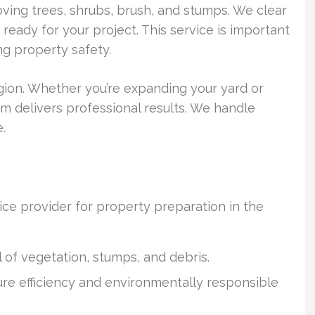
ing trees, shrubs, brush, and stumps. We clear
ready for your project. This service is important
ng property safety.
egion. Whether you’re expanding your yard or
am delivers professional results. We handle
.
ice provider for property preparation in the
 of vegetation, stumps, and debris.
re efficiency and environmentally responsible