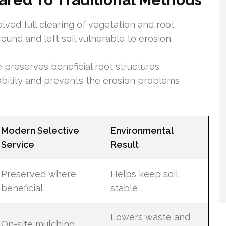
lved full clearing of vegetation and root
ound and left soil vulnerable to erosion.
 preserves beneficial root structures
tability and prevents the erosion problems
Modern Selective
Environmental
Service
Result
Preserved where
Helps keep soil
beneficial
stable
Lowers waste and
On-site mulching