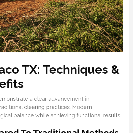
aco TX: Techniques &
fits
emonstrate a clear advancement in
ditional clearing practices. Modern
gical balance while achieving functional results.
ared To Traditional Methods