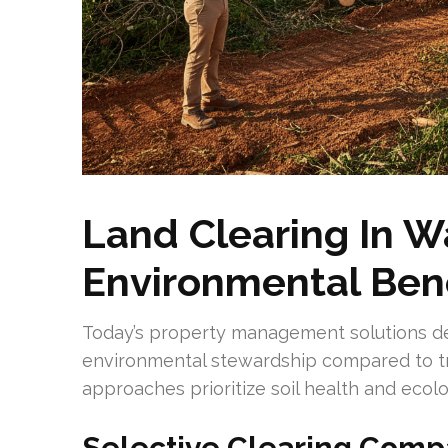
Land Clearing In W
Environmental Bene
Today’s property management solutions d
environmental stewardship compared to tra
approaches prioritize soil health and ecolo
Selective Clearing Comp