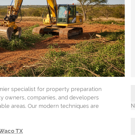
ier specialist for property preparation
ty owners, companies, and developers
N
able areas. Our modern techniques are
n Waco TX