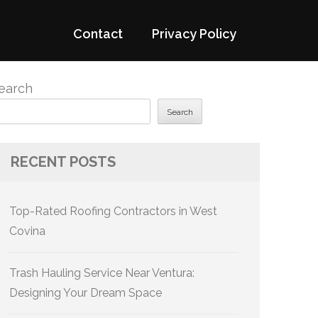
Contact
Privacy Policy
earch
Search
RECENT POSTS
Top-Rated Roofing Contractors in West
Covina
Trash Hauling Service Near Ventura:
Designing Your Dream Space