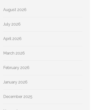
August 2026
July 2026
April 2026
March 2026
February 2026
January 2026
December 2025