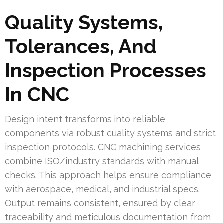
Quality Systems,
Tolerances, And
Inspection Processes
In CNC
Design intent transforms into reliable
components via robust quality systems and strict
inspection protocols. CNC machining services
combine ISO/industry standards with manual
checks. This approach helps ensure compliance
with aerospace, medical, and industrial specs.
Output remains consistent, ensured by clear
traceability and meticulous documentation from