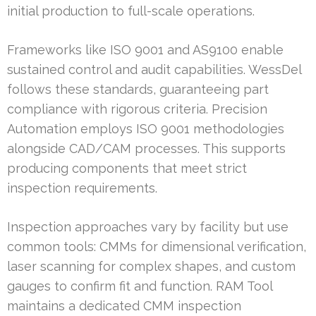
initial production to full-scale operations.
Frameworks like ISO 9001 and AS9100 enable
sustained control and audit capabilities. WessDel
follows these standards, guaranteeing part
compliance with rigorous criteria. Precision
Automation employs ISO 9001 methodologies
alongside CAD/CAM processes. This supports
producing components that meet strict
inspection requirements.
Inspection approaches vary by facility but use
common tools: CMMs for dimensional verification,
laser scanning for complex shapes, and custom
gauges to confirm fit and function. RAM Tool
maintains a dedicated CMM inspection