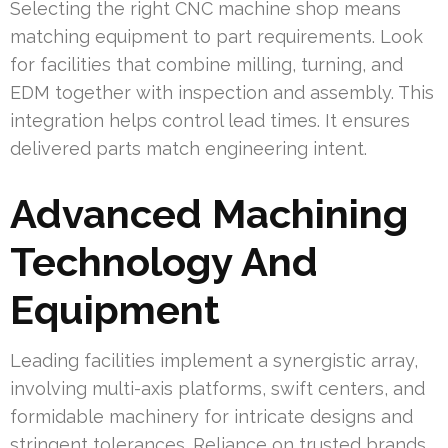
Selecting the right CNC machine shop means
matching equipment to part requirements. Look
for facilities that combine milling, turning, and
EDM together with inspection and assembly. This
integration helps control lead times. It ensures
delivered parts match engineering intent.
Advanced Machining
Technology And
Equipment
Leading facilities implement a synergistic array,
involving multi-axis platforms, swift centers, and
formidable machinery for intricate designs and
stringent tolerances. Reliance on trusted brands