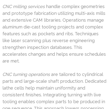
CNC milling services
handle complex geometries
and prototype fabrication utilizing multi-axis mills
and extensive CAM libraries. Operations manage
aluminum die-cast tooling projects and complex
features such as pockets and ribs. Techniques
like laser scanning plus reverse engineering
strengthen inspection databases. This
accelerates changes and helps ensure schedules
are met.
CNC turning operations
are tailored to cylindrical
parts and large-scale shaft production. Dedicated
lathe cells help maintain uniformity and
consistent finishes. Integrating turning with live
tooling enables complex parts to be produced in
one sequence. This approach lowers processing