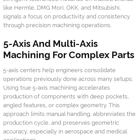
like Hermle, DMG Mori, OKK, and Mitsubishi,
signals a focus on productivity and consistency
through precision machining operations.
5-Axis And Multi-Axis
Machining For Complex Parts
5-axis centers help engineers consolidate
operations previously done across many setups.
Using true 5-axis machining accelerates
production of components with deep pockets,
angled features, or complex geometry. This
approach limits manual handling, abbreviates the
production cycle, and preserves geometric
accuracy, especially in aerospace and medical