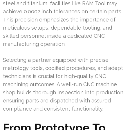
steel and titanium, facilities like RAM Tool may
achieve 0.0002 inch tolerances on certain parts.
This precision emphasizes the importance of
meticulous setups, dependable tooling, and
skilled personnel inside a dedicated CNC
manufacturing operation.
Selecting a partner equipped with precise
metrology tools, codified procedures, and adept
technicians is crucial for high-quality CNC
machining outcomes. A well-run CNC machine
shop builds thorough inspection into production,
ensuring parts are dispatched with assured
compliance and consistent functionality.
From Prototype To