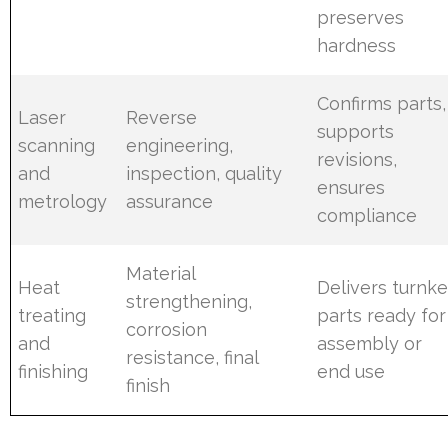
preserves
hardness
Confirms parts,
Laser
Reverse
supports
scanning
engineering,
revisions,
and
inspection, quality
ensures
metrology
assurance
compliance
Material
Heat
Delivers turnk
strengthening,
treating
parts ready for
corrosion
and
assembly or
resistance, final
finishing
end use
finish