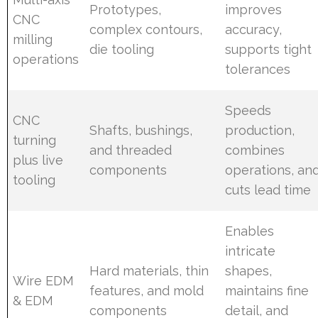
Prototypes,
improves
CNC
complex contours,
accuracy,
milling
die tooling
supports tight
operations
tolerances
Speeds
CNC
Shafts, bushings,
production,
turning
and threaded
combines
plus live
components
operations, an
tooling
cuts lead time
Enables
intricate
Hard materials, thin
shapes,
Wire EDM
features, and mold
maintains fine
& EDM
components
detail, and