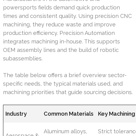
powersports fields demand quick production
times and consistent quality. Using precision CNC
machining, they reduce waste and improve
production efficiency. Precision Automation
integrates machining in-house. This supports
OEM assembly lines and the build of robotic
subassemblies.
The table below offers a brief overview sector-
specific needs, the typical materials used, and
machining priorities that guide sourcing decisions.
Industry
Common Materials
Key Machining
Aluminum alloys,
Strict toleranc
Aerospace &