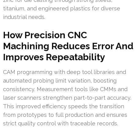
titanium, and engineered plastics for diverse
industrial needs.
How Precision CNC
Machining Reduces Error And
Improves Repeatability
CAM programming with deep tool libraries and
automated probing limit variation, boosting
consistency. Measurement tools like CMMs and
laser scanners strengthen part-to-part accuracy.
This improved efficiency speeds the transition
from prototypes to full production and ensures
strict quality control with traceable records.