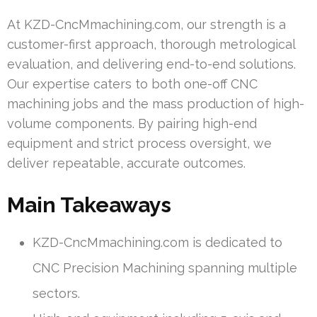
At KZD-CncMmachining.com, our strength is a
customer-first approach, thorough metrological
evaluation, and delivering end-to-end solutions.
Our expertise caters to both one-off CNC
machining jobs and the mass production of high-
volume components. By pairing high-end
equipment and strict process oversight, we
deliver repeatable, accurate outcomes.
Main Takeaways
KZD-CncMmachining.com is dedicated to
CNC Precision Machining spanning multiple
sectors.