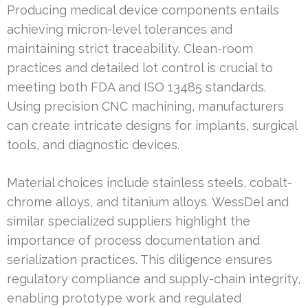
Producing medical device components entails
achieving micron-level tolerances and
maintaining strict traceability. Clean-room
practices and detailed lot control is crucial to
meeting both FDA and ISO 13485 standards.
Using precision CNC machining, manufacturers
can create intricate designs for implants, surgical
tools, and diagnostic devices.
Material choices include stainless steels, cobalt-
chrome alloys, and titanium alloys. WessDel and
similar specialized suppliers highlight the
importance of process documentation and
serialization practices. This diligence ensures
regulatory compliance and supply-chain integrity,
enabling prototype work and regulated