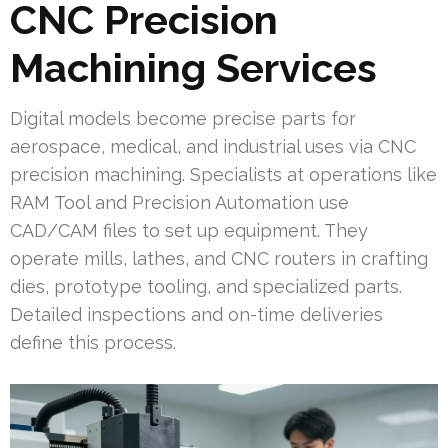
CNC Precision
Machining Services
Digital models become precise parts for
aerospace, medical, and industrial uses via CNC
precision machining. Specialists at operations like
RAM Tool and Precision Automation use
CAD/CAM files to set up equipment. They
operate mills, lathes, and CNC routers in crafting
dies, prototype tooling, and specialized parts.
Detailed inspections and on-time deliveries
define this process.