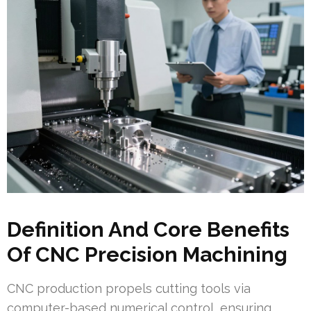
Definition And Core Benefits
Of CNC Precision Machining
CNC production propels cutting tools via
computer-based numerical control, ensuring