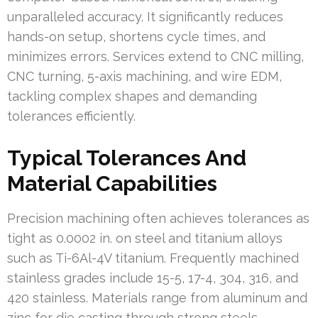
unparalleled accuracy. It significantly reduces
hands-on setup, shortens cycle times, and
minimizes errors. Services extend to CNC milling,
CNC turning, 5-axis machining, and wire EDM,
tackling complex shapes and demanding
tolerances efficiently.
Typical Tolerances And
Material Capabilities
Precision machining often achieves tolerances as
tight as 0.0002 in. on steel and titanium alloys
such as Ti-6Al-4V titanium. Frequently machined
stainless grades include 15-5, 17-4, 304, 316, and
420 stainless. Materials range from aluminum and
zinc for die casting through strong steels,