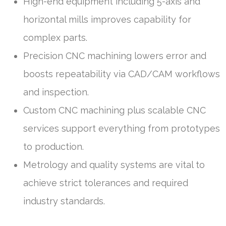
High-end equipment including 5-axis and
horizontal mills improves capability for
complex parts.
Precision CNC machining lowers error and
boosts repeatability via CAD/CAM workflows
and inspection.
Custom CNC machining plus scalable CNC
services support everything from prototypes
to production.
Metrology and quality systems are vital to
achieve strict tolerances and required
industry standards.