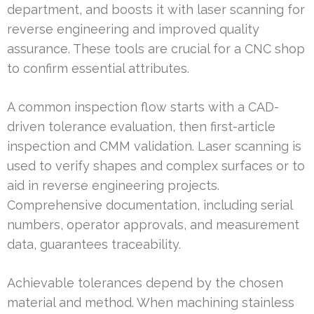
department, and boosts it with laser scanning for
reverse engineering and improved quality
assurance. These tools are crucial for a CNC shop
to confirm essential attributes.
A common inspection flow starts with a CAD-
driven tolerance evaluation, then first-article
inspection and CMM validation. Laser scanning is
used to verify shapes and complex surfaces or to
aid in reverse engineering projects.
Comprehensive documentation, including serial
numbers, operator approvals, and measurement
data, guarantees traceability.
Achievable tolerances depend by the chosen
material and method. When machining stainless