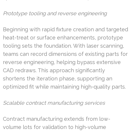
Prototype tooling and reverse engineering
Beginning with rapid fixture creation and targeted
heat-treat or surface enhancements, prototype
tooling sets the foundation. With laser scanning,
teams can record dimensions of existing parts for
reverse engineering, helping bypass extensive
CAD redraws. This approach significantly
shortens the iteration phase, supporting an
optimized fit while maintaining high-quality parts.
Scalable contract manufacturing services
Contract manufacturing extends from low-
volume lots for validation to high-volume