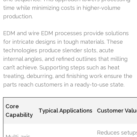
time while minimizing costs in higher-volume
production.
EDM and wire EDM processes provide solutions
for intricate designs in tough materials. These
technologies produce slender slots, acute
internal angles, and refined outlines that milling
can’t achieve. Supporting steps such as heat
treating, deburring, and finishing work ensure the
parts reach customers in a ready-to-use state.
Core
Typical Applications
Customer Val
Capability
Reduces setup
Multi-axis