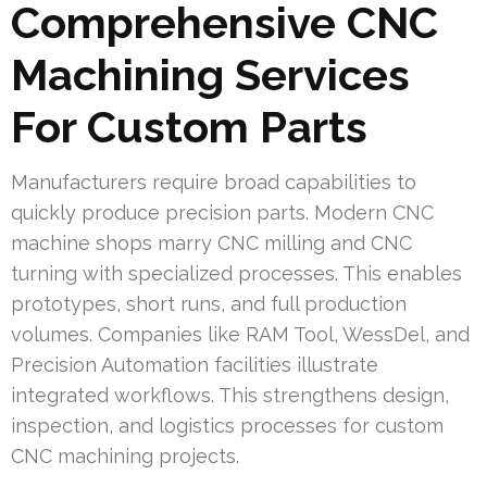
Comprehensive CNC
Machining Services
For Custom Parts
Manufacturers require broad capabilities to
quickly produce precision parts. Modern CNC
machine shops marry CNC milling and CNC
turning with specialized processes. This enables
prototypes, short runs, and full production
volumes. Companies like RAM Tool, WessDel, and
Precision Automation facilities illustrate
integrated workflows. This strengthens design,
inspection, and logistics processes for custom
CNC machining projects.