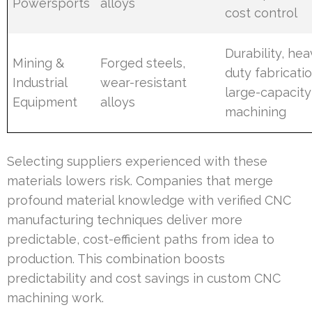
Powersports
alloys
cost control
Durability, hea
Mining &
Forged steels,
duty fabricatio
Industrial
wear-resistant
large-capacity
Equipment
alloys
machining
Selecting suppliers experienced with these
materials lowers risk. Companies that merge
profound material knowledge with verified CNC
manufacturing techniques deliver more
predictable, cost-efficient paths from idea to
production. This combination boosts
predictability and cost savings in custom CNC
machining work.