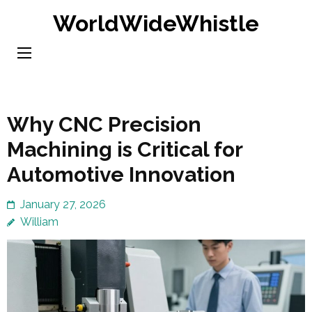
Skip
WorldWideWhistle
to
content
(Press
Enter)
Why CNC Precision
Machining is Critical for
Automotive Innovation
January 27, 2026
William