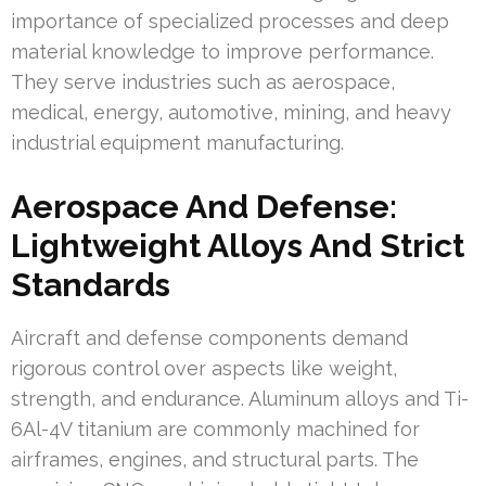
importance of specialized processes and deep
material knowledge to improve performance.
They serve industries such as aerospace,
medical, energy, automotive, mining, and heavy
industrial equipment manufacturing.
Aerospace And Defense:
Lightweight Alloys And Strict
Standards
Aircraft and defense components demand
rigorous control over aspects like weight,
strength, and endurance. Aluminum alloys and Ti-
6Al-4V titanium are commonly machined for
airframes, engines, and structural parts. The