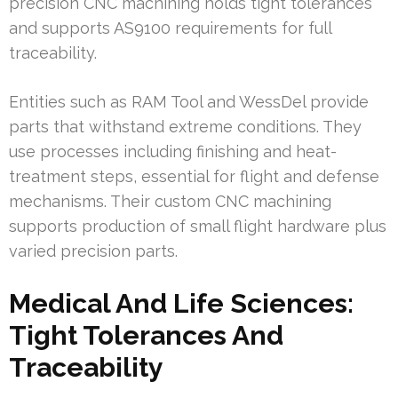
precision CNC machining holds tight tolerances
and supports AS9100 requirements for full
traceability.
Entities such as RAM Tool and WessDel provide
parts that withstand extreme conditions. They
use processes including finishing and heat-
treatment steps, essential for flight and defense
mechanisms. Their custom CNC machining
supports production of small flight hardware plus
varied precision parts.
Medical And Life Sciences:
Tight Tolerances And
Traceability