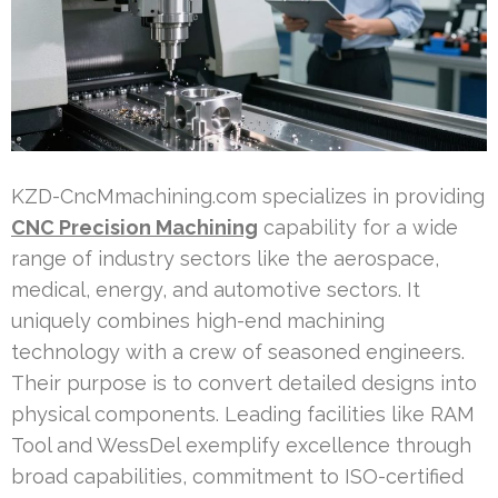
KZD-CncMmachining.com specializes in providing
CNC Precision Machining
capability for a wide
range of industry sectors like the aerospace,
medical, energy, and automotive sectors. It
uniquely combines high-end machining
technology with a crew of seasoned engineers.
Their purpose is to convert detailed designs into
physical components. Leading facilities like RAM
Tool and WessDel exemplify excellence through
broad capabilities, commitment to ISO-certified