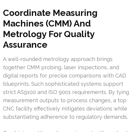
Coordinate Measuring
Machines (CMM) And
Metrology For Quality
Assurance
A well-rounded metrology approach brings
together CMM probing, laser inspections, and
digital reports for precise comparisons with CAD
blueprints. Such sophisticated systems support
strict AS9100 and ISO 9001 requirements. By tying
measurement outputs to process changes, a top
CNC facility effectively mitigates deviations while
substantiating adherence to regulatory demands.