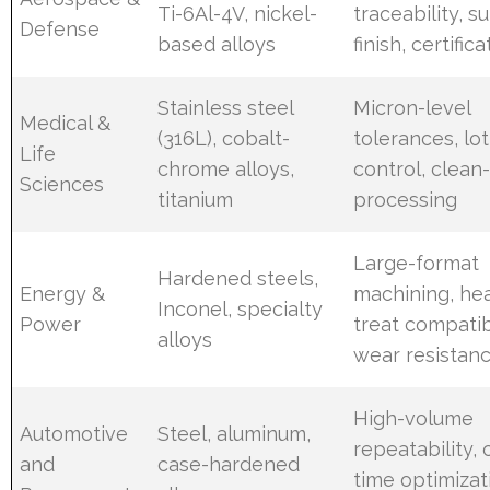
Ti-6Al-4V, nickel-
traceability, s
Defense
based alloys
finish, certifica
Stainless steel
Micron-level
Medical &
(316L), cobalt-
tolerances, lot
Life
chrome alloys,
control, clea
Sciences
titanium
processing
Large-format
Hardened steels,
Energy &
machining, he
Inconel, specialty
Power
treat compatibi
alloys
wear resistan
High-volume
Automotive
Steel, aluminum,
repeatability, 
and
case-hardened
time optimizat