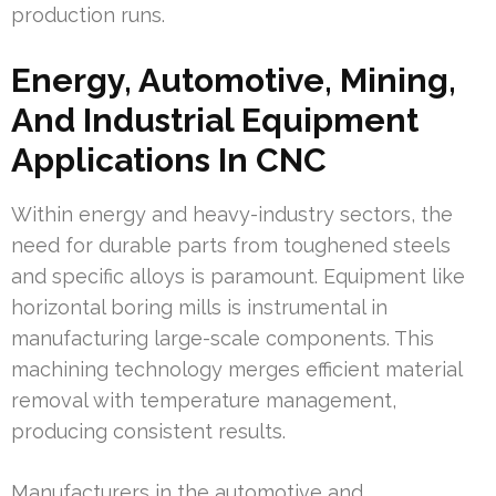
production runs.
Energy, Automotive, Mining,
And Industrial Equipment
Applications In CNC
Within energy and heavy-industry sectors, the
need for durable parts from toughened steels
and specific alloys is paramount. Equipment like
horizontal boring mills is instrumental in
manufacturing large-scale components. This
machining technology merges efficient material
removal with temperature management,
producing consistent results.
Manufacturers in the automotive and