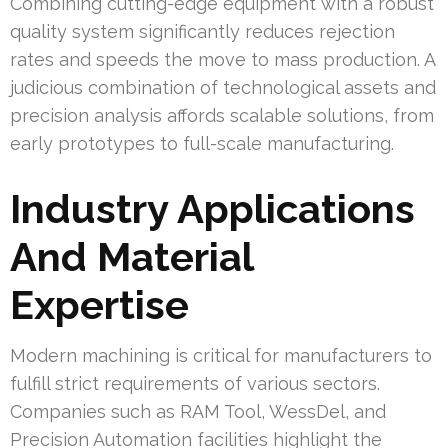
Combining cutting-edge equipment with a robust
quality system significantly reduces rejection
rates and speeds the move to mass production. A
judicious combination of technological assets and
precision analysis affords scalable solutions, from
early prototypes to full-scale manufacturing.
Industry Applications
And Material
Expertise
Modern machining is critical for manufacturers to
fulfill strict requirements of various sectors.
Companies such as RAM Tool, WessDel, and
Precision Automation facilities highlight the