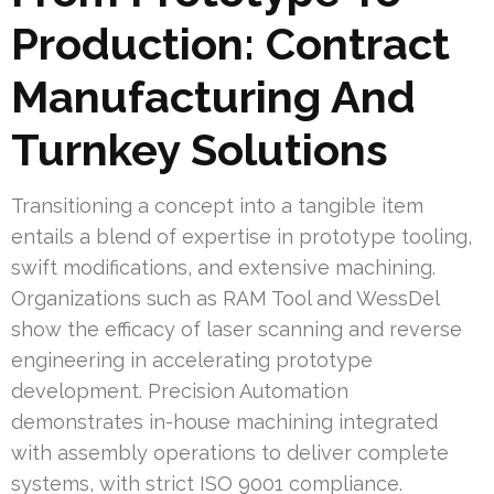
Production: Contract
Manufacturing And
Turnkey Solutions
Transitioning a concept into a tangible item
entails a blend of expertise in prototype tooling,
swift modifications, and extensive machining.
Organizations such as RAM Tool and WessDel
show the efficacy of laser scanning and reverse
engineering in accelerating prototype
development. Precision Automation
demonstrates in-house machining integrated
with assembly operations to deliver complete
systems, with strict ISO 9001 compliance.