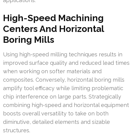
applications.
High-Speed Machining
Centers And Horizontal
Boring Mills
Using high-speed milling techniques results in
improved surface quality and reduced lead times
when working on softer materials and
composites. Conversely, horizontal boring mills
amplify tool efficacy while limiting problematic
chip interference on large parts. Strategically
combining high-speed and horizontal equipment
boosts overall versatility to take on both
diminutive, detailed elements and sizable
structures.