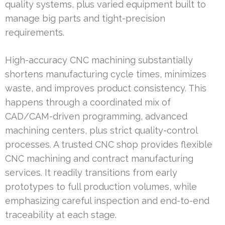
quality systems, plus varied equipment built to
manage big parts and tight-precision
requirements.
High-accuracy CNC machining substantially
shortens manufacturing cycle times, minimizes
waste, and improves product consistency. This
happens through a coordinated mix of
CAD/CAM-driven programming, advanced
machining centers, plus strict quality-control
processes. A trusted CNC shop provides flexible
CNC machining and contract manufacturing
services. It readily transitions from early
prototypes to full production volumes, while
emphasizing careful inspection and end-to-end
traceability at each stage.