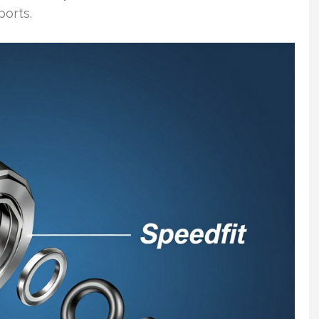
orts.