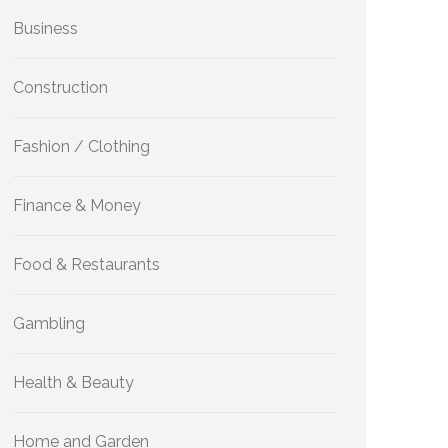
Business
Construction
Fashion / Clothing
Finance & Money
Food & Restaurants
Gambling
Health & Beauty
Home and Garden