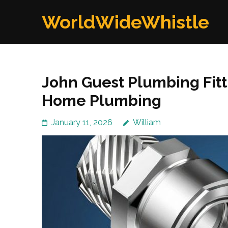
Skip
WorldWideWhistle
to
content
(Press
Enter)
John Guest Plumbing Fitti
Home Plumbing
January 11, 2026
William