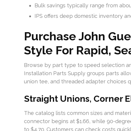
Bulk savings typically range from abo
IPS offers deep domestic inventory an
Purchase John Gue
Style For Rapid, Se
Browse by part type to speed selection an
Installation Parts Supply groups parts all
union tee, and threaded adapter choices qu
Straight Unions, Corner 
The catalog lists common sizes and materia
connector begins at $1.66, while 90-degre
to $4.70. Customers can check costs quick