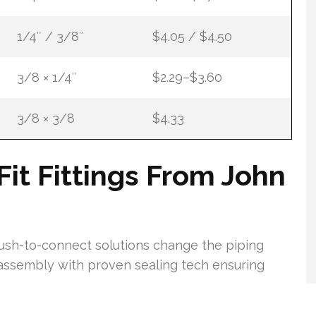
1/4″ / 3/8″
$4.05 / $4.50
3/8 × 1/4″
$2.29–$3.60
3/8 × 3/8
$4.33
t Fittings From John
push-to-connect solutions change the piping
ssembly with proven sealing tech ensuring