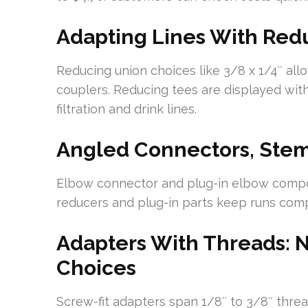
Adapting Lines With Red
Reducing union choices like 3/8 x 1/4″ all
couplers. Reducing tees are displayed wit
filtration and drink lines.
Angled Connectors, Stem
Elbow connector and plug-in elbow compo
reducers and plug-in parts keep runs com
Adapters With Threads:
Choices
Screw-fit adapters span 1/8″ to 3/8″ thre