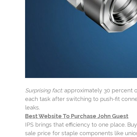
Surprising fact:
approximately 30 percent of
each task after switching to push-fit conne
leaks.
Best Website To Purchase John Guest
IPS brings that efficiency to one place. Buye
sale price for staple components like unio