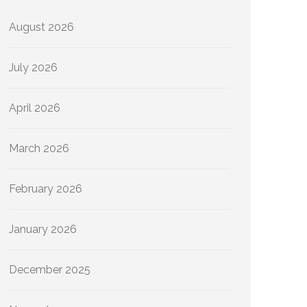
August 2026
July 2026
April 2026
March 2026
February 2026
January 2026
December 2025