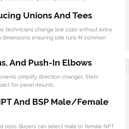
ucing Unions And Tees
ow technicians change line sizes without extra
h dimensions ensuring side runs fit common
s, And Push-In Elbows
nents simplify direction changes. Stem
pact for panel mounts.
 NPT And BSP Male/Female
ad sizes. Buyers can select male or female NPT