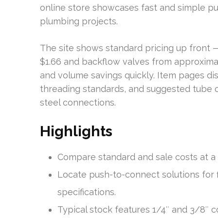
online store showcases fast and simple pus
plumbing projects.
The site shows standard pricing up front 
$1.66 and backflow valves from approximat
and volume savings quickly. Item pages dis
threading standards, and suggested tube o
steel connections.
Highlights
Compare standard and sale costs at a 
Locate push-to-connect solutions for 
specifications.
Typical stock features 1/4″ and 3/8″ co