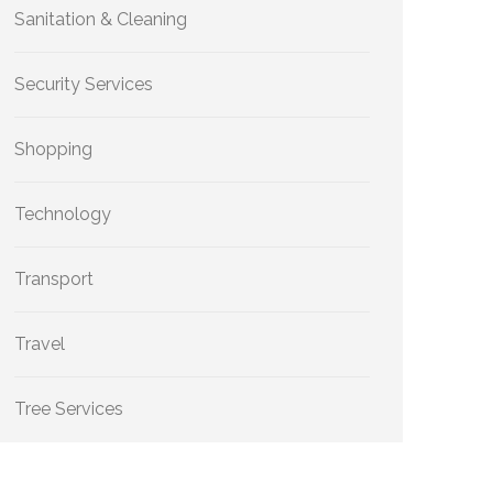
Sanitation & Cleaning
Security Services
Shopping
Technology
Transport
Travel
Tree Services