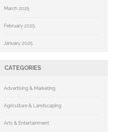
March 2025
February 2025
January 2025
CATEGORIES
Advertising & Marketing
Agriculture & Landscaping
Arts & Entertainment