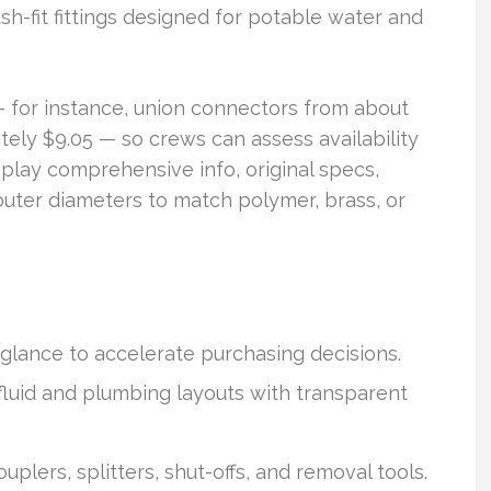
h-fit fittings designed for potable water and
— for instance, union connectors from about
ely $9.05 — so crews can assess availability
play comprehensive info, original specs,
uter diameters to match polymer, brass, or
glance to accelerate purchasing decisions.
fluid and plumbing layouts with transparent
uplers, splitters, shut-offs, and removal tools.