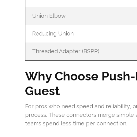
Union Elbow
Reducing Union
Threaded Adapter (BSPP)
Why Choose Push-Fi
Guest
For pros who need speed and reliability, 
process. These connectors merge simple a
teams spend less time per connection.