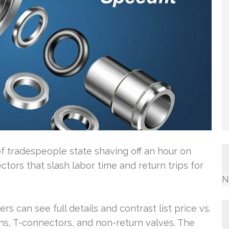
 tradespeople state shaving off an hour on
ctors that slash labor time and return trips for
N
rs can see full details and contrast list price vs.
ns, T-connectors, and non-return valves. The