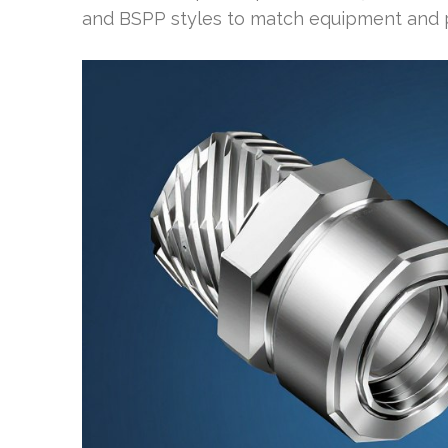
and BSPP styles to match equipment and p