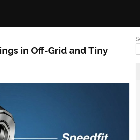
S
ngs in Off-Grid and Tiny