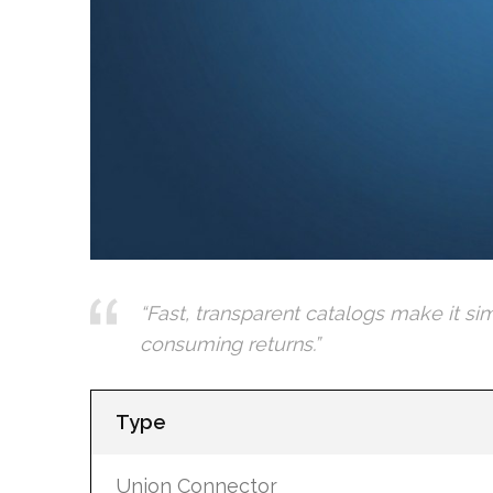
“Fast, transparent catalogs make it si
consuming returns.”
Type
Union Connector