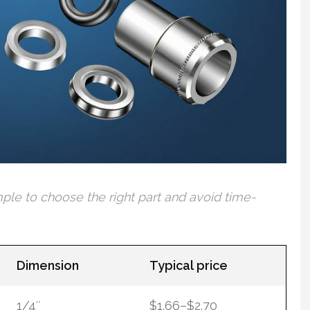
mple to choose the right part and avoid time-
Dimension
Typical price
1/4″
$1.66–$2.70