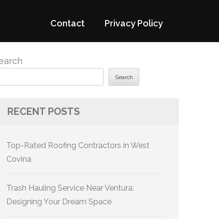
Contact
Privacy Policy
earch
Search
RECENT POSTS
Top-Rated Roofing Contractors in West
Covina
Trash Hauling Service Near Ventura:
Designing Your Dream Space