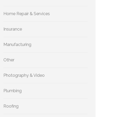
Home Repair & Services
Insurance
Manufacturing
Other
Photography & Video
Plumbing
Roofing