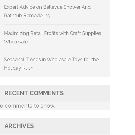
Expert Advice on Bellevue Shower And
Bathtub Remodeling
Maximizing Retail Profits with Craft Supplies
Wholesale
Seasonal Trends in Wholesale Toys for the
Holiday Rush
RECENT COMMENTS
o comments to show.
ARCHIVES