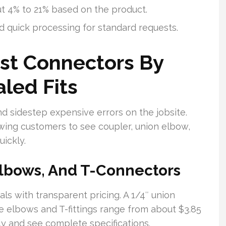
ut 4% to 21% based on the product.
d quick processing for standard requests.
st Connectors By
aled Fits
d sidestep expensive errors on the jobsite.
owing customers to see coupler, union elbow,
ickly.
Elbows, And T-Connectors
ls with transparent pricing. A 1/4″ union
e elbows and T-fittings range from about $3.85
ly and see complete specifications.