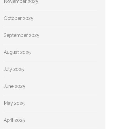
November 2025
October 2025
September 2025
August 2025
July 2025
June 2025
May 2025
April 2025