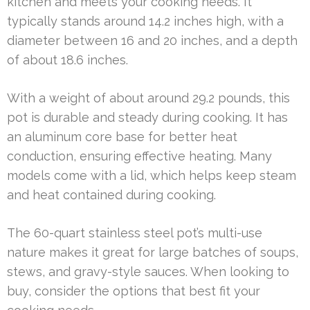
kitchen and meets your cooking needs. It
typically stands around 14.2 inches high, with a
diameter between 16 and 20 inches, and a depth
of about 18.6 inches.
With a weight of about around 29.2 pounds, this
pot is durable and steady during cooking. It has
an aluminum core base for better heat
conduction, ensuring effective heating. Many
models come with a lid, which helps keep steam
and heat contained during cooking.
The 60-quart stainless steel pot’s multi-use
nature makes it great for large batches of soups,
stews, and gravy-style sauces. When looking to
buy, consider the options that best fit your