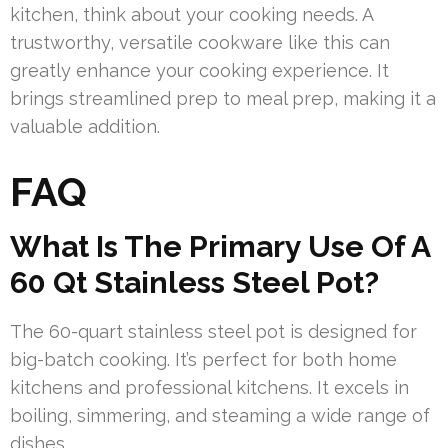
kitchen, think about your cooking needs. A
trustworthy, versatile cookware like this can
greatly enhance your cooking experience. It
brings streamlined prep to meal prep, making it a
valuable addition.
FAQ
What Is The Primary Use Of A
60 Qt Stainless Steel Pot?
The 60-quart stainless steel pot is designed for
big-batch cooking. It’s perfect for both home
kitchens and professional kitchens. It excels in
boiling, simmering, and steaming a wide range of
dishes.