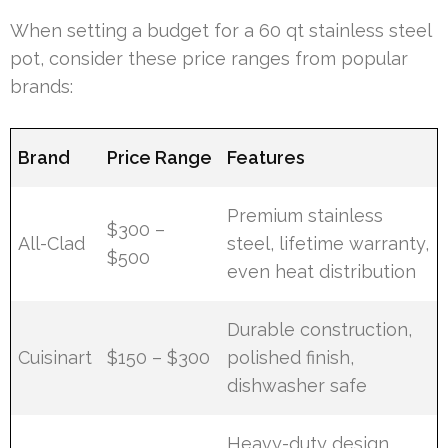
When setting a budget for a 60 qt stainless steel
pot, consider these price ranges from popular
brands:
Brand
Price Range
Features
Premium stainless
$300 –
All-Clad
steel, lifetime warranty,
$500
even heat distribution
Durable construction,
Cuisinart
$150 – $300
polished finish,
dishwasher safe
Heavy-duty design,