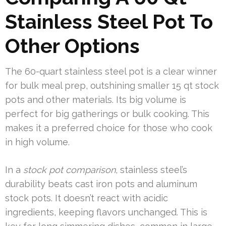
Stainless Steel Pot To
Other Options
The 60-quart stainless steel pot is a clear winner
for bulk meal prep, outshining smaller 15 qt stock
pots and other materials. Its big volume is
perfect for big gatherings or bulk cooking. This
makes it a preferred choice for those who cook
in high volume.
In a
stock pot comparison
, stainless steel’s
durability beats cast iron pots and aluminum
stock pots. It doesn’t react with acidic
ingredients, keeping flavors unchanged. This is