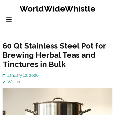
Skip
WorldWideWhistle
to
content
(Press
Enter)
60 Qt Stainless Steel Pot for
Brewing Herbal Teas and
Tinctures in Bulk
January 12, 2026
William