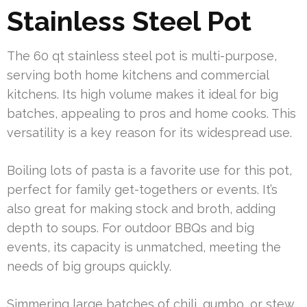
Stainless Steel Pot
The 60 qt stainless steel pot is multi-purpose,
serving both home kitchens and commercial
kitchens. Its high volume makes it ideal for big
batches, appealing to pros and home cooks. This
versatility is a key reason for its widespread use.
Boiling lots of pasta is a favorite use for this pot,
perfect for family get-togethers or events. It’s
also great for making stock and broth, adding
depth to soups. For outdoor BBQs and big
events, its capacity is unmatched, meeting the
needs of big groups quickly.
Simmering large batches of chili, gumbo, or stew