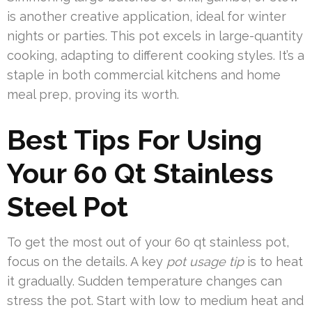
is another creative application, ideal for winter
nights or parties. This pot excels in large-quantity
cooking, adapting to different cooking styles. It’s a
staple in both commercial kitchens and home
meal prep, proving its worth.
Best Tips For Using
Your 60 Qt Stainless
Steel Pot
To get the most out of your 60 qt stainless pot,
focus on the details. A key
pot usage tip
is to heat
it gradually. Sudden temperature changes can
stress the pot. Start with low to medium heat and