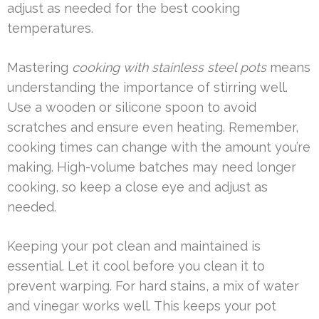
adjust as needed for the best cooking
temperatures.
Mastering
cooking with stainless steel pots
means
understanding the importance of stirring well.
Use a wooden or silicone spoon to avoid
scratches and ensure even heating. Remember,
cooking times can change with the amount you’re
making. High-volume batches may need longer
cooking, so keep a close eye and adjust as
needed.
Keeping your pot clean and maintained is
essential. Let it cool before you clean it to
prevent warping. For hard stains, a mix of water
and vinegar works well. This keeps your pot