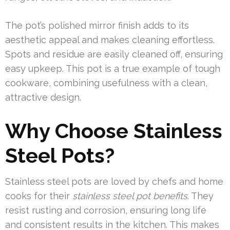
The pot’s polished mirror finish adds to its
aesthetic appeal and makes cleaning effortless.
Spots and residue are easily cleaned off, ensuring
easy upkeep. This pot is a true example of tough
cookware, combining usefulness with a clean,
attractive design.
Why Choose Stainless
Steel Pots?
Stainless steel pots are loved by chefs and home
cooks for their
stainless steel pot benefits
. They
resist rusting and corrosion, ensuring long life
and consistent results in the kitchen. This makes