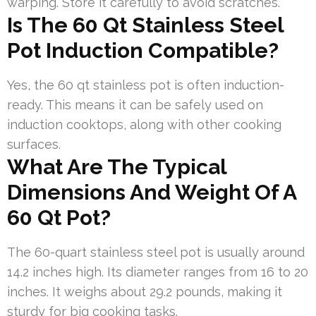
warping. Store it carefully to avoid scratches.
Is The 60 Qt Stainless Steel
Pot Induction Compatible?
Yes, the 60 qt stainless pot is often induction-
ready. This means it can be safely used on
induction cooktops, along with other cooking
surfaces.
What Are The Typical
Dimensions And Weight Of A
60 Qt Pot?
The 60-quart stainless steel pot is usually around
14.2 inches high. Its diameter ranges from 16 to 20
inches. It weighs about 29.2 pounds, making it
sturdy for big cooking tasks.