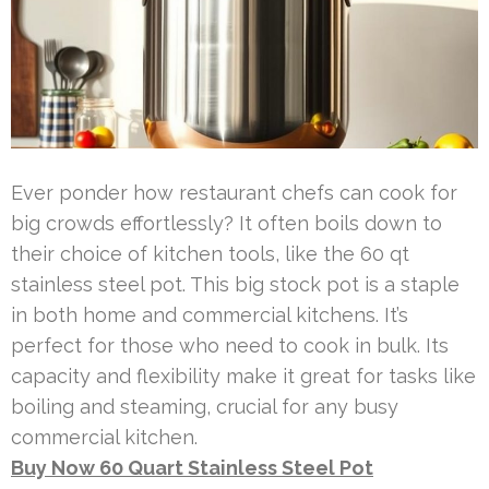
Ever ponder how restaurant chefs can cook for
big crowds effortlessly? It often boils down to
their choice of kitchen tools, like the 60 qt
stainless steel pot. This big stock pot is a staple
in both home and commercial kitchens. It’s
perfect for those who need to cook in bulk. Its
capacity and flexibility make it great for tasks like
boiling and steaming, crucial for any busy
commercial kitchen.
Buy Now 60 Quart Stainless Steel Pot