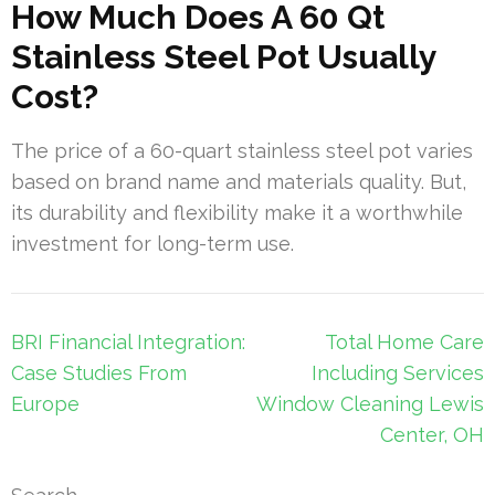
How Much Does A 60 Qt
Stainless Steel Pot Usually
Cost?
The price of a 60-quart stainless steel pot varies
based on brand name and materials quality. But,
its durability and flexibility make it a worthwhile
investment for long-term use.
Post
BRI Financial Integration:
Total Home Care
navigation
Case Studies From
Including Services
Europe
Window Cleaning Lewis
Center, OH