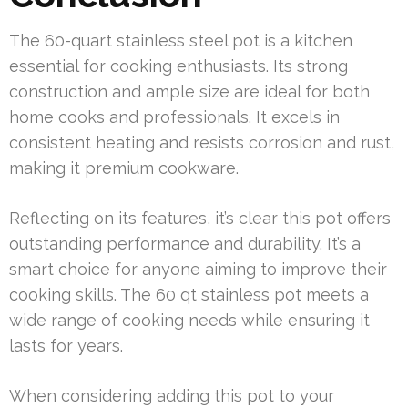
The 60-quart stainless steel pot is a kitchen
essential for cooking enthusiasts. Its strong
construction and ample size are ideal for both
home cooks and professionals. It excels in
consistent heating and resists corrosion and rust,
making it premium cookware.
Reflecting on its features, it’s clear this pot offers
outstanding performance and durability. It’s a
smart choice for anyone aiming to improve their
cooking skills. The 60 qt stainless pot meets a
wide range of cooking needs while ensuring it
lasts for years.
When considering adding this pot to your