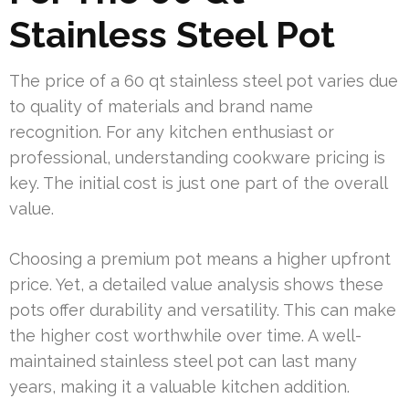
Stainless Steel Pot
The price of a 60 qt stainless steel pot varies due
to quality of materials and brand name
recognition. For any kitchen enthusiast or
professional, understanding cookware pricing is
key. The initial cost is just one part of the overall
value.
Choosing a premium pot means a higher upfront
price. Yet, a detailed value analysis shows these
pots offer durability and versatility. This can make
the higher cost worthwhile over time. A well-
maintained stainless steel pot can last many
years, making it a valuable kitchen addition.