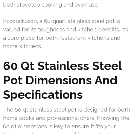
both stovetop cooking and oven use.
In conclusion, a 60-quart stainless steel pot is
valued for its toughness and kitchen benefits. It’s
a core piece for both restaurant kitchens and
home kitchens.
60 Qt Stainless Steel
Pot Dimensions And
Specifications
The 60 qt stainless steel pot is designed for both
home cooks and professional chefs. Knowing the
60 qt dimensions is key to ensure it fits your