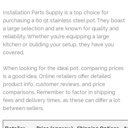
Installation Parts Supply is a top choice for
purchasing a 60 qt stainless steel pot. They boast
a large selection and are known for quality and
reliability. Whether you’re equipping a large
kitchen or building your setup, they have you
covered.
When looking for the ideal pot, comparing prices
is a good idea. Online retailers offer detailed
product info, customer reviews, and price
comparisons. Remember to factor in shipping
fees and delivery times, as these can differ a lot
between sellers.