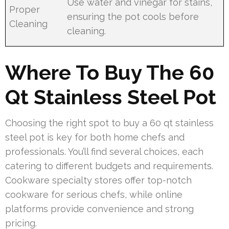
Use water and vinegar for stains,
Proper
ensuring the pot cools before
Cleaning
cleaning.
Where To Buy The 60
Qt Stainless Steel Pot
Choosing the right spot to buy a 60 qt stainless
steel pot is key for both home chefs and
professionals. You’ll find several choices, each
catering to different budgets and requirements.
Cookware specialty stores offer top-notch
cookware for serious chefs, while online
platforms provide convenience and strong
pricing.