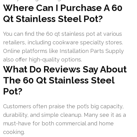
Where Can I Purchase A 60
Qt Stainless Steel Pot?
You can find the 60 qt stainless pot at various
retailers, including cookware specialty stores.
Online platforms like Installation Parts Supply
also offer high-quality options.
What Do Reviews Say About
The 60 Qt Stainless Steel
Pot?
Customers often praise the pot’s big capacity,
durability, and simple cleanup. Many see it as a
must-have for both commercial and home
cooking.