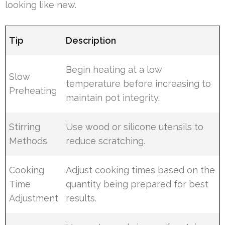
looking like new.
Tip
Description
Begin heating at a low
Slow
temperature before increasing to
Preheating
maintain pot integrity.
Stirring
Use wood or silicone utensils to
Methods
reduce scratching.
Cooking
Adjust cooking times based on the
Time
quantity being prepared for best
Adjustment
results.