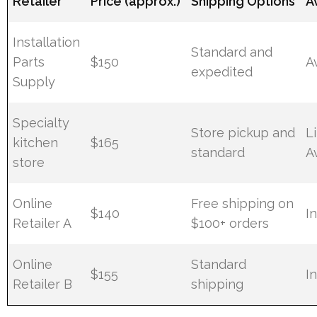
Retailer
Price (approx.)
Shipping Options
Av
Installation
Standard and
Parts
$150
A
expedited
Supply
Specialty
Store pickup and
L
kitchen
$165
standard
Av
store
Online
Free shipping on
$140
I
Retailer A
$100+ orders
Online
Standard
$155
I
Retailer B
shipping