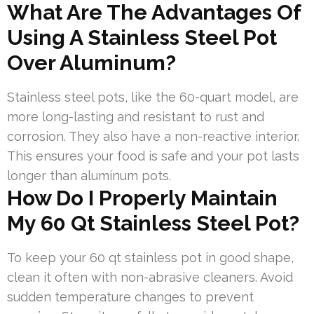
What Are The Advantages Of
Using A Stainless Steel Pot
Over Aluminum?
Stainless steel pots, like the 60-quart model, are
more long-lasting and resistant to rust and
corrosion. They also have a non-reactive interior.
This ensures your food is safe and your pot lasts
longer than aluminum pots.
How Do I Properly Maintain
My 60 Qt Stainless Steel Pot?
To keep your 60 qt stainless pot in good shape,
clean it often with non-abrasive cleaners. Avoid
sudden temperature changes to prevent