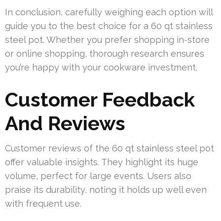
In conclusion, carefully weighing each option will
guide you to the best choice for a 60 qt stainless
steel pot. Whether you prefer shopping in-store
or online shopping, thorough research ensures
you’re happy with your cookware investment.
Customer Feedback
And Reviews
Customer reviews of the 60 qt stainless steel pot
offer valuable insights. They highlight its huge
volume, perfect for large events. Users also
praise its durability, noting it holds up well even
with frequent use.