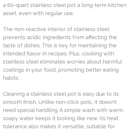
a 60-quart stainless steel pot a long-term kitchen
asset, even with regular use.
The non-reactive interior of stainless steel
prevents acidic ingredients from affecting the
taste of dishes. This is key for maintaining the
intended flavor in recipes. Plus, cooking with
stainless steel eliminates worries about harmful
coatings in your food, promoting better eating
habits.
Cleaning a stainless steel pot is easy due to its
smooth finish. Unlike non-stick pots, it doesn’t
need special handling. A simple wash with warm,
soapy water keeps it looking like new. Its heat
tolerance also makes it versatile, suitable for