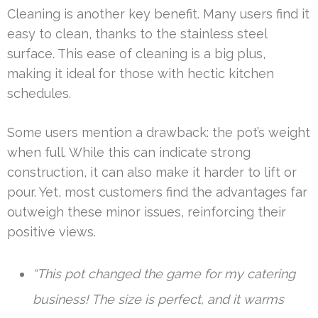
Cleaning is another key benefit. Many users find it
easy to clean, thanks to the stainless steel
surface. This ease of cleaning is a big plus,
making it ideal for those with hectic kitchen
schedules.
Some users mention a drawback: the pot’s weight
when full. While this can indicate strong
construction, it can also make it harder to lift or
pour. Yet, most customers find the advantages far
outweigh these minor issues, reinforcing their
positive views.
“This pot changed the game for my catering
business! The size is perfect, and it warms