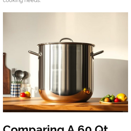
cooking needs.
Comparing A 60 Qt