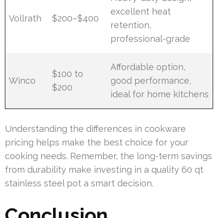
excellent heat
Vollrath
$200–$400
retention,
professional-grade
Affordable option,
$100 to
Winco
good performance,
$200
ideal for home kitchens
Understanding the differences in cookware
pricing helps make the best choice for your
cooking needs. Remember, the long-term savings
from durability make investing in a quality 60 qt
stainless steel pot a smart decision.
Conclusion