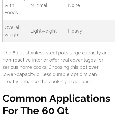
with
Minimal
None
Foods
Overall
Lightweight
Heavy
weight
The 60 qt stainless steel pot’s large capacity and
non-reactive interior offer real advantages for
serious home cooks. Choosing this pot over
lower-capacity or less durable options can
greatly enhance the cooking experience.
Common Applications
For The 60 Qt