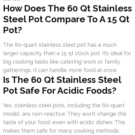
How Does The 60 Qt Stainless
Steel Pot Compare To A 15 Qt
Pot?
The 60-quart stainless steel pot has a much
larger capacity than a 15 qt stock pot. It’s ideal for
big cooking tasks like catering work or family
gatherings. It can handle more food at once.
Is The 60 Qt Stainless Steel
Pot Safe For Acidic Foods?
Yes, stainless steel pots, including the 60-quart
model, are non-reactive. They won’t change the
taste of your food, even with acidic dishes. This
makes them safe for many cooking methods.