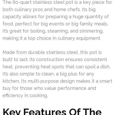
The 60-quart stainless steel pot is a key piece for
both culinary pros and home chefs. Its big
capacity allows for preparing a huge quantity of
food, perfect for big events or big family meals.
It’s great for boiling, steaming, and simmering,
making it a top choice in culinary equipment.
Made from durable stainless steel, this pot is
built to last. Its construction ensures consistent
heat, preventing heat spots that can spoil a dish.
It’s also simple to clean, a big plus for any
kitchen. Its multi-purpose design makes it a smart
buy for those who value performance and
efficiency in cooking.
Key Features Of The