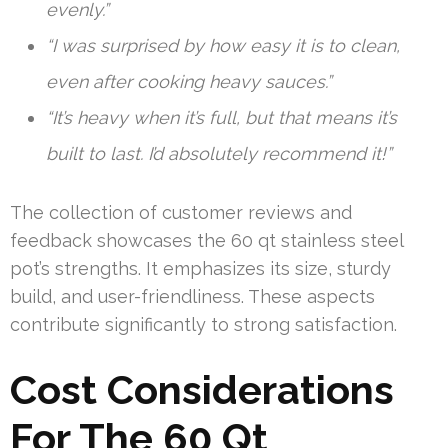
evenly.”
“I was surprised by how easy it is to clean,
even after cooking heavy sauces.”
“It’s heavy when it’s full, but that means it’s
built to last. I’d absolutely recommend it!”
The collection of customer reviews and
feedback showcases the 60 qt stainless steel
pot’s strengths. It emphasizes its size, sturdy
build, and user-friendliness. These aspects
contribute significantly to strong satisfaction.
Cost Considerations
For The 60 Qt