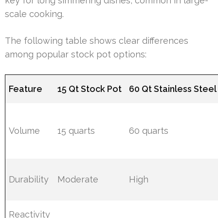
key for long simmering dishes, common in large-
scale cooking.
The following table shows clear differences
among popular stock pot options:
Feature
15 Qt Stock Pot
60 Qt Stainless Steel
Volume
15 quarts
60 quarts
Durability
Moderate
High
Reactivity