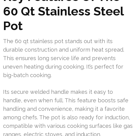
60 Qt Stainless Steel
Pot
The 60 qt stainless pot stands out with its
durable construction and uniform heat spread.
This ensures long service life and prevents
uneven heating during cooking. It’s perfect for
big-batch cooking.
Its secure welded handle makes it easy to
handle, even when full. This feature boosts safe
handling and convenience, making it a favorite
among chefs. The pot is also ready for induction,
compatible with various cooking surfaces like gas
ranges, electric stoves, and induction.