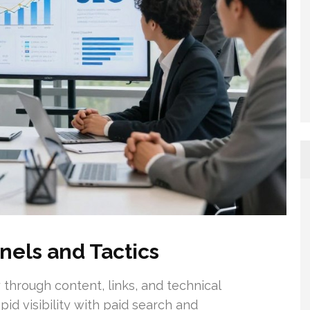
nels and Tactics
 through content, links, and technical
id visibility with paid search and