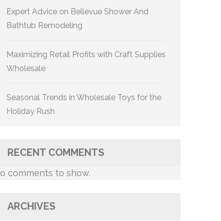
Expert Advice on Bellevue Shower And
Bathtub Remodeling
Maximizing Retail Profits with Craft Supplies
Wholesale
Seasonal Trends in Wholesale Toys for the
Holiday Rush
RECENT COMMENTS
o comments to show.
ARCHIVES