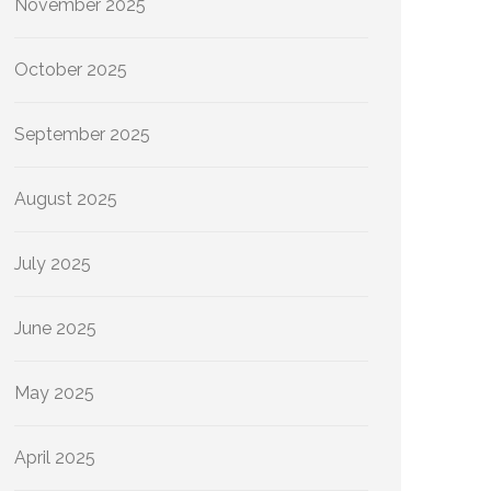
November 2025
October 2025
September 2025
August 2025
July 2025
June 2025
May 2025
April 2025