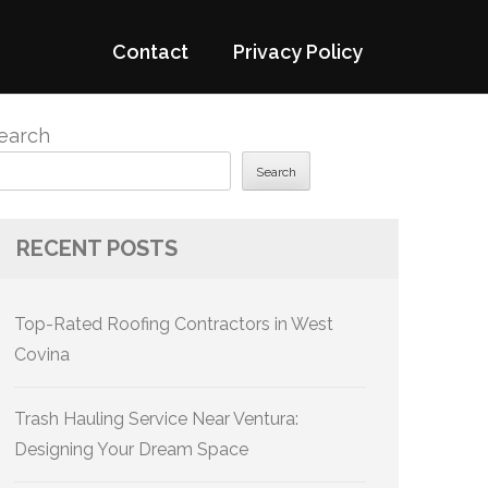
Contact
Privacy Policy
earch
Search
RECENT POSTS
Top-Rated Roofing Contractors in West
Covina
Trash Hauling Service Near Ventura:
Designing Your Dream Space