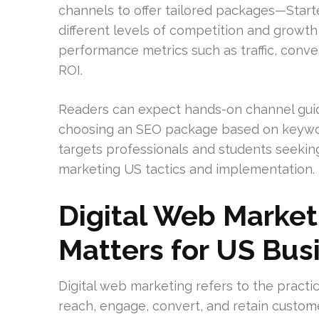
channels to offer tailored packages—Starte
different levels of competition and growth
performance metrics such as traffic, conv
ROI.
Readers can expect hands-on channel guid
choosing an SEO package based on keyword
targets professionals and students seeking
marketing US tactics and implementation.
Digital Web Market
Matters for US Bus
Digital web marketing refers to the practi
reach, engage, convert, and retain custome