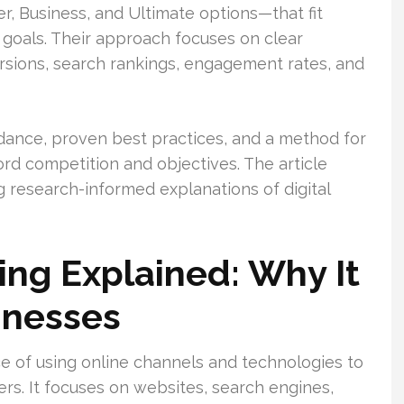
r, Business, and Ultimate options—that fit
 goals. Their approach focuses on clear
ersions, search rankings, engagement rates, and
ance, proven best practices, and a method for
 competition and objectives. The article
 research-informed explanations of digital
ing Explained: Why It
inesses
ce of using online channels and technologies to
rs. It focuses on websites, search engines,