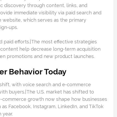
c discovery through content, links, and
vide immediate visibility via paid search and
e website, which serves as the primary
ign-ups.
 paid efforts.|The most effective strategies
 content help decrease long-term acquisition
iven promotions and new product launches.
er Behavior Today
t shift, with voice search and e-commerce
th buyers.|The U.S. market has shifted to
us e-commerce growth now shape how businesses
h as Facebook, Instagram, LinkedIn, and TikTok
 year.