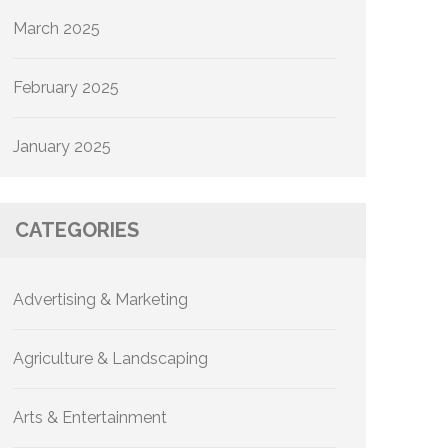
March 2025
February 2025
January 2025
CATEGORIES
Advertising & Marketing
Agriculture & Landscaping
Arts & Entertainment