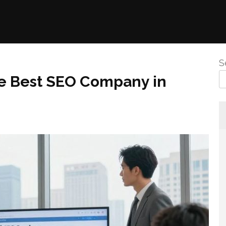
S
he Best SEO Company in