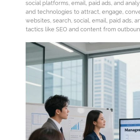
social platforms, email, paid ads, and anal
and technologies to attract, engage, con
websites, search, social, email, paid ads, a
tactics like SEO and content from outbound