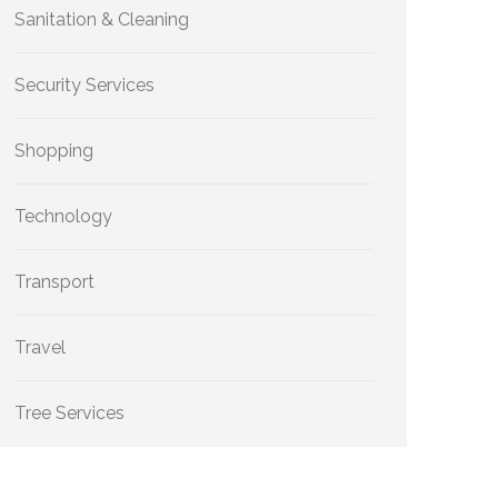
Sanitation & Cleaning
Security Services
Shopping
Technology
Transport
Travel
Tree Services