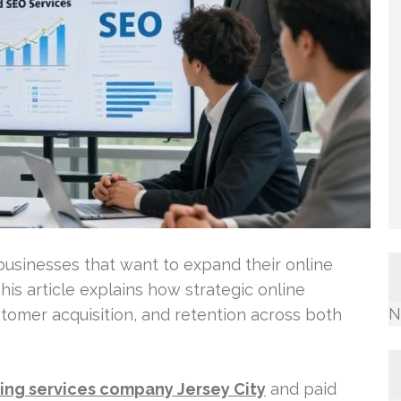
 businesses that want to expand their online
is article explains how strategic online
N
ustomer acquisition, and retention across both
ing services company Jersey City
and paid