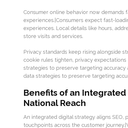
Consumer online behavior now demands fa
experiences.|Consumers expect fast-loadin
experiences. Local details like hours, addr
store visits and services.
Privacy standards keep rising alongside str
cookie rules tighten, privacy expectations
strategies to preserve targeting accuracy 
data strategies to preserve targeting ac
Benefits of an Integrated
National Reach
An integrated digital strategy aligns SEO, p
touchpoints across the customer journey.|