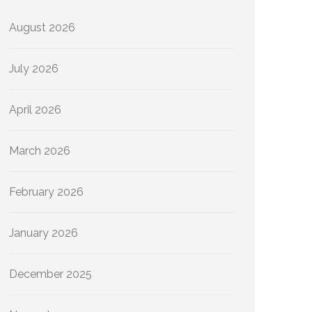
August 2026
July 2026
April 2026
March 2026
February 2026
January 2026
December 2025