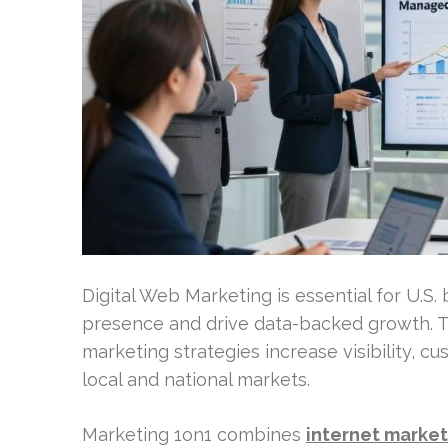
Digital Web Marketing is essential for U.S.
presence and drive data-backed growth. Th
marketing strategies increase visibility, c
local and national markets.
Marketing 1on1 combines
internet market