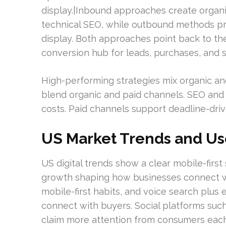
display.|Inbound approaches create organi
technical SEO, while outbound methods pro
display. Both approaches point back to th
conversion hub for leads, purchases, and s
High-performing strategies mix organic and
blend organic and paid channels. SEO and
costs. Paid channels support deadline-dr
US Market Trends and Us
US digital trends show a clear mobile-firs
growth shaping how businesses connect wi
mobile-first habits, and voice search pl
connect with buyers. Social platforms suc
claim more attention from consumers each