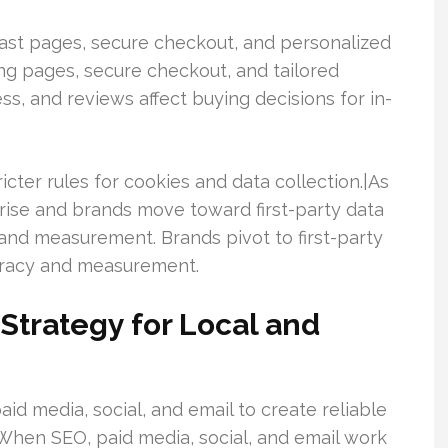
st pages, secure checkout, and personalized
g pages, secure checkout, and tailored
ess, and reviews affect buying decisions for in-
icter rules for cookies and data collection.|As
 rise and brands move toward first-party data
and measurement. Brands pivot to first-party
curacy and measurement.
 Strategy for Local and
aid media, social, and email to create reliable
When SEO, paid media, social, and email work