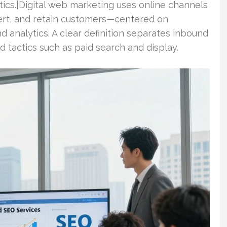
ytics.|Digital web marketing uses online channels
vert, and retain customers—centered on
nd analytics. A clear definition separates inbound
 tactics such as paid search and display.