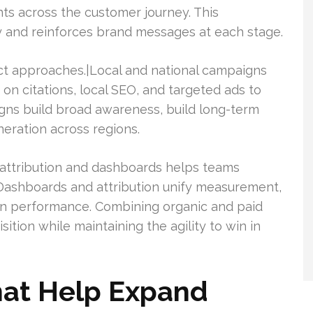
nts across the customer journey. This
y and reinforces brand messages at each stage.
nct approaches.|Local and national campaigns
s on citations, local SEO, and targeted ads to
aigns build broad awareness, build long-term
eration across regions.
attribution and dashboards helps teams
Dashboards and attribution unify measurement,
on performance. Combining organic and paid
tion while maintaining the agility to win in
hat Help Expand