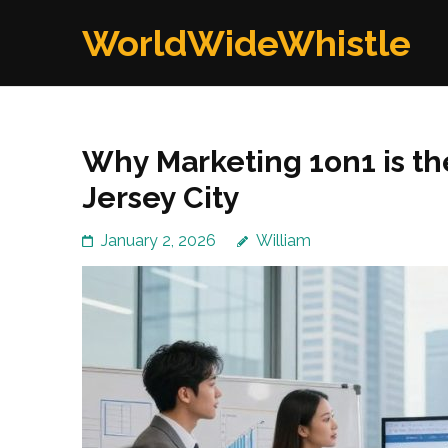
Skip
WorldWideWhistle
to
content
(Press
Enter)
Why Marketing 1on1 is t
Jersey City
January 2, 2026
William