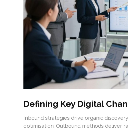
Defining Key Digital Chan
Inbound strategies drive organic discovery
optimisation. Outbound methods deliver rap