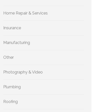
Home Repair & Services
Insurance
Manufacturing
Other
Photography & Video
Plumbing
Roofing