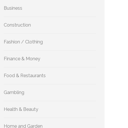
Business
Construction
Fashion / Clothing
Finance & Money
Food & Restaurants
Gambling
Health & Beauty
Home and Garden