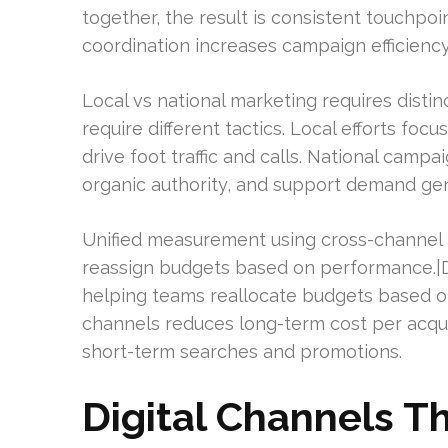
together, the result is consistent touchpoi
coordination increases campaign efficienc
Local vs national marketing requires disti
require different tactics. Local efforts focu
drive foot traffic and calls. National camp
organic authority, and support demand gen
Unified measurement using cross-channel 
reassign budgets based on performance.|
helping teams reallocate budgets based 
channels reduces long-term cost per acquisi
short-term searches and promotions.
Digital Channels T