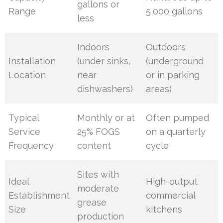
gallons or
Range
5,000 gallons
less
Indoors
Outdoors
Installation
(under sinks,
(underground
Location
near
or in parking
dishwashers)
areas)
Typical
Monthly or at
Often pumped
Service
25% FOGS
on a quarterly
Frequency
content
cycle
Sites with
Ideal
High-output
moderate
Establishment
commercial
grease
Size
kitchens
production