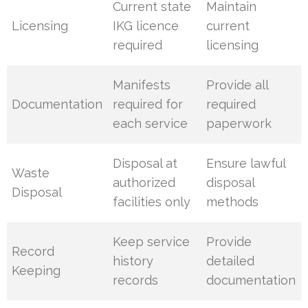
Current state
Maintain
Licensing
IKG licence
current
required
licensing
Manifests
Provide all
Documentation
required for
required
each service
paperwork
Disposal at
Ensure lawful
Waste
authorized
disposal
Disposal
facilities only
methods
Keep service
Provide
Record
history
detailed
Keeping
records
documentation