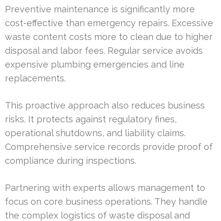
Preventive maintenance is significantly more
cost-effective than emergency repairs. Excessive
waste content costs more to clean due to higher
disposal and labor fees. Regular service avoids
expensive plumbing emergencies and line
replacements.
This proactive approach also reduces business
risks. It protects against regulatory fines,
operational shutdowns, and liability claims.
Comprehensive service records provide proof of
compliance during inspections.
Partnering with experts allows management to
focus on core business operations. They handle
the complex logistics of waste disposal and