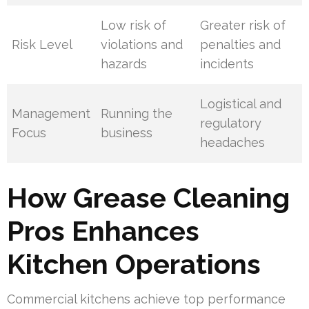
Low risk of
Greater risk of
Risk Level
violations and
penalties and
hazards
incidents
Logistical and
Management
Running the
regulatory
Focus
business
headaches
How Grease Cleaning
Pros Enhances
Kitchen Operations
Commercial kitchens achieve top performance