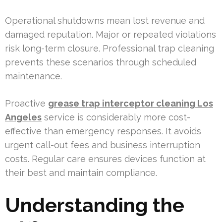
Operational shutdowns mean lost revenue and
damaged reputation. Major or repeated violations
risk long-term closure. Professional trap cleaning
prevents these scenarios through scheduled
maintenance.
Proactive
grease trap interceptor cleaning Los
Angeles
service is considerably more cost-
effective than emergency responses. It avoids
urgent call-out fees and business interruption
costs. Regular care ensures devices function at
their best and maintain compliance.
Understanding the