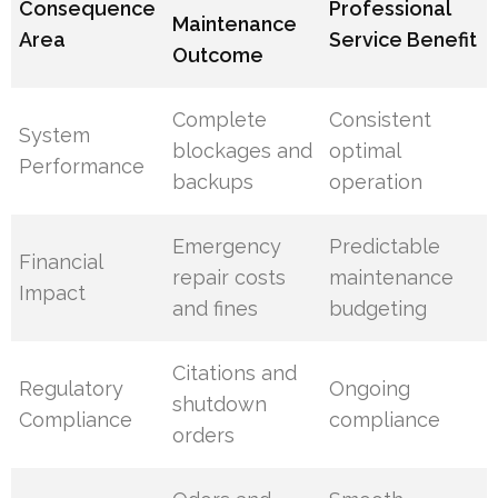
Consequence
Professional
Maintenance
Area
Service Benefit
Outcome
Complete
Consistent
System
blockages and
optimal
Performance
backups
operation
Emergency
Predictable
Financial
repair costs
maintenance
Impact
and fines
budgeting
Citations and
Regulatory
Ongoing
shutdown
Compliance
compliance
orders