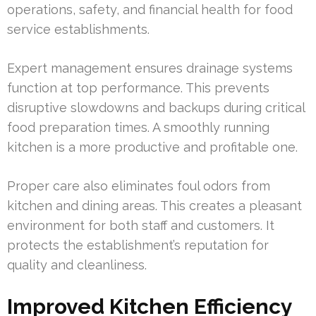
operations, safety, and financial health for food
service establishments.
Expert management ensures drainage systems
function at top performance. This prevents
disruptive slowdowns and backups during critical
food preparation times. A smoothly running
kitchen is a more productive and profitable one.
Proper care also eliminates foul odors from
kitchen and dining areas. This creates a pleasant
environment for both staff and customers. It
protects the establishment’s reputation for
quality and cleanliness.
Improved Kitchen Efficiency