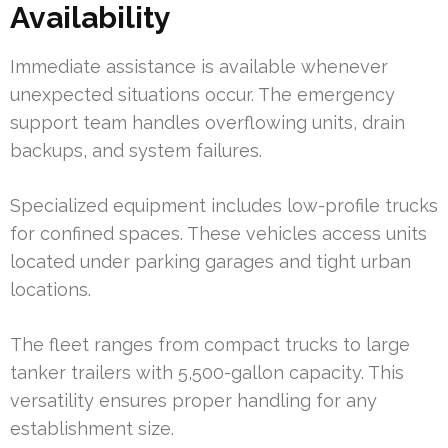
Availability
Immediate assistance is available whenever
unexpected situations occur. The emergency
support team handles overflowing units, drain
backups, and system failures.
Specialized equipment includes low-profile trucks
for confined spaces. These vehicles access units
located under parking garages and tight urban
locations.
The fleet ranges from compact trucks to large
tanker trailers with 5,500-gallon capacity. This
versatility ensures proper handling for any
establishment size.