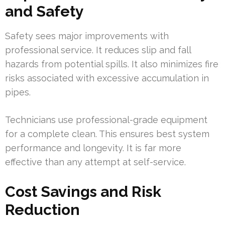
and Safety
Safety sees major improvements with
professional service. It reduces slip and fall
hazards from potential spills. It also minimizes fire
risks associated with excessive accumulation in
pipes.
Technicians use professional-grade equipment
for a complete clean. This ensures best system
performance and longevity. It is far more
effective than any attempt at self-service.
Cost Savings and Risk
Reduction