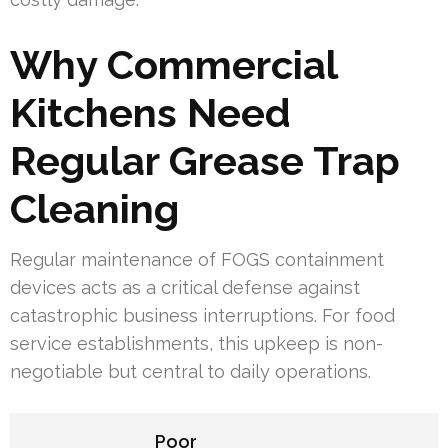
Why Commercial
Kitchens Need
Regular Grease Trap
Cleaning
Regular maintenance of FOGS containment
devices acts as a critical defense against
catastrophic business interruptions. For food
service establishments, this upkeep is non-
negotiable but central to daily operations.
Poor