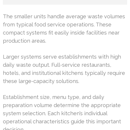
The smaller units handle average waste volumes
from typical food service operations. These
compact systems fit easily inside facilities near
production areas.
Larger systems serve establishments with high
daily waste output. Full-service restaurants,
hotels, and institutional kitchens typically require
these large-capacity solutions.
Establishment size, menu type, and daily
preparation volume determine the appropriate
system selection. Each kitchen’s individual
operational characteristics guide this important
decision.