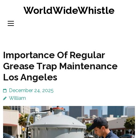
Skip
WorldWideWhistle
to
content
(Press
Enter)
Importance Of Regular
Grease Trap Maintenance
Los Angeles
December 24, 2025
William