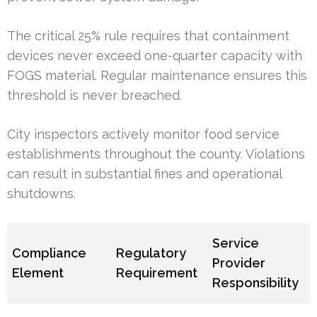
The critical 25% rule requires that containment
devices never exceed one-quarter capacity with
FOGS material. Regular maintenance ensures this
threshold is never breached.
City inspectors actively monitor food service
establishments throughout the county. Violations
can result in substantial fines and operational
shutdowns.
Service
Compliance
Regulatory
Provider
Element
Requirement
Responsibility