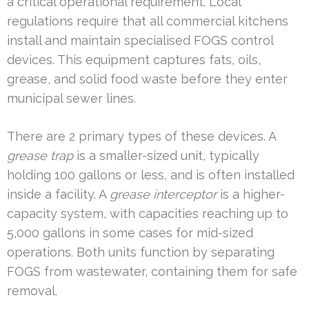
a critical operational requirement. Local
regulations require that all commercial kitchens
install and maintain specialised FOGS control
devices. This equipment captures fats, oils,
grease, and solid food waste before they enter
municipal sewer lines.
There are 2 primary types of these devices. A
grease trap
is a smaller-sized unit, typically
holding 100 gallons or less, and is often installed
inside a facility. A
grease interceptor
is a higher-
capacity system, with capacities reaching up to
5,000 gallons in some cases for mid-sized
operations. Both units function by separating
FOGS from wastewater, containing them for safe
removal.