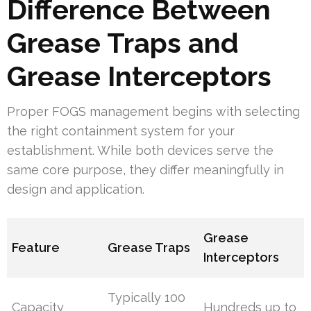
Difference Between
Grease Traps and
Grease Interceptors
Proper FOGS management begins with selecting
the right containment system for your
establishment. While both devices serve the
same core purpose, they differ meaningfully in
design and application.
Grease
Feature
Grease Traps
Interceptors
Typically 100
Capacity
Hundreds up to