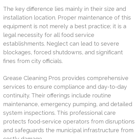
The key difference lies mainly in their size and
installation location. Proper maintenance of this
equipment is not merely a best practice; it is a
legal necessity for all food service
establishments. Neglect can lead to severe
blockages, forced shutdowns, and significant
fines from city officials.
Grease Cleaning Pros provides comprehensive
services to ensure compliance and day-to-day
continuity. Their offerings include routine
maintenance, emergency pumping, and detailed
system inspections. This professional care
protects food-service operators from disruptions
and safeguards the municipal infrastructure from
costly damage.