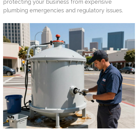
protecting your business from expensive
plumbing emergencies and regulatory issues.