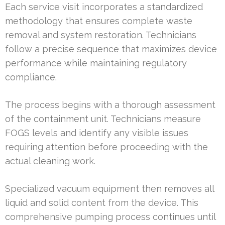
Each service visit incorporates a standardized
methodology that ensures complete waste
removal and system restoration. Technicians
follow a precise sequence that maximizes device
performance while maintaining regulatory
compliance.
The process begins with a thorough assessment
of the containment unit. Technicians measure
FOGS levels and identify any visible issues
requiring attention before proceeding with the
actual cleaning work.
Specialized vacuum equipment then removes all
liquid and solid content from the device. This
comprehensive pumping process continues until