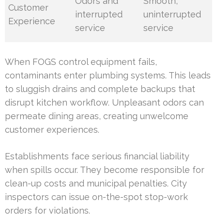
Odors and
Smooth,
Customer
interrupted
uninterrupted
Experience
service
service
When FOGS control equipment fails,
contaminants enter plumbing systems. This leads
to sluggish drains and complete backups that
disrupt kitchen workflow. Unpleasant odors can
permeate dining areas, creating unwelcome
customer experiences.
Establishments face serious financial liability
when spills occur. They become responsible for
clean-up costs and municipal penalties. City
inspectors can issue on-the-spot stop-work
orders for violations.