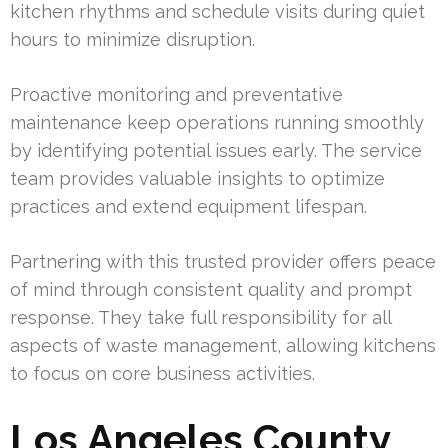
kitchen rhythms and schedule visits during quiet
hours to minimize disruption.
Proactive monitoring and preventative
maintenance keep operations running smoothly
by identifying potential issues early. The service
team provides valuable insights to optimize
practices and extend equipment lifespan.
Partnering with this trusted provider offers peace
of mind through consistent quality and prompt
response. They take full responsibility for all
aspects of waste management, allowing kitchens
to focus on core business activities.
Los Angeles County