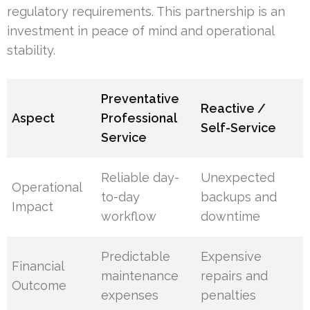
regulatory requirements. This partnership is an
investment in peace of mind and operational
stability.
Preventative
Reactive /
Aspect
Professional
Self-Service
Service
Reliable day-
Unexpected
Operational
to-day
backups and
Impact
workflow
downtime
Predictable
Expensive
Financial
maintenance
repairs and
Outcome
expenses
penalties