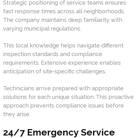
Strategic positioning of service teams ensures
fast response times across all neighborhoods.
The company maintains deep familiarity with
varying municipal regulations.
This local knowledge helps navigate different
inspection standards and compliance
requirements. Extensive experience enables
anticipation of site-specific challenges.
Technicians arrive prepared with appropriate
solutions for each unique situation. This proactive
approach prevents compliance issues before
they arise.
24/7 Emergency Service