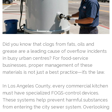
Did you know that clogs from fats, oils and
grease are a leading cause of overflow incidents
in busy urban centres? For food-service
businesses, proper management of these
materials is not just a best practice—it’s the law.
In Los Angeles County, every commercial kitchen
must have specialized FOGS-control devices.
These systems help prevent harmful substances
from entering the city sewer system. Overlooking