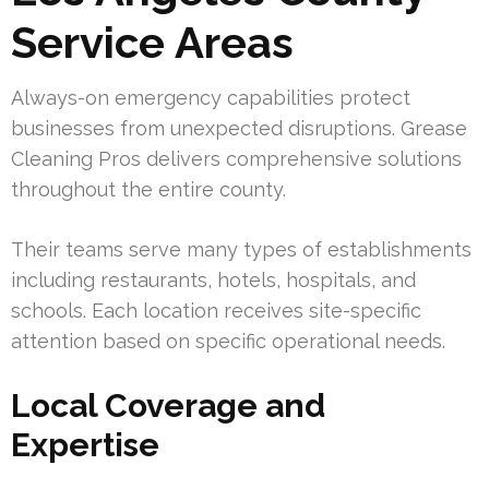
Service Areas
Always-on emergency capabilities protect
businesses from unexpected disruptions. Grease
Cleaning Pros delivers comprehensive solutions
throughout the entire county.
Their teams serve many types of establishments
including restaurants, hotels, hospitals, and
schools. Each location receives site-specific
attention based on specific operational needs.
Local Coverage and
Expertise