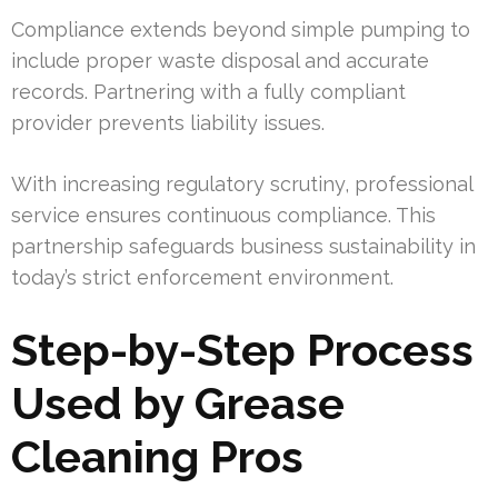
Compliance extends beyond simple pumping to
include proper waste disposal and accurate
records. Partnering with a fully compliant
provider prevents liability issues.
With increasing regulatory scrutiny, professional
service ensures continuous compliance. This
partnership safeguards business sustainability in
today’s strict enforcement environment.
Step-by-Step Process
Used by Grease
Cleaning Pros