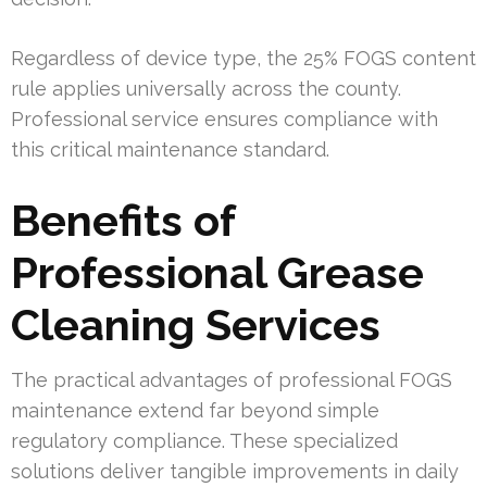
Regardless of device type, the 25% FOGS content
rule applies universally across the county.
Professional service ensures compliance with
this critical maintenance standard.
Benefits of
Professional Grease
Cleaning Services
The practical advantages of professional FOGS
maintenance extend far beyond simple
regulatory compliance. These specialized
solutions deliver tangible improvements in daily