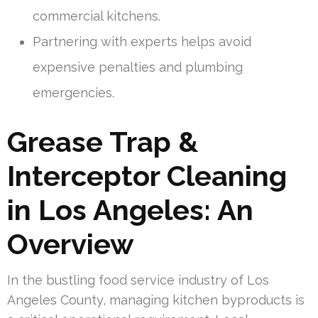
commercial kitchens.
Partnering with experts helps avoid
expensive penalties and plumbing
emergencies.
Grease Trap &
Interceptor Cleaning
in Los Angeles: An
Overview
In the bustling food service industry of Los
Angeles County, managing kitchen byproducts is