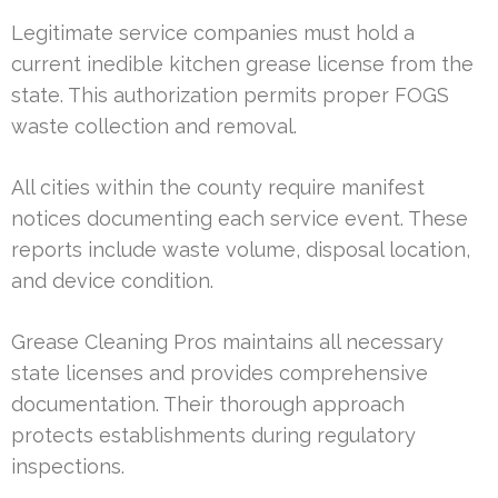
Legitimate service companies must hold a
current inedible kitchen grease license from the
state. This authorization permits proper FOGS
waste collection and removal.
All cities within the county require manifest
notices documenting each service event. These
reports include waste volume, disposal location,
and device condition.
Grease Cleaning Pros maintains all necessary
state licenses and provides comprehensive
documentation. Their thorough approach
protects establishments during regulatory
inspections.