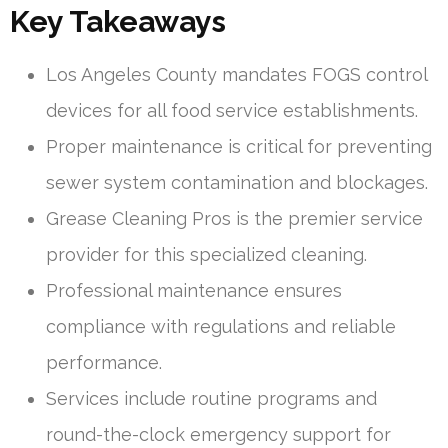
Key Takeaways
Los Angeles County mandates FOGS control
devices for all food service establishments.
Proper maintenance is critical for preventing
sewer system contamination and blockages.
Grease Cleaning Pros is the premier service
provider for this specialized cleaning.
Professional maintenance ensures
compliance with regulations and reliable
performance.
Services include routine programs and
round-the-clock emergency support for