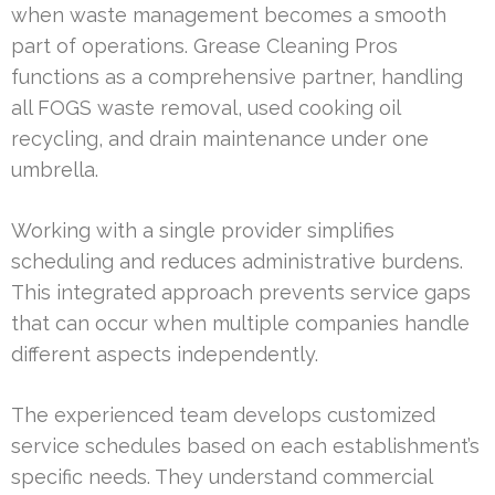
when waste management becomes a smooth
part of operations. Grease Cleaning Pros
functions as a comprehensive partner, handling
all FOGS waste removal, used cooking oil
recycling, and drain maintenance under one
umbrella.
Working with a single provider simplifies
scheduling and reduces administrative burdens.
This integrated approach prevents service gaps
that can occur when multiple companies handle
different aspects independently.
The experienced team develops customized
service schedules based on each establishment’s
specific needs. They understand commercial