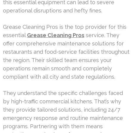
this essential equipment can lead to severe
operational disruptions and hefty fines.
Grease Cleaning Pros is the top provider for this
essential
Grease Cleaning Pros
service. They
offer comprehensive maintenance solutions for
restaurants and food-service facilities throughout
the region. Their skilled team ensures your
operations remain smooth and completely
compliant with all city and state regulations.
They understand the specific challenges faced
by high-traffic commercial kitchens. That’s why
they provide tailored solutions, including 24/7
emergency response and routine maintenance
programs. Partnering with them means