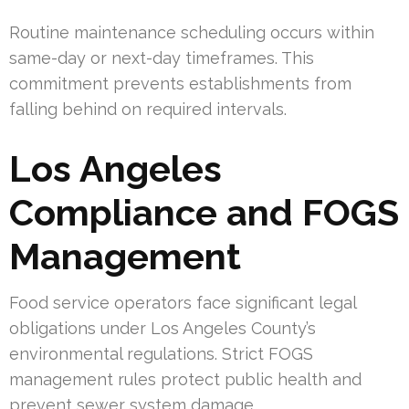
Routine maintenance scheduling occurs within
same-day or next-day timeframes. This
commitment prevents establishments from
falling behind on required intervals.
Los Angeles
Compliance and FOGS
Management
Food service operators face significant legal
obligations under Los Angeles County’s
environmental regulations. Strict FOGS
management rules protect public health and
prevent sewer system damage.