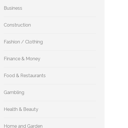
Business
Construction
Fashion / Clothing
Finance & Money
Food & Restaurants
Gambling
Health & Beauty
Home and Garden