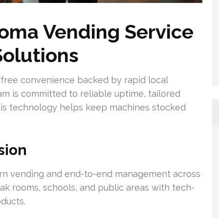
oma Vending Service
Solutions
free convenience backed by rapid local
m is committed to reliable uptime, tailored
his technology helps keep machines stocked
sion
rn vending and end-to-end management across
eak rooms, schools, and public areas with tech-
oducts.