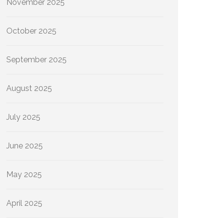
November 2025
October 2025
September 2025
August 2025
July 2025
June 2025
May 2025
April 2025