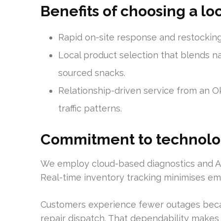
Benefits of choosing a lo
Rapid on-site response and restocking f
Local product selection that blends na
sourced snacks.
Relationship-driven service from an 
traffic patterns.
Commitment to technolo
We employ cloud-based diagnostics and AI
Real-time inventory tracking minimises emp
Customers experience fewer outages beca
repair dispatch. That dependability makes