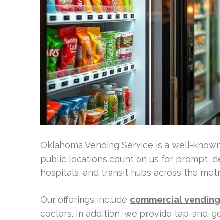
Oklahoma Vending Service is a well-know
public locations count on us for prompt, d
hospitals, and transit hubs across the metr
Our offerings include
commercial vending 
coolers. In addition, we provide tap-and-g