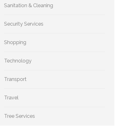
Sanitation & Cleaning
Security Services
Shopping
Technology
Transport
Travel
Tree Services