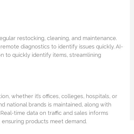
egular restocking, cleaning, and maintenance.
mote diagnostics to identify issues quickly. AI-
to quickly identify items, streamlining
on, whether it’s offices, colleges, hospitals, or
and national brands is maintained, along with
Real-time data on traffic and sales informs
s, ensuring products meet demand.