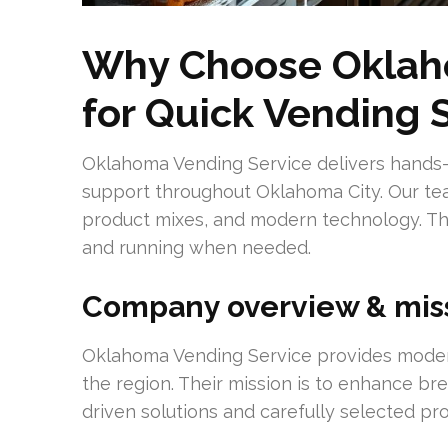
Why Choose Oklah
for Quick Vending 
Oklahoma Vending Service delivers hands-
support throughout Oklahoma City. Our tea
product mixes, and modern technology. T
and running when needed.
Company overview & mis
Oklahoma Vending Service provides mode
the region. Their mission is to enhance br
driven solutions and carefully selected pr