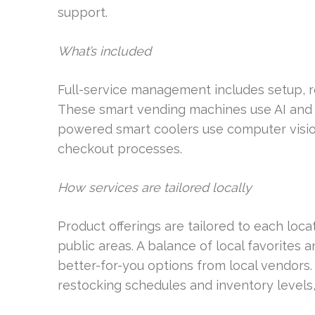
support.
What’s included
Full-service management includes setup, r
These smart vending machines use AI and re
powered smart coolers use computer vision 
checkout processes.
How services are tailored locally
Product offerings are tailored to each locati
public areas. A balance of local favorites 
better-for-you options from local vendors. 
restocking schedules and inventory level