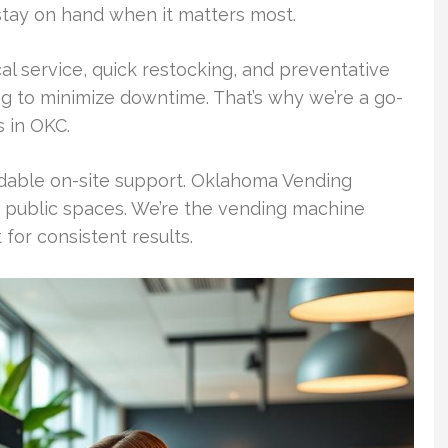
stay on hand when it matters most.
al service, quick restocking, and preventative
g to minimize downtime. That’s why we’re a go-
 in OKC.
able on-site support. Oklahoma Vending
public spaces. We’re the vending machine
or consistent results.