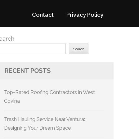
Contact
Privacy Policy
earch
Search
RECENT POSTS
Top-Rated Roofing Contractors in West
Covina
Trash Hauling Service Near Ventura:
Designing Your Dream Space