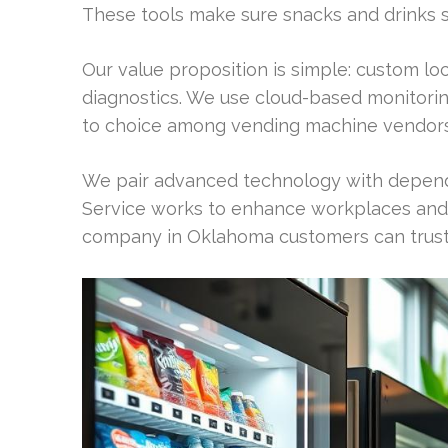
These tools make sure snacks and drinks 
Our value proposition is simple: custom loc
diagnostics. We use cloud-based monitorin
to choice among vending machine vendors
We pair advanced technology with depend
Service works to enhance workplaces and 
company in Oklahoma customers can trust f