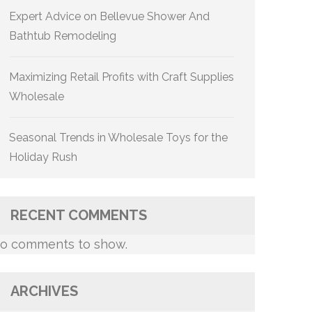
Expert Advice on Bellevue Shower And
Bathtub Remodeling
Maximizing Retail Profits with Craft Supplies
Wholesale
Seasonal Trends in Wholesale Toys for the
Holiday Rush
RECENT COMMENTS
o comments to show.
ARCHIVES