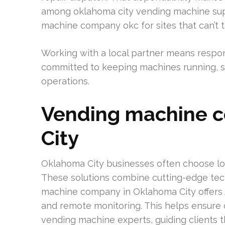
among oklahoma city vending machine suppli
machine company okc for sites that can’t 
Working with a local partner means respo
committed to keeping machines running, ser
operations.
Vending machine 
City
Oklahoma City businesses often choose lo
These solutions combine cutting-edge tec
machine company in Oklahoma City offers 
and remote monitoring. This helps ensure 
vending machine experts, guiding clients 