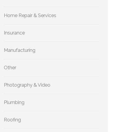
Home Repair & Services
Insurance
Manufacturing
Other
Photography & Video
Plumbing
Roofing