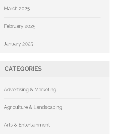
March 2025
February 2025
January 2025
CATEGORIES
Advertising & Marketing
Agriculture & Landscaping
Arts & Entertainment