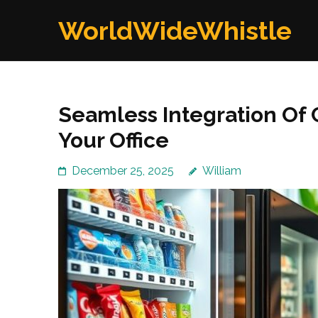
Skip
WorldWideWhistle
to
content
(Press
Enter)
Seamless Integration Of 
Your Office
December 25, 2025
William