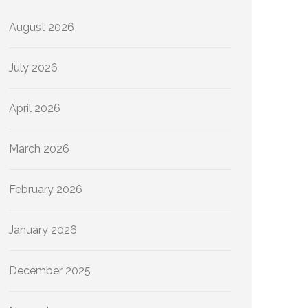
August 2026
July 2026
April 2026
March 2026
February 2026
January 2026
December 2025