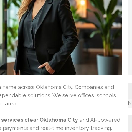
n name across Oklahoma City. Companies and
ependable solutions. We serve offices, schools,
N
o area.
services clear Oklahoma City
and AI-powered
o payments and real-time inventory tracking.