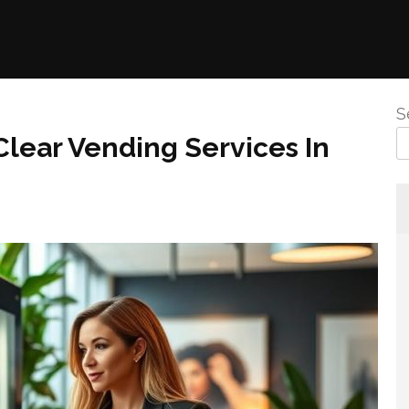
S
Clear Vending Services In