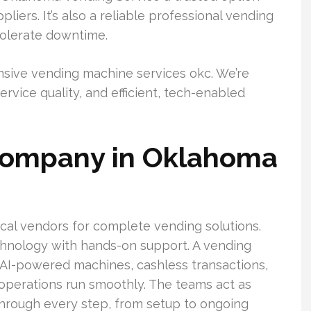
ers. It’s also a reliable professional vending
tolerate downtime.
nsive vending machine services okc. We’re
vice quality, and efficient, tech-enabled
company in Oklahoma
cal vendors for complete vending solutions.
hnology with hands-on support. A vending
AI-powered machines, cashless transactions,
operations run smoothly. The teams act as
through every step, from setup to ongoing