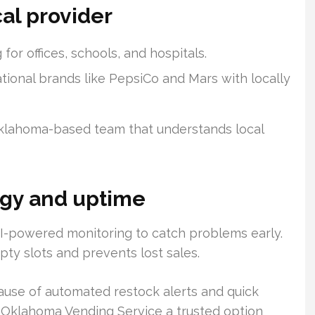
cal provider
or offices, schools, and hospitals.
tional brands like PepsiCo and Mars with locally
Oklahoma-based team that understands local
gy and uptime
-powered monitoring to catch problems early.
ty slots and prevents lost sales.
use of automated restock alerts and quick
 Oklahoma Vending Service a trusted option