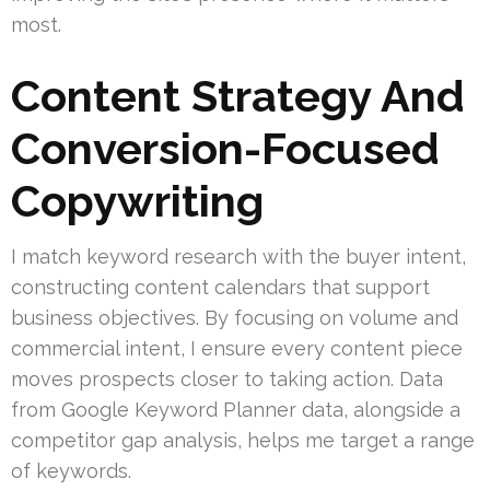
most.
Content Strategy And
Conversion-Focused
Copywriting
I match keyword research with the buyer intent,
constructing content calendars that support
business objectives. By focusing on volume and
commercial intent, I ensure every content piece
moves prospects closer to taking action. Data
from Google Keyword Planner data, alongside a
competitor gap analysis, helps me target a range
of keywords.