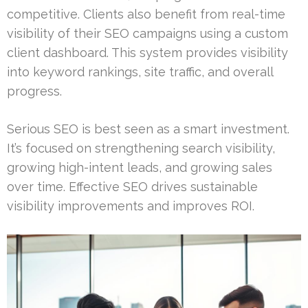
competitive. Clients also benefit from real-time
visibility of their SEO campaigns using a custom
client dashboard. This system provides visibility
into keyword rankings, site traffic, and overall
progress.
Serious SEO is best seen as a smart investment.
It’s focused on strengthening search visibility,
growing high-intent leads, and growing sales
over time. Effective SEO drives sustainable
visibility improvements and improves ROI.