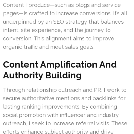
Content I produce—such as blogs and service
pages—is crafted to increase conversions. It’s all
underpinned by an SEO strategy that balances
intent, site experience, and the journey to
conversion. This alignment aims to improve
organic traffic and meet sales goals.
Content Amplification And
Authority Building
Through relationship outreach and PR, I work to
secure authoritative mentions and backlinks for
lasting ranking improvements. By combining
social promotion with influencer and industry
outreach, I seek to increase referral visits. These
efforts enhance subject authority and drive