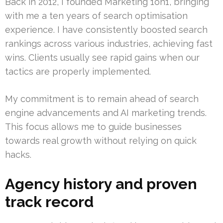
Back in 2012, I founded Marketing 1on1, bringing
with me a ten years of search optimisation
experience. I have consistently boosted search
rankings across various industries, achieving fast
wins. Clients usually see rapid gains when our
tactics are properly implemented.
My commitment is to remain ahead of search
engine advancements and AI marketing trends.
This focus allows me to guide businesses
towards real growth without relying on quick
hacks.
Agency history and proven
track record