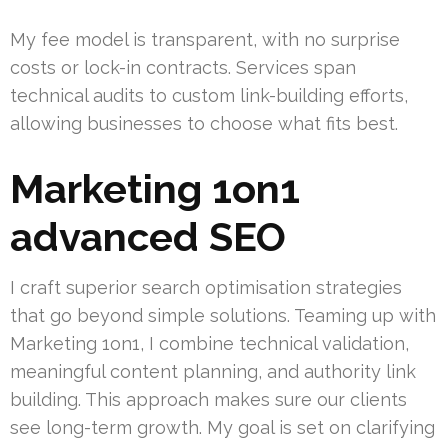
My fee model is transparent, with no surprise
costs or lock-in contracts. Services span
technical audits to custom link-building efforts,
allowing businesses to choose what fits best.
Marketing 1on1
advanced SEO
I craft superior search optimisation strategies
that go beyond simple solutions. Teaming up with
Marketing 1on1, I combine technical validation,
meaningful content planning, and authority link
building. This approach makes sure our clients
see long-term growth. My goal is set on clarifying