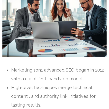
Marketing 1on1 advanced SEO began in 2012
with a client-first, hands-on model.
High-level techniques merge technical,
content , and authority link initiatives for
lasting results.