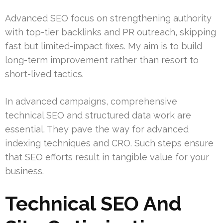
Advanced SEO focus on strengthening authority
with top-tier backlinks and PR outreach, skipping
fast but limited-impact fixes. My aim is to build
long-term improvement rather than resort to
short-lived tactics.
In advanced campaigns, comprehensive
technical SEO and structured data work are
essential. They pave the way for advanced
indexing techniques and CRO. Such steps ensure
that SEO efforts result in tangible value for your
business.
Technical SEO And