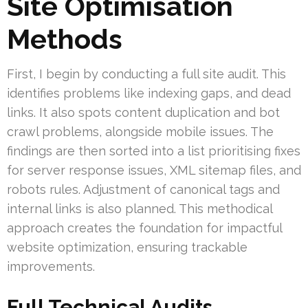
Site Optimisation
Methods
First, I begin by conducting a full site audit. This
identifies problems like indexing gaps, and dead
links. It also spots content duplication and bot
crawl problems, alongside mobile issues. The
findings are then sorted into a list prioritising fixes
for server response issues, XML sitemap files, and
robots rules. Adjustment of canonical tags and
internal links is also planned. This methodical
approach creates the foundation for impactful
website optimization, ensuring trackable
improvements.
Full Technical Audits