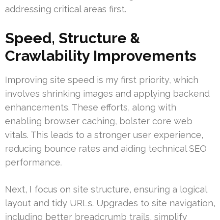
addressing critical areas first.
Speed, Structure &
Crawlability Improvements
Improving site speed is my first priority, which
involves shrinking images and applying backend
enhancements. These efforts, along with
enabling browser caching, bolster core web
vitals. This leads to a stronger user experience,
reducing bounce rates and aiding technical SEO
performance.
Next, I focus on site structure, ensuring a logical
layout and tidy URLs. Upgrades to site navigation,
including better breadcrumb trails, simplify