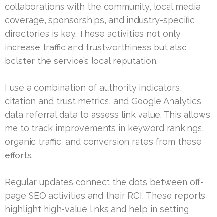
collaborations with the community, local media
coverage, sponsorships, and industry-specific
directories is key. These activities not only
increase traffic and trustworthiness but also
bolster the service’s local reputation.
I use a combination of authority indicators,
citation and trust metrics, and Google Analytics
data referral data to assess link value. This allows
me to track improvements in keyword rankings,
organic traffic, and conversion rates from these
efforts.
Regular updates connect the dots between off-
page SEO activities and their ROI. These reports
highlight high-value links and help in setting