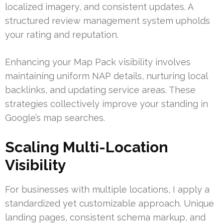
localized imagery, and consistent updates. A
structured review management system upholds
your rating and reputation.
Enhancing your Map Pack visibility involves
maintaining uniform NAP details, nurturing local
backlinks, and updating service areas. These
strategies collectively improve your standing in
Google’s map searches.
Scaling Multi-Location
Visibility
For businesses with multiple locations, I apply a
standardized yet customizable approach. Unique
landing pages, consistent schema markup, and