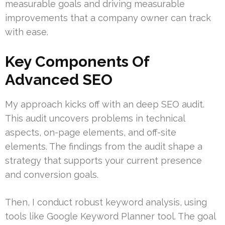
measurable goals and driving measurable
improvements that a company owner can track
with ease.
Key Components Of
Advanced SEO
My approach kicks off with an deep SEO audit.
This audit uncovers problems in technical
aspects, on-page elements, and off-site
elements. The findings from the audit shape a
strategy that supports your current presence
and conversion goals.
Then, I conduct robust keyword analysis, using
tools like Google Keyword Planner tool. The goal