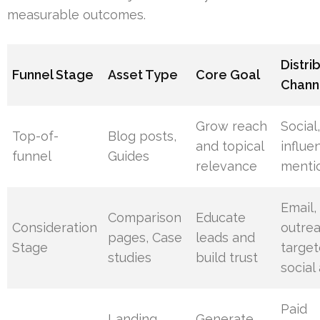
measurable outcomes.
Distri
Funnel Stage
Asset Type
Core Goal
Chann
Grow reach
Social
Top-of-
Blog posts,
and topical
influe
funnel
Guides
relevance
menti
Email,
Comparison
Educate
Consideration
outrea
pages, Case
leads and
Stage
targe
studies
build trust
social
Paid
Landing
Generate