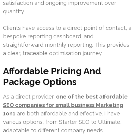
satisfaction and ongoing improvement over
quantity.
Clients have access to a direct point of contact, a
bespoke reporting dashboard, and
straightforward monthly reporting. This provides
a clear, traceable optimisation journey.
Affordable Pricing And
Package Options
As a direct provider,
one of the best affordable
SEO companies for small business Marketing
1on1
are both affordable and effective. I have
various options, from Starter SEO to Ultimate,
adaptable to different company needs.