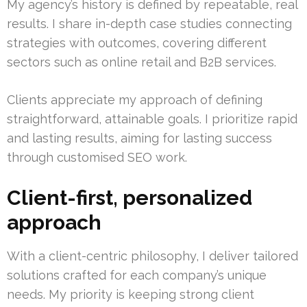
My agency’s history is defined by repeatable, real
results. I share in-depth case studies connecting
strategies with outcomes, covering different
sectors such as online retail and B2B services.
Clients appreciate my approach of defining
straightforward, attainable goals. I prioritize rapid
and lasting results, aiming for lasting success
through customised SEO work.
Client-first, personalized
approach
With a client-centric philosophy, I deliver tailored
solutions crafted for each company’s unique
needs. My priority is keeping strong client