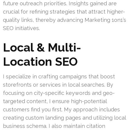
future outreach priorities. Insights gained are
crucial for refining strategies that attract higher-
quality links, thereby advancing Marketing 1on1’s
SEO initiatives.
Local & Multi-
Location SEO
I specialize in crafting campaigns that boost
storefronts or services in local searches. By
focusing on city-specific keywords and geo-
targeted content, I ensure high-potential
customers find you first. My approach includes
creating custom landing pages and utilizing local
business schema. I also maintain citation