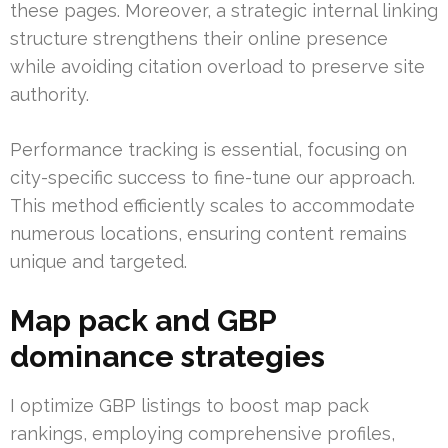
these pages. Moreover, a strategic internal linking
structure strengthens their online presence
while avoiding citation overload to preserve site
authority.
Performance tracking is essential, focusing on
city-specific success to fine-tune our approach.
This method efficiently scales to accommodate
numerous locations, ensuring content remains
unique and targeted.
Map pack and GBP
dominance strategies
I optimize GBP listings to boost map pack
rankings, employing comprehensive profiles,