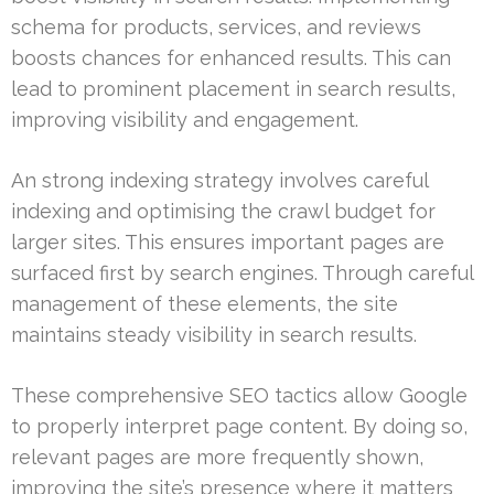
schema for products, services, and reviews
boosts chances for enhanced results. This can
lead to prominent placement in search results,
improving visibility and engagement.
An strong indexing strategy involves careful
indexing and optimising the crawl budget for
larger sites. This ensures important pages are
surfaced first by search engines. Through careful
management of these elements, the site
maintains steady visibility in search results.
These comprehensive SEO tactics allow Google
to properly interpret page content. By doing so,
relevant pages are more frequently shown,
improving the site’s presence where it matters