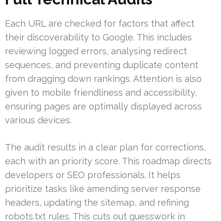
Each URL are checked for factors that affect
their discoverability to Google. This includes
reviewing logged errors, analysing redirect
sequences, and preventing duplicate content
from dragging down rankings. Attention is also
given to mobile friendliness and accessibility,
ensuring pages are optimally displayed across
various devices.
The audit results in a clear plan for corrections,
each with an priority score. This roadmap directs
developers or SEO professionals. It helps
prioritize tasks like amending server response
headers, updating the sitemap, and refining
robots.txt rules. This cuts out guesswork in