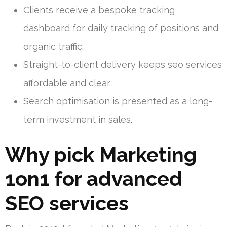
Clients receive a bespoke tracking
dashboard for daily tracking of positions and
organic traffic.
Straight-to-client delivery keeps seo services
affordable and clear.
Search optimisation is presented as a long-
term investment in sales.
Why pick Marketing
1on1 for advanced
SEO services