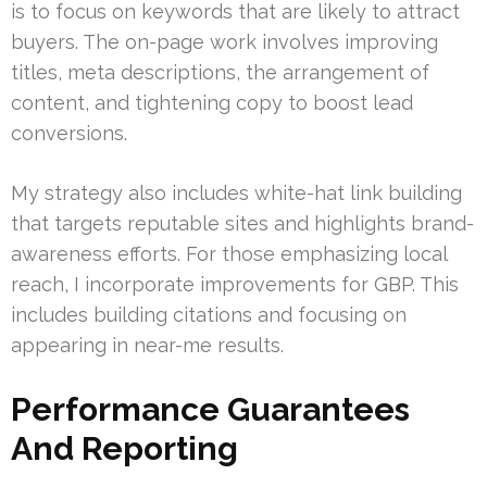
is to focus on keywords that are likely to attract
buyers. The on-page work involves improving
titles, meta descriptions, the arrangement of
content, and tightening copy to boost lead
conversions.
My strategy also includes white-hat link building
that targets reputable sites and highlights brand-
awareness efforts. For those emphasizing local
reach, I incorporate improvements for GBP. This
includes building citations and focusing on
appearing in near-me results.
Performance Guarantees
And Reporting