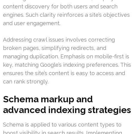
content discovery for both users and search
engines. Such clarity reinforces a site’s objectives
and user engagement.
Addressing crawl issues involves correcting
broken pages, simplifying redirects, and
managing duplication. Emphasis on mobile-first is
key, matching Google’s indexing preferences. This
ensures the site’s content is easy to access and
can rank strongly.
Schema markup and
advanced indexing strategies
Schema is applied to various content types to
boost visibility in search results. Implementing