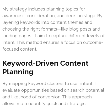
My strategy includes planning topics for
awareness, consideration, and decision stage. By
layering keywords into content themes and
choosing the right formats—like blog posts and
landing pages—I aim to capture different levels of
intent. This method ensures a focus on outcome-
focused content.
Keyword-Driven Content
Planning
By mapping keyword clusters to user intent, I
evaluate opportunities based on search potential
and likelihood of conversion. This approach
allows me to identify quick and strategic