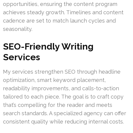
opportunities, ensuring the content program
achieves steady growth. Timelines and content
cadence are set to match launch cycles and
seasonality.
SEO-Friendly Writing
Services
My services strengthen SEO through headline
optimization, smart keyword placement,
readability improvements, and calls-to-action
tailored to each piece. The goal is to craft copy
that’s compelling for the reader and meets
search standards. A specialized agency can offer
consistent quality while reducing internal costs.