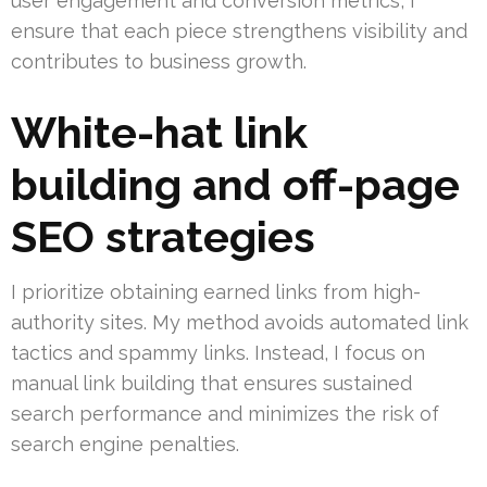
user engagement and conversion metrics, I
ensure that each piece strengthens visibility and
contributes to business growth.
White-hat link
building and off-page
SEO strategies
I prioritize obtaining earned links from high-
authority sites. My method avoids automated link
tactics and spammy links. Instead, I focus on
manual link building that ensures sustained
search performance and minimizes the risk of
search engine penalties.