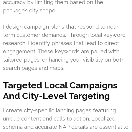
accuracy by limiting them based on the
package’s city scope.
I design campaign plans that respond to near-
term customer demands. Through local keyword
research, I identify phrases that lead to direct
engagement. These keywords are paired with
tailored pages, enhancing your visibility on both
search pages and maps.
Targeted Local Campaigns
And City-Level Targeting
I create city-specific landing pages featuring
unique content and calls to action. Localized
schema and accurate NAP details are essential to