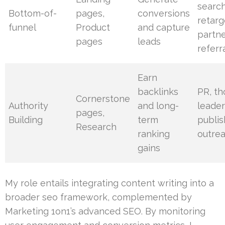
search
Bottom-of-
pages,
conversions
retarg
funnel
Product
and capture
partn
pages
leads
referr
Earn
backlinks
PR, t
Cornerstone
Authority
and long-
leader
pages,
Building
term
publis
Research
ranking
outre
gains
My role entails integrating content writing into a
broader seo framework, complemented by
Marketing 1on1’s advanced SEO. By monitoring