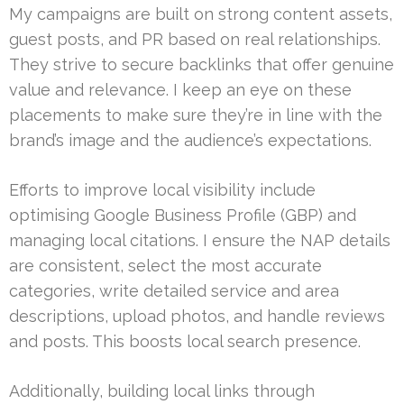
My campaigns are built on strong content assets,
guest posts, and PR based on real relationships.
They strive to secure backlinks that offer genuine
value and relevance. I keep an eye on these
placements to make sure they’re in line with the
brand’s image and the audience’s expectations.
Efforts to improve local visibility include
optimising Google Business Profile (GBP) and
managing local citations. I ensure the NAP details
are consistent, select the most accurate
categories, write detailed service and area
descriptions, upload photos, and handle reviews
and posts. This boosts local search presence.
Additionally, building local links through