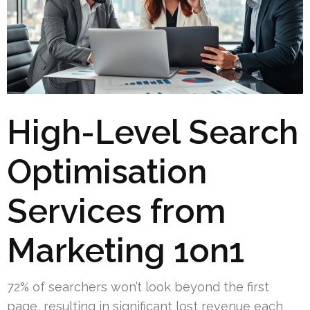
High-Level Search
Optimisation
Services from
Marketing 1on1
72% of searchers won’t look beyond the first
page, resulting in significant lost revenue each