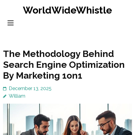
Skip
WorldWideWhistle
to
content
(Press
Enter)
The Methodology Behind
Search Engine Optimization
By Marketing 1on1
December 13, 2025
William