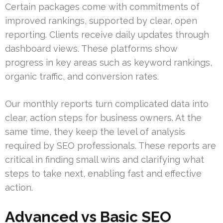
Certain packages come with commitments of
improved rankings, supported by clear, open
reporting. Clients receive daily updates through
dashboard views. These platforms show
progress in key areas such as keyword rankings,
organic traffic, and conversion rates.
Our monthly reports turn complicated data into
clear, action steps for business owners. At the
same time, they keep the level of analysis
required by SEO professionals. These reports are
critical in finding small wins and clarifying what
steps to take next, enabling fast and effective
action.
Advanced vs Basic SEO