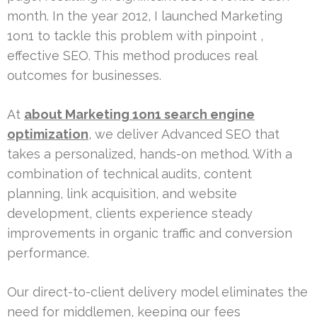
month. In the year 2012, I launched Marketing
1on1 to tackle this problem with pinpoint ,
effective SEO. This method produces real
outcomes for businesses.
At
about Marketing 1on1 search engine
optimization
, we deliver Advanced SEO that
takes a personalized, hands-on method. With a
combination of technical audits, content
planning, link acquisition, and website
development, clients experience steady
improvements in organic traffic and conversion
performance.
Our direct-to-client delivery model eliminates the
need for middlemen, keeping our fees