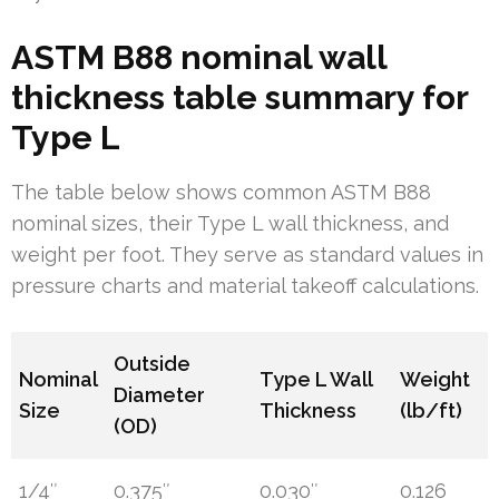
ASTM B88 nominal wall
thickness table summary for
Type L
The table below shows common ASTM B88
nominal sizes, their Type L wall thickness, and
weight per foot. They serve as standard values in
pressure charts and material takeoff calculations.
Outside
Nominal
Type L Wall
Weight
Diameter
Size
Thickness
(lb/ft)
(OD)
1/4″
0.375″
0.030″
0.126