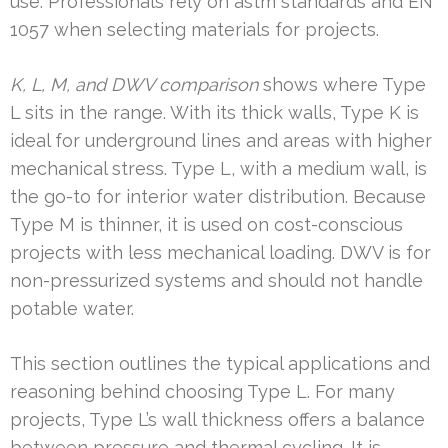
use. Professionals rely on astm standards and EN
1057 when selecting materials for projects.
K, L, M, and DWV comparison
shows where Type
L sits in the range. With its thick walls, Type K is
ideal for underground lines and areas with higher
mechanical stress. Type L, with a medium wall, is
the go-to for interior water distribution. Because
Type M is thinner, it is used on cost-conscious
projects with less mechanical loading. DWV is for
non-pressurized systems and should not handle
potable water.
This section outlines the typical applications and
reasoning behind choosing Type L. For many
projects, Type L’s wall thickness offers a balance
between pressure and thermal cycling. It is