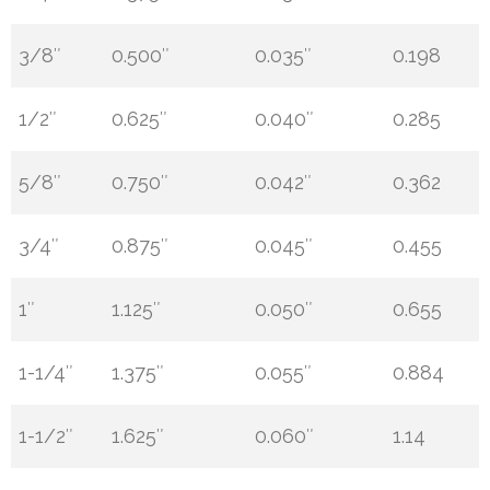
3/8″
0.500″
0.035″
0.198
1/2″
0.625″
0.040″
0.285
5/8″
0.750″
0.042″
0.362
3/4″
0.875″
0.045″
0.455
1″
1.125″
0.050″
0.655
1-1/4″
1.375″
0.055″
0.884
1-1/2″
1.625″
0.060″
1.14