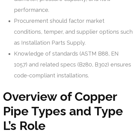
performance.
Procurement should factor market
conditions, temper, and supplier options such
as Installation Parts Supply.
Knowledge of standards (ASTM B88, EN
1057) and related specs (B280, B302) ensures
code-compliant installations.
Overview of Copper
Pipe Types and Type
L’s Role