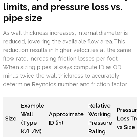
limits, and pressure loss vs.
pipe size
As wall thickness increases, internal diameter is
reduced, lowering the available flow area. This
reduction results in higher velocities at the same
flow rate, increasing friction losses per foot.
When sizing pipes, always compute ID as OD
minus twice the wall thickness to accurately
determine Reynolds number and friction factor.
Example
Relative
Pressu
Wall
Approximate
Working
Size
Loss T
(Type
ID (in)
Pressure
vs Size
K/L/M)
Rating