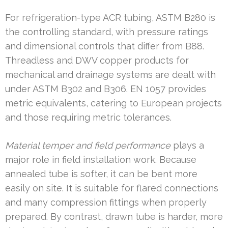
For refrigeration-type ACR tubing, ASTM B280 is
the controlling standard, with pressure ratings
and dimensional controls that differ from B88.
Threadless and DWV copper products for
mechanical and drainage systems are dealt with
under ASTM B302 and B306. EN 1057 provides
metric equivalents, catering to European projects
and those requiring metric tolerances.
Material temper and field performance
plays a
major role in field installation work. Because
annealed tube is softer, it can be bent more
easily on site. It is suitable for flared connections
and many compression fittings when properly
prepared. By contrast, drawn tube is harder, more