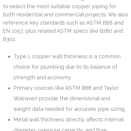
to select the most suitable copper piping for
both residential and commercial projects. We also
reference key standards such as ASTM B88 and
EN 1057, plus related ASTM specs like B280 and
B302.
Type L copper wall thickness is a common
choice for plumbing due to its balance of
strength and economy.
Primary sources like ASTM B88 and Taylor
Walraven provide the dimensional and
weight data needed for accurate pipe sizing.
Metal wall thickness directly affects internal
diameter, pressure capacity, and flow