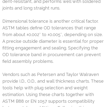
dent-resistant, and performs well with soldered
joints and long straight runs.
Dimensional tolerance is another critical factor.
ASTM tables define OD tolerances that range
from about ±0.002″ to ±0.005″, depending on size.
A precise outside diameter is essential for proper
fitting engagement and sealing. Specifying the
OD tolerance band in procurement can prevent
field assembly problems.
Vendors such as Petersen and Taylor Walraven
provide I.D., O.D., and wall thickness charts. These
tools help with plug selection and weight
estimation. Using these charts together with
ASTM B88 or EN 1057 supports compatibility