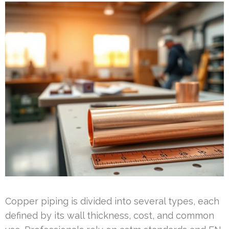
Copper piping is divided into several types, each
defined by its wall thickness, cost, and common