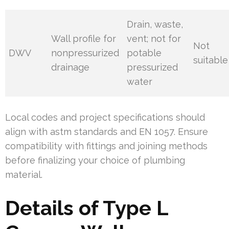
Drain, waste,
Wall profile for
vent; not for
Not
DWV
nonpressurized
potable
suitable
drainage
pressurized
water
Local codes and project specifications should
align with astm standards and EN 1057. Ensure
compatibility with fittings and joining methods
before finalizing your choice of plumbing
material.
Details of Type L