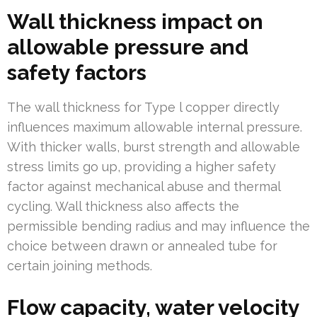
Wall thickness impact on
allowable pressure and
safety factors
The wall thickness for Type l copper directly
influences maximum allowable internal pressure.
With thicker walls, burst strength and allowable
stress limits go up, providing a higher safety
factor against mechanical abuse and thermal
cycling. Wall thickness also affects the
permissible bending radius and may influence the
choice between drawn or annealed tube for
certain joining methods.
Flow capacity, water velocity