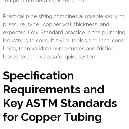
temperature derating is required.
Practical pipe sizing combines allowable working
pressure, type l copper wall thickness, and
expected flow. Standard practice in the plumbing
industry is to consult ASTM tables and local code
limits, then validate pump curves and friction
losses to achieve a safe, quiet system.
Specification
Requirements and
Key ASTM Standards
for Copper Tubing