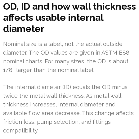
OD, ID and how wall thickness
affects usable internal
diameter
Nominal size is a label, not the actual outside
diameter. The OD values are given in ASTM B88
nominal charts. For many sizes, the OD is about
1/8″ larger than the nominal label.
The internal diameter (ID) equals the OD minus
twice the metal wall thickness. As metal wall
thickness increases, internal diameter and
available flow area decrease. This change affects
friction loss, pump selection, and fittings
compatibility.