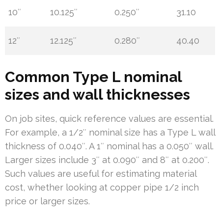
10″
10.125″
0.250″
31.10
12″
12.125″
0.280″
40.40
Common Type L nominal
sizes and wall thicknesses
On job sites, quick reference values are essential.
For example, a 1/2″ nominal size has a Type L wall
thickness of 0.040″. A 1″ nominal has a 0.050″ wall.
Larger sizes include 3″ at 0.090″ and 8″ at 0.200″.
Such values are useful for estimating material
cost, whether looking at copper pipe 1/2 inch
price or larger sizes.