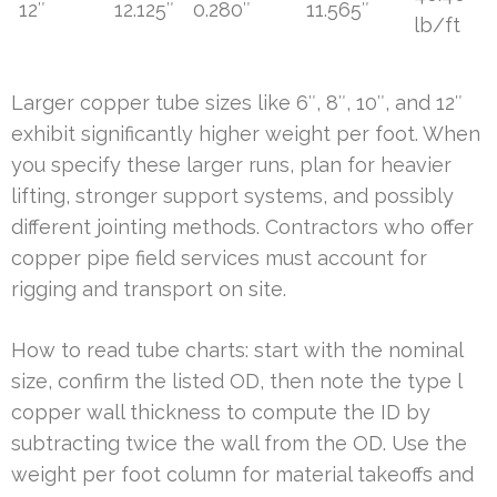
12″
12.125″
0.280″
11.565″
lb/ft
Larger copper tube sizes like 6″, 8″, 10″, and 12″
exhibit significantly higher weight per foot. When
you specify these larger runs, plan for heavier
lifting, stronger support systems, and possibly
different jointing methods. Contractors who offer
copper pipe field services must account for
rigging and transport on site.
How to read tube charts: start with the nominal
size, confirm the listed OD, then note the type l
copper wall thickness to compute the ID by
subtracting twice the wall from the OD. Use the
weight per foot column for material takeoffs and