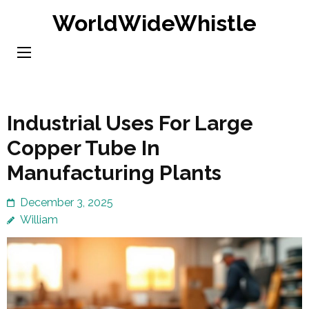
Skip
WorldWideWhistle
to
content
(Press
Enter)
Industrial Uses For Large
Copper Tube In
Manufacturing Plants
December 3, 2025
William