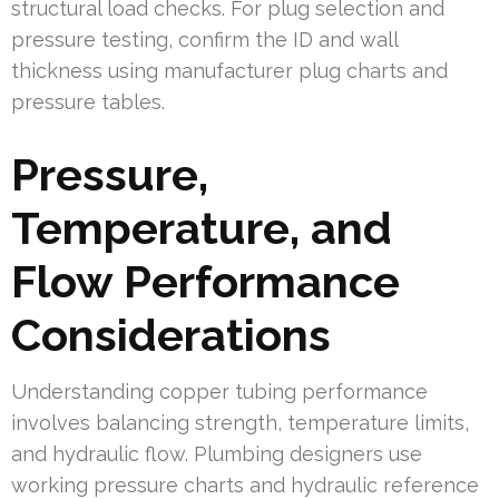
structural load checks. For plug selection and
pressure testing, confirm the ID and wall
thickness using manufacturer plug charts and
pressure tables.
Pressure,
Temperature, and
Flow Performance
Considerations
Understanding copper tubing performance
involves balancing strength, temperature limits,
and hydraulic flow. Plumbing designers use
working pressure charts and hydraulic reference