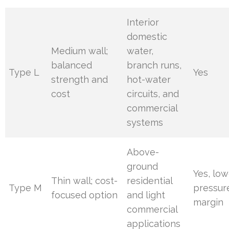
Interior
domestic
Medium wall;
water,
balanced
branch runs,
Type L
Yes
strength and
hot-water
cost
circuits, and
commercial
systems
Above-
ground
Yes, low
Thin wall; cost-
residential
Type M
pressur
focused option
and light
margin
commercial
applications