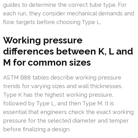
guides to determine the correct tube type. For
each run, they consider mechanical demands and
flow targets before choosing Type L.
Working pressure
differences between K, L and
M for common sizes
ASTM B88 tables describe working pressure
trends for varying sizes and wall thicknesses.
Type K has the highest working pressure,
followed by Type L, and then Type M. It is
essential that engineers check the exact working
pressure for the selected diameter and temper
before finalizing a design.