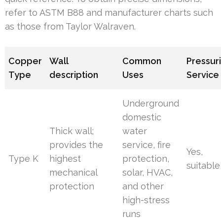
refer to ASTM B88 and manufacturer charts such
as those from Taylor Walraven.
Copper
Wall
Common
Pressur
Type
description
Uses
Service
Underground
domestic
Thick wall;
water
provides the
service, fire
Yes,
Type K
highest
protection,
suitable
mechanical
solar, HVAC,
protection
and other
high-stress
runs