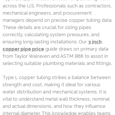
across the U.S. Professionals such as contractors,
mechanical engineers, and procurement
managers depend on precise copper tubing data.
These details are crucial for sizing pipes
correctly, calculating system pressures, and
ensuring long-lasting installations. Our
3 inch
copper pipe price
guide draws on primary data
from Taylor Walraven and ASTM B88 to assist in
selecting suitable plumbing materials and fittings.
Type L copper tubing strikes a balance between
strength and cost, making it ideal for various
water distribution and mechanical systems. It is
vital to understand metal wall thickness, nominal
and actual dimensions, and how they influence
internal diameter. This knowledge enables teams