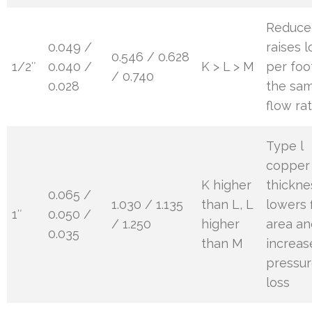
Reduce
0.049 /
raises l
0.546 / 0.628
1/2″
0.040 /
K > L > M
per foo
/ 0.740
0.028
the sa
flow ra
Type l
copper 
K higher
thickne
0.065 /
1.030 / 1.135
than L, L
lowers 
1″
0.050 /
/ 1.250
higher
area an
0.035
than M
increas
pressu
loss