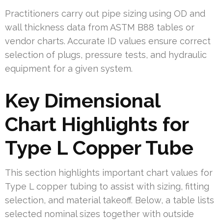
Practitioners carry out pipe sizing using OD and
wall thickness data from ASTM B88 tables or
vendor charts. Accurate ID values ensure correct
selection of plugs, pressure tests, and hydraulic
equipment for a given system.
Key Dimensional
Chart Highlights for
Type L Copper Tube
This section highlights important chart values for
Type L copper tubing to assist with sizing, fitting
selection, and material takeoff. Below, a table lists
selected nominal sizes together with outside