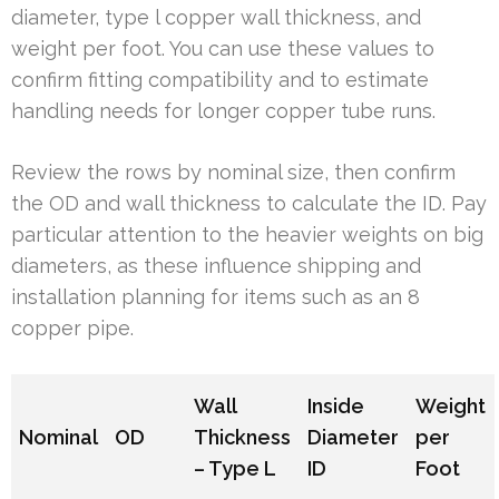
diameter, type l copper wall thickness, and
weight per foot. You can use these values to
confirm fitting compatibility and to estimate
handling needs for longer copper tube runs.
Review the rows by nominal size, then confirm
the OD and wall thickness to calculate the ID. Pay
particular attention to the heavier weights on big
diameters, as these influence shipping and
installation planning for items such as an 8
copper pipe.
Wall
Inside
Weight
Nominal
OD
Thickness
Diameter
per
– Type L
ID
Foot