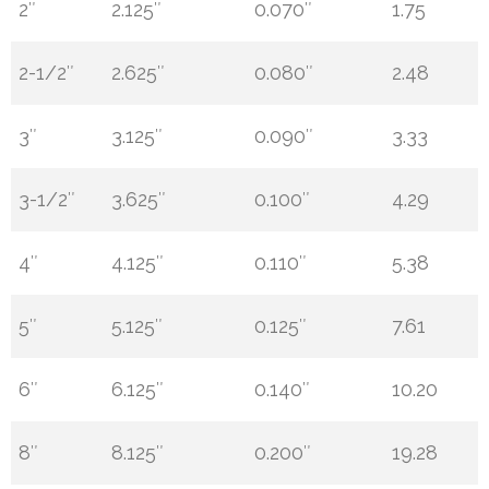
2″
2.125″
0.070″
1.75
2-1/2″
2.625″
0.080″
2.48
3″
3.125″
0.090″
3.33
3-1/2″
3.625″
0.100″
4.29
4″
4.125″
0.110″
5.38
5″
5.125″
0.125″
7.61
6″
6.125″
0.140″
10.20
8″
8.125″
0.200″
19.28