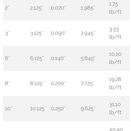
1.75
2″
2.125″
0.070″
1.985″
lb/ft
3.33
3″
3.125″
0.090″
2.945″
lb/ft
10.20
6″
6.125″
0.140″
5.845″
lb/ft
19.28
8″
8.125″
0.200″
7.725″
lb/ft
31.10
10″
10.125″
0.250″
9.625″
lb/ft
40.40