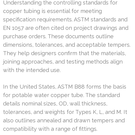
Understanding the controlling standards for
copper tubing is essential for meeting
specification requirements. ASTM standards and
EN 1057 are often cited on project drawings and
purchase orders. These documents outline
dimensions, tolerances, and acceptable tempers.
They help designers confirm that the materials,
joining approaches, and testing methods align
with the intended use.
In the United States, ASTM B88 forms the basis
for potable water copper tube. The standard
details nominal sizes, OD, wall thickness,
tolerances, and weights for Types K, L, and M. It
also outlines annealed and drawn tempers and
compatibility with a range of fittings.