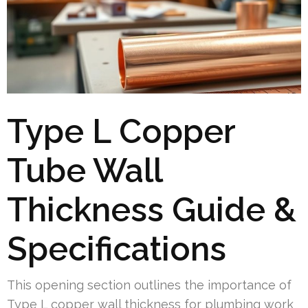
Type L Copper
Tube Wall
Thickness Guide &
Specifications
This opening section outlines the importance of
Type L copper wall thickness for plumbing work