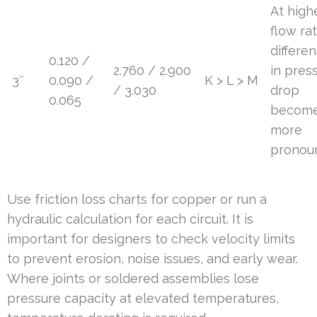
At high
flow rat
differe
0.120 /
2.760 / 2.900
in pres
3″
0.090 /
K > L > M
/ 3.030
drop
0.065
becom
more
pronou
Use friction loss charts for copper or run a
hydraulic calculation for each circuit. It is
important for designers to check velocity limits
to prevent erosion, noise issues, and early wear.
Where joints or soldered assemblies lose
pressure capacity at elevated temperatures,