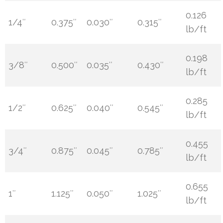
0.126
1/4″
0.375″
0.030″
0.315″
lb/ft
0.198
3/8″
0.500″
0.035″
0.430″
lb/ft
0.285
1/2″
0.625″
0.040″
0.545″
lb/ft
0.455
3/4″
0.875″
0.045″
0.785″
lb/ft
0.655
1″
1.125″
0.050″
1.025″
lb/ft