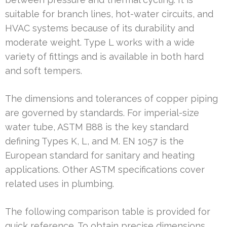
suitable for branch lines, hot-water circuits, and
HVAC systems because of its durability and
moderate weight. Type L works with a wide
variety of fittings and is available in both hard
and soft tempers.
The dimensions and tolerances of copper piping
are governed by standards. For imperial-size
water tube, ASTM B88 is the key standard
defining Types K, L, and M. EN 1057 is the
European standard for sanitary and heating
applications. Other ASTM specifications cover
related uses in plumbing.
The following comparison table is provided for
quick reference. To obtain precise dimensions,