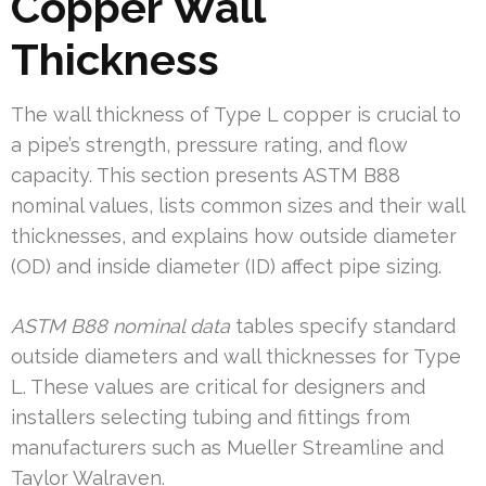
Copper Wall
Thickness
The wall thickness of Type L copper is crucial to
a pipe’s strength, pressure rating, and flow
capacity. This section presents ASTM B88
nominal values, lists common sizes and their wall
thicknesses, and explains how outside diameter
(OD) and inside diameter (ID) affect pipe sizing.
ASTM B88 nominal data
tables specify standard
outside diameters and wall thicknesses for Type
L. These values are critical for designers and
installers selecting tubing and fittings from
manufacturers such as Mueller Streamline and
Taylor Walraven.