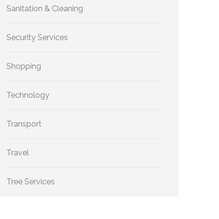
Sanitation & Cleaning
Security Services
Shopping
Technology
Transport
Travel
Tree Services