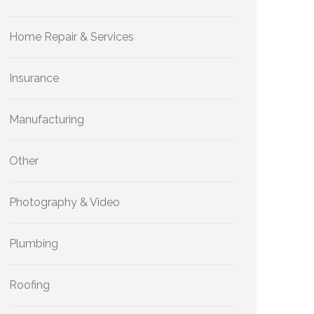
Home Repair & Services
Insurance
Manufacturing
Other
Photography & Video
Plumbing
Roofing