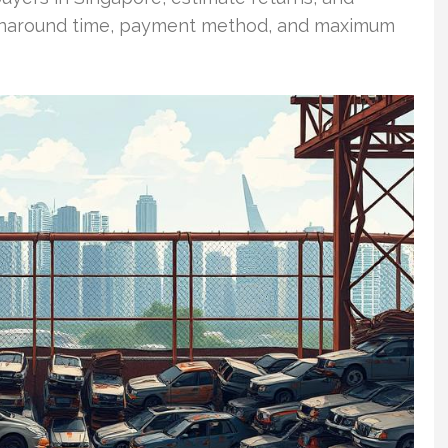
 turnaround time, payment method, and maximum