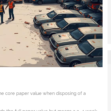
e core paper value when disposing of a