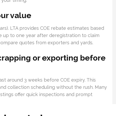
 your timing.
ur value
ears). LTA provides COE rebate estimates based
e up to one year after deregistration to claim
 compare quotes from exporters and yards.
crapping or exporting before
least around 3 weeks before COE expiry. This
nd collection scheduling without the rush. Many
istings offer quick inspections and prompt