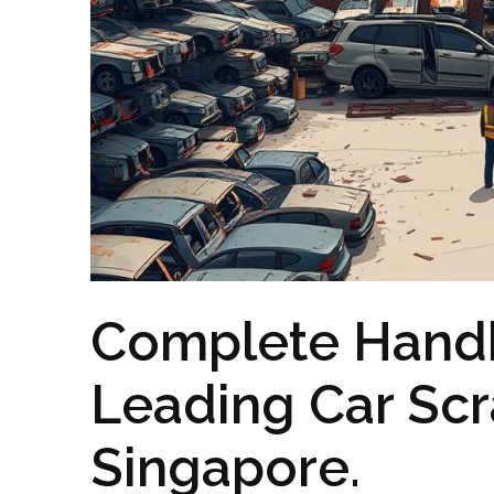
Complete Handb
Leading Car Scr
Singapore.