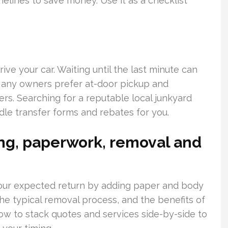
elines to save money. Use it as a checklist
ve your car. Waiting until the last minute can
Many owners prefer at-door pickup and
s. Searching for a reputable local junkyard
le transfer forms and rebates for you.
cing, paperwork, removal and
our expected return by adding paper and body
the typical removal process, and the benefits of
how to stack quotes and services side-by-side to