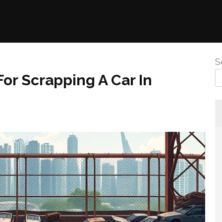
S
r Scrapping A Car In