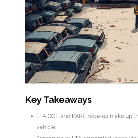
Key Takeaways
LTA COE and PARF rebates make up th
vehicle.