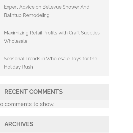
Expert Advice on Bellevue Shower And
Bathtub Remodeling
Maximizing Retail Profits with Craft Supplies
Wholesale
Seasonal Trends in Wholesale Toys for the
Holiday Rush
RECENT COMMENTS
o comments to show.
ARCHIVES