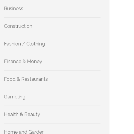
Business
Construction
Fashion / Clothing
Finance & Money
Food & Restaurants
Gambling
Health & Beauty
Home and Garden