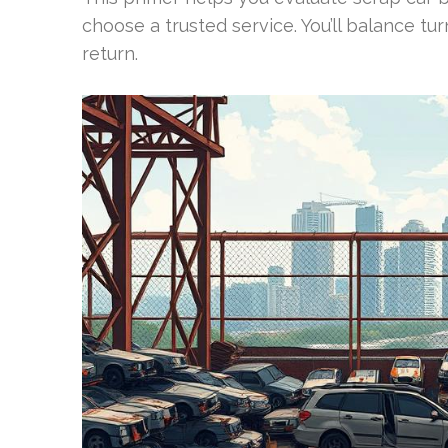
choose a trusted service. You’ll balance
return.