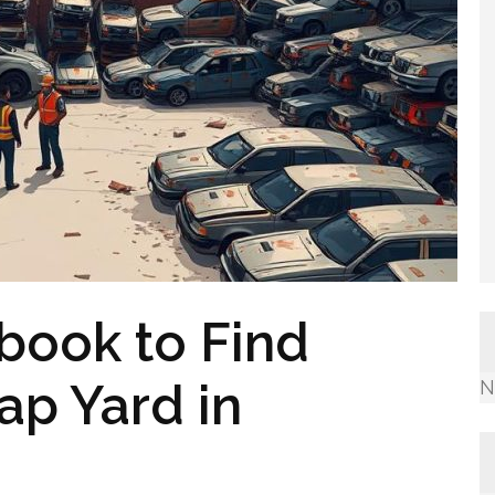
ook to Find
ap Yard in
N