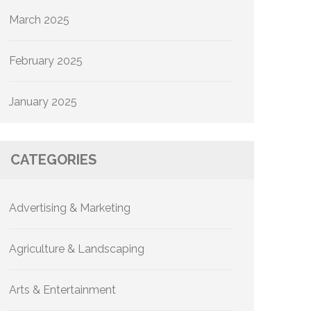
March 2025
February 2025
January 2025
CATEGORIES
Advertising & Marketing
Agriculture & Landscaping
Arts & Entertainment