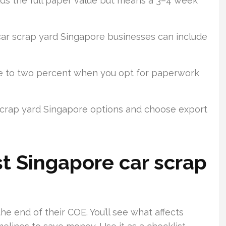
ds the full paper value but means a 3–4 week
ar scrap yard Singapore businesses can include
ne to two percent when you opt for paperwork
 scrap yard Singapore options and choose export
st Singapore car scrap
he end of their COE. You’ll see what affects