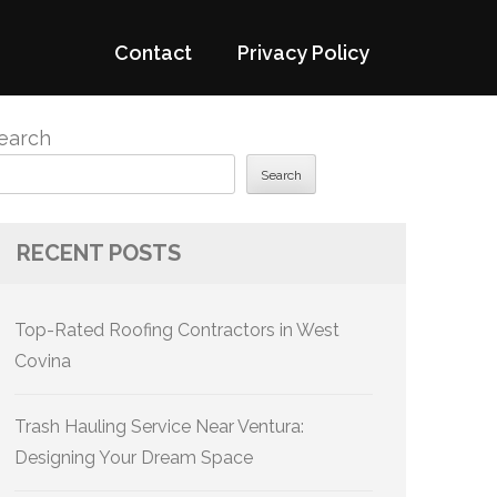
Contact
Privacy Policy
earch
Search
RECENT POSTS
Top-Rated Roofing Contractors in West
Covina
Trash Hauling Service Near Ventura:
Designing Your Dream Space