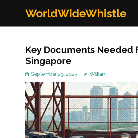
Skip
WorldWideWhistle
to
content
(Press
Enter)
Key Documents Needed Fo
Singapore
September 29, 2025
William