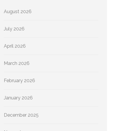
August 2026
July 2026
April 2026
March 2026
February 2026
January 2026
December 2025