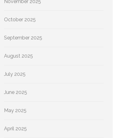
November 2025
October 2025
September 2025
August 2025
July 2025
June 2025
May 2025
April 2025