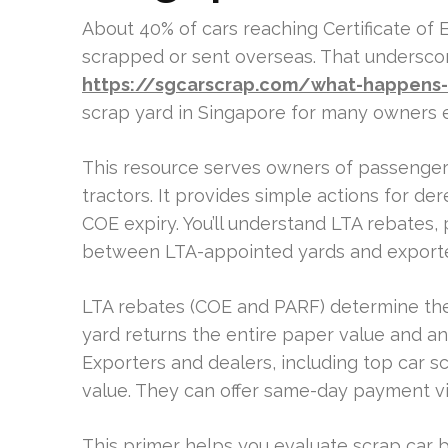
About 40% of cars reaching Certificate of
scrapped or sent overseas. That underscor
https://sgcarscrap.com/what-happens-to
scrap yard in Singapore for many owners e
This resource serves owners of passenger c
tractors. It provides simple actions for der
COE expiry. You’ll understand LTA rebates,
between LTA-appointed yards and exporter
LTA rebates (COE and PARF) determine the
yard returns the entire paper value and any
Exporters and dealers, including top car 
value. They can offer same-day payment v
This primer helps you evaluate scrap car b