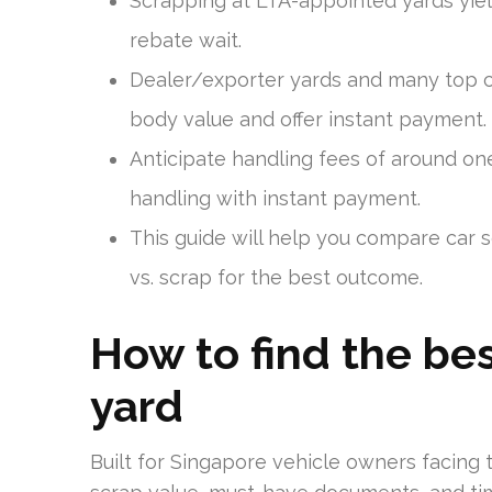
Scrapping at LTA-appointed yards yiel
rebate wait.
Dealer/exporter yards and many top c
body value and offer instant payment.
Anticipate handling fees of around o
handling with instant payment.
This guide will help you compare car
vs. scrap for the best outcome.
How to find the be
yard
Built for Singapore vehicle owners facing t