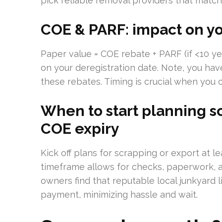
pick reliable removal providers that match
COE & PARF: impact on yo
Paper value = COE rebate + PARF (if <10 y
on your deregistration date. Note, you hav
these rebates. Timing is crucial when you
When to start planning s
COE expiry
Kick off plans for scrapping or export at 
timeframe allows for checks, paperwork, a
owners find that reputable local junkyard l
payment, minimizing hassle and wait.