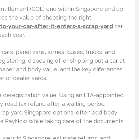
 Entitlement (COE) end within Singapore end up
es the value of choosing the right
-your-car-after-it-enters-a-scrap-yard
car
ach year.
ars, panel vans, lorries, buses, trucks, and
egistering, disposing of, or shipping out a car at
 paper and body value, and the key differences
 or dealer yards.
 deregistration value. Using an LTA-appointed
 road tax refund after a waiting period.
scrap yard Singapore options, often add body
ia PayNow while taking care of the documents.
uyers in Singapore, estimate returns, and