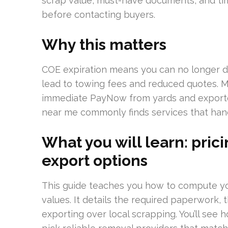
scrap value, must-have documents, and tim
before contacting buyers.
Why this matters
COE expiration means you can no longer dri
lead to towing fees and reduced quotes. 
immediate PayNow from yards and exporter
near me commonly finds services that hand
What you will learn: pri
export options
This guide teaches you how to compute y
values. It details the required paperwork, 
exporting over local scrapping. You’ll see 