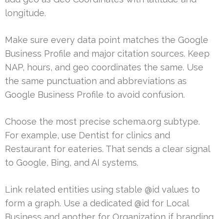
longitude.
Make sure every data point matches the Google
Business Profile and major citation sources. Keep
NAP, hours, and geo coordinates the same. Use
the same punctuation and abbreviations as
Google Business Profile to avoid confusion.
Choose the most precise schema.org subtype.
For example, use Dentist for clinics and
Restaurant for eateries. That sends a clear signal
to Google, Bing, and AI systems.
Link related entities using stable @id values to
form a graph. Use a dedicated @id for Local
Business and another for Organization if branding