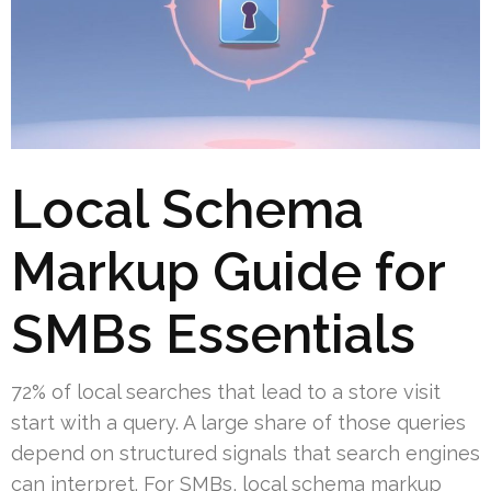
Local Schema
Markup Guide for
SMBs Essentials
72% of local searches that lead to a store visit
start with a query. A large share of those queries
depend on structured signals that search engines
can interpret. For SMBs, local schema markup