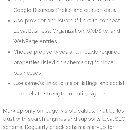
Google Business Profile and citation data.
Use provider and isPartOf links to connect
Local Business, Organization, WebSite, and
WebPage entries.
Choose precise types and include required
properties listed on schema.org for local
businesses.
Use sameAs links to major listings and social
channels to strengthen entity signals.
Mark up only on-page, visible values. That builds
trust with search engines and supports local SEO
schema. Regularly check schema markup for