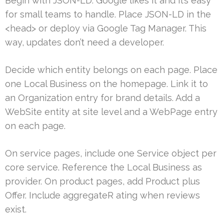
Begin with JSON-LD. Google likes it and it’s easy
for small teams to handle. Place JSON-LD in the
<head> or deploy via Google Tag Manager. This
way, updates don’t need a developer.
Decide which entity belongs on each page. Place
one Local Business on the homepage. Link it to
an Organization entry for brand details. Add a
WebSite entity at site level and a WebPage entry
on each page.
On service pages, include one Service object per
core service. Reference the Local Business as
provider. On product pages, add Product plus
Offer. Include aggregateR ating when reviews
exist.