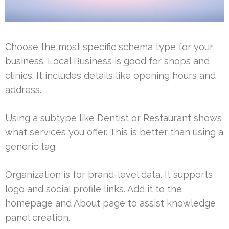
Choose the most specific schema type for your
business. Local Business is good for shops and
clinics. It includes details like opening hours and
address.
Using a subtype like Dentist or Restaurant shows
what services you offer. This is better than using a
generic tag.
Organization is for brand-level data. It supports
logo and social profile links. Add it to the
homepage and About page to assist knowledge
panel creation.