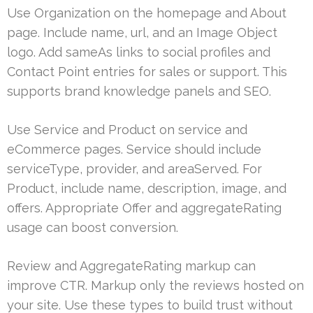
Use Organization on the homepage and About
page. Include name, url, and an Image Object
logo. Add sameAs links to social profiles and
Contact Point entries for sales or support. This
supports brand knowledge panels and SEO.
Use Service and Product on service and
eCommerce pages. Service should include
serviceType, provider, and areaServed. For
Product, include name, description, image, and
offers. Appropriate Offer and aggregateRating
usage can boost conversion.
Review and AggregateRating markup can
improve CTR. Markup only the reviews hosted on
your site. Use these types to build trust without