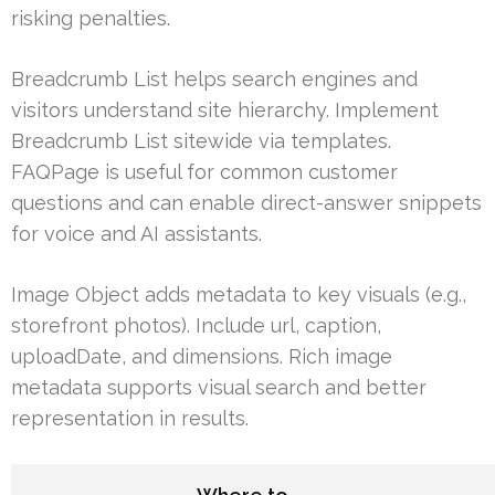
risking penalties.
Breadcrumb List helps search engines and
visitors understand site hierarchy. Implement
Breadcrumb List sitewide via templates.
FAQPage is useful for common customer
questions and can enable direct-answer snippets
for voice and AI assistants.
Image Object adds metadata to key visuals (e.g.,
storefront photos). Include url, caption,
uploadDate, and dimensions. Rich image
metadata supports visual search and better
representation in results.