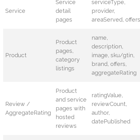
Service
serviceType,
Service
detail
provider,
pages
areaServed, offer
name,
Product
description,
pages,
Product
image, sku/gtin,
category
brand, offers,
listings
aggregateRating
Product
ratingValue,
and service
Review /
reviewCount,
pages with
AggregateRating
author,
hosted
datePublished
reviews