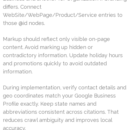
differs. Connect
WebSite/WebPage/Product/Service entries to
those @id nodes.
Markup should reflect only visible on-page
content. Avoid marking up hidden or
contradictory information. Update holiday hours
and promotions quickly to avoid outdated
information.
During implementation, verify contact details and
geo coordinates match your Google Business
Profile exactly. Keep state names and
abbreviations consistent across citations. That
reduces crawl ambiguity and improves local
accuracy.