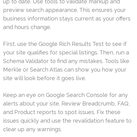
up to date. Use tools to validate markup and
preview search appearance. This ensures your
business information stays current as your offers
and hours change.
First, use the Google Rich Results Test to see if
your site qualifies for special listings. Then, run a
Schema Validator to find any mistakes. Tools like
Merkle or Search Atlas can show you how your
site will look before it goes live.
Keep an eye on Google Search Console for any
alerts about your site. Review Breadcrumb, FAQ,
and Product reports to spot issues. Fix these
issues quickly and use the revalidation feature to
clear up any warnings.