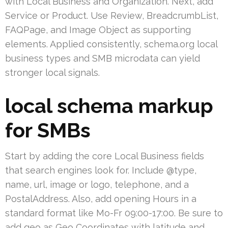
with Local Business and Organization. Next, add
Service or Product. Use Review, BreadcrumbList,
FAQPage, and Image Object as supporting
elements. Applied consistently, schema.org local
business types and SMB microdata can yield
stronger local signals.
local schema markup
for SMBs
Start by adding the core Local Business fields
that search engines look for. Include @type,
name, url, image or logo, telephone, and a
PostalAddress. Also, add opening Hours in a
standard format like Mo-Fr 09:00-17:00. Be sure to
add geo as Geo Coordinates with latitude and