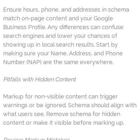
Ensure hours, phone, and addresses in schema
match on-page content and your Google
Business Profile. Any differences can confuse
search engines and lower your chances of
showing up in local search results. Start by
making sure your Name, Address, and Phone
Number (NAP) are the same everywhere.
Pitfalls with Hidden Content
Markup for non-visible content can trigger
warnings or be ignored. Schema should align with
what users see. Remove schema for hidden
content or make it visible before marking up.
Review Markup Mistakes