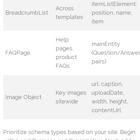
itemListElement:
Across
BreadcrumbList
position, name,
templates
item
Help
mainEntity
pages,
FAQPage
(Question/Answe
product
pairs)
FAQs
url, caption,
Key images
uploadDate,
Image Object
sitewide
width, height,
contentUrl
Prioritize schema types based on your site. Begin