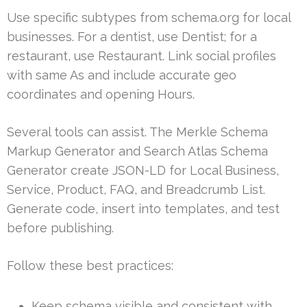
Use specific subtypes from schema.org for local
businesses. For a dentist, use Dentist; for a
restaurant, use Restaurant. Link social profiles
with same As and include accurate geo
coordinates and opening Hours.
Several tools can assist. The Merkle Schema
Markup Generator and Search Atlas Schema
Generator create JSON-LD for Local Business,
Service, Product, FAQ, and Breadcrumb List.
Generate code, insert into templates, and test
before publishing.
Follow these best practices:
Keep schema visible and consistent with