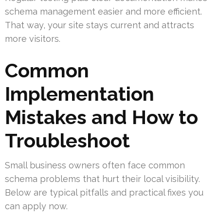
schema management easier and more efficient.
That way, your site stays current and attracts
more visitors.
Common
Implementation
Mistakes and How to
Troubleshoot
Small business owners often face common
schema problems that hurt their local visibility.
Below are typical pitfalls and practical fixes you
can apply now.