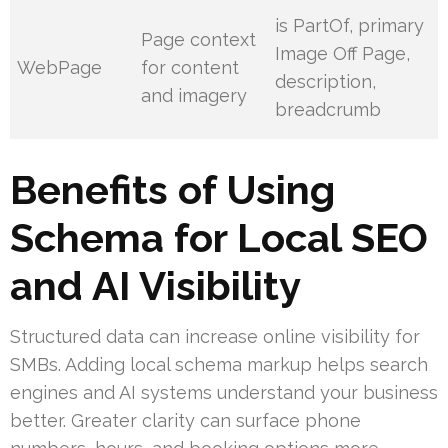
is PartOf, primary
Page context
Image Off Page,
WebPage
for content
description,
and imagery
breadcrumb
Benefits of Using
Schema for Local SEO
and AI Visibility
Structured data can increase online visibility for
SMBs. Adding local schema markup helps search
engines and AI systems understand your business
better. Greater clarity can surface phone