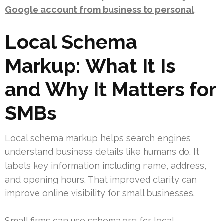
Google account from business to personal
.
Local Schema
Markup: What It Is
and Why It Matters for
SMBs
Local schema markup helps search engines
understand business details like humans do. It
labels key information including name, address,
and opening hours. That improved clarity can
improve online visibility for small businesses.
Small firms can use schema.org for local