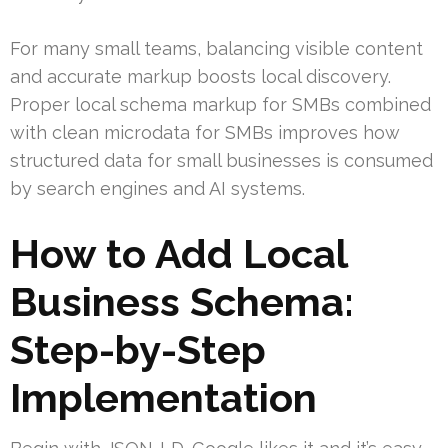
For many small teams, balancing visible content
and accurate markup boosts local discovery.
Proper local schema markup for SMBs combined
with clean microdata for SMBs improves how
structured data for small businesses is consumed
by search engines and AI systems.
How to Add Local
Business Schema:
Step-by-Step
Implementation