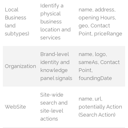
Identify a
Local
name, address,
physical
Business
opening Hours,
business
(and
geo, Contact
location and
subtypes)
Point, priceRange
services
Brand-level
name, logo,
identity and
sameAs, Contact
Organization
knowledge
Point,
panel signals
foundingDate
Site-wide
name, url,
search and
WebSite
potentially Action
site-level
(Search Action)
actions