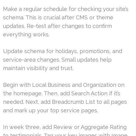
Make a regular schedule for checking your site’s
schema. This is crucial after CMS or theme
updates. Re-test after changes to confirm
everything works.
Update schema for holidays, promotions, and
service-area changes. Small updates help
maintain visibility and trust.
Begin with Local Business and Organization on
the homepage. Then, add Search Action if it’s
needed. Next, add Breadcrumb List to all pages
and mark up your top service pages.
In week three, add Review or Aggregate Rating
to testimonials. Tag your key images with Image