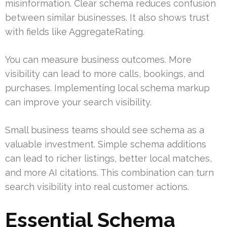
misinformation. Clear schema reduces confusion
between similar businesses. It also shows trust
with fields like AggregateRating.
You can measure business outcomes. More
visibility can lead to more calls, bookings, and
purchases. Implementing local schema markup
can improve your search visibility.
Small business teams should see schema as a
valuable investment. Simple schema additions
can lead to richer listings, better local matches,
and more AI citations. This combination can turn
search visibility into real customer actions.
Essential Schema