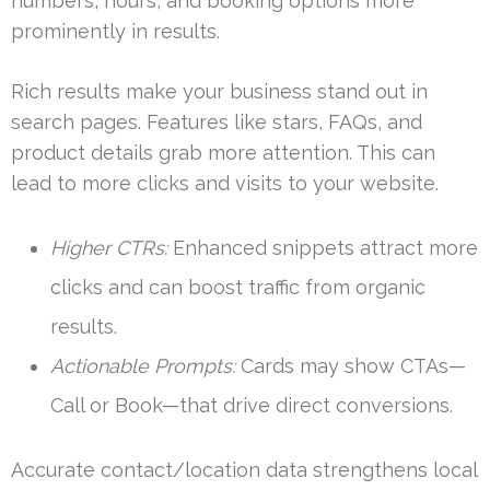
numbers, hours, and booking options more
prominently in results.
Rich results make your business stand out in
search pages. Features like stars, FAQs, and
product details grab more attention. This can
lead to more clicks and visits to your website.
Higher CTRs:
Enhanced snippets attract more
clicks and can boost traffic from organic
results.
Actionable Prompts:
Cards may show CTAs—
Call or Book—that drive direct conversions.
Accurate contact/location data strengthens local