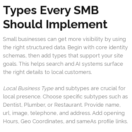
Types Every SMB
Should Implement
Small businesses can get more visibility by using
the right structured data. Begin with core identity
schemas, then add types that support your site
goals. This helps search and AI systems surface
the right details to local customers.
Local Business Type
and subtypes are crucial for
local presence. Choose specific subtypes such as
Dentist, Plumber, or Restaurant. Provide name,
url, image, telephone, and address. Add opening
Hours, Geo Coordinates, and sameAs profile links.