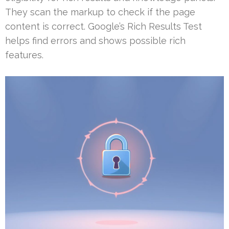
They scan the markup to check if the page
content is correct. Google’s Rich Results Test
helps find errors and shows possible rich
features.