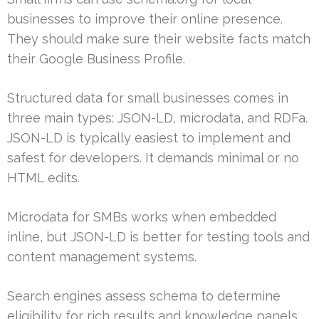
businesses to improve their online presence.
They should make sure their website facts match
their Google Business Profile.
Structured data for small businesses comes in
three main types: JSON-LD, microdata, and RDFa.
JSON-LD is typically easiest to implement and
safest for developers. It demands minimal or no
HTML edits.
Microdata for SMBs works when embedded
inline, but JSON-LD is better for testing tools and
content management systems.
Search engines assess schema to determine
eligibility for rich results and knowledge panels.