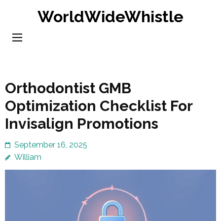
Skip
WorldWideWhistle
to
content
(Press
Enter)
Orthodontist GMB
Optimization Checklist For
Invisalign Promotions
September 16, 2025
William