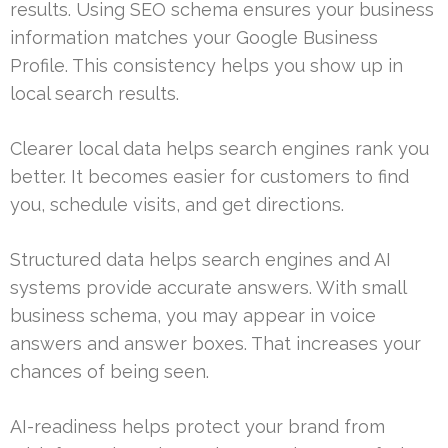
results. Using SEO schema ensures your business
information matches your Google Business
Profile. This consistency helps you show up in
local search results.
Clearer local data helps search engines rank you
better. It becomes easier for customers to find
you, schedule visits, and get directions.
Structured data helps search engines and AI
systems provide accurate answers. With small
business schema, you may appear in voice
answers and answer boxes. That increases your
chances of being seen.
AI-readiness helps protect your brand from