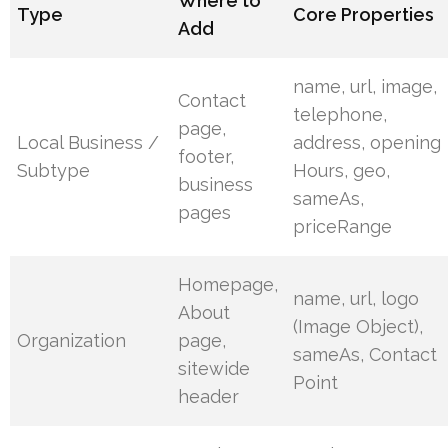
Where to
Type
Core Properties
Add
name, url, image,
Contact
telephone,
page,
Local Business /
address, opening
footer,
Subtype
Hours, geo,
business
sameAs,
pages
priceRange
Homepage,
name, url, logo
About
(Image Object),
Organization
page,
sameAs, Contact
sitewide
Point
header