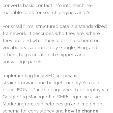
converts basic contact info into machine-
readable facts for search engines and AI.
For small firms, structured data is a standardized
framework. It describes who they are, where
they are, and what they offer. The schema.org
vocabulary, supported by Google, Bing, and
others, helps create rich snippets and
knowledge panels.
Implementing local SEO schema is
straightforward and budget-friendly. You can
place JSON-LD in the page <head> or deploy via
Google Tag Manager. For SMBs, agencies like
Marketing1on1 can help design and implement
schema for consistency and
how to change