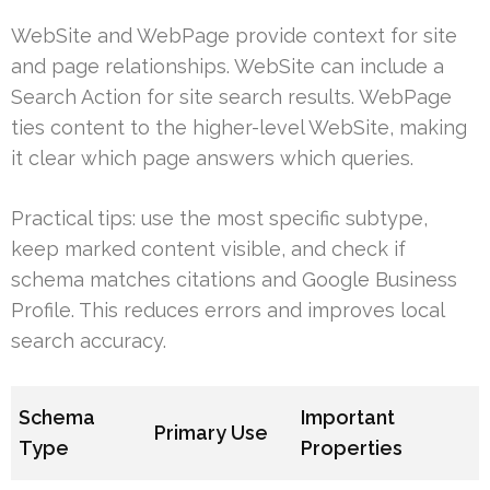
WebSite and WebPage provide context for site
and page relationships. WebSite can include a
Search Action for site search results. WebPage
ties content to the higher-level WebSite, making
it clear which page answers which queries.
Practical tips: use the most specific subtype,
keep marked content visible, and check if
schema matches citations and Google Business
Profile. This reduces errors and improves local
search accuracy.
Schema
Important
Primary Use
Type
Properties