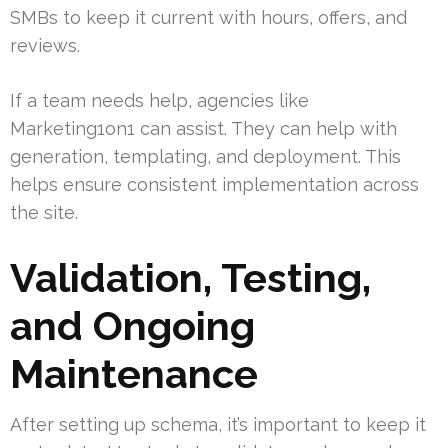
SMBs to keep it current with hours, offers, and
reviews.
If a team needs help, agencies like
Marketing1on1 can assist. They can help with
generation, templating, and deployment. This
helps ensure consistent implementation across
the site.
Validation, Testing,
and Ongoing
Maintenance
After setting up schema, it’s important to keep it