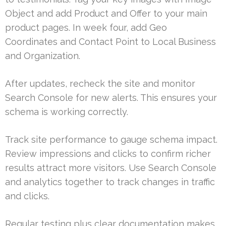
Object and add Product and Offer to your main
product pages. In week four, add Geo
Coordinates and Contact Point to Local Business
and Organization.
After updates, recheck the site and monitor
Search Console for new alerts. This ensures your
schema is working correctly.
Track site performance to gauge schema impact.
Review impressions and clicks to confirm richer
results attract more visitors. Use Search Console
and analytics together to track changes in traffic
and clicks.
Regular testing plus clear documentation makes