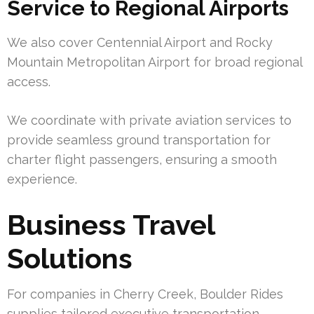
Service to Regional Airports
We also cover Centennial Airport and Rocky
Mountain Metropolitan Airport for broad regional
access.
We coordinate with private aviation services to
provide seamless ground transportation for
charter flight passengers, ensuring a smooth
experience.
Business Travel
Solutions
For companies in Cherry Creek, Boulder Rides
supplies tailored executive transportation