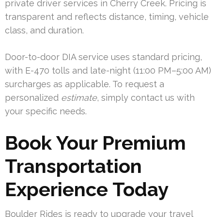
private driver services in Cherry Creek. Pricing is
transparent and reflects distance, timing, vehicle
class, and duration.
Door-to-door DIA service uses standard pricing,
with E-470 tolls and late-night (11:00 PM–5:00 AM)
surcharges as applicable. To request a
personalized
estimate
, simply contact us with
your specific needs.
Book Your Premium
Transportation
Experience Today
Boulder Rides is ready to upgrade your travel