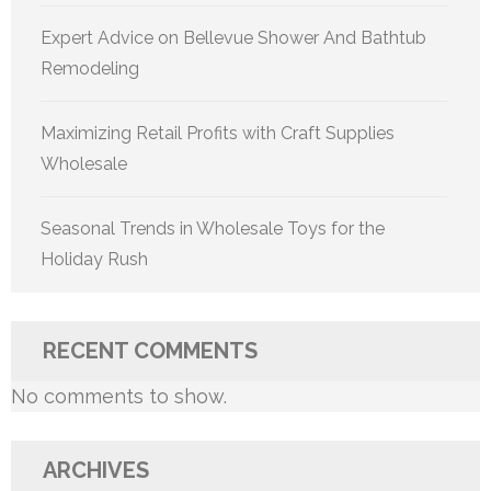
Expert Advice on Bellevue Shower And Bathtub
Remodeling
Maximizing Retail Profits with Craft Supplies
Wholesale
Seasonal Trends in Wholesale Toys for the
Holiday Rush
RECENT COMMENTS
No comments to show.
ARCHIVES