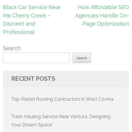
Post
Black Car Service Near
How Affordable SEO
navigation
Me Cherry Creek –
Agencies Handle On-
Discreet and
Page Optimization
Professional
Search
Search
RECENT POSTS
Top-Rated Roofing Contractors in West Covina
Trash Hauling Service Near Ventura: Designing
Your Dream Space