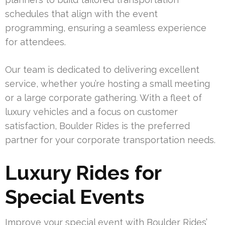
schedules that align with the event
programming, ensuring a seamless experience
for attendees.
Our team is dedicated to delivering excellent
service, whether you’re hosting a small meeting
or a large corporate gathering. With a fleet of
luxury vehicles and a focus on customer
satisfaction, Boulder Rides is the preferred
partner for your corporate transportation needs.
Luxury Rides for
Special Events
Improve your special event with Boulder Rides’