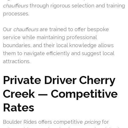
chauffeurs
through rigorous selection and training
processes.
Our
chauffeurs
are trained to offer bespoke
service while maintaining professional
boundaries, and their local knowledge allows
them to navigate efficiently and suggest local
attractions.
Private Driver Cherry
Creek — Competitive
Rates
Boulder Rides offers competitive
pricing
for