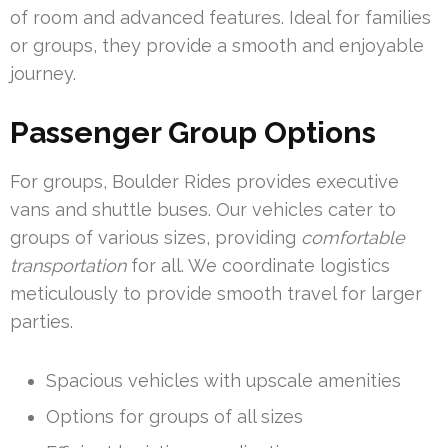
of room and advanced features. Ideal for families
or groups, they provide a smooth and enjoyable
journey.
Passenger Group Options
For groups, Boulder Rides provides executive
vans and shuttle buses. Our vehicles cater to
groups of various sizes, providing
comfortable
transportation
for all. We coordinate logistics
meticulously to provide smooth travel for larger
parties.
Spacious vehicles with upscale amenities
Options for groups of all sizes