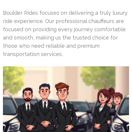
Boulder Rides focuses on delivering a truly luxury
ride experience. Our professional chauffeurs are
focused on providing every journey comfortable
and smooth, making us the trusted choice for
those who need reliable and premium
transportation services.