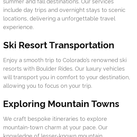
summer and fall destinations. Our services
include day trips and overnight stays to scenic
locations, delivering a unforgettable travel
experience.
Ski Resort Transportation
Enjoy a smooth trip to Colorado’s renowned ski
resorts with Boulder Rides. Our luxury vehicles
will transport you in comfort to your destination,
allowing you to focus on your trip.
Exploring Mountain Towns
We craft bespoke itineraries to explore
mountain-town charm at your pace. Our
knowledge of lesser-known mountain