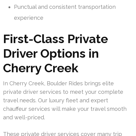
Punctual and consistent transportation
experience
First-Class Private
Driver Options in
Cherry Creek
In Cherry Creek, Boulder Rides brings elite
private driver services to meet your complete
travel needs. Our luxury fleet and expert
chauffeur services will make your travel smooth
and well-priced.
These private driver services cover many trip