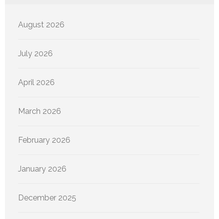
August 2026
July 2026
April 2026
March 2026
February 2026
January 2026
December 2025