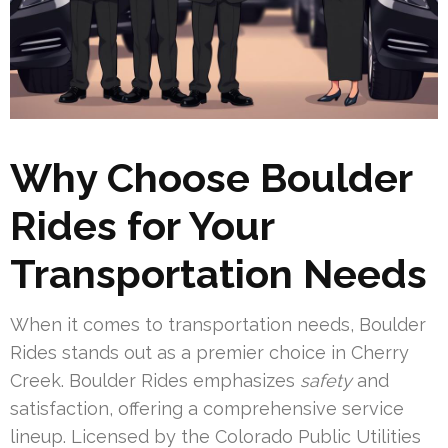
Why Choose Boulder
Rides for Your
Transportation Needs
When it comes to transportation needs, Boulder
Rides stands out as a premier choice in Cherry
Creek. Boulder Rides emphasizes
safety
and
satisfaction, offering a comprehensive service
lineup. Licensed by the Colorado Public Utilities