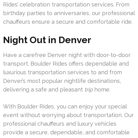
Rides’ celebration transportation services. From
birthday parties to anniversaries, our professional
chauffeurs ensure a secure and comfortable ride.
Night Out in Denver
Have a carefree Denver night with door-to-door
transport. Boulder Rides offers dependable and
luxurious transportation services to and from
Denver’s most popular nightlife destinations,
delivering a safe and pleasant
trip
home.
With Boulder Rides, you can enjoy your special
event without worrying about transportation. Our
professional chauffeurs and luxury vehicles
provide a secure, dependable, and comfortable