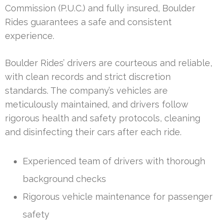
Commission (P.U.C.) and fully insured, Boulder
Rides guarantees a safe and consistent
experience.
Boulder Rides’ drivers are courteous and reliable,
with clean records and strict discretion
standards. The company’s vehicles are
meticulously maintained, and drivers follow
rigorous health and safety protocols, cleaning
and disinfecting their cars after each ride.
Experienced team of drivers with thorough
background checks
Rigorous vehicle maintenance for passenger
safety