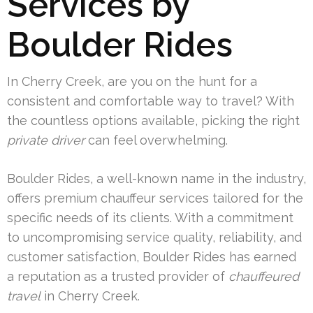
Services by
Boulder Rides
In Cherry Creek, are you on the hunt for a
consistent and comfortable way to travel? With
the countless options available, picking the right
private driver
can feel overwhelming.
Boulder Rides, a well-known name in the industry,
offers premium chauffeur services tailored for the
specific needs of its clients. With a commitment
to uncompromising service quality, reliability, and
customer satisfaction, Boulder Rides has earned
a reputation as a trusted provider of
chauffeured
travel
in Cherry Creek.