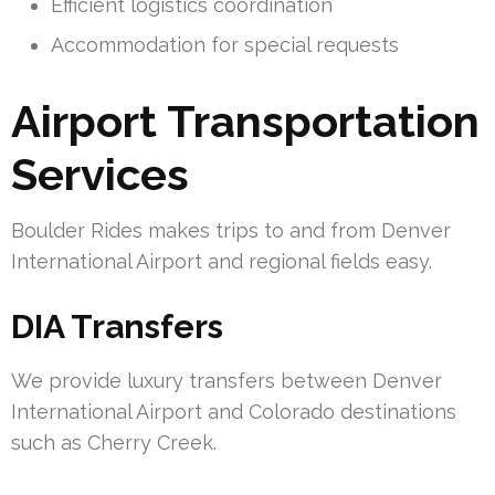
Efficient logistics coordination
Accommodation for special requests
Airport Transportation
Services
Boulder Rides makes trips to and from Denver
International Airport and regional fields easy.
DIA Transfers
We provide luxury transfers between Denver
International Airport and Colorado destinations
such as Cherry Creek.