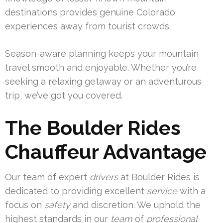
destinations provides genuine Colorado
experiences away from tourist crowds.
Season-aware planning keeps your mountain
travel smooth and enjoyable. Whether you’re
seeking a relaxing getaway or an adventurous
trip, we’ve got you covered.
The Boulder Rides
Chauffeur Advantage
Our team of expert
drivers
at Boulder Rides is
dedicated to providing excellent
service
with a
focus on
safety
and discretion. We uphold the
highest standards in our
team
of
professional