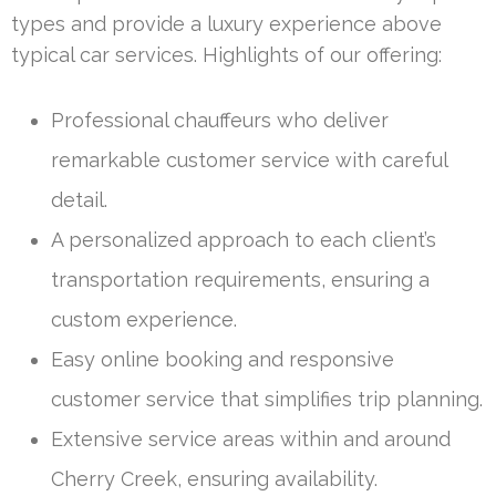
types and provide a luxury experience above
typical car services. Highlights of our offering:
Professional chauffeurs who deliver
remarkable customer service with careful
detail.
A personalized approach to each client’s
transportation requirements, ensuring a
custom experience.
Easy online booking and responsive
customer service that simplifies trip planning.
Extensive service areas within and around
Cherry Creek, ensuring availability.