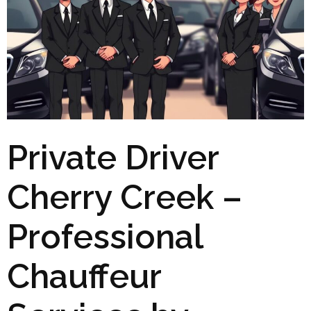
Private Driver
Cherry Creek –
Professional
Chauffeur