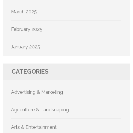
March 2025
February 2025
January 2025
CATEGORIES
Advertising & Marketing
Agriculture & Landscaping
Arts & Entertainment