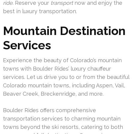
ride
. Reserve your
transport
now and enjoy the
best in luxury transportation.
Mountain Destination
Services
Experience the beauty of Colorado’s mountain
towns with Boulder Rides’ luxury chauffeur
services. Let us drive you to or from the beautiful
Colorado mountain towns, including Aspen, Vail,
Beaver Creek, Breckenridge, and more.
Boulder Rides offers comprehensive
transportation services to charming mountain
towns beyond the ski resorts, catering to both