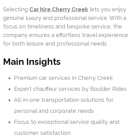
Selecting
Car hire Cherry Creek
lets you enjoy
genuine luxury and professional service. With a
focus on timeliness and bespoke service, the
company ensures a effortless travel experience
for both leisure and professional needs.
Main Insights
Premium car services in Cherry Creek
Expert chauffeur services by Boulder Rides
All-in-one transportation solutions for
personal and corporate needs
Focus to exceptional service quality and
customer satisfaction