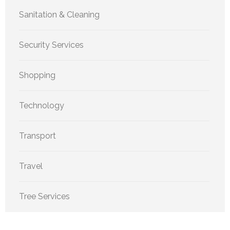
Sanitation & Cleaning
Security Services
Shopping
Technology
Transport
Travel
Tree Services