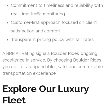
Commitment to timeliness and reliability with
real-time traffic monitoring
Customer-first approach focused on client
satisfaction and comfort
Transparent pricing policy with fair rates
A BBB A+ Rating signals Boulder Rides’ ongoing
excellence in service. By choosing Boulder Rides,
you opt for a dependable , safe, and comfortable
transportation experience.
Explore Our Luxury
Fleet