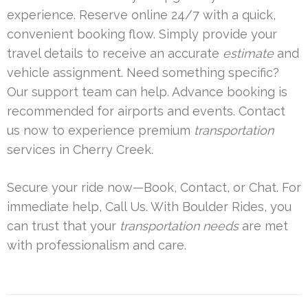
experience. Reserve online 24/7 with a quick,
convenient booking flow. Simply provide your
travel details to receive an accurate
estimate
and
vehicle assignment. Need something specific?
Our support team can help. Advance booking is
recommended for airports and events. Contact
us now to experience premium
transportation
services in Cherry Creek.
Secure your ride now—Book, Contact, or Chat. For
immediate help, Call Us. With Boulder Rides, you
can trust that your
transportation needs
are met
with professionalism and care.