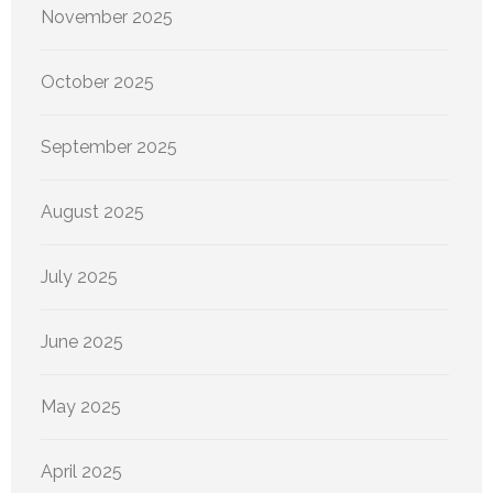
November 2025
October 2025
September 2025
August 2025
July 2025
June 2025
May 2025
April 2025