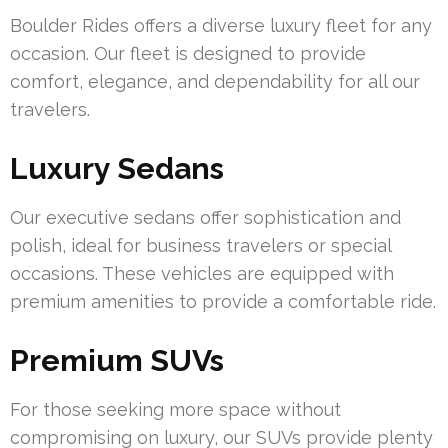
Boulder Rides offers a diverse luxury fleet for any
occasion. Our fleet is designed to provide
comfort, elegance, and dependability for all our
travelers.
Luxury Sedans
Our executive sedans offer sophistication and
polish, ideal for business travelers or special
occasions. These vehicles are equipped with
premium amenities to provide a comfortable ride.
Premium SUVs
For those seeking more space without
compromising on luxury, our SUVs provide plenty