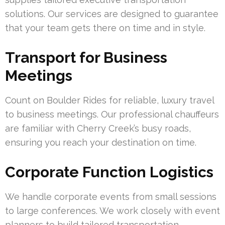
solutions. Our services are designed to guarantee
that your team gets there on time and in style.
Transport for Business
Meetings
Count on Boulder Rides for reliable, luxury travel
to business meetings. Our professional chauffeurs
are familiar with Cherry Creek’s busy roads,
ensuring you reach your destination on time.
Corporate Function Logistics
We handle corporate events from small sessions
to large conferences. We work closely with event
planners to build tailored transportation