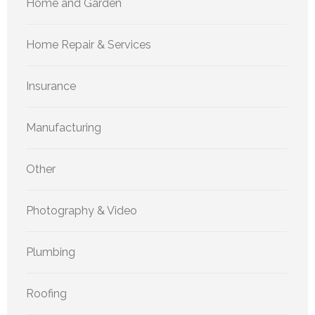
Home and Garden
Home Repair & Services
Insurance
Manufacturing
Other
Photography & Video
Plumbing
Roofing