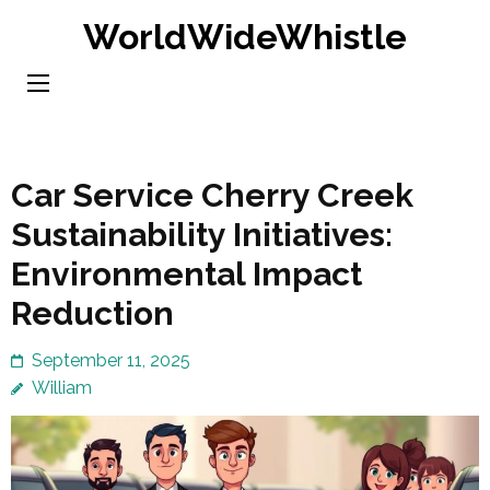
Skip
WorldWideWhistle
to
content
(Press
Enter)
Car Service Cherry Creek
Sustainability Initiatives:
Environmental Impact
Reduction
September 11, 2025
William