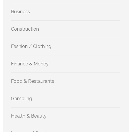
Business
Construction
Fashion / Clothing
Finance & Money
Food & Restaurants
Gambling
Health & Beauty