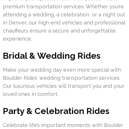
premium transportation services. Whether you’re
attending a wedding, a celebration, or a night out
in Denver, our high-end vehicles and professional
chauffeurs ensure a secure and unforgettable
experience.
Bridal & Wedding Rides
Make your wedding day even more special with
Boulder Rides’ wedding transportation services.
Our luxurious vehicles will transport you and your
loved ones in comfort.
Party & Celebration Rides
Celebrate life’s important moments with Boulder