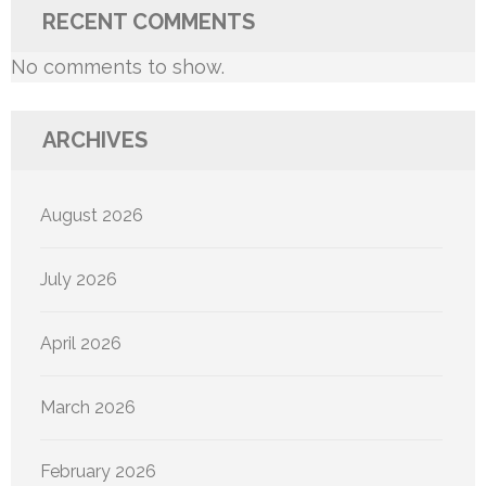
RECENT COMMENTS
No comments to show.
ARCHIVES
August 2026
July 2026
April 2026
March 2026
February 2026