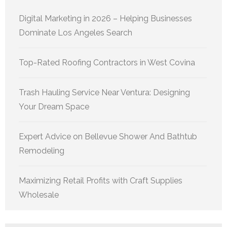
Digital Marketing in 2026 – Helping Businesses
Dominate Los Angeles Search
Top-Rated Roofing Contractors in West Covina
Trash Hauling Service Near Ventura: Designing
Your Dream Space
Expert Advice on Bellevue Shower And Bathtub
Remodeling
Maximizing Retail Profits with Craft Supplies
Wholesale