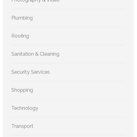
Plumbing
Roofing
Sanitation & Cleaning
Security Services
Shopping
Technology
Transport