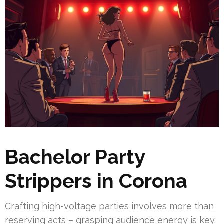
Bachelor Party
Strippers in Corona
Crafting high-voltage parties involves more than
reserving acts – grasping audience energy is key.