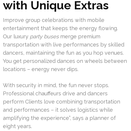
with Unique Extras
Improve group celebrations with mobile
entertainment that keeps the energy flowing.
Our luxury
party buses
merge premium
transportation with live performances by skilled
dancers, maintaining the fun as you hop venues.
You get personalized dances on wheels between
locations – energy never dips.
With security in mind, the fun never stops.
Professional chauffeurs drive and dancers
perform Clients love combining transportation
and performances – it solves logistics while
amplifying the experience”, says a planner of
eight years.