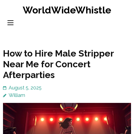
Skip
WorldWideWhistle
to
content
(Press
Enter)
How to Hire Male Stripper
Near Me for Concert
Afterparties
August 5, 2025
William