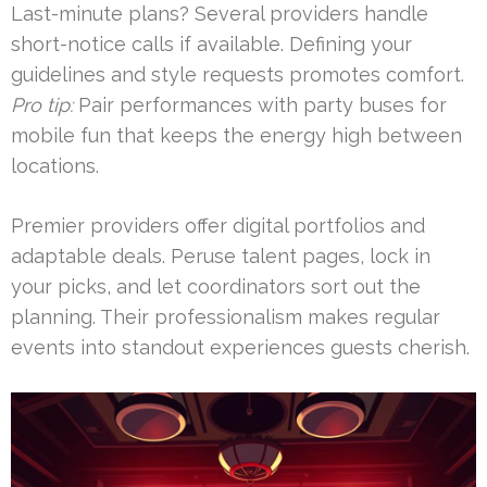
Last-minute plans? Several providers handle
short-notice calls if available. Defining your
guidelines and style requests promotes comfort.
Pro tip:
Pair performances with party buses for
mobile fun that keeps the energy high between
locations.
Premier providers offer digital portfolios and
adaptable deals. Peruse talent pages, lock in
your picks, and let coordinators sort out the
planning. Their professionalism makes regular
events into standout experiences guests cherish.