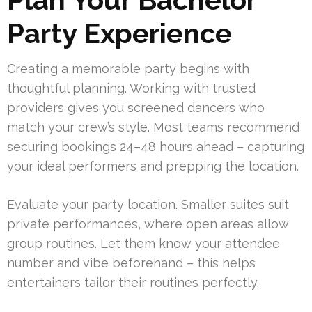
Party Experience
Creating a memorable party begins with
thoughtful planning. Working with trusted
providers gives you screened dancers who
match your crew’s style. Most teams recommend
securing bookings 24–48 hours ahead – capturing
your ideal performers and prepping the location.
Evaluate your party location. Smaller suites suit
private performances, where open areas allow
group routines. Let them know your attendee
number and vibe beforehand – this helps
entertainers tailor their routines perfectly.