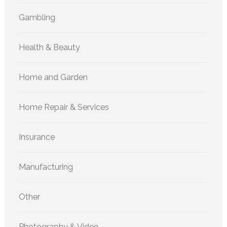
Gambling
Health & Beauty
Home and Garden
Home Repair & Services
Insurance
Manufacturing
Other
Photography & Video