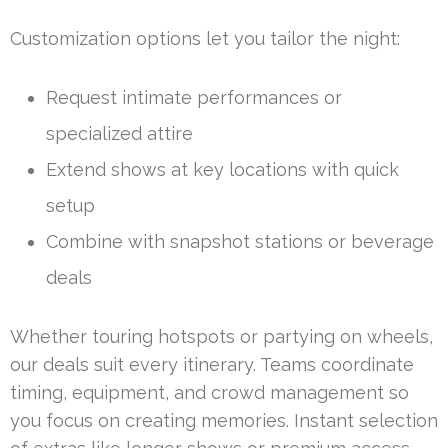
Customization options let you tailor the night:
Request intimate performances or
specialized attire
Extend shows at key locations with quick
setup
Combine with snapshot stations or beverage
deals
Whether touring hotspots or partying on wheels,
our deals suit every itinerary. Teams coordinate
timing, equipment, and crowd management so
you focus on creating memories. Instant selection