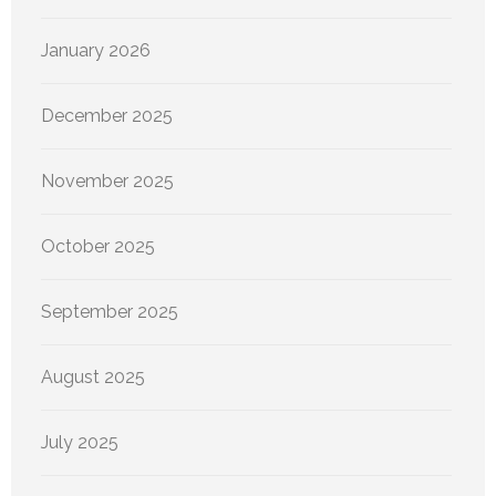
January 2026
December 2025
November 2025
October 2025
September 2025
August 2025
July 2025