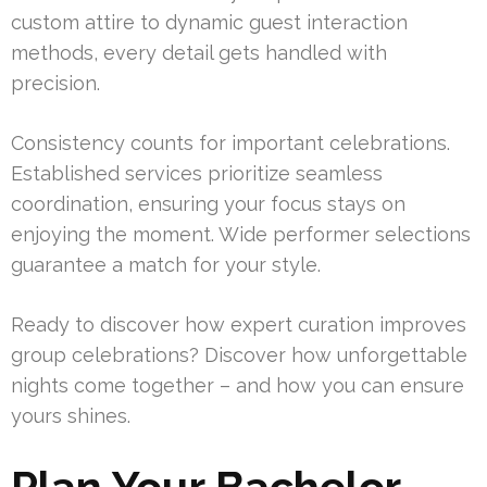
custom attire to dynamic guest interaction
methods, every detail gets handled with
precision.
Consistency counts for important celebrations.
Established services prioritize seamless
coordination, ensuring your focus stays on
enjoying the moment. Wide performer selections
guarantee a match for your style.
Ready to discover how expert curation improves
group celebrations? Discover how unforgettable
nights come together – and how you can ensure
yours shines.
Plan Your Bachelor