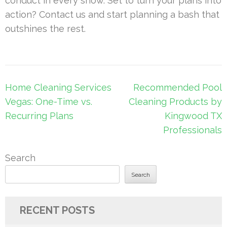
conduct in every show. Set to turn your plans into
action? Contact us and start planning a bash that
outshines the rest.
Post
Home Cleaning Services
Recommended Pool
navigation
Vegas: One-Time vs.
Cleaning Products by
Recurring Plans
Kingwood TX
Professionals
Search
Search
RECENT POSTS