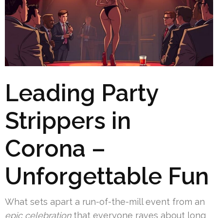
Leading Party
Strippers in
Corona –
Unforgettable Fun
What sets apart a run-of-the-mill event from an
epic celebration
that everyone raves about long