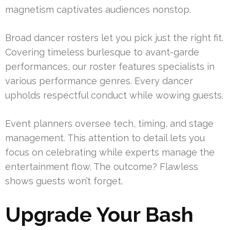
magnetism captivates audiences nonstop.
Broad dancer rosters let you pick just the right fit.
Covering timeless burlesque to avant-garde
performances, our roster features specialists in
various performance genres. Every dancer
upholds respectful conduct while wowing guests.
Event planners oversee tech, timing, and stage
management. This attention to detail lets you
focus on celebrating while experts manage the
entertainment flow. The outcome? Flawless
shows guests won’t forget.
Upgrade Your Bash