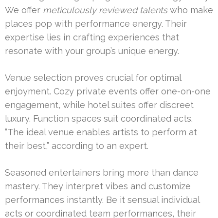
We offer
meticulously reviewed talents
who make
places pop with performance energy. Their
expertise lies in crafting experiences that
resonate with your group’s unique energy.
Venue selection proves crucial for optimal
enjoyment. Cozy private events offer one-on-one
engagement, while hotel suites offer discreet
luxury. Function spaces suit coordinated acts.
“The ideal venue enables artists to perform at
their best,” according to an expert.
Seasoned entertainers bring more than dance
mastery. They interpret vibes and customize
performances instantly. Be it sensual individual
acts or coordinated team performances, their