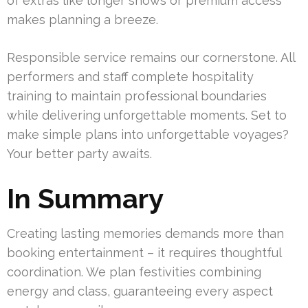
of extras like longer shows or premium access
makes planning a breeze.
Responsible service remains our cornerstone. All
performers and staff complete hospitality
training to maintain professional boundaries
while delivering unforgettable moments. Set to
make simple plans into unforgettable voyages?
Your better party awaits.
In Summary
Creating lasting memories demands more than
booking entertainment – it requires thoughtful
coordination. We plan festivities combining
energy and class, guaranteeing every aspect