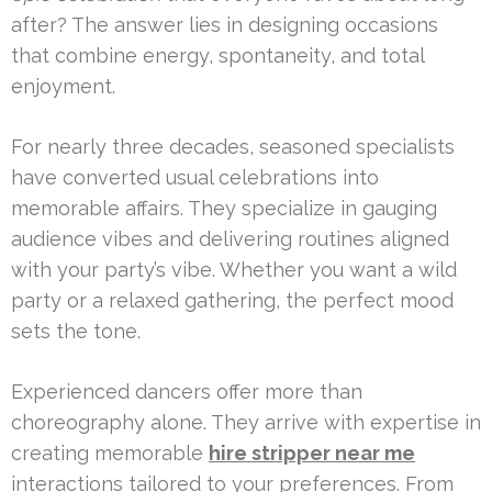
after? The answer lies in designing occasions
that combine energy, spontaneity, and total
enjoyment.
For nearly three decades, seasoned specialists
have converted usual celebrations into
memorable affairs. They specialize in gauging
audience vibes and delivering routines aligned
with your party’s vibe. Whether you want a wild
party or a relaxed gathering, the perfect mood
sets the tone.
Experienced dancers offer more than
choreography alone. They arrive with expertise in
creating memorable
hire stripper near me
interactions tailored to your preferences. From