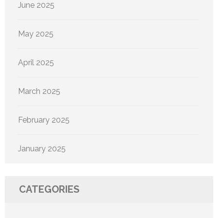
June 2025
May 2025
April 2025
March 2025
February 2025
January 2025
CATEGORIES