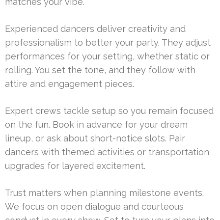
matches your vibe.
Experienced dancers deliver creativity and
professionalism to better your party. They adjust
performances for your setting, whether static or
rolling. You set the tone, and they follow with
attire and engagement pieces.
Expert crews tackle setup so you remain focused
on the fun. Book in advance for your dream
lineup, or ask about short-notice slots. Pair
dancers with themed activities or transportation
upgrades for layered excitement.
Trust matters when planning milestone events.
We focus on open dialogue and courteous