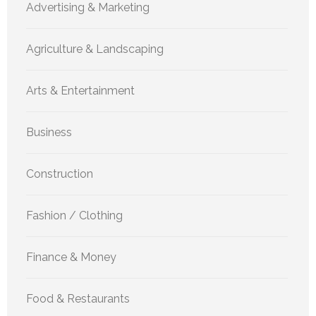
Advertising & Marketing
Agriculture & Landscaping
Arts & Entertainment
Business
Construction
Fashion / Clothing
Finance & Money
Food & Restaurants