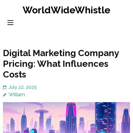
Skip
WorldWideWhistle
to
content
(Press
Enter)
Digital Marketing Company
Pricing: What Influences
Costs
July 22, 2025
William