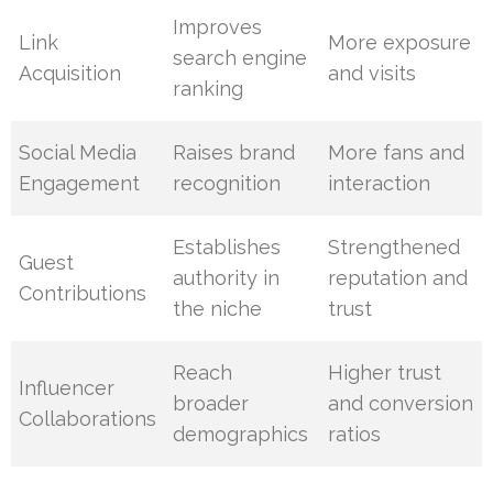
Improves
Link
More exposure
search engine
Acquisition
and visits
ranking
Social Media
Raises brand
More fans and
Engagement
recognition
interaction
Establishes
Strengthened
Guest
authority in
reputation and
Contributions
the niche
trust
Reach
Higher trust
Influencer
broader
and conversion
Collaborations
demographics
ratios