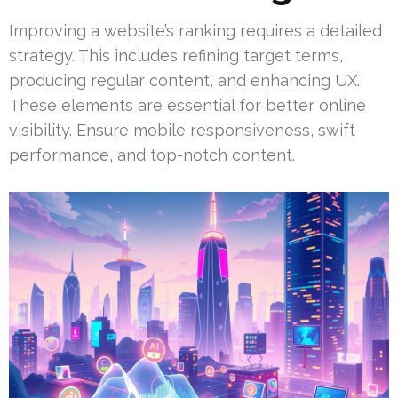
Improving a website’s ranking requires a detailed
strategy. This includes refining target terms,
producing regular content, and enhancing UX.
These elements are essential for better online
visibility. Ensure mobile responsiveness, swift
performance, and top-notch content.