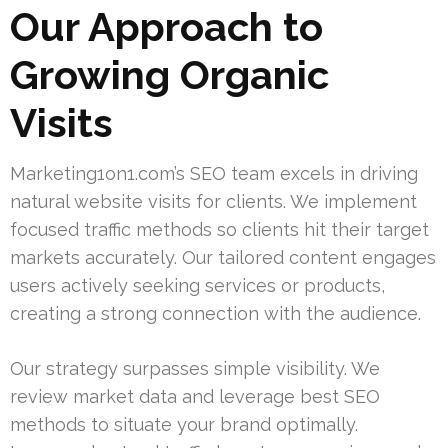
Our Approach to
Growing Organic
Visits
Marketing1on1.com’s SEO team excels in driving
natural website visits for clients. We implement
focused traffic methods so clients hit their target
markets accurately. Our tailored content engages
users actively seeking services or products,
creating a strong connection with the audience.
Our strategy surpasses simple visibility. We
review market data and leverage best SEO
methods to situate your brand optimally.