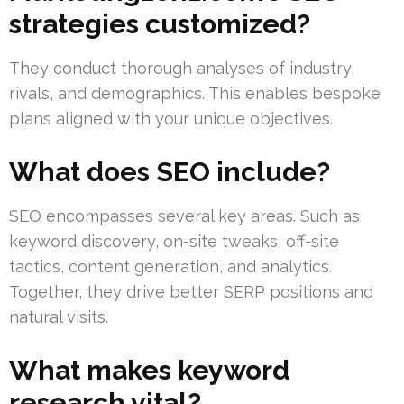
strategies customized?
They conduct thorough analyses of industry,
rivals, and demographics. This enables bespoke
plans aligned with your unique objectives.
What does SEO include?
SEO encompasses several key areas. Such as
keyword discovery, on-site tweaks, off-site
tactics, content generation, and analytics.
Together, they drive better SERP positions and
natural visits.
What makes keyword
research vital?