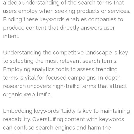
a deep understanding of the search terms that
users employ when seeking products or services.
Finding these keywords enables companies to
produce content that directly answers user
intent.
Understanding the competitive landscape is key
to selecting the most relevant search terms.
Employing analytics tools to assess trending
terms is vital for focused campaigns. In-depth
research uncovers high-traffic terms that attract
organic web traffic.
Embedding keywords fluidly is key to maintaining
readability. Overstuffing content with keywords
can confuse search engines and harm the