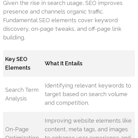
Given the rise in search usage, SEO improves
presence and channels organic traffic.
Fundamental SEO elements cover keyword
discovery, on-page tweaks, and off-page link
building.
Key SEO
What It Entails
Elements
Identifying relevant keywords to
Search Term
target based on search volume
Analysis
and competition.
Improving website elements like
On-Page
content, meta tags, and images
Optimization
to enhance user experience and