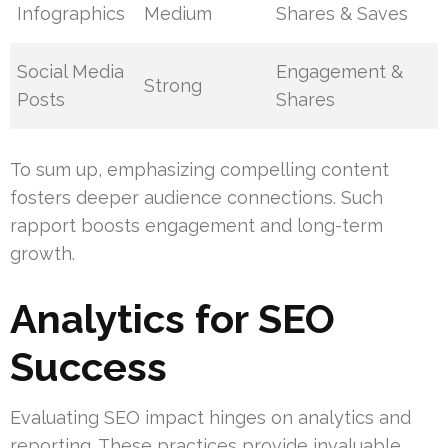
Infographics
Medium
Shares & Saves
Social Media
Engagement &
Strong
Posts
Shares
To sum up, emphasizing compelling content
fosters deeper audience connections. Such
rapport boosts engagement and long-term
growth.
Analytics for SEO
Success
Evaluating SEO impact hinges on analytics and
reporting. These practices provide invaluable