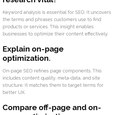
Keyword analysis is essential for SEO. It uncovers
the terms and phrases customers use to find
products or services. This insight enables
businesses to optimize their content effectively.
Explain on-page
optimization.
On-page SEO refines page components. This
includes content quality, meta-data, and site
structure. It matches them to target terms for
better UX.
Compare off-page and on-