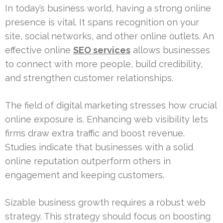
In today’s business world, having a strong online
presence is vital. It spans recognition on your
site, social networks, and other online outlets. An
effective online
SEO services
allows businesses
to connect with more people, build credibility,
and strengthen customer relationships.
The field of digital marketing stresses how crucial
online exposure is. Enhancing web visibility lets
firms draw extra traffic and boost revenue.
Studies indicate that businesses with a solid
online reputation outperform others in
engagement and keeping customers.
Sizable business growth requires a robust web
strategy. This strategy should focus on boosting