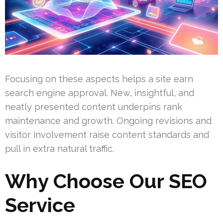
Focusing on these aspects helps a site earn
search engine approval. New, insightful, and
neatly presented content underpins rank
maintenance and growth. Ongoing revisions and
visitor involvement raise content standards and
pull in extra natural traffic.
Why Choose Our SEO
Service