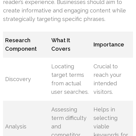
reader’s experience. Businesses should aim to
create informative and engaging content while
strategically targeting specific phrases.
Research
What It
Importance
Component
Covers
Locating
Crucial to
target terms
reach your
Discovery
from actual
intended
user searches.
visitors.
Assessing
Helps in
term difficulty
selecting
Analysis
and
viable
competitor
keywords for