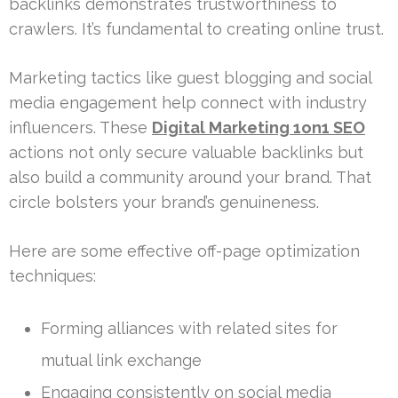
backlinks demonstrates trustworthiness to
crawlers. It’s fundamental to creating online trust.
Marketing tactics like guest blogging and social
media engagement help connect with industry
influencers. These
Digital Marketing 1on1 SEO
actions not only secure valuable backlinks but
also build a community around your brand. That
circle bolsters your brand’s genuineness.
Here are some effective off-page optimization
techniques:
Forming alliances with related sites for
mutual link exchange
Engaging consistently on social media