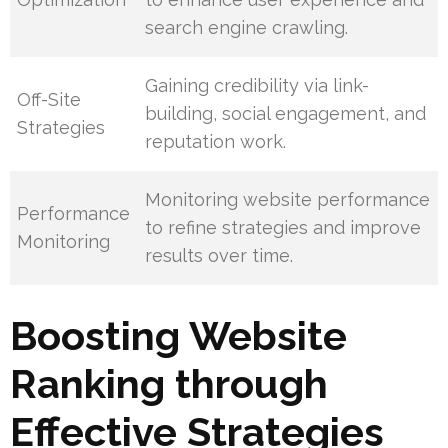
search engine crawling.
Gaining credibility via link-
Off-Site
building, social engagement, and
Strategies
reputation work.
Monitoring website performance
Performance
to refine strategies and improve
Monitoring
results over time.
Boosting Website
Ranking through
Effective Strategies