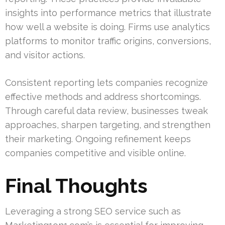
insights into performance metrics that illustrate
how well a website is doing. Firms use analytics
platforms to monitor traffic origins, conversions,
and visitor actions.
Consistent reporting lets companies recognize
effective methods and address shortcomings.
Through careful data review, businesses tweak
approaches, sharpen targeting, and strengthen
their marketing. Ongoing refinement keeps
companies competitive and visible online.
Final Thoughts
Leveraging a strong SEO service such as