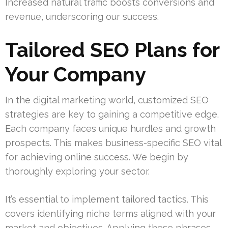
Increased natural traffic boosts conversions and
revenue, underscoring our success.
Tailored SEO Plans for
Your Company
In the digital marketing world, customized SEO
strategies are key to gaining a competitive edge.
Each company faces unique hurdles and growth
prospects. This makes business-specific SEO vital
for achieving online success. We begin by
thoroughly exploring your sector.
It’s essential to implement tailored tactics. This
covers identifying niche terms aligned with your
market and objectives. Applying these phrases