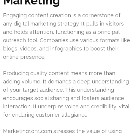
Marketing
Engaging content creation is a cornerstone of
any digital marketing strategy. It pulls in visitors
and holds attention, functioning as a principal
outreach tool. Companies use various formats like
blogs, videos, and infographics to boost their
online presence.
Producing quality content means more than
adding volume. It demands a deep understanding
of your target audience. This understanding
encourages social sharing and fosters audience
interaction. It underpins voice and credibility, vital
for enduring customer allegiance.
Marketing1on1.com stresses the value of using