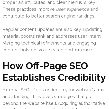
proper alt attributes, and clear menus is key.
These practices improve
user experience
and
contribute to better search engine rankings.
Regular content updates are also key. Updating
material boosts rank and addresses user intent.
Merging technical refinements and engaging
content bolsters your search performance.
How Off-Page SEO
Establishes Credibility
External SEO efforts underpin your website’s trust
and standing. It involves strategies that go
beyond the website itself. Acquiring authoritative