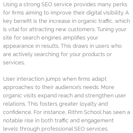
Using a strong SEO service provides many perks
for firms aiming to improve their digital visibility. A
key benefit is the increase in organic traffic, which
is vital for attracting new customers. Tuning your
site for search engines amplifies your
appearance in results. This draws in users who
are actively searching for your products or
services.
User interaction jumps when firms adapt
approaches to their audience’s needs. More
organic visits expand reach and strengthen user
relations. This fosters greater loyalty and
confidence. For instance, Rithm School has seen a
notable rise in both traffic and engagement
levels through professional SEO services.