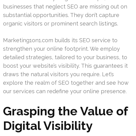
businesses that neglect SEO are missing out on
substantial opportunities. They don’t capture
organic visitors or prominent search listings.
Marketing1on1.com builds its SEO service to
strengthen your online footprint. We employ
detailed strategies, tailored to your business, to
boost your website’s visibility. This guarantees it
draws the natural visitors you require. Let’s
explore the realm of SEO together and see how
our services can redefine your online presence.
Grasping the Value of
Digital Visibility