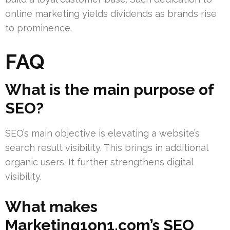
online marketing yields dividends as brands rise
to prominence.
FAQ
What is the main purpose of
SEO?
SEO’s main objective is elevating a website’s
search result visibility. This brings in additional
organic users. It further strengthens digital
visibility.
What makes
Marketing1on1.com’s SEO