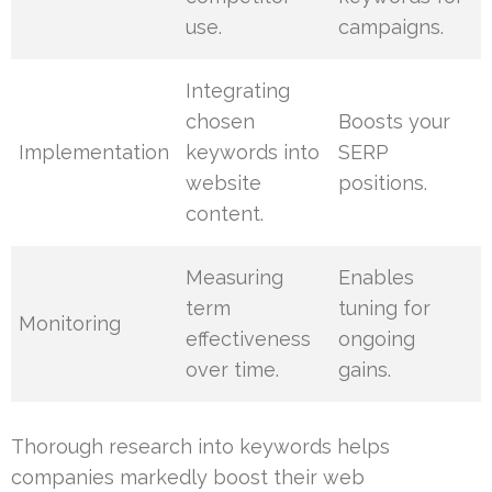
use.
campaigns.
Integrating
chosen
Boosts your
Implementation
keywords into
SERP
website
positions.
content.
Measuring
Enables
term
tuning for
Monitoring
effectiveness
ongoing
over time.
gains.
Thorough research into keywords helps
companies markedly boost their web