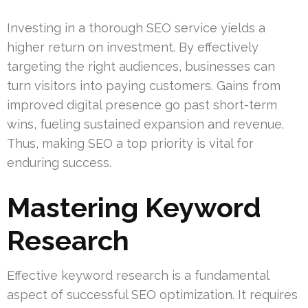
Investing in a thorough SEO service yields a
higher return on investment. By effectively
targeting the right audiences, businesses can
turn visitors into paying customers. Gains from
improved digital presence go past short-term
wins, fueling sustained expansion and revenue.
Thus, making SEO a top priority is vital for
enduring success.
Mastering Keyword
Research
Effective keyword research is a fundamental
aspect of successful SEO optimization. It requires