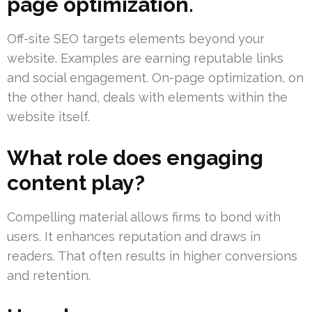
page optimization.
Off-site SEO targets elements beyond your
website. Examples are earning reputable links
and social engagement. On-page optimization, on
the other hand, deals with elements within the
website itself.
What role does engaging
content play?
Compelling material allows firms to bond with
users. It enhances reputation and draws in
readers. That often results in higher conversions
and retention.