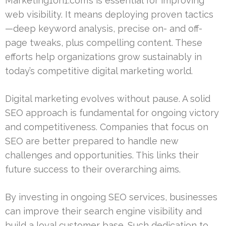
Marketing1on1.com’s is essential for improving
web visibility. It means deploying proven tactics
—deep keyword analysis, precise on- and off-
page tweaks, plus compelling content. These
efforts help organizations grow sustainably in
today’s competitive digital marketing world.
Digital marketing evolves without pause. A solid
SEO approach is fundamental for ongoing victory
and competitiveness. Companies that focus on
SEO are better prepared to handle new
challenges and opportunities. This links their
future success to their overarching aims.
By investing in ongoing SEO services, businesses
can improve their search engine visibility and
build a loyal customer base. Such dedication to