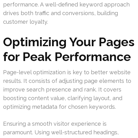
performance. A well-defined keyword approach
drives both traffic and conversions, building
customer loyalty.
Optimizing Your Pages
for Peak Performance
Page-level optimization is key to better website
results. It consists of adjusting page elements to
improve search presence and rank. It covers
boosting content value, clarifying layout, and
optimizing metadata for chosen keywords.
Ensuring a smooth visitor experience is
paramount. Using well-structured headings,