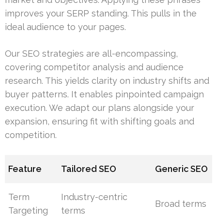
improves your SERP standing. This pulls in the
ideal audience to your pages.
Our SEO strategies are all-encompassing,
covering competitor analysis and audience
research. This yields clarity on industry shifts and
buyer patterns. It enables pinpointed campaign
execution. We adapt our plans alongside your
expansion, ensuring fit with shifting goals and
competition.
Feature
Tailored SEO
Generic SEO
Term
Industry-centric
Broad terms
Targeting
terms