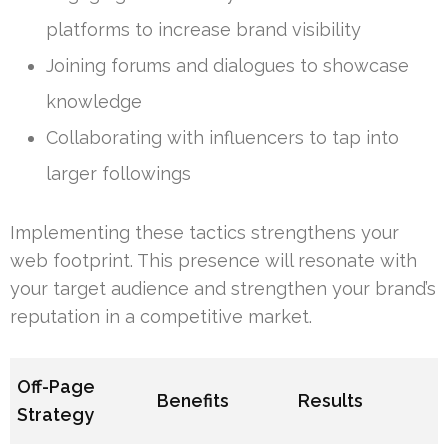
platforms to increase brand visibility
Joining forums and dialogues to showcase
knowledge
Collaborating with influencers to tap into
larger followings
Implementing these tactics strengthens your
web footprint. This presence will resonate with
your target audience and strengthen your brand’s
reputation in a competitive market.
Off-Page
Benefits
Results
Strategy