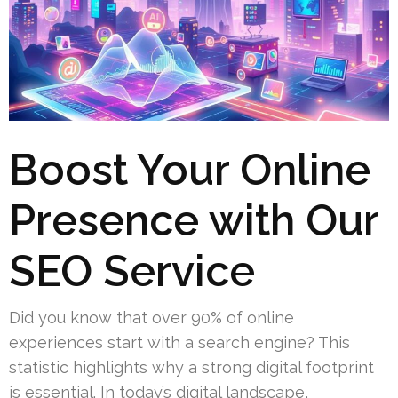
Boost Your Online
Presence with Our
SEO Service
Did you know that over 90% of online
experiences start with a search engine? This
statistic highlights why a strong digital footprint
is essential. In today’s digital landscape,