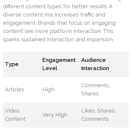
different content types for better results. A
diverse content mix increases traffic and
engagement. Brands that focus on engaging
content see more platform interaction. This
sparks sustained interaction and expansion.
Engagement
Audience
Type
Level
Interaction
Comments,
Articles
High
Shares
Video
Likes, Shares,
Very High
Content
Comments