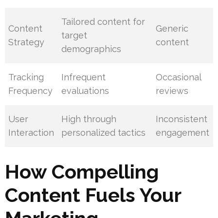
Tailored content for
Content
Generic
target
Strategy
content
demographics
Tracking
Infrequent
Occasional
Frequency
evaluations
reviews
User
High through
Inconsistent
Interaction
personalized tactics
engagement
How Compelling
Content Fuels Your