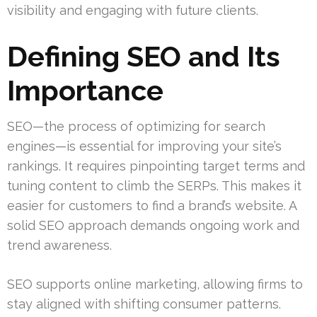
visibility and engaging with future clients.
Defining SEO and Its
Importance
SEO—the process of optimizing for search
engines—is essential for improving your site’s
rankings. It requires pinpointing target terms and
tuning content to climb the SERPs. This makes it
easier for customers to find a brand’s website. A
solid SEO approach demands ongoing work and
trend awareness.
SEO supports online marketing, allowing firms to
stay aligned with shifting consumer patterns.