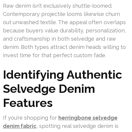
Raw denim isn’t exclusively shuttle-loomed.
Contemporary projectile looms likewise churn
out unwashed textile. The appeal often overlaps
because buyers value durability, personalization,
and craftsmanship in both selvedge and raw
denim. Both types attract denim heads willing to
invest time for that perfect custom fade.
Identifying Authentic
Selvedge Denim
Features
If you’re shopping for
herringbone selvedge
denim fabric
, spotting real selvedge denim is