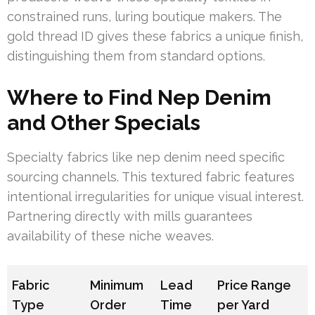
constrained runs, luring boutique makers. The
gold thread ID gives these fabrics a unique finish,
distinguishing them from standard options.
Where to Find Nep Denim
and Other Specials
Specialty fabrics like nep denim need specific
sourcing channels. This textured fabric features
intentional irregularities for unique visual interest.
Partnering directly with mills guarantees
availability of these niche weaves.
Fabric
Minimum
Lead
Price Range
Type
Order
Time
per Yard