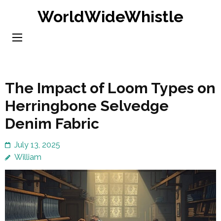
Skip
WorldWideWhistle
to
content
(Press
Enter)
The Impact of Loom Types on
Herringbone Selvedge
Denim Fabric
July 13, 2025
William