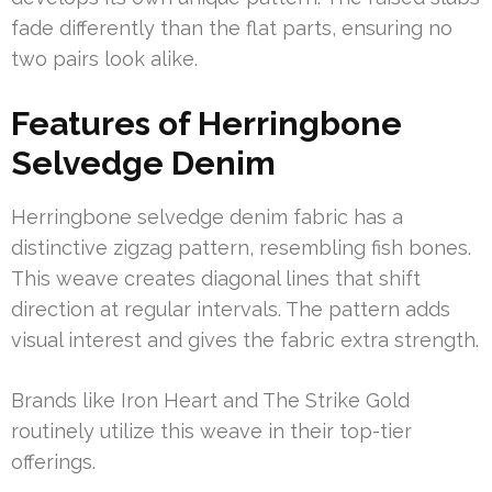
fade differently than the flat parts, ensuring no
two pairs look alike.
Features of Herringbone
Selvedge Denim
Herringbone selvedge denim fabric has a
distinctive zigzag pattern, resembling fish bones.
This weave creates diagonal lines that shift
direction at regular intervals. The pattern adds
visual interest and gives the fabric extra strength.
Brands like Iron Heart and The Strike Gold
routinely utilize this weave in their top-tier
offerings.