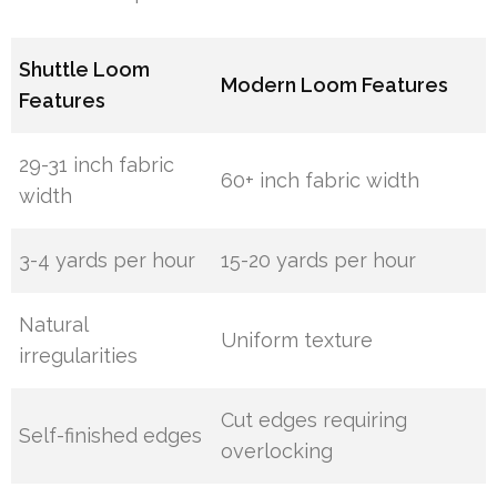
Shuttle Loom
Modern Loom Features
Features
29-31 inch fabric
60+ inch fabric width
width
3-4 yards per hour
15-20 yards per hour
Natural
Uniform texture
irregularities
Cut edges requiring
Self-finished edges
overlocking