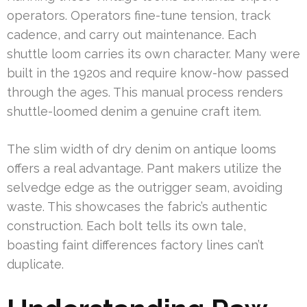
operators. Operators fine-tune tension, track
cadence, and carry out maintenance. Each
shuttle loom carries its own character. Many were
built in the 1920s and require know-how passed
through the ages. This manual process renders
shuttle-loomed denim a genuine craft item.
The slim width of dry denim on antique looms
offers a real advantage. Pant makers utilize the
selvedge edge as the outrigger seam, avoiding
waste. This showcases the fabric’s authentic
construction. Each bolt tells its own tale,
boasting faint differences factory lines can’t
duplicate.