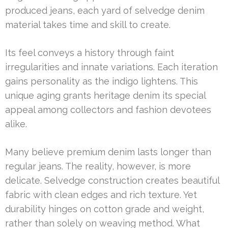
produced jeans, each yard of selvedge denim
material takes time and skill to create.
Its feel conveys a history through faint
irregularities and innate variations. Each iteration
gains personality as the indigo lightens. This
unique aging grants heritage denim its special
appeal among collectors and fashion devotees
alike.
Many believe premium denim lasts longer than
regular jeans. The reality, however, is more
delicate. Selvedge construction creates beautiful
fabric with clean edges and rich texture. Yet
durability hinges on cotton grade and weight,
rather than solely on weaving method. What