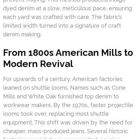
dyed denim at a slow, meticulous pace, ensuring
each yard was crafted with care. The fabric’s
limited width turned into a signature of craft
denim making.
From 1800s American Mills to
Modern Revival
For upwards of a century, American factories
leaned on shuttle looms. Names such as Cone
Mills and White Oak furnished top denim to
workwear makers. By the 1970s, faster projectile
looms took over, replacing most shuttle
equipment. This shift was driven by the need for
cheaper, mass-produced jeans. Several historic