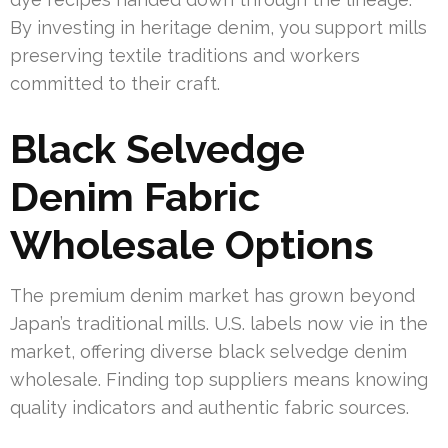
By investing in heritage denim, you support mills
preserving textile traditions and workers
committed to their craft.
Black Selvedge
Denim Fabric
Wholesale Options
The premium denim market has grown beyond
Japan’s traditional mills. U.S. labels now vie in the
market, offering diverse black selvedge denim
wholesale. Finding top suppliers means knowing
quality indicators and authentic fabric sources.