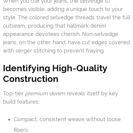
When you cuff your jeans, the selvedge ID
becomes visible, adding a unique touch to your
style. The colored selvedge threads travel the full
outseam, producing that hallmark denim
appearance devotees cherish. Non-selvedge
jeans, on the other hand, have cut edges covered
with serger stitching to prevent fraying.
Identifying High-Quality
Construction
Top-tier
premium denim
reveals itself by key
build features:
Compact, consistent weave without loose
fibers