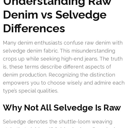
Understanding Raw
Denim vs Selvedge
Differences
Many denim enthusiasts confuse raw denim with
selvedge denim fabric. This misunderstanding
crops up while seeking high-end jeans. The truth
is, these terms describe different aspects of
denim production. Recognizing the distinction
empowers you to choose wisely and admire each
type’s special qualities.
Why Not All Selvedge Is Raw
Selvedge denotes the shuttle-loom weaving