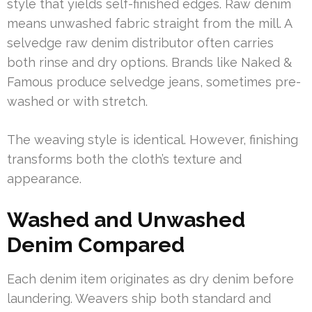
style that yields self-finished edges. Raw denim
means unwashed fabric straight from the mill. A
selvedge raw denim distributor often carries
both rinse and dry options. Brands like Naked &
Famous produce selvedge jeans, sometimes pre-
washed or with stretch.
The weaving style is identical. However, finishing
transforms both the cloth’s texture and
appearance.
Washed and Unwashed
Denim Compared
Each denim item originates as dry denim before
laundering. Weavers ship both standard and