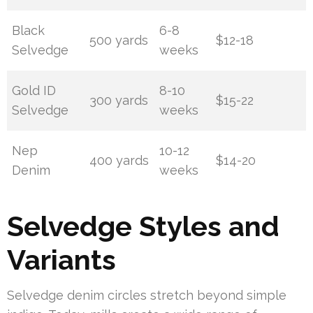
Black
6-8
500 yards
$12-18
Selvedge
weeks
Gold ID
8-10
300 yards
$15-22
Selvedge
weeks
Nep
10-12
400 yards
$14-20
Denim
weeks
Selvedge Styles and
Variants
Selvedge denim circles stretch beyond simple