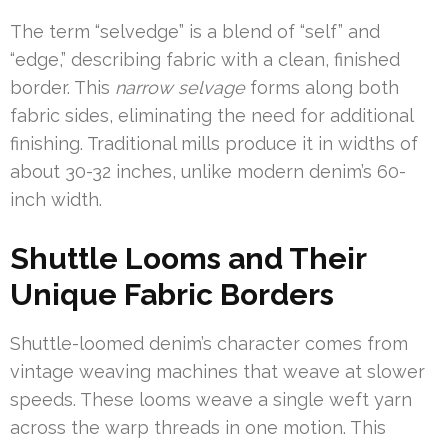
The term “selvedge” is a blend of “self” and
“edge,” describing fabric with a clean, finished
border. This
narrow selvage
forms along both
fabric sides, eliminating the need for additional
finishing. Traditional mills produce it in widths of
about 30-32 inches, unlike modern denim’s 60-
inch width.
Shuttle Looms and Their
Unique Fabric Borders
Shuttle-loomed denim’s character comes from
vintage weaving machines that weave at slower
speeds. These looms weave a single weft yarn
across the warp threads in one motion. This