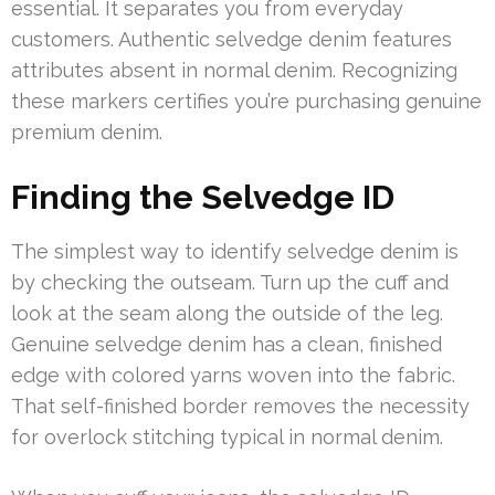
essential. It separates you from everyday
customers. Authentic selvedge denim features
attributes absent in normal denim. Recognizing
these markers certifies you’re purchasing genuine
premium denim.
Finding the Selvedge ID
The simplest way to identify selvedge denim is
by checking the outseam. Turn up the cuff and
look at the seam along the outside of the leg.
Genuine selvedge denim has a clean, finished
edge with colored yarns woven into the fabric.
That self-finished border removes the necessity
for overlock stitching typical in normal denim.