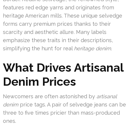
features red edge yarns and originates from
heritage American mills. These unique selvedge
forms carry premium prices thanks to their
scarcity and aesthetic allure. Many labels
emphasize these traits in their descriptions,
simplifying the hunt for real
heritage denim
.
What Drives Artisanal
Denim Prices
Newcomers are often astonished by
artisanal
denim
price tags. A pair of selvedge jeans can be
three to five times pricier than mass-produced
ones.