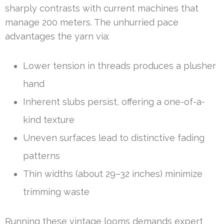
sharply contrasts with current machines that
manage 200 meters. The unhurried pace
advantages the yarn via:
Lower tension in threads produces a plusher
hand
Inherent slubs persist, offering a one-of-a-
kind texture
Uneven surfaces lead to distinctive fading
patterns
Thin widths (about 29–32 inches) minimize
trimming waste
Running these vintage looms demands expert