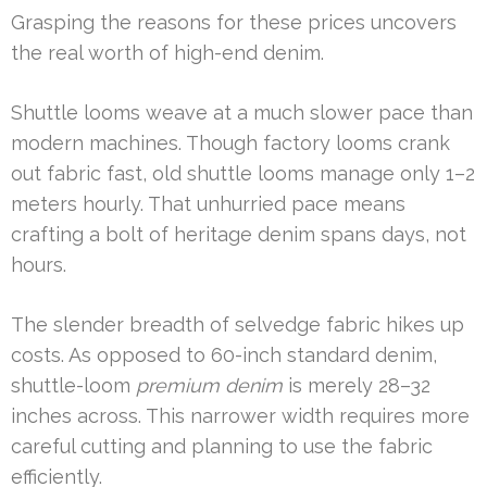
Grasping the reasons for these prices uncovers
the real worth of high-end denim.
Shuttle looms weave at a much slower pace than
modern machines. Though factory looms crank
out fabric fast, old shuttle looms manage only 1–2
meters hourly. That unhurried pace means
crafting a bolt of heritage denim spans days, not
hours.
The slender breadth of selvedge fabric hikes up
costs. As opposed to 60-inch standard denim,
shuttle-loom
premium denim
is merely 28–32
inches across. This narrower width requires more
careful cutting and planning to use the fabric
efficiently.