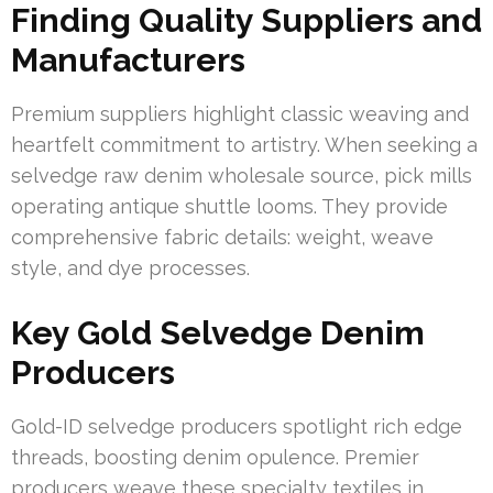
Finding Quality Suppliers and
Manufacturers
Premium suppliers highlight classic weaving and
heartfelt commitment to artistry. When seeking a
selvedge raw denim wholesale source, pick mills
operating antique shuttle looms. They provide
comprehensive fabric details: weight, weave
style, and dye processes.
Key Gold Selvedge Denim
Producers
Gold-ID selvedge producers spotlight rich edge
threads, boosting denim opulence. Premier
producers weave these specialty textiles in