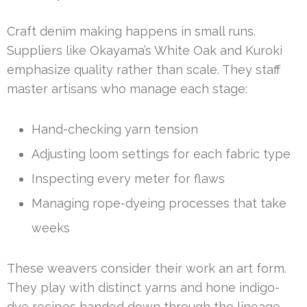
Craft denim making happens in small runs.
Suppliers like Okayama’s White Oak and Kuroki
emphasize quality rather than scale. They staff
master artisans who manage each stage:
Hand-checking yarn tension
Adjusting loom settings for each fabric type
Inspecting every meter for flaws
Managing rope-dyeing processes that take
weeks
These weavers consider their work an art form.
They play with distinct yarns and hone indigo-
dye recipes handed down through the lineage.