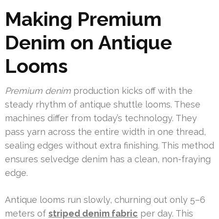
Making Premium
Denim on Antique
Looms
Premium denim
production kicks off with the
steady rhythm of antique shuttle looms. These
machines differ from today’s technology. They
pass yarn across the entire width in one thread,
sealing edges without extra finishing. This method
ensures selvedge denim has a clean, non-fraying
edge.
Antique looms run slowly, churning out only 5–6
meters of
striped denim fabric
per day. This