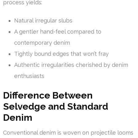
process yields:
Natural irregular slubs
A gentler hand-feel compared to
contemporary denim
Tightly bound edges that won’t fray
Authentic irregularities cherished by denim
enthusiasts
Difference Between
Selvedge and Standard
Denim
Conventional denim is woven on projectile looms