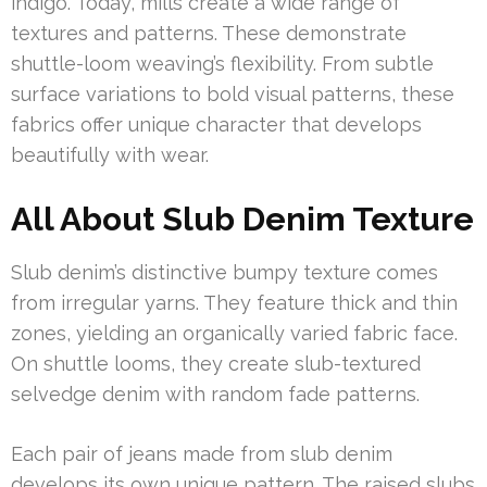
indigo. Today, mills create a wide range of
textures and patterns. These demonstrate
shuttle-loom weaving’s flexibility. From subtle
surface variations to bold visual patterns, these
fabrics offer unique character that develops
beautifully with wear.
All About Slub Denim Texture
Slub denim’s distinctive bumpy texture comes
from irregular yarns. They feature thick and thin
zones, yielding an organically varied fabric face.
On shuttle looms, they create slub-textured
selvedge denim with random fade patterns.
Each pair of jeans made from slub denim
develops its own unique pattern. The raised slubs