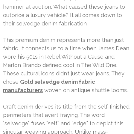
hammer at auction. What caused these jeans to
outprice a luxury vehicle? It all comes down to
their selvedge denim fabrication.
This premium denim represents more than just
fabric. It connects us to a time when James Dean
wore his 501s in Rebel Without a Cause and
Marlon Brando defined cool in The Wild One.
These cultural icons didn’t just wear jeans. They
chose
Gold selvedge denim fabric
manufacturers
woven on antique shuttle looms.
Craft denim derives its title from the self-finished
perimeters that avert fraying. The word
“selvedge” fuses “self” and “edge” to depict this
singular weaving approach. Unlike mass-