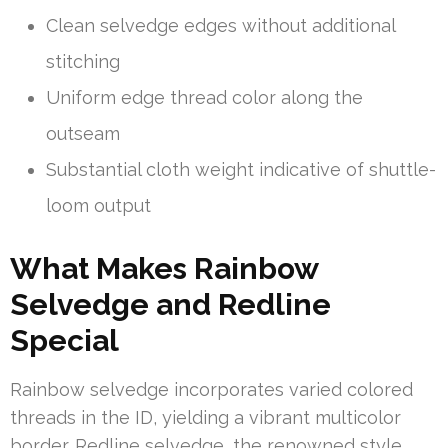
Clean selvedge edges without additional
stitching
Uniform edge thread color along the
outseam
Substantial cloth weight indicative of shuttle-
loom output
What Makes Rainbow
Selvedge and Redline
Special
Rainbow selvedge incorporates varied colored
threads in the ID, yielding a vibrant multicolor
border. Redline selvedge, the renowned style,