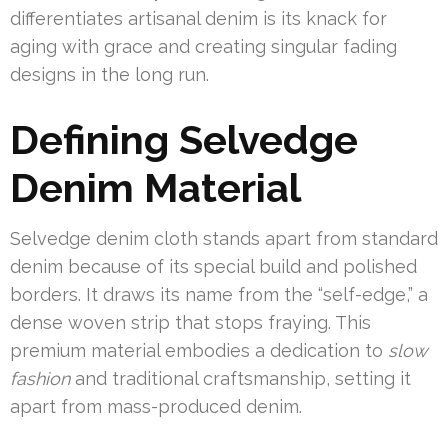
differentiates artisanal denim is its knack for
aging with grace and creating singular fading
designs in the long run.
Defining Selvedge
Denim Material
Selvedge denim cloth stands apart from standard
denim because of its special build and polished
borders. It draws its name from the “self-edge,” a
dense woven strip that stops fraying. This
premium material embodies a dedication to
slow
fashion
and traditional craftsmanship, setting it
apart from mass-produced denim.