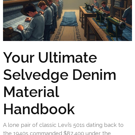
Your Ultimate
Selvedge Denim
Material
Handbook
A lone pair of classic Levi’s 501s dating back to
the 1940s commanded $87,400 under the