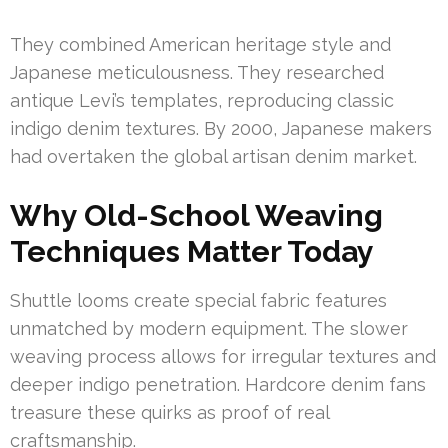
They combined American heritage style and
Japanese meticulousness. They researched
antique Levi’s templates, reproducing classic
indigo denim textures. By 2000, Japanese makers
had overtaken the global artisan denim market.
Why Old-School Weaving
Techniques Matter Today
Shuttle looms create special fabric features
unmatched by modern equipment. The slower
weaving process allows for irregular textures and
deeper indigo penetration. Hardcore denim fans
treasure these quirks as proof of real
craftsmanship.