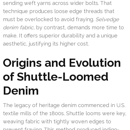
sending weft yarns across wider bolts. That
technique produces loose edge threads that
must be overlocked to avoid fraying.
Selvedge
denim fabric
, by contrast, demands more time to
make. It offers superior durability and a unique
aesthetic, justifying its higher cost.
Origins and Evolution
of Shuttle-Loomed
Denim
The legacy of heritage denim commenced in U.S.
textile mills of the 1800s. Shuttle looms were key,
weaving fabric with tightly woven edges to
prevent fraying. This method produced indigo-