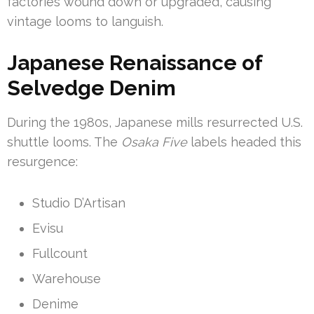
factories wound down or upgraded, causing
vintage looms to languish.
Japanese Renaissance of
Selvedge Denim
During the 1980s, Japanese mills resurrected U.S.
shuttle looms. The
Osaka Five
labels headed this
resurgence:
Studio D’Artisan
Evisu
Fullcount
Warehouse
Denime