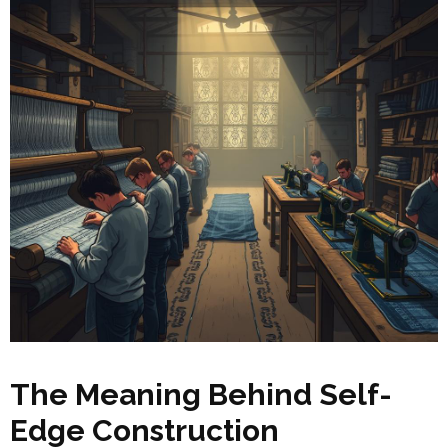
The Meaning Behind Self-
Edge Construction