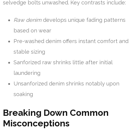
selvedge bolts unwashed. Key contrasts include:
Raw denim
develops unique fading patterns
based on wear
Pre-washed denim offers instant comfort and
stable sizing
Sanforized raw shrinks little after initial
laundering
Unsanforized denim shrinks notably upon
soaking
Breaking Down Common
Misconceptions