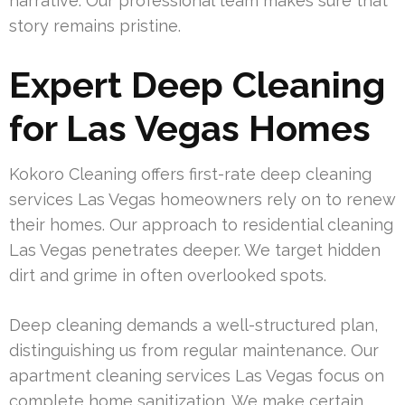
narrative. Our professional team makes sure that
story remains pristine.
Expert Deep Cleaning
for Las Vegas Homes
Kokoro Cleaning offers first-rate deep cleaning
services Las Vegas homeowners rely on to renew
their homes. Our approach to residential cleaning
Las Vegas penetrates deeper. We target hidden
dirt and grime in often overlooked spots.
Deep cleaning demands a well-structured plan,
distinguishing us from regular maintenance. Our
apartment cleaning services Las Vegas focus on
complete home sanitization. We make certain