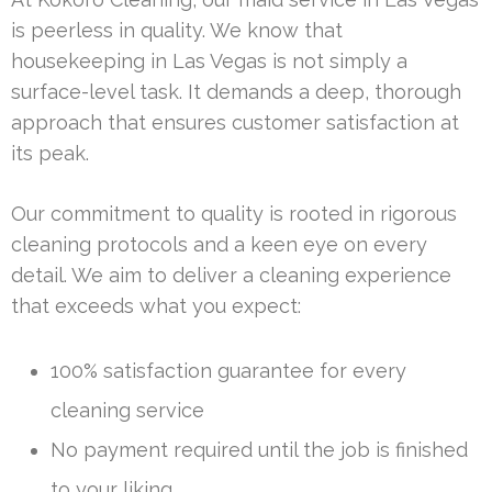
is peerless in quality. We know that
housekeeping in Las Vegas is not simply a
surface-level task. It demands a deep, thorough
approach that ensures customer satisfaction at
its peak.
Our commitment to quality is rooted in rigorous
cleaning protocols and a keen eye on every
detail. We aim to deliver a cleaning experience
that exceeds what you expect:
100% satisfaction guarantee for every
cleaning service
No payment required until the job is finished
to your liking