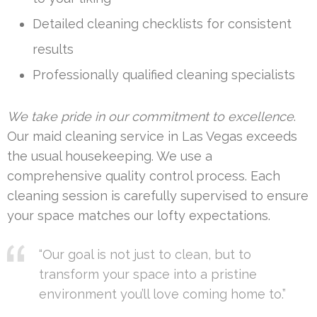
Detailed cleaning checklists for consistent
results
Professionally qualified cleaning specialists
We take pride in our commitment to excellence
.
Our maid cleaning service in Las Vegas exceeds
the usual housekeeping. We use a
comprehensive quality control process. Each
cleaning session is carefully supervised to ensure
your space matches our lofty expectations.
“Our goal is not just to clean, but to
transform your space into a pristine
environment you’ll love coming home to.”