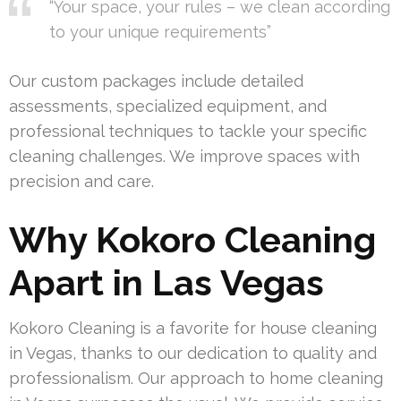
“Your space, your rules – we clean according
to your unique requirements”
Our custom packages include detailed
assessments, specialized equipment, and
professional techniques to tackle your specific
cleaning challenges. We improve spaces with
precision and care.
Why Kokoro Cleaning
Apart in Las Vegas
Kokoro Cleaning is a favorite for house cleaning
in Vegas, thanks to our dedication to quality and
professionalism. Our approach to home cleaning