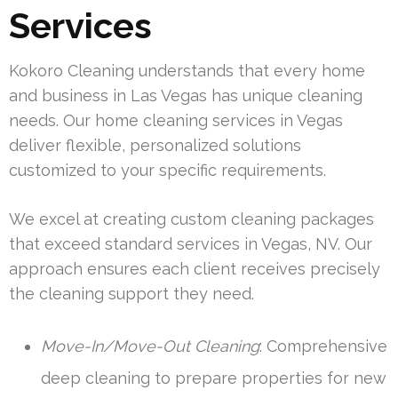
Services
Kokoro Cleaning understands that every home
and business in Las Vegas has unique cleaning
needs. Our home cleaning services in Vegas
deliver flexible, personalized solutions
customized to your specific requirements.
We excel at creating custom cleaning packages
that exceed standard services in Vegas, NV. Our
approach ensures each client receives precisely
the cleaning support they need.
Move-In/Move-Out Cleaning
: Comprehensive
deep cleaning to prepare properties for new