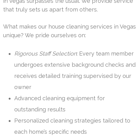
in Vegas surpasses the usual. We provide service
that truly sets us apart from others.
What makes our house cleaning services in Vegas
unique? We pride ourselves on:
Rigorous Staff Selection
: Every team member
undergoes extensive background checks and
receives detailed training supervised by our
owner
Advanced cleaning equipment for
outstanding results
Personalized cleaning strategies tailored to
each home’s specific needs