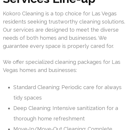
Kokoro Cleaning is a top choice for Las Vegas
residents seeking trustworthy cleaning solutions.
Our services are designed to meet the diverse
needs of both homes and businesses. We
guarantee every space is properly cared for.
We offer specialized cleaning packages for Las
Vegas homes and businesses:
Standard Cleaning: Periodic care for always
tidy spaces
Deep Cleaning: Intensive sanitization for a
thorough home refreshment
Move-In/Move-Out Cleaning: Complete