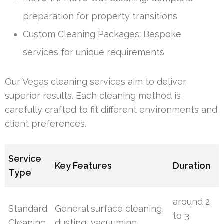
preparation for property transitions
Custom Cleaning Packages: Bespoke
services for unique requirements
Our Vegas cleaning services aim to deliver
superior results. Each cleaning method is
carefully crafted to fit different environments and
client preferences.
Service
Key Features
Duration
Type
around 2
Standard
General surface cleaning,
to 3
Cleaning
dusting, vacuuming