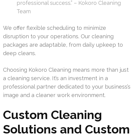
professional success.” – Kokoro Cleaning
Team
We offer flexible scheduling to minimize
disruption to your operations. Our cleaning
packages are adaptable, from daily upkeep to
deep cleans.
Choosing Kokoro Cleaning means more than just
a cleaning service. It’s an investment in a
professional partner dedicated to your business’s
image and a cleaner work environment.
Custom Cleaning
Solutions and Custom