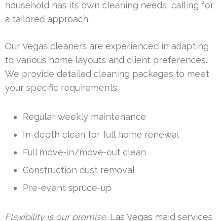
household has its own cleaning needs, calling for
a tailored approach.
Our Vegas cleaners are experienced in adapting
to various home layouts and client preferences.
We provide detailed cleaning packages to meet
your specific requirements:
Regular weekly maintenance
In-depth clean for full home renewal
Full move-in/move-out clean
Construction dust removal
Pre-event spruce-up
Flexibility is our promise
. Las Vegas maid services