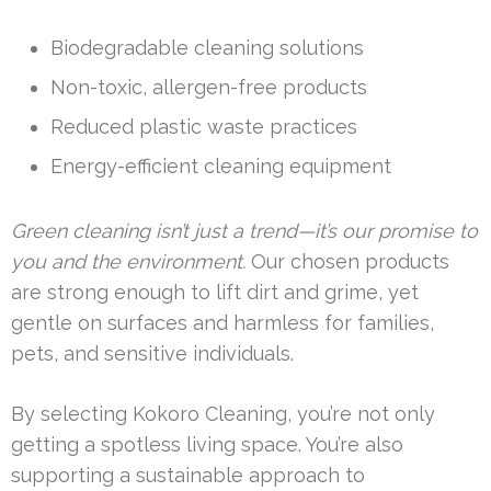
Biodegradable cleaning solutions
Non-toxic, allergen-free products
Reduced plastic waste practices
Energy-efficient cleaning equipment
Green cleaning isn’t just a trend—it’s our promise to
you and the environment.
Our chosen products
are strong enough to lift dirt and grime, yet
gentle on surfaces and harmless for families,
pets, and sensitive individuals.
By selecting Kokoro Cleaning, you’re not only
getting a spotless living space. You’re also
supporting a sustainable approach to