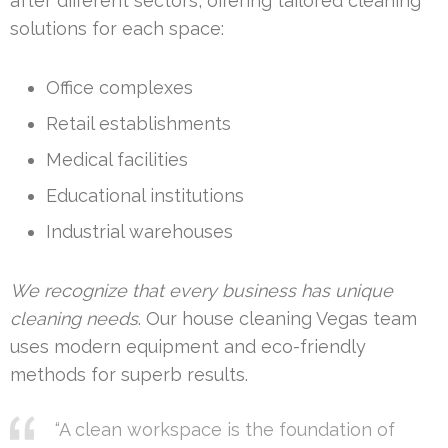
after different sectors, offering tailored cleaning
solutions for each space:
Office complexes
Retail establishments
Medical facilities
Educational institutions
Industrial warehouses
We recognize that every business has unique
cleaning needs
. Our house cleaning Vegas team
uses modern equipment and eco-friendly
methods for superb results.
“A clean workspace is the foundation of