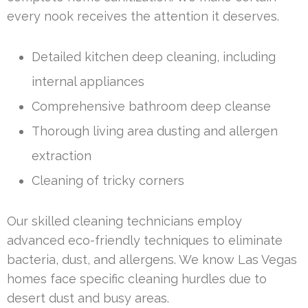
every nook receives the attention it deserves.
Detailed kitchen deep cleaning, including
internal appliances
Comprehensive bathroom deep cleanse
Thorough living area dusting and allergen
extraction
Cleaning of tricky corners
Our skilled cleaning technicians employ
advanced eco-friendly techniques to eliminate
bacteria, dust, and allergens. We know Las Vegas
homes face specific cleaning hurdles due to
desert dust and busy areas.