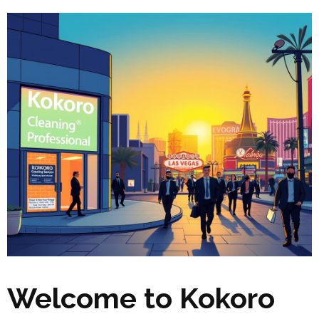
Welcome to Kokoro