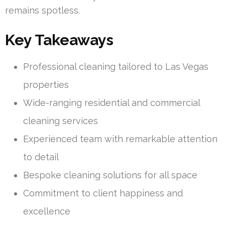
remains spotless.
Key Takeaways
Professional cleaning tailored to Las Vegas
properties
Wide-ranging residential and commercial
cleaning services
Experienced team with remarkable attention
to detail
Bespoke cleaning solutions for all space
Commitment to client happiness and
excellence