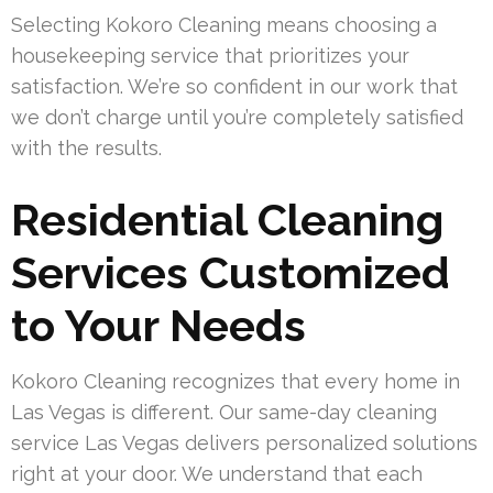
Selecting Kokoro Cleaning means choosing a
housekeeping service that prioritizes your
satisfaction. We’re so confident in our work that
we don’t charge until you’re completely satisfied
with the results.
Residential Cleaning
Services Customized
to Your Needs
Kokoro Cleaning recognizes that every home in
Las Vegas is different. Our same-day cleaning
service Las Vegas delivers personalized solutions
right at your door. We understand that each