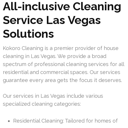
All-inclusive Cleaning
Service Las Vegas
Solutions
Kokoro Cleaning is a premier provider of house
cleaning in Las Vegas. We provide a broad
spectrum of professional cleaning services for all
residential and commercial spaces. Our services
guarantee every area gets the focus it deserves.
Our services in Las Vegas include various
specialized cleaning categories:
Residential Cleaning: Tailored for homes of