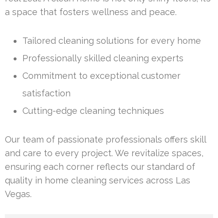
a space that fosters wellness and peace.
Tailored cleaning solutions for every home
Professionally skilled cleaning experts
Commitment to exceptional customer
satisfaction
Cutting-edge cleaning techniques
Our team of passionate professionals offers skill
and care to every project. We revitalize spaces,
ensuring each corner reflects our standard of
quality in home cleaning services across Las
Vegas.