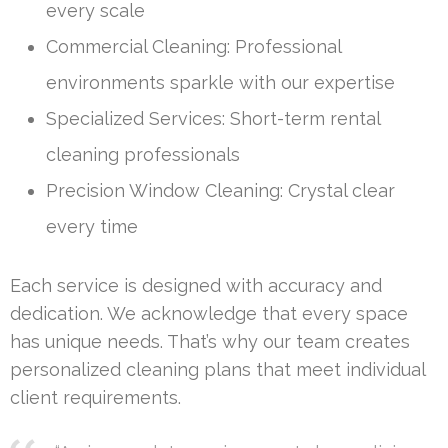
every scale
Commercial Cleaning: Professional
environments sparkle with our expertise
Specialized Services: Short-term rental
cleaning professionals
Precision Window Cleaning: Crystal clear
every time
Each service is designed with accuracy and
dedication. We acknowledge that every space
has unique needs. That’s why our team creates
personalized cleaning plans that meet individual
client requirements.