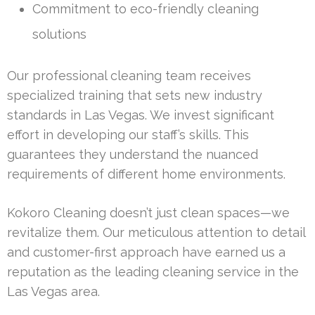
Commitment to eco-friendly cleaning
solutions
Our professional cleaning team receives
specialized training that sets new industry
standards in Las Vegas. We invest significant
effort in developing our staff’s skills. This
guarantees they understand the nuanced
requirements of different home environments.
Kokoro Cleaning doesn’t just clean spaces—we
revitalize them. Our meticulous attention to detail
and customer-first approach have earned us a
reputation as the leading cleaning service in the
Las Vegas area.