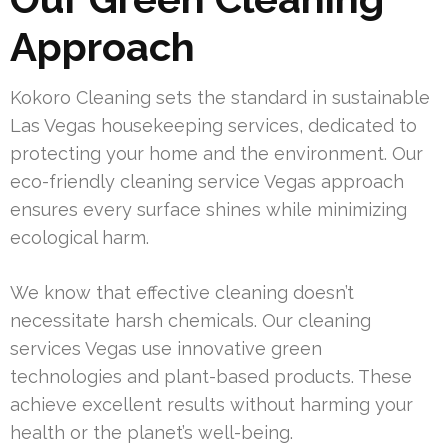
Approach
Kokoro Cleaning sets the standard in sustainable
Las Vegas housekeeping services, dedicated to
protecting your home and the environment. Our
eco-friendly cleaning service Vegas approach
ensures every surface shines while minimizing
ecological harm.
We know that effective cleaning doesn’t
necessitate harsh chemicals. Our cleaning
services Vegas use innovative green
technologies and plant-based products. These
achieve excellent results without harming your
health or the planet’s well-being.