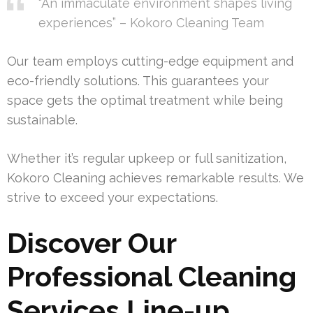
“An immaculate environment shapes living
experiences” – Kokoro Cleaning Team
Our team employs cutting-edge equipment and
eco-friendly solutions. This guarantees your
space gets the optimal treatment while being
sustainable.
Whether it’s regular upkeep or full sanitization,
Kokoro Cleaning achieves remarkable results. We
strive to exceed your expectations.
Discover Our
Professional Cleaning
Services Line-up