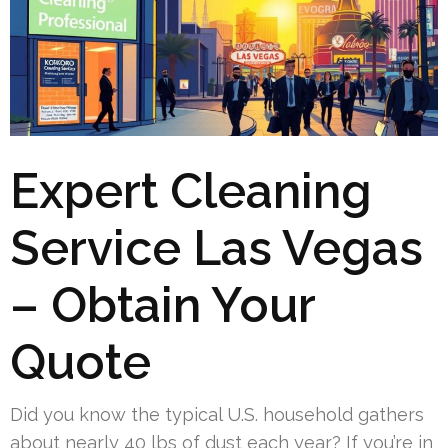
Expert Cleaning
Service Las Vegas
– Obtain Your
Quote
Did you know the typical U.S. household gathers
about nearly 40 lbs of dust each year? If you’re in