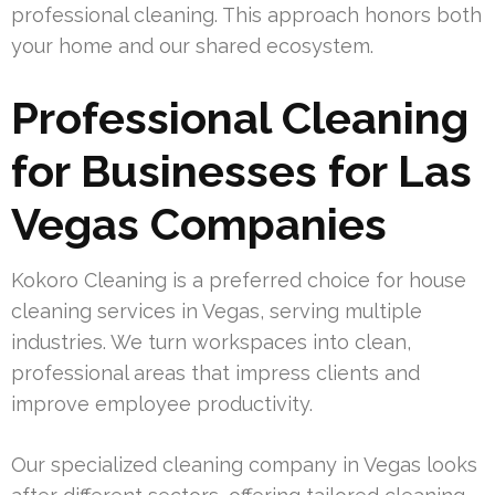
professional cleaning. This approach honors both
your home and our shared ecosystem.
Professional Cleaning
for Businesses for Las
Vegas Companies
Kokoro Cleaning is a preferred choice for house
cleaning services in Vegas, serving multiple
industries. We turn workspaces into clean,
professional areas that impress clients and
improve employee productivity.
Our specialized cleaning company in Vegas looks