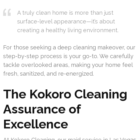
A truly clean home is more than just
surface-level appearance—it’s about
creating a healthy living environment.
For those seeking a deep cleaning makeover, our
step-by-step process is your go-to. We carefully
tackle overlooked areas, making your home feel
fresh, sanitized, and re-energized.
The Kokoro Cleaning
Assurance of
Excellence
At Kokoro Cleaning, our maid service in Las Vegas