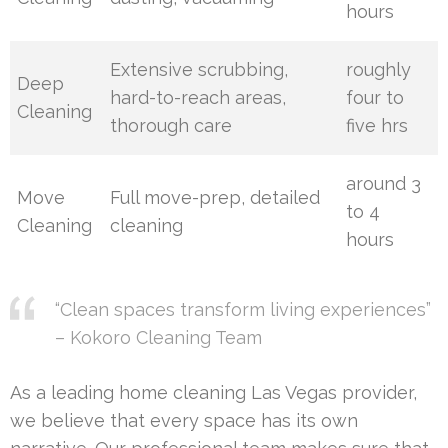
hours
Extensive scrubbing,
roughly
Deep
hard-to-reach areas,
four to
Cleaning
thorough care
five hrs
around 3
Move
Full move-prep, detailed
to 4
Cleaning
cleaning
hours
“Clean spaces transform living experiences”
– Kokoro Cleaning Team
As a leading home cleaning Las Vegas provider,
we believe that every space has its own