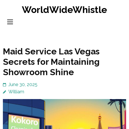
Skip
WorldWideWhistle
to
content
(Press
Enter)
Maid Service Las Vegas
Secrets for Maintaining
Showroom Shine
June 30, 2025
William