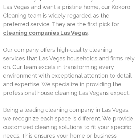
Las Vegas and want a pristine home, our Kokoro
Cleaning team is widely regarded as the
preferred service. They are the first pick for
cleaning companies Las Vegas
.
Our company offers high-quality cleaning
services that Las Vegas households and firms rely
on. Our team excels in transforming every
environment with exceptional attention to detail
and expertise. We specialize in providing the
professional house cleaning Las Vegans expect.
Being a leading cleaning company in Las Vegas,
we recognize each space is different. We provide
customized cleaning solutions to fit your specific
needs. This ensures your home or business