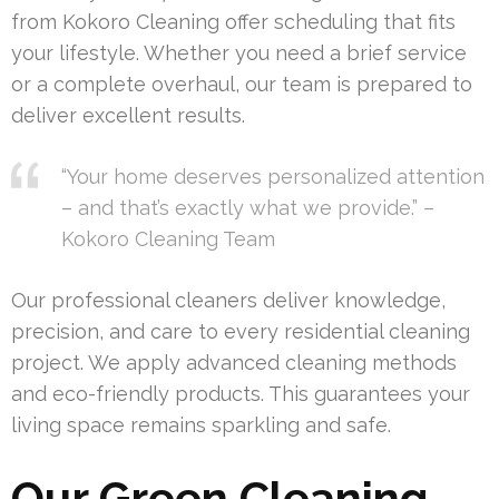
from Kokoro Cleaning offer scheduling that fits
your lifestyle. Whether you need a brief service
or a complete overhaul, our team is prepared to
deliver excellent results.
“Your home deserves personalized attention
– and that’s exactly what we provide.” –
Kokoro Cleaning Team
Our professional cleaners deliver knowledge,
precision, and care to every residential cleaning
project. We apply advanced cleaning methods
and eco-friendly products. This guarantees your
living space remains sparkling and safe.
Our Green Cleaning