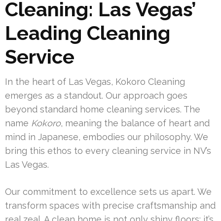
Cleaning: Las Vegas’
Leading Cleaning
Service
In the heart of Las Vegas, Kokoro Cleaning
emerges as a standout. Our approach goes
beyond standard home cleaning services. The
name
Kokoro
, meaning the balance of heart and
mind in Japanese, embodies our philosophy. We
bring this ethos to every cleaning service in NV’s
Las Vegas.
Our commitment to excellence sets us apart. We
transform spaces with precise craftsmanship and
real zeal. A clean home is not only shiny floors; it’s