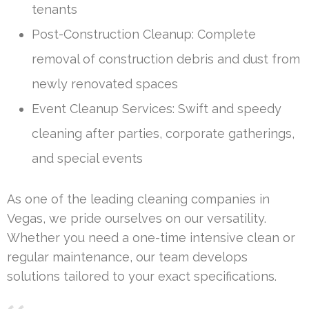
tenants
Post-Construction Cleanup: Complete
removal of construction debris and dust from
newly renovated spaces
Event Cleanup Services: Swift and speedy
cleaning after parties, corporate gatherings,
and special events
As one of the leading cleaning companies in
Vegas, we pride ourselves on our versatility.
Whether you need a one-time intensive clean or
regular maintenance, our team develops
solutions tailored to your exact specifications.