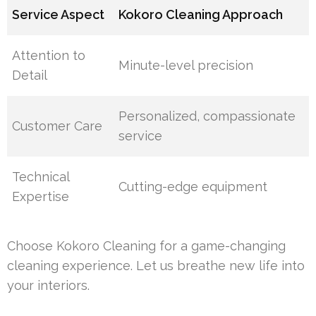
Service Aspect
Kokoro Cleaning Approach
Attention to
Minute-level precision
Detail
Personalized, compassionate
Customer Care
service
Technical
Cutting-edge equipment
Expertise
Choose Kokoro Cleaning for a game-changing
cleaning experience. Let us breathe new life into
your interiors.